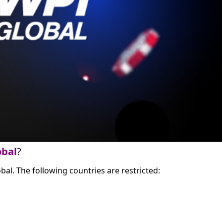
le
ling Poker Action!
K Champion
eal 2025 Payout Guide
can roulette wheel?
Without Spending a Dime
2024
ig
y
obal
?
bal. The following countries are restricted: