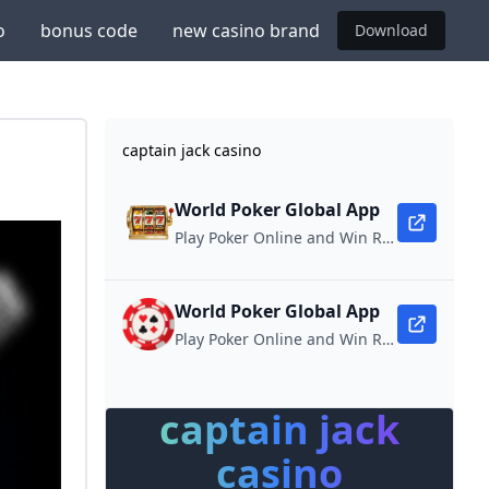
o
bonus code
new casino brand
Download
captain jack casino review
captain jack casino
WPT Global New Tips : Sportsbook NFL Week 6
Does Dan Gilbert Own Casinos? The Shocking 
Payment Options at EVERYGAME Poker: Quick 
World Poker Global App
Get Free Money from Crown Coins Casino 2026:
Play Poker Online and Win Real Money.
Can I Play GGPoker in the US?
Captain Jack Casino No Deposit Bonus: Get $
World Poker Global App
WPT Account Recovery Guide
How to download WPTGO and Get Started
Play Poker Online and Win Real Money.
WPT World Championship 2024 Kicks Off at Wy
25 Free Spins No Deposit Bonus Captain Jack 
captain jack
captain jack casino withdrawal
is captain jack casino legit
Get Free Money from Crown Coins Casino 2026:
Real money betting FAQs
casino
$75 Free Chip No Deposit Bonus Codes 2025 ✓
Captain Jack Casino: 25 Free Spins No Deposit