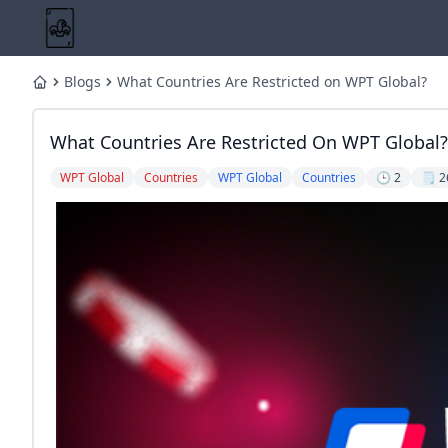
Blogs
What Countries Are Restricted on WPT Global?
Home
is captain jack casino legit
captain jack casino withdrawal
What Countries Are Restricted On WPT Global?
What is the no deposit welcome bonus on FanDuel cas
Captain Jack Casino 2024 Review No Deposit Bonus Co
Is Captain Jack Casino Legit? Shocking Truth Revealed!
WPT Global vs GGPoker: Which Poker Platform Should 
WPT Global
Countries
WPT Global
Countries
🕒 2
🗒️ 
Is Captain Jacks Casino Legit?
PalayStat System Socioeconomics Division
$15 No deposit bonus at Captain Jack Casino - August 
A Woman’s Guide to Selecting the Perfect Sex Toy
Captain Jack Casino ⋆ 25 FREE Spins No Deposit Bonus
How to Claim a No Deposit Casino Bonus
Captain Jack Casino 15 Free Spins No Deposit Code
Can I Play GGPoker in the US?
Captain Jack Casino review and bonuses 2024 by Bonu
Captain Jack Casino: Complete 2025 Player Guide to 
How Long Does Captain Jack Casino Take to Pay Out? R
Captain Jack $175 no deposit bonus for new players
$200 No Deposit Bonuses 2024 200 Free Spins
Where is WPT World Championship 2024?
What is the origin of the name Roulette?
Captain Jack Casino review and bonuses 2024 by Bonu
captain jack casino login
captain jack casino no deposit bonus
Captain Jack Casino Bonus Codes - Verdict Digital Mark
where is wpt global legal Europe United Kingdom Asia
Discord Competition Heats Up: Join the Action!
Captain Jack Casino download