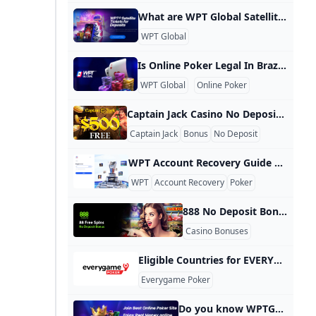
What Are Bonus Codes? How to Unlock Exclus
Use WPT777 Bonus Code to Claim Your Special
What is Global Poker?
captain jack casino login
$500 No Deposit Bonus Captain Jack Casino M
What are WPT Global Satellites? What are WPT Global Satellites? WPT Global Satellites are online tournaments that allow players to qualify for live World Poker Tour (WPT) events, exclusively available on WPT Global. Who can participate in WPT Global Satellites? Brazilian players can enter these satellite tournaments to win entries into various WPT events, including WPT Prime and WPT Main Tour events. What is the benefit of playing in satellite tournaments? Satellite tournaments provide a cost-effective way to gain entry into major WPT live events with a relatively small buy-in.
is captain jack casino legit
High 5 Casino No Deposit Bonus: 200 GC + 40 
2024-2025 WPT Asia Pacific Schedule
Real money betting FAQs
WPT Global
Captain Jack Casino No Deposit Bonus ⋆ Nabbl
captain jack casino review
Captain Jack Casino $40 No Deposit - No Depo
Is Online Poker Legal In Brazil? Is Online Poker Legal In Brazil? Brazil defines poker as a game of skill in terms of legality. While casino gambling and sports betting were illegal in most of the country until 2023, poker has thrived in the South America nation throughout the last couple of decades. While Brazil poker laws don’t outline a strict legal definition for online poker, they also don’t specifically ban online poker. Some of the most world’s most respected poker players call Brazil home.
Real money betting FAQs
Captain Jack Casino Login Guide: Account Acc
How New Players Should Navigate Captain Jack
Top Casinos With Free Welcome Bonus & No D
Cory Zeidman Pleads Guilty to Sports Betting
WPT® Global Fall Festival Features Three WP
WPT Global
Online Poker
FAQs
WPT Global Bonus Terms: Cashing In Made Si
Is there sign-up bonus for WPT Global Brazil 
captain jack casino review
Captain Jack Casino No Deposit Bonus – How to Claim & Use It in 2025 The Captain Jack Casino no deposit bonus is one of the most requested promotions among new players. These bonuses allow users to claim free chips or free spins without making an initial deposit. Although offers change frequently, the structure usually follows a clear pattern that players can use to their advantage. Below is a practical explanation of how these bonuses work and how to claim them safely in 2025. 1. What Is a No Deposit Bonus at Captain Jack Casino?
WPT Global Summer Festival Season 2024 Sch
Bitstarz no deposit bonus up to 5 BTC and 200 
Sportium Apuestas Deportivas S.A. - Compan
Is Online Poker Legal In Brazil?
Captain Jack
Bonus
No Deposit
Captain Jack Casino Bonus Codes 2024 – BC Lu
WPT® Global Fall Festival Features Three WP
Discord Competition Heats Up: Join the Action!
Captain Jack Casino Banking Methods
What Is Online Casino? Complete Guide to Vir
How long does it take to get money from Capta
What are some famous roulette scandals and 
is captain jack casino legit
What is the code for Roobet casino no deposi
WPT Account Recovery Guide WPT Account Recovery Guide 2024 If you’ve forgotten your username or password for your World Poker Tour (WPT) account, don’t worry! This guide will walk you through the steps to recover your account quickly and efficiently. Steps for Account Recovery 1. Visit the Login Page: Go to the official WPT login page. 2. Click on ‘Forgot Password?’: If you can’t remember your password, click the ‘Forgot Password?’ link. 3. Enter Your Email: Input the email address associated with your WPT account and submit.
Is Captain Jack Casino Legit? Licensing U.S. A
Captain Jack Casino Bonus Codes 2024 – BC Lu
Vincent Meli Raises to 100000 with K♣️ J♣️ Franc
What Playing at Captain Jack Casino Really Fe
Captain Jack Casino No Deposit Bonus Codes 
WPT
Account Recovery
Poker
How to Download WSOP NV
Captain Jack Casino Withdrawal Strategy — H
How to win at slots Tricks to improve your od
Martin Tsvetanov Wins Record-Breaking Eurek
WPT Global Million Sunday Hyper PKO Showdo
What Playing at Captain Jack Casino Really Fe
captain jack casino withdrawal
What Is Online Casino? Complete Guide to Vir
Where is WPT Global legal
888 No Deposit Bonus Claim Guide: 50 Free Spins No Deposit How Do I Get My 888 No Deposit Bonus? A Step-by-Step Claim Guide Want to play casino games without risking your own money? The 888 no deposit bonus lets new players claim free spins or cash just for signing up—no deposit required. Here’s exactly how to get it. What Is the 888 No Deposit Bonus? 888Casino currently offers a 50 free spins no deposit bonus for new customers. Some regions also receive a $20–$25 cash bonus instead of free spins.
How long does it take to get money from Capta
WPT Global vs GGPoker: Which Poker Platform
WPT Global Casino: A Fun-Filled Adventure
Bitstarz no deposit bonus up to 5 BTC and 200 
Casino Bonuses
No Deposit
Fre
What casino has a real no-deposit bonus?
Do you know WPTGO online poker game
What Is Online Casino? Complete Guide to Vir
captain jack casino no deposit bonus
Captain jack casino no deposit bonus codes ju
Is Captain Cooks Casino Safe? 2026 Expert Ver
Inclave Casinos (2024): Best Casino Sites Accep
Eligible Countries for EVERYGAME Poker: Join the Action with bonus code EVERYGAME Poker offers an exciting platform for players around the globe. With a wide array of eligible countries, players can enjoy poker games and tournaments with ease. If you’re looking to join this vibrant poker community, read on to find out if your country is eligible and how to get started. Eligible Countries EVERYGAME Poker is available in numerous countries, allowing players from diverse regions to participate. Here’s a comprehensive list of eligible countries:
How long does it take to get money from Capta
Captain Cooks Casino 100 Chances to Win Cas
How to Download Register and Master WPT Glo
Captain Jack Casino Bonuses Explained — Full
Everygame Poker
Eligible Countries
Online
Captain Jack Bonuses & Codes (5) - October 20
Use WPT Global Passport Dollars to Enter Trit
No Deposit Casino Bonuses 2026: Free Spin & 
captain jack casino no deposit bonus
captain jack casino login
What is TP in WPT poker?
Doug Polk Faces Backlash Over Playing in Hi
11 best poker apps and games for Android
Do you know WPTGO online poker game WPTGO, or WPT Global, is an online poker platform that operates under the umbrella of the World Poker Tour (WPT). Launched in April 2022, WPT Global aims to bring the renowned WPT experience to a virtual audience, offering a variety of poker games and tournaments for players worldwide. Overview of WPT Global WPT Global is recognized as the official online poker site of the World Poker Tour, which adds a level of credibility to its operations.
When and why was the double zero added to t