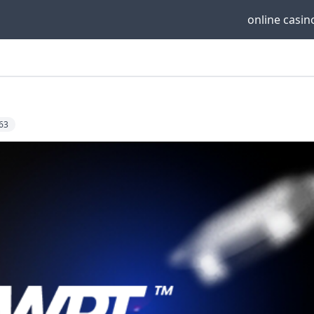
online casin
ino?
des
You Choose in 2025?
263
14 2024
 Code 2024
sCasino.org
Bonuses Login Games & Cashouts
eal 2025 Payout Guide
sCasino.org
eting
 US Latin America