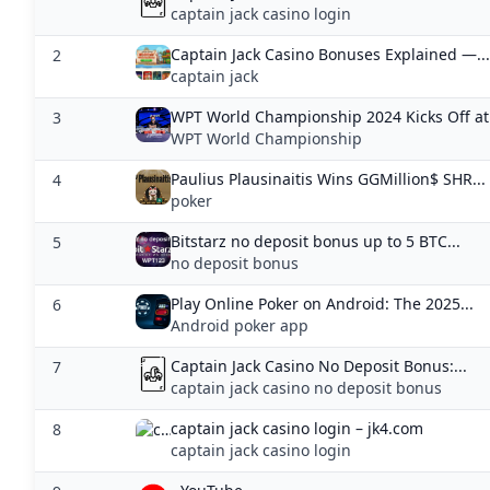
captain jack casino login
Cory Zeidman Pleads Guilty to Sports Betting Fraud S
When is the WSOP Main Event 2024?
Captain Jack Casino Bonuses Explained —...
2
The History of Captain Jack Casino: A Pirate-Themed Jo
captain jack
Is Captain Jack Casino Legit? Shocking Truth Revealed!
WPT World Championship 2024 Kicks Off at.
3
WPT Global Partners with JP Poker Card Club & Casino 
WPT World Championship
What casino has a real no-deposit bonus?
Paulius Plausinaitis Wins GGMillion$ SHR...
WPT® Global Fall Festival Features Three WPT Champi
4
poker
Is Captain Jack Casino legit?
captain jack casino withdrawal
Bitstarz no deposit bonus up to 5 BTC...
5
Top Casinos Giving No Deposit Bonus in 2026 - Free $
no deposit bonus
Is there sign-up bonus for WPT Global Brazil new playe
Play Online Poker on Android: The 2025...
6
888 No Deposit Bonus Claim Guide: 50 Free Spins No D
Android poker app
What Are Bonus Codes? How to Unlock Exclusive Rewa
Slots That Pay Real Money with No Deposit Free Play
Captain Jack Casino No Deposit Bonus:...
7
captain jack casino no deposit bonus
Captain Jack Casino 15 Free Spins No Deposit Code
Captain Jack Casino: 25 Free Spins No Deposit Bonus -
captain jack casino login – jk4.com
8
Captain Jack Casino review and bonuses 2024 by Bonu
captain jack casino login
Captain Jack Casino No Deposit Bonus Info No Deposi