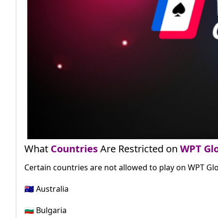
What are WPT Global Cash Games in brazil?
WPT Global Withdrawal Guide: Cashing Out Made Simp
What is Hyper Dash in WPT Global?Dive into Quick Thril
- YouTube
- YouTube
Captain Jack Casino Bonus Codes Latest in 2024
How do I deposit using Skrill on WPT Global?
Timothy Chung: From Birthday Party to WPT Prime U
How Long Does Captain Jack Casino Take to Pay Out? R
When and why was the double zero added to the Ameri
Top No Deposit Bonus Casinos in 2025: Play and Win 
Captain Jack Casino No Deposit Bonus Codes October 
Top 5 Online Casinos of 2025: Where to Play and Win B
Captain Jack Casino has A WARNING! in 2024 ▷ See Wh
Captain Jacks Casino No Deposit
WPT Global Cow Boy:A Players Perspective
What
Countries
Are Restricted on
WPT Gl
Certain countries are not allowed to play on WPT Glo
🇦🇺 Australia
🇧🇬 Bulgaria