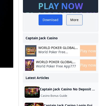
Captain Jack Casino No Deposit Bonus – How to
Captain Jack Casino Bonus codes Captain Jack
PLAY NOW
How to Qualify for WPT Live Events Online in 
How to Claim a No Deposit Casino Bonus
IS CAPTAIN JACK
Leonardo DiCaprio in Baywatch? Actings 10 gre
What casino has the highest no deposit bonus
WPT® Global Fall Festival Features Three WP
Where Can You Play WPT Global? Supported Co
Download
More
CASINO LEGIT
Yukon Gold Casino™ Official Website
Is Captain Jack Casino legit?
How do I deposit using Skrill on WPT Global?
Qualify for Red Dragon Poker Tour Jeju 2025 vi
Best No Deposit Bonus Casinos 2026: Get Free
What Countries Are Restricted on WPT Global?
is captain jack casino legit
Captain Jack Casino
Best Payout Online Casino 2026: Highest RTP 
How Long Does Captain Jack Casino Take to Pa
What Are Bonus Codes? How to Unlock Exclus
captain jack casino withdrawal
Login Captain Cooks Casino
WORLD POKER GLOBAL
Play now
APP
World Poker Free
Stock up stock down in Northwestern’s dominant
Phil Ivey Hosts Festive Meet-Up Game at Wyn
App777
Qualify for the WPT Global Main Event via Low 
WPT Global vs GGPoker: Which Poker Platform
WORLD POKER GLOBAL
Captain Jack Casino Bonus Codes 2024 – BC Lu
100 Dollar Free No Deposit Casino Bonus Cod
Play now
APP
World Poker Free App777
captain jack casino login – jk4.com
Terms Captain Jack Casino Captain Jack Casino
Captain Jack Casino Review: Games Bonuses 
Is Captain Jack Casino Legit? What You Need 
captain jack casino login
Latest Articles
Is there sign-up bonus for WPT Global Brazil 
888 No Deposit Bonus Claim Guide: 50 Free Sp
$15 No deposit bonus at Captain Jack Casino -
EXCLUSIVE No Deposit Bonuses Get Exclusive
Captain Jack Casino No Deposit Bonus Codes Fo
What is the future of the game of roulette?
captain jack casino login
Captain Jack Casino No Deposit Bonus: Terms Free Chips and Verification Guide Captain Jack Casino No Deposit Bonus: Terms, Free Chips, and Verification Guide A Captain Jack Casino no deposit bonus generally refers to a promotional free chip that may be credited before a player makes a qualifying deposit. The offer can provide promotional funds for eligible games, but it should not be confused with unrestricted cash. Bonus availability, codes, wagering requirements, eligible games, withdrawal limits, and account qualifications may change. Always verify an offer through the official promotions page, account cashier, or current terms before using it.
Does Dan Gilbert Own Casinos? The Shocking 
How to Claim a No Deposit Casino Bonus
What Are Bonus Codes? How to Unlock Exclus
Yukon Gold Casino™ Official Website
Casino Bonus Guide
No Deposit Bonus
Bonu
What are the best no deposit bonus casinos?
captain jack casino withdrawal
Captain Jack Casino 2024 15 Free Spins Bonus 
What are the best no deposit bonus casinos?
Jacques Cousteau - Wikipedia
What are the best no deposit bonus casinos?
888 Casino Free Bonus Code 2026: Get 50 No-
Jacques Cousteau - Wikipedia
Captain Jack Casino Login Guide: Account Access and Troubleshooting Captain Jack Casino Login Guide: Account Access and Troubleshooting The Captain Jack Casino login provides access to the game lobby, cashier, promotions, account settings, transaction history, and customer support. Login problems can result from incorrect credentials, browser settings, location restrictions, account verification, or temporary service issues. Security warning: Enter account details only on the official Captain Jack Casino website. Never share a password, security code, identification document, or payment information through an unsolicited message.