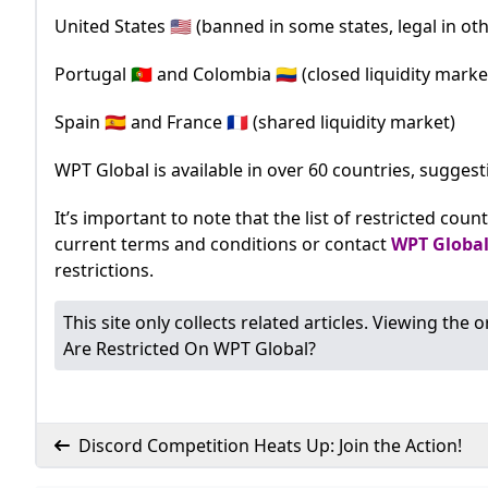
United States 🇺🇸 (banned in some states, legal in ot
Portugal 🇵🇹 and Colombia 🇨🇴 (closed liquidity marke
Spain 🇪🇸 and France 🇫🇷 (shared liquidity market)
WPT Global is available in over 60 countries, suggest
It’s important to note that the list of restricted co
current terms and conditions or contact
WPT Globa
restrictions.
is captain jack casino legit
captain jack casino login
captain jack casino login
This site only collects related articles. Viewing the 
$500 no deposit bonus Captain Jack Casino March 9
No-Deposit Free Spins: Top Casinos & Easy Ways to P
Captain Jack Slots - Available Online for Free or Real
Are Restricted On WPT Global?
Free rewards at Captain Jack Casino with Exclusive 
Timothy Chung: From Birthday Party to WPT Prime
200 Free Spins Online: Best Casino Games & Bonuse
captain jack casino withdrawal
What are the best no deposit bonus casinos?
Captain Jack Casino Bonus Codes - Verdict Digital M
Online Casino Welcome Bonus No Deposit 2025
Where Can You Play WPT Global? Supported Countrie
Brazilian Rising Star Shocks Everyone by Winning M
Get FREE Money at Crown Coins Casino: 7 Legit Ways
What Are Bonus Codes? How to Unlock Exclusive Re
Captain Jack Casino - Take Action on Change.org · C
The Thrilling Race for WPT Season 22 Player of the 
100 Free Spins No Deposit Required - Win Real Mone
Where is WPT World Championship 2024?
Discord Competition Heats Up: Join the Action!
Captain jack casino no deposit bonus codes june / C
Top Casinos With Free Welcome Bonus & No Deposi
Most Trusted Online Casino: WPT Global
FAQs