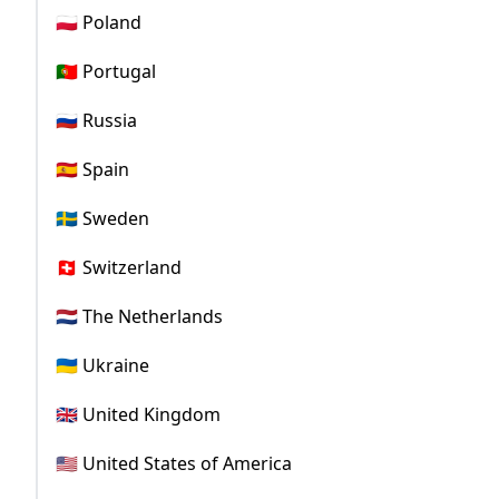
🇵🇱 Poland
🇵🇹 Portugal
🇷🇺 Russia
🇪🇸 Spain
🇸🇪 Sweden
🇨🇭 Switzerland
🇳🇱 The Netherlands
🇺🇦 Ukraine
🇬🇧 United Kingdom
🇺🇸 United States of America