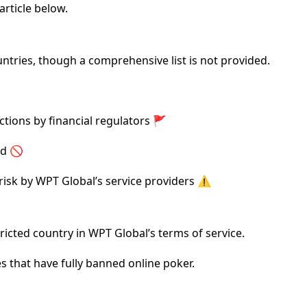
article below.
ntries, though a comprehensive list is not provided.
ctions by financial regulators 🚩
ed 🚫
h risk by WPT Global’s service providers ⚠️
stricted country in WPT Global’s terms of service.
es that have fully banned online poker.