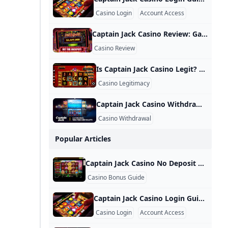
WPT Global Cow Boy:A Players Perspective
Most Trusted Online Casinos for Real Money i
Captain Jack Casino No Deposit Bonus Codes >
Casino Login
Account Access
Login Securi
Bitstarz no deposit bonus up to 5 BTC and 200 
Online Casino Welcome Bonus No Deposit 202
When and where was the game of roulette firs
Free spins casino FAQs
Welcome to Captain Jack Casino with $25 no d
What is TP in WPT poker?
Captain Jack Casino Review: Games Bonuses Banking and Account Terms Captain Jack Casino Review: Games, Bonuses, Banking, and Account Terms This Captain Jack Casino review evaluates the platform by examining its official games, bonus rules, banking information, account verification, location restrictions, and withdrawal process. It does not rank the casino solely by the size of an advertised promotion. Independent review notice: Captain Jack Casino availability and legal status vary by location. Confirm current authorization, terms, promotions, and payment information before registering or depositing.
where is wpt global legal Europe United King
$500 No Deposit Bonus Captain Jack Casino M
Captain Jack Casino Casino-Bonus.Club
Casino Review
Online Casino Guide
Casino
captain jack casino login – jk4.com
How do I claim 88 free spins on 888 casino?
James Obst Wins WPT Australia Championship
clubJACK Account Access - JACK Entertainment
captain jack casino login
What Is Online Casino? Complete Guide to Vir
Is Captain Jack Casino Legit? Licensing U.S. Access and Safety Checks Is Captain Jack Casino Legit? Licensing, U.S. Access, and Safety Checks The question “Is Captain Jack Casino legit?” cannot be answered responsibly with one yes-or-no label. A casino can operate an active website and hold a foreign license while still lacking authorization in a particular U.S. state. Players should examine legal availability, regulatory oversight, account terms, withdrawals, security, and complaint options separately. Important distinction: An operating website, a foreign license, and a U.
Payment Options at EVERYGAME Poker: Quick 
Captain Jack Casino review and bonuses 2024
Captain Jack Casino Review: Games Bonuses 
Casino Legitimacy
Online Casino Safety
C
11 best poker apps and games for Android
100 Dollar Free No Deposit Casino Bonus Cod
captain jack casino login
Captain Jack Casino Withdrawal Guide: Methods Verification and Timing Captain Jack Casino Withdrawal Guide: Methods, Verification, and Timing A Captain Jack Casino withdrawal can involve account verification, bonus review, operator approval, payment-method selection, and delivery through a bank, cryptocurrency network, or other provider. The amount of time required for a slot result has no connection to the amount of time required for a withdrawal. Current-information notice: Withdrawal methods, limits, fees, and published estimates can change. Check the live cashier before depositing and again before submitting a request.
Captain Cooks Casino 100 Chances to Win Cas
Paulius Plausinaitis Wins GGMillion$ SHR for 
What are the best no deposit bonus casinos?
The Daily Prime Tournaments from WPT Globa
Captain Jack Slots - Available Online for Free o
Casino Withdrawal
Casino Banking
Payme
DropCatch.com
How to Win at Online Slots in 2025 with WPT G
captain jack casino login
is captain jack casino legit
captain jack casino no deposit bonus
Popular Articles
WPT Global: The Premier Choice for Poker Pla
Is there sign-up bonus for WPT Global Brazil 
WPT Global Now Title Sponsor For Triton Poker
Paulius Plausinaitis Wins GGMillion$ SHR for 
Terms Captain Jack Casino Captain Jack Casino
Captain Jack Casino: €$50 Free Chips No Depo
Captain Jack Casino - Players withdrawal is del
What casino has the highest no deposit bonus
Free rewards at Captain Jack Casino with Excl
captain jack casino no deposit bonus
Captain Jack Casino No Deposit Bonus Codes 2
Captain Jack Casino No Deposit Bonus: Terms Free Chips and Verification Guide Captain Jack Casino No Deposit Bonus: Terms, Free Chips, and Verification Guide A Captain Jack Casino no deposit bonus generally refers to a promotional free chip that may be credited before a player makes a qualifying deposit. The offer can provide promotional funds for eligible games, but it should not be confused with unrestricted cash. Bonus availability, codes, wagering requirements, eligible games, withdrawal limits, and account qualifications may change. Always verify an offer through the official promotions page, account cashier, or current terms before using it.
The Hoddle of Coffee: Tottenham Hotspur news
Ladbrokes Casino - Belgium’s #1 Online Casino
100 Dollar Free No Deposit Casino Bonus Cod
Captain Jack Casino No Deposit Bonus Codes Fo
WPT Global Casino: A Fun-Filled Adventure
captain jack casino login – jk4.com
Casino Bonus Guide
No Deposit Bonus
Bonu
Frank Stepuchin Leads 2024 WPT Seminole RRP
Eligible Countries for EVERYGAME Poker: Join 
Captain Jack Casino download
Golden Bounty Championship: Your Weekly Sh
captain jack casino login – jk4.com
Captain Jack Casino Review Honest Review by 
How has technology influenced the game of ro
Online - JACK Entertainment
New Rules for WSOP Paradise: Electronic Devi
Stock up stock down in Northwestern’s dominant
What are WPT Global Cash Games in brazil?
FAQs
Captain Jack Casino Login Guide: Account Access and Troubleshooting Captain Jack Casino Login Guide: Account Access and Troubleshooting The Captain Jack Casino login provides access to the game lobby, cashier, promotions, account settings, transaction history, and customer support. Login problems can result from incorrect credentials, browser settings, location restrictions, account verification, or temporary service issues. Security warning: Enter account details only on the official Captain Jack Casino website. Never share a password, security code, identification document, or payment information through an unsolicited message.
Captain Jack Casino No Deposit Bonuses Code
No Deposit Casino Bonuses 2026: Free Spin & 
Captain Jack Casino Review: Games Bonuses 
100 Free Spins No Deposit Required - Win Rea
Captain Jack Casino: €$50 Free Chips No Depo
Casino Login
Account Access
Login Securi
Captain Jacks Casino No Deposit
What is the code for Roobet casino no deposi
WPT Account Recovery Guide
Terms Captain Jack Casino Captain Jack Casino
When and why was the double zero added to t