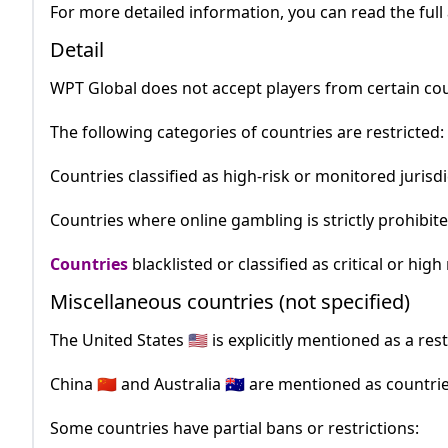
For more detailed information, you can read the full 
Detail
WPT Global does not accept players from certain cou
The following categories of countries are restricted:
Countries classified as high-risk or monitored jurisdi
Countries where online gambling is strictly prohibit
Countries
blacklisted or classified as critical or hig
Miscellaneous countries (not specified)
The United States 🇺🇸 is explicitly mentioned as a re
China 🇨🇳 and Australia 🇦🇺 are mentioned as countri
Some countries have partial bans or restrictions: