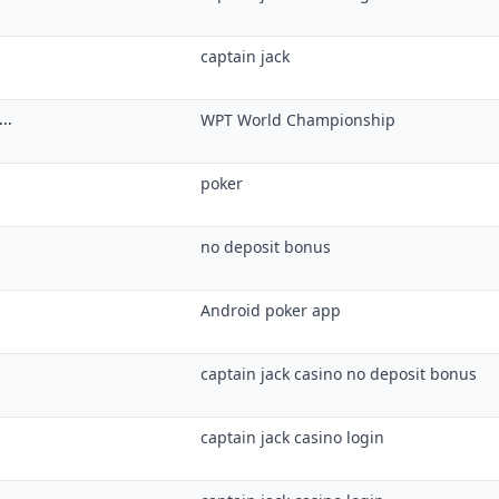
cheme
captain jack
urney
..
WPT World Championship
in Ireland
onship Events This September
poker
no deposit bonus
25-$200 Now
rs
Android poker app
eposit
rds
captain jack casino no deposit bonus
 No Deposit Bonus Casino
captain jack casino login
sCasino.org
t Bonuses No Deposit Needed No Deposit Casino Bonuses