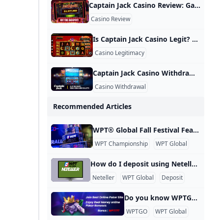
Qualify for Red Dragon Poker Tour Jeju 2025 vi
Will I receive a bonus if I register for WPT Glob
Is Captain Jack Casino Legit? Full Legitimacy &
What deposit methods are currently available 
Captain Jack Casino Review: Games Bonuses Banking and Account Terms Captain Jack Casino Review: Games, Bonuses, Banking, and Account Terms This Captain Jack Casino review evaluates the platform by examining its official games, bonus rules, banking information, account verification, location restrictions, and withdrawal process. It does not rank the casino solely by the size of an advertised promotion. Independent review notice: Captain Jack Casino availability and legal status vary by location. Confirm current authorization, terms, promotions, and payment information before registering or depositing.
Is Captain Jack Casino legit?
Meet the Final Table of the 2024 EPT Barcelon
Most Trusted Online Casinos for Real Money i
Which Countries Can Play WPTGlobal in 2024?
Casino Review
Online Casino Guide
Casino
Captain Jacks Casino No Deposit
How has technology influenced the game of ro
Captain Jack Casino No Deposit Bonus Codes Fo
Exeter Chiefs Season Preview: Youngsters need 
captain jack casino no deposit bonus
captain jack casino login
Captain Jack Casino Bonus codes Captain Jack
Is Captain Jack Casino Legit? Licensing U.S. Access and Safety Checks Is Captain Jack Casino Legit? Licensing, U.S. Access, and Safety Checks The question “Is Captain Jack Casino legit?” cannot be answered responsibly with one yes-or-no label. A casino can operate an active website and hold a foreign license while still lacking authorization in a particular U.S. state. Players should examine legal availability, regulatory oversight, account terms, withdrawals, security, and complaint options separately. Important distinction: An operating website, a foreign license, and a U.
is captain jack casino legit
Online Casino Welcome Bonus No Deposit 202
- YouTube
What is a Rake Chase?
How to Win at Online Slots in 2025 with WPT G
Casino Legitimacy
Online Casino Safety
C
Can you make money on WPT?
100 Dollar Free No Deposit Casino Bonus Cod
is captain jack casino legit
The Daily Prime Tournaments from WPT Globa
Captain Jack Casino Withdrawal Guide: Methods Verification and Timing Captain Jack Casino Withdrawal Guide: Methods, Verification, and Timing A Captain Jack Casino withdrawal can involve account verification, bonus review, operator approval, payment-method selection, and delivery through a bank, cryptocurrency network, or other provider. The amount of time required for a slot result has no connection to the amount of time required for a withdrawal. Current-information notice: Withdrawal methods, limits, fees, and published estimates can change. Check the live cashier before depositing and again before submitting a request.
Captain Jack Casino No Deposit Bonus Codes >
WPT World Championship 2024 Kicks Off at Wy
The Thrilling Race for WPT Season 22 Player o
EPT Title Cements Stephen Song’s Reputation a
Is Captain Jack Casino Legit? Licensing U.S. A
Members – Captain jack casino no deposit bon
What is Global Poker?
Martin Tsvetanov Wins Record-Breaking Eurek
Casino Withdrawal
Casino Banking
Payme
Captain Jack Casino No Deposit Bonuses Code
captain jack casino login – jk4.com
What is TP in WPT poker?
How to Download WSOP NV
captain jack casino withdrawal
is captain jack casino legit
Recommended Articles
When is the WSOP Main Event 2024?
Everygame Poker Review: Your Guide to Onlin
$500 no deposit bonus Captain Jack Casino M
Leonardo DiCaprio in Baywatch? Actings 10 gre
Captain Jack Casino $40 No Deposit - No Depo
The Hoddle of Coffee: Tottenham Hotspur news
How to Download Register and Master WPT Glo
Best Payout Online Casino 2026: Highest RTP 
WSOP USA Top 8 FAQ
Everygame Poker Review: Your Guide to Onlin
Where is WPT World Championship 2024?
captain jack casino withdrawal
How to Play WPT Global on Your Computer 20
WPT® Global Fall Festival Features Three WPT Championship Events This September Following a successful summer festival, WPT® Global* offers online poker players another trove of MTTs this September, including three more World Poker Tour® Championship events. “We’ve seen multiple new members to the WPT Champions Club coming from WPT Global, and another opportunity is right around the corner,” said WPT CEO Adam Pliska. “Online players should mark their calendars for all the WPT Global Fall Festival action.” Festival Schedule and Highlights The WPT Global Fall Festival will run September 8-30.
Use WPT777 Bonus Code to Claim Your Special
Captain Jack Casino No Deposit Bonus Codes Fo
Free spins casino FAQs
The Thrilling Race for WPT Season 22 Player o
What Is Online Casino? Complete Guide to Vir
Captain Jack Casino Review: Games Bonuses 
What are WPT Global Satellites?
WPT Championship
WPT Global
MTT
Inclave Casinos (2024): Best Casino Sites Accep
Inclave Casinos (2024): Best Casino Sites Accep
Tobias Menzies - Wikipedia
Is Captain Jack Casino Legit? Shocking Truth R
How do I claim my 888 casino bonus?
Captain Morgan
How long does it take to get money from Capta
Is Captain Jack Casino Legit? What You Need 
Can you make money on WPT?
Captain Jack casino....
Top No Deposit Bonus Casinos in 2025: Play 
Phil Ivey Hosts Festive Meet-Up Game at Wyn
Casino bonus faqs
The History of Captain Jack Casino: A Pirate-
How do I deposit using Neteller on WPT Global? How do I deposit using Neteller on WPT Global? To deposit using Neteller, create and verify an account with them. You can then add funds to your Neteller eWallet using a variety of methods. To deposit on WPT Global, log in to your Player Account and go to the Cashier. Click ‘Deposit’ and choose Neteller from the options available. Follow the on-screen instructions to make your deposit.
Does Captain Jack casino payout?
What casino has no deposit bonus?
WPT Global Poker Review 2024 Include Traffi
No Deposit Free Spins at WPT Global – Play W
Neteller
WPT Global
Deposit
WPT Global Account Review
High 5 Casino No Deposit Bonus: 200 GC + 40 
WPT Account Recovery Guide
Lunch and Dinner Menu - Captain Parkers Pu
How to Claim a No Deposit Casino Bonus
Yukon Gold Casino™ Official Website
Captain Jack Casino No Deposit Bonuses Code
Do you know WPTGO online poker game WPTGO, or WPT Global, is an online poker platform that operates under the umbrella of the World Poker Tour (WPT). Launched in April 2022, WPT Global aims to bring the renowned WPT experience to a virtual audience, offering a variety of poker games and tournaments for players worldwide. Overview of WPT Global WPT Global is recognized as the official online poker site of the World Poker Tour, which adds a level of credibility to its operations.
Captain Morgan
Stock up stock down in Northwestern’s dominant
Play Online Poker on Android: The 2025 Guide
WPTGO
WPT Global