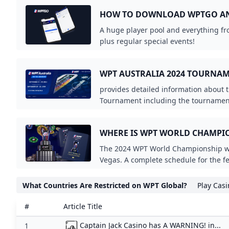
What Are Bonus Codes? How to Unlock Exclusive Re
888 No Deposit Bonus Claim Guide: 50 Free Spins No
Captain Jack Casino No Deposit Bonus: Terms Free Ch
Captain Jack Casino 15 Free Spins No Deposit Code
Does Captain Jack casino payout?
What is the no deposit welcome bonus on FanDuel c
Is Online Poker Rigged?
WPT Global ¥110 CN¥ Million Sunday Hyper PKO Sh
HOW TO DOWNLOAD WPTGO AN
25 Free Spins No Deposit Bonus Captain Jack Casin
What casino has no deposit bonus?
WPT Global Cow Boy:A Players Perspective
WPT Global: The Premier Choice for Poker Players
A huge player pool and everything from
Play Real Money Poker in 2025 with WPT Global
Captain Jack Casino: No Deposit Bonuses & Login Gu
Jeremy Becker Levels Up By Taking Down Poker Maste
How do I claim 88 free spins on 888 casino?
plus regular special events!
Bitstarz no deposit bonus up to 5 BTC and 200 free s
captain jack casino review
captain jack casino login
is captain jack casino legit
WPT Global vs GGPoker: Which Poker Platform Shou
WPT Global Casino: A Fun-Filled Adventure
Captain Jack Casino Banking Methods
Free rewards at Captain Jack Casino with Exclusive 
Free spins casino FAQs
WPT AUSTRALIA 2024 TOURNA
How do I deposit using Skrill on WPT Global?
WPT Global Account Review
where is wpt global legal Europe United Kingdom As
captain jack casino no deposit bonus
Captain Jack Casino No Deposit Bonus Codes 2024
What is Hyper Dash in WPT Global?Dive into Quick Thr
Captain Cooks Casino 100 Chances to Win Casino R
provides detailed information about 
Inclave Casinos (2024): Best Casino Sites Accepting I
Timothy Chung: From Birthday Party to WPT Prime
Doug Polk Faces Backlash Over Playing in His Own 
Is Captain Jack Casino Legit? Shocking Truth Reveale
Tournament including the tournament
100 Dollar Free No Deposit Casino Bonus Codes
WPT Globals New Welcome Bonus: Up to $3580 in R
Captain Jack Casino No Deposit Bonus Codes 25 Free
How to Download Register and Master WPT Global: 
tournament structure and important 
Captain Jack Casino Banking Methods
Ladbrokes Casino - Belgium’s #1 Online Casino choo
What casino has the highest no deposit bonus?
Captain Jack Casino Review: Games Bonuses Bankin
WHERE IS WPT WORLD CHAMPIO
DropCatch.com
WPT Global vs GGPoker: Which Poker Platform Shou
WPT Globals New Welcome Bonus: Up to $3580 in R
Top No Deposit Bonus Casinos in 2025: Play and Wi
What is a casino deposit bonus?
Captain Jack Casino - Free Bonus
What are some famous roulette scandals and contro
WPT Global Withdrawal Guide: Cashing Out Made Si
The 2024 WPT World Championship wil
WPT Australia 2024 Tournament Guide Book
Vegas. A complete schedule for the fes
What is the code for Roobet casino no deposit bonu
What is the prize pool for WPT Prime Taiwan
Captain Jack Casino 2024 Review No Deposit Bonus 
The Clearing Blueprint: Strategic Rollover Execution
announced in the coming months. For 
What is the bonus code for Stars casino?
Paulius Plausinaitis Wins GGMillion$ SHR for $31505
Captain Jack Casino Banking Methods
event and all other World Poker Tour
Captain Jack Casino No Deposit Bonus Codes For Free
What Countries Are Restricted on WPT Global?
Play Casi
learn more about the venue check o
Captain Jack Casino review and bonuses 2024 by Bo
is captain jack casino legit
#
Article Title
Captain Cooks Casino 100 Chances to Win Casino R
11 best poker apps and games for Android
Captain Jack Casino has A WARNING! in...
1
Captain Jack Casino No Deposit Bonus – How to Claim &