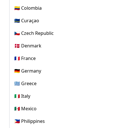
🇨🇴 Colombia
🇨🇼 Curaçao
🇨🇿 Czech Republic
🇩🇰 Denmark
🇫🇷 France
🇩🇪 Germany
🇬🇷 Greece
🇮🇹 Italy
🇲🇽 Mexico
🇵🇭 Philippines