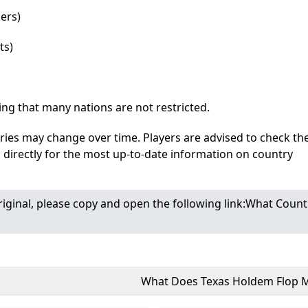
hers)
ts)
ing that many nations are not restricted.
untries may change over time. Players are advised to check t
l
directly for the most up-to-date information on country
original, please copy and open the following link:
What Count
 2024 #362325
lay
Bonus Codes
 UK Champion
s 2026
arketing
s & Platform Highlights
illion-Euro Prize in Monte Carlo Poker World Welcomes a Su
 (2026)
wards
hange.org
Year at Wynn Las Vegas
y
What Does Texas Holdem Flop 
aptain jack 200 no deposit bonus CAD / Casino Online Cana
t Bonus 2026