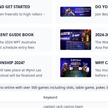
wards
 Deposit
ips and Verification Guide
asino?
owdown​
D GET STARTED
DO YO
o ✅(2024)
 freerolls to high rollers –
Join Be
ide for 2025
rs Title
pins
ld You Choose in 2025?
Bonus Codes
MENT GUIDE BOOK
2024-2
ia US Latin America
illing Poker Action!
ewards
the 2024 WPT Australia
The Wor
nclave
 UK Champion
Tournaments at The Lodge
d!
 schedule entry fees
Asia Pac
ewards
 Spins!
2025 Ultimate Guide
rules.
se responsible online gambling with the best belgium casin
g and Account Terms
NSHIP 2024?
WHY C
ld You Choose in 2025?
ewards
n Without Spending a Dime
WPT G
versies throughout history?
mple
l take place at Wynn Las
You mus
tival will be finalized and
before 
s?
Codes
 on Captain Jack Slot Networks
the latest updates on this
Conditi
4
 happenings visit WPT.com. To
same me
 Spins 2024 Jon Cline
no online with over 500 games including slots, table game, poker, b
ut WynnLasVegas.com.
nusCasino.org
Keyword
ewards
captain jack casino login
 Use It in 2025