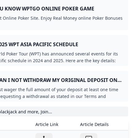
Can you make money on WPT?
Captain Jack Casino has A WARNING! in 2024 
Get FREE Money at Crown Coins Casino: 7 Legi
U KNOW WPTGO ONLINE POKER GAME
Terms Captain Jack Casino Captain Jack Casino
Captain Jack Casino No Deposit Bonus Codes F
What is the future of the game of roulette?
No Deposit Bonus Codes & Welcome Bonus Ca
$75 Free Chip No Deposit Bonus Codes 2025 ✓
st Online Poker Site. Enjoy Real Money online Poker Bonuses
WPT Global Spring Festival: $7000000 Guarant
How long does it take to get money from Capta
Captain Jack Casino Has A Warning! - 100% up
Best No Deposit Bonus Casinos 2026: Get Free
025 WPT ASIA PACIFIC SCHEDULE
ld Poker Tour (WPT) has announced several events for its
ific schedule in 2024 and 2025. Here are the key details:
o onlinechoose the #1 online casino
AN I NOT WITHDRAW MY ORIGINAL DEPOSIT ON
LOBAL?
t wager the full amount of your deposit at least one time
requesting a withdrawal as stated in our Terms and
on. Once you do this you can request your funds using the
thod you used to deposit.
lackjack and more, Join...
Article Link
Article Details