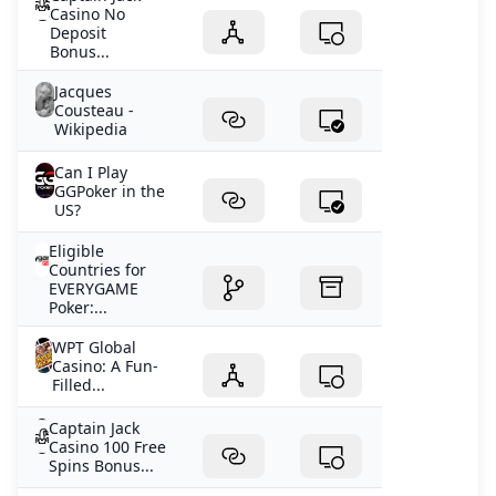
Casino No
Deposit
Bonus...
Jacques
Cousteau -
Wikipedia
Can I Play
GGPoker in the
US?
Eligible
Countries for
EVERYGAME
Poker:...
WPT Global
Casino: A Fun-
Filled...
Captain Jack
Casino 100 Free
Spins Bonus...