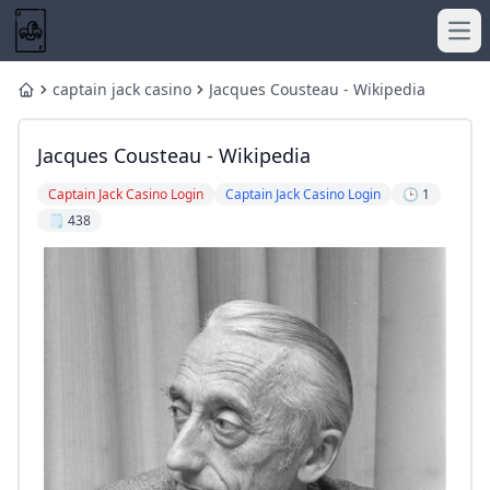
Ope
captain jack casino
Jacques Cousteau - Wikipedia
Home
captain jack casino withdrawal
captain jack casino withdrawal
Jacques Cousteau - Wikipedia
Qualify for Red Dragon Poker Tour Jeju 2025 via WPT Global 
Paulius Plausinaitis Wins GGMillion$ SHR for $315054
WPT Global Partners with JP Poker Card Club & Casino in Ir
Captain Jack Casino review and bonuses 2024 by BonusCas
Captain Jack Casino Login
Captain Jack Casino Login
🕒 1
How to Log In to Captain Jack Casino — Full 2025 Login & 
Login Captain Cooks Casino
🗒️ 438
Qualify for the WPT Global Main Event via Low Buy-In Satell
Get Free Money from Crown Coins Casino 2026: 5 Legit Way
$75 Free Chip No Deposit Bonus Codes 2025 ✓ Best 75 Dol
How to Win at Online Blackjack: Strategies for 2025
Jacques Cousteau - Wikipedia
How do I claim my 888 casino bonus?
Welcome to Captain Jack Casino with $25 no deposit bonus
Captain Morgan
How do I claim my 888 casino bonus?
How to Play WPT Global on Your Computer 2024
Slots That Pay Real Money with No Deposit Free Play
How to Download WSOP NV
Captain Jack Casino No Deposit Bonus Codes For Free Spins
WPT Global Cow Boy:A Players Perspective
captain jack casino no deposit bonus
is captain jack casino legit
How to Win at Online Slots in 2025 with WPT Global
WPT® Global Fall Festival Features Three WPT Championsh
2024-2025 WPT Asia Pacific Schedule
Everygame Poker Review: Your Guide to Online Poker