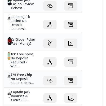
Casino Review
Honest...
Captain Jack
Casino No
Deposit
Bonuses...
Is Global Poker
Real Money?
100 Free Spins
No Deposit
Required -
Win...
$75 Free Chip
No Deposit
Bonus Codes...
Captain Jack
Bonuses &
Codes (5) -...