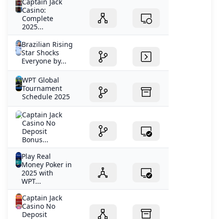
Captain Jack
What casino has the highest no deposit bonus?
Casino:
Captain Jack Casino No Deposit Bonus Info No Deposit 
Complete
2025...
captain jack casino login – jk4.com
Captain Jack Slots - Available Online for Free or Real
Brazilian Rising
Biggest No Deposit Casino Bonus
Star Shocks
Everyone by...
Complete Review of Captain Jack Casino Everything You
Phil Ivey Hosts Festive Meet-Up Game at Wynn Las Vega
WPT Global
Tournament
Schedule 2025
Captain Jack
Casino No
Deposit
Bonus...
Play Real
Money Poker in
2025 with
WPT...
Captain Jack
Casino No
Deposit