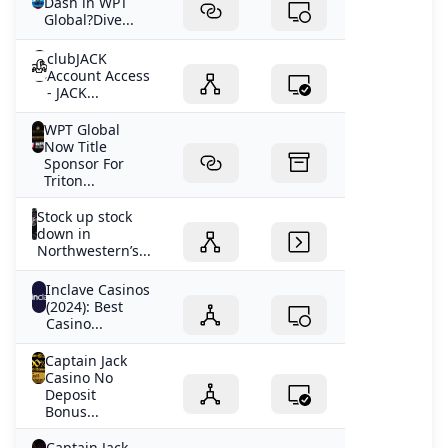
Dash in WPT
Global?Dive...
clubJACK
Account Access
- JACK...
WPT Global
Now Title
Sponsor For
Triton...
Stock up stock
down in
Northwestern’s...
Inclave Casinos
(2024): Best
Casino...
Captain Jack
Casino No
Deposit
Bonus...
Captain Jack