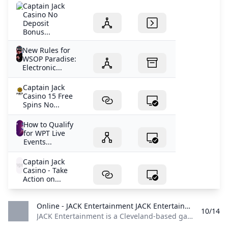
Captain Jack
Casino No
Deposit
Bonus...
New Rules for
WSOP Paradise:
Electronic...
Captain Jack
Casino 15 Free
Spins No...
How to Qualify
for WPT Live
Events...
Captain Jack
Casino - Take
Action on...
captain jack casino withdrawal
captain jack casino withdrawal
is captain jack casino legit
Online - JACK Entertainment JACK Entertainment is a Cleveland-based gaming company focused on urban casinos that connect with and improve the communities where we operate.
Captain jack casino no deposit bonus codes june / Capta
10/14
Captain Jack Casino No Deposit Bonuses Codes Updated 2
Inclave Casinos (2024): Best Casino Sites Accepting Inclave
JACK Entertainment is a Cleveland-based gaming company focused on urban casinos that connect with and improve the communities where we operate. Toggle navigationJACK Entertainment Login Click here to view your offers! Play Online Gaming-On-The-Go betJACK betJACK Take us to the tailgate or wager from wherever! Whether your seat is at the stadium, the court, or in your living room, betJACK brings the sports betting action along for the ride. Play HereplayJACK
FAQs
One Shot – Freezeout Tournament by WPT Global
Captain Jack Casino Review Honest Review by Casino Guru