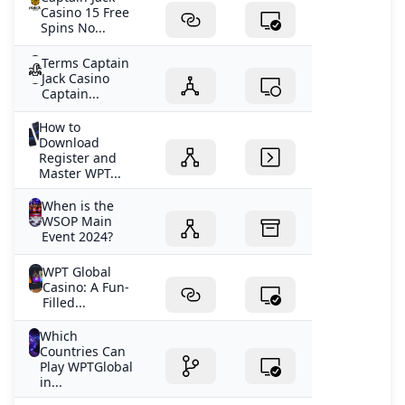
Casino 15 Free
Spins No...
Terms Captain
Jack Casino
Captain...
How to
Download
Register and
Master WPT...
When is the
WSOP Main
Event 2024?
WPT Global
Casino: A Fun-
Filled...
Which
Countries Can
Play WPTGlobal
in...