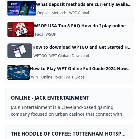
What is Hyper Dash in WPT Global?Dive into Quick Thrilli
How do I deposit using Neteller on WPT Global?
Best No Deposit Bonus Casinos 2026: Get Free Money Ins
is captain jack casino legit
Shevliakov’s Comeback Wins Million-Euro Prize! How Did
What deposit methods are currently available in WPT Global? What deposit methods are currently available in WPT Global? Players can deposit to their WPT Global account using a variety of payment methods (depending on region) including Visa, Mastercard, JCB, instant bank transfer, prepaid vouchers and a wide range of cryptocurrencies such as Bitcoin, Ethereum, Litecoin and many more. Major E-wallets like Neteller, Skrill, Muchbetter and Luxonpay are also available (excluding Ontario).
Meet the Final Table of the 2024 EPT Barcelona Main Eve
Most Trusted Online Casinos for Real Money in 2026
Most Trusted Online Casino: WPT Global
How do I claim my 888 casino bonus?
Where Can You Play WPT Global? Supported Countries & 
Deposit Methods
WPT Global
Captain Jack Casino Banking Methods
James Obst Wins WPT Australia Championship win AUD 
Members – Captain jack casino no deposit bonus free sp
Captain Jack Casino — Get up to $11000 FREE!
Captain Jack Casino 2024 15 Free Spins Bonus on Lucha L
captain jack casino login – jk4.com
captain jack casino review
Captain Jack Casino No Deposit Bonus ⋆ Nabble Casino B
Most Trusted Online Casino: WPT Global
WSOP USA Top 8 FAQ How do I play online poker on WSOP? You can play online poker in the United States via WSOP.com The site is legal in Nevada, New Jersey, Michigan and Pennsylvania. Is WSOP legal in the US? Yes. WSOP is fully licensed and operational in Nevada, New Jersey, Michigan and Pennsylvania. In each state, it holds a proper license to operate real money online poker from the state’s regulatory board and is subject to stringent rules and regulations.
WPT Global’s Sunday Hyper PKO Showdown: Low Buy-In 
Captain Jack Casino Review Honest Review by Casino Gur
Golden Bounty Championship: Your Weekly Shot at $100
Jeremy Becker Levels Up By Taking Down Poker Masters T
Faqs
WSOP
How to Log In to Captain Jack Casino — Full 2025 Login 
2025 WSOP Explosion! New Formats + Huge Prizes Poker P
What is the no deposit welcome bonus on FanDuel casin
captain jack casino review
Is Captain Jacks Casino Legit?
WPT Global Poker Review Traffic Games and Promotions
EPT Title Cements Stephen Song’s Reputation as a Big Fi
How to download WPTGO and Get Started How to Download WPTGO and Get Started with Online Poker Getting started with WPTGO, the online poker platform associated with the World Poker Tour, is simple and quick. Follow these easy steps to download the software and set up your account. Step 1: Download the WPTGO App To begin, click the Download Now button on the WPTGO website. This action will initiate the download of the poker software to your computer.
Captain Jack Slots - Available Online for Free or Real
What is TP in WPT poker?
Leonardo DiCaprio in Baywatch? Actings 10 greatest what
WPT Global vs GGPoker: Which Poker Platform Should Yo
WPTGO
WPT Global
Download
DropCatch.com
WPT Global ¥110 CN¥ Million Sunday Hyper PKO Showdo
$15 No deposit bonus at Captain Jack Casino - August 14
captain jack casino withdrawal
captain jack casino withdrawal
Captain Jack Casino review and bonuses 2024 by BonusC
What role did roulette play in popular culture such as mo
Doug Polk Faces Backlash Over Playing in His Own Tour
How to Play WPT Online Full Guide 2024 How to Play WPT Online Full Guide 2024 Playing poker online has never been easier, especially with platforms like WPT Global, the official online home of the World Poker Tour. This guide will walk you through the process of getting started with WPT Global, from downloading the software to playing your first game. Step 1: Downloading WPT Global To begin your online poker journey, you need to download the WPT Global application.
WPT Prime Championship Returns with Jereld Sam Shini
Does Dan Gilbert Own Casinos? The Shocking Truth Abou
How do I deposit using Skrill on WPT Global?
WPT Global vs GGPoker: Which Poker Platform Should Yo
What is Hyper Dash in WPT Global?Dive into Quick Thrilli
WPT Global Withdrawal Guide: Cashing Out Made Simple
WPT
Online Poker
WPT Global
Captain Cooks Casino 100 Chances to Win Casino Rewar
Live casino bonus FAQs
Real money betting FAQs
captain jack casino login
captain jack casino login – jk4.com
captain jack casino withdrawal
captain jack casino withdrawal
WPT Global Newest Promo: Ticket to Some Additional Pl
The Volatility Audit: Navigating Captain Jack Casinos 202
How to Claim a No Deposit Casino Bonus
How Long Does Captain Jack Casino Take to Pay Out? Rea
WPT Global Casino: A Fun-Filled Adventure
Captain Jack Casino Has A Warning! - 100% up to $1000 
Captain Jack Casino - Take Action on Change.org · Chang
Martin Tsvetanov Wins Record-Breaking Eureka Main Eve
Top Casinos With Free Welcome Bonus & No Deposit Bon
WSOP USA Top 8 FAQ
ONLINE - JACK ENTERTAINMENT
Bitstarz no deposit bonus up to 5 BTC and 200 free spins
Exeter Chiefs Season Preview: Youngsters need to find pl
WPT® Global Fall Festival Features Three WPT Champion
PalayStat System Socioeconomics Division
How to Win at Online Blackjack: Strategies for 2025
What is TP in WPT poker?
captain jack casino no deposit bonus
2025 WSOP Explosion! New Formats + Huge Prizes Poker P
Can I Play GGPoker in the US?
JACK Entertainment is a Cleveland-based gaming
Captain Jack Casino has A WARNING! in 2024 ▷ See Why
One Shot – Freezeout Tournament by WPT Global
Is Captain Cooks Casino Safe? 2026 Expert Verdict
captain jack casino login – jk4.com
$75 Free Chip No Deposit Bonus Codes 2025 ✓ Best 75 D
How has technology influenced the game of roulette?
Captain Jack Casino 100 Free Spins Bonus 2024 – Tails in
company focused on urban casinos that connect with
Captain Jack Casino review and bonuses 2024 by BonusC
Captain Jack Casino No Deposit Bonus: Terms Free Chips 
The History of Captain Jack Casino: A Pirate-Themed Jour
Jacques Cousteau - Wikipedia
captain jack casino login – jk4.com
What Are Bonus Codes? How to Unlock Exclusive Reward
and improve the communities where we operate.
WPT Australia 2024 Tournament Guide Book
Captain Jack Casino No Deposit Bonus Codes >Get $50 Fr
WPT Global ¥110 CN¥ Million Sunday Hyper PKO Showdo
Captain Jack Casino - Players withdrawal is delayed.
is captain jack casino legit
Is Online Poker Rigged?
What is WPT Global in UK?
Captain Jack Casino 2024 15 Free Spins Bonus on Lucha L
Top Casinos With Free Welcome Bonus & No Deposit Bon
What casino has the highest no deposit bonus?
WPT World Championship 2024 Kicks Off at Wynn Las Veg
THE HODDLE OF COFFEE: TOTTENHAM HOTSPUR
Tobias Menzies - Wikipedia
Captain Jack Casino — Get up to $11000 FREE!
Can you make money on WPT?
Captain Jack Casino 2024 Review No Deposit Bonus Code