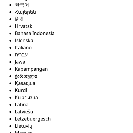
한국어
Հայերեն
हिन्दी
Hrvatski
Bahasa Indonesia
Íslenska
Italiano
עברית
Jawa
Kapampangan
ქართული
Қазақша
Kurdî
Кыргызча
Latina
Latviešu
Lëtzebuergesch
Lietuvių