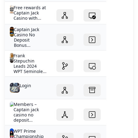
Free rewards at
Captain Jack
Casino with...
Captain Jack
Casino No
Deposit
Bonus...
Frank
Stepuchin
Leads 2024
WPT Seminole...
Login
Members –
Captain jack
casino no
deposit...
WPT Prime
Championship