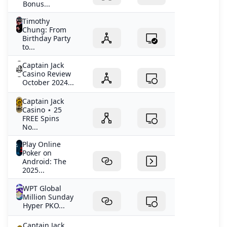
Bonus...
Timothy
Chung: From
Birthday Party
to...
Captain Jack
Casino Review
October 2024...
Captain Jack
Casino ⋆ 25
FREE Spins
No...
Play Online
Poker on
Android: The
2025...
WPT Global
Million Sunday
Hyper PKO...
Captain Jack