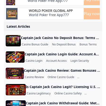
World Poker Free App777
Captain Jack Casino Bonus Codes - Verdict Digital Market
How do I claim my 888 casino bonus?
What is the bonus code for Stars casino?
Can I Play WPT Global in the UK?
Stock up stock down in Northwestern’s dominant victory o
Is Captain Jack Casino Legit? Shocking Truth Revealed!
WORLD POKER GLOBAL APP
No-Deposit Free Spins: Top Casinos & Easy Ways to Play
Play now
Captain Jack Casino Casino-Bonus.Club
World Poker Free App777
How to Claim a No Deposit Casino Bonus
Cory Zeidman Pleads Guilty to Sports Betting Fraud Sch
Captain Jack Casino No Deposit Bonus: Terms Free Chips 
What Does Texas Holdem Flop Mean?
2024 WPT Prime UK Championship will kick off on Septe
captain jack casino login
captain jack casino withdrawal
Latest Articles
What is a casino deposit bonus?
Captain Jack Casino 15 Free Spins No Deposit Code
Captain Jack Casino has A WARNING! in 2024 ▷ See Why
How to download WPTGO and Get Started
$200 No Deposit Bonuses 2024 200 Free Spins
is captain jack casino legit
Most Popular Games on WPT Global A Comprehensive G
Captain Jack Casino No Deposit Bonus: Terms Free Chips and Verification Guide Captain Jack Casino No Deposit Bonus: Terms, Free Chips, and Verification Guide A Captain Jack Casino no deposit bonus generally refers to a promotional free chip that may be credited before a player makes a qualifying deposit. The offer can provide promotional funds for eligible games, but it should not be confused with unrestricted cash. Bonus availability, codes, wagering requirements, eligible games, withdrawal limits, and account qualifications may change. Always verify an offer through the official promotions page, account cashier, or current terms before using it.
No Deposit Casino Bonuses 2026: Free Spin & Cash Offer
The Hoddle of Coffee: Tottenham Hotspur news and links
where is wpt global legal Europe United Kingdom Asia U
Captain Jack Casino No Deposit Bonus Codes 2024
Casino Bonus Guide
No Deposit Bonus
Bonus Terms
is captain jack casino legit
WPT Global New Tips : Sportsbook NFL Week 6 Betting P
Free spins casino FAQs
Captain Jack Casino - Players withdrawal is delayed.
Captain Jack Casino No Deposit Bonus Codes For Free Spi
DropCatch.com
2024 WPT Prime UK Championship will kick off on Septe
Captain Jack Casino Login Guide: Account Access and Troubleshooting Captain Jack Casino Login Guide: Account Access and Troubleshooting The Captain Jack Casino login provides access to the game lobby, cashier, promotions, account settings, transaction history, and customer support. Login problems can result from incorrect credentials, browser settings, location restrictions, account verification, or temporary service issues. Security warning: Enter account details only on the official Captain Jack Casino website. Never share a password, security code, identification document, or payment information through an unsolicited message.
How do I claim my 888 casino bonus?
Stock up stock down in Northwestern’s dominant victory o
Captain Jack Casino No Deposit Bonus Codes 2024
WPT Global Spring Festival: $7000000 Guaranteed Prize 
Captain Jack Casino Has A WARNING! Read First Before Y
Casino Login
Account Access
Login Security
$15 No deposit bonus at Captain Jack Casino - August 14
What casino has a real no-deposit bonus?
PalayStat System Socioeconomics Division
Captain Jack Casino $40 No Deposit - No Deposit Bonus 
No Deposit Bonus Codes & Welcome Bonus Casino Extr
Captain Jack Casino has A WARNING! in 2024 ▷ See Why
Is Captain Jack Casino Legit? Licensing U.S. Access and S
Captain Jack Casino Review: Games Bonuses Banking and Account Terms Captain Jack Casino Review: Games, Bonuses, Banking, and Account Terms This Captain Jack Casino review evaluates the platform by examining its official games, bonus rules, banking information, account verification, location restrictions, and withdrawal process. It does not rank the casino solely by the size of an advertised promotion. Independent review notice: Captain Jack Casino availability and legal status vary by location. Confirm current authorization, terms, promotions, and payment information before registering or depositing.
Captain Jack Casino No Deposit Bonus – How to Claim & U
WPT Global Partners with JP Poker Card Club & Casino in 
What is the code for Roobet casino no deposit bonus?
888 No Deposit Bonus Claim Guide: 50 Free Spins No Dep
What are WPT Global Cash Games in brazil?
Casino Review
Online Casino Guide
Casino Banking
WPT Global Poker Review Traffic Games and Promotions
How to Win at Online Slots in 2025 with WPT Global
The Volatility Audit: Navigating Captain Jack Casinos 202
What casino has a real no-deposit bonus?
Where is WPT Global legal
captain jack casino no deposit bonus
Captain Jack Casino No Deposit Bonus Codes For Free Spi
Is Captain Jack Casino Legit? Licensing U.S. Access and Safety Checks Is Captain Jack Casino Legit? Licensing, U.S. Access, and Safety Checks The question “Is Captain Jack Casino legit?” cannot be answered responsibly with one yes-or-no label. A casino can operate an active website and hold a foreign license while still lacking authorization in a particular U.S. state. Players should examine legal availability, regulatory oversight, account terms, withdrawals, security, and complaint options separately. Important distinction: An operating website, a foreign license, and a U.
Captain Morgan
Captain Jack Casino: 25 Free Spins No Deposit Bonus - N
WPT Championship Ignites the Spirit of Aussie Poker Le
Casino Legitimacy
Online Casino Safety
Casino Licensi
Best Payout Online Casino 2026: Highest RTP & Fastest 
$500 no deposit bonus Captain Jack Casino March 9 202
captain jack casino review
Captain Jack Casino Withdrawal Guide: Methods Verification and Timing Captain Jack Casino Withdrawal Guide: Methods, Verification, and Timing A Captain Jack Casino withdrawal can involve account verification, bonus review, operator approval, payment-method selection, and delivery through a bank, cryptocurrency network, or other provider. The amount of time required for a slot result has no connection to the amount of time required for a withdrawal. Current-information notice: Withdrawal methods, limits, fees, and published estimates can change. Check the live cashier before depositing and again before submitting a request.
How Long Does Captain Jack Casino Take to Pay Out? Rea
How to download WPTGO and Get Started
How to Win at Online Blackjack: Strategies for 2025