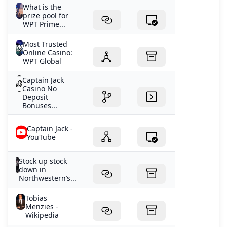
What is the
prize pool for
WPT Prime...
Most Trusted
Online Casino:
WPT Global
Captain Jack
Casino No
Deposit
Bonuses...
Captain Jack -
YouTube
Stock up stock
down in
Northwestern’s...
Tobias
Menzies -
Wikipedia