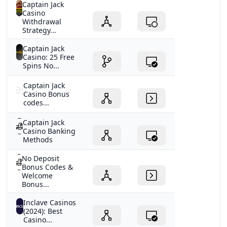
Captain Jack
Casino
Withdrawal
Strategy...
Captain Jack
Casino: 25 Free
Spins No...
Captain Jack
Casino Bonus
codes...
Captain Jack
Casino Banking
Methods
No Deposit
Bonus Codes &
Welcome
Bonus...
Inclave Casinos
(2024): Best
Casino...