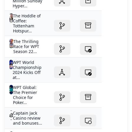
Million Sunday
Hyper...
The Hoddle of
Coffee:
Tottenham
Hotspur...
The Thrilling
Race for WPT
Season 22...
WPT World
Championship
2024 Kicks Off
at...
WPT Global:
The Premier
Choice for
Poker...
Captain Jack
Casino review
and bonuses...