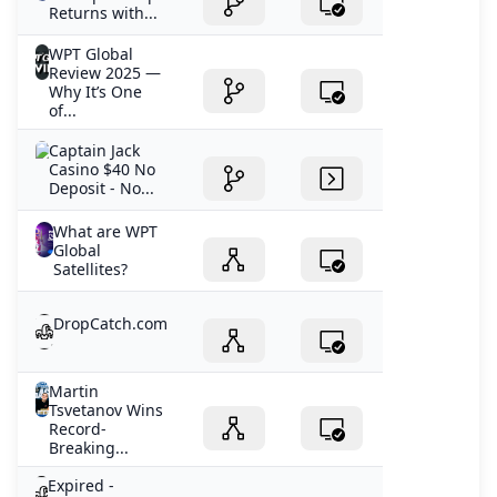
Returns with...
WPT Global
Review 2025 —
Why It’s One
of...
Captain Jack
Casino $40 No
Deposit - No...
What are WPT
Global
Satellites?
DropCatch.com
Martin
Tsvetanov Wins
Record-
Breaking...
Expired -