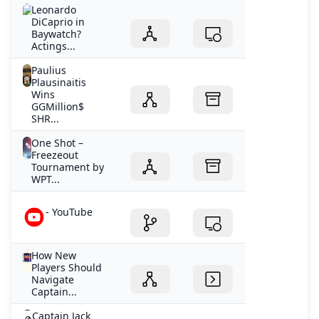
Leonardo
DiCaprio in
Baywatch?
Actings...
Paulius
Plausinaitis
Wins
GGMillion$
SHR...
One Shot –
Freezeout
Tournament by
WPT...
- YouTube
How New
Players Should
Navigate
Captain...
Captain Jack