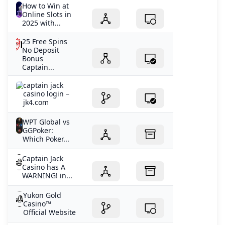
How to Win at
Online Slots in
2025 with...
25 Free Spins
No Deposit
Bonus
Captain...
captain jack
casino login –
jk4.com
WPT Global vs
GGPoker:
Which Poker...
Captain Jack
Casino has A
WARNING! in...
Yukon Gold
Casino™
Official Website