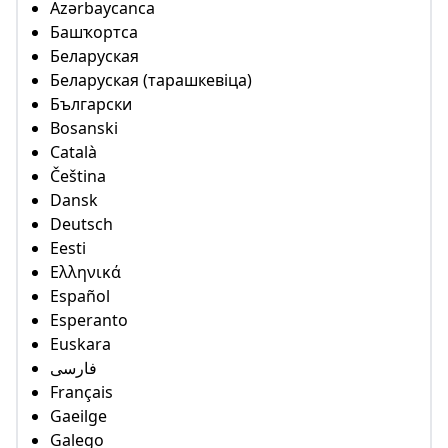
Azərbaycanca
Башҡортса
Беларуская
Беларуская (тарашкевіца)
Български
Bosanski
Català
Čeština
Dansk
Deutsch
Eesti
Ελληνικά
Español
Esperanto
Euskara
فارسی
Français
Gaeilge
Galego