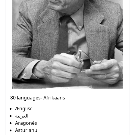
What is Global Poker?
Captain Jack Casino No Deposit Bonus Codes 25 Free Spins!
WPT Global Spring Festival: $7000000 Guaranteed Prize Po
Captain Jack Casino No Deposit Bonus – How to Claim & Use
Shevliakov’s Comeback Wins Million-Euro Prize! How Did a
Biggest No Deposit Casino Bonus
Inclave Casinos (2024): Best Casino Sites Accepting Inclave
Captain Jack Casino — Get up to $11000 FREE!
What Playing at Captain Jack Casino Really Feels Like — Re
Top Online Poker Tournaments to Watch and Play in 2025
Exeter Chiefs Season Preview: Youngsters need to find plac
Is Captain Cooks Casino Safe? 2026 Expert Verdict
What is Hyper Dash in WPT Global?Dive into Quick Thrilling
No Deposit Casino Bonus Guide
100 Free Spins No Deposit Required - Win Real Money
Jeremy Becker Levels Up By Taking Down Poker Masters Tit
80 languages- Afrikaans
Ænglisc
العربية
Aragonés
Asturianu