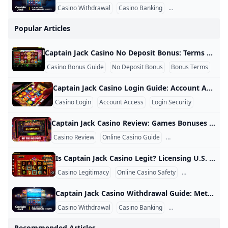
100 Dollar Free No Deposit Casino Bonus Codes
Captain Jack Bonuses & Codes (5) - October 2024 - FreeE
Casino Withdrawal
Casino Banking
Payment Verificatio
How to Claim a No Deposit Casino Bonus
Paulius Plausinaitis Wins GGMillion$ SHR for $315054
captain jack casino no deposit bonus
is captain jack casino legit
captain jack casino withdrawal
Popular Articles
Login
$500 No Deposit Bonus Captain Jack Casino March 9 202
Can I Play WPT Global in the UK?
Golden Bounty Championship: Your Weekly Shot at $100
Captain Jack Casino 100 Free Spins Bonus 2024 – Tails in
How to Win at Online Slots in 2025 with WPT Global
2024-2025 WPT Asia Pacific Schedule
What is the origin of the name Roulette?
What is WPT Global in UK?
captain jack casino login
Is Captain Jack Casino legit?
Captain Jack Casino No Deposit Bonus: Terms Free Chips and Verification Guide Captain Jack Casino No Deposit Bonus: Terms, Free Chips, and Verification Guide A Captain Jack Casino no deposit bonus generally refers to a promotional free chip that may be credited before a player makes a qualifying deposit. The offer can provide promotional funds for eligible games, but it should not be confused with unrestricted cash. Bonus availability, codes, wagering requirements, eligible games, withdrawal limits, and account qualifications may change. Always verify an offer through the official promotions page, account cashier, or current terms before using it.
Sportium Apuestas Deportivas S.A. - Company？
Captain Jack Casino: 25 Free Spins No Deposit Bonus - N
WPT Globals New Welcome Bonus: Up to $3580 in Rewar
WPT Global: The Premier Choice for Poker Players
2024-2025 WPT Asia Pacific Schedule
WPT Global Account Review
Casino Bonus Guide
No Deposit Bonus
Bonus Terms
One Shot – Freezeout Tournament by WPT Global
Captain Jack Casino 15 Free Spins No Deposit Code
Login Captain Cooks Casino
No Deposit Free Spins at WPT Global – Play Without Spe
How to Play WPT Global on Your Computer 2024
How Long Does Captain Jack Casino Take to Pay Out? Rea
EPT Title Cements Stephen Song’s Reputation as a Big Fi
Captain Jack Casino ⋆ 25 FREE Spins No Deposit Bonus C
Expired - CAPTAIN JACK CASINO NO DEPOSIT BONUS - $2
What are the best no deposit bonus casinos?
What are the best no deposit bonus casinos?
What are WPT Global Satellites?
Captain Jack Casino Login Guide: Account Access and Troubleshooting Captain Jack Casino Login Guide: Account Access and Troubleshooting The Captain Jack Casino login provides access to the game lobby, cashier, promotions, account settings, transaction history, and customer support. Login problems can result from incorrect credentials, browser settings, location restrictions, account verification, or temporary service issues. Security warning: Enter account details only on the official Captain Jack Casino website. Never share a password, security code, identification document, or payment information through an unsolicited message.
A Woman’s Guide to Selecting the Perfect Sex Toy
Captain Jack Casino FAQ: Unraveling Software Rules and
What is the future of the game of roulette?
How has technology influenced the game of roulette?
Casino bonus faqs
Casino Login
Account Access
Login Security
Online Casino Welcome Bonus No Deposit 2025
What is TP in WPT poker?
Sportium Apuestas Deportivas S.A. - Company？
How Long Does Captain Jack Casino Take to Pay Out? Rea
Captain Jack Casino Review Honest Review by Casino Gur
Captain Jack $175 no deposit bonus for new players
Martin Tsvetanov Wins Record-Breaking Eureka Main Eve
WPT Global New Tips : Sportsbook NFL Week 6 Betting P
What are WPT Global Cash Games in brazil?
Captain Jack Casino Review: Games Bonuses Banking and Account Terms Captain Jack Casino Review: Games, Bonuses, Banking, and Account Terms This Captain Jack Casino review evaluates the platform by examining its official games, bonus rules, banking information, account verification, location restrictions, and withdrawal process. It does not rank the casino solely by the size of an advertised promotion. Independent review notice: Captain Jack Casino availability and legal status vary by location. Confirm current authorization, terms, promotions, and payment information before registering or depositing.
What is the code for Roobet casino no deposit bonus?
Captain Jack Casino ⋆ 25 FREE Spins No Deposit Bonus C
Captain Jacks Casino No Deposit
Captain Jack Slots - Available Online for Free or Real
Casino Review
Online Casino Guide
Casino Banking
EXCLUSIVE No Deposit Bonuses Get Exclusive Bonus Cod
WPT Account Recovery Guide
WPT World Championship 2024 Kicks Off at Wynn Las Veg
Captain Jack Casino No Deposit Bonus Codes 2024
is captain jack casino legit
captain jack casino login
Captain Morgan
Is Captain Jack Casino Legit? Licensing U.S. Access and Safety Checks Is Captain Jack Casino Legit? Licensing, U.S. Access, and Safety Checks The question “Is Captain Jack Casino legit?” cannot be answered responsibly with one yes-or-no label. A casino can operate an active website and hold a foreign license while still lacking authorization in a particular U.S. state. Players should examine legal availability, regulatory oversight, account terms, withdrawals, security, and complaint options separately. Important distinction: An operating website, a foreign license, and a U.
captain jack casino no deposit bonus
Who invented the game of roulette?
WPT Prime Championship Returns with Jereld Sam Shini
Captain Jack casino....
EXCLUSIVE No Deposit Bonuses Get Exclusive Bonus Cod
Casino Legitimacy
Online Casino Safety
Casino Licensi
Top Casinos Giving No Deposit Bonus in 2026 - Free $25
Captain Jack Casino Casino-Bonus.Club
captain jack casino login
Real money betting FAQs
Captain Jack Casino Withdrawal Guide: Methods Verification and Timing Captain Jack Casino Withdrawal Guide: Methods, Verification, and Timing A Captain Jack Casino withdrawal can involve account verification, bonus review, operator approval, payment-method selection, and delivery through a bank, cryptocurrency network, or other provider. The amount of time required for a slot result has no connection to the amount of time required for a withdrawal. Current-information notice: Withdrawal methods, limits, fees, and published estimates can change. Check the live cashier before depositing and again before submitting a request.
WPT Global Tournament Schedule 2025
Captain Jack Casino Review Honest Review by Casino Gur
Captain Jack Casino download
Qualify for Red Dragon Poker Tour Jeju 2025 via WPT Glob
Captain Jack Casino Promo Code $50 No Deposit Bonus
Where is WPT Global legal
Get Free Money from Crown Coins Casino 2026: 5 Legit W
Captain Jack Casino Withdrawal Guide: Methods Verifica
Casino Withdrawal
Casino Banking
Payment Verificatio
What Is Captain Jack Casino? Full 2025 Breakdown for Ne
Captain Jack Casino - 30 No Deposit Free Spins Bonus Co
Captain Jack Casino $40 No Deposit - No Deposit Bonus 
Top Casinos Giving No Deposit Bonus in 2026 - Free $25
is captain jack casino legit
captain jack casino login
Recommended Articles