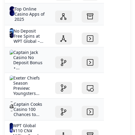
Top Online
Casino Apps of
2025
No Deposit
Free Spins at
WPT Global –...
Captain Jack
Casino No
Deposit Bonus
⋆...
Exeter Chiefs
Season
Preview:
Youngsters...
Captain Cooks
Casino 100
Chances to...
WPT Global
¥110 CN¥