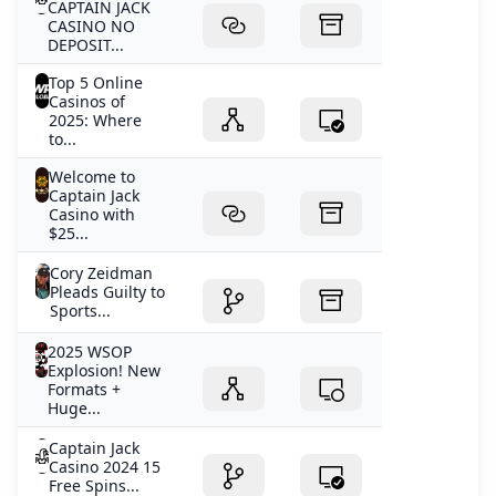
CAPTAIN JACK
CASINO NO
DEPOSIT...
Top 5 Online
Casinos of
2025: Where
to...
Welcome to
Captain Jack
Casino with
$25...
Cory Zeidman
Pleads Guilty to
Sports...
2025 WSOP
Explosion! New
Formats +
Huge...
Captain Jack
Casino 2024 15
Free Spins...