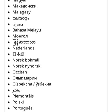
Magyar
Македонски
Malagasy
മലയാളം
مصرى
Bahasa Melayu
Монгол
မြန်မာဘာသာ
Nederlands
日本語
Norsk bokmål
Norsk nynorsk
Occitan
Олык марий
Oʻzbekcha / ўзбекча
پښتو
Piemontèis
Polski
Português