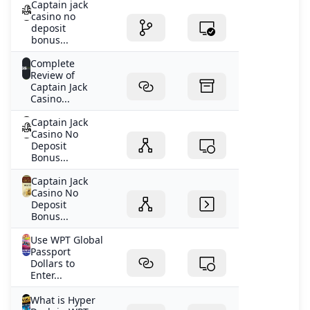
Captain jack
casino no
deposit
bonus...
Complete
Review of
Captain Jack
Casino...
Captain Jack
Casino No
Deposit
Bonus...
Captain Jack
Casino No
Deposit
Bonus...
Use WPT Global
Passport
Dollars to
Enter...
What is Hyper