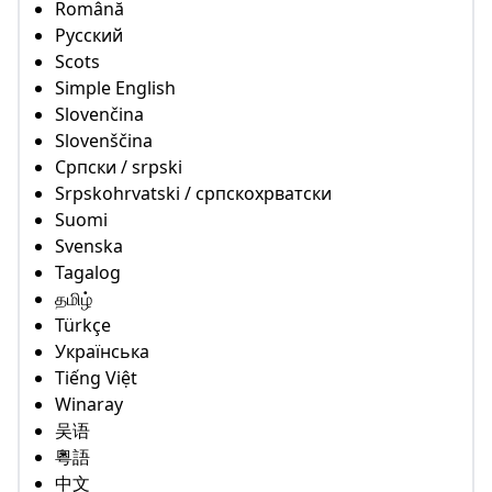
Română
Русский
Scots
Simple English
Slovenčina
Slovenščina
Српски / srpski
Srpskohrvatski / српскохрватски
Suomi
Svenska
Tagalog
தமிழ்
Türkçe
Українська
Tiếng Việt
Winaray
吴语
粵語
中文