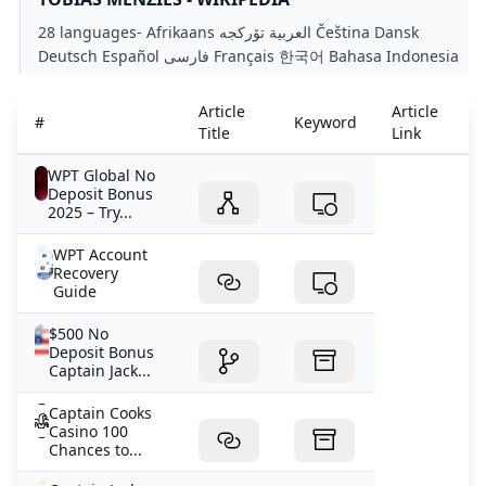
28 languages- Afrikaans العربية تۆرکجه Čeština Dansk
Deutsch Español فارسی Français 한국어 Bahasa Indonesia
Italiano עברית मराठी მარგალური مصرى Nederlands 日本語
captain jack casino no deposit bonus
Polski Português Русский Simple English کوردی Suomi
Article
Article
A
#
Keyword
Svenska Türkçe Українська 中文 Edit
How New Players Should Navigate Captain Jack Casino — 
Title
Link
D
linkseditediteditediteditediteditediteditediteditediteditedit
Captain Jack Casino No Deposit Bonuses Codes Updated
WPT Global No
Can you make money on WPT?
Deposit Bonus
WPT Global Now Title Sponsor For Triton Poker Super Hig
2025 – Try...
100 Free Spins No Deposit Required - Win Real Money
WPT Account
WPT Global Poker Review 2024 Include Traffic Games an
Recovery
Captain Jack Casino: Complete 2025 Player Guide to Bo
Guide
WPT Global Tournament Schedule 2025
$500 No
Where Is Captain Jacks Casino?
Deposit Bonus
WPT Global Summer Festival Season 2024 Schedule
Captain Jack...
captain jack casino no deposit bonus
Captain Cooks
Is Captain Jack Casino Legit? Full Legitimacy & Safety Rev
Casino 100
WSOP USA Top 8 FAQ
Chances to...
Qualify for the WPT Global Main Event via Low Buy-In Sate