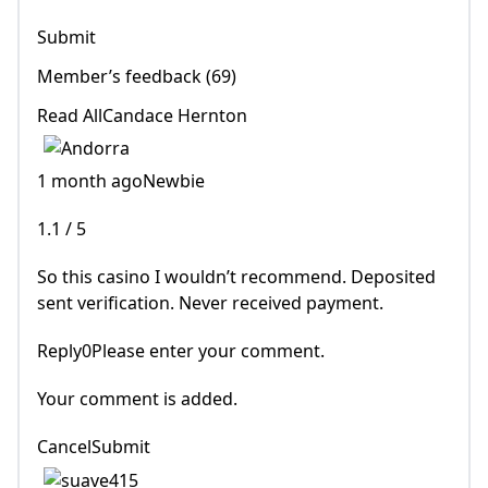
Submit
Member’s feedback (69)
Read AllCandace Hernton
1 month agoNewbie
1.1 / 5
So this casino I wouldn’t recommend. Deposited
sent verification. Never received payment.
Reply0Please enter your comment.
Your comment is added.
CancelSubmit