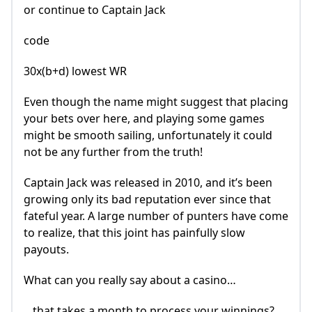
or continue to Captain Jack
code
30x(b+d) lowest WR
Even though the name might suggest that placing
your bets over here, and playing some games
might be smooth sailing, unfortunately it could
not be any further from the truth!
Captain Jack was released in 2010, and it’s been
growing only its bad reputation ever since that
fateful year. A large number of punters have come
to realize, that this joint has painfully slow
payouts.
What can you really say about a casino…
…that takes a month to process your winnings?