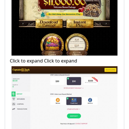
Click to expand Click to expand