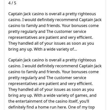
4 / 5
Captain Jack casino is overall a pretty righteous
casino. I would definitely recommend Captain Jack
casino to family and friends. Your bonuses come
pretty regularly and The customer service
representatives are patient and very efficient.
They handled all of your issues as soon as you
bring any up. With a wide variety of…
Captain Jack casino is overall a pretty righteous
casino. I would definitely recommend Captain Jack
casino to family and friends. Your bonuses come
pretty regularly and The customer service
representatives are patient and very efficient.
They handled all of your issues as soon as you
bring any up. With a wide variety of games, and
the entertainment of the casino itself, you’ll
definitely find a home run here. One of my top