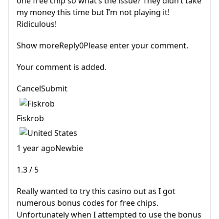
one free chip so what’s the issue? They didn’t take
my money this time but I’m not playing it!
Ridiculous!
Show moreReply0Please enter your comment.
Your comment is added.
CancelSubmit
Fiskrob
1 year agoNewbie
1.3 / 5
Really wanted to try this casino out as I got
numerous bonus codes for free chips.
Unfortunately when I attempted to use the bonus