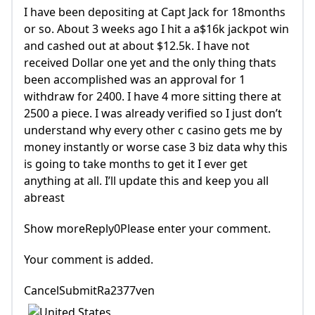
I have been depositing at Capt Jack for 18months
or so. About 3 weeks ago I hit a a$16k jackpot win
and cashed out at about $12.5k. I have not
received Dollar one yet and the only thing thats
been accomplished was an approval for 1
withdraw for 2400. I have 4 more sitting there at
2500 a piece. I was already verified so I just don’t
understand why every other c casino gets me by
money instantly or worse case 3 biz data why this
is going to take months to get it I ever get
anything at all. I’ll update this and keep you all
abreast
Show moreReply0Please enter your comment.
Your comment is added.
CancelSubmitRa2377ven