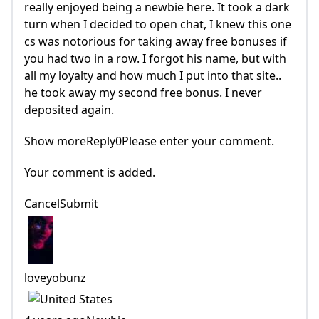
really enjoyed being a newbie here. It took a dark
turn when I decided to open chat, I knew this one
cs was notorious for taking away free bonuses if
you had two in a row. I forgot his name, but with
all my loyalty and how much I put into that site..
he took away my second free bonus. I never
deposited again.
Show moreReply0Please enter your comment.
Your comment is added.
CancelSubmit
loveyobunz