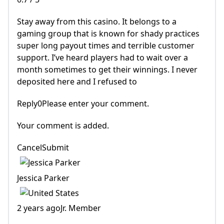
Stay away from this casino. It belongs to a
gaming group that is known for shady practices
super long payout times and terrible customer
support. I’ve heard players had to wait over a
month sometimes to get their winnings. I never
deposited here and I refused to
Reply0Please enter your comment.
Your comment is added.
CancelSubmit
Jessica Parker
2 years agoJr. Member