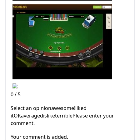
0 / 5
Select an opinionawesome!liked
itOKaveragedisliketerriblePlease enter your
comment.
Your comment is added.