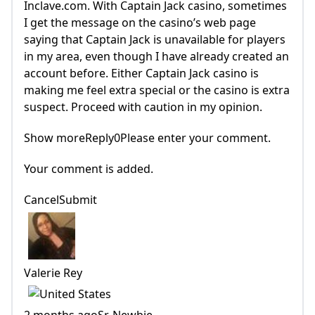
Inclave.com. With Captain Jack casino, sometimes
I get the message on the casino’s web page
saying that Captain Jack is unavailable for players
in my area, even though I have already created an
account before. Either Captain Jack casino is
making me feel extra special or the casino is extra
suspect. Proceed with caution in my opinion.
Show moreReply0Please enter your comment.
Your comment is added.
CancelSubmit
Valerie Rey