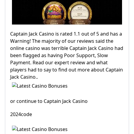
Online Casino Welcome Bonus No Deposit 2025
No Deposit Casino Bonuses 2026: Free Spin & Cash Offers
Martin Tsvetanov Wins Record-Breaking Eureka Main Event
Yukon Gold Casino™ Official Website
Get FREE Money at Crown Coins Casino: 7 Legit Ways (2026
Use WPT777 Bonus Code to Claim Your Special Offer at WP
captain jack casino login – jk4.com
Captain Jack Casino FAQ: Unraveling Software Rules and N
DropCatch.com
Free spins casino FAQs
Captain Jack Casino is rated 1.1 out of 5 and has a
Get Free Money from Crown Coins Casino 2026: 5 Legit Way
Live casino bonus FAQs
Warning! The majority of our reviews said the
What are WPT Global Satellites?
Login
online casino was terrible Captain Jack Casino had
How did the introduction of online casinos impact the game
25 Free Spins No Deposit (2024) Casino Bonuses
been flagged as having Poor Support, Slow
Payment. Read our expert review and what
players had to say to find out more about Captain
Jack Casino..
or continue to Captain Jack Casino
2024code