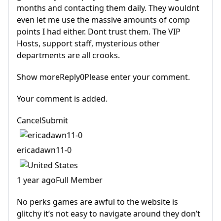
months and contacting them daily. They wouldnt
even let me use the massive amounts of comp
points I had either. Dont trust them. The VIP
Hosts, support staff, mysterious other
departments are all crooks.
Show moreReply0Please enter your comment.
Your comment is added.
CancelSubmit
ericadawn11-0
1 year agoFull Member
No perks games are awful to the website is
glitchy it’s not easy to navigate around they don’t