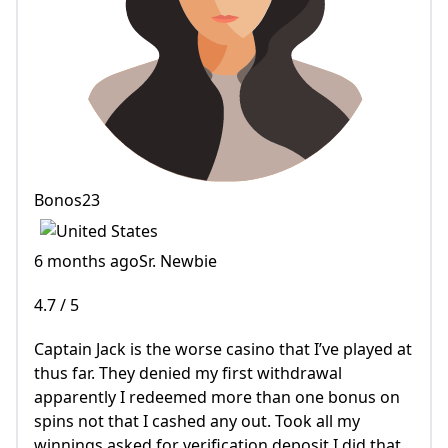
Bonos23
6 months agoSr. Newbie
4.7 / 5
Captain Jack is the worse casino that I’ve played at
thus far. They denied my first withdrawal
apparently I redeemed more than one bonus on
spins not that I cashed any out. Took all my
winnings asked for verification deposit I did that