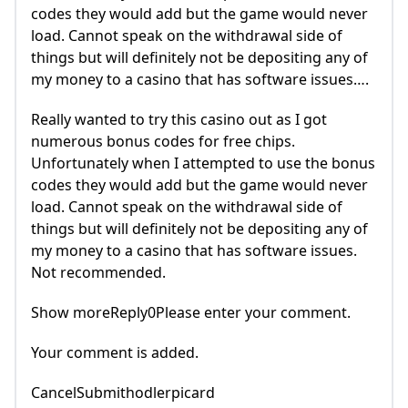
codes they would add but the game would never
load. Cannot speak on the withdrawal side of
things but will definitely not be depositing any of
my money to a casino that has software issues….
Really wanted to try this casino out as I got
numerous bonus codes for free chips.
Unfortunately when I attempted to use the bonus
codes they would add but the game would never
load. Cannot speak on the withdrawal side of
things but will definitely not be depositing any of
my money to a casino that has software issues.
Not recommended.
Show moreReply0Please enter your comment.
Your comment is added.
CancelSubmithodlerpicard