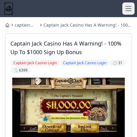
Ope
captain
Captain Jack Casino Has A Warning! - 100%
Home
jack casino
up to $1000 Sign Up Bonus
captain jack casino login
captain jack casino login
Captain Jack Casino Has A Warning! - 100%
What Is Online Casino? Complete Guide to Virtual Gamblin
New Rules for WSOP Paradise: Electronic Devices and Real
Golden Bounty Championship: Your Weekly Shot at $100K 
WPT Global Spring Festival: $7000000 Guaranteed Prize Po
Up To $1000 Sign Up Bonus
Terms Captain Jack Casino Captain Jack Casino
$500 No Deposit Bonus Captain Jack Casino March 9 2024 
Captain Jack Casino Login
Captain Jack Casino Login
🕒 31
Captain Jack Casino: Complete 2025 Player Guide to Bonu
- YouTube
🗒️ 6399
Captain Morgan
Is there sign-up bonus for WPT Global Brazil new players
Play Real Money Poker in 2025 with WPT Global
Captain Jack Casino Has A Warning! - 100% up to $1000 Si
How to Play WPT Global on Your Computer 2024
Captain Jack Casino - Take Action on Change.org · Change.
Most Popular Games on WPT Global A Comprehensive Gui
EPT Title Cements Stephen Song’s Reputation as a Big Fiel
Captain Jack Casino No Deposit Bonus Codes October 2024
Where Can You Play WPT Global? Supported Countries & Pl
How to Download Register and Master WPT Global: 2025 U
Captain Jack Casino No Deposit Bonus Codes 25 Free Spins!
is captain jack casino legit
captain jack casino withdrawal
WPT Global Poker Review 2024 Include Traffic Games and 
100 Dollar Free No Deposit Casino Bonus Codes
Top Casinos Giving No Deposit Bonus in 2026 - Free $25-$
Where is WPT World Championship 2024?