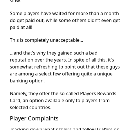
slow.
Some players have waited for more than a month
do get paid out, while some others didn’t even get
paid at all!
This is completely unacceptable…
…and that’s why they gained such a bad
reputation over the years. In spite of all this, it’s
somewhat refreshing to point out that these guys
are among a select few offering quite a unique
banking option.
Namely, they offer the so-called Players Rewards
Card, an option available only to players from
selected countries.
Player Complaints
Tracking down what players and fellow LCB’ers on