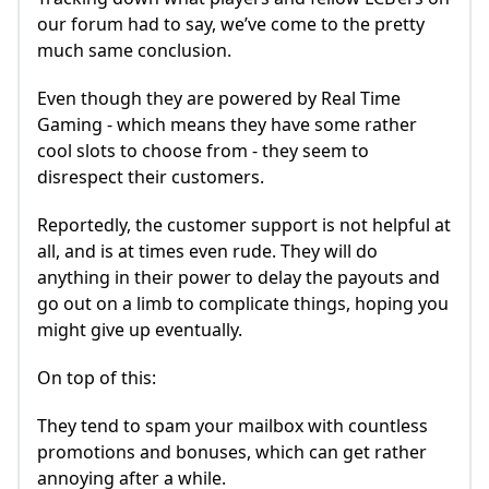
our forum had to say, we’ve come to the pretty
much same conclusion.
Even though they are powered by Real Time
Gaming - which means they have some rather
cool slots to choose from - they seem to
disrespect their customers.
Reportedly, the customer support is not helpful at
all, and is at times even rude. They will do
anything in their power to delay the payouts and
go out on a limb to complicate things, hoping you
might give up eventually.
On top of this:
They tend to spam your mailbox with countless
promotions and bonuses, which can get rather
annoying after a while.