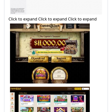
Click to expand Click to expand Click to expand