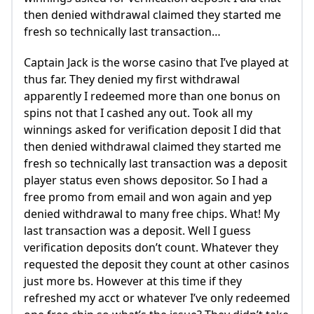
then denied withdrawal claimed they started me
fresh so technically last transaction…
Captain Jack is the worse casino that I’ve played at
thus far. They denied my first withdrawal
apparently I redeemed more than one bonus on
spins not that I cashed any out. Took all my
winnings asked for verification deposit I did that
then denied withdrawal claimed they started me
fresh so technically last transaction was a deposit
player status even shows depositor. So I had a
free promo from email and won again and yep
denied withdrawal to many free chips. What! My
last transaction was a deposit. Well I guess
verification deposits don’t count. Whatever they
requested the deposit they count at other casinos
just more bs. However at this time if they
refreshed my acct or whatever I’ve only redeemed