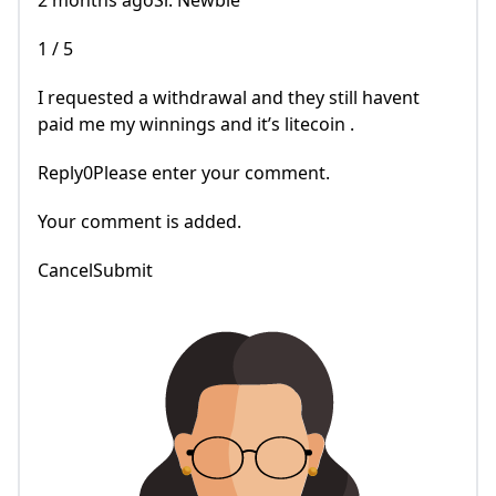
2 months agoSr. Newbie
1 / 5
I requested a withdrawal and they still havent
paid me my winnings and it’s litecoin .
Reply0Please enter your comment.
Your comment is added.
CancelSubmit