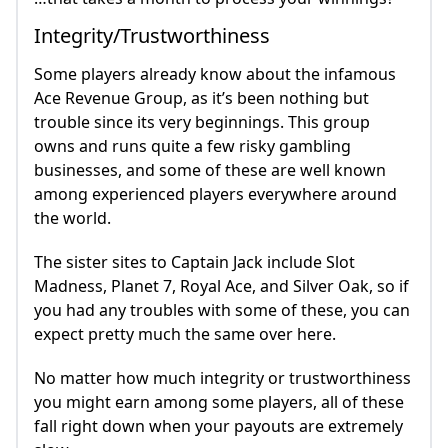
Integrity/Trustworthiness
Some players already know about the infamous
Ace Revenue Group, as it’s been nothing but
trouble since its very beginnings. This group
owns and runs quite a few risky gambling
businesses, and some of these are well known
among experienced players everywhere around
the world.
The sister sites to Captain Jack include Slot
Madness, Planet 7, Royal Ace, and Silver Oak, so if
you had any troubles with some of these, you can
expect pretty much the same over here.
No matter how much integrity or trustworthiness
you might earn among some players, all of these
fall right down when your payouts are extremely