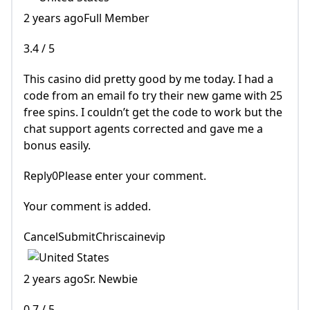
2 years agoFull Member
3.4 / 5
This casino did pretty good by me today. I had a
code from an email fo try their new game with 25
free spins. I couldn’t get the code to work but the
chat support agents corrected and gave me a
bonus easily.
Reply0Please enter your comment.
Your comment is added.
CancelSubmitChriscainevip
2 years agoSr. Newbie
0.7 / 5