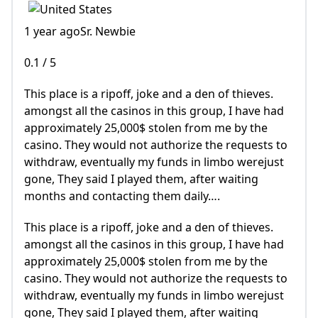
1 year agoSr. Newbie
0.1 / 5
This place is a ripoff, joke and a den of thieves.
amongst all the casinos in this group, I have had
approximately 25,000$ stolen from me by the
casino. They would not authorize the requests to
withdraw, eventually my funds in limbo werejust
gone, They said I played them, after waiting
months and contacting them daily….
This place is a ripoff, joke and a den of thieves.
amongst all the casinos in this group, I have had
approximately 25,000$ stolen from me by the
casino. They would not authorize the requests to
withdraw, eventually my funds in limbo werejust
gone, They said I played them, after waiting