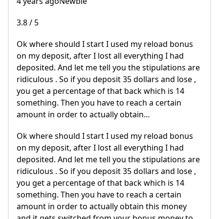
4 years agoNewbie
3.8 / 5
Ok where should I start I used my reload bonus
on my deposit, after I lost all everything I had
deposited. And let me tell you the stipulations are
ridiculous . So if you deposit 35 dollars and lose ,
you get a percentage of that back which is 14
something. Then you have to reach a certain
amount in order to actually obtain…
Ok where should I start I used my reload bonus
on my deposit, after I lost all everything I had
deposited. And let me tell you the stipulations are
ridiculous . So if you deposit 35 dollars and lose ,
you get a percentage of that back which is 14
something. Then you have to reach a certain
amount in order to actually obtain this money
and it gets switched from your bonus money to