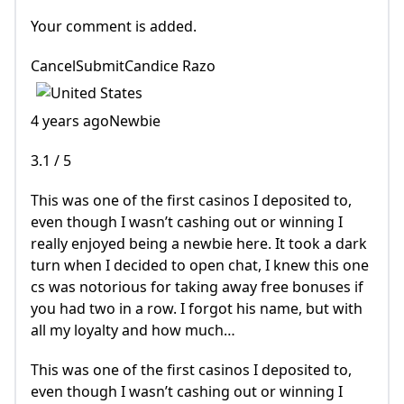
Your comment is added.
CancelSubmitCandice Razo
4 years agoNewbie
3.1 / 5
This was one of the first casinos I deposited to,
even though I wasn’t cashing out or winning I
really enjoyed being a newbie here. It took a dark
turn when I decided to open chat, I knew this one
cs was notorious for taking away free bonuses if
you had two in a row. I forgot his name, but with
all my loyalty and how much…
This was one of the first casinos I deposited to,
even though I wasn’t cashing out or winning I