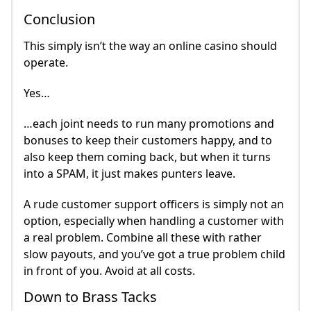
Conclusion
This simply isn’t the way an online casino should
operate.
Yes…
…each joint needs to run many promotions and
bonuses to keep their customers happy, and to
also keep them coming back, but when it turns
into a SPAM, it just makes punters leave.
A rude customer support officers is simply not an
option, especially when handling a customer with
a real problem. Combine all these with rather
slow payouts, and you’ve got a true problem child
in front of you. Avoid at all costs.
Down to Brass Tacks