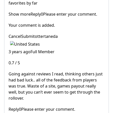
favorites by far
Show moreReply0Please enter your comment.
Your comment is added.
CancelSubmitottertaneda
3 years agoFull Member
0.7 / 5
Going against reviews I read, thinking others just
had bad luck.. all of the feedback from players
was true. Waste of a site, games payout really
well, but you can’t ever seem to get through the
rollover.
Reply0Please enter your comment.