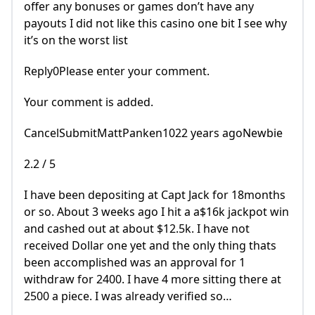
offer any bonuses or games don’t have any
payouts I did not like this casino one bit I see why
it’s on the worst list
Reply0Please enter your comment.
Your comment is added.
CancelSubmitMattPanken1022 years agoNewbie
2.2 / 5
I have been depositing at Capt Jack for 18months
or so. About 3 weeks ago I hit a a$16k jackpot win
and cashed out at about $12.5k. I have not
received Dollar one yet and the only thing thats
been accomplished was an approval for 1
withdraw for 2400. I have 4 more sitting there at
2500 a piece. I was already verified so…