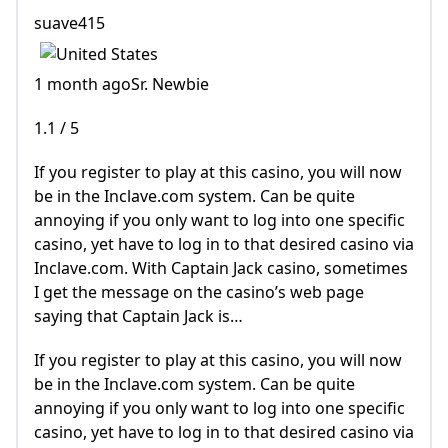
suave415
1 month agoSr. Newbie
1.1 / 5
If you register to play at this casino, you will now
be in the Inclave.com system. Can be quite
annoying if you only want to log into one specific
casino, yet have to log in to that desired casino via
Inclave.com. With Captain Jack casino, sometimes
I get the message on the casino’s web page
saying that Captain Jack is…
If you register to play at this casino, you will now
be in the Inclave.com system. Can be quite
annoying if you only want to log into one specific
casino, yet have to log in to that desired casino via