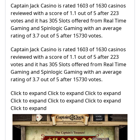
Captain Jack Casino is rated 1603 of 1630 casinos
reviewed with a score of 1.1 out of 5 after 223
votes and it has 305 Slots offered from Real Time
Gaming and Spinlogic Gaming with an average
rating of 3.7 out of 5 after 15730 votes.
Captain Jack Casino is rated 1603 of 1630 casinos
reviewed with a score of 1.1 out of 5 after 223
votes and it has 305 Slots offered from Real Time
Gaming and Spinlogic Gaming with an average
rating of 3.7 out of 5 after 15730 votes.
Click to expand Click to expand Click to expand
Click to expand Click to expand Click to expand
Click to expand