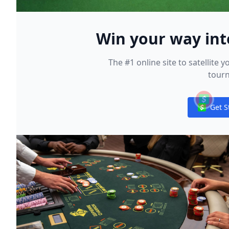
Is Global Poker Real Money?
No Deposit Casino Bonuses 2026: Free Spin & Cash Off
Captain Jacks Casino No Deposit
Use WPT777 Bonus Code to Claim Your Special Offer a
captain jack casino no deposit bonus
captain jack casino withdrawal
captain jack casino no deposit bonus
Is Captain Jack Casino Legit? Full Legitimacy & Safety 
captain jack casino review
captain jack casino withdrawal
captain jack casino no deposit bonus
Login
Best Payout Online Casino 2026: Highest RTP & Fastes
Meet the Final Table of the 2024 EPT Barcelona Main E
Real money betting FAQs
Captain Jack Casino review and bonuses 2024 by Bonu
x.com
The Volatility Audit: Navigating Captain Jack Casinos 2
Win your way int
Welcome to Captain Jack Casino with $25 no deposit b
Captain Jack Casino No Deposit Bonus Codes >Get $50 
Most Popular Games on WPT Global A Comprehensive
How to Log In to Captain Jack Casino — Full 2025 Logi
Captain Jack Casino Review October 2024 - $11000 Dep
WPT Global Poker Review 2024 Include Traffic Games 
2025 WSOP Explosion! New Formats + Huge Prizes Poker
App Live Ev
Is Captain Jack Casino Legit? Shocking Truth Revealed!
Top Online Poker Tournaments to Watch and Play in 2
EPT Title Cements Stephen Song’s Reputation as a Big 
What casino has a real no-deposit bonus?
Can I Play WPT Global in the UK?
No Deposit Bonus Codes & Welcome Bonus Casino Ex
Why can I not withdraw my original deposit on WPT Gl
The #1 online site to satellite
Complete Review of Captain Jack Casino Everything Y
Can I Play GGPoker in the US?
Captain Jack Casino Review October 2024 - $11000 Dep
100 Free Spins No Deposit Required - Win Real Money
How to Play WPT Global on Your Computer 2024
What is the prize pool for WPT Prime Taiwan
Captain Jack Casino USA Mobile Casinos
tour
What Does Texas Holdem Flop Mean?
WPT Global Casino: A Fun-Filled Adventure
Jacques Cousteau - Wikipedia
Best Poker Site for Real Money 2025 — Why WPT Globa
Is Captain Jack Casino Safe? Shocking Truth Revealed!
Captain Jack casino....
WPT Global Casino: A Fun-Filled Adventure
captain jack casino review
Ladbrokes Casino - Belgium’s #1 Online Casino choose 
How to Play WPT Global on Your Computer 2024
Captain Jack Casino No Deposit Bonus – How to Claim &
Captain Jack Casino 100 Free Spins Bonus 2024 – Tails 
What is the origin of the name Roulette?
Captain Jacks Casino No Deposit
Is Captain Jack Casino Legit? What You Need to Know
WPT Championship Ignites the Spiri
Captain Jack Casino - Players withdrawal is delayed.
Captain Jack Casino: €$50 Free Chips No Deposit Bonus
Can you make money on WPT?
Everygame Poker Review: Your Guide to Online Poker
Is Captain Cooks Casino Safe? 2026 Expert Verdict
Captain jack casino no deposit bonus codes june / Cap
Get S
Captain Jack Casino No Deposit Bon
Notificat
No Deposit Casino Bonus Guide
Captain Jack Casino No Deposit Bonus Codes October 
Captain Jack Casino Bonus Codes 2024 ⋆ 200% No Rule
$75 Free Chip No Deposit Bonus Codes 2025 ✓ Best 75
Most Popular Games on WPT Global A Comprehensive
Captain Jack Casino No Deposit Bonus Codes >Get $50 
Is Captain Jack Casino Legit? Licensi
2024 WPT Prime UK Championship will kick off on Sep
One Shot – Freezeout Tournament by WPT Global
Welcome to Captain Jack Casino with $25 no deposit b
What are WPT Global Satellites?
The Hoddle of Coffee: Tottenham Hotspur news and lin
How to Start Playing Online Poker in 2025: A Beginner’
What is a Rake Chase?
How to Download WSOP NV
Captain Jack Casino No Deposit Bonus Codes For Free S
Is Captain Jack Casino Legit? Licensing U.S. Access and
is captain jack casino legit
captain jack casino no deposit bonus
is captain jack casino legit
$200 No Deposit Bonuses 2024 200 Free Spins
Is Captain Jack Casino legit?
Can I Play WPT Global in the UK?
Paulius Plausinaitis Wins GGMillion
captain jack casino no deposit bonus
captain jack casino no deposit bonus
is captain jack casino legit
100 Free Spins No Deposit Required - Win Real Money
Most Popular Games on WPT Global A Comprehensive
Casino bonus faqs
Captain Jack Casino Review: Games
Get Free Money from Crown Coins Casino 2026: 5 Legit
Captain Cooks Casino 100 Chances to Win Casino Rew
Members – Captain jack casino no deposit bonus free 
What Playing at Captain Jack Casino Really Feels Like
What is the future of the game of roulette?
Captain Jack Casino has A WARNING! in 2024 ▷ See Wh
The Daily Prime Tournaments from 
No-Deposit Free Spins: Top Casinos & Easy Ways to Pla
What deposit methods are currently available in WPT G
Is Captain Jack Casino legit?
Which Countries Can Play WPTGlobal in 2024?
Qualify for the WPT Global Main Event via Low Buy-In Sa
Captain Jack Casino Casino-Bonus.Club
New Rules for WSOP Paradise: Electr
100 Free Spins No Deposit Required - Win Real Money
WPT Prime Championship Returns with Jereld Sam Shi
Can you make money on WPT?
Captain Jack Slots - Available Online for Free or Real
$500 No Deposit Bonus Captain Jack Casino March 9 2
Captain Jacks Casino No Deposit
Captain Jack Casino Bonus Codes Lat
Stock up stock down in Northwestern’s dominant victory
Who Has the Most WSOP Bracelets?
25 Free Spins No Deposit (2024) Casino Bonuses
WPT® Global Fall Festival Features Three WPT Champi
WPT World Championship 2024 Kicks Off at Wynn Las V
What Is Captain Jack Casino? Full 2025 Breakdown for 
Is there sign-up bonus for WPT Globa
Can I Play WPT Global in the UK?
What is the prize pool for WPT Prime Taiwan
WPT® Global Fall Festival Features Three WPT Champi
Captain Jack Casino Review October 2024 - $11000 Dep
When is the WSOP Main Event 2024?
$75 Free Chip No Deposit Bonus Codes 2025 ✓ Best 75
captain jack casino login
How to Win at Online Slots in 2025 with WPT Global
WPT Global Review 2025 — Why It’s One of the Best On
Expired - CAPTAIN JACK CASINO NO DEPOSIT BONUS - 
Login
How To Connect Facebook Account With WSOP App?
What role did roulette play in popular culture such as 