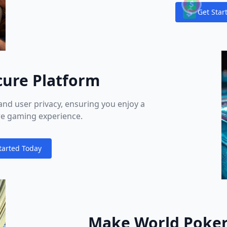
o: 7 Legit Ways (2026)
Free Spins Now
line Poker Sites Today
nstantly
Get Star
Notification
y to WPT Prime UK Champion
l Stands Out
egas: What to Expect
 Player Guide to Bonuses Login Games & Cashouts
 Code 2024
tellites
 Dollars Casino Promos
Troubleshooting
 A Comprehensive Guide
s and Verification Guide
sino Everything You Should Know
 Ways to Claim SC
r Special Offer at WPT Global
 Transactions
uru
— Step-by-Step Beginner Path (2025)
cure Platform
Casinos Algorithm Structures
egas: What to Expect
tte?
024 #362325
s Guide
and user privacy, ensuring you enjoy a
nus Codes
treme
K Champion
ling Poker Action!
Try Real Online Poker Risk-Free
ure gaming experience.
2026)
 — Real User Experience Breakdown (2025)
des
— Step-by-Step Beginner Path (2025)
s
cation and Timing
ino?
ienced Players Cash Out Smoothly (2025)
s Codes 25 Free Spins!
 Diamonds FREE!
pins 2024 Jon Cline
 over Eastern Illinois - Inside NU
tarted Today
spur news and links for Thursday September 19 - Cartilage
ions
Casinos Algorithm Structures
t WPT Global
nus Codes
 in 2026 - Free $25-$200 Now
 over Eastern Illinois - Inside NU
casino?
 Use It in 2025
responsible online gambling with the best belgium casino 
me at Wynn Las Vegas This December
out His Casino Empire
th Jereld Sam Shining
in Ogden
ing in His Own Tournaments at The Lodge
pins 2024 Jon Cline
e: Methods Verification and Timing
and Account Terms
ins!
Make World Poker
pending
and Promotions
T Barcelona Main Event