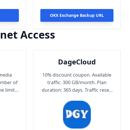
OKX Exchange Backup URL
net Access
DageCloud
media
10% discount coupon. Available
umber of
traffic: 300 GB/month. Plan
e limit.
duration: 365 days. Traffic reset:
mit.
reset on order date or by
purchasing traffic package.
Maximum achievable bandwidth:
1000 Mbps. Node protocol:
Trojan.