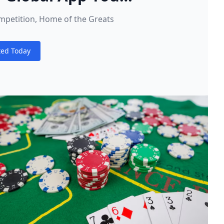
Poker Home
ompetition, Home of the Greats
ted Today
s
onlinechoose the #1 online casino