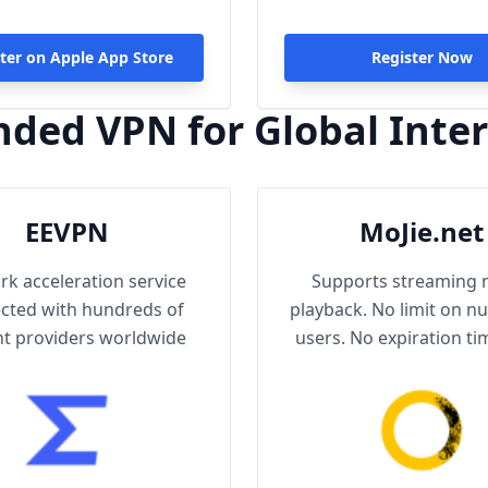
ter on Apple App Store
Register Now
ed VPN for Global Inter
EEVPN
MoJie.net
k acceleration service
Supports streaming 
cted with hundreds of
playback. No limit on n
t providers worldwide
users. No expiration tim
No network speed li