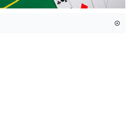
ld Welcomes a Super Dark Horse!