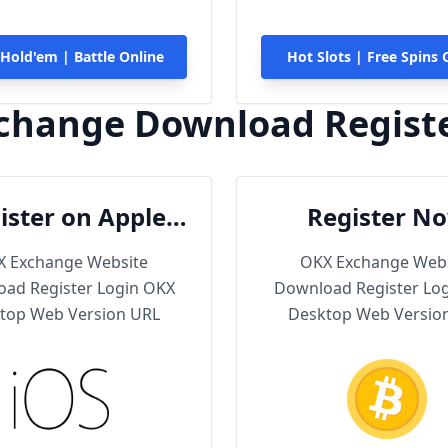
 Hold'em | Battle Online
Hot Slots | Free Spins 
change Download Registe
ister on Apple
Register N
App Store
X Exchange Website
OKX Exchange Webs
ad Register Login OKX
Download Register Lo
top Web Version URL
Desktop Web Versio