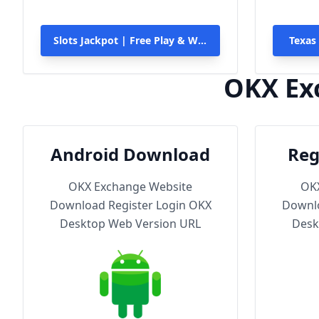
Slots Jackpot | Free Play & Win
Texas
Big
OKX Ex
Android Download
Reg
OKX Exchange Website
OK
Download Register Login OKX
Downlo
Desktop Web Version URL
Desk