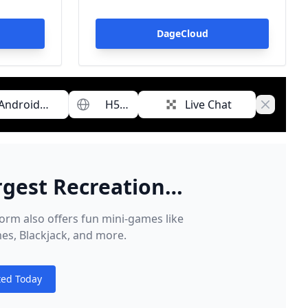
DageCloud
Android
H5
Live Chat
Close ba
ownload
Game
rgest Recreational
Game Players
form also offers fun mini-games like
es, Blackjack, and more.
ted Today
s