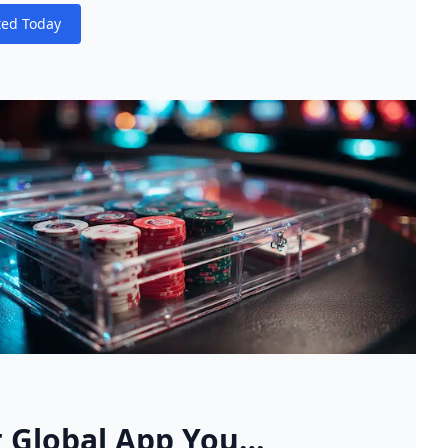
ted Today
s
 Free Captain
onlinechoose the #1 online casino
 Global App Your