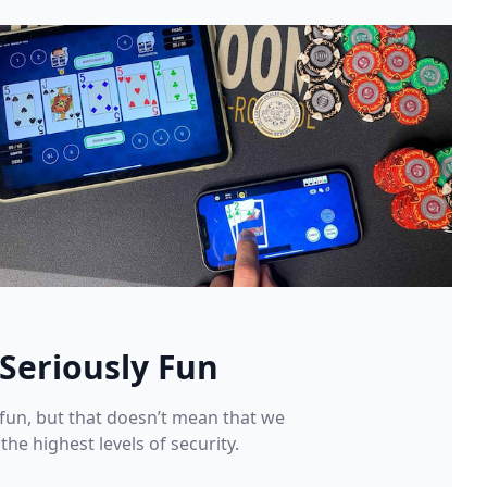
asino.org
onlinechoose the #1 online casino
asino.org
 Seriously Fun
 fun, but that doesn’t mean that we
the highest levels of security.
No Deposit Forum