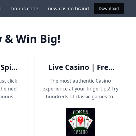
o
bonus code
new casino brand
Download
 & Win Big!
 Spins
Live Casino | Free
Trial Play
st click
The most authentic Casino
 themed
experience at your fingertips! Try
 bonus
hundreds of classic games for
 fun!
free, feel the thrill, win real
rewards!