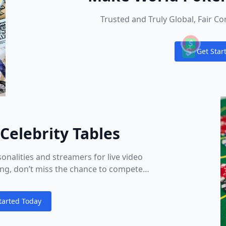
t Withdrawals
K Champion
Field Crusher
 Diamonds FREE!
and Account Terms
New Online 
de Traffic Games and Promotions
ave
026 Promo Pipeline
oker Risk-Free
Trusted and Truly Global, Fair C
e Taiwan
ards
 over Eastern Illinois - Inside NU
pins 2024 - Show Me Kicks Expo 2019 - July 6th 12-5pm
obal Satellites
ks for Thursday September 19 - Cartilage Free Captain
ienced Players Cash Out Smoothly (2025)
t Bonuses No Deposit Needed No Deposit Casino Bonuses
casinos impact the game of roulette?
movies and literature?
Get Star
 over Eastern Illinois - Inside NU
Notification
des
oker Risk-Free
ed 2024
place in Rob Baxter’s puzzle
 Dollars Casino Promos
eExtraChips
2026
ino?
gitimacy & Safety Review 2025
et 50 No-Deposit Free Spins Now
nstantly
eExtraChips
urnaments at The Lodge
s Codes $75 Free + 25 Spins Oct 2024
 Day 1
nus Codes
osit bonus?
2024
 Dollars Casino Promos
2024
osit Bonus
Celebrity Tables
ack Casino
igh Roller Series
nus Codes
0 Sign Up Bonus
ino Bonuses
 Diamonds FREE!
n High Excitement
ks for Thursday September 19 - Cartilage Free Captain
50 Free Spins No Deposit
onalities and streamers for live video
can roulette wheel?
ed 2024
and Account Terms
ying, don’t miss the chance to compete
sCasino.org
ards
des
Without Spending a Dime
nteract!
responsible online gambling with the best belgium casino 
 Title
l Stands Out
rtainment
movies and literature?
es Calls with K♦️ 10♥️
 over Eastern Illinois - Inside NU
down​
tarted Today
024
ions
out His Casino Empire
lobal?
 Preview
ot
ited Kingdom Asia US Latin America
14 2024
s Guide