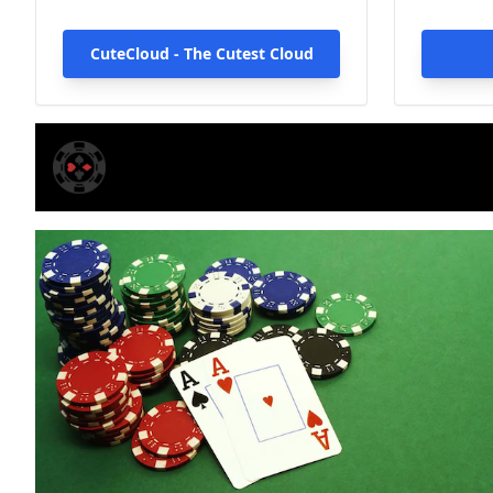
globally, enjoy fast and stable
connections anytime, anywhere.
CuteCloud - The Cutest Cloud
is captain jack casino legit
WPT Global Withdrawal Guide: Cashing Out Made Simp
WPT Global: The Premier Choice for Poker Players
Is Global Poker Real Money?
captain jack casino login – jk4.com
captain jack casino review
captain jack casino review
captain jack casino review
What is the no deposit welcome bonus on FanDuel cas
captain jack casino login – jk4.com
- YouTube
Free rewards at Captain Jack Casino with Exclusive Bo
Will I receive a bonus if I register for WPT Global?
How did the introduction of online casinos impact the
Bitstarz no deposit bonus up to 5 BTC and 200 free spi
Does WPT Global have a mobile app?
How to Win at Online Slots in 2025 with WPT Global
Cory Zeidman Pleads Guilty to Sports Betting Fraud S
100 Dollar Free No Deposit Casino Bonus Codes
How do I claim my 888 casino bonus?
WPT World Championship 2024 Kicks Off at Wynn Las V
The Volatility Audit: Navigating Captain Jack Casinos 2
Is Captain Jack Casino Legit? What You Need to Know
Captain Jack Casino FAQ: Unraveling Software Rules a
Login
What is the future of the game of roulette?
The Daily Prime Tournaments from WPT Global
Captain Jack Casino No Deposit Bonus Codes 2024 - $50
Terms Captain Jack Casino Captain Jack Casino
Captain Jack Casino Withdrawal Strategy — How Exper
WPT Global Casino: A Fun-Filled Adventure
What is the no deposit welcome bonus on FanDuel cas
captain jack casino no deposit bonus
Yukon Gold Casino™ Official Website
Do you know WPTGO online poker game
You Can not Download and Play WPT Poker Global in b
The Clearing Blueprint: Strategic Rollover Execution on
Captain Jack Casino Withdrawal Guide: Methods Verifi
WPT Globals New Welcome Bonus: Up to $3580 in Rew
Captain Jack Casino Review Honest Review by Casino G
What Countries Are Restricted on WPT Global?
WPT Global Tournament Schedule 2025
EXCLUSIVE No Deposit Bonuses Get Exclusive Bonus C
FAQs