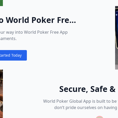
ers
t WPT Global
Review 2025
t Withdrawals
vent
sCasino.org
026 Promo Pipeline
o World Poker Free
onus + 25 free spins no deposit bonus 2024 code by BonusC
Free HERE!
 Guide
n & Troubleshooting Guide
osit Bonus
and Promotions
 Players Must Not Miss It!
ents Worldwide
025
Field Crusher
treme
obal?
 your way into World Poker Free App
ou Should Know
osit Bonus
naments.
l Stands Out
responsible online gambling with the best belgium casino 
 Use It in 2025
in Ogden
t of Aussie Poker Legend James Obst
 2024
tain jack 200 no deposit bonus CAD / Casino Online Canada
tarted Today
us Codes >Get $50 Free HERE!
ions
2024
s Bonus
 Dollars Casino Promos
 Guide
Free HERE!
ng U.S. Access and Safety Checks
tember 13
onus + 25 free spins no deposit bonus 2024 code by BonusC
ks for Thursday September 19 - Cartilage Free Captain
s Guide
pins 2024 Jon Cline
 Safety Checks
$ SHR for $315054
 Guide
 Bonuses Banking and Account Terms
 Ways to Claim SC
ards
spins dendera casino no deposit bonus – Pelnetworks
 — Real User Experience Breakdown (2025)
y
Secure, Safe &
WPT Global
y
lobal?
tellites
onic Devices and Real-Time Assistance
ning
024 #592752
World Poker Global App is built to be
est in 2024
 over Eastern Illinois - Inside NU
onship Events This September
egas: What to Expect
New Players
don’t pride ourselves on having 
l Brazil new players
onship Events This September
osit Bonus
 Dollars Casino Promos
line Poker Sites Today
$25 FREE CHIP & 100 FREE SPINS ON PLENTIFUL TREASURE 
movies and literature?