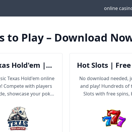
online casin
 to Play – Download Now
xas Hold'em |
Hot Slots | Free
attle Online
Online
ssic Texas Hold'em online
No download needed, ju
e! Compete with players
and play! Hundreds of
de, showcase your poker
Slots with free spins,
 and win real cash prizes!
rounds, and non-stop