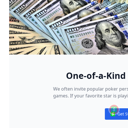
How to Qualify for WPT Live Events Online in 2025
Best Payout Online Casino 2026: Highest RTP & Fastes
Timothy Chung: From Birthday Party to WPT Prime U
EPT Title Cements Stephen Song’s Reputation as a Big 
High 5 Casino No Deposit Bonus: 200 GC + 40 SC + 100
Captain Jack Casino Review: Games Bonuses Banking 
WPT Global Poker Review 2024 Inclu
Inclave Casinos (2024): Best Casino Sites Accepting Incl
Who Has the Most WSOP Bracelets?
How do I deposit using Neteller on WPT Global?
The Volatility Audit: Navigating Captain Jack Casinos 2
WPT Global Summer Festival Season 2024 Schedule
WPT Global No Deposit Bonus 2025 – Try Real Online P
What is the prize pool for WPT Prim
Captain Jack $175 no deposit bonus for new players
Captain Cooks Casino 100 Chances to Win Casino Rew
Stock up stock down in Northwestern’s dominant victory
Captain Jack Casino No Deposit Bonus Codes For Free S
Everygame Poker Review: Your Guide to Online Poker
Real money betting FAQs
captain jack casino login
Yukon Gold Casino™ Official Website
Qualify for Red Dragon Poker Tour Jeju 2025 via WPT Gl
The Hoddle of Coffee: Tottenham Hotspur news and lin
Captain Jack Casino Withdrawal Strategy — How Exper
WPT Global Casino: A Fun-Filled Adventure
Captain Jack Casino No Deposit Bonus Info No Deposi
How did the introduction of online 
What role did roulette play in popular culture such as 
Casino bonus faqs
Login
Stock up stock down in Northwestern’s dominant victory
100 Dollar Free No Deposit Casino Bonus Codes
WPT Global Bonus Terms: Cashing In Made Simple
What are WPT Global Satellites?
Captain Jack Casino 2024 Review No Deposit Bonus Co
WPT Global No Deposit Bonus 2025 – Try Real Online P
Captain Jack Casino No Deposit Bonuses Codes Updat
Exeter Chiefs Season Preview: Youngsters need to find 
The Daily Prime Tournaments from WPT Global
$75 Free Chip No Deposit Bonus Codes 2025 ✓ Best 75
Is Online Poker Legal In Brazil?
Is Captain Jack Casino Legit? What You Need to Know
Captain Jack Bonuses & Codes (5) - October 2024 - Fre
Login Captain Cooks Casino
Captain Jack Casino — Get up to $11000 FREE!
200 Free Spins Online: Best Casino Games & Bonuses 
What is the no deposit welcome bonus on FanDuel cas
Is Captain Jack Casino Legit? Full Le
How do I deposit using Neteller on WPT Global?
WPT Global Cow Boy:A Players Perspective
Can I Play WPT Global in the UK?
captain jack casino withdrawal
captain jack casino review
captain jack casino review
888 Casino Free Bonus Code 2026: G
is captain jack casino legit
is captain jack casino legit
captain jack casino login
Best No Deposit Bonus Casinos 2026: Get Free Money I
Captain Jack Bonuses & Codes (5) - October 2024 - Fre
Doug Polk Faces Backlash Over Playing in His Own To
Captain Jack Casino No Deposit Bonu
Frank Stepuchin Leads 2024 WPT Seminole RRPO After
Captain Jack Casino - Free Bonus
Free rewards at Captain Jack Casino with Exclusive Bo
WSOP USA Top 8 FAQ
Is Captain Jacks Casino Legit?
How to win at slots Tricks to improve your odds
What casino has the highest no dep
Captain Jack Casino No Deposit Bonus Codes October 
$75 Free Chip No Deposit Bonus Codes 2025 ✓ Best 75
WSOP USA Top 8 FAQ
Captain Jacks Casino No Deposit
Captain Jack Casino No Deposit Bonus Codes October 
Captain Jack Casino Review October 2024 - $11000 Dep
One-of-a-Kind 
Terms Captain Jack Casino Captain J
WPT Global Now Title Sponsor For Triton Poker Super H
When is the WSOP Main Event 2024?
Is Captain Jack Casino Safe? Shocking Truth Revealed!
Where is WPT World Championship 2024?
Free rewards at Captain Jack Casino with Exclusive Bo
Captain Jack Casino Has A Warning! - 100% up to $100
25 Free Spins No Deposit (2024) Cas
Captain Jack $175 no deposit bonus for new players
What are WPT Global Satellites?
High 5 Casino No Deposit Bonus: 200 GC + 40 SC + 100
WPT Global’s Sunday Hyper PKO Showdown: Low Buy-I
The Hoddle of Coffee: Tottenham Hotspur news and lin
Captain Jacks Casino No Deposit
888 No Deposit Bonus Claim Guide: 
We often invite popular poker pers
Casino bonus faqs
When and why was the double zero added to the Ameri
Captain Jack Casino No Deposit Bonuses Codes Updat
Captain Jack Casino Review: Games Bonuses Banking 
What is the bonus code for Stars casino?
Tobias Menzies - Wikipedia
games. If your favorite star is pla
captain jack casino login – jk4.com
Captain Jack Casino review and bonuses 2024 by Bonu
Captain Cooks Casino 100 Chances to Win Casino Rew
Captain Jack Casino 2024 Review No Deposit Bonus Co
Top No Deposit Bonus Casinos in 2025: Play and Win 
How to Play WPT Online Full Guide 2024
is captain jack casino legit
and i
Real money game : How to play roulette
Ladbrokes Casino - Belgium’s #1 Online Casino choose 
Jeremy Becker Levels Up By Taking Down Poker Masters
Terms Captain Jack Casino Captain Jack Casino
A Woman’s Guide to Selecting the Perfect Sex Toy
Best Poker Site for Real Money 2025 — Why WPT Globa
clubJACK Account Access - JACK Ente
Which Countries Can Play WPTGlobal in 2024?
What role did roulette play in popular culture such as 
Vincent Meli Raises to 100000 with K♣️ J♣️ Francois Tosqu
Stock up stock down in Northwestern’s dominant victory
WPT Global ¥110 CN¥ Million Sunday Hyper PKO Show
- YouTube
Get S
How to Play WPT Online Full Guide 2
Notificat
Does Dan Gilbert Own Casinos? The Shocking Truth Ab
What deposit methods are currently available in WPT G
WPT Global New Tips : Sportsbook NFL Week 6 Betting
Is Captain Jack Casino Safe? Shocking Truth Revealed!
Captain Jack Casino - Players withdrawal is delayed.
Captain Jack Casino Bonus Codes 2024 – BC Luxury Dep
where is wpt global legal Europe Un
Captain Jack Casino USA Mobile Casinos
$15 No deposit bonus at Captain Jack Casino - August 
How to Start Playing Online Poker in 2025: A Beginner’