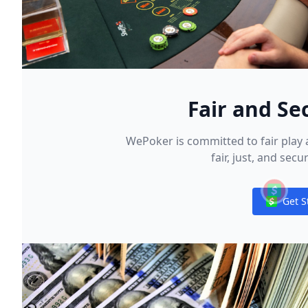
Get FREE Money at Crown Coins Casin
captain jack casino login – jk4.com
What are WPT Global Cash Games in brazil?
888 Casino Free Bonus Code 2026: Get 50 No-Deposit 
How to Play WPT Online Full Guide 2024
WPT Global Review 2025 — Why It’s One of the Best On
Best No Deposit Bonus Casinos 2026: Get Free Money I
Timothy Chung: From Birthday Part
What casino has a real no-deposit bonus?
Best Poker Site for Real Money 2025 — Why WPT Globa
WPT World Championship 2024 Kicks Off at Wynn Las V
Can you make money on WPT?
What Does Texas Holdem Flop Mean?
What is Global Poker?
Captain Jack Casino: Complete 2025
Captain Jack Casino — Get up to $11000 FREE!
Captain Jack Casino ⋆ 25 FREE Spins No Deposit Bonus
Where is WPT World Championship 2024?
Qualify for the WPT Global Main Event via Low Buy-In Sa
$75 Free Chip No Deposit Bonus Codes 2025 ✓ Best 75
Captain Jack Casino Login Guide: Account Access and 
Most Popular Games on WPT Global
The Daily Prime Tournaments from WPT Global
Captain Jack Casino No Deposit Bonus: Terms Free Chip
captain jack casino login – jk4.com
captain jack casino withdrawal
captain jack casino review
is captain jack casino legit
Complete Review of Captain Jack Ca
captain jack casino review
captain jack casino review
captain jack casino withdrawal
captain jack casino login – jk4.com
Real money betting FAQs
Get Free Money from Crown Coins Casino 2026: 5 Legit
Use WPT777 Bonus Code to Claim You
Payment Options at EVERYGAME Poker: Quick and Easy
Captain Jack Casino Review Honest Review by Casino G
Captain Jack Casino Bonus Codes Latest in 2024
When is the WSOP Main Event 2024?
Captain Jack casino....
How New Players Should Navigate Captain Jack Casino 
Fair and Se
captain jack casino login – jk4.com
Captain Morgan
Live casino bonus FAQs
Advanced Promo Tracking FAQ: Decoding Captain Jack 
What are WPT Global Cash Games in brazil?
What are the best no deposit bonus casinos?
WPT World Championship 2024 Kicks Off at Wynn Las V
What is the origin of the name Roule
$500 no deposit bonus Captain Jack Casino March 9 2
What is WPT Global in UK?
How to Start Playing Online Poker in 2025: A Beginner’
What are WPT Global Satellites?
WPT Global Casino: A Fun-Filled Adventure
How do I claim my 888 casino bonus?
Can I Play GGPoker in the US?
WePoker is committed to fair play 
Free rewards at Captain Jack Casino with Exclusive Bo
No Deposit Bonus Codes & Welcome Bonus Casino Ex
Timothy Chung: From Birthday Party to WPT Prime U
What is Hyper Dash in WPT Global?Dive into Quick Thril
PalayStat System Socioeconomics Division
WPT Australia 2024 Tournament Guide Book
WPT Global No Deposit Bonus 2025 – 
fair, just, and sec
What casino has a real no-deposit bonus?
Get FREE Money at Crown Coins Casino: 7 Legit Ways (
What Playing at Captain Jack Casino Really Feels Like
Captain Jack Casino 2024 Review No Deposit Bonus Co
How New Players Should Navigate Captain Jack Casino 
clubJACK Account Access - JACK Entertainment
captain jack casino no deposit bonu
Captain Jack Casino Withdrawal Guide: Methods Verifi
What is the no deposit welcome bonus on FanDuel cas
11 best poker apps and games for Android
Real money betting FAQs
Can you make money on WPT?
Captain Jack Casino Withdrawal Strategy — How Exper
Captain Jack Casino No Deposit Bonu
High 5 Casino No Deposit Bonus: 200 GC + 40 SC + 100
Captain Jack Casino No Deposit Bonus Codes For Free S
Stock up stock down in Northwestern’s dominant victory
Top Online Casino Apps of 2025
Sportium Apuestas Deportivas S.A. - Company？
What Countries Are Restricted on WPT Global?
Get S
The Hoddle of Coffee: Tottenham Hot
Notificat
Advanced Promo Tracking FAQ: Decoding Captain Jack 
Captain Jack $175 no deposit bonus for new players
Use WPT777 Bonus Code to Claim Your Special Offer a
What casino has the highest no deposit bonus?
Free rewards at Captain Jack Casino with Exclusive Bo
How do I deposit using Skrill on WPT Global?
Top Casinos Giving No Deposit Bonus
How to download WPTGO and Get Started
Stock up stock down in Northwestern’s dominant victory
Is Global Poker Real Money?
How long does it take to get money from Captain Jack 
Captain Jack Casino No Deposit Bonus – How to Claim &
Ladbrokes Casino - Belgium’s #1 Online Casino choose 
Phil Ivey Hosts Festive Meet-Up Ga
Captain Jack Casino Banking Methods
What is Global Poker?
Does Dan Gilbert Own Casinos? The Shocking Truth Ab
captain jack casino withdrawal
captain jack casino login
captain jack casino withdrawal
WPT Prime Championship Returns wi
captain jack casino no deposit bonus
captain jack casino no deposit bonus
captain jack casino login
Live casino bonus FAQs
Captain Jack Casino 100 Free Spins Bonus 2024 – Tails 
Free spins casino FAQs
Doug Polk Faces Backlash Over Play
Captain Jack Casino No Deposit Bonus Codes For Free S
captain jack casino login – jk4.com
Captain Jack Casino 15 Free Spins No Deposit Code
How to download WPTGO and Get Started
What casino has a real no-deposit bonus?
Where Is Captain Jacks Casino?
Captain Jack Casino Withdrawal Guid
Captain Jack Casino Review: Games Bonuses Banking 
Captain Jack Casino No Deposit Bonus Codes 25 Free Sp
How to win at slots Tricks to improve your odds
What casino has a real no-deposit bonus?
No Deposit Free Spins at WPT Global – Play Without S
WPT Global Poker Review 2024 Include Traffic Games 
Meet the Final Table of the 2024 EP