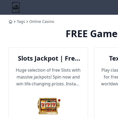
Tags
Online Casino
Home
FREE Games
Slots Jackpot | Free
Te
Play & Win Big
B
Huge selection of free Slots with
Play cla
massive jackpots! Spin now and
for fre
win life-changing prizes. Instant
worldwi
play, real excitement!
skills,