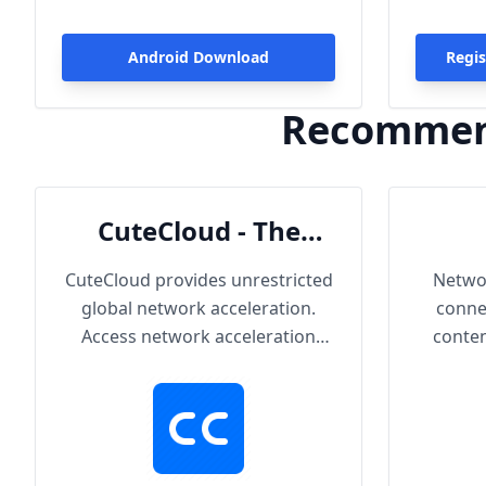
Android Download
Regis
Recommend
CuteCloud - The
Cutest Cloud
CuteCloud provides unrestricted
Networ
global network acceleration.
conne
Access network acceleration
conten
services connected with
hundreds of content providers
worldwide. With up to 2000Mbps
single-line access capacity and
1000+ high-speed servers