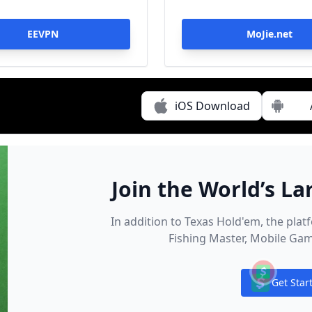
EEVPN
MoJie.net
le
iOS Download
D
ino?
nus Codes
Join the World’s La
 game of roulette?
ns
cheme
Pool of Cash 
egas: What to Expect
026 Promo Pipeline
nd No Deposit Cashout Puzzles
In addition to Texas Hold'em, the plat
 FREE!
Fishing Master, Mobile Gam
ienced Players Cash Out Smoothly (2025)
ino?
elow Countries and Regions
Get Star
 Captain Jack Slot Networks
cation and Timing
ards
uru
Notification
odes