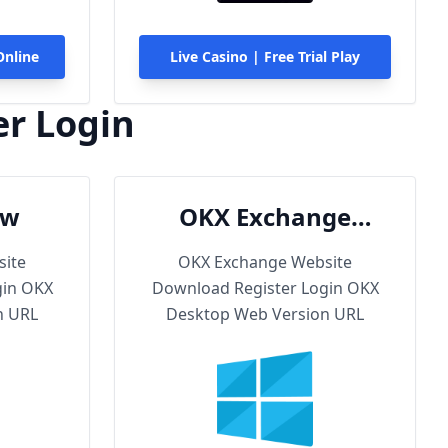
Online
Live Casino | Free Trial Play
r Login
ow
OKX Exchange
Backup URL
ite
OKX Exchange Website
gin OKX
Download Register Login OKX
n URL
Desktop Web Version URL