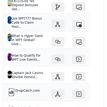
EXCLUSIVE No
Deposit Bonuses
Get...
Use WPT777 Bonus
Code to Claim
Your...
What is Hyper Dash
in WPT Global?
Dive...
How to Qualify for
WPT Live Events...
Captain Jack Casino
Review Honest...
DropCatch.com