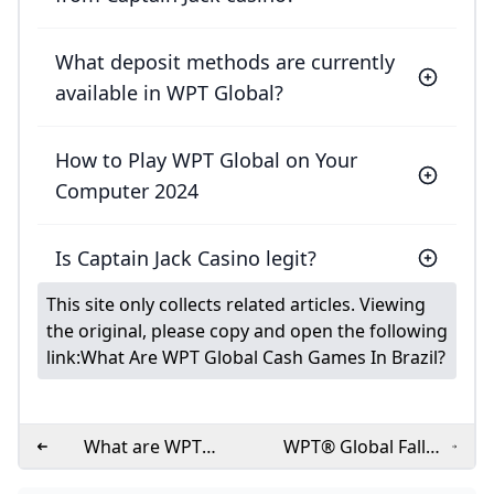
What deposit methods are currently
available in WPT Global?
How to Play WPT Global on Your
Computer 2024
Is Captain Jack Casino legit?
is captain jack casino legit
captain jack casino no deposit bonus
This site only collects related articles. Viewing
Captain Jack Casino 15 Free Spins No Deposit Code
Casino bonus faqs
the original, please copy and open the following
Captain Jack Casino: 25 Free Spins No Deposit Bonus -
Where Is Captain Jacks Casino?
link:
What Are WPT Global Cash Games In Brazil?
Top No Deposit Bonus Casinos in 2025: Play and Win 
Is Captain Jack Casino Legit? Licensing U.S. Access and
Captain Jack Casino Bonuses Explained — Full 2025 B
Captain Jack Casino 15 Free Spins No Deposit Code
captain jack casino withdrawal
What are WPT Global Cash Games in brazil?
Is Captain Jacks Casino Legit?
Captain Jack Casino $40 No Deposit - No Deposit Bonu
Captain Jack Casino Bonus Codes Latest in 2024
High 5 Casino No Deposit Bonus: 200 GC + 40 SC + 10
Captain Jack Casino ⋆ 25 FREE Spins No Deposit Bonus
What are WPT
WPT® Global Fall
James Obst Wins WPT Australia Championship win AU
WPT Prime Championship Returns with Jereld Sam Shi
Tobias Menzies - Wikipedia
Global Satellites?
Festival Features