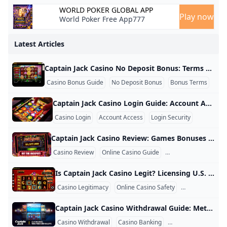
WPT Global Casino: A Fun-Filled Adventure
WPT Global Newest Promo: Ticket to Some Additional Pl
Tobias Menzies - Wikipedia
WORLD POKER GLOBAL APP
What Are Bonus Codes? How to Unlock Exclusive Reward
Play now
Captain Jack Casino $40 No Deposit - No Deposit Bonus 
World Poker Free App777
WPT Global Cow Boy:A Players Perspective
Qualify for Red Dragon Poker Tour Jeju 2025 via WPT Glob
Captain Jack Casino No Deposit Bonus Codes $75 Free + 
Captain Jack Casino Banking Methods
Captain Jack Casino No Deposit Bonus Codes 25 Free Spin
captain jack casino review
is captain jack casino legit
Latest Articles
Captain Jack Casino 2024 Review No Deposit Bonus Code
Captain Jack Casino Review: Games Bonuses Banking an
What Are Bonus Codes? How to Unlock Exclusive Reward
Captain Jack Casino Bonus codes Captain Jack Casino $1
Use WPT Global Passport Dollars to Enter Triton High-St
is captain jack casino legit
WPT Global Cow Boy:A Players Perspective
Captain Jack Casino No Deposit Bonus: Terms Free Chips and Verification Guide Captain Jack Casino No Deposit Bonus: Terms, Free Chips, and Verification Guide A Captain Jack Casino no deposit bonus generally refers to a promotional free chip that may be credited before a player makes a qualifying deposit. The offer can provide promotional funds for eligible games, but it should not be confused with unrestricted cash. Bonus availability, codes, wagering requirements, eligible games, withdrawal limits, and account qualifications may change. Always verify an offer through the official promotions page, account cashier, or current terms before using it.
Where Is Captain Jacks Casino?
WPT Global Partners with JP Poker Card Club & Casino in 
When and why was the double zero added to the America
where is wpt global legal Europe United Kingdom Asia U
Casino Bonus Guide
No Deposit Bonus
Bonus Terms
captain jack casino review
What role did roulette play in popular culture such as mo
Real money betting FAQs
$200 No Deposit Bonuses 2024 200 Free Spins
WPT Global Poker Review Traffic Games and Promotions
Live casino bonus FAQs
How New Players Should Navigate Captain Jack Casino — 
Captain Jack Casino Login Guide: Account Access and Troubleshooting Captain Jack Casino Login Guide: Account Access and Troubleshooting The Captain Jack Casino login provides access to the game lobby, cashier, promotions, account settings, transaction history, and customer support. Login problems can result from incorrect credentials, browser settings, location restrictions, account verification, or temporary service issues. Security warning: Enter account details only on the official Captain Jack Casino website. Never share a password, security code, identification document, or payment information through an unsolicited message.
Captain Jack - YouTube
WPT Account Recovery Guide
Captain Jack Casino No Deposit Bonus Codes 2024 - $50 F
Captain Jack Casino - Take Action on Change.org · Chang
Golden Bounty Championship: Your Weekly Shot at $100
Casino Login
Account Access
Login Security
How do I deposit using Skrill on WPT Global?
Will I receive a bonus if I register for WPT Global?
Leonardo DiCaprio in Baywatch? Actings 10 greatest what
- YouTube
Shevliakov’s Comeback Wins Million-Euro Prize! How Did
What Is Captain Jack Casino? Full 2025 Breakdown for Ne
Captain Jack Casino No Deposit Bonus Codes 2024 - $50 F
Captain Jack Casino Review: Games Bonuses Banking and Account Terms Captain Jack Casino Review: Games, Bonuses, Banking, and Account Terms This Captain Jack Casino review evaluates the platform by examining its official games, bonus rules, banking information, account verification, location restrictions, and withdrawal process. It does not rank the casino solely by the size of an advertised promotion. Independent review notice: Captain Jack Casino availability and legal status vary by location. Confirm current authorization, terms, promotions, and payment information before registering or depositing.
Who invented the game of roulette?
Captain Jack Casino No Deposit Bonus Codes 2024 - $50 F
Most Popular Games on WPT Global A Comprehensive G
What is TP in WPT poker?
How to Play WPT Online Full Guide 2024
Casino Review
Online Casino Guide
Casino Banking
x.com
What Does Texas Holdem Flop Mean?
x.com
2024 WPT Prime UK Championship will kick off on Septe
Get Free Money from Crown Coins Casino 2026: 5 Legit W
captain jack casino login
The Volatility Audit: Navigating Captain Jack Casinos 202
Is Captain Jack Casino Legit? Licensing U.S. Access and Safety Checks Is Captain Jack Casino Legit? Licensing, U.S. Access, and Safety Checks The question “Is Captain Jack Casino legit?” cannot be answered responsibly with one yes-or-no label. A casino can operate an active website and hold a foreign license while still lacking authorization in a particular U.S. state. Players should examine legal availability, regulatory oversight, account terms, withdrawals, security, and complaint options separately. Important distinction: An operating website, a foreign license, and a U.
DropCatch.com
How to Win at Online Slots in 2025 with WPT Global
Golden Bounty Championship: Your Weekly Shot at $100
Casino Legitimacy
Online Casino Safety
Casino Licensi
WPT Global Casino: A Fun-Filled Adventure
Captain Jack Casino Bonuses Explained — Full 2025 Brea
captain jack casino login
Captain Jack Casino Withdrawal Guide: Methods Verification and Timing Captain Jack Casino Withdrawal Guide: Methods, Verification, and Timing A Captain Jack Casino withdrawal can involve account verification, bonus review, operator approval, payment-method selection, and delivery through a bank, cryptocurrency network, or other provider. The amount of time required for a slot result has no connection to the amount of time required for a withdrawal. Current-information notice: Withdrawal methods, limits, fees, and published estimates can change. Check the live cashier before depositing and again before submitting a request.
Top 5 Online Casinos of 2025: Where to Play and Win Big
WPT Global Poker Review Traffic Games and Promotions
What casino has the highest no deposit bonus?
What are some famous roulette scandals and controvers
Biggest No Deposit Casino Bonus
Casino Withdrawal
Casino Banking
Payment Verificatio