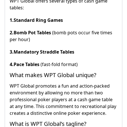
WPT Global offers several types of cash game
tables:
1.Standard Ring Games
2.Bomb Pot Tables
(bomb pots occur five times
per hour)
3.Mandatory Straddle Tables
4.Pace Tables
(fast-fold format)
What makes WPT Global unique?
WPT Global promotes a fun and action-packed
environment by allowing no more than two
professional poker players at a cash game table
at any time. This commitment to recreational play
creates a distinctive online poker experience.
What is WPT Global’s tagline?