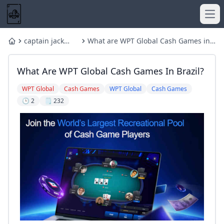
Ope
captain jack
What are WPT Global Cash Games in
Home
casino
brazil?
captain jack casino no deposit bonus
captain jack casino withdrawal
What Are WPT Global Cash Games In Brazil?
The Volatility Audit: Navigating Captain Jack Casinos 2026 
Captain Jack casino....
WPT Global Partners with JP Poker Card Club & Casino in Ir
Will I receive a bonus if I register for WPT Global?
WPT Global
Cash Games
WPT Global
Cash Games
Live casino bonus FAQs
100 Free Spins No Deposit Required - Win Real Money
🕒 2
🗒️ 232
Golden Bounty Championship: Your Weekly Shot at $100K 
Captain Jack Casino Casino-Bonus.Club
Captain Jack Casino Banking Methods
What is a casino deposit bonus?
What Does Texas Holdem Flop Mean?
No Deposit Free Spins at WPT Global – Play Without Spend
What casino has a real no-deposit bonus?
Everygame Poker Review: Your Guide to Online Poker
How has technology influenced the game of roulette?
Captain Jack Casino Withdrawal Strategy — How Experienc
Why can I not withdraw my original deposit on WPT Global
How to Win at Online Blackjack: Strategies for 2025
Eligible Countries for EVERYGAME Poker: Join the Action w
Free rewards at Captain Jack Casino with Exclusive Bonus 
captain jack casino review
is captain jack casino legit
Where is WPT Global legal
What are the best no deposit bonus casinos?
When and where was the game of roulette first played?
Best No Deposit Casino Welcome Bonus 2026: Real Money O