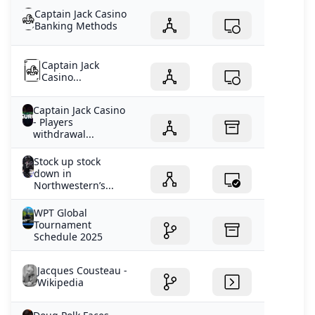
Biggest No Deposit Casino Bonus
Captain Jack Casino
Banking Methods
Captain Jack
Casino...
Captain Jack Casino
- Players
withdrawal...
Stock up stock
down in
Northwestern’s...
WPT Global
Tournament
Schedule 2025
Jacques Cousteau -
Wikipedia