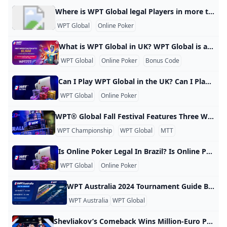
How to Play WPT Global on Your Computer 2024
25 Free Spins No Deposit Bonus Captain Jack Casino ✅(2
Casino bonus faqs
888 Casino Free Bonus Code 2026: Get 50 No-Deposit Fr
Tobias Menzies - Wikipedia
captain jack casino login
Captain Jack Casino Withdrawal Strategy — How Experie
Where is WPT Global legal Players in more than 100 countries can play at WPT Global. WPT Global operates in various jurisdictions where online poker is regulated and legal. Typically, it is available in regions such as: 1.Canada 2.United Kingdom 3.European Union countries (specific nations may vary) For the most accurate and up-to-date information, it’s best to check WPT Global’s official website or consult local regulations regarding online gambling in your area.
WPT Online Tournament Login Guide 2024
Captain Jacks Casino No Deposit
captain jack casino login – jk4.com
Captain Jack Casino Casino-Bonus.Club
Discord Competition Heats Up: Join the Action!
Most Trusted Online Casinos for Real Money in 2026
Doug Polk Faces Backlash Over Playing in His Own Tour
WPT Global
Online Poker
What is WPT Global in UK?
Who invented the game of roulette?
Inclave Casinos (2024): Best Casino Sites Accepting Inclav
How do I claim my 888 casino bonus?
WPT Account Recovery Guide
What are WPT Global Cash Games in brazil?
Expired - CAPTAIN JACK CASINO NO DEPOSIT BONUS - $2
Login Captain Cooks Casino
What casino has the highest no deposit bonus?
What is TP in WPT poker?
WPT Global Withdrawal Guide: Cashing Out Made Simple
Captain Jack Casino Bonus Codes Latest in 2024
When and where was the game of roulette first played?
Captain Jack Casino 2024 Review No Deposit Bonus Code
What is WPT Global in UK? WPT Global is an extension of the World Poker Tour (WPT), a renowned series of professional poker tournaments. It focuses on providing an online poker platform that allows players to participate in various poker games and tournaments. Key Features of WPT Global 1.Online Poker Games: Offers a variety of poker formats, including Texas Hold’em, Omaha, and more. 2.Tournaments: Hosts regularly scheduled tournaments with various buy-ins, including satellite tournaments that can lead to larger live events.
Captain Jack Casino Has A WARNING! Read First Before Y
Biggest No Deposit Casino Bonus
x.com
Live casino bonus FAQs
WPT Global
Online Poker
Bonus Code
What is a Rake Chase?
Most Trusted Online Casino: WPT Global
Captain Jack Casino No Deposit Bonus Codes October 20
Online - JACK Entertainment
What is a Rake Chase?
Top Casinos With Free Welcome Bonus & No Deposit Bon
Use WPT777 Bonus Code to Claim Your Special Offer at 
Can I Play WPT Global in the UK? Can I Play WPT Global in the UK? Unfortunately, if you are in the United Kingdom, you cannot play on WPT Global. The platform does not offer its services in the UK, as well as in other regulated markets such as Southern Europe, including France, Spain, Italy, and Portugal. However, you might consider downloading the online poker app from the App Store to see if it works for you. Please proceed with caution, as access may still be restricted.
Captain Jack Casino Has A Warning! - 100% up to $1000 
Captain Jack Casino No Deposit Bonus: Terms Free Chips 
What Playing at Captain Jack Casino Really Feels Like — 
WPT Global
Online Poker
How to Start Playing Online Poker in 2025: A Beginner’s 
What is Hyper Dash in WPT Global?Dive into Quick Thrilli
Is Captain Jack Casino legit?
captain jack casino review
High 5 Casino No Deposit Bonus: 200 GC + 40 SC + 100 D
WPT® Global Fall Festival Features Three WPT Championship Events This September Following a successful summer festival, WPT® Global* offers online poker players another trove of MTTs this September, including three more World Poker Tour® Championship events. “We’ve seen multiple new members to the WPT Champions Club coming from WPT Global, and another opportunity is right around the corner,” said WPT CEO Adam Pliska. “Online players should mark their calendars for all the WPT Global Fall Festival action.” Festival Schedule and Highlights The WPT Global Fall Festival will run September 8-30.
captain jack casino review
Is Captain Jack Casino Legit? Full Legitimacy & Safety Rev
WPT Global Poker Review Traffic Games and Promotions
Captain Jack Casino Bonus Codes Latest in 2024
WPT Championship
WPT Global
MTT
Captain Jack Casino - Players withdrawal is delayed.
is captain jack casino legit
888 Casino Free Bonus Code 2026: Get 50 No-Deposit Fr
Is Online Poker Legal In Brazil? Is Online Poker Legal In Brazil? Brazil defines poker as a game of skill in terms of legality. While casino gambling and sports betting were illegal in most of the country until 2023, poker has thrived in the South America nation throughout the last couple of decades. While Brazil poker laws don’t outline a strict legal definition for online poker, they also don’t specifically ban online poker. Some of the most world’s most respected poker players call Brazil home.
Where is WPT World Championship 2024?
Who Has the Most WSOP Bracelets?
WPT Global Million Sunday Hyper PKO Showdown: Event 
Ladbrokes Casino - Belgium’s #1 Online Casino choose re
Captain Jack Casino No Deposit Bonus Codes $75 Free + 
Play Online Poker on Android: The 2025 Guide
WPT Global
Online Poker
What casino has the highest no deposit bonus?
The Volatility Audit: Navigating Captain Jack Casinos 202
DropCatch.com
captain jack casino withdrawal
WPT Australia 2024 Tournament Guide Book This booklet provides detailed information about the 2024 WPT Australia Tournament, including the tournament schedule, entry fees, tournament structure and important rules. The tournament will be held at The Star Casino on the Gold Coast, Australia from September 20 to 25, 2024. The main event is the AUD $8,000 Championship Tournament, and participants can qualify through a variety of satellite tournaments. The booklet also includes a daily tournament schedule to facilitate participants and spectators to plan their schedules.
Captain Jack Casino 100 Free Spins Bonus 2024 – Tails in
Top Online Casino Apps of 2025
Captain Jack - YouTube
100 Dollar Free No Deposit Casino Bonus Codes
WPT Australia
WPT Global
How to Download Register and Master WPT Global: 2025
Real money betting FAQs
How to win at slots Tricks to improve your odds
How do I claim 88 free spins on 888 casino?
Captain Jack Casino No Deposit Bonus Codes 2024
Captain Jack Casino No Deposit Bonus: Get $120 FREE N
What role did roulette play in popular culture such as mo
captain jack casino no deposit bonus
Captain Jack casino....
Shevliakov’s Comeback Wins Million-Euro Prize! How Did an Amateur Shock Everyone at the EPT Monte Carlo? Shevliakov Wins 2025 EPT Monte Carlo Main Event, Shows Strength Amid Controversy Hello everyone, here’s an exciting story from the 2025 EPT Monte Carlo Main Event. Shevliakov from Russia, a 37-year-old IT professional playing as an amateur, claimed a €1 million prize-truly impressive! Amateur Upset: Russia’s First EPT Main Event Win Abroad in Years The tournament attracted 1,195 players. Shevliakov fought his way through and defeated Ukrainian player Kokhestani in the final.
Captain Jack Casino No Deposit Bonus Codes October 20
When and why was the double zero added to the America