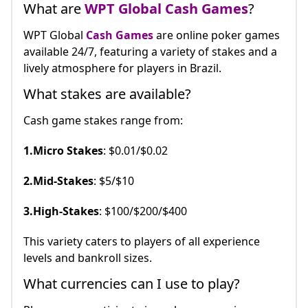
Captain Jack - YouTube
Captain Jack Casino No Deposit Bonus Codes For Free Spins
What are
WPT Global
Cash Games
?
Qualify for the WPT Global Main Event via Low Buy-In Satell
Where Can You Play WPT Global? Supported Countries & Pl
WPT Global
Cash Games
are online poker games
Real money betting FAQs
x.com
available 24/7, featuring a variety of stakes and a
Best Payout Online Casino 2026: Highest RTP & Fastest Wi
Captain Jacks Casino No Deposit
lively atmosphere for players in Brazil.
Top Casinos Giving No Deposit Bonus in 2026 - Free $25-$
What is a casino deposit bonus?
How do I claim my 888 casino bonus?
Captain Jack Casino 15 Free Spins No Deposit Code
What stakes are available?
How Long Does Captain Jack Casino Take to Pay Out? Real 
Free spins casino FAQs
Cash game stakes range from:
Captain Jack Casino 15 Free Spins No Deposit Code
Is Captain Cooks Casino Safe? 2026 Expert Verdict
1.Micro Stakes
: $0.01/$0.02
2.Mid-Stakes
: $5/$10
3.High-Stakes
: $100/$200/$400
This variety caters to players of all experience
levels and bankroll sizes.
What currencies can I use to play?