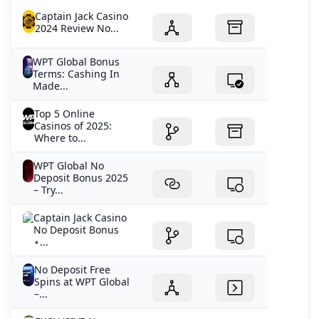
Captain Jack Casino
2024 Review No...
WPT Global Bonus
Terms: Cashing In
Made...
Top 5 Online
Casinos of 2025:
Where to...
WPT Global No
Deposit Bonus 2025
– Try...
Captain Jack Casino
No Deposit Bonus
⋆...
No Deposit Free
Spins at WPT Global
–...