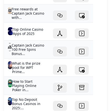
Free rewards at
Captain Jack Casino
with...
Top Online Casino
Apps of 2025
Captain Jack Casino
100 Free Spins
Bonus...
What is the prize
pool for WPT
Prime...
How to Start
Playing Online
Poker in...
Top No Deposit
Bonus Casinos in
2025:...