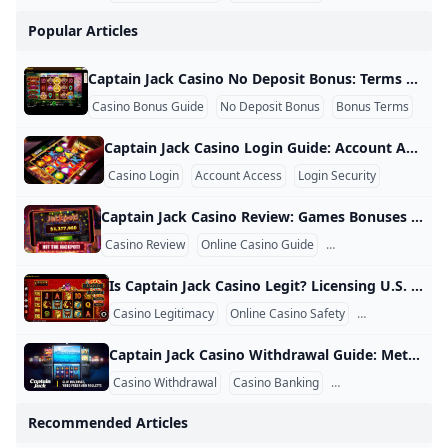
Captain Cooks Casino 100 Chances to Win Casino Rewar
WPT Global’s Sunday Hyper PKO Showdown: Low Buy-In 
captain jack casino withdrawal
captain jack casino login
captain jack casino withdrawal
Popular Articles
Online Casino Welcome Bonus No Deposit 2025
Ladbrokes Casino - Belgium’s #1 Online Casino choose re
Captain Jack Casino Promo Code $50 No Deposit Bonus
100 Dollar Free No Deposit Casino Bonus Codes
Captain Jack Casino Review October 2024 - $11000 Depos
Captain Jack Casino No Deposit Bonus Codes For Free Sp
Will I receive a bonus if I register for WPT Global?
WPT Championship Ignites the Spirit of Aussie Poker Le
What is Hyper Dash in WPT Global?Dive into Quick Thrilli
captain jack casino review
Captain Jack Casino - Free Bonus
Captain Jack Casino No Deposit Bonus: Terms Free Chips and Verification Guide Captain Jack Casino No Deposit Bonus: Terms, Free Chips, and Verification Guide A Captain Jack Casino no deposit bonus generally refers to a promotional free chip that may be credited before a player makes a qualifying deposit. The offer can provide promotional funds for eligible games, but it should not be confused with unrestricted cash. Bonus availability, codes, wagering requirements, eligible games, withdrawal limits, and account qualifications may change. Always verify an offer through the official promotions page, account cashier, or current terms before using it.
Captain Jack Casino Review Honest Review by Casino Gur
PalayStat System Socioeconomics Division
Is Captain Jacks Casino Legit?
What is a casino deposit bonus?
WPT Global ¥110 CN¥ Million Sunday Hyper PKO Showdo
100 Dollar Free No Deposit Casino Bonus Codes
Casino Bonus Guide
No Deposit Bonus
Bonus Terms
The Daily Prime Tournaments from WPT Global
What Countries Are Restricted on WPT Global?
Most Popular Games on WPT Global A Comprehensive G
WPT Global Million Sunday Hyper PKO Showdown: Event 
Qualify for Red Dragon Poker Tour Jeju 2025 via WPT Glob
What are WPT Global Cash Games in brazil?
How to Play WPT Global on Your Computer 2024
WPT Global ¥110 CN¥ Million Sunday Hyper PKO Showdo
Captain Jack $175 no deposit bonus for new players
Yukon Gold Casino™ Official Website
captain jack casino login – jk4.com
Captain Jack Casino Bonuses Explained — Full 2025 Brea
Captain Jack Casino Login Guide: Account Access and Troubleshooting Captain Jack Casino Login Guide: Account Access and Troubleshooting The Captain Jack Casino login provides access to the game lobby, cashier, promotions, account settings, transaction history, and customer support. Login problems can result from incorrect credentials, browser settings, location restrictions, account verification, or temporary service issues. Security warning: Enter account details only on the official Captain Jack Casino website. Never share a password, security code, identification document, or payment information through an unsolicited message.
How long does it take to get money from Captain Jack ca
WPT Globals New Welcome Bonus: Up to $3580 in Rewar
What is the prize pool for WPT Prime Taiwan
Bitstarz no deposit bonus up to 5 BTC and 200 free spins
What is the prize pool for WPT Prime Taiwan
Casino Login
Account Access
Login Security
Most Trusted Online Casinos for Real Money in 2026
What are the best no deposit bonus casinos?
Captain Jack Casino Banking Methods
What are the best no deposit bonus casinos?
Frank Stepuchin Leads 2024 WPT Seminole RRPO After D
High 5 Casino No Deposit Bonus: 200 GC + 40 SC + 100 D
Biggest No Deposit Casino Bonus
How did the introduction of online casinos impact the ga
What casino has no deposit bonus?
Captain Jack Casino Review: Games Bonuses Banking and Account Terms Captain Jack Casino Review: Games, Bonuses, Banking, and Account Terms This Captain Jack Casino review evaluates the platform by examining its official games, bonus rules, banking information, account verification, location restrictions, and withdrawal process. It does not rank the casino solely by the size of an advertised promotion. Independent review notice: Captain Jack Casino availability and legal status vary by location. Confirm current authorization, terms, promotions, and payment information before registering or depositing.
Real money game : How to play roulette
Captain Jack Casino review and bonuses 2024 by BonusC
How long does it take to get money from Captain Jack ca
No Deposit Free Spins at WPT Global – Play Without Spe
Casino Review
Online Casino Guide
Casino Banking
captain jack casino login – jk4.com
Live casino bonus FAQs
Captain Jack Casino No Deposit Bonus: Get $120 FREE N
Is Global Poker Real Money?
captain jack casino withdrawal
is captain jack casino legit
Login
Is Captain Jack Casino Legit? Licensing U.S. Access and Safety Checks Is Captain Jack Casino Legit? Licensing, U.S. Access, and Safety Checks The question “Is Captain Jack Casino legit?” cannot be answered responsibly with one yes-or-no label. A casino can operate an active website and hold a foreign license while still lacking authorization in a particular U.S. state. Players should examine legal availability, regulatory oversight, account terms, withdrawals, security, and complaint options separately. Important distinction: An operating website, a foreign license, and a U.
is captain jack casino legit
How did the introduction of online casinos impact the ga
WPT Global Casino: A Fun-Filled Adventure
888 No Deposit Bonus Claim Guide: 50 Free Spins No Dep
WPT Global Poker Review Traffic Games and Promotions
Casino Legitimacy
Online Casino Safety
Casino Licensi
Discord Competition Heats Up: Join the Action!
James Obst Wins WPT Australia Championship win AUD 
is captain jack casino legit
WPT Global Account Review
Captain Jack Casino Withdrawal Guide: Methods Verification and Timing Captain Jack Casino Withdrawal Guide: Methods, Verification, and Timing A Captain Jack Casino withdrawal can involve account verification, bonus review, operator approval, payment-method selection, and delivery through a bank, cryptocurrency network, or other provider. The amount of time required for a slot result has no connection to the amount of time required for a withdrawal. Current-information notice: Withdrawal methods, limits, fees, and published estimates can change. Check the live cashier before depositing and again before submitting a request.
When and why was the double zero added to the America
WPT Global Cow Boy:A Players Perspective
WPT Global Casino: A Fun-Filled Adventure
Yukon Gold Casino™ Official Website
How to download WPTGO and Get Started
What is TP in WPT poker?
Is Captain Cooks Casino Safe? 2026 Expert Verdict
Captain Jack - YouTube
Casino Withdrawal
Casino Banking
Payment Verificatio
Meet the Final Table of the 2024 EPT Barcelona Main Eve
Terms Captain Jack Casino Captain Jack Casino
WPT Global ¥110 CN¥ Million Sunday Hyper PKO Showdo
Stock up stock down in Northwestern’s dominant victory o
is captain jack casino legit
captain jack casino no deposit bonus
Recommended Articles
Who invented the game of roulette?
Captain Jack Casino No Deposit Bonus Codes 25 Free Spin
What are the best no deposit bonus casinos?
Slots That Pay Real Money with No Deposit Free Play
Captain Jack Casino Bonus Codes 2024 ⋆ 200% No Rules 
Captain Jack Casino No Deposit Bonus Info No Deposit 