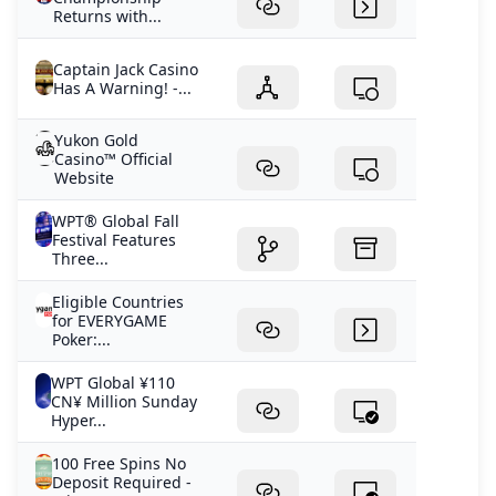
Returns with...
Captain Jack Casino
Has A Warning! -...
Yukon Gold
Casino™ Official
Website
WPT® Global Fall
Festival Features
Three...
Eligible Countries
for EVERYGAME
Poker:...
WPT Global ¥110
CN¥ Million Sunday
Hyper...
100 Free Spins No
Deposit Required -