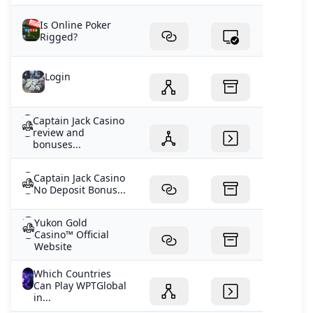
Is Online Poker
Rigged?
Login
Captain Jack Casino
review and
bonuses...
Captain Jack Casino
No Deposit Bonus...
Yukon Gold
Casino™ Official
Website
Which Countries
Can Play WPTGlobal
in...