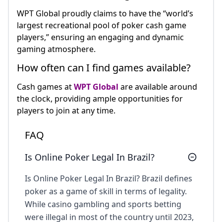
WPT Global proudly claims to have the “world’s
largest recreational pool of poker cash game
players,” ensuring an engaging and dynamic
gaming atmosphere.
How often can I find games available?
Cash games at
WPT Global
are available around
the clock, providing ample opportunities for
players to join at any time.
captain jack casino review
captain jack casino login
FAQ
100 Dollar Free No Deposit Casino Bonus Codes
Ladbrokes Casino - Belgium’s #1 Online Casino choose 
Captain Jack Casino No Deposit Bonus Codes 2024
Online - JACK Entertainment
is captain jack casino legit
captain jack casino no deposit bonus
Is Online Poker Legal In Brazil?
2025 WSOP Explosion! New Formats + Huge Prizes Poke
Where Is Captain Jacks Casino?
WPT Global Account Review
888 No Deposit Bonus Claim Guide: 50 Free Spins No D
WPT Global Poker Review 2024 Include Traffic Games
Captain Jack Casino Promo Code $50 No Deposit Bonu
captain jack casino no deposit bonus
Is Online Poker Legal In Brazil? Brazil defines
WPT Global Poker Review Traffic Games and Promotio
FAQs
What is the code for Roobet casino no deposit bonus?
What is the code for Roobet casino no deposit bonus?
Captain Jack Casino: No Deposit Bonuses & Login Gu
poker as a game of skill in terms of legality.
How do I claim 88 free spins on 888 casino?
What casino has no deposit bonus?
How to win at slots Tricks to improve your odds
How to Start Playing Online Poker in 2025: A Beginner
$500 no deposit bonus Captain Jack Casino March 9
Captain Jack Casino: 25 Free Spins No Deposit Bonus -
Where Can You Play WPT Global? Supported Countries 
While casino gambling and sports betting
captain jack casino login – jk4.com
Can I Play GGPoker in the US?
Online Casino Welcome Bonus No Deposit 2025
What is Global Poker?
What is the code for Roobet casino no deposit bonus?
were illegal in most of the country until 2023,