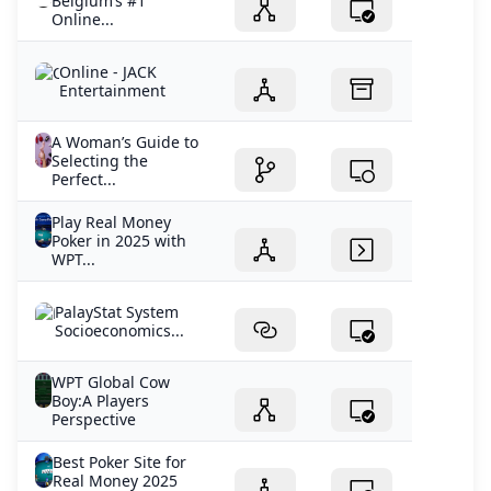
Belgium’s #1
Online...
Online - JACK
Entertainment
A Woman’s Guide to
Selecting the
Perfect...
Play Real Money
Poker in 2025 with
WPT...
PalayStat System
Socioeconomics...
WPT Global Cow
Boy:A Players
Perspective
Best Poker Site for
Real Money 2025