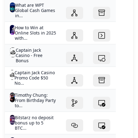
What are WPT
Global Cash Games
in...
How to Win at
Online Slots in 2025
with...
Captain Jack
Casino - Free
Bonus
Captain Jack Casino
Promo Code $50
No...
Timothy Chung:
From Birthday Party
to...
Bitstarz no deposit
bonus up to 5
BTC...