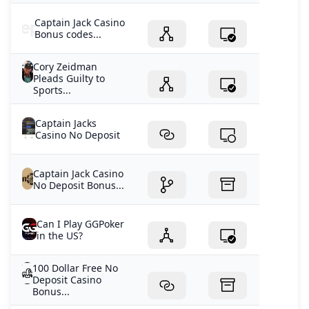
Captain Jack Casino
Bonus codes...
Cory Zeidman
Pleads Guilty to
Sports...
Captain Jacks
Casino No Deposit
Captain Jack Casino
No Deposit Bonus...
Can I Play GGPoker
in the US?
100 Dollar Free No
Deposit Casino
Bonus...