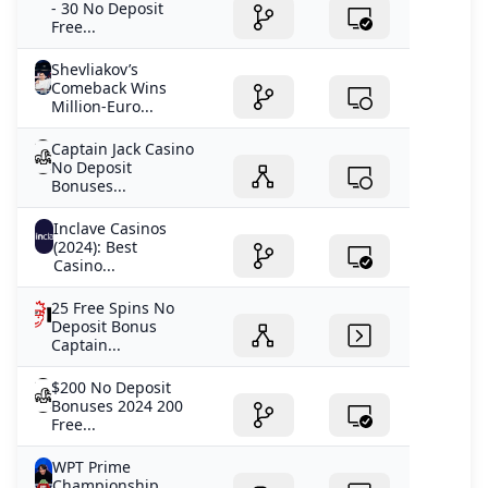
- 30 No Deposit
Free...
Shevliakov’s
Comeback Wins
Million-Euro...
Captain Jack Casino
No Deposit
Bonuses...
Inclave Casinos
(2024): Best
Casino...
25 Free Spins No
Deposit Bonus
Captain...
$200 No Deposit
Bonuses 2024 200
Free...
WPT Prime
Championship