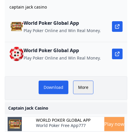
captain jack casino login – jk4.com
Captain Jack Casino Bonus Codes Latest in 2024
Captain Jack Casino No Deposit Bonus Codes >Get $50
Three WPT
captain jack casino login
captain jack casino
How New Players Should Navigate Captain Jack Casino
How to Play WPT Global on Your Computer 2024
Does WPT Global have a mobile app?
Championship
Is Global Poker Real Money?
WPT Globals New Welcome Bonus: Up to $3580 in Rew
25 Free Spins No Deposit Bonus Captain Jack Casino 
Eligible Countries for EVERYGAME Poker: Join the Acti
Events This
The Daily Prime Tournaments from WPT Global
captain jack casino review
captain jack casino review
High 5 Casino No Deposit Bonus: 200 GC + 40 SC + 10
September
Can I Play WPT Global in the UK?
World Poker Global App
Can I Play WPT Global in the UK?
Yukon Gold Casino™ Official Website
What deposit methods are currently available in WPT 
How do I claim my 888 casino bonus?
Play Poker Online and Win Real Money.
Captain Morgan
How to win at slots Tricks to improve your odds
The History of Captain Jack Casino: A Pirate-Themed J
captain jack casino login – jk4.com
Do you know WPTGO online poker game
Expired - CAPTAIN JACK CASINO NO DEPOSIT BONUS - 
WPT Prime Championship Returns with Jereld Sam Shi
$200 No Deposit Bonuses 2024 200 Free Spins
World Poker Global App
Captain Jack Casino Casino-Bonus.Club
100 Free Spins No Deposit Required - Win Real Money
captain jack casino review
How do I claim my 888 casino bonus?
DropCatch.com
Captain Jack Casino No Deposit Bonus Codes 25 Free S
Captain Jack Bonuses & Codes (5) - October 2024 - Fre
Captain Jack Casino 2024 Review No Deposit Bonus Code
Play Poker Online and Win Real Money.
A Woman’s Guide to Selecting the Perfect Sex Toy
WPT Global Review 2025 — Why It’s One of the Best On
The History of Captain Jack Casino: A Pirate-Themed J
Captain Jack Casino Withdrawal Strategy — How Experie
Captain Jack Casino: No Deposit Bonuses & Login Guid
The Clearing Blueprint: Strategic Rollover Execution o
How do I deposit using Skrill on WPT Global?
Do you know WPTGO online poker game
Sportium Apuestas Deportivas S.A. - Company？
Captain Jack Casino No Deposit Bonus Info No Depos
Best Poker Site for Real Money 2025 — Why WPT Globa
captain jack casino
is captain jack casino legit
captain jack casino login
Frank Stepuchin Leads 2024 WPT Seminole RRPO After
Most Trusted Online Casinos for Real Money in 2026
Stock up stock down in Northwestern’s dominant victory
How did the introduction of online casinos impact the ga
Where is WPT World Championship 2024?
Download
More
Best No Deposit Casino Welcome Bonus 2026: Real Mon
How has technology influenced the game of roulette?
Real money betting FAQs
Qualify for the WPT Global Main Event via Low Buy-In Sate
Casino bonus faqs
Free rewards at Captain Jack Casino with Exclusive Bo
200 Free Spins Online: Best Casino Games & Bonuses 20
Terms Captain Jack Casino Captain Jack Casino
captain jack casino login
Jeremy Becker Levels Up By Taking Down Poker Masters
Captain Jack Casino Review: Games Bonuses Banking an
What is the bonus code for Stars casino?
Captain Jack Casino
WPT Global Million Sunday Hyper PKO Showdown: Event 
What is Global Poker?
Play Online Poker on Android: The 2025 Guide
Captain Jack Casino No Deposit Bonus Info No Deposit 
Captain Jack Casino: €$50 Free Chips No Deposit Bonus 2
WORLD POKER GLOBAL APP
Captain Jack Casino No Deposit Bonus Codes 25 Free S
Play Real Money Poker in 2025 with WPT Global
Payment Options at EVERYGAME Poker: Quick and Easy T
Play now
World Poker Free App777
2024-2025 WPT Asia Pacific Schedule
Stock up stock down in Northwestern’s dominant victory o
What is the no deposit welcome bonus on FanDuel casin