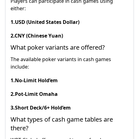
Players can participate in cash games using
either:
1.USD (United States Dollar)
2.CNY (Chinese Yuan)
What poker variants are offered?
The available poker variants in cash games
include:
1.No-Limit Hold’em
2.Pot-Limit Omaha
3.Short Deck/6+ Hold’em
What types of cash game tables are
there?