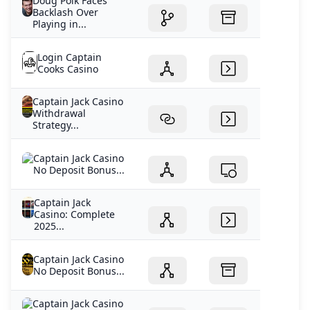
Doug Polk Faces
Backlash Over
Playing in...
Login Captain
Cooks Casino
Captain Jack Casino
Withdrawal
Strategy...
Captain Jack Casino
No Deposit Bonus...
Captain Jack
Casino: Complete
2025...
Captain Jack Casino
No Deposit Bonus...
Captain Jack Casino