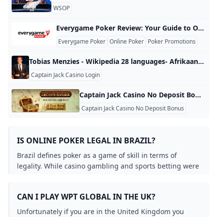
WPT Australia 2024 Tournament Guide Book
WPT Global New Tips : Sportsbook NFL Week 6 Betting P
Captain Jack Casino Banking Methods
WSOP
Captain Jack Casino No Deposit Bonus Codes For Free Sp
FAQs
Captain Jack Casino — Get up to $11000 FREE!
Captain Jack Casino 100 Free Spins Bonus 2024 – Tails in
Captain Jack Casino Review Honest Review by Casino Gur
captain jack casino login – jk4.com
captain jack casino no deposit bonus
Live casino bonus FAQs
$500 No Deposit Bonus Captain Jack Casino March 9 202
Everygame Poker Review: Your Guide to Online Poker Everygame Poker has established itself as a prominent player in the online poker world since its inception in 1996. Known for its user-friendly platform and a variety of games, Everygame offers players an exciting poker experience. This review explores the features, promotions, and gameplay options available at Everygame Poker. Overview of Everygame Poker As part of the Horizon Poker Network, Everygame Poker provides a range of cash games and tournaments. It is one of the few online poker rooms that accept US players and offers Bitcoin as a payment option.
100 Dollar Free No Deposit Casino Bonus Codes
What are some famous roulette scandals and controvers
Captain Jack Casino No Deposit Bonus ⋆ Nabble Casino B
Will I receive a bonus if I register for WPT Global?
Everygame Poker
Online Poker
Poker Promotions
EPT Title Cements Stephen Song’s Reputation as a Big Fi
captain jack casino login – jk4.com
Top Online Poker Tournaments to Watch and Play in 202
captain jack casino withdrawal
Captain Jack Casino 15 Free Spins No Deposit Code
Online - JACK Entertainment
Qualify for the WPT Global Main Event via Low Buy-In Sate
Tobias Menzies - Wikipedia 28 languages- Afrikaans العربية تۆرکجه Čeština Dansk Deutsch Español فارسی Français 한국어 Bahasa Indonesia Italiano עברית मराठी მარგალური
Is Captain Jack Casino Legit? Shocking Truth Revealed!
Get FREE Money at Crown Coins Casino: 7 Legit Ways (20
Inclave Casinos (2024): Best Casino Sites Accepting Inclav
What Is Online Casino? Complete Guide to Virtual Gambl
Captain Jack Casino Login
Captain Jack Casino No Deposit Bonus: Terms Free Chips 
How to Download WSOP NV
Discord Competition Heats Up: Join the Action!
captain jack casino no deposit bonus
captain jack casino no deposit bonus
What is Hyper Dash in WPT Global?Dive into Quick Thrilli
Captain Jack Casino No Deposit Bonus – How to Claim & U
Captain Jack Bonuses & Codes (5) - October 2024 - FreeE
Captain Jack Casino No Deposit Bonus Info No Deposit Bonuses No Deposit Needed No Deposit Casino Bonuses Captain Jack Casino 2024 No Deposit Bonus $25. Bonus Code: WILDFIRE25. Captain Jack Casino Information & Bonus Terms NO DEPOSIT BONUS 25 Free Spins on Wild Fire 7s ELIGIBLE PLAYERS New Players Only HOW TO REDEEM THIS BONUS Enter code WILDFIRE25 in the “redeem coupon” section of the cashier. MAXIMUM CASHOUT $100 DEPOSIT METHODS Credit Cards, Click2Pay, Moneybookers, Neteller, Bank Transfer, Prepaid Cards, Person2Person Click here to visit this casino and redeem your free no deposit bonus!
What are WPT Global Satellites?
Is Captain Jack Casino legit?
What is the no deposit welcome bonus on FanDuel casin
James Obst Wins WPT Australia Championship win AUD 
Where is WPT World Championship 2024?
What Does Texas Holdem Flop Mean?
Captain Jack Casino No Deposit Bonus
What Are Bonus Codes? How to Unlock Exclusive Reward
Top Casinos Giving No Deposit Bonus in 2026 - Free $25
Captain Jack Casino No Deposit Bonuses Codes Updated
captain jack casino review
Captain Jack Casino: Complete 2025 Player Guide to Bo
captain jack casino withdrawal
captain jack casino withdrawal
Captain Jack Casino: €$50 Free Chips No Deposit Bonus 2
How did the introduction of online casinos impact the ga
WPT Global Account Review
Captain Jack Casino No Deposit Bonus Codes 2024
No Deposit Free Spins at WPT Global – Play Without Spe
WPT Global Summer Festival Season 2024 Schedule
Captain Jack Casino Has A WARNING! Read First Before Y
WPT World Championship 2024 Kicks Off at Wynn Las Veg
Captain Jack Casino No Deposit Bonus Info No Deposit 
What Does Texas Holdem Flop Mean?
IS ONLINE POKER LEGAL IN BRAZIL?
Captain Jack Casino Banking Methods
Vincent Meli Raises to 100000 with K♣️ J♣️ Francois Tosques
Captain Jack Casino Has A Warning! - 100% up to $1000 
Free rewards at Captain Jack Casino with Exclusive Bonu
EPT Title Cements Stephen Song’s Reputation as a Big Fi
One Shot – Freezeout Tournament by WPT Global
is captain jack casino legit
When and where was the game of roulette first played?
Captain Jack Casino - Free Bonus
Brazil defines poker as a game of skill in terms of
Ladbrokes Casino - Belgium’s #1 Online Casino choose re
Captain Jack Casino No Deposit Bonus Codes 2024
The Clearing Blueprint: Strategic Rollover Execution on C
WPT Global: The Premier Choice for Poker Players
Lunch and Dinner Menu - Captain Parkers Pub Yarmouth
Captain Jack Casino FAQ: Unraveling Software Rules and
Does Captain Jack casino payout?
legality. While casino gambling and sports betting were
Captain Jack Casino has A WARNING! in 2024 ▷ See Why
How to win at slots Tricks to improve your odds
WPT Globals New Welcome Bonus: Up to $3580 in Rewar
Most Popular Games on WPT Global A Comprehensive G
Captain Jack Casino No Deposit Bonus Codes For Free Sp
Captain Jack Casino No Deposit Bonus Codes 25 Free Spin
illegal in most of the country until 2023 poker has
What were the original rules and betting options for roul
How do I deposit using Neteller on WPT Global?
Best No Deposit Casino Welcome Bonus 2026: Real Money
How to Win at Online Slots in 2025 with WPT Global
is captain jack casino legit
Free spins casino FAQs
thrived in the South America nation throughout the last
25 Free Spins No Deposit Bonus Captain Jack Casino ✅(2
Captain Jack Casino No Deposit Bonus Codes 25 Free Spin
captain jack casino login – jk4.com
WPT Global Casino: A Fun-Filled Adventure
Does Captain Jack casino payout?
CAN I PLAY WPT GLOBAL IN THE UK?
WPT World Championship 2024 Kicks Off at Wynn Las Veg
Captain Morgan
couple of decades.
WPT Global vs GGPoker: Which Poker Platform Should Yo
Best Payout Online Casino 2026: Highest RTP & Fastest 
What are some famous roulette scandals and controvers
Captain Jack Casino No Deposit Bonus Codes >Get $50 Fr
How to Start Playing Online Poker in 2025: A Beginner’s 
What are the best no deposit bonus casinos?
Is Captain Jack Casino legit?
What is the bonus code for Stars casino?
Unfortunately if you are in the United Kingdom you