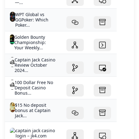
—...
WPT Global vs
GGPoker: Which
Poker...
Golden Bounty
Championship:
Your Weekly...
Captain Jack Casino
Review October
2024...
100 Dollar Free No
Deposit Casino
Bonus...
$15 No deposit
bonus at Captain
Jack...
captain jack casino
login – jk4.com