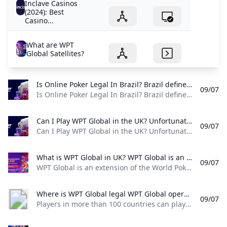
Inclave Casinos
(2024): Best
Casino...
What are WPT
Global Satellites?
captain jack casino no deposit bonus
captain jack casino no deposit bonus
captain jack casino login
Is Online Poker Legal In Brazil? Brazil defines poker as a game of skill in terms of legality. While casino gambling and sports betting were illegal in most of the country until 2023 poker has thrived in the South America nation throughout the last couple of decades.
Captain Jack Casino 2024 Review No Deposit Bonus Code
09/07
Yukon Gold Casino™ Official Website
Captain Jack Casino — Get up to $11000 FREE!
Is Online Poker Legal In Brazil? Brazil defines poker as a game of skill in terms of legality. While casino gambling and sports betting were illegal in most of the country until 2023, poker has thrived in the South America nation throughout the last couple of decades. While Brazil poker laws don’t outline a strict legal definition for online poker, they also don’t specifically ban online poker. Some of the most world’s most respected poker players call Brazil home.
Captain Jack Casino 100 Free Spins Bonus 2024 – Tails in
What is Hyper Dash in WPT Global?Dive into Quick Thrilling
Captain Jacks Casino No Deposit
WPT Online Tournament Login Guide 2024
Does WPT Global have a mobile app?
You Can not Download and Play WPT Poker Global in below
Can I Play WPT Global in the UK? Unfortunately if you are in the United Kingdom you cannot play on WPT Global. The platform does not offer its services in the UK as well as in other regulated markets such as Southern Europe including France Spain Italy and Portugal. However you might consider downloading the app from the App Store to see if it works for you. Please proceed with caution as access may still be restricted.
Vincent Meli Raises to 100000 with K♣️ J♣️ Francois Tosques
09/07
Captain Jack Casino: Complete 2025 Player Guide to Bonu
Captain Jack Casino No Deposit Bonus Codes $75 Free + 25 
Can I Play WPT Global in the UK? Unfortunately, if you are in the United Kingdom, you cannot play on WPT Global. The platform does not offer its services in the UK, as well as in other regulated markets such as Southern Europe, including France, Spain, Italy, and Portugal. However, you might consider downloading the online poker app from the App Store to see if it works for you. Please proceed with caution, as access may still be restricted.
WPT Global Casino: A Fun-Filled Adventure
What casino has the highest no deposit bonus?
No Deposit Casino Bonuses 2026: Free Spin & Cash Offers
What casino has the highest no deposit bonus?
Captain Jack Casino No Deposit Bonus Codes 2024 - $50 FRE
Discord Competition Heats Up: Join the Action!
What is WPT Global in UK? WPT Global is an extension of the World Poker Tour (WPT) a renowned series of professional poker tournaments. It focuses on providing an online poker platform that allows players to participate in various poker games and tournaments.
Timothy Chung: From Birthday Party to WPT Prime UK 
09/07
Online - JACK Entertainment
How to Play WPT Global on Your Computer 2024
WPT Global is an extension of the World Poker Tour (WPT), a renowned series of professional poker tournaments. It focuses on providing an online poker platform that allows players to participate in various poker games and tournaments. Key Features of WPT Global 1.Online Poker Games: Offers a variety of poker formats, including Texas Hold’em, Omaha, and more. 2.Tournaments: Hosts regularly scheduled tournaments with various buy-ins, including satellite tournaments that can lead to larger live events.
Frank Stepuchin Leads 2024 WPT Seminole RRPO After D
A Woman’s Guide to Selecting the Perfect Sex Toy
How to Log In to Captain Jack Casino — Full 2025 Login & 
Jacques Cousteau - Wikipedia
Welcome to Captain Jack Casino with $25 no deposit bonus
WPT Global: The Premier Choice for Poker Players
Where is WPT Global legal WPT Global operates in various jurisdictions where online poker is regulated and legal. Typically it is available in regions such as: Canada United Kingdom European Union countries (specific nations may vary)
Stock up stock down in Northwestern’s dominant victory o
09/07
Play Real Money Poker in 2025 with WPT Global
Cory Zeidman Pleads Guilty to Sports Betting Fraud Schem
Players in more than 100 countries can play at WPT Global. WPT Global operates in various jurisdictions where online poker is regulated and legal. Typically, it is available in regions such as: 1.Canada 2.United Kingdom 3.European Union countries (specific nations may vary) For the most accurate and up-to-date information, it’s best to check WPT Global’s official website or consult local regulations regarding online gambling in your area.
captain jack casino withdrawal
captain jack casino login
captain jack casino withdrawal
How to Play WPT Online Full Guide 2024