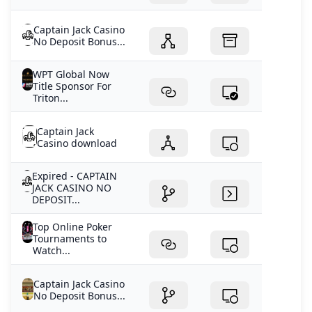
Captain Jack Casino
No Deposit Bonus...
WPT Global Now
Title Sponsor For
Triton...
Captain Jack
Casino download
Expired - CAPTAIN
JACK CASINO NO
DEPOSIT...
Top Online Poker
Tournaments to
Watch...
Captain Jack Casino
No Deposit Bonus...