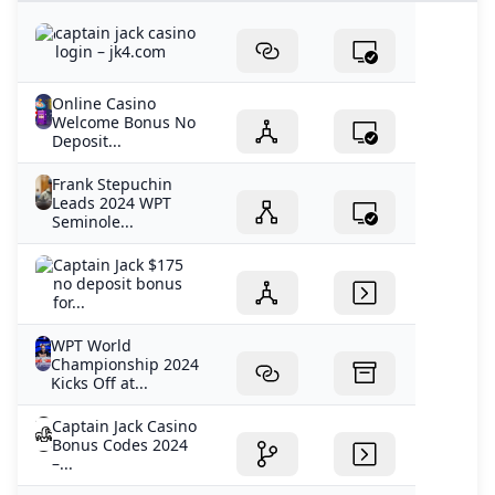
WPT Account Recovery Guide
Is there sign-up bonus for WPT Global Brazil new players
captain jack casino
login – jk4.com
WPT Globals New Welcome Bonus: Up to $3580 in Rewar
Who Has the Most WSOP Bracelets?
Online Casino
Real money betting FAQs
Welcome Bonus No
888 No Deposit Bonus Claim Guide: 50 Free Spins No Dep
Deposit...
What role did roulette play in popular culture such as mo
Frank Stepuchin
How did the introduction of online casinos impact the ga
Leads 2024 WPT
WPT Global Partners with JP Poker Card Club & Casino in 
Seminole...
is captain jack casino legit
Captain Jack $175
Captain Jack Casino - 30 No Deposit Free Spins Bonus Co
no deposit bonus
Real money betting FAQs
for...
Captain Cooks Casino 100 Chances to Win Casino Rewar
WPT World
Who Has the Most WSOP Bracelets?
Championship 2024
Stock up stock down in Northwestern’s dominant victory o
Kicks Off at...
Yukon Gold Casino™ Official Website
Captain Jack Casino
WPT Global Newest Promo: Ticket to Some Additional Pl
Bonus Codes 2024
WPT Global Tournament Schedule 2025
–...
Top No Deposit Bonus Casinos in 2025: Play and Win Wi