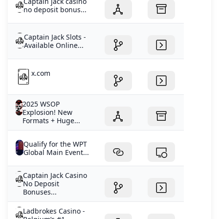
Captain jack casino
no deposit bonus...
Captain Jack Slots -
Available Online...
x.com
2025 WSOP
Explosion! New
Formats + Huge...
Qualify for the WPT
Global Main Event...
Captain Jack Casino
No Deposit
Bonuses...
Ladbrokes Casino -