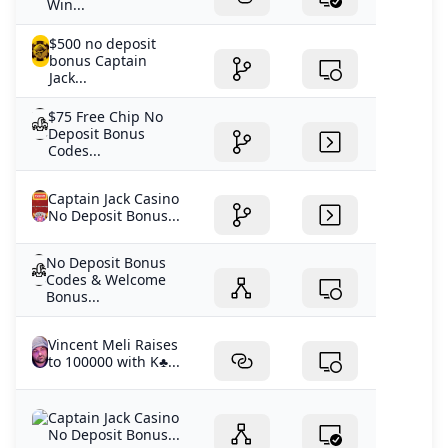
Win...
$500 no deposit
bonus Captain
Jack...
$75 Free Chip No
Deposit Bonus
Codes...
Captain Jack Casino
No Deposit Bonus...
No Deposit Bonus
Codes & Welcome
Bonus...
Vincent Meli Raises
to 100000 with K♣️...
Captain Jack Casino
No Deposit Bonus...