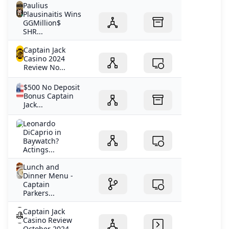
Paulius
Plausinaitis Wins
GGMillion$
SHR...
Captain Jack
Casino 2024
Review No...
$500 No Deposit
Bonus Captain
Jack...
Leonardo
DiCaprio in
Baywatch?
Actings...
Lunch and
Dinner Menu -
Captain
Parkers...
Captain Jack
Casino Review
October 2024...