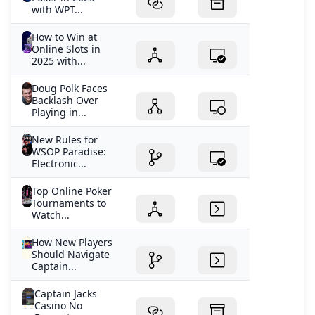
with WPT...
How to Win at
Online Slots in
2025 with...
Doug Polk Faces
Backlash Over
Playing in...
New Rules for
WSOP Paradise:
Electronic...
Top Online Poker
Tournaments to
Watch...
How New Players
Should Navigate
Captain...
Captain Jacks
Casino No