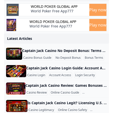
REVIEW
Bitstarz no deposit bonus up to 5 BTC and 200 free spins
How to Claim a No Deposit Casino Bonus
How to Start Playing Online Poker in 2025: A Beginner’s 
Stock up stock down in Northwestern’s dominant victory o
888 No Deposit Bonus Claim Guide: 50 Free Spins No Dep
WORLD POKER GLOBAL APP
What casino has no deposit bonus?
$15 No deposit bonus at Captain Jack Casino - August 14
Captain Jack Casino Has A Warning! - 100% up to $1000 
Play now
World Poker Free App777
Biggest No Deposit Casino Bonus
Captain Jack Casino: No Deposit Bonuses & Login Guide 
Shevliakov’s Comeback Wins Million-Euro Prize! How Did
How to Download Register and Master WPT Global: 2025
Captain Jack Casino review and bonuses 2024 by BonusC
When and why was the double zero added to the America
WORLD POKER GLOBAL APP
What is the future of the game of roulette?
Play now
Is Online Poker Legal In Brazil?
World Poker Free App777
Captain Jack Casino 15 Free Spins No Deposit Code
WPT Global Newest Promo: Ticket to Some Additional Pl
Captain Jack Casino: €$50 Free Chips No Deposit Bonus 2
Captain Jack Casino Bonuses Explained — Full 2025 Brea
WPT Account Recovery Guide
captain jack casino login
captain jack casino withdrawal
Latest Articles
Where is WPT World Championship 2024?
WPT World Championship 2024 Kicks Off at Wynn Las Veg
What is the no deposit welcome bonus on FanDuel casin
WPT Globals New Welcome Bonus: Up to $3580 in Rewar
Captain Jack Casino No Deposit Bonus: Terms Free Chips 
is captain jack casino legit
Is Captain Jack Casino Legit? What You Need to Know
Captain Jack Casino No Deposit Bonus: Terms Free Chips and Verification Guide Captain Jack Casino No Deposit Bonus: Terms, Free Chips, and Verification Guide A Captain Jack Casino no deposit bonus generally refers to a promotional free chip that may be credited before a player makes a qualifying deposit. The offer can provide promotional funds for eligible games, but it should not be confused with unrestricted cash. Bonus availability, codes, wagering requirements, eligible games, withdrawal limits, and account qualifications may change. Always verify an offer through the official promotions page, account cashier, or current terms before using it.
Exeter Chiefs Season Preview: Youngsters need to find pl
25 Free Spins No Deposit (2024) Casino Bonuses
Is Global Poker Real Money?
Is Captain Jack Casino Safe? Shocking Truth Revealed!
Casino Bonus Guide
No Deposit Bonus
Bonus Terms
is captain jack casino legit
where is wpt global legal Europe United Kingdom Asia U
WPT Championship Ignites the Spirit of Aussie Poker Le
The Hoddle of Coffee: Tottenham Hotspur news and links
Captain Jack casino....
How Long Does Captain Jack Casino Take to Pay Out? Rea
Captain Jack Casino Banking Methods
Captain Jack Casino Login Guide: Account Access and Troubleshooting Captain Jack Casino Login Guide: Account Access and Troubleshooting The Captain Jack Casino login provides access to the game lobby, cashier, promotions, account settings, transaction history, and customer support. Login problems can result from incorrect credentials, browser settings, location restrictions, account verification, or temporary service issues. Security warning: Enter account details only on the official Captain Jack Casino website. Never share a password, security code, identification document, or payment information through an unsolicited message.
Captain Jack Casino No Deposit Bonus: Terms Free Chips 
Captain Jack Casino 2024 15 Free Spins Bonus on Lucha L
WPT Global New Tips : Sportsbook NFL Week 6 Betting P
How do I deposit using Skrill on WPT Global?
How to Qualify for WPT Live Events Online in 2025
Casino Login
Account Access
Login Security
What Are Bonus Codes? How to Unlock Exclusive Reward
Where is WPT World Championship 2024?
Bitstarz no deposit bonus up to 5 BTC and 200 free spins
WPT Global Now Title Sponsor For Triton Poker Super Hig
Qualify for the WPT Global Main Event via Low Buy-In Sate
Play Online Poker on Android: The 2025 Guide
PalayStat System Socioeconomics Division
Captain Jack Casino Review: Games Bonuses Banking and Account Terms Captain Jack Casino Review: Games, Bonuses, Banking, and Account Terms This Captain Jack Casino review evaluates the platform by examining its official games, bonus rules, banking information, account verification, location restrictions, and withdrawal process. It does not rank the casino solely by the size of an advertised promotion. Independent review notice: Captain Jack Casino availability and legal status vary by location. Confirm current authorization, terms, promotions, and payment information before registering or depositing.
Captain Jack Casino Promo Code $50 No Deposit Bonus
Is Online Poker Legal In Brazil?
captain jack casino login – jk4.com
What casino has a real no-deposit bonus?
WPT Global Casino: A Fun-Filled Adventure
Casino Review
Online Casino Guide
Casino Banking
Captain Jack Casino Login Guide: Account Access and Tr
Captain Jack Casino USA Mobile Casinos
What is the code for Roobet casino no deposit bonus?
Best No Deposit Casino Welcome Bonus 2026: Real Money
Captain Jack Casino Withdrawal Guide: Methods Verifica
captain jack casino login
WPT® Global Fall Festival Features Three WPT Champion
Is Captain Jack Casino Legit? Licensing U.S. Access and Safety Checks Is Captain Jack Casino Legit? Licensing, U.S. Access, and Safety Checks The question “Is Captain Jack Casino legit?” cannot be answered responsibly with one yes-or-no label. A casino can operate an active website and hold a foreign license while still lacking authorization in a particular U.S. state. Players should examine legal availability, regulatory oversight, account terms, withdrawals, security, and complaint options separately. Important distinction: An operating website, a foreign license, and a U.
WPT Online Tournament Login Guide 2024
The Thrilling Race for WPT Season 22 Player of the Year 
Captain Jack Casino Withdrawal Strategy — How Experie
Casino Legitimacy
Online Casino Safety
Casino Licensi