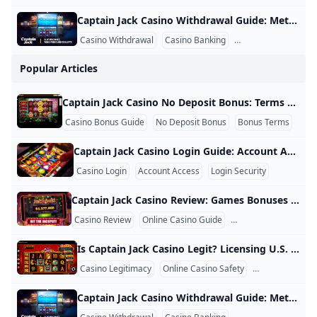
What Is Captain Jack Casino? Full 2025 Breakdown for Ne
100 Free Spins No Deposit Required - Win Real Money
captain jack casino login
Captain Jack Casino Withdrawal Guide: Methods Verification and Timing Captain Jack Casino Withdrawal Guide: Methods, Verification, and Timing A Captain Jack Casino withdrawal can involve account verification, bonus review, operator approval, payment-method selection, and delivery through a bank, cryptocurrency network, or other provider. The amount of time required for a slot result has no connection to the amount of time required for a withdrawal. Current-information notice: Withdrawal methods, limits, fees, and published estimates can change. Check the live cashier before depositing and again before submitting a request.
Captain Jack Casino 15 Free Spins No Deposit Code
Captain Jack Casino Bonus Codes - Verdict Digital Market
Captain Jack Casino Casino-Bonus.Club
Top Online Casino Apps of 2025
Captain Jack Casino FAQ: Unraveling Software Rules and
Casino Withdrawal
Casino Banking
Payment Verificatio
2024 WPT Prime UK Championship will kick off on Septe
How do I deposit using Skrill on WPT Global?
captain jack casino no deposit bonus
captain jack casino no deposit bonus
captain jack casino review
Popular Articles
Login
888 No Deposit Bonus Claim Guide: 50 Free Spins No Dep
When and where was the game of roulette first played?
Captain Jack Casino Review: Games Bonuses Banking an
100 Dollar Free No Deposit Casino Bonus Codes
Top Casinos Giving No Deposit Bonus in 2026 - Free $25
Captain Jack Casino 2024 Review No Deposit Bonus Code
25 Free Spins No Deposit Bonus Captain Jack Casino ✅(2
Captain Jack Casino No Deposit Bonus Codes For Free Spi
captain jack casino login
Captain Jack Casino: No Deposit Bonuses & Login Guide 
Captain Jack Casino No Deposit Bonus: Terms Free Chips and Verification Guide Captain Jack Casino No Deposit Bonus: Terms, Free Chips, and Verification Guide A Captain Jack Casino no deposit bonus generally refers to a promotional free chip that may be credited before a player makes a qualifying deposit. The offer can provide promotional funds for eligible games, but it should not be confused with unrestricted cash. Bonus availability, codes, wagering requirements, eligible games, withdrawal limits, and account qualifications may change. Always verify an offer through the official promotions page, account cashier, or current terms before using it.
How do I deposit using Skrill on WPT Global?
Advanced Promo Tracking FAQ: Decoding Captain Jack Ca
Free spins casino FAQs
PalayStat System Socioeconomics Division
What are the best no deposit bonus casinos?
Captain Cooks Casino 100 Chances to Win Casino Rewar
Casino Bonus Guide
No Deposit Bonus
Bonus Terms
WPT Global: The Premier Choice for Poker Players
Top Casinos Giving No Deposit Bonus in 2026 - Free $25
Captain Jack Casino Bonus Codes 2024 – BC Luxury Depot
Captain Jack Casino has A WARNING! in 2024 ▷ See Why
How did the introduction of online casinos impact the ga
Captain Jack Casino No Deposit Bonuses Codes Updated
Phil Ivey Hosts Festive Meet-Up Game at Wynn Las Vega
Meet the Final Table of the 2024 EPT Barcelona Main Eve
Most Trusted Online Casinos for Real Money in 2026
Captain Jack Casino No Deposit Bonus Codes For Free Spi
Get FREE Money at Crown Coins Casino: 7 Legit Ways (20
Is Captain Jack Casino legit?
Captain Jack Casino Login Guide: Account Access and Troubleshooting Captain Jack Casino Login Guide: Account Access and Troubleshooting The Captain Jack Casino login provides access to the game lobby, cashier, promotions, account settings, transaction history, and customer support. Login problems can result from incorrect credentials, browser settings, location restrictions, account verification, or temporary service issues. Security warning: Enter account details only on the official Captain Jack Casino website. Never share a password, security code, identification document, or payment information through an unsolicited message.
Is Captain Jack Casino legit?
Is Online Poker Legal In Brazil?
How to Download WSOP NV
How long does it take to get money from Captain Jack ca
When and where was the game of roulette first played?
Casino Login
Account Access
Login Security
The History of Captain Jack Casino: A Pirate-Themed Jour
Top No Deposit Bonus Casinos in 2025: Play and Win Wi
Top No Deposit Bonus Casinos in 2025: Play and Win Wi
The Daily Prime Tournaments from WPT Global
Terms Captain Jack Casino Captain Jack Casino
WPT Australia 2024 Tournament Guide Book
EXCLUSIVE No Deposit Bonuses Get Exclusive Bonus Cod
What is Global Poker?
888 Casino Free Bonus Code 2026: Get 50 No-Deposit Fr
Captain Jack Casino Review: Games Bonuses Banking and Account Terms Captain Jack Casino Review: Games, Bonuses, Banking, and Account Terms This Captain Jack Casino review evaluates the platform by examining its official games, bonus rules, banking information, account verification, location restrictions, and withdrawal process. It does not rank the casino solely by the size of an advertised promotion. Independent review notice: Captain Jack Casino availability and legal status vary by location. Confirm current authorization, terms, promotions, and payment information before registering or depositing.
Yukon Gold Casino™ Official Website
Best No Deposit Bonus Casinos 2026: Get Free Money Ins
Captain Jack Casino ⋆ 25 FREE Spins No Deposit Bonus C
WPT Global Casino: A Fun-Filled Adventure
Casino Review
Online Casino Guide
Casino Banking
What is the no deposit welcome bonus on FanDuel casin
Why can I not withdraw my original deposit on WPT Glob
Terms Captain Jack Casino Captain Jack Casino
What is the origin of the name Roulette?
captain jack casino no deposit bonus
captain jack casino no deposit bonus
What is a casino deposit bonus?
Is Captain Jack Casino Legit? Licensing U.S. Access and Safety Checks Is Captain Jack Casino Legit? Licensing, U.S. Access, and Safety Checks The question “Is Captain Jack Casino legit?” cannot be answered responsibly with one yes-or-no label. A casino can operate an active website and hold a foreign license while still lacking authorization in a particular U.S. state. Players should examine legal availability, regulatory oversight, account terms, withdrawals, security, and complaint options separately. Important distinction: An operating website, a foreign license, and a U.
captain jack casino review
Can I Play WPT Global in the UK?
Free rewards at Captain Jack Casino with Exclusive Bonu
Captain Jack Casino No Deposit Bonus Codes For Free Spi
Play Real Money Poker in 2025 with WPT Global
Casino Legitimacy
Online Casino Safety
Casino Licensi
Play Online Poker on Android: The 2025 Guide
WPT Global Cow Boy:A Players Perspective
is captain jack casino legit
Discord Competition Heats Up: Join the Action!
Captain Jack Casino Withdrawal Guide: Methods Verification and Timing Captain Jack Casino Withdrawal Guide: Methods, Verification, and Timing A Captain Jack Casino withdrawal can involve account verification, bonus review, operator approval, payment-method selection, and delivery through a bank, cryptocurrency network, or other provider. The amount of time required for a slot result has no connection to the amount of time required for a withdrawal. Current-information notice: Withdrawal methods, limits, fees, and published estimates can change. Check the live cashier before depositing and again before submitting a request.
Is there sign-up bonus for WPT Global Brazil new players
WPT Global Account Review
What are WPT Global Cash Games in brazil?
Captain Cooks Casino 100 Chances to Win Casino Rewar