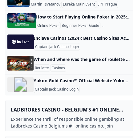
Where is WPT World Championship 2024?
Martin Tsvetanov
Eureka Main Event
EPT Prague
Captain Jack Casino Has A Warning! - 100% up to $1000 
Inclave Casinos (2024): Best Casino Sites Accepting Inclav
WPT Global Tournament Schedule 2025
Captain Jack Slots - Available Online for Free or Real
WPT Globals New Welcome Bonus: Up to $3580 in Rewar
Captain Jack Casino 2024 Review No Deposit Bonus Code
Captain Jack Casino No Deposit Bonus Codes 25 Free Spin
captain jack casino withdrawal
FAQs
How to Start Playing Online Poker in 2025: A Beginner’s Guide There is more poker ahead for all of us in the foreseeable future. Many have written its obituary, claiming the boom that fed a televised fire is over, but don’t forget—we’ve turned the post-boom corner and a new poker era has arrived. Keep an eye out. If you’re new to poker or transitioning from live games, this guide will help get you started in online poker. 1. Learn to Play the Basic Game of Poker Before jumping into online games, learn the basic rules of poker.
Which Countries Can Play WPTGlobal in 2024?
Captain Jack Casino No Deposit Bonus Codes >Get $50 Fr
WPT Account Recovery Guide
Biggest No Deposit Casino Bonus
Stock up stock down in Northwestern’s dominant victory o
Online Poker
Beginner Poker Guide
How to Start Poker
Captain Jack Casino Bonus codes Captain Jack Casino $1
What is a Rake Chase?
Is Captain Jack Casino Legit? Full Legitimacy & Safety Rev
PalayStat System Socioeconomics Division
What is the bonus code for Stars casino?
Captain Jack Casino Has A Warning! - 100% up to $1000 
captain jack casino login
No-Deposit Free Spins: Top Casinos & Easy Ways to Play
Slots That Pay Real Money with No Deposit Free Play
Inclave Casinos (2024): Best Casino Sites Accepting Inclave Enjoy a quick, easy, and secure payments at Inclave casinos. Which casino sites accept Inclave and how it works, read here. Royal Ace – Ideal for high welcome offer & game variety Wild Vegas – Suited for slot games & user-friendly use Silver Oak – Balanced choice for games & bonuses Crypto Loko – Perfect for table games & crypto-friendly features Captain Jack – Known for reputation & great promos Inclave is a cutting-edge identity management solution that locks down your sensitive data and keeps it readily accessible while protecting it from hackers and other cybercriminals.
Most Trusted Online Casino: WPT Global
Captain Jack Casino - Players withdrawal is delayed.
WPT Globals New Welcome Bonus: Up to $3580 in Rewar
Does WPT Global have a mobile app?
Captain Jack Casino Login
Top Casinos With Free Welcome Bonus & No Deposit Bon
No Deposit Bonus Codes & Welcome Bonus Casino Extr
WPT Global Casino: A Fun-Filled Adventure
captain jack casino login
WPT Global Newest Promo: Ticket to Some Additional Pl
Is Online Poker Legal In Brazil?
Is Captain Jack Casino Legit? Licensing U.S. Access and S
When and where was the game of roulette first played? When and where was the game of roulette first played? The game as we know it today first appeared in Paris in 1796, and quickly gained popularity throughout Europe, especially in the casinos of Monte Carlo. The addition of the zero by Francois and Louis Blanc in the mid-19th century helped to increase the house edge and make the game more profitable for casinos.
Live casino bonus FAQs
Live casino bonus FAQs
Inclave Casinos (2024): Best Casino Sites Accepting Inclav
How to win at slots Tricks to improve your odds
Roulette
Casinos
Biggest No Deposit Casino Bonus
Captain Jack Casino 2024 Review No Deposit Bonus Code
Captain Jack Casino has A WARNING! in 2024 ▷ See Why
captain jack casino no deposit bonus
captain jack casino login
Martin Tsvetanov Wins Record-Breaking Eureka Main Eve
Top No Deposit Bonus Casinos in 2025: Play and Win Wi
Play Real Money Poker in 2025 with WPT Global
Yukon Gold Casino™ Official Website Yukon Gold Casino offers 150 Chances to Win $1 Million! Claim this amazing welcome bonus here. Yukon Gold Casino Official Website. Sign Up At Yukon Gold Casino we VALUE our players, which is why day or night we are available to help you via live chat or email. With hundreds of casino games to choose from, we have games for everyone (including many EXCLUSIVE titles and new games released every month).
Payment Options at EVERYGAME Poker: Quick and Easy T
Captain Jack Casino Review: Games Bonuses Banking an
Is there sign-up bonus for WPT Global Brazil new players
WPT Global ¥110 CN¥ Million Sunday Hyper PKO Showdo
No Deposit Bonus Claim Guide: Quick Steps to Free Rew
Qualify for Red Dragon Poker Tour Jeju 2025 via WPT Glob
Captain Jack Casino Login
Can I Play WPT Global in the UK?
Brazilian Rising Star Shocks Everyone by Winning Millio
100 Dollar Free No Deposit Casino Bonus Codes
captain jack casino login
What is the no deposit welcome bonus on FanDuel casin
captain jack casino no deposit bonus
captain jack casino no deposit bonus
Advanced Promo Tracking FAQ: Decoding Captain Jack Ca
Captain Jack Casino - 30 No Deposit Free Spins Bonus Co
Captain Jack Casino review and bonuses 2024 by BonusC
$75 Free Chip No Deposit Bonus Codes 2025 ✓ Best 75 D
Does Captain Jack casino payout?
Eligible Countries for EVERYGAME Poker: Join the Action
Captain Jacks Casino No Deposit
What is the bonus code for Stars casino?
What are WPT Global Cash Games in brazil?
No-Deposit Free Spins: Top Casinos & Easy Ways to Play
LADBROKES CASINO - BELGIUM’S #1 ONLINE
Top Online Poker Tournaments to Watch and Play in 202
Captain Jack Casino No Deposit Bonus – How to Claim & U
How do I deposit using Neteller on WPT Global?
2024-2025 WPT Asia Pacific Schedule
WPT Championship Ignites the Spirit of Aussie Poker Le
Captain Jack Casino 2024 Review No Deposit Bonus Code
is captain jack casino legit
CASINO CHOOSE RESPONSIBLE ONLINE
No-Deposit Free Spins: Top Casinos & Easy Ways to Play
Captain Jack $175 no deposit bonus for new players
Experience the thrill of responsible online gambling at
Real money game : How to play roulette
Why can I not withdraw my original deposit on WPT Glob
The Volatility Audit: Navigating Captain Jack Casinos 202
Real money betting FAQs
How to Win at Online Slots in 2025 with WPT Global
GAMBLING WITH THE BEST BELGIUM CASINO
A Woman’s Guide to Selecting the Perfect Sex Toy
How did the introduction of online casinos impact the ga
Ladbrokes Casino Belgiums #1 online casino. Join
Captain Jack Casino No Deposit Bonuses Codes Updated
Captain Jack Casino No Deposit Bonus Codes 25 Free Spin
What is the origin of the name Roulette?
Captain Jack Casino No Deposit Bonus Codes For Free Spi
How do I deposit using Skrill on WPT Global?
ONLINECHOOSE THE #1 ONLINE CASINO
James Obst Wins WPT Australia Championship win AUD 
Europes top gaming destination for a wide variety of
Online Casino Welcome Bonus No Deposit 2025
How To Connect Facebook Account With WSOP App?
The History of Captain Jack Casino: A Pirate-Themed Jour
Captain Jack Casino No Deposit Bonus Codes For Free Spi