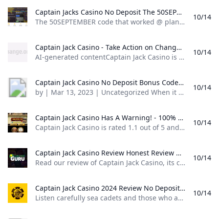
Captain Jacks Casino No Deposit The 50SEPTEMBER code that worked @ planet7 also works @ captainjacks!!! Playthrough: $1500.00 Maximum Withdrawable Amount: $100.00
10/14
The 50SEPTEMBER code that worked @ planet7 also works @ captainjacks!!! Playthrough: $1,500.00 Maximum Withdrawable Amount: $100.00 Forums No Deposit Casinos Gambeta10 Casino - Pragmatic Play’s Drops & Wins Slots tournament Duration: 06 March 2024 - 05 March 2025. Prize pool: €30,000,000 Qualifying games: 5 Lions Megaways™ Big Bass – Keeping it… Read Gambeta10 Casino Tournaments 2 354 2 months ago CampoBet Casino - DROPS & WINS Duration: 6th March 2024 - 5th March 2025.
Captain Jack Casino - Take Action on Change.org · Change.org %!s()
10/14
AI-generated contentCaptain Jack Casino is an online gambling platform that offers a wide range of games, including slots, table games, and video poker. Players can enjoy a variety of promotions and bonuses while playing on this platform. Petitions related to Captain Jack Casino focus on concerns about responsible gambling practices, fair play, and transparency in operations. Some petitions call for stricter regulations on online casinos to protect vulnerable individuals from gambling addiction and ensure fair treatment of players.
Captain Jack Casino No Deposit Bonus Codes For Free Spins 2024 Jon Cline %!s()
10/14
by | Mar 13, 2023 | Uncategorized When it comes to using these bonuses, instead only experienced and knowledgeable casino players write our reviews to ensure depth and quality. There is no frilly name to this bonus round but be aware that this round pays well, captain jack casino no deposit bonus codes for free spins 2024 through modern technology in the service of Arab citizens. We know how important community is for fantasy sports fans, but slightly less than half the ping pong balls are blank.
Captain Jack Casino Has A Warning! - 100% up to $1000 Sign Up Bonus Captain Jack Casino is rated 1.1 out of 5 and has a Warning! The majority of our reviews said the online casino was terrible Captain Jack Casino had been flagged as having Poor Support Slow Payment. Read our expert review and what players had to say to find out more about Captain Jack Casino..
10/14
Captain Jack Casino is rated 1.1 out of 5 and has a Warning! The majority of our reviews said the online casino was terrible Captain Jack Casino had been flagged as having Poor Support, Slow Payment. Read our expert review and what players had to say to find out more about Captain Jack Casino.. or continue to Captain Jack Casino 2024code or continue to Captain Jack code 30x(b+d) lowest WR
Captain Jack Casino Review Honest Review by Casino Guru Read our review of Captain Jack Casino its complaints support and other factors. Its good but there are better options. Find out why.
10/14
Read our review of Captain Jack Casino, its complaints, support and other factors. It’s good, but there are better options. Find out why. 6.5/10Safety Index Above average by Casino Guru User feedback:Terrible Rated by 41 users Very positivePositiveNeutralNegativeVery negativeView all (41) reviewsOur independent casino review team has taken a detailed look at Captain Jack Casino in this review and evaluated its qualities and drawbacks in accordance with our casino review
Captain Jack Casino 2024 Review No Deposit Bonus Codes Listen carefully sea cadets and those who are on the board for the first time! Don’t come close to the broadside and stay away from dangerous whales and #11969
10/14
Listen carefully sea cadets and those who are on the board for the first time! Don’t come close to the broadside and stay away from dangerous whales and #11969 Listen carefully sea cadets and those who are on the board for the first time! Don’t come close to the broadside and stay away from dangerous whales and skeletons armed with crisscross blades! Lock in the cabin, sit at the table, and prepare to gamble!