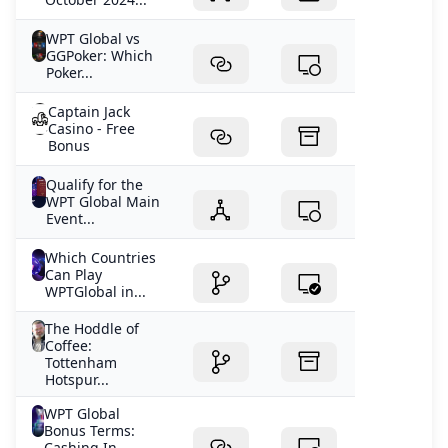
WPT Global vs
GGPoker: Which
Poker...
Captain Jack
Casino - Free
Bonus
Qualify for the
WPT Global Main
Event...
Which Countries
Can Play
WPTGlobal in...
The Hoddle of
Coffee:
Tottenham
Hotspur...
WPT Global
Bonus Terms:
Cashing In