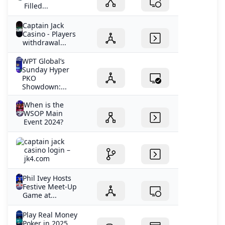
Filled...
Captain Jack
Casino - Players
withdrawal...
WPT Global’s
Sunday Hyper
PKO
Showdown:...
When is the
WSOP Main
Event 2024?
captain jack
casino login –
jk4.com
Phil Ivey Hosts
Festive Meet-Up
Game at...
Play Real Money
Poker in 2025