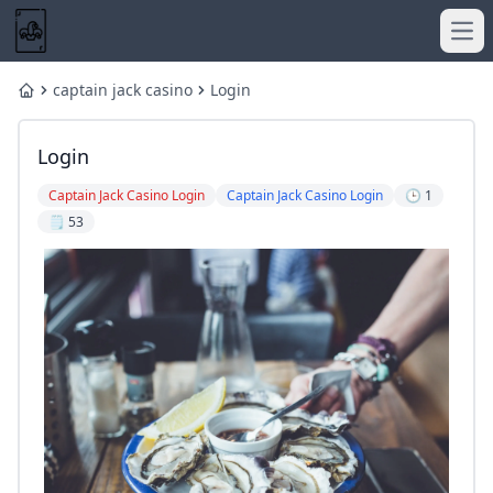
Ope
captain jack casino
Login
Home
captain jack casino no deposit bonus
captain jack casino review
Login
How to Win at Online Slots in 2025 with WPT Global
Captain Jack Casino Has A WARNING! Read First Before You
A Woman’s Guide to Selecting the Perfect Sex Toy
Most Trusted Online Casino: WPT Global
Captain Jack Casino Login
Captain Jack Casino Login
🕒 1
WPT Global Newest Promo: Ticket to Some Additional Play
Captain jack casino no deposit bonus codes june / Captain
🗒️ 53
What is Global Poker?
100 Free Spins No Deposit Required - Win Real Money
Captain Jack Casino ⋆ 25 FREE Spins No Deposit Bonus Cod
What casino has no deposit bonus?
100 Free Spins No Deposit Required - Win Real Money
What is the prize pool for WPT Prime Taiwan
Stock up stock down in Northwestern’s dominant victory ove
How do I deposit using Neteller on WPT Global?
Captain Jack - YouTube
Top Casinos With Free Welcome Bonus & No Deposit Bonu
Best No Deposit Bonus Casinos 2026: Get Free Money Insta
What Is Captain Jack Casino? Full 2025 Breakdown for New 
Is Captain Jack Casino Legit? What You Need to Know
Is Online Poker Rigged?
captain jack casino withdrawal
captain jack casino login
What were the original rules and betting options for roulet
888 No Deposit Bonus Claim Guide: 50 Free Spins No Depos
What is the prize pool for WPT Prime Taiwan
Can I Play GGPoker in the US?