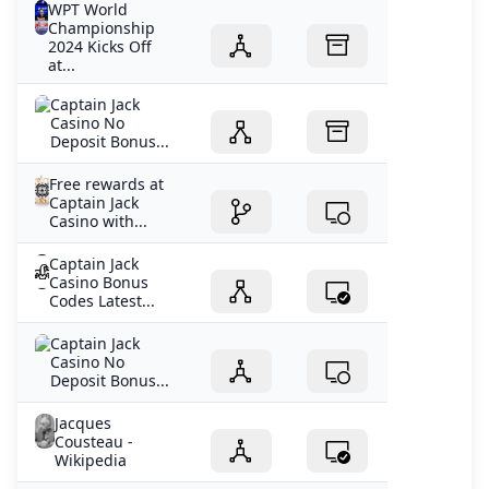
WPT World
Championship
2024 Kicks Off
at...
Captain Jack
Casino No
Deposit Bonus...
Free rewards at
Captain Jack
Casino with...
Captain Jack
Casino Bonus
Codes Latest...
Captain Jack
Casino No
Deposit Bonus...
Jacques
Cousteau -
Wikipedia