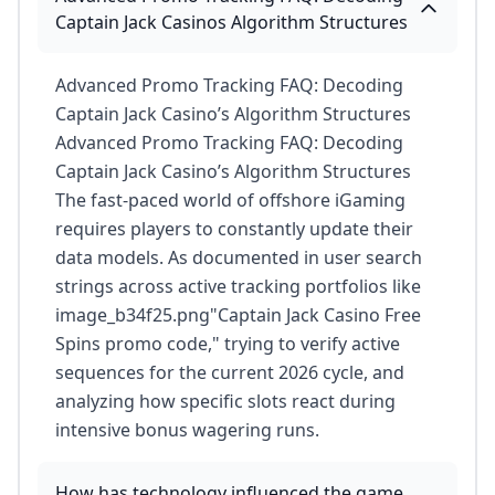
Yukon Gold Casino™ Official Website
where is wpt global legal Europe United Kingdom Asia
Captain Jack Casinos Algorithm Structures
What is TP in WPT poker?
Free rewards at Captain Jack Casino with Exclusive Bo
Tobias Menzies - Wikipedia
How do I claim my 888 casino bonus?
Advanced Promo Tracking FAQ: Decoding
Captain Jack Casino Review Honest Review by Casino 
Captain Cooks Casino 100 Chances to Win Casino Rew
Captain Jack Casino’s Algorithm Structures
Captain Jack Casino USA Mobile Casinos
What Is Online Casino? Complete Guide to Virtual Gam
Advanced Promo Tracking FAQ: Decoding
What casino has the highest no deposit bonus?
2024 WPT Prime UK Championship will kick off on Sep
Captain Jack Casino’s Algorithm Structures
Captain Jack Casino No Deposit Bonus – How to Claim &
Where is WPT Global legal
The fast-paced world of offshore iGaming
captain jack casino no deposit bonus
captain jack casino no deposit bonus
requires players to constantly update their
Captain Jack Casino No Deposit Bonus Codes For Free S
Does Dan Gilbert Own Casinos? The Shocking Truth Ab
data models. As documented in user search
WPT Global Partners with JP Poker Card Club & Casino 
What is the origin of the name Roulette?
strings across active tracking portfolios like
Use WPT Global Passport Dollars to Enter Triton High-
Brazilian Rising Star Shocks Everyone by Winning Mil
Login Captain Cooks Casino
WPT Global Tournament Schedule 2025
image_b34f25.png"Captain Jack Casino Free
WPT Prime Championship Returns with Jereld Sam Shi
Live casino bonus FAQs
Spins promo code," trying to verify active
Captain Jacks Casino No Deposit
How do I claim my 888 casino bonus?
sequences for the current 2026 cycle, and
Biggest No Deposit Casino Bonus
Top Casinos With Free Welcome Bonus & No Deposit 
analyzing how specific slots react during
Inclave Casinos (2024): Best Casino Sites Accepting Inc
100 Free Spins No Deposit Required - Win Real Money
intensive bonus wagering runs.
When is the WSOP Main Event 2024?
Who Has the Most WSOP Bracelets?
What Countries Are Restricted on WPT Global?
What is Global Poker?
How has technology influenced the game