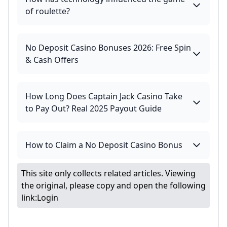
of roulette?
No Deposit Casino Bonuses 2026: Free Spin
& Cash Offers
How Long Does Captain Jack Casino Take
to Pay Out? Real 2025 Payout Guide
How to Claim a No Deposit Casino Bonus
captain jack casino review
This site only collects related articles. Viewing
WPT Global Casino: A Fun-Filled Adventure
the original, please copy and open the following
Sportium Apuestas Deportivas S.A. - Company？
link:
Login
Brazilian Rising Star Shocks Everyone by Winning Mil
EXCLUSIVE No Deposit Bonuses Get Exclusive Bonus C
captain jack casino review
What are the best no deposit bonus casinos?
Captain Jack Casino - Free Bonus