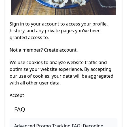
Jacques Cousteau - Wikipedia
Can you make money on WPT?
Captain Jack Casino No Deposit Bonus Codes For Free Spins
WPT Global Tournament Schedule 2025
Captain Jack Casino: €$50 Free Chips No Deposit Bonus 202
Is Online Poker Rigged?
Where Can You Play WPT Global? Supported Countries & Pl
WPT Account Recovery Guide
Sign in to your account to access your profile,
Captain Jack Casino: Complete 2025 Player Guide to Bonu
Leonardo DiCaprio in Baywatch? Actings 10 greatest what i
history, and any private pages you’ve been
Captain Jack Casino No Deposit Bonus – How to Claim & Use
Online Casino Welcome Bonus No Deposit 2025
granted access to.
Casino bonus faqs
$75 Free Chip No Deposit Bonus Codes 2025 ✓ Best 75 Dol
Free spins casino FAQs
Is Captain Jack Casino Legit? Shocking Truth Revealed!
Not a member? Create account.
We use cookies to analyze website traffic and
optimize your website experience. By accepting
our use of cookies, your data will be aggregated
with all other user data.
Accept
captain jack casino review
is captain jack casino legit
FAQ
25 Free Spins No Deposit Bonus Captain Jack Casino 
The Clearing Blueprint: Strategic Rollover Execution o
What are the best no deposit bonus casinos?
What is the no deposit welcome bonus on FanDuel cas
Most Trusted Online Casinos for Real Money in 2026
What Countries Are Restricted on WPT Global?
Advanced Promo Tracking FAQ: Decoding