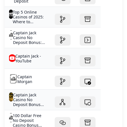
Deposit
Top 5 Online
Casinos of 2025:
Where to...
Captain Jack
Casino No
Deposit Bonus:...
Captain Jack -
YouTube
Captain
Morgan
Captain Jack
Casino No
Deposit Bonus...
100 Dollar Free
No Deposit
Casino Bonus...