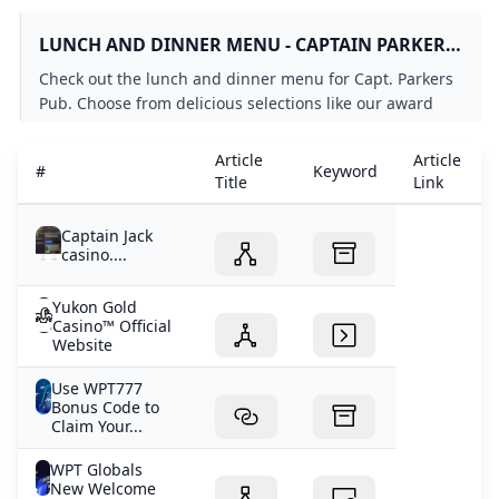
LUNCH AND DINNER MENU - CAPTAIN PARKERS
PUB YARMOUTH RESTAURANT
Check out the lunch and dinner menu for Capt. Parkers
Pub. Choose from delicious selections like our award
winning New England Clam Chowder.
captain jack casino no deposit bonus
Article
Article
#
Keyword
$75 Free Chip No Deposit Bonus Codes 2025 ✓ Best 75 D
Title
Link
Captain Jack Casino download
Inclave Casinos (2024): Best Casino Sites Accepting Inclav
Captain Jack
casino....
Use WPT777 Bonus Code to Claim Your Special Offer at 
High 5 Casino No Deposit Bonus: 200 GC + 40 SC + 100 D
Yukon Gold
WPT Global Casino: A Fun-Filled Adventure
Casino™ Official
Free rewards at Captain Jack Casino with Exclusive Bonu
Website
WPT Global Summer Festival Season 2024 Schedule
Use WPT777
WPT Account Recovery Guide
Bonus Code to
What is a casino deposit bonus?
Claim Your...
is captain jack casino legit
WPT Globals
100 Free Spins No Deposit Required - Win Real Money
New Welcome