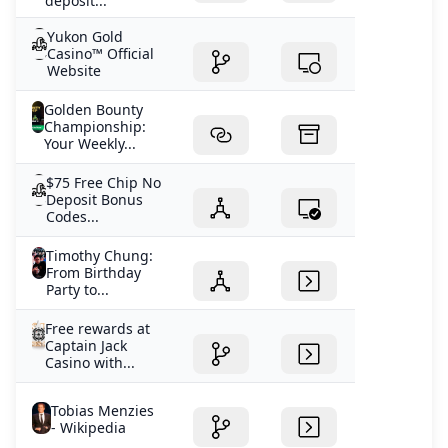
deposit...
Yukon Gold
Casino™ Official
Website
Golden Bounty
Championship:
Your Weekly...
$75 Free Chip No
Deposit Bonus
Codes...
Timothy Chung:
From Birthday
Party to...
Free rewards at
Captain Jack
Casino with...
Tobias Menzies
- Wikipedia