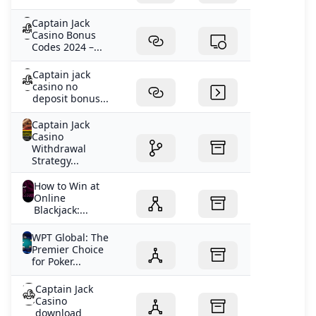
Captain Jack
Casino Bonus
Codes 2024 –...
Captain jack
casino no
deposit bonus...
Captain Jack
Casino
Withdrawal
Strategy...
How to Win at
Online
Blackjack:...
WPT Global: The
Premier Choice
for Poker...
Captain Jack
Casino
download