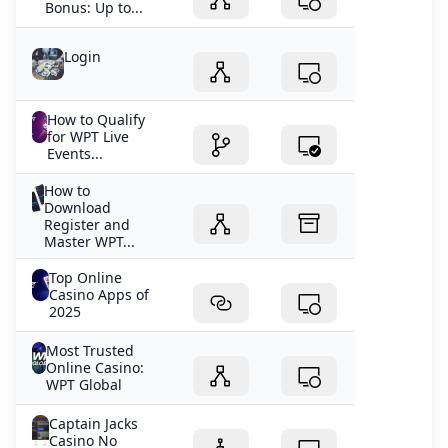
How do I deposit using Skrill on WPT Global?
Bonus: Up to...
The Clearing Blueprint: Strategic Rollover Execution on C
Does Dan Gilbert Own Casinos? The Shocking Truth Abou
Login
Casino bonus faqs
captain jack casino login – jk4.com
How to Qualify
Everygame Poker Review: Your Guide to Online Poker
for WPT Live
DropCatch.com
Events...
WSOP USA Top 8 FAQ
How to
Top 5 Online Casinos of 2025: Where to Play and Win Big
Download
Register and
Master WPT...
Top Online
Casino Apps of
2025
Most Trusted
Online Casino:
WPT Global
Captain Jacks
Casino No