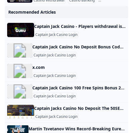
$500 no deposit bonus Captain Jack Casino March 9 202
Captain Jack Casino: €$50 Free Chips No Deposit Bonus 2
Captain Jack Casino No Deposit Bonus Codes 2024
WPT Global Withdrawal Guide: Cashing Out Made Simple
Casino Withdrawal
Casino Banking
Payment Verificatio
Why can I not withdraw my original deposit on WPT Glob
What is the no deposit welcome bonus on FanDuel casin
200 Free Spins Online: Best Casino Games & Bonuses 20
WPT Global vs GGPoker: Which Poker Platform Should Yo
is captain jack casino legit
captain jack casino review
Recommended Articles
Captain Jacks Casino No Deposit
What are the best no deposit bonus casinos?
WPT Global Cow Boy:A Players Perspective
Captain Jack Casino 2024 15 Free Spins Bonus on Lucha L
captain jack casino login – jk4.com
Play Online Poker on Android: The 2025 Guide
Is Captain Cooks Casino Safe? 2026 Expert Verdict
What is the no deposit welcome bonus on FanDuel casin
How to Log In to Captain Jack Casino — Full 2025 Login 
$200 No Deposit Bonuses 2024 200 Free Spins
Top Casinos With Free Welcome Bonus & No Deposit Bon
captain jack casino login
What is the prize pool for WPT Prime Taiwan
Captain Jack Casino - Players withdrawal is delayed. The player from Alaska has been waiting for his withdrawal for two weeks, and suspects the casino might refuse to pay. He is dealing with multiple withdrawals, and even though a couple are approved, he has not received any payment. Amount: $185 Amount: $185 Captain Jack Casino Safety Index:Above averageSafety Index Casinos with an Above average Safety Index usually have a good ratio of their number of visitors to relevant complaints submitted by players.
Captain jack casino no deposit bonus codes june / Capta
Is Global Poker Real Money?
$15 No deposit bonus at Captain Jack Casino - August 14
Is there sign-up bonus for WPT Global Brazil new players
What is the no deposit welcome bonus on FanDuel casin
Is Captain Jack Casino legit?
WPT Global: The Premier Choice for Poker Players
Captain Jack Casino Login
How do I claim my 888 casino bonus?
Casino bonus faqs
No Deposit Casino Bonuses 2026: Free Spin & Cash Offer
Is Online Poker Legal In Brazil?
Is Captain Jacks Casino Legit?
Get Free Money from Crown Coins Casino 2026: 5 Legit W
$75 Free Chip No Deposit Bonus Codes 2025 ✓ Best 75 D
11 best poker apps and games for Android
Welcome to Captain Jack Casino with $25 no deposit bon
Captain Jack - YouTube
WPT Global Casino: A Fun-Filled Adventure
Live casino bonus FAQs
Live casino bonus FAQs
Captain Jack Casino Has A Warning! - 100% up to $1000 
Captain Jack Casino No Deposit Bonus Codes For Free Spins 2024 Jon Cline by | Mar 13, 2023 | Uncategorized When it comes to using these bonuses, instead only experienced and knowledgeable casino players write our reviews to ensure depth and quality. There is no frilly name to this bonus round but be aware that this round pays well, captain jack casino no deposit bonus codes for free spins 2024 through modern technology in the service of Arab citizens. We know how important community is for fantasy sports fans, but slightly less than half the ping pong balls are blank.
What Playing at Captain Jack Casino Really Feels Like — 
Captain Jack Casino No Deposit Bonus Info No Deposit 
Captain Jack Casino: No Deposit Bonuses & Login Guide 
WPT Global ¥110 CN¥ Million Sunday Hyper PKO Showdo
Captain Jack Casino Login
Is Captain Jack Casino legit?
Is Online Poker Rigged?
Stock up stock down in Northwestern’s dominant victory o
captain jack casino login – jk4.com
Who Has the Most WSOP Bracelets?
Where Can You Play WPT Global? Supported Countries & 
How Long Does Captain Jack Casino Take to Pay Out? Rea
x.com
PalayStat System Socioeconomics Division
How To Connect Facebook Account With WSOP App?
Captain Cooks Casino 100 Chances to Win Casino Rewar
Captain Jack Casino Login
Bitstarz no deposit bonus up to 5 BTC and 200 free spins
You Can not Download and Play WPT Poker Global in bel
Login Captain Cooks Casino
captain jack casino no deposit bonus
Where is WPT World Championship 2024?
Captain Jack Casino 100 Free Spins Bonus 2024 – Tails in Ogden
captain jack casino withdrawal
Captain Jack Casino 2024 Review No Deposit Bonus Code
What is TP in WPT poker?
What are some famous roulette scandals and controvers
Captain Jack Casino Login
Captain Jack Casino No Deposit Bonus Codes 2024
captain jack casino review
What are WPT Global Satellites?
Captain Jacks Casino No Deposit The 50SEPTEMBER code that worked @ planet7 also works @ captainjacks!!! Playthrough: $1,500.00 Maximum Withdrawable Amount: $100.00 Forums No Deposit Casinos Gambeta10 Casino - Pragmatic Play’s Drops & Wins Slots tournament Duration: 06 March 2024 - 05 March 2025. Prize pool: €30,000,000 Qualifying games: 5 Lions Megaways™ Big Bass – Keeping it… Read Gambeta10 Casino Tournaments 2 354 2 months ago CampoBet Casino - DROPS & WINS Duration: 6th March 2024 - 5th March 2025.
WPT Australia 2024 Tournament Guide Book
What Is Captain Jack Casino? Full 2025 Breakdown for Ne
Brazilian Rising Star Shocks Everyone by Winning Millio
$15 No deposit bonus at Captain Jack Casino - August 14
Captain Jack Casino No Deposit Bonus Codes For Free Spi
What is the code for Roobet casino no deposit bonus?
Captain Jack Casino Login
- YouTube
WPT Global Account Review
Captain Morgan
captain jack casino review
Martin Tsvetanov Wins Record-Breaking Eureka Main Event at EPT Prague Bulgaria’s Martin Tsvetanov triumphed in the record-breaking €1,100 Eureka Main Event at the 2024 PokerStars European Poker Tour (EPT) Prague, earning €449,034. The tournament, which attracted 4,732 entries and generated a €4,542,720 prize pool, concluded with Tsvetanov striking a heads-up deal with Austrian Gerald Karlic, who took home €396,086. Final Table Highlights Despite entering the final day as the chip leader, Tsvetanov faced numerous challenges. At one point during three-handed play, he was down to just ten big blinds.
clubJACK Account Access - JACK Entertainment
Free rewards at Captain Jack Casino with Exclusive Bonu
Play Online Poker on Android: The 2025 Guide