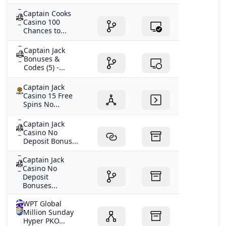
Captain Cooks
Casino 100
Chances to...
Captain Jack
Bonuses &
Codes (5) -...
Captain Jack
Casino 15 Free
Spins No...
Captain Jack
Casino No
Deposit Bonus...
Captain Jack
Casino No
Deposit
Bonuses...
WPT Global
Million Sunday
Hyper PKO...