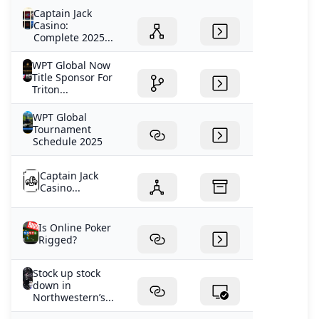
Captain Jack
Casino:
Complete 2025...
WPT Global Now
Title Sponsor For
Triton...
WPT Global
Tournament
Schedule 2025
Captain Jack
Casino...
Is Online Poker
Rigged?
Stock up stock
down in
Northwestern’s...