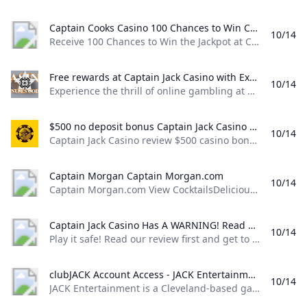
Captain Jack $175 no deposit bonus for new players
Best No Deposit Casino Welcome Bonus 2026: Real Money O
Advanced Promo Tracking FAQ: Decoding Captain Jack Ca
Captain Morgan
A Woman’s Guide to Selecting the Perfect Sex Toy
Captain Cooks Casino 100 Chances to Win Casino Rewards Receive 100 Chances to Win the Jackpot at Captain Cooks Casino! Be rewarded with amazing benefits that are exclusive only to Casino Rewards members.
888 Casino Free Bonus Code 2026: Get 50 No-Deposit Fr
10/14
Qualify for the WPT Global Main Event via Low Buy-In Satell
Is Online Poker Legal In Brazil?
Receive 100 Chances to Win the Jackpot at Captain Cooks Casino! Be rewarded with amazing benefits that are exclusive only to Casino Rewards members. Click here to access site:https://captaincooks.casino Operating since 2000, Captain Cooks Casino is an award-winning online casino that prides itself on offering an exciting, reliable and trustworthy service. Signing up with Captain Cook’s Casino not only promises you the best online gaming experience possible, but also provides you with immediate access to the Casino Rewards Loyalty Program, which truly is in a league of its own!
Captain Jack Casino Review October 2024 - $11000 Depos
Get FREE Money at Crown Coins Casino: 7 Legit Ways (2026
No Deposit Free Spins at WPT Global – Play Without Spend
WPT Global No Deposit Bonus 2025 – Try Real Online Pok
What is the code for Roobet casino no deposit bonus?
WPT Global Bonus Terms: Cashing In Made Simple
Free rewards at Captain Jack Casino with Exclusive Bonus Codes Experience the thrill of online gambling at Captain Jack Casino without making a deposit. Learn how to use free bonus codes to access exciting rewards including free spins.
10/14
Experience the thrill of online gambling at Captain Jack Casino without making a deposit. Learn how to use free bonus codes to access exciting rewards, including free spins. If you want to test your luck at the online casino Captain Jack but don’t want to deposit money into your gaming account, then use the free codes to add funds to your account. At Captain Jack Casino, the no-deposit bonus will give you the chance to embark on a treasure hunt and win real money.
$500 no deposit bonus Captain Jack Casino March 9 2024 #362325 Captain Jack Casino review $500 casino bonus code for Captain Jack Casino Your bonus code: 2DAYTREASURE $500 no deposit bonus 30X Wagering requirements #362325
10/14
Captain Jack Casino review $500 casino bonus code for Captain Jack Casino Your bonus code: 2DAYTREASURE $500 no deposit bonus 30X Wagering requirements #362325 March 9, 2024 in $151 - $500, For new players, No deposit bonus, RTG ](https://casinobonus2.co/wp-includes/images/smilies/icon_smile.gif)FacebookGoogle+TwitterEmailTags: 2DAYTREASURE, Captain Jack Casino ← Ring Master Casino 35 Free Spins Diamond Reels Casino 40 free spins →20. $30 no deposit bonus Captain Jack Casino
Captain Morgan Captain Morgan.com
10/14
Captain Morgan.com View CocktailsDelicious possibilities are there for the making Introducing Captain Cola Float – a delightful mix that combines the rich, spiced notes of Captain Morgan Original Spiced Gold with the crowd favourite of cola and velvety vanilla ice cream. Captain Jam Daiquiri, a delightful twist on a classic cocktail. This vibrant drink combines the bold flavours of Captain Morgan Original Spiced Gold with the sweetness of strawberry jam, the zing of lime juice, and the subtle touch of simple syrup.
Captain Jack Casino Has A WARNING! Read First Before You Play 100% up to $1000 Sign Up Bonus Play it safe! Read our review first and get to know Captain Jack Casino before taking it for a spin. It includes the latest bonuses honest player ratings and licensing information.
10/14
Play it safe! Read our review first and get to know Captain Jack Casino before taking it for a spin. It includes the latest bonuses, honest player ratings and licensing information. Sign Up bonus 100% up to $ 1000 Details - Code: GS001 WR: 30xBxD New Customer Offer. T&C’s Apply. 18+. Min deposit: 30 $. 2nd: 100% up to 1,000 $ (code: GS002). 3rd deposit: 100% up to 1,000 $ (code: GS003).
clubJACK Account Access - JACK Entertainment JACK Entertainment is a Cleveland-based gaming company focused on urban casinos that connect with and improve the communities where we operate.
10/14
JACK Entertainment is a Cleveland-based gaming company focused on urban casinos that connect with and improve the communities where we operate. Toggle navigationJACK Entertainment Login Click here to view your offers! clubJACK Account Access Download on the App StoreDownload on the Play Store