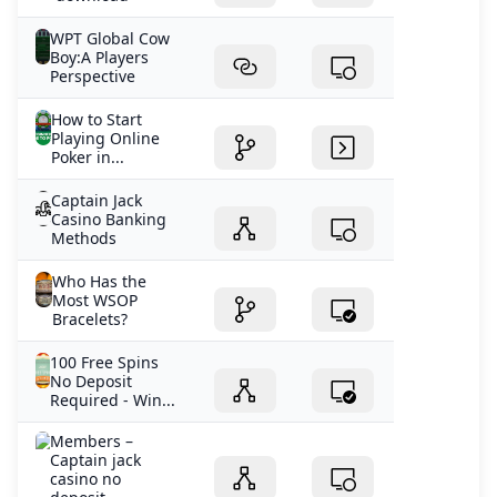
WPT Global Cow
Boy:A Players
Perspective
How to Start
Playing Online
Poker in...
Captain Jack
Casino Banking
Methods
Who Has the
Most WSOP
Bracelets?
100 Free Spins
No Deposit
Required - Win...
Members –
Captain jack
casino no