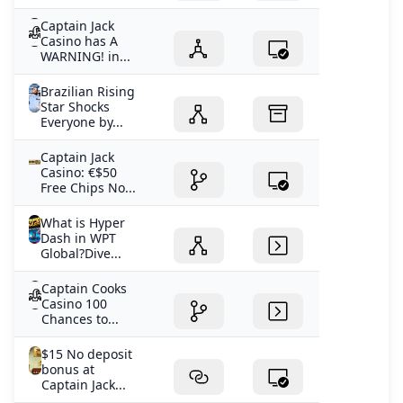
Captain Jack
Casino has A
WARNING! in...
Brazilian Rising
Star Shocks
Everyone by...
Captain Jack
Casino: €$50
Free Chips No...
What is Hyper
Dash in WPT
Global?Dive...
Captain Cooks
Casino 100
Chances to...
$15 No deposit
bonus at
Captain Jack...