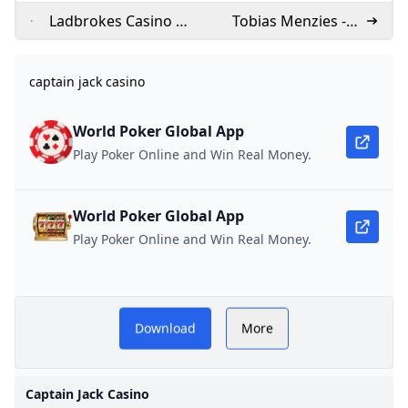
Real money betting FAQs
WPT Global Casino: A Fun-Filled Adventure
Ladbrokes Casino -
Tobias Menzies -
Captain Jack Casino has A WARNING! in 2024 ▷ See Wh
WPT Global Now Title Sponsor For Triton Poker Super H
Belgium’s #1 Online
Wikipedia
Casino bonus faqs
Captain Jack Casino download
Casino choose
captain jack casino no deposit bonus
captain jack casino
Online - JACK Entertainment
What are WPT Global Satellites?
responsible online
WPT Australia 2024 Tournament Guide Book
Meet the Final Table of the 2024 EPT Barcelona Main E
What is a Rake Chase?
gambling with the
Captain Jack Casino 15 Free Spins No Deposit Code
captain jack casino login
When is the WSOP Main Event 2024?
best belgium casino
How do I claim my 888 casino bonus?
World Poker Global App
Best No Deposit Bonus Casinos 2026: Get Free Money I
What is Hyper Dash in WPT Global?Dive into Quick Thril
onlinechoose the #1
Get FREE Money at Crown Coins Casino: 7 Legit Ways (20
Play Poker Online and Win Real Money.
Does Captain Jack casino payout?
How Long Does Captain Jack Casino Take to Pay Out? 
online casino
What is Hyper Dash in WPT Global?Dive into Quick Thrilli
Shevliakov’s Comeback Wins Million-Euro Prize! How 
WPT Global Partners with JP Poker Card Club & Casino 
Login
World Poker Global App
Lunch and Dinner Menu - Captain Parkers Pub Yarmou
captain jack casino login
Captain Jack Casino Bonus Codes 2024 – BC Luxury Depot
High 5 Casino No Deposit Bonus: 200 GC + 40 SC + 10
Captain Jack Casino No Deposit Bonuses Codes Updat
Paulius Plausinaitis Wins GGMillion$ SHR for $315054
Play Poker Online and Win Real Money.
Captain Jack Casino FAQ: Unraveling Software Rules a
Slots That Pay Real Money with No Deposit Free Play
What Is Online Casino? Complete Guide to Virtual Gambl
2025 WSOP Explosion! New Formats + Huge Prizes Poke
Qualify for Red Dragon Poker Tour Jeju 2025 via WPT Gl
What were the original rules and betting options for roul
jack casino
Can you make money on WPT?
What is the no deposit welcome bonus on FanDuel cas
captain jack casino
PLAY
captain jack casino no deposit bonus
captain jack casino review
Where Is Captain Jacks Casino?
When is the WSOP Main Event 2024?
No Deposit Casino Bonuses 2026: Free Spin & Cash Offer
Where Can You Play WPT Global? Supported Countries & 
Download
More
NOW
Captain Jack Casino Withdrawal Strategy — How Exper
Doug Polk Faces Backlash Over Playing in His Own To
WPT Global ¥110 CN¥ Million Sunday Hyper PKO Showdo
What is the no deposit welcome bonus on FanDuel casin
Captain Jack Casino No Deposit Bonus Codes For Free S
CAPTAIN JACK CASINO
- YouTube
What is TP in WPT poker?
is captain jack casino legit
WPT Global Spring Festival: $7000000 Guaranteed Priz
Captain Jack Casino Withdrawal Guide: Methods Verifica
WPT Championship Ignites the Spirit of Aussie Poker Le
Captain Jack Casino