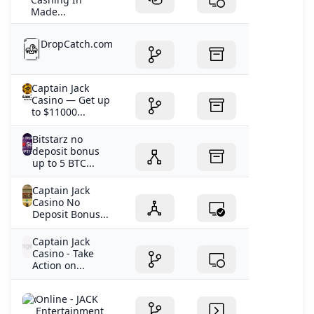
Made...
DropCatch.com
Captain Jack
Casino — Get up
to $11000...
Bitstarz no
deposit bonus
up to 5 BTC...
Captain Jack
Casino No
Deposit Bonus...
Captain Jack
Casino - Take
Action on...
Online - JACK
Entertainment