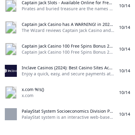
Captain Jack Slots - Available Online for Free or Real Pirates and buried treasure are the names of the game in this online slot from Tuko Productions where Captain Jack will guide into the land of jackpots
10/14
Pirates and buried treasure are the names of the game in this online slot from Tuko Productions, where Captain Jack will guide into the land of jackpots Read All Rate This Free Game (94 votes) heart-homepageGonzo’s Questheart-homepageWizard of OZheart-homepageBook of Deadheart-homepageStarburstheart-homepageCleopatraheart-homepageBook of Ra Deluxeheart-homepageGolden Goddessheart-homepageMonopoly Big Eventheart-homepageRouletteheart-homepageBlackjack Slots.lv ReviewSloto’Cash ReviewVegas Aces ReviewSlots of Vegas ReviewBetUS Sportsbook & Review Pirates are no laughing matter, luckily, we have our trusty one-hand stead named Captain Jack leading the way.
Captain Jack Casino has A WARNING! in 2024 ▷ See Why The Wizard reviews Captain Jack Casino and analyzes the casinos games and bonuses.
10/14
The Wizard reviews Captain Jack Casino and analyzes the casino’s games and bonuses. Tweet66Show Comments 1.9 AVERAGE Your Vote: 66Show Comments Captain Jack Casino is an online betting site that first opened their doors in 2010. Owned and operated by the Ace Revenue Group, the casino has a poor reputation among punters for their extremely slow payment process, which can easily take longer than a month to be received. Casino Info 📌 Jurisdiction Costa Rica 💰 Min Deposit$9 (Tether)/$30 (Credit/Debit Cards)Minimum Desposit GradeF–💸 Min Withdrawal$100Minimum Withdrawal GradeF–⏱️ Cashout TimeDelayed paymentsCashout Times GradeF–🤑 Cashout Limit$2,500 WeeklyCashout Limit GradeF–📱 Mobile Android, iPhone, iPad, Other Mobile 👍 Download availableNo Play Here
Captain Jack Casino 100 Free Spins Bonus 2024 – Tails in Ogden %!s()
10/14
Captain Jack Casino 100 Free Spins Bonus 2024 – Tails in Ogden
Inclave Casinos (2024): Best Casino Sites Accepting Inclave Enjoy a quick easy and secure payments at Inclave casinos. Which casino sites accept Inclave and how it works read here.
10/14
Enjoy a quick, easy, and secure payments at Inclave casinos. Which casino sites accept Inclave and how it works, read here. Royal Ace – Ideal for high welcome offer & game variety Wild Vegas – Suited for slot games & user-friendly use Silver Oak – Balanced choice for games & bonuses Crypto Loko – Perfect for table games & crypto-friendly features Captain Jack – Known for reputation & great promos Inclave is a cutting-edge identity management solution that locks down your sensitive data and keeps it readily accessible while protecting it from hackers and other cybercriminals.
x.com %!s()
10/14
x.com
PalayStat System Socioeconomics Division PalayStat system is an interactive web-based information system that caters to rice researchers and policy makers in need of accessible rice-related information in the Philippines.
10/14
PalayStat system is an interactive web-based information system that caters to rice researchers and policy makers in need of accessible rice-related information in the Philippines. Try using search to find what you are looking for.