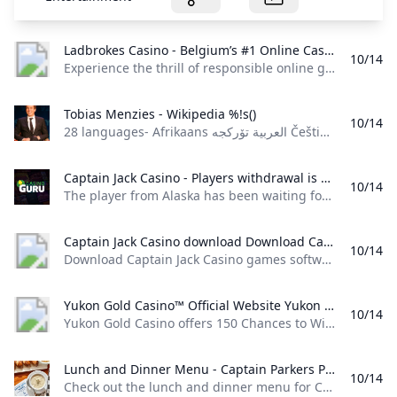
captain jack casino withdrawal
captain jack casino login
is captain jack casino legit
Ladbrokes Casino - Belgium’s #1 Online Casino choose responsible online gambling with the best belgium casino onlinechoose the #1 online casino Experience the thrill of responsible online gambling at Ladbrokes Casino Belgiums #1 online casino. Join Europes top gaming destination for a wide variety of exciting casino games including slots roulette and poker. Play safely and enjoy big wins with the best casino online!
Most Trusted Online Casinos for Real Money in 2026
10/14
Captain Jack Casino No Deposit Bonus Codes 2024 - $50 FRE
Stock up stock down in Northwestern’s dominant victory ove
Experience the thrill of responsible online gambling at Ladbrokes Casino, Belgium’s #1 online casino. Join Europe’s top gaming destination for a wide variety of exciting casino games, including slots, roulette, and poker. Play safely and enjoy big wins with the best casino online! Show all Discover the best online casino - Feel the excitement with Ladbrokes Online! Our online casino experience is designed to bring the excitement of traditional casino games right to your fingertips.
Captain Jack Casino No Deposit Bonus – How to Claim & U
Captain Jack Casino No Deposit Bonus Codes 2024
How do I claim my 888 casino bonus?
What is a Rake Chase?
How do I claim my 888 casino bonus?
Does Captain Jack casino payout?
Tobias Menzies - Wikipedia %!s()
Online - JACK Entertainment
10/14
Discord Competition Heats Up: Join the Action!
How to Log In to Captain Jack Casino — Full 2025 Login & 
28 languages- Afrikaans العربية تۆرکجه Čeština Dansk Deutsch Español فارسی Français 한국어 Bahasa Indonesia Italiano עברית मराठी მარგალური
WPT Global Bonus Terms: Cashing In Made Simple
The Daily Prime Tournaments from WPT Global
Where is WPT Global legal
Meet the Final Table of the 2024 EPT Barcelona Main Eve
Online Casino Welcome Bonus No Deposit 2025
What is the origin of the name Roulette?
Captain Jack Casino - Players withdrawal is delayed. The player from Alaska has been waiting for his withdrawal for two weeks and suspects the casino might refuse to pay. He is dealing with multiple withdrawals and even though a couple are approved he has not received any payment.
Captain Jack Casino 100 Free Spins Bonus 2024 – Tails in
10/14
Captain Jack Casino: 25 Free Spins No Deposit Bonus - No 
Is Captain Jacks Casino Legit?
The player from Alaska has been waiting for his withdrawal for two weeks, and suspects the casino might refuse to pay. He is dealing with multiple withdrawals, and even though a couple are approved, he has not received any payment. Amount: $185 Amount: $185 Captain Jack Casino Safety Index:Above averageSafety Index Casinos with an Above average Safety Index usually have a good ratio of their number of visitors to relevant complaints submitted by players.
Live casino bonus FAQs
Captain Jack Casino: €$50 Free Chips No Deposit Bonus 202
How to Claim a No Deposit Casino Bonus
Captain Jack Casino Has A WARNING! Read First Before Y
Leonardo DiCaprio in Baywatch? Actings 10 greatest what i
EXCLUSIVE No Deposit Bonuses Get Exclusive Bonus Codes
Captain Jack Casino download Download Captain Jack Casino games software for free. PC and mobile players welcome.
WPT Global Spring Festival: $7000000 Guaranteed Prize 
10/14
How to Claim a No Deposit Casino Bonus
How to Win at Online Blackjack: Strategies for 2025
Download Captain Jack Casino games software for free. PC and mobile players welcome.
captain jack casino review
captain jack casino withdrawal
is captain jack casino legit
Captain Jacks Casino No Deposit
Login Captain Cooks Casino
Inclave Casinos (2024): Best Casino Sites Accepting Inclave
Yukon Gold Casino™ Official Website Yukon Gold Casino offers 150 Chances to Win $1 Million! Claim this amazing welcome bonus here. Yukon Gold Casino Official Website.
Get Free Money from Crown Coins Casino 2026: 5 Legit W
10/14
Is Captain Jack Casino Legit? What You Need to Know
Discord Competition Heats Up: Join the Action!
Yukon Gold Casino offers 150 Chances to Win $1 Million! Claim this amazing welcome bonus here. Yukon Gold Casino Official Website. Sign Up At Yukon Gold Casino we VALUE our players, which is why day or night we are available to help you via live chat or email. With hundreds of casino games to choose from, we have games for everyone (including many EXCLUSIVE titles and new games released every month).
No Deposit Casino Bonuses 2026: Free Spin & Cash Offer
WPT Australia 2024 Tournament Guide Book
Captain Jack Casino — Get up to $11000 FREE!
When and where was the game of roulette first played?
clubJACK Account Access - JACK Entertainment
Captain Jack Casino No Deposit Bonus Codes 2024 - $50 FRE
Lunch and Dinner Menu - Captain Parkers Pub Yarmouth Restaurant Check out the lunch and dinner menu for Capt. Parkers Pub. Choose from delicious selections like our award winning New England Clam Chowder.
PalayStat System Socioeconomics Division
10/14
Captain Jack Casino No Deposit Bonuses Codes Updated 2
Tobias Menzies - Wikipedia
Check out the lunch and dinner menu for Capt. Parker’s Pub. Choose from delicious selections like our award winning New England Clam Chowder. Open Daily 11:30 AM – 9:00 PM Cup$8.99Bowl$9.99Bread Bowl$14.99Mug - take home our iconic mug $17.99Quart To Go - available hot or cold$18.99Quart of Base - To Go$27.99hand-cut and fried to order $9.99a local quahog stuffed with our homemade chorizo and linguica stuffing $10.99choose between our jumbo bone-in wings or our hand-cut tenders.
Captain Jack Casino $40 No Deposit - No Deposit Bonus 