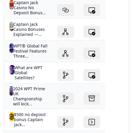
Captain Jack
Casino No
Deposit Bonus...
Captain Jack
Casino Bonuses
Explained —...
WPT® Global Fall
Festival Features
Three...
What are WPT
Global
Satellites?
2024 WPT Prime
UK
Championship
will kick...
$500 no deposit
bonus Captain
Jack...