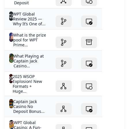
Deposit
WPT Global
Review 2025 —
Why It’s One of...
What is the prize
pool for WPT
Prime...
What Playing at
Captain Jack
Casino...
2025 WSOP
Explosion! New
Formats +
Huge...
Captain Jack
Casino No
Deposit Bonus...
WPT Global
Casino: A Fun-