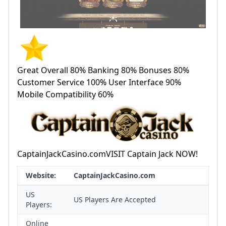
Great Overall 80% Banking 80% Bonuses 80%
Customer Service 100% User Interface 90%
Mobile Compatibility 60%
CaptainJackCasino.comVISIT Captain Jack NOW!
Website:
CaptainJackCasino.com
US
US Players Are Accepted
Players:
Online