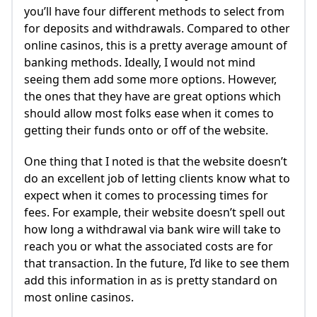
you’ll have four different methods to select from
for deposits and withdrawals. Compared to other
online casinos, this is a pretty average amount of
banking methods. Ideally, I would not mind
seeing them add some more options. However,
the ones that they have are great options which
should allow most folks ease when it comes to
getting their funds onto or off of the website.
One thing that I noted is that the website doesn’t
do an excellent job of letting clients know what to
expect when it comes to processing times for
fees. For example, their website doesn’t spell out
how long a withdrawal via bank wire will take to
reach you or what the associated costs are for
that transaction. In the future, I’d like to see them
add this information in as is pretty standard on
most online casinos.