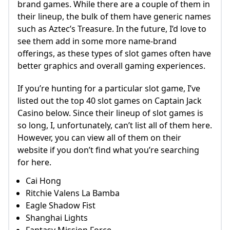
brand games. While there are a couple of them in
their lineup, the bulk of them have generic names
such as Aztec’s Treasure. In the future, I’d love to
see them add in some more name-brand
offerings, as these types of slot games often have
better graphics and overall gaming experiences.
If you’re hunting for a particular slot game, I’ve
listed out the top 40 slot games on Captain Jack
Casino below. Since their lineup of slot games is
so long, I, unfortunately, can’t list all of them here.
However, you can view all of them on their
website if you don’t find what you’re searching
for here.
Cai Hong
Ritchie Valens La Bamba
Eagle Shadow Fist
Shanghai Lights
Fantasy Mission Force