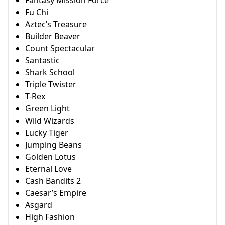
Fu Chi
Aztec’s Treasure
Builder Beaver
Count Spectacular
Santastic
Shark School
Triple Twister
T-Rex
Green Light
Wild Wizards
Lucky Tiger
Jumping Beans
Golden Lotus
Eternal Love
Cash Bandits 2
Caesar’s Empire
Asgard
High Fashion