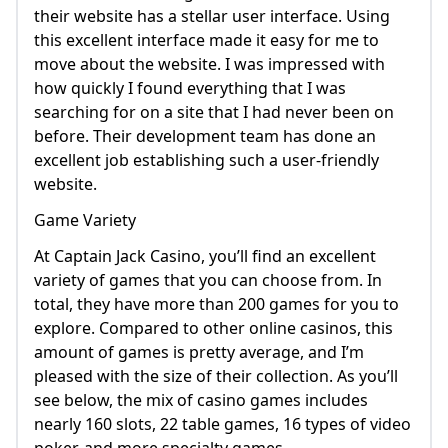
their website has a stellar user interface. Using
this excellent interface made it easy for me to
move about the website. I was impressed with
how quickly I found everything that I was
searching for on a site that I had never been on
before. Their development team has done an
excellent job establishing such a user-friendly
website.
Game Variety
At Captain Jack Casino, you’ll find an excellent
variety of games that you can choose from. In
total, they have more than 200 games for you to
explore. Compared to other online casinos, this
amount of games is pretty average, and I’m
pleased with the size of their collection. As you’ll
see below, the mix of casino games includes
nearly 160 slots, 22 table games, 16 types of video
poker, and more specialty games.