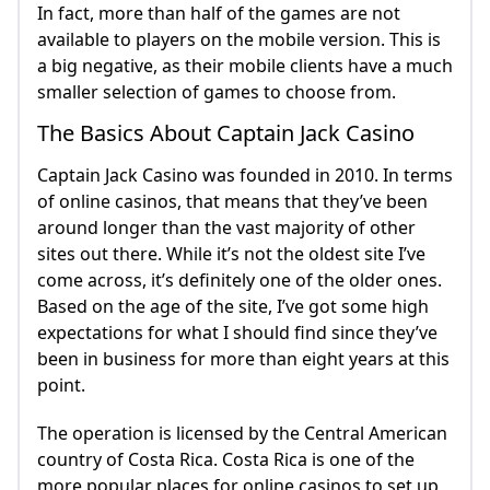
In fact, more than half of the games are not
available to players on the mobile version. This is
a big negative, as their mobile clients have a much
smaller selection of games to choose from.
The Basics About Captain Jack Casino
Captain Jack Casino was founded in 2010. In terms
of online casinos, that means that they’ve been
around longer than the vast majority of other
sites out there. While it’s not the oldest site I’ve
come across, it’s definitely one of the older ones.
Based on the age of the site, I’ve got some high
expectations for what I should find since they’ve
been in business for more than eight years at this
point.
The operation is licensed by the Central American
country of Costa Rica. Costa Rica is one of the
more popular places for online casinos to set up