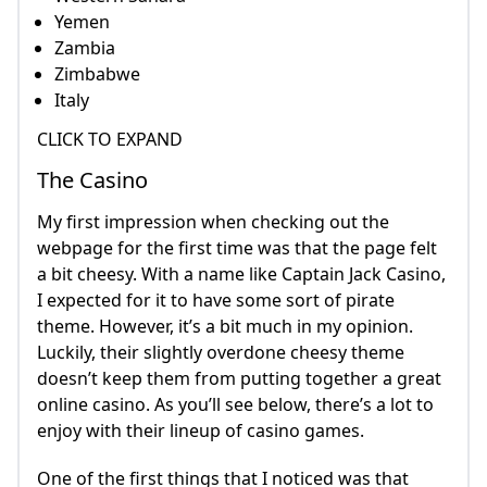
Yemen
Zambia
Zimbabwe
Italy
CLICK TO EXPAND
The Casino
My first impression when checking out the
webpage for the first time was that the page felt
a bit cheesy. With a name like Captain Jack Casino,
I expected for it to have some sort of pirate
theme. However, it’s a bit much in my opinion.
Luckily, their slightly overdone cheesy theme
doesn’t keep them from putting together a great
online casino. As you’ll see below, there’s a lot to
enjoy with their lineup of casino games.
One of the first things that I noticed was that