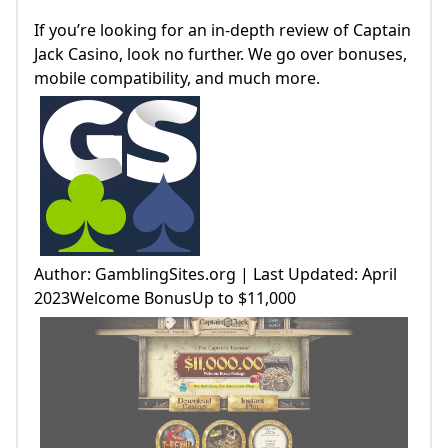
How did the introduction of online casinos impact the game
How to Log In to Captain Jack Casino — Full 2025 Login & 
If you’re looking for an in-depth review of Captain
- YouTube
How to Download WSOP NV
Jack Casino, look no further. We go over bonuses,
Real money betting FAQs
Real money betting FAQs
mobile compatibility, and much more.
Captain Jack Casino - 30 No Deposit Free Spins Bonus Code
How to Win at Online Blackjack: Strategies for 2025
What is the future of the game of roulette?
James Obst Wins WPT Australia Championship win AUD $5
What casino has a real no-deposit bonus?
WPT Prime Championship Returns with Jereld Sam Shining
Is Captain Jack Casino Legit? What You Need to Know
Real money game : How to play roulette
WPT Global Spring Festival: $7000000 Guaranteed Prize Po
Where Can You Play WPT Global? Supported Countries & Pl
Author: GamblingSites.org | Last Updated: April
2023Welcome BonusUp to $11,000