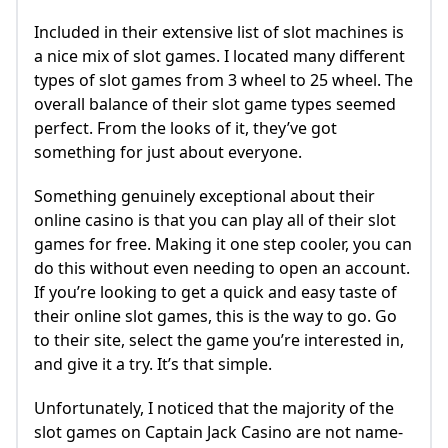
Included in their extensive list of slot machines is
a nice mix of slot games. I located many different
types of slot games from 3 wheel to 25 wheel. The
overall balance of their slot game types seemed
perfect. From the looks of it, they’ve got
something for just about everyone.
Something genuinely exceptional about their
online casino is that you can play all of their slot
games for free. Making it one step cooler, you can
do this without even needing to open an account.
If you’re looking to get a quick and easy taste of
their online slot games, this is the way to go. Go
to their site, select the game you’re interested in,
and give it a try. It’s that simple.
Unfortunately, I noticed that the majority of the
slot games on Captain Jack Casino are not name-