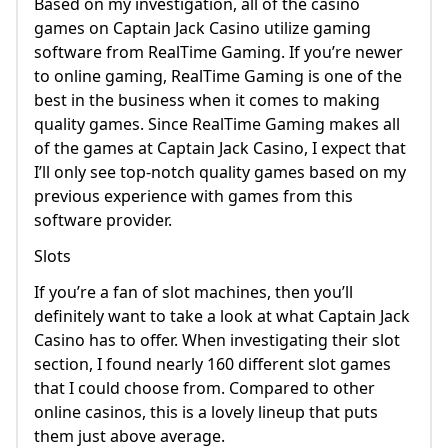
Based on my investigation, all of the casino
games on Captain Jack Casino utilize gaming
software from RealTime Gaming. If you’re newer
to online gaming, RealTime Gaming is one of the
best in the business when it comes to making
quality games. Since RealTime Gaming makes all
of the games at Captain Jack Casino, I expect that
I’ll only see top-notch quality games based on my
previous experience with games from this
software provider.
Slots
If you’re a fan of slot machines, then you’ll
definitely want to take a look at what Captain Jack
Casino has to offer. When investigating their slot
section, I found nearly 160 different slot games
that I could choose from. Compared to other
online casinos, this is a lovely lineup that puts
them just above average.