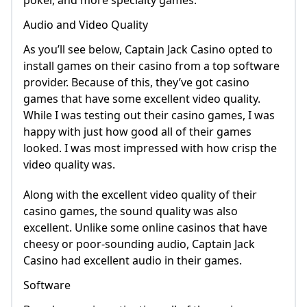
Audio and Video Quality
As you’ll see below, Captain Jack Casino opted to
install games on their casino from a top software
provider. Because of this, they’ve got casino
games that have some excellent video quality.
While I was testing out their casino games, I was
happy with just how good all of their games
looked. I was most impressed with how crisp the
video quality was.
Along with the excellent video quality of their
casino games, the sound quality was also
excellent. Unlike some online casinos that have
cheesy or poor-sounding audio, Captain Jack
Casino had excellent audio in their games.
Software