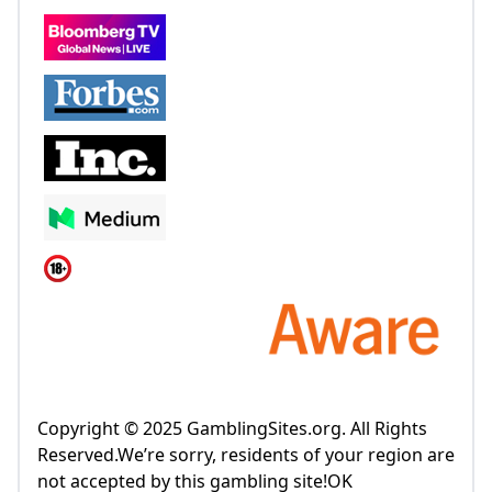
Copyright © 2025 GamblingSites.org. All Rights
Reserved.We’re sorry, residents of your region are
not accepted by this gambling site!OK