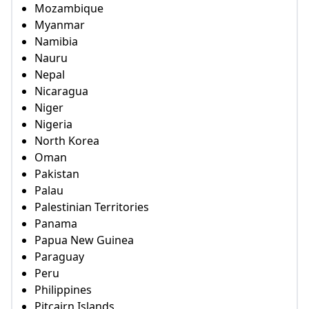
Mozambique
Myanmar
Namibia
Nauru
Nepal
Nicaragua
Niger
Nigeria
North Korea
Oman
Pakistan
Palau
Palestinian Territories
Panama
Papua New Guinea
Paraguay
Peru
Philippines
Pitcairn Islands