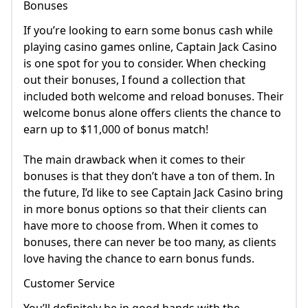
Bonuses
If you’re looking to earn some bonus cash while
playing casino games online, Captain Jack Casino
is one spot for you to consider. When checking
out their bonuses, I found a collection that
included both welcome and reload bonuses. Their
welcome bonus alone offers clients the chance to
earn up to $11,000 of bonus match!
The main drawback when it comes to their
bonuses is that they don’t have a ton of them. In
the future, I’d like to see Captain Jack Casino bring
in more bonus options so that their clients can
have more to choose from. When it comes to
bonuses, there can never be too many, as clients
love having the chance to earn bonus funds.
Customer Service
You’ll definitely be in good hands with the