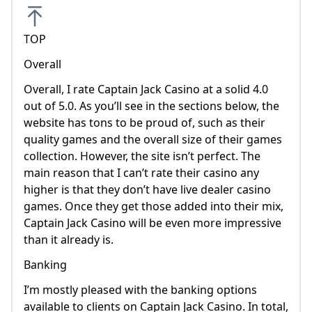
TOP
Overall
Overall, I rate Captain Jack Casino at a solid 4.0
out of 5.0. As you’ll see in the sections below, the
website has tons to be proud of, such as their
quality games and the overall size of their games
collection. However, the site isn’t perfect. The
main reason that I can’t rate their casino any
higher is that they don’t have live dealer casino
games. Once they get those added into their mix,
Captain Jack Casino will be even more impressive
than it already is.
Banking
I’m mostly pleased with the banking options
available to clients on Captain Jack Casino. In total,