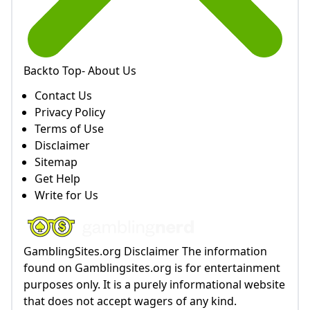
Backto Top- About Us
Contact Us
Privacy Policy
Terms of Use
Disclaimer
Sitemap
Get Help
Write for Us
GamblingSites.org Disclaimer The information
found on Gamblingsites.org is for entertainment
purposes only. It is a purely informational website
that does not accept wagers of any kind.