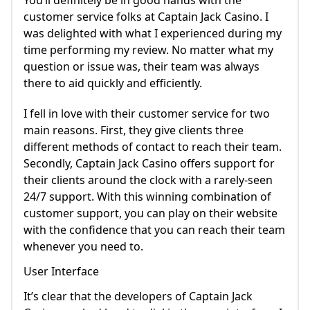
customer service folks at Captain Jack Casino. I
was delighted with what I experienced during my
time performing my review. No matter what my
question or issue was, their team was always
there to aid quickly and efficiently.
I fell in love with their customer service for two
main reasons. First, they give clients three
different methods of contact to reach their team.
Secondly, Captain Jack Casino offers support for
their clients around the clock with a rarely-seen
24/7 support. With this winning combination of
customer support, you can play on their website
with the confidence that you can reach their team
whenever you need to.
User Interface
It’s clear that the developers of Captain Jack