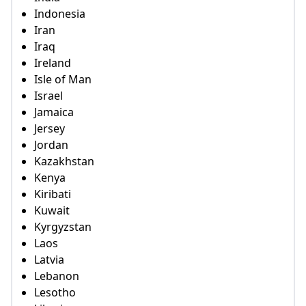
Indonesia
Iran
Iraq
Ireland
Isle of Man
Israel
Jamaica
Jersey
Jordan
Kazakhstan
Kenya
Kiribati
Kuwait
Kyrgyzstan
Laos
Latvia
Lebanon
Lesotho