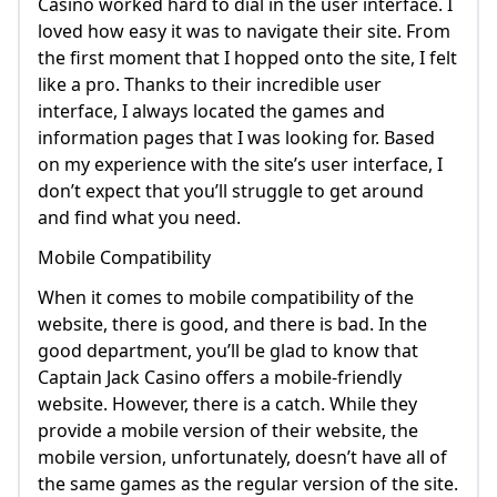
Casino worked hard to dial in the user interface. I
loved how easy it was to navigate their site. From
the first moment that I hopped onto the site, I felt
like a pro. Thanks to their incredible user
interface, I always located the games and
information pages that I was looking for. Based
on my experience with the site’s user interface, I
don’t expect that you’ll struggle to get around
and find what you need.
Mobile Compatibility
When it comes to mobile compatibility of the
website, there is good, and there is bad. In the
good department, you’ll be glad to know that
Captain Jack Casino offers a mobile-friendly
website. However, there is a catch. While they
provide a mobile version of their website, the
mobile version, unfortunately, doesn’t have all of
the same games as the regular version of the site.