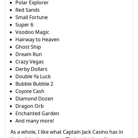
Polar Explorer
Red Sands
Small Fortune
Super 6
Voodoo Magic
Hairway to Heaven
Ghost Ship
Dream Run
Crazy Vegas
Derby Dollars
Double Ya Luck
Bubble Bubble 2
Coyote Cash
Diamond Dozen
Dragon Orb
Enchanted Garden
And many more!
As a whole, I like what Captain Jack Casino has in