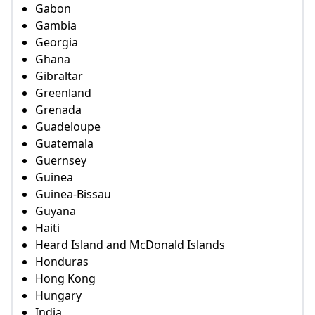
Gabon
Gambia
Georgia
Ghana
Gibraltar
Greenland
Grenada
Guadeloupe
Guatemala
Guernsey
Guinea
Guinea-Bissau
Guyana
Haiti
Heard Island and McDonald Islands
Honduras
Hong Kong
Hungary
India