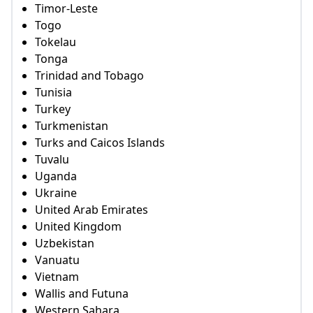
Timor-Leste
Togo
Tokelau
Tonga
Trinidad and Tobago
Tunisia
Turkey
Turkmenistan
Turks and Caicos Islands
Tuvalu
Uganda
Ukraine
United Arab Emirates
United Kingdom
Uzbekistan
Vanuatu
Vietnam
Wallis and Futuna
Western Sahara