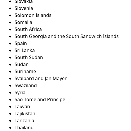
Slovakia
Slovenia
Solomon Islands
Somalia
South Africa
South Georgia and the South Sandwich Islands
Spain
Sri Lanka
South Sudan
Sudan
Suriname
Svalbard and Jan Mayen
Swaziland
Syria
Sao Tome and Principe
Taiwan
Tajikistan
Tanzania
Thailand