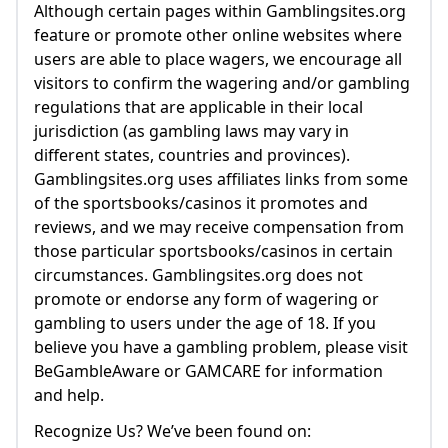
Although certain pages within Gamblingsites.org
feature or promote other online websites where
users are able to place wagers, we encourage all
visitors to confirm the wagering and/or gambling
regulations that are applicable in their local
jurisdiction (as gambling laws may vary in
different states, countries and provinces).
Gamblingsites.org uses affiliates links from some
of the sportsbooks/casinos it promotes and
reviews, and we may receive compensation from
those particular sportsbooks/casinos in certain
circumstances. Gamblingsites.org does not
promote or endorse any form of wagering or
gambling to users under the age of 18. If you
believe you have a gambling problem, please visit
BeGambleAware or GAMCARE for information
and help.
Recognize Us? We’ve been found on: