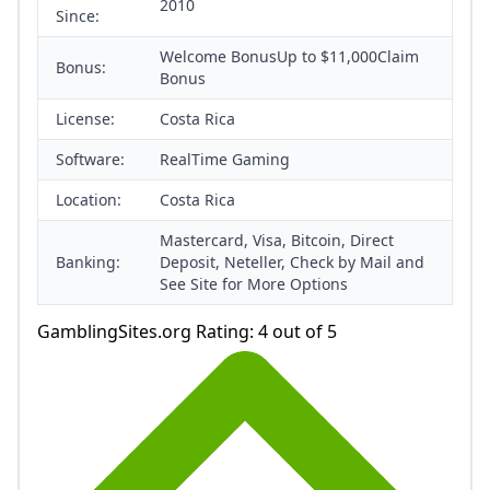
2010
Since:
Welcome BonusUp to $11,000Claim
Bonus:
Bonus
License:
Costa Rica
Software:
RealTime Gaming
Location:
Costa Rica
Mastercard, Visa, Bitcoin, Direct
Banking:
Deposit, Neteller, Check by Mail and
See Site for More Options
GamblingSites.org Rating: 4 out of 5