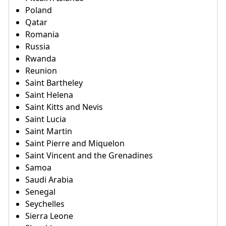
Poland
Qatar
Romania
Russia
Rwanda
Reunion
Saint Bartheley
Saint Helena
Saint Kitts and Nevis
Saint Lucia
Saint Martin
Saint Pierre and Miquelon
Saint Vincent and the Grenadines
Samoa
Saudi Arabia
Senegal
Seychelles
Sierra Leone