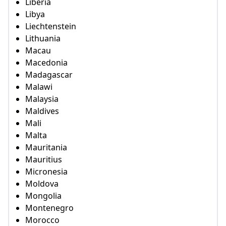
Liberia
Libya
Liechtenstein
Lithuania
Macau
Macedonia
Madagascar
Malawi
Malaysia
Maldives
Mali
Malta
Mauritania
Mauritius
Micronesia
Moldova
Mongolia
Montenegro
Morocco