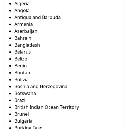
Algeria
Angola
Antigua and Barbuda
Armenia
Azerbaijan
Bahrain
Bangladesh
Belarus
Belize
Benin
Bhutan
Bolivia
Bosnia and Herzegovina
Botswana
Brazil
British Indian Ocean Territory
Brunei
Bulgaria
Burkina Faso