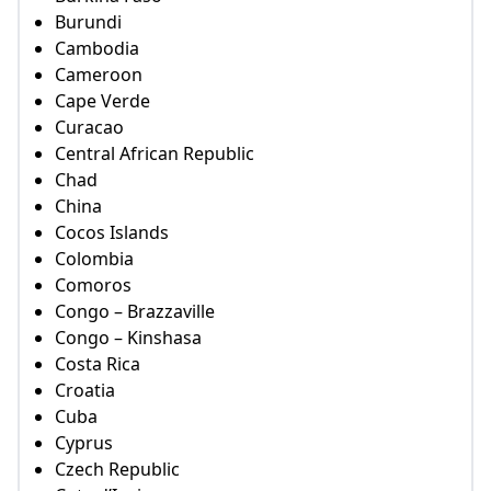
Burundi
Cambodia
Cameroon
Cape Verde
Curacao
Central African Republic
Chad
China
Cocos Islands
Colombia
Comoros
Congo – Brazzaville
Congo – Kinshasa
Costa Rica
Croatia
Cuba
Cyprus
Czech Republic