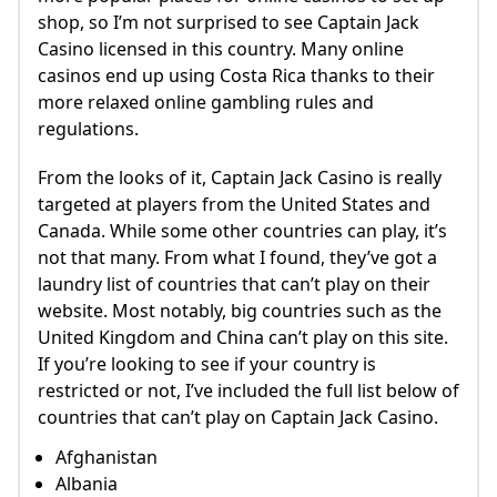
shop, so I’m not surprised to see Captain Jack
Casino licensed in this country. Many online
casinos end up using Costa Rica thanks to their
more relaxed online gambling rules and
regulations.
From the looks of it, Captain Jack Casino is really
targeted at players from the United States and
Canada. While some other countries can play, it’s
not that many. From what I found, they’ve got a
laundry list of countries that can’t play on their
website. Most notably, big countries such as the
United Kingdom and China can’t play on this site.
If you’re looking to see if your country is
restricted or not, I’ve included the full list below of
countries that can’t play on Captain Jack Casino.
Afghanistan
Albania