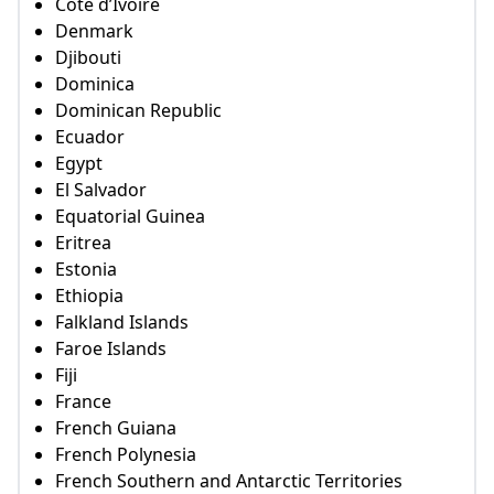
Cote d’Ivoire
Denmark
Djibouti
Dominica
Dominican Republic
Ecuador
Egypt
El Salvador
Equatorial Guinea
Eritrea
Estonia
Ethiopia
Falkland Islands
Faroe Islands
Fiji
France
French Guiana
French Polynesia
French Southern and Antarctic Territories