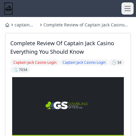
Ope
captain
Complete Review of Captain Jack Casino
Home
jack casino
Everything You Should Know
is captain jack casino legit
captain jack casino withdrawal
Complete Review Of Captain Jack Casino
Captain Jack Casino — Get up to $11000 FREE!
Discord Competition Heats Up: Join the Action!
Is Captain Jack Casino legit?
How to Qualify for WPT Live Events Online in 2025
Everything You Should Know
How to Play WPT Online Full Guide 2024
Captain Jack Casino Bonus Codes - Verdict Digital Marketin
Captain Jack Casino Login
Captain Jack Casino Login
🕒 34
When is the WSOP Main Event 2024?
Best No Deposit Bonus Casinos 2026: Get Free Money Insta
🗒️ 7034
clubJACK Account Access - JACK Entertainment
$500 No Deposit Bonus Captain Jack Casino March 9 2024 
How do I deposit using Neteller on WPT Global?
How has technology influenced the game of roulette?
Everygame Poker Review: Your Guide to Online Poker
Captain Jack Casino No Deposit Bonus: Get $120 FREE Now
Captain Jack Casino ⋆ 25 FREE Spins No Deposit Bonus Cod
Jacques Cousteau - Wikipedia
WPT Australia 2024 Tournament Guide Book
EPT Title Cements Stephen Song’s Reputation as a Big Fiel
Captain Jack Casino No Deposit Bonus – How to Claim & Use
What is TP in WPT poker?
captain jack casino withdrawal
captain jack casino review
WPT Global Withdrawal Guide: Cashing Out Made Simple
- YouTube
How to Download Register and Master WPT Global: 2025 U
WPT Global Spring Festival: $7000000 Guaranteed Prize Po