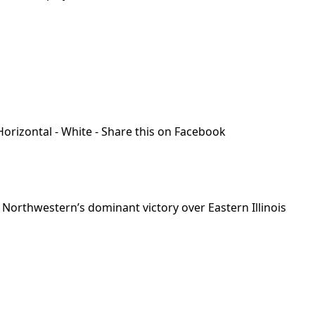
rizontal - White - Share this on Facebook
 Northwestern’s dominant victory over Eastern Illinois