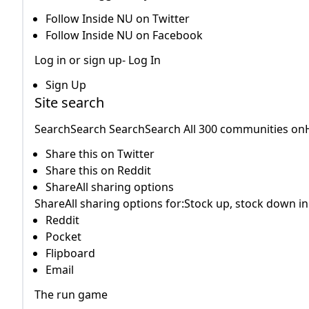
Follow Inside NU on Twitter
Follow Inside NU on Facebook
Log in or sign up- Log In
Sign Up
Site search
SearchSearch SearchSearch All 300 communities onHo
Share this on Twitter
Share this on Reddit
ShareAll sharing options
ShareAll sharing options for:Stock up, stock down in
Reddit
Pocket
Flipboard
Email
The run game