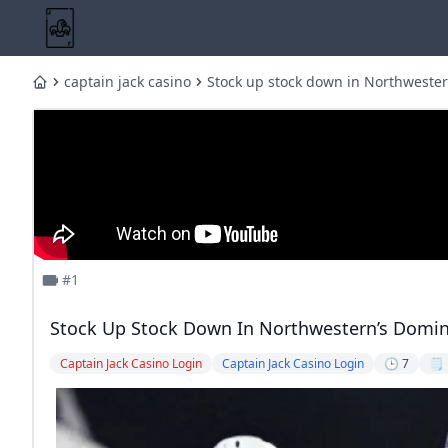
captain jack casino
Stock up stock down in Northwestern
Home
captain jack casino login
captain jack casino review
is captain jack casino legit
Best No Deposit Bonus Casinos 2026: Get Free Money I
How to Download WSOP NV
What Does Texas Holdem Flop Mean?
Tobias Menzies - Wikipedia
Why can I not withdraw my original deposit on WPT Gl
PalayStat System Socioeconomics Division
No-Deposit Free Spins: Top Casinos & Easy Ways to Pla
Captain Jack Casino Banking Methods
100 Free Spins No Deposit Required - Win Real Money
Stock up stock down in Northwestern’s dominant victory
captain jack casino login – jk4.com
Best No Deposit Bonus Casinos 2026: Get Free Money I
How to Log In to Captain Jack Casino — Full 2025 Logi
Who Has the Most WSOP Bracelets?
WPT Championship Ignites the Spirit of Aussie Poker 
WPT Global vs GGPoker: Which Poker Platform Should 
Captain Jack Casino Review: Games Bonuses Banking 
What is a Rake Chase?
#1
Most Trusted Online Casinos for Real Money in 2026
Captain Jack Casino Promo Code $50 No Deposit Bonu
How to Claim a No Deposit Casino Bonus
captain jack casino login
How to Download Register and Master WPT Global: 20
WPT Global Bonus Terms: Cashing In Made Simple
Captain Jack Casino USA Mobile Casinos
Stock Up Stock Down In Northwestern’s Dominan
100 Free Spins No Deposit Required - Win Real Money
What are the best no deposit bonus casinos?
Captain Jack Casino - Players withdrawal is delayed.
Complete Review of Captain Jack Casino Everything Y
x.com
$200 No Deposit Bonuses 2024 200 Free Spins
Is Captain Jack Casino Legit? What You Need to Know
Slots That Pay Real Money with No Deposit Free Play
Captain Jack Casino Login
Captain Jack Casino Login
🕒 7
🗒️
Expired - CAPTAIN JACK CASINO NO DEPOSIT BONUS - 
captain jack casino login
is captain jack casino legit
captain jack casino no deposit bonus
$15 No deposit bonus at Captain Jack Casino - August 
Login
888 No Deposit Bonus Claim Guide: 50 Free Spins No D
Captain Jack Casino: No Deposit Bonuses & Login Guid
Captain Jack Casino - Take Action on Change.org · Cha
Captain Jack Casino Casino-Bonus.Club
Leonardo DiCaprio in Baywatch? Actings 10 greatest wh
One Shot – Freezeout Tournament by WPT Global