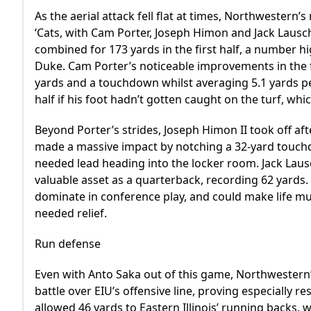
As the aerial attack fell flat at times, Northwestern’
‘Cats, with Cam Porter, Joseph Himon and Jack Lausch
combined for 173 yards in the first half, a number 
Duke. Cam Porter’s noticeable improvements in the f
yards and a touchdown whilst averaging 5.1 yards per
half if his foot hadn’t gotten caught on the turf, wh
Beyond Porter’s strides, Joseph Himon II took off afte
made a massive impact by notching a 32-yard touchdow
needed lead heading into the locker room. Jack Lau
valuable asset as a quarterback, recording 62 yards. 
dominate in conference play, and could make life m
needed relief.
Run defense
Even with Anto Saka out of this game, Northwestern’
battle over EIU’s offensive line, proving especially 
allowed 46 yards to Eastern Illinois’ running backs, 