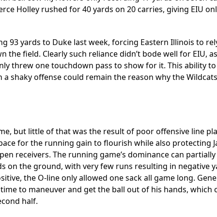
erce Holley rushed for 40 yards on 20 carries, giving EIU onl
 93 yards to Duke last week, forcing Eastern Illinois to rel
the field. Clearly such reliance didn’t bode well for EIU, a
ly threw one touchdown pass to show for it. This ability to
ith a shaky offense could remain the reason why the Wildcat
ut little of that was the result of poor offensive line play
pace for the running gain to flourish while also protecting J
pen receivers. The running game’s dominance can partially
ds on the ground, with very few runs resulting in negative 
itive, the O-line only allowed one sack all game long. Gener
time to maneuver and get the ball out of his hands, which c
cond half.