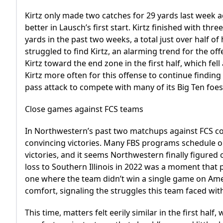
Kirtz only made two catches for 29 yards last week ag
better in Lausch’s first start. Kirtz finished with th
yards in the past two weeks, a total just over half o
struggled to find Kirtz, an alarming trend for the of
Kirtz toward the end zone in the first half, which fell
Kirtz more often for this offense to continue finding
pass attack to compete with many of its Big Ten foes
Close games against FCS teams
In Northwestern’s past two matchups against FCS com
convincing victories. Many FBS programs schedule 
victories, and it seems Northwestern finally figured
loss to Southern Illinois in 2022 was a moment that
one where the team didn’t win a single game on Amer
comfort, signaling the struggles this team faced wit
This time, matters felt eerily similar in the first hal