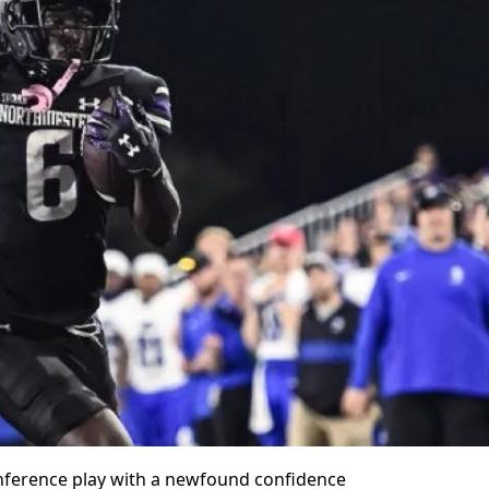
Review 2025
2026
can roulette wheel?
 over Eastern Illinois - Inside NU
$25 FREE CHIP & 100 FREE SPINS ON PLENTIFUL TREASURE 
at ifs
des
casino?
tellites
Casinos Algorithm Structures
00K on WPT Global
0 FREE!
 Play Money
oker Risk-Free
 Guide
eExtraChips
e Pool
& Platform Highlights
Bonuses Login Games & Cashouts
2024
ig
conference play with a newfound confidence