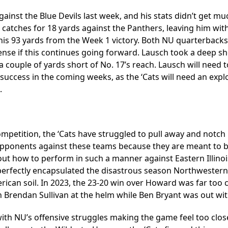
ainst the Blue Devils last week, and his stats didn’t get mu
ree catches for 18 yards against the Panthers, leaving him wit
f his 93 yards from the Week 1 victory. Both NU quarterback
fense if this continues going forward. Lausch took a deep sh
 a couple of yards short of No. 17’s reach. Lausch will need t
 success in the coming weeks, as the ‘Cats will need an expl
.
petition, the ‘Cats have struggled to pull away and notch
opponents against these teams because they are meant to 
 out how to perform in such a manner against Eastern Illinoi
 perfectly encapsulated the disastrous season Northwestern
ican soil. In 2023, the 23-20 win over Howard was far too c
h Brendan Sullivan at the helm while Ben Bryant was out with
f, with NU’s offensive struggles making the game feel too clos