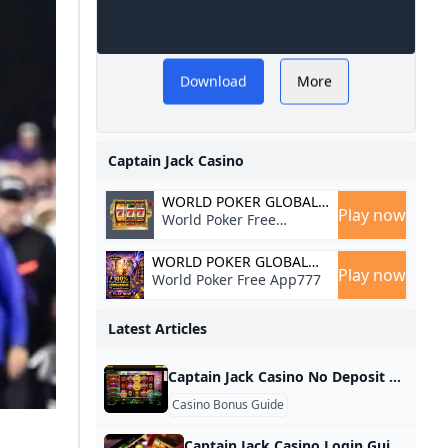
How to Download Register and Master WPT Glo
Doug Polk Faces Backlash Over Playing in Hi
PLAY 
No Deposit Forum
Captain Jack Casino Review Honest Review by 
What is Global Poker?
CAPTAIN
What is Global Poker?
FAQs
Live casino bonus FAQs
Captain Morgan
Download
More
CASINO 
What Is Online Casino? Complete Guide to Vir
WPT Global ¥110 CN¥ Million Sunday Hyper 
Payment Options at EVERYGAME Poker: Quick 
Free spins casino FAQs
Captain Cooks Casino 100 Chances to Win Cas
- YouTube
captain jack casino no deposit bonus
Captain Jack Casino
Ladbrokes Casino - Belgium’s #1 Online Casino
Most Trusted Online Casinos for Real Money i
How Long Does Captain Jack Casino Take to Pa
captain jack casino withdrawal
Does Dan Gilbert Own Casinos? The Shocking 
WORLD POKER GLOBAL
Play now
APP
World Poker Free
888 No Deposit Bonus Claim Guide: 50 Free Sp
where is wpt global legal Europe United King
App777
Does Captain Jack casino payout?
No Deposit Bonus Claim Guide: Quick Steps t
WORLD POKER GLOBAL
where is wpt global legal Europe United King
Where Is Captain Jacks Casino?
Play now
APP
World Poker Free App777
Members – Captain jack casino no deposit bon
Leonardo DiCaprio in Baywatch? Actings 10 gre
Where Is Captain Jacks Casino?
WPT Global Now Title Sponsor For Triton Poker
captain jack casino no deposit bonus
Latest Articles
WPT World Championship 2024 Kicks Off at Wy
Martin Tsvetanov Wins Record-Breaking Eurek
Most Trusted Online Casinos for Real Money i
Captain Jack Casino No Deposit Bonuses Code
Top 5 Online Casinos of 2025: Where to Play a
200 Free Spins Online: Best Casino Games & 
captain jack casino review
Captain Jack Casino No Deposit Bonus: Terms Free Chips and Verification Guide Captain Jack Casino No Deposit Bonus: Terms, Free Chips, and Verification Guide A Captain Jack Casino no deposit bonus generally refers to a promotional free chip that may be credited before a player makes a qualifying deposit. The offer can provide promotional funds for eligible games, but it should not be confused with unrestricted cash. Bonus availability, codes, wagering requirements, eligible games, withdrawal limits, and account qualifications may change. Always verify an offer through the official promotions page, account cashier, or current terms before using it.
What is the bonus code for Stars casino?
Most Popular Games on WPT Global A Compre
Bitstarz no deposit bonus up to 5 BTC and 200 
Meet the Final Table of the 2024 EPT Barcelon
Casino Bonus Guide
No Deposit Bonus
Bonu
Captain Jack $175 no deposit bonus for new pl
captain jack casino login
How did the introduction of online casinos im
Who Has the Most WSOP Bracelets?
Does WPT Global have a mobile app?
No-Deposit Free Spins: Top Casinos & Easy Way
What are the best no deposit bonus casinos?
Is Captain Jack Casino legit?
Captain Jack Casino Login Guide: Account Access and Troubleshooting Captain Jack Casino Login Guide: Account Access and Troubleshooting The Captain Jack Casino login provides access to the game lobby, cashier, promotions, account settings, transaction history, and customer support. Login problems can result from incorrect credentials, browser settings, location restrictions, account verification, or temporary service issues. Security warning: Enter account details only on the official Captain Jack Casino website. Never share a password, security code, identification document, or payment information through an unsolicited message.