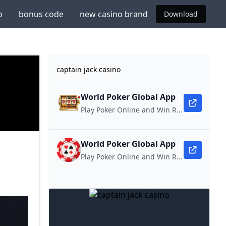
o
bonus code
new casino brand
Download
captain jack casino no deposit bonus
captain jack casino
Captain Cooks Casino 100 Chances to Win Cas
Terms Captain Jack Casino Captain Jack Casino
Captain Jack Casino: No Deposit Bonuses & Lo
World Poker Global App
Captain Jack Casino Bonuses Explained — Full
Play Poker Online and Win Real Money.
Captain Jack Casino Review Honest Review by 
Captain Jack Casino Has A Warning! - 100% up
World Poker Global App
Captain Jack Casino - Free Bonus
Phil Ivey Hosts Festive Meet-Up Game at Wyn
Play Poker Online and Win Real Money.
Real money betting FAQs
Top Online Casino Apps of 2025
No Deposit Forum
captain 
captain jack casino review
captain jack casino
captain jack casino review
Free spins casino FAQs
EPT Title Cements Stephen Song’s Reputation a
casi
Sportium Apuestas Deportivas S.A. - Compan
Captain Jack Casino Withdrawal Strategy — H