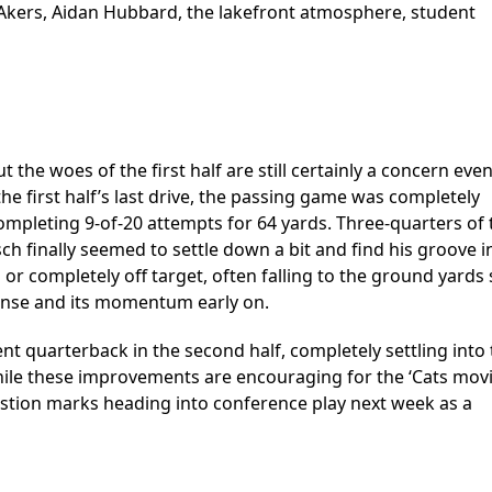
Akers, Aidan Hubbard, the lakefront atmosphere, student
ut the woes of the first half are still certainly a concern ev
he first half’s last drive, the passing game was completely
completing 9-of-20 attempts for 64 yards. Three-quarters of
usch finally seemed to settle down a bit and find his groove i
r completely off target, often falling to the ground yards 
ffense and its momentum early on.
ent quarterback in the second half, completely settling into
hile these improvements are encouraging for the ‘Cats mov
estion marks heading into conference play next week as a