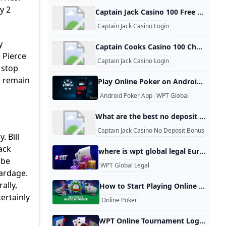
Captain Jack Casino has A WARNING! in 2024 
Brazilian Rising Star Shocks Everyone by Win
What were the original rules and betting optio
y 2
is captain jack casino legit
The Thrilling Race for WPT Season 22 Player o
Captain Jack Casino 100 Free Spins Bonus 2024 – Tails in Ogden
captain jack casino withdrawal
WPT Global Account Review
What Is Online Casino? Complete Guide to Vir
clubJACK Account Access - JACK Entertainment
Captain Jack Casino Login
What Is Online Casino? Complete Guide to Vir
captain jack casino login
Captain Jack Casino: €$50 Free Chips No Depo
y
Captain Cooks Casino 100 Chances to Win Casino Rewards Receive 100 Chances to Win the Jackpot at Captain Cooks Casino! Be rewarded with amazing benefits that are exclusive only to Casino Rewards members. Click here to access site:https://captaincooks.casino Operating since 2000, Captain Cooks Casino is an award-winning online casino that prides itself on offering an exciting, reliable and trustworthy service. Signing up with Captain Cook’s Casino not only promises you the best online gaming experience possible, but also provides you with immediate access to the Casino Rewards Loyalty Program, which truly is in a league of its own!
Captain Jack Casino No Deposit Bonus: Get $
Captain Morgan
WPT Global Spring Festival: $7000000 Guarant
s Pierce
WPT Global Tournament Schedule 2025
How To Connect Facebook Account With WSO
When and why was the double zero added to t
Captain Jack Casino Login
 stop
Use WPT Global Passport Dollars to Enter Trit
Where Can You Play WPT Global? Supported Co
Does Captain Jack casino payout?
captain jack casino no deposit bonus
s remain
Play Online Poker on Android: The 2025 Guide Poker on the go has dominated the online gaming industry, and never has there been more players enjoying online poker on an Android device in 2025. As long as you have a smartphone and a secure app, you can play real-money poker games from anywhere — be it a café or your own bed. Tournaments, cash games, and more await you. Why Android Poker Is All The Rage Thanks to faster processors, better screens, and improved app support, Android devices are ideal for playing mobile poker.
Where Is Captain Jacks Casino?
Biggest No Deposit Casino Bonus
What were the original rules and betting optio
888 Casino Free Bonus Code 2026: Get 50 No-
Android Poker App
WPT Global
Mobile Pok
Captain Jack Casino - 30 No Deposit Free Spin
Payment Options at EVERYGAME Poker: Quick 
100 Dollar Free No Deposit Casino Bonus Cod
100 Dollar Free No Deposit Casino Bonus Cod
Brazilian Rising Star Shocks Everyone by Win
Is Captain Jacks Casino Legit?
How Long Does Captain Jack Casino Take to Pa
captain jack casino withdrawal
2024 WPT Prime UK Championship will kick of
What are the best no deposit bonus casinos? All gambling sites face challenges processing financial transactions for American customers, but we are certain that Captain Jack could do better. Withdrawals can take several days to be processed, and then up to seven business days before being sent. It can then be a few more days before you actually have the funds.Apr 30, 2024
Captain Cooks Casino 100 Chances to Win Cas
What is the no deposit welcome bonus on Fan
Captain jack casino no deposit bonus codes ju
WPT Global Million Sunday Hyper PKO Showdo
Captain Jack Casino Bonus Codes Latest in 202
Captain Jack Casino No Deposit Bonus
No Deposit Bonus Claim Guide: Quick Steps t
Most Popular Games on WPT Global A Compre
Qualify for Red Dragon Poker Tour Jeju 2025 vi
The Daily Prime Tournaments from WPT Globa
. Bill
Captain Jack Casino No Deposit Bonus – How to
Does WPT Global have a mobile app?
captain jack casino withdrawal
EXCLUSIVE No Deposit Bonuses Get Exclusive
ack
When and why was the double zero added to t
where is wpt global legal Europe United Kingdom Asia US Latin America WPT Global legal in Europe Unfortunately, some European countries have decided to restrict gambling somehow. This results in WPT Global not being able to open its doors in crucial countries like the Czech Republic, Germany, Italy, or Switzerland. However, poker-friendly European countries are welcome to play, including exciting markets like Finland, Ireland, Slovakia, and Slovenia. WPT Global legal in United Kingdom Unfortunately, WPT Global doesn’t hold a Gambling Commission license; hence they don’t accept players from the United Kingdom.
Is Captain Jack Casino Legit? Licensing U.S. A
Captain Jack Casino Has A WARNING! Read Firs
Discord Competition Heats Up: Join the Action!
 be
Most Trusted Online Casinos for Real Money i
WPT Global Legal
What is a Rake Chase?
$15 No deposit bonus at Captain Jack Casino -
yardage.
Top Online Poker Tournaments to Watch and P
is captain jack casino legit
Captain Jack Casino No Deposit Bonus Codes >
How to Download WSOP NV
ally,
Leonardo DiCaprio in Baywatch? Actings 10 gre
How to Start Playing Online Poker in 2025: A Beginner’s Guide There is more poker ahead for all of us in the foreseeable future. Many have written its obituary, claiming the boom that fed a televised fire is over, but don’t forget—we’ve turned the post-boom corner and a new poker era has arrived. Keep an eye out. If you’re new to poker or transitioning from live games, this guide will help get you started in online poker. 1. Learn to Play the Basic Game of Poker Before jumping into online games, learn the basic rules of poker.
How to Log In to Captain Jack Casino — Full 2
200 Free Spins Online: Best Casino Games & 
WPT Global Casino: A Fun-Filled Adventure
ertainly
Inclave Casinos (2024): Best Casino Sites Accep
Online Poker
Beginner Poker Guide
How to
Complete Review of Captain Jack Casino Ever
Captain Jack Casino Bonus Codes - Verdict Dig
Is Captain Jack Casino Safe? Shocking Truth Re
captain jack casino withdrawal
captain jack casino login
What casino has a real no-deposit bonus?
Is Captain Jack Casino Legit? Licensing U.S. A
DropCatch.com
WPT Online Tournament Login Guide 2024 WPT Online Tournament Login Guide 2024 The World Poker Tour (WPT) offers exciting online tournament experiences for poker enthusiasts. This guide will help you navigate the login process for WPT online tournaments effectively. Getting Started with WPT Online Tournaments To participate in WPT online tournaments, you need to create an account on the WPT Global platform. Follow these steps: 1. Visit the WPT Global website: Go to the official site to begin the registration process.
Most Trusted Online Casino: WPT Global