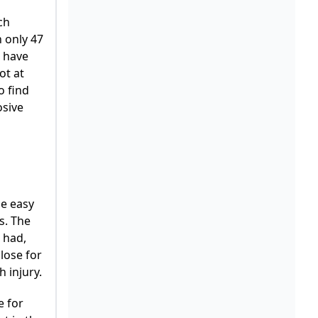
Captain Jack Casino No Deposit Bonus Codes 2
WPT Australia 2024 Tournament Guide Book
Captain Jack Casino No Deposit Bonus Codes Fo
ch
Captain Jack Casino 15 Free Spins No Deposit 
PalayStat System Socioeconomics Division
Where Is Captain Jacks Casino?
h only 47
Complete Review of Captain Jack Casino Ever
Captain Jack Casino No Deposit Bonus Codes >
s have
x.com
WPT Global Bonus Terms: Cashing In Made Si
ot at
Captain Jack Casino Bonus Codes 2024 ⋆ 200%
What is the code for Roobet casino no deposi
o find
osive
be easy
s. The
 had,
lose for
 injury.
e for