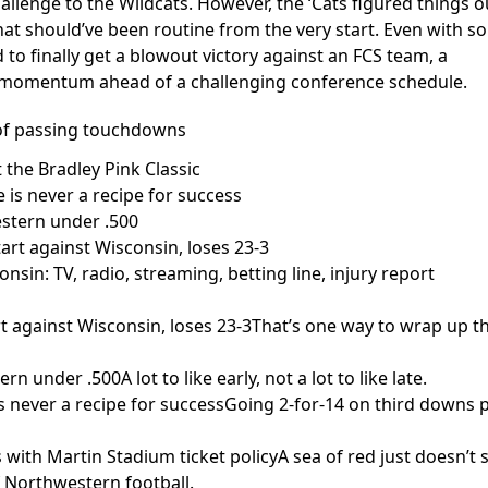
allenge to the Wildcats. However, the ‘Cats figured things o
at should’ve been routine from the very start. Even with s
 to finally get a blowout victory against an FCS team, a
 momentum ahead of a challenging conference schedule.
 of passing touchdowns
 the Bradley Pink Classic
e is never a recipe for success
stern under .500
art against Wisconsin, loses 23-3
n: TV, radio, streaming, betting line, injury report
rt against Wisconsin, loses 23-3That’s one way to wrap up t
under .500A lot to like early, not a lot to like late.
 is never a recipe for successGoing 2-for-14 on third downs 
ith Martin Stadium ticket policyA sea of red just doesn’t si
f Northwestern football.