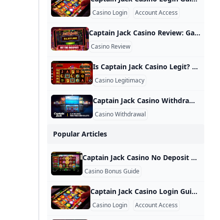
Captain Jack Casino Review: Games Bonuses 
Captain Jack Casino No Deposit Bonus Info N
No Deposit Bonus Codes & Welcome Bonus Ca
Casino Login
Account Access
Login Securi
Captain Jack Casino 15 Free Spins No Deposit 
Biggest No Deposit Casino Bonus
$200 No Deposit Bonuses 2024 200 Free Spins
WSOP USA Top 8 FAQ
Captain Jack Casino Casino-Bonus.Club
Is Global Poker Real Money?
Captain Jack Casino Review: Games Bonuses Banking and Account Terms Captain Jack Casino Review: Games, Bonuses, Banking, and Account Terms This Captain Jack Casino review evaluates the platform by examining its official games, bonus rules, banking information, account verification, location restrictions, and withdrawal process. It does not rank the casino solely by the size of an advertised promotion. Independent review notice: Captain Jack Casino availability and legal status vary by location. Confirm current authorization, terms, promotions, and payment information before registering or depositing.
Expired - CAPTAIN JACK CASINO NO DEPOSIT 
Captain Jack Casino — Get up to $11000 FREE!
What were the original rules and betting optio
Casino Review
Online Casino Guide
Casino
What casino has the highest no deposit bonus
Captain Jacks Casino No Deposit
How do I deposit using Skrill on WPT Global?
captain jack casino login – jk4.com
captain jack casino no deposit bonus
How do I claim my 888 casino bonus?
Is Captain Jack Casino Legit? Licensing U.S. Access and Safety Checks Is Captain Jack Casino Legit? Licensing, U.S. Access, and Safety Checks The question “Is Captain Jack Casino legit?” cannot be answered responsibly with one yes-or-no label. A casino can operate an active website and hold a foreign license while still lacking authorization in a particular U.S. state. Players should examine legal availability, regulatory oversight, account terms, withdrawals, security, and complaint options separately. Important distinction: An operating website, a foreign license, and a U.
Captain Morgan
How do I claim my 888 casino bonus?
Captain Jack Casino download
Casino Legitimacy
Online Casino Safety
C
The Hoddle of Coffee: Tottenham Hotspur news
Martin Tsvetanov Wins Record-Breaking Eurek
captain jack casino review
Captain Jack Casino Withdrawal Guide: Methods Verification and Timing Captain Jack Casino Withdrawal Guide: Methods, Verification, and Timing A Captain Jack Casino withdrawal can involve account verification, bonus review, operator approval, payment-method selection, and delivery through a bank, cryptocurrency network, or other provider. The amount of time required for a slot result has no connection to the amount of time required for a withdrawal. Current-information notice: Withdrawal methods, limits, fees, and published estimates can change. Check the live cashier before depositing and again before submitting a request.
WPT Championship Ignites the Spirit of Aussi
Captain Jack Casino 2024 Review No Deposit 
WPT Global New Tips : Sportsbook NFL Week 6
Captain Jack Casino No Deposit Bonus Codes F
Captain Jack Casino Login Guide: Account Acc
Casino Withdrawal
Casino Banking
Payme
How do I claim my 888 casino bonus?
What is the bonus code for Stars casino?
is captain jack casino legit
is captain jack casino legit
captain jack casino login
Popular Articles
What are the best no deposit bonus casinos?
$500 no deposit bonus Captain Jack Casino M
What Does Texas Holdem Flop Mean?
Captain Cooks Casino 100 Chances to Win Cas
Captain Jack Casino Review: Games Bonuses 
When and why was the double zero added to t
The Clearing Blueprint: Strategic Rollover Exe
Captain Jack Casino Login Guide: Account Acc
Captain Jack Casino review and bonuses 2024
captain jack casino withdrawal
Captain Jack Casino Bonus Codes - Verdict Dig
Captain Jack Casino No Deposit Bonus: Terms Free Chips and Verification Guide Captain Jack Casino No Deposit Bonus: Terms, Free Chips, and Verification Guide A Captain Jack Casino no deposit bonus generally refers to a promotional free chip that may be credited before a player makes a qualifying deposit. The offer can provide promotional funds for eligible games, but it should not be confused with unrestricted cash. Bonus availability, codes, wagering requirements, eligible games, withdrawal limits, and account qualifications may change. Always verify an offer through the official promotions page, account cashier, or current terms before using it.
EXCLUSIVE No Deposit Bonuses Get Exclusive
Captain Jack Casino Withdrawal Strategy — H
captain jack casino login – jk4.com
Best Payout Online Casino 2026: Highest RTP 
How to Win at Online Slots in 2025 with WPT G
Shevliakov’s Comeback Wins Million-Euro Priz
Casino Bonus Guide
No Deposit Bonus
Bonu
Captain Jack Casino Bonus Codes 2024 – BC Lu
The Daily Prime Tournaments from WPT Globa
High 5 Casino No Deposit Bonus: 200 GC + 40 
$15 No deposit bonus at Captain Jack Casino -
No Deposit Bonus Codes & Welcome Bonus Ca
WPT Prime Championship Returns with Jereld
What is the origin of the name Roulette?
Is Captain Jack Casino Legit? What You Need 
How to Qualify for WPT Live Events Online in 
Does Captain Jack casino payout?
Yukon Gold Casino™ Official Website
The Hoddle of Coffee: Tottenham Hotspur news
Captain Jack Casino Login Guide: Account Access and Troubleshooting Captain Jack Casino Login Guide: Account Access and Troubleshooting The Captain Jack Casino login provides access to the game lobby, cashier, promotions, account settings, transaction history, and customer support. Login problems can result from incorrect credentials, browser settings, location restrictions, account verification, or temporary service issues. Security warning: Enter account details only on the official Captain Jack Casino website. Never share a password, security code, identification document, or payment information through an unsolicited message.
Captain Jack Casino No Deposit Bonus ⋆ Nabbl
Stock up stock down in Northwestern’s dominant
Where is WPT World Championship 2024?
When and why was the double zero added to t
How to Start Playing Online Poker in 2025: A 
Casino Login
Account Access
Login Securi
Captain Jack Casino No Deposit Bonuses Code
WPT Global Account Review
Captain Jack Casino No Deposit Bonus Codes >
Captain Jack Casino No Deposit Bonuses Code
Is Captain Jack Casino Legit? Licensing U.S. A