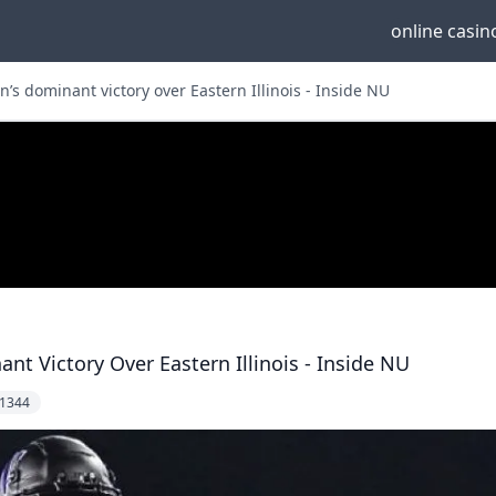
online casin
’s dominant victory over Eastern Illinois - Inside NU
nstantly
obal?
y
 over Eastern Illinois - Inside NU
nstantly
n & Troubleshooting Guide
Legend James Obst
You Choose in 2025?
and Account Terms
s
25 Ultimate Guide
t Victory Over Eastern Illinois - Inside NU
ou Should Know
 1344
$25 FREE CHIP & 100 FREE SPINS ON PLENTIFUL TREASURE 
14 2024
eposit
e for 2025
nge.org
at ifs