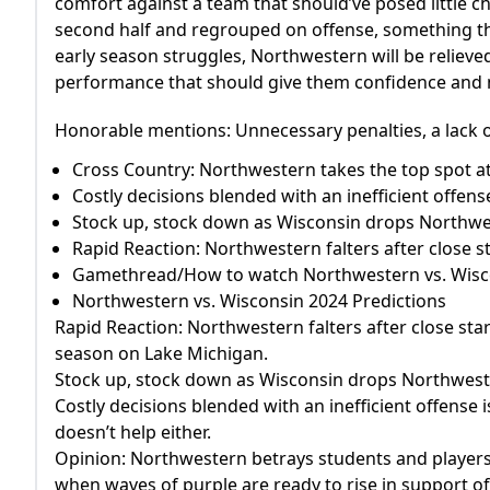
comfort against a team that should’ve posed little ch
second half and regrouped on offense, something th
early season struggles, Northwestern will be relieved
performance that should give them confidence and
Honorable mentions: Unnecessary penalties, a lack
Cross Country: Northwestern takes the top spot at
Costly decisions blended with an inefficient offens
Stock up, stock down as Wisconsin drops Northwe
Rapid Reaction: Northwestern falters after close st
Gamethread/How to watch Northwestern vs. Wisconsi
Northwestern vs. Wisconsin 2024 Predictions
Rapid Reaction: Northwestern falters after close sta
season on Lake Michigan.
Stock up, stock down as Wisconsin drops Northwestern 
Costly decisions blended with an inefficient offense
doesn’t help either.
Opinion: Northwestern betrays students and players w
when waves of purple are ready to rise in support o