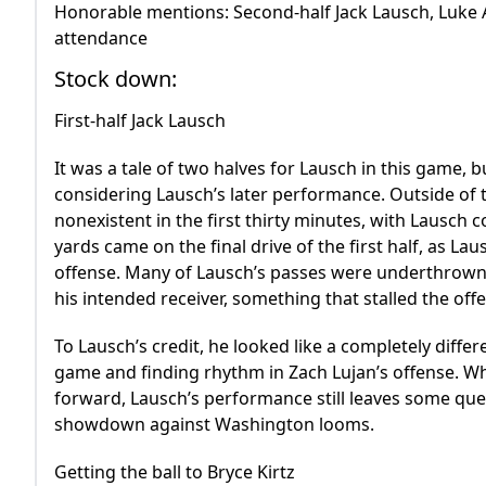
Honorable mentions: Second-half Jack Lausch, Luke 
attendance
Stock down:
First-half Jack Lausch
It was a tale of two halves for Lausch in this game, b
considering Lausch’s later performance. Outside of t
nonexistent in the first thirty minutes, with Lausch 
yards came on the final drive of the first half, as La
offense. Many of Lausch’s passes were underthrown o
his intended receiver, something that stalled the o
To Lausch’s credit, he looked like a completely differ
game and finding rhythm in Zach Lujan’s offense. W
forward, Lausch’s performance still leaves some qu
showdown against Washington looms.
Getting the ball to Bryce Kirtz