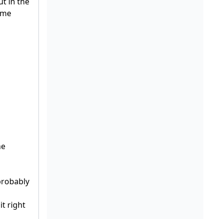
ut in the
ome
he
probably
t right