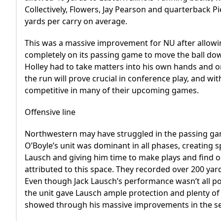
Collectively, Flowers, Jay Pearson and quarterback Pi
yards per carry on average.
This was a massive improvement for NU after allowing
completely on its passing game to move the ball down 
Holley had to take matters into his own hands and on
the run will prove crucial in conference play, and w
competitive in many of their upcoming games.
Offensive line
Northwestern may have struggled in the passing game, b
O’Boyle’s unit was dominant in all phases, creating s
Lausch and giving him time to make plays and find o
attributed to this space. They recorded over 200 yar
Even though Jack Lausch’s performance wasn’t all pos
the unit gave Lausch ample protection and plenty of 
showed through his massive improvements in the se