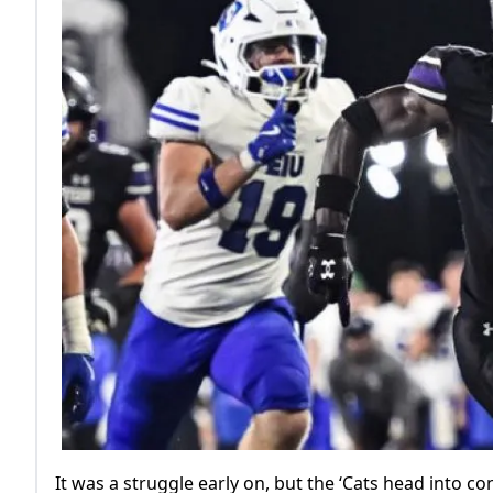
Is Captain Jack Casino Legit? Full Legitimacy & Safety 
- YouTube
200 Free Spins Online: Best Casino Games & Bonuses 
When and why was the double zero added to the Ameri
Stock up stock down in Northwestern’s dominant victory
Where Is Captain Jacks Casino?
Expired - CAPTAIN JACK CASINO NO DEPOSIT BONUS - 
Leonardo DiCaprio in Baywatch? Actings 10 greatest wh
How do I deposit using Neteller on WPT Global?
How to Win at Online Blackjack: Strategies for 2025
Captain Jack Casino 2024 Review No Deposit Bonus Co
WPT Global: The Premier Choice for Poker Players
What is TP in WPT poker?
WPT Account Recovery Guide
How long does it take to get money from Captain Jack 
Qualify for the WPT Global Main Event via Low Buy-In Sa
What is the bonus code for Stars casino?
A Woman’s Guide to Selecting the Perfect Sex Toy
Login
x.com
captain jack casino no deposit bonus
Advanced Promo Tracking FAQ: Decoding Captain Jack 
Golden Bounty Championship: Your Weekly Shot at $1
Captain Jack Casino No Deposit Bonus Codes 2024 - $5
WPT Global Newest Promo: Ticket to Some Additional
WPT Global No Deposit Bonus 2025 – Try Real Online P
Most Popular Games on WPT Global A Comprehensive
Captain Jack Bonuses & Codes (5) - October 2024 - Fre
Who invented the game of roulette?
Captain Jack Casino download
WPT Global Spring Festival: $7000000 Guaranteed Priz
Captain Jack casino....
Where Can You Play WPT Global? Supported Countries 
What is the code for Roobet casino no deposit bonus?
Captain Jack Casino: Complete 2025 Player Guide to 
100 Dollar Free No Deposit Casino Bonus Codes
Captain Jack Casino No Deposit Bonus Codes October 
Who Has the Most WSOP Bracelets?
Top 5 Online Casinos of 2025: Where to Play and Win B
Is Online Poker Rigged?
It was a struggle early on, but the ‘Cats head into 