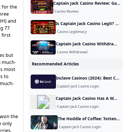
What are the best no deposit bonus casinos?
How do I deposit using Skrill on WPT Global?
captain jack casino login – jk4.com
Captain Jacks Casino No Deposit
Captain Jack Casino Review: Games Bonuses Banking and Account Terms Captain Jack Casino Review: Games, Bonuses, Banking, and Account Terms This Captain Jack Casino review evaluates the platform by examining its official games, bonus rules, banking information, account verification, location restrictions, and withdrawal process. It does not rank the casino solely by the size of an advertised promotion. Independent review notice: Captain Jack Casino availability and legal status vary by location. Confirm current authorization, terms, promotions, and payment information before registering or depositing.
 for the
How Long Does Captain Jack Casino Take to Pa
Real money game : How to play roulette
$500 no deposit bonus Captain Jack Casino M
WPT Global Bonus Terms: Cashing In Made Si
Casino Review
Online Casino Guide
Casino
hree
Top Online Poker Tournaments to Watch and P
WPT Global vs GGPoker: Which Poker Platform
How To Connect Facebook Account With WSO
Captain Jack Casino - Players withdrawal is del
(OH) and
captain jack casino review
captain jack casino no deposit bonus
Real money betting FAQs
Is Captain Jack Casino Legit? Licensing U.S. Access and Safety Checks Is Captain Jack Casino Legit? Licensing, U.S. Access, and Safety Checks The question “Is Captain Jack Casino legit?” cannot be answered responsibly with one yes-or-no label. A casino can operate an active website and hold a foreign license while still lacking authorization in a particular U.S. state. Players should examine legal availability, regulatory oversight, account terms, withdrawals, security, and complaint options separately. Important distinction: An operating website, a foreign license, and a U.
captain jack casino no deposit bonus
ng 77
Where Is Captain Jacks Casino?
Captain Jack Casino No Deposit Bonus Codes F
Cory Zeidman Pleads Guilty to Sports Betting
Is there sign-up bonus for WPT Global Brazil 
Casino Legitimacy
Online Casino Safety
C
first
Is Captain Jack Casino Legit? Licensing U.S. A
Captain Jack Casino: Complete 2025 Player G
captain jack casino review
Can I Play WPT Global in the UK?
Captain Jack Casino Withdrawal Guide: Methods Verification and Timing Captain Jack Casino Withdrawal Guide: Methods, Verification, and Timing A Captain Jack Casino withdrawal can involve account verification, bonus review, operator approval, payment-method selection, and delivery through a bank, cryptocurrency network, or other provider. The amount of time required for a slot result has no connection to the amount of time required for a withdrawal. Current-information notice: Withdrawal methods, limits, fees, and published estimates can change. Check the live cashier before depositing and again before submitting a request.
Captain Jack Casino No Deposit Bonus Codes Fo
Is Captain Jack Casino legit?
Captain Jack Casino - Players withdrawal is del
WPT Global Million Sunday Hyper PKO Showdo
How to Download WSOP NV
WPT Global Now Title Sponsor For Triton Poker
Timothy Chung: From Birthday Party to WPT 
Captain Jack Casino - 30 No Deposit Free Spin
Casino Withdrawal
Casino Banking
Payme
ies but
Eligible Countries for EVERYGAME Poker: Join 
Leonardo DiCaprio in Baywatch? Actings 10 gre
Is there sign-up bonus for WPT Global Brazil 
You Can not Download and Play WPT Poker Glo
captain jack casino review
captain jack casino review
 a much-
Recommended Articles
Where Can You Play WPT Global? Supported Co
Captain Jack Slots - Available Online for Free o
Why can I not withdraw my original deposit o
Captain Jack Casino Bonus Codes - Verdict Dig
The Thrilling Race for WPT Season 22 Player o
What is the bonus code for Stars casino?
is most
Free rewards at Captain Jack Casino with Excl
Captain Jack Casino 2024 Review No Deposit 
What are some famous roulette scandals and 
Is Online Poker Legal In Brazil?
Captain Jack Casino 2024 Review No Deposit 
captain jack casino no deposit bonus
What is TP in WPT poker?
s to
Inclave Casinos (2024): Best Casino Sites Accepting Inclave Enjoy a quick, easy, and secure payments at Inclave casinos. Which casino sites accept Inclave and how it works, read here. Royal Ace – Ideal for high welcome offer & game variety Wild Vegas – Suited for slot games & user-friendly use Silver Oak – Balanced choice for games & bonuses Crypto Loko – Perfect for table games & crypto-friendly features Captain Jack – Known for reputation & great promos Inclave is a cutting-edge identity management solution that locks down your sensitive data and keeps it readily accessible while protecting it from hackers and other cybercriminals.
Captain Jack Casino No Deposit Bonus Codes 2
What is TP in WPT poker?
The Daily Prime Tournaments from WPT Globa
Captain Jack Casino 2024 Review No Deposit 
$500 No Deposit Bonus Captain Jack Casino M
$500 No Deposit Bonus Captain Jack Casino M
Complete Review of Captain Jack Casino Ever
 much-
Captain Jack Casino Login
What are WPT Global Satellites?
WPT Global Account Review
Stock up stock down in Northwestern’s dominant
Captain Jacks Casino No Deposit
What is TP in WPT poker?
Can you make money on WPT?
Get FREE Money at Crown Coins Casino: 7 Legi
Cory Zeidman Pleads Guilty to Sports Betting
How to Claim a No Deposit Casino Bonus
100 Dollar Free No Deposit Casino Bonus Cod
Tobias Menzies - Wikipedia
Captain Jack Casino download
Captain Jack Casino ⋆ 25 FREE Spins No Depos
Captain Jack Casino $40 No Deposit - No Depo
Captain Jack Casino Has A WARNING! Read First Before You Play 100% up to $1000 Sign Up Bonus Play it safe! Read our review first and get to know Captain Jack Casino before taking it for a spin. It includes the latest bonuses, honest player ratings and licensing information. Sign Up bonus 100% up to $ 1000 Details - Code: GS001 WR: 30xBxD New Customer Offer. T&C’s Apply. 18+. Min deposit: 30 $. 2nd: 100% up to 1,000 $ (code: GS002). 3rd deposit: 100% up to 1,000 $ (code: GS003).
Qualify for the WPT Global Main Event via Low 
captain jack casino login – jk4.com
What is the code for Roobet casino no deposi
Can I Play GGPoker in the US?
Captain Jack Casino Login
Captain Morgan
Live casino bonus FAQs
WPT Global Summer Festival Season 2024 Sch
Captain Jack Casino FAQ: Unraveling Software
 won the
Captain Jack Casino ⋆ 25 FREE Spins No Depos
WPT World Championship 2024 Kicks Off at Wy
How to Qualify for WPT Live Events Online in 
The Hoddle of Coffee: Tottenham Hotspur news and links for Thursday September 19 - Cartilage Free Captain A Plymouth Argyle hoddle Follow Cartilage Free Captain on Twitter Follow Cartilage Free Captain on Facebook Log in or sign up- Log In Sign Up Site search SearchSearch SearchSearch All 300 communities onHorizontal - White - Share this on Facebook Share this on Twitter Share this on Reddit ShareAll sharing options ShareAll sharing options for:The Hoddle of Coffee: Tottenham Hotspur news and links for Thursday, September 19 Reddit Pocket Flipboard
e only
WPT Global Spring Festival: $7000000 Guarant
Captain Jack Casino Bonus Codes 2024 – BC Lu
Captain Jack Casino No Deposit Bonus Codes Fo
Captain Jack Casino Login
rries.