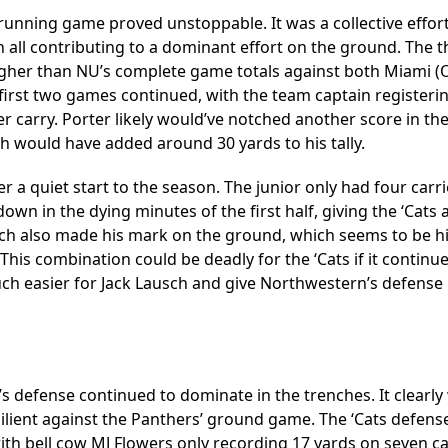
s running game proved unstoppable. It was a collective effort
 all contributing to a dominant effort on the ground. The t
higher than NU’s complete game totals against both Miami 
irst two games continued, with the team captain registeri
 carry. Porter likely would’ve notched another score in the 
ich would have added around 30 yards to his tally.
r a quiet start to the season. The junior only had four carr
n in the dying minutes of the first half, giving the ‘Cats
sch also made his mark on the ground, which seems to be h
This combination could be deadly for the ‘Cats if it continue
uch easier for Jack Lausch and give Northwestern’s defense
s defense continued to dominate in the trenches. It clearly
resilient against the Panthers’ ground game. The ‘Cats defens
with bell cow MJ Flowers only recording 17 yards on seven ca