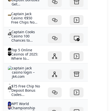
Get...
Captain Jack
Casino: €$50
Free Chips No...
Captain Cooks
Casino 100
Chances to...
Top 5 Online
Casinos of 2025:
Where to...
captain jack
casino login –
jk4.com
$75 Free Chip No
Deposit Bonus
Codes...
WPT World
Championship