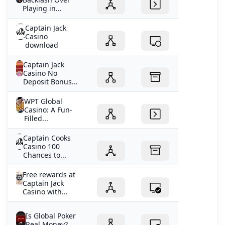
Playing in...
Captain Jack
Casino
download
Captain Jack
Casino No
Deposit Bonus...
WPT Global
Casino: A Fun-
Filled...
Captain Cooks
Casino 100
Chances to...
Free rewards at
Captain Jack
Casino with...
Is Global Poker
Real Money?