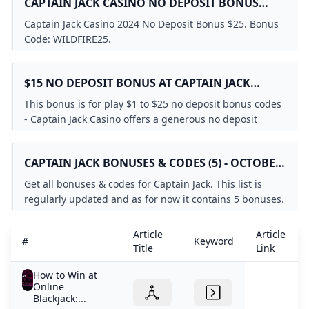
CAPTAIN JACK CASINO NO DEPOSIT BONUS
Captain Jack Casino Casino-Bonus.Club
Top Online Casino Apps of 2025
Captain Jack Casino: 25 Free Spins No Deposit Bonus - N
INFO NO DEPOSIT BONUSES NO DEPOSIT
Captain Jack Casino: 25 Free Spins No Deposit Bonus - N
Real money betting FAQs
Login
Captain Jack Casino 2024 No Deposit Bonus $25. Bonus
NEEDED NO DEPOSIT CASINO BONUSES
captain jack casino login – jk4.com
WPT Global Partners with JP Poker Card Club & Casino in 
Live casino bonus FAQs
Code: WILDFIRE25.
WPT Global Summer Festival Season 2024 Schedule
Login
Captain Jack Casino Review Honest Review by Casino Gur
The Daily Prime Tournaments from WPT Global
$15 NO DEPOSIT BONUS AT CAPTAIN JACK
Can I Play GGPoker in the US?
Captain Jack Casino No Deposit Bonus ⋆ Nabble Casino B
CASINO - AUGUST 14 2024
This bonus is for play $1 to $25 no deposit bonus codes
- Captain Jack Casino offers a generous no deposit
bonus for new players allowing them to try out the
CAPTAIN JACK BONUSES & CODES (5) - OCTOBER
2024 - FREEEXTRACHIPS
Get all bonuses & codes for Captain Jack. This list is
regularly updated and as for now it contains 5 bonuses.
Last update 20th Oct 2024.
captain jack casino review
Article
Article
#
Keyword
Doug Polk Faces Backlash Over Playing in His Own Tour
Title
Link
WPT Prime Championship Returns with Jereld Sam Shini
How to Win at
Most Trusted Online Casinos for Real Money in 2026
Online
The History of Captain Jack Casino: A Pirate-Themed Jour
Blackjack:...