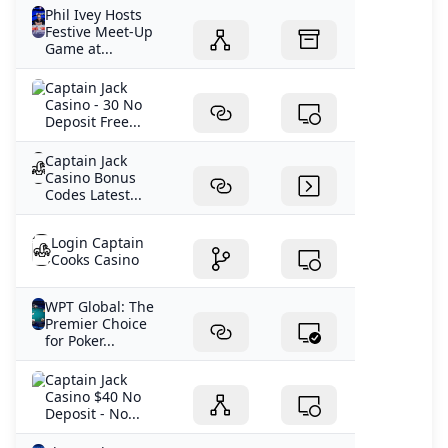
Phil Ivey Hosts
Festive Meet-Up
Game at...
Captain Jack
Casino - 30 No
Deposit Free...
Captain Jack
Casino Bonus
Codes Latest...
Login Captain
Cooks Casino
WPT Global: The
Premier Choice
for Poker...
Captain Jack
Casino $40 No
Deposit - No...