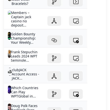
Bracelets?
Members –
Captain jack
casino no
deposit...
Golden Bounty
Championship:
Your Weekly...
Frank Stepuchin
Leads 2024 WPT
Seminole...
clubJACK
Account Access -
JACK...
Which Countries
Can Play
WPTGlobal in...
Doug Polk Faces
Backlash Over