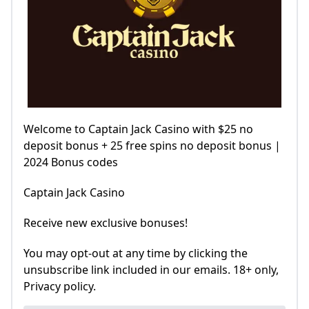
Welcome to Captain Jack Casino with $25 no deposit bonus
Real money betting FAQs
What are some famous roulette scandals and controversie
What role did roulette play in popular culture such as movi
- YouTube
Captain Jack Casino No Deposit Bonus Codes 2024 - $50 FRE
No-Deposit Free Spins: Top Casinos & Easy Ways to Play
Captain Jack Casino Bonuses Explained — Full 2025 Breakd
Login Captain Cooks Casino
Top No Deposit Bonus Casinos in 2025: Play and Win With
Live casino bonus FAQs
Real money game : How to play roulette
Inclave Casinos (2024): Best Casino Sites Accepting Inclave
When and where was the game of roulette first played?
Live casino bonus FAQs
What deposit methods are currently available in WPT Globa
Welcome to Captain Jack Casino with $25 no
deposit bonus + 25 free spins no deposit bonus |
2024 Bonus codes
Captain Jack Casino
Receive new exclusive bonuses!
You may opt-out at any time by clicking the
unsubscribe link included in our emails. 18+ only,
Privacy policy.