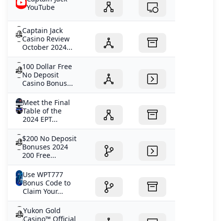
YouTube
Captain Jack
Casino Review
October 2024...
100 Dollar Free
No Deposit
Casino Bonus...
Meet the Final
Table of the
2024 EPT...
$200 No Deposit
Bonuses 2024
200 Free...
Use WPT777
Bonus Code to
Claim Your...
Yukon Gold
Casino™ Official