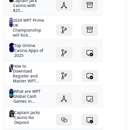
Captain Jack
Casino with
$25...
2024 WPT Prime
UK
Championship
will kick...
Top Online
Casino Apps of
2025
How to
Download
Register and
Master WPT...
What are WPT
Global Cash
Games in...
Captain Jacks
Casino No
Deposit