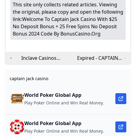
captain jack casino review
is captain jack casino legit
captain jack casino review
This site only collects related articles. Viewing
WPT Global Cow Boy:A Players Perspective
2024-2025 WPT Asia Pacific Schedule
The Daily Prime Tournaments from WPT Global
the original, please copy and open the following
How to Qualify for WPT Live Events Online in 2025
Captain Jack Casino USA Mobile Casinos
Discord Competition Heats Up: Join the Action!
link:
Welcome To Captain Jack Casino With $25
Qualify for Red Dragon Poker Tour Jeju 2025 via WPT Gl
Phil Ivey Hosts Festive Meet-Up Game at Wynn Las Ve
Is there sign-up bonus for WPT Global Brazil new play
No Deposit Bonus + 25 Free Spins No Deposit
WPT Globals New Welcome Bonus: Up to $3580 in Rew
100 Dollar Free No Deposit Casino Bonus Codes
Is Captain Jack Casino Legit? Shocking Truth Revealed!
Bonus 2024 Code By BonusCasino.org
Do you know WPTGO online poker game
How do I claim 88 free spins on 888 casino?
Best No Deposit Casino Welcome Bonus 2026: Real Mon
captain jack casino review
How to Log In to Captain Jack Casino — Full 2025 Logi
FAQs
When is the WSOP Main Event 2024?
Is Captain Jacks Casino Legit?
where is wpt global legal Europe United Kingdom Asia
Best Poker Site for Real Money 2025 — Why WPT Globa
Captain Jacks Casino No Deposit
Exeter Chiefs Season Preview: Youngsters need to find 
Inclave Casinos
Expired - CAPTAIN
What is the prize pool for WPT Prime Taiwan
Captain Jacks Casino No Deposit
How to Download WSOP NV
How New Players Should Navigate Captain Jack Casino
(2024): Best Casino
JACK CASINO NO
What were the original rules and betting options for r
Free rewards at Captain Jack Casino with Exclusive Bo
What is the prize pool for WPT Prime Taiwan
Captain Jack Slots - Available Online for Free or Real
Sites Accepting
DEPOSIT BONUS -
captain jack casino login
WPT Global Poker Review Traffic Games and Promotio
WPT Globals New Welcome Bonus: Up to $3580 in Rew
Captain Jack Casino Bonus Codes 2024 – BC Luxury De
captain jack casino
WPT® Global Fall Festival Features Three WPT Champi
Inclave
$25 FREE CHIP & 100
What Is Online Casino? Complete Guide to Virtual Gambl
is captain jack casino legit
captain jack casino review
captain jack casino login
Captain Jack Casino 2024 Review No Deposit Bonus Co
FREE SPINS ON
Get Free Money from Crown Coins Casino 2026: 5 Legit W
Captain Jack Casino Withdrawal Guide: Methods Verifi
Inclave Casinos (2024): Best Casino Sites Accepting Inc
Captain Jack Casino USA Mobile Casinos
Can I Play WPT Global in the UK?
PLENTIFUL TREASURE
Is Captain Cooks Casino Safe? 2026 Expert Verdict
World Poker Global App
Captain Cooks Casino 100 Chances to Win Casino Rew
100 Dollar Free No Deposit Casino Bonus Codes
The Volatility Audit: Navigating Captain Jack Casinos 
When is the WSOP Main Event 2024?
No Deposit Forum
WPT Global Bonus Terms: Cashing In Made Simple
What are some famous roulette scandals and controve
WPT Global No Deposit Bonus 2025 – Try Real Online P
Where is WPT World Championship 2024?
Play Poker Online and Win Real Money.
Captain Cooks Casino 100 Chances to Win Casino Rew
The Volatility Audit: Navigating Captain Jack Casinos 202
Shevliakov’s Comeback Wins Million-Euro Prize! How 
Where Is Captain Jacks Casino?
Is Captain Jack Casino Legit? What You Need to Know
How to Claim a No Deposit Casino Bonus
888 No Deposit Bonus Claim Guide: 50 Free Spins No Dep
Captain Jack Casino: €$50 Free Chips No Deposit Bonu
25 Free Spins No Deposit Bonus Captain Jack Casino 
What are the best no deposit bonus casinos?
World Poker Global App
is captain jack casino legit
Captain Jack Casino No Deposit Bonuses Codes Updated
Is Captain Cooks Casino Safe? 2026 Expert Verdict
WPT Global ¥110 CN¥ Million Sunday Hyper PKO Show
Can you make money on WPT?
EPT Title Cements Stephen Song’s Reputation as a Big 
100 Free Spins No Deposit Required - Win Real Money
Play Poker Online and Win Real Money.
Captain Jack Casino Banking Methods
captain jack casino login – jk4.com
No Deposit Casino Bonus Guide