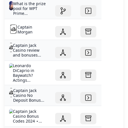
What is the prize
pool for WPT
Prime...
Captain
Morgan
Captain Jack
Casino review
and bonuses...
Leonardo
DiCaprio in
Baywatch?
Actings...
Captain Jack
Casino No
Deposit Bonus...
Captain Jack
Casino Bonus
Codes 2024 ⋆...