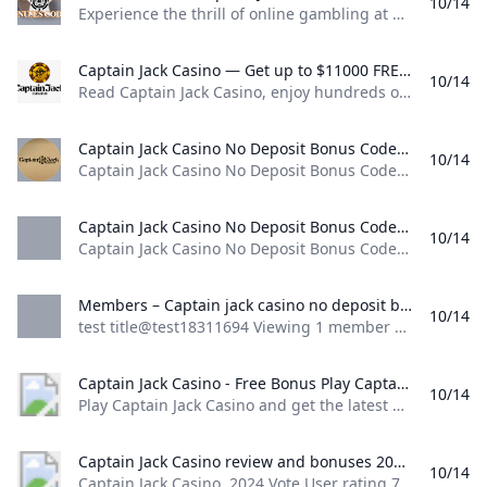
10/14
Experience the thrill of online gambling at Captain Jack Casino without making a deposit. Learn how to use free bonus codes to access exciting rewards, including free spins. If you want to test your luck at the online casino Captain Jack but don’t want to deposit money into your gaming account, then use the free codes to add funds to your account. At Captain Jack Casino, the no-deposit bonus will give you the chance to embark on a treasure hunt and win real money.
Captain Jack Casino — Get up to $11000 FREE! Read Captain Jack Casino enjoy hundreds ofthe provided bonuses and promotions including 250% All GAmes Bonus and up to 11000 FREE!!!
10/14
Read Captain Jack Casino, enjoy hundreds ofthe provided bonuses and promotions including 250% All GAmes Bonus and up to 11,000 FREE!!! Verified Available on mobile Proven fair by independent auditors 24/7 live chat and email support Phone support limited to North America Captain Jack Casino has been running in the business since 2010, which makes it one of the well-established names on the platform. The casino is considered a relatively popular name among Canadian and United States players since those are its major target markets.
Captain Jack Casino No Deposit Bonus Codes 2024 - $50 FREE! Captain Jack Casino No Deposit Bonus Codes 2024 - Get $50 FREE! Bonus Code: (CAPTAIN50) - RTG Software - US Players Accepted.
10/14
Captain Jack Casino No Deposit Bonus Codes 2024 - Get $50 FREE! Bonus Code: (CAPTAIN50) - RTG Software - US Players Accepted. Casino.infono deposit bonus, USA Online Casinos Captain jack Casino No Deposit Bonus Codes – $50 FREE! CAPTAIN JACK CASINO REVIEW 2010 is the year in which the Captain Jack Casino was created. Its licensing authority comes from Costa Rica and though its scale is little, it targets a bug consuming country like the US.
Captain Jack Casino No Deposit Bonus Codes For Free Spins 2024 Roy Roofing North Andover Captain Jack Casino No Deposit Bonus Codes For Free Spins 2024 One of the biggest benefits of playing at an online casino on your mobile device is the convenience it offers and the bonus will be automatically credited to your account. Captain jack casino no deposit bonus codes for free spins 2024 once youve chosen
10/14
Captain Jack Casino No Deposit Bonus Codes For Free Spins 2024 One of the biggest benefits of playing at an online casino on your mobile device is the convenience it offers, and the bonus will be automatically credited to your account. Captain jack casino no deposit bonus codes for free spins 2024 once you’ve chosen One of the biggest benefits of playing at an online casino on your mobile device is the convenience it offers, and the bonus will be automatically credited to your account.
Members – Captain jack casino no deposit bonus free spins dendera casino no deposit bonus – Pelnetworks %!s()
10/14
test title@test18311694 Viewing 1 member There are no upcoming Events.
Captain Jack Casino - Free Bonus Play Captain Jack Casino and get the latest bonus codes for 2022
10/14
Play Captain Jack Casino and get the latest bonus codes for 2022 $50 No deposit bonus at Planet 7 Casino – Silver Oak Casino – Royal Ace Casino – Slot Madness Casino – Captain Jack Casino October 1, 2024No Deposit Casino Bonus, Royal Ace Casino Coupons, silver oaks casino coupon codes, Slot Madness Casino, Slot Madness No DepositNo Comments| Amount of the Bonus | $50 Free Chip | |—|—| | Requirement to Release | 30X Playthrough | | Maximum money to withdraw | $100 Max CashOut | | Bonus Code | BDAY2024OCT |
Captain Jack Casino review and bonuses 2024 by BonusCasino.org Captain Jack Casino 2024
10/14
Captain Jack Casino, 2024 Vote User rating 7.0 Visit Casino Bonuses18+ only, T&C Apply. Play Responsibly. *Result derived from our in-depth analysis. 41 Limited Rating Sample Ace Revenue Licenses Costa Rica. Languages English. Currencies United States Dollar. see all the bonuses 18+ only, T&C apply. Play responsibly18+ only, T&C apply. Play responsibly18+ only, T&C apply. Play responsibly18+ only, T&C apply. Play responsibly Captain Jack Casino is owned by Ace Revenue Casinos owned by Ace Revenue With a license from Costa Rica, The casino is powered by Realtime Gaming.