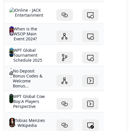
Online - JACK
Entertainment
When is the
WSOP Main
Event 2024?
WPT Global
Tournament
Schedule 2025
No Deposit
Bonus Codes &
Welcome
Bonus...
WPT Global Cow
Boy:A Players
Perspective
Tobias Menzies
- Wikipedia