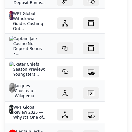
Deposit Bonus...
WPT Global
Withdrawal
Guide: Cashing
Out...
Captain Jack
Casino No
Deposit Bonus
⋆...
Exeter Chiefs
Season Preview:
Youngsters...
Jacques
Cousteau -
Wikipedia
WPT Global
Review 2025 —
Why It’s One of...
Captain Jack -