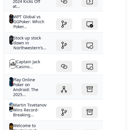
2024 Kicks Off
at...
WPT Global vs
GGPoker: Which
Poker...
Stock up stock
down in
Northwestern’s...
Captain Jack
Casino...
Play Online
Poker on
Android: The
2025...
Martin Tsvetanov
Wins Record-
Breaking...
Welcome to