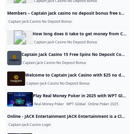
Captain Jack Casino No Deposit Bonus
FAQs
Welcome to Captain Jack Casino with $25 no deposit bon
What Are Bonus Codes? How to Unlock Exclusive Reward
captain jack casino review
WPT Global Casino: A Fun-Filled Adventure
Members – Captain jack casino no deposit bonus free spins dendera casino no deposit bonus – Pelnetworks test title@test18311694 Viewing 1 member There are no upcoming Events.
captain jack casino withdrawal
WPT Global Spring Festival: $7000000 Guaranteed Prize 
Members – Captain jack casino no deposit bonus free sp
James Obst Wins WPT Australia Championship win AUD 
Captain Jack Casino No Deposit Bonus
How to download WPTGO and Get Started
captain jack casino review
When and why was the double zero added to the America
How long does it take to get money from Captain Jack casino? Complete the registration process. Verify your account and top it up with at least $5. Claim the $100 Casino Only Bonus after wagering a minimum of $1 on any FanDuel casino game. The bonus will be added to your account within 72 hours.
No-Deposit Free Spins: Top Casinos & Easy Ways to Play
888 Casino Free Bonus Code 2026: Get 50 No-Deposit Fr
WPT Global Review 2025 — Why It’s One of the Best Onlin
Can I Play GGPoker in the US?
Captain Jack Casino Withdrawal Guide: Methods Verifica
Advanced Promo Tracking FAQ: Decoding Captain Jack Ca
Captain Jack Casino No Deposit Bonus
How has technology influenced the game of roulette?
Free spins casino FAQs
Most Popular Games on WPT Global A Comprehensive G
is captain jack casino legit
Captain Jack Casino 15 Free Spins No Deposit Code Captain Jack Casino No Deposit Bonus Codes ✅ Validated on 20 October, 2024 ✅ EXCLUSIVE 15 no deposit free spins AND $2650 match bonus Captain Jack greets members with humungous welcome bonuses over the first ten deposits. The tenth deposit does not even require a deposit. Existing members have several weekly bonuses, including deposit boosters and cashback. One of them does not have any wagering requirements. Captain Jack Casino does not have any loyalty or VIP program.
EPT Title Cements Stephen Song’s Reputation as a Big Fi
Captain Jack Casino No Deposit Bonus ⋆ Nabble Casino B
WPT Global: The Premier Choice for Poker Players
What is the no deposit welcome bonus on FanDuel casin
Captain Jack Casino No Deposit Bonus
Captain Jack Casino No Deposit Bonus Codes For Free Spi
Captain Jack Casino: 25 Free Spins No Deposit Bonus - N
EPT Title Cements Stephen Song’s Reputation as a Big Fi
WPT Global Summer Festival Season 2024 Schedule
How to Log In to Captain Jack Casino — Full 2025 Login 
What Does Texas Holdem Flop Mean?
$500 no deposit bonus Captain Jack Casino March 9 202
captain jack casino withdrawal
Timothy Chung: From Birthday Party to WPT Prime UK 
Welcome to Captain Jack Casino with $25 no deposit bonus + 25 free spins no deposit bonus 2024 code by BonusCasino.org Welcome to Captain Jack Casino with $25 no deposit bonus + 25 free spins no deposit bonus | 2024 Bonus codes Captain Jack Casino Receive new exclusive bonuses! You may opt-out at any time by clicking the unsubscribe link included in our emails. 18+ only, Privacy policy.
WSOP USA Top 8 FAQ
Online Casino Welcome Bonus No Deposit 2025
Captain Jack Casino Bonuses Explained — Full 2025 Brea
What Is Online Casino? Complete Guide to Virtual Gambl
What Countries Are Restricted on WPT Global?
Captain Jack Casino No Deposit Bonus
You Can not Download and Play WPT Poker Global in bel
x.com
Inclave Casinos (2024): Best Casino Sites Accepting Inclav
Paulius Plausinaitis Wins GGMillion$ SHR for $315054
Is Global Poker Real Money?
Complete Review of Captain Jack Casino Everything You
captain jack casino login
WPT Global Poker Review Traffic Games and Promotions
How to win at slots Tricks to improve your odds
Play Real Money Poker in 2025 with WPT Global So you’ve been sitting or playing at a poker table in a casino, maybe a friends house for some time now and you’ve got the confidence because you think you are better than your average opponent, and have dreams of banking it big. The answer is yes — if you pick the right platform and you get started the right way. So in 2025, real money poker is more available now than ever before, and WPT Global is one of the best places to begin your journey.
Real money game : How to play roulette
Real money betting FAQs
Real money betting FAQs
When and why was the double zero added to the America
Real Money Poker
WPT Global
Online Poker 2025
Frank Stepuchin Leads 2024 WPT Seminole RRPO After D
Expired - CAPTAIN JACK CASINO NO DEPOSIT BONUS - $2
What is WPT Global in UK?
captain jack casino login
Captain Jack Casino 100 Free Spins Bonus 2024 – Tails in
Inclave Casinos (2024): Best Casino Sites Accepting Inclav
Real money game : How to play roulette
Online - JACK Entertainment JACK Entertainment is a Cleveland-based gaming company focused on urban casinos that connect with and improve the communities where we operate. Toggle navigationJACK Entertainment Login Click here to view your offers! Play Online Gaming-On-The-Go betJACK betJACK Take us to the tailgate or wager from wherever! Whether your seat is at the stadium, the court, or in your living room, betJACK brings the sports betting action along for the ride. Play HereplayJACK
James Obst Wins WPT Australia Championship win AUD 
Vincent Meli Raises to 100000 with K♣️ J♣️ Francois Tosques
2024-2025 WPT Asia Pacific Schedule
Captain Jack Casino No Deposit Bonuses Codes Updated
Captain Jack Casino Login
Captain Jack Casino USA Mobile Casinos
How to Claim a No Deposit Casino Bonus
Captain Jack Casino 100 Free Spins Bonus 2024 – Tails in
captain jack casino review