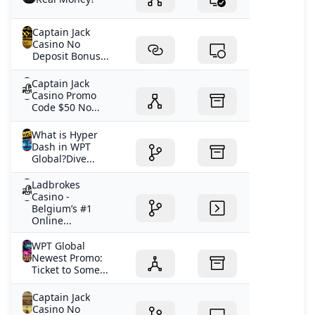
Captain Jack
Casino No
Deposit Bonus...
Captain Jack
Casino Promo
Code $50 No...
What is Hyper
Dash in WPT
Global?Dive...
Ladbrokes
Casino -
Belgium’s #1
Online...
WPT Global
Newest Promo:
Ticket to Some...
Captain Jack
Casino No