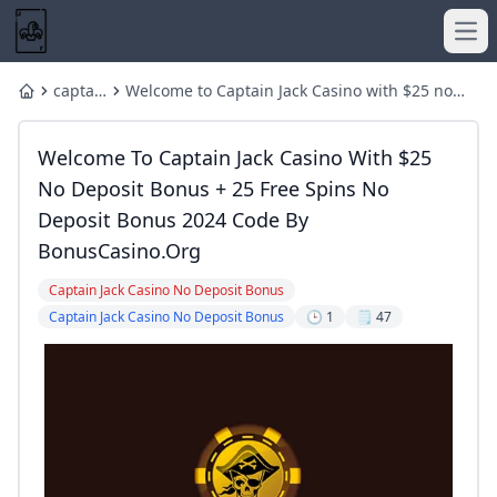
Ope
captain
Welcome to Captain Jack Casino with $25 no
Home
jack
deposit bonus + 25 free spins no deposit
captain jack casino withdrawal
is captain jack casino legit
casino
bonus 2024 code by BonusCasino.org
Welcome To Captain Jack Casino With $25
$75 Free Chip No Deposit Bonus Codes 2025 ✓ Best 75 Dol
Captain Jack Casino Review Honest Review by Casino Guru
WPT Global Cow Boy:A Players Perspective
What is the future of the game of roulette?
No Deposit Bonus + 25 Free Spins No
You Can not Download and Play WPT Poker Global in below
Qualify for Red Dragon Poker Tour Jeju 2025 via WPT Global 
Deposit Bonus 2024 Code By
What casino has no deposit bonus?
What casino has the highest no deposit bonus?
BonusCasino.org
Top Casinos Giving No Deposit Bonus in 2026 - Free $25-$
What is Global Poker?
Captain Jack - YouTube
Where is WPT World Championship 2024?
Captain Jack Casino No Deposit Bonus
Where is WPT Global legal
Most Popular Games on WPT Global A Comprehensive Gui
Captain Jack Casino No Deposit Bonus
🕒 1
🗒️ 47
EXCLUSIVE No Deposit Bonuses Get Exclusive Bonus Codes
The Thrilling Race for WPT Season 22 Player of the Year at
Captain Jack $175 no deposit bonus for new players
Is there sign-up bonus for WPT Global Brazil new players
WPT Global Review 2025 — Why It’s One of the Best Online 
What Countries Are Restricted on WPT Global?
captain jack casino review
captain jack casino withdrawal
Yukon Gold Casino™ Official Website
100 Dollar Free No Deposit Casino Bonus Codes
Captain Jack Casino No Deposit Bonuses Codes Updated 2
Captain Jack Casino No Deposit Bonus Codes 2024