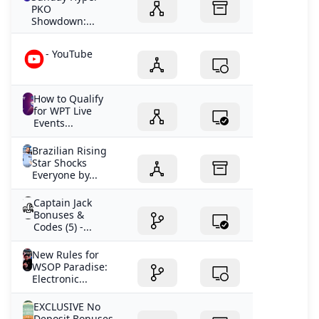
PKO
Showdown:...
- YouTube
How to Qualify
for WPT Live
Events...
Brazilian Rising
Star Shocks
Everyone by...
Captain Jack
Bonuses &
Codes (5) -...
New Rules for
WSOP Paradise:
Electronic...
EXCLUSIVE No
Deposit Bonuses