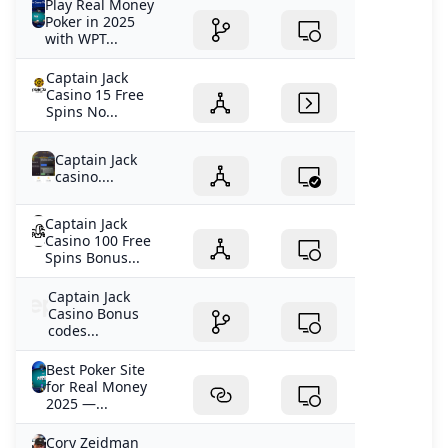
Play Real Money
Poker in 2025
with WPT...
Captain Jack
Casino 15 Free
Spins No...
Captain Jack
casino....
Captain Jack
Casino 100 Free
Spins Bonus...
Captain Jack
Casino Bonus
codes...
Best Poker Site
for Real Money
2025 —...
Cory Zeidman