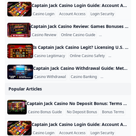
WPT Global ¥110 CN¥ Million Sunday Hyper PKO Showdo
Captain Jack $175 no deposit bonus for new players
Captain Jack Casino - 30 No Deposit Free Spins Bonus Co
Captain Jack Casino 2024 15 Free Spins Bonus on Lucha L
Captain Jack Casino Login Guide: Account Access and Troubleshooting Captain Jack Casino Login Guide: Account Access and Troubleshooting The Captain Jack Casino login provides access to the game lobby, cashier, promotions, account settings, transaction history, and customer support. Login problems can result from incorrect credentials, browser settings, location restrictions, account verification, or temporary service issues. Security warning: Enter account details only on the official Captain Jack Casino website. Never share a password, security code, identification document, or payment information through an unsolicited message.
Captain Jack Casino No Deposit Bonus Codes $75 Free + 
100 Free Spins No Deposit Required - Win Real Money
WPT Global Review 2025 — Why It’s One of the Best Onlin
WPT Global Bonus Terms: Cashing In Made Simple
Casino Login
Account Access
Login Security
WPT Global Million Sunday Hyper PKO Showdown: Event 
Best No Deposit Bonus Casinos 2026: Get Free Money Ins
What Are Bonus Codes? How to Unlock Exclusive Reward
Captain Jack Casino Login Guide: Account Access and Tr
Is Captain Jack Casino Legit? Licensing U.S. Access and S
Does WPT Global have a mobile app?
where is wpt global legal Europe United Kingdom Asia U
Captain Jack Casino Review: Games Bonuses Banking and Account Terms Captain Jack Casino Review: Games, Bonuses, Banking, and Account Terms This Captain Jack Casino review evaluates the platform by examining its official games, bonus rules, banking information, account verification, location restrictions, and withdrawal process. It does not rank the casino solely by the size of an advertised promotion. Independent review notice: Captain Jack Casino availability and legal status vary by location. Confirm current authorization, terms, promotions, and payment information before registering or depositing.
How to Start Playing Online Poker in 2025: A Beginner’s 
Captain Cooks Casino 100 Chances to Win Casino Rewar
Play Real Money Poker in 2025 with WPT Global
$75 Free Chip No Deposit Bonus Codes 2025 ✓ Best 75 D
Vincent Meli Raises to 100000 with K♣️ J♣️ Francois Tosques
Casino Review
Online Casino Guide
Casino Banking
Martin Tsvetanov Wins Record-Breaking Eureka Main Eve
How to win at slots Tricks to improve your odds
Can you make money on WPT?
Discord Competition Heats Up: Join the Action!
captain jack casino login
EXCLUSIVE No Deposit Bonuses Get Exclusive Bonus Cod
Is Captain Jack Casino Legit? Licensing U.S. Access and Safety Checks Is Captain Jack Casino Legit? Licensing, U.S. Access, and Safety Checks The question “Is Captain Jack Casino legit?” cannot be answered responsibly with one yes-or-no label. A casino can operate an active website and hold a foreign license while still lacking authorization in a particular U.S. state. Players should examine legal availability, regulatory oversight, account terms, withdrawals, security, and complaint options separately. Important distinction: An operating website, a foreign license, and a U.
High 5 Casino No Deposit Bonus: 200 GC + 40 SC + 100 D
Top No Deposit Bonus Casinos in 2025: Play and Win Wi
Qualify for Red Dragon Poker Tour Jeju 2025 via WPT Glob
Casino Legitimacy
Online Casino Safety
Casino Licensi
No Deposit Bonus Codes & Welcome Bonus Casino Extr
Captain Jack Casino 15 Free Spins No Deposit Code
is captain jack casino legit
Captain Jack Casino Withdrawal Guide: Methods Verification and Timing Captain Jack Casino Withdrawal Guide: Methods, Verification, and Timing A Captain Jack Casino withdrawal can involve account verification, bonus review, operator approval, payment-method selection, and delivery through a bank, cryptocurrency network, or other provider. The amount of time required for a slot result has no connection to the amount of time required for a withdrawal. Current-information notice: Withdrawal methods, limits, fees, and published estimates can change. Check the live cashier before depositing and again before submitting a request.
Qualify for Red Dragon Poker Tour Jeju 2025 via WPT Glob
Login
Captain Jack Casino Casino-Bonus.Club
Captain Jack Casino 2024 Review No Deposit Bonus Code
Casino Withdrawal
Casino Banking
Payment Verificatio
Captain Morgan
$15 No deposit bonus at Captain Jack Casino - August 14
captain jack casino withdrawal
is captain jack casino legit
captain jack casino review
Popular Articles
Biggest No Deposit Casino Bonus
No Deposit Free Spins at WPT Global – Play Without Spe
Captain Jack Casino Banking Methods
WPT Global Newest Promo: Ticket to Some Additional Pl
Captain Jack Casino No Deposit Bonus Codes 2024 - $50 F
Top Online Casino Apps of 2025
What is Hyper Dash in WPT Global?Dive into Quick Thrilli
Vincent Meli Raises to 100000 with K♣️ J♣️ Francois Tosques
WPT Global vs GGPoker: Which Poker Platform Should Yo
captain jack casino withdrawal
Who invented the game of roulette?
Captain Jack Casino No Deposit Bonus: Terms Free Chips and Verification Guide Captain Jack Casino No Deposit Bonus: Terms, Free Chips, and Verification Guide A Captain Jack Casino no deposit bonus generally refers to a promotional free chip that may be credited before a player makes a qualifying deposit. The offer can provide promotional funds for eligible games, but it should not be confused with unrestricted cash. Bonus availability, codes, wagering requirements, eligible games, withdrawal limits, and account qualifications may change. Always verify an offer through the official promotions page, account cashier, or current terms before using it.
Captain Jacks Casino No Deposit
Frank Stepuchin Leads 2024 WPT Seminole RRPO After D
How to Start Playing Online Poker in 2025: A Beginner’s 
Brazilian Rising Star Shocks Everyone by Winning Millio
EXCLUSIVE No Deposit Bonuses Get Exclusive Bonus Cod
Is Captain Jack Casino Legit? What You Need to Know
Casino Bonus Guide
No Deposit Bonus
Bonus Terms
Lunch and Dinner Menu - Captain Parkers Pub Yarmouth
One Shot – Freezeout Tournament by WPT Global
WPT Globals New Welcome Bonus: Up to $3580 in Rewar
Captain Jack Casino No Deposit Bonus Codes 25 Free Spin
How long does it take to get money from Captain Jack ca
captain jack casino login – jk4.com
New Rules for WSOP Paradise: Electronic Devices and Re
Free spins casino FAQs
How to download WPTGO and Get Started
What is the no deposit welcome bonus on FanDuel casin
Captain Jack Casino 15 Free Spins No Deposit Code
Who Has the Most WSOP Bracelets?
Captain Jack Casino Login Guide: Account Access and Troubleshooting Captain Jack Casino Login Guide: Account Access and Troubleshooting The Captain Jack Casino login provides access to the game lobby, cashier, promotions, account settings, transaction history, and customer support. Login problems can result from incorrect credentials, browser settings, location restrictions, account verification, or temporary service issues. Security warning: Enter account details only on the official Captain Jack Casino website. Never share a password, security code, identification document, or payment information through an unsolicited message.
Captain jack casino no deposit bonus codes june / Capta
Captain Morgan
What Is Captain Jack Casino? Full 2025 Breakdown for Ne
Captain Jacks Casino No Deposit
Captain Jack Casino Withdrawal Guide: Methods Verifica
Casino Login
Account Access
Login Security
What Does Texas Holdem Flop Mean?