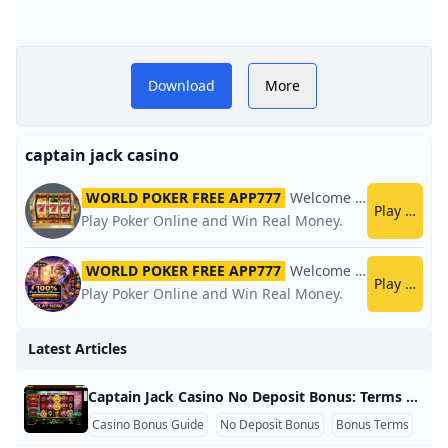
25 Free Spins No Deposit Bonus Captain Jack Casino 
How to win at slots Tricks to improve your odds
Top Online Casino Apps of 2025
What are the best no deposit bonus casinos?
WPT Global Now Title Sponsor For Triton Poker Super H
WPT Global Tournament Schedule 2025
Captain Jack Casino No Deposit Bonus: Terms Free Chips 
Free spins casino FAQs
Captain Jack Casino 2024 15 Free Spins Bonus on Lucha
Captain Jack Casino No Deposit Bonus – How to Claim &
Captain Jack Casino $40 No Deposit - No Deposit Bonu
captain jack casino
captain jack casino withdrawal
captain jack casino review
WPT Global: The Premier Choice for Poker Players
WPT Global’s Sunday Hyper PKO Showdown: Low Buy-I
Bitstarz no deposit bonus up to 5 BTC and 200 free spi
The Thrilling Race for WPT Season 22 Player of the Ye
Is Captain Cooks Casino Safe? 2026 Expert Verdict
How to Claim a No Deposit Casino Bonus
Download
More
Captain Jack Casino download
Captain Jack Casino FAQ: Unraveling Software Rules and
WPT Global Review 2025 — Why It’s One of the Best Onlin
Is Online Poker Rigged?
Use WPT Global Passport Dollars to Enter Triton High-St
How to win at slots Tricks to improve your odds
captain jack casino withdrawal
How do I deposit using Skrill on WPT Global?
Captain Jack Casino Review October 2024 - $11000 Depos
Captain Jack - YouTube
captain jack casino
Paulius Plausinaitis Wins GGMillion$ SHR for $315054
x.com
Captain Jack Casino 2024 Review No Deposit Bonus Code
Top Casinos Giving No Deposit Bonus in 2026 - Free $25
25 Free Spins No Deposit (2024) Casino Bonuses
WPT Prime Championship Returns with Jereld Sam Shi
WORLD POKER FREE APP777
Welcome Bonus
World 
What is a Rake Chase?
FAQs
Play now
You Can not Download and Play WPT Poker Global in bel
Play Poker Online and Win Real Money.
$500 no deposit bonus Captain Jack Casino March 9 202
No Deposit Casino Bonuses 2026: Free Spin & Cash Offer
WPT Global Now Title Sponsor For Triton Poker Super Hig
Captain Cooks Casino 100 Chances to Win Casino Rewar
$15 No deposit bonus at Captain Jack Casino - August 14
Who invented the game of roulette?
WORLD POKER FREE APP777
Welcome Bonus
World 
How To Connect Facebook Account With WSOP App?
100 Free Spins No Deposit Required - Win Real Money
Play now
Captain Jack Casino No Deposit Bonus – How to Claim & U
Play Poker Online and Win Real Money.
How do I claim 88 free spins on 888 casino?
What deposit methods are currently available in WPT Glo
Does Captain Jack casino payout?
captain jack casino login
Biggest No Deposit Casino Bonus
is captain jack casino legit
Top Casinos With Free Welcome Bonus & No Deposit Bon
Latest Articles
Is Captain Jack Casino Safe? Shocking Truth Revealed!
What is a casino deposit bonus?
Tobias Menzies - Wikipedia
WPT Global Cow Boy:A Players Perspective
Qualify for Red Dragon Poker Tour Jeju 2025 via WPT Glob
captain jack casino withdrawal
Captain Jack Casino No Deposit Bonus Codes 2024
Captain Jack Casino No Deposit Bonus: Terms Free Chips and Verification Guide Captain Jack Casino No Deposit Bonus: Terms, Free Chips, and Verification Guide A Captain Jack Casino no deposit bonus generally refers to a promotional free chip that may be credited before a player makes a qualifying deposit. The offer can provide promotional funds for eligible games, but it should not be confused with unrestricted cash. Bonus availability, codes, wagering requirements, eligible games, withdrawal limits, and account qualifications may change. Always verify an offer through the official promotions page, account cashier, or current terms before using it.
captain jack casino review
How do I claim my 888 casino bonus?
Captain Jack Casino: €$50 Free Chips No Deposit Bonus 2
888 Casino Free Bonus Code 2026: Get 50 No-Deposit Fr
Casino Bonus Guide
No Deposit Bonus
Bonus Terms
Captain Jack Casino — Get up to $11000 FREE!
Top No Deposit Bonus Casinos in 2025: Play and Win Wi
Captain Jack Casino No Deposit Bonus Codes For Free Sp
Login