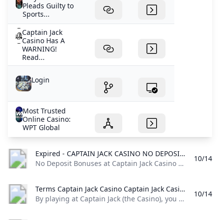
Pleads Guilty to
Sports...
Captain Jack
Casino Has A
WARNING!
Read...
Login
Most Trusted
Online Casino:
WPT Global
captain jack casino no deposit bonus
captain jack casino review
is captain jack casino legit
Expired - CAPTAIN JACK CASINO NO DEPOSIT BONUS - $25 FREE CHIP & 100 FREE SPINS ON PLENTIFUL TREASURE No Deposit Forum No Deposit Bonuses at Captain Jack Casino Bonus Details - $25 Free Chip & 100 Free Spins Video Slot - Plentiful Treasure WR - 30X Max Cashout - $100...
How Long Does Captain Jack Casino Take to Pay Out? Rea
10/14
When and where was the game of roulette first played?
Captain Jack Casino 15 Free Spins No Deposit Code
No Deposit Bonuses at Captain Jack Casino Bonus Details - $25 Free Chip & 100 Free Spins Video Slot - Plentiful Treasure WR - 30X Max Cashout - $100… Well Known Member LINCOLN CASINO DEPOSIT BONUS - 100% + 30 SPINS AND 25 FREE SPINS ON ‘CASH COW’ Started by Mben Feb 29, 2024 Replies: 0 ARCHIVED GAMBLING FORUM POSTS EUROBETS NO DEPOSIT BONUS - EXCLUSIVE 25 FREE CHIPS - NEW PLAYERS ONLY
Does Dan Gilbert Own Casinos? The Shocking Truth Abou
You Can not Download and Play WPT Poker Global in below
Tobias Menzies - Wikipedia
No Deposit Bonus Codes & Welcome Bonus Casino Extr
Inclave Casinos (2024): Best Casino Sites Accepting Inclave
What is the no deposit welcome bonus on FanDuel casino?
Terms Captain Jack Casino Captain Jack Casino By playing at Captain Jack (the Casino) you represent and warrant that you fully understand and agree to comply with these Terms and
Expired - CAPTAIN JACK CASINO NO DEPOSIT BONUS - $2
10/14
Login Captain Cooks Casino
What are some famous roulette scandals and controversie
By playing at Captain Jack (the Casino), you represent and warrant that you fully understand and agree to comply with these Terms and Last updated: 30 AUGUST 2024 General Terms & Conditions for Membership By playing at Captain Jack, you represent and warrant that you fully understand and agree to comply with these Terms and Conditions. Captain Jack is the trade name of the Company, and you obtain no rights to such terms, nor any other terms, graphics, text, concepts or methodologies, by using the Web site and the material contained therein.
Eligible Countries for EVERYGAME Poker: Join the Action
Captain Jack Casino Bonuses Explained — Full 2025 Breakd
Captain Jack Casino No Deposit Bonus Codes 2024
Is Online Poker Rigged?