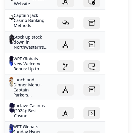
Website
Captain Jack
Casino Banking
Methods
Stock up stock
down in
Northwestern’s...
WPT Globals
New Welcome
Bonus: Up to...
Lunch and
Dinner Menu -
Captain
Parkers...
Inclave Casinos
(2024): Best
Casino...
WPT Global’s
Sunday Hyper