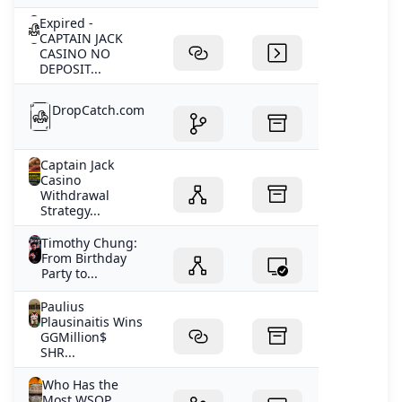
Expired -
CAPTAIN JACK
CASINO NO
DEPOSIT...
DropCatch.com
Captain Jack
Casino
Withdrawal
Strategy...
Timothy Chung:
From Birthday
Party to...
Paulius
Plausinaitis Wins
GGMillion$
SHR...
Who Has the
Most WSOP