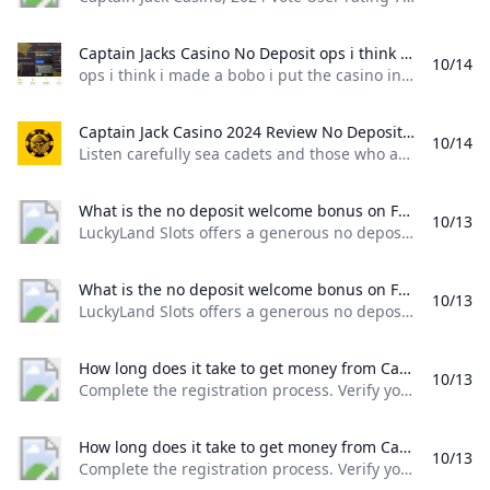
Captain Jacks Casino No Deposit ops i think i made a bobo i put the casino in the wrong place
10/14
ops i think i made a bobo i put the casino in the wrong place Forums No Deposit Casinos I registered as a German player at the casino www.instantcasino.com and lost 1030 euros, even though the casino’s terms and conditions state that Germany is a restricted country, meaning that players… Read CLOSED due to unresponsiveness: Compla… 7 513 2 months ago SlotoCash Casino - Exclusive $200 August Tournament AVAILABLE ON INSTANT VERSION ONLY!
Captain Jack Casino 2024 Review No Deposit Bonus Codes Listen carefully sea cadets and those who are on the board for the first time! Don’t come close to the broadside and stay away from dangerous whales and #11969
10/14
Listen carefully sea cadets and those who are on the board for the first time! Don’t come close to the broadside and stay away from dangerous whales and #11969 Listen carefully sea cadets and those who are on the board for the first time! Don’t come close to the broadside and stay away from dangerous whales and skeletons armed with crisscross blades! Lock in the cabin, sit at the table, and prepare to gamble!
What is the no deposit welcome bonus on FanDuel casino? LuckyLand Slots offers a generous no deposit bonus of 7777 Gold Coins and 10 Sweeps Coins to new players making it easy to start playing without needing to spend any money.Jul 15 2024
10/13
LuckyLand Slots offers a generous no deposit bonus of 7,777 Gold Coins and 10 Sweeps Coins to new players, making it easy to start playing without needing to spend any money.Jul 15, 2024
What is the no deposit welcome bonus on FanDuel casino? LuckyLand Slots offers a generous no deposit bonus of 7777 Gold Coins and 10 Sweeps Coins to new players making it easy to start playing without needing to spend any money.Jul 15 2024
10/13
LuckyLand Slots offers a generous no deposit bonus of 7,777 Gold Coins and 10 Sweeps Coins to new players, making it easy to start playing without needing to spend any money.Jul 15, 2024
How long does it take to get money from Captain Jack casino? Complete the registration process. Verify your account and top it up with at least $5. Claim the $100 Casino Only Bonus after wagering a minimum of $1 on any FanDuel casino game. The bonus will be added to your account within 72 hours.
10/13
Complete the registration process. Verify your account and top it up with at least $5. Claim the $100 Casino Only Bonus after wagering a minimum of $1 on any FanDuel casino game. The bonus will be added to your account within 72 hours.
How long does it take to get money from Captain Jack casino? Complete the registration process. Verify your account and top it up with at least $5. Claim the $100 Casino Only Bonus after wagering a minimum of $1 on any FanDuel casino game. The bonus will be added to your account within 72 hours.
10/13
Complete the registration process. Verify your account and top it up with at least $5. Claim the $100 Casino Only Bonus after wagering a minimum of $1 on any FanDuel casino game. The bonus will be added to your account within 72 hours.