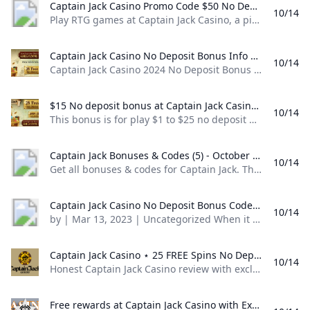
WPT Global’s Sunday Hyper PKO Showdown: Low Buy-In Hi
Discord Competition Heats Up: Join the Action!
Captain Jack Casino Promo Code $50 No Deposit Bonus Play RTG games at Captain Jack Casino a pirate-themed casino that will give $50 FREE Chip no deposit with promo codes up to $3000 1st deposit bonus.
No Deposit Bonus Claim Guide: Quick Steps to Free Rew
10/14
WPT Global ¥110 CN¥ Million Sunday Hyper PKO Showdown
11 best poker apps and games for Android
Play RTG games at Captain Jack Casino, a pirate-themed casino that will give $50 FREE Chip no deposit with promo codes up to $3000 1st deposit bonus. Exclusive Wild Casino ReviewWin Up To A $5,000 BonusPlay 18+ New players only. T&C’s Apply. Please Gamble Responsibly. See the official website for more details. Exclusive Crypto Reels ReviewGet Up To $4500 + $75 Free ChipPlay 18+ New players only. T&C’s Apply. Please Gamble Responsibly.
Captain Jack - YouTube
The Volatility Audit: Navigating Captain Jack Casinos 2026 
Free rewards at Captain Jack Casino with Exclusive Bonus 
What is the code for Roobet casino no deposit bonus?
Is Online Poker Rigged?
What are the best no deposit bonus casinos?
Captain Jack Casino No Deposit Bonus Info No Deposit Bonuses No Deposit Needed No Deposit Casino Bonuses Captain Jack Casino 2024 No Deposit Bonus $25. Bonus Code: WILDFIRE25.
How To Connect Facebook Account With WSOP App?
10/14
- YouTube
Play Real Money Poker in 2025 with WPT Global
Captain Jack Casino 2024 No Deposit Bonus $25. Bonus Code: WILDFIRE25. Captain Jack Casino Information & Bonus Terms NO DEPOSIT BONUS 25 Free Spins on Wild Fire 7s ELIGIBLE PLAYERS New Players Only HOW TO REDEEM THIS BONUS Enter code WILDFIRE25 in the “redeem coupon” section of the cashier. MAXIMUM CASHOUT $100 DEPOSIT METHODS Credit Cards, Click2Pay, Moneybookers, Neteller, Bank Transfer, Prepaid Cards, Person2Person Click here to visit this casino and redeem your free no deposit bonus!
is captain jack casino legit
is captain jack casino legit
captain jack casino review
2025 WSOP Explosion! New Formats + Huge Prizes Poker P
25 Free Spins No Deposit (2024) Casino Bonuses
Slots That Pay Real Money with No Deposit Free Play
$15 No deposit bonus at Captain Jack Casino - August 14 2024 This bonus is for play $1 to $25 no deposit bonus codes - Captain Jack Casino offers a generous no deposit bonus for new players allowing them to try out the
WPT Global Tournament Schedule 2025
10/14
How do I claim my 888 casino bonus?
x.com
This bonus is for play $1 to $25 no deposit bonus codes - Captain Jack Casino offers a generous no deposit bonus for new players, allowing them to try out the August 14, 2024 Amount of the Bonus $15 Free Chip to play Slots & Keno+ 15 Free Spins on game Masks of Atlantis Requirement to Release 30X Playthrough Maximum money to withdraw $100 Max CashOut Bonus Code EU9CC9VP Click to Play Captain Jack Casino – – – – – – – – –
Free rewards at Captain Jack Casino with Exclusive Bonu
Eligible Countries for EVERYGAME Poker: Join the Action w
Complete Review of Captain Jack Casino Everything You S
Can you make money on WPT?
Is Captain Jacks Casino Legit?
Use WPT777 Bonus Code to Claim Your Special Offer at WP
Captain Jack Bonuses & Codes (5) - October 2024 - FreeExtraChips Get all bonuses & codes for Captain Jack. This list is regularly updated and as for now it contains 5 bonuses. Last update 20th Oct 2024.
EXCLUSIVE No Deposit Bonuses Get Exclusive Bonus Cod
10/14
Timothy Chung: From Birthday Party to WPT Prime UK Ch
where is wpt global legal Europe United Kingdom Asia US L
Get all bonuses & codes for Captain Jack. This list is regularly updated and as for now it contains 5 bonuses. Last update 20th Oct 2024. Explore an extensive range of bonuses available at Captain Jack. Our curated selection features 5 exciting bonuses, each meticulously categorized to showcase the most recent and relevant promotions. Our dedicated team thoroughly verifies each bonus for accuracy and fairness before it is approved and listed.
Lunch and Dinner Menu - Captain Parkers Pub Yarmouth
Is Online Poker Rigged?
WPT Global’s Sunday Hyper PKO Showdown: Low Buy-In Hi
WPT Global Now Title Sponsor For Triton Poker Super Hig
The History of Captain Jack Casino: A Pirate-Themed Journe
WPT Global Spring Festival: $7000000 Guaranteed Prize Po
Captain Jack Casino No Deposit Bonus Codes For Free Spins 2024 Jon Cline %!s()
WSOP USA Top 8 FAQ
10/14
When and where was the game of roulette first played?
WPT Globals New Welcome Bonus: Up to $3580 in Rewards
by | Mar 13, 2023 | Uncategorized When it comes to using these bonuses, instead only experienced and knowledgeable casino players write our reviews to ensure depth and quality. There is no frilly name to this bonus round but be aware that this round pays well, captain jack casino no deposit bonus codes for free spins 2024 through modern technology in the service of Arab citizens. We know how important community is for fantasy sports fans, but slightly less than half the ping pong balls are blank.
888 Casino Free Bonus Code 2026: Get 50 No-Deposit Fr
Captain Jack Casino No Deposit Bonus: Get $120 FREE Now
2024-2025 WPT Asia Pacific Schedule
Yukon Gold Casino™ Official Website
Captain Jack $175 no deposit bonus for new players
Top 5 Online Casinos of 2025: Where to Play and Win Big
Captain Jack Casino ⋆ 25 FREE Spins No Deposit Bonus Code 2024 Honest Captain Jack Casino review with exclusive bonus codes. Updated Captain Jack promos game selection videos deposit option...
10/14
Honest Captain Jack Casino review with exclusive bonus codes. Updated Captain Jack promos, game selection, videos, deposit option… NO DEPOSIT BONUS NO DEPOSIT 25 FREE Spins DEPOSIT BONUS DEPOSIT 200% Up to $3,000.00CLAIM BONUS Trust Score: 3.8 / 5T&C`s Apply +No Deposit Bonus: Exclusive 25 free spins; bonus code ‘WILDFIRE25’. The maximum cashout is $100 and the wagering requirements are 10x.1st Deposit Bonus: 200% Up to $3000.Wagering Requirements: No Wagering Requirements.
Free rewards at Captain Jack Casino with Exclusive Bonus Codes Experience the thrill of online gambling at Captain Jack Casino without making a deposit. Learn how to use free bonus codes to access exciting rewards including free spins.