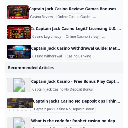
x.com
Captain Jack Casino: 25 Free Spins No Deposit Bonus - N
What are the best no deposit bonus casinos?
WPT Global Cow Boy:A Players Perspective
Captain Jack Casino No Deposit Bonus Codes For Free Spi
Captain Jack Casino has A WARNING! in 2024 ▷ See Why
Discord Competition Heats Up: Join the Action!
100 Dollar Free No Deposit Casino Bonus Codes
Captain Jack Casino Review: Games Bonuses Banking and Account Terms Captain Jack Casino Review: Games, Bonuses, Banking, and Account Terms This Captain Jack Casino review evaluates the platform by examining its official games, bonus rules, banking information, account verification, location restrictions, and withdrawal process. It does not rank the casino solely by the size of an advertised promotion. Independent review notice: Captain Jack Casino availability and legal status vary by location. Confirm current authorization, terms, promotions, and payment information before registering or depositing.
Free spins casino FAQs
Inclave Casinos (2024): Best Casino Sites Accepting Inclav
How to Download Register and Master WPT Global: 2025
Captain Jack $175 no deposit bonus for new players
Casino Review
Online Casino Guide
Casino Banking
Doug Polk Faces Backlash Over Playing in His Own Tour
Is Captain Jack Casino Legit? Full Legitimacy & Safety Rev
WPT Global Spring Festival: $7000000 Guaranteed Prize 
What is the future of the game of roulette?
captain jack casino login
captain jack casino review
$15 No deposit bonus at Captain Jack Casino - August 14
Is Captain Jack Casino Legit? Licensing U.S. Access and Safety Checks Is Captain Jack Casino Legit? Licensing, U.S. Access, and Safety Checks The question “Is Captain Jack Casino legit?” cannot be answered responsibly with one yes-or-no label. A casino can operate an active website and hold a foreign license while still lacking authorization in a particular U.S. state. Players should examine legal availability, regulatory oversight, account terms, withdrawals, security, and complaint options separately. Important distinction: An operating website, a foreign license, and a U.
captain jack casino no deposit bonus
WPT Online Tournament Login Guide 2024
Captain Jack Casino Login Guide: Account Access and Tr
The Hoddle of Coffee: Tottenham Hotspur news and links
Is Captain Jack Casino Legit? Full Legitimacy & Safety Rev
Casino Legitimacy
Online Casino Safety
Casino Licensi
Captain Jack Casino — Get up to $11000 FREE!
Captain Jack Casino download
captain jack casino login
Casino bonus faqs
Captain Jack Casino Withdrawal Guide: Methods Verification and Timing Captain Jack Casino Withdrawal Guide: Methods, Verification, and Timing A Captain Jack Casino withdrawal can involve account verification, bonus review, operator approval, payment-method selection, and delivery through a bank, cryptocurrency network, or other provider. The amount of time required for a slot result has no connection to the amount of time required for a withdrawal. Current-information notice: Withdrawal methods, limits, fees, and published estimates can change. Check the live cashier before depositing and again before submitting a request.
WPT® Global Fall Festival Features Three WPT Champion
How do I claim my 888 casino bonus?
Jeremy Becker Levels Up By Taking Down Poker Masters T
Captain Jack Casino - 30 No Deposit Free Spins Bonus Co
Is Captain Jack Casino Safe? Shocking Truth Revealed!
WPT Global Poker Review Traffic Games and Promotions
What is the future of the game of roulette?
Free rewards at Captain Jack Casino with Exclusive Bonu
Casino Withdrawal
Casino Banking
Payment Verificatio
Timothy Chung: From Birthday Party to WPT Prime UK 
Use WPT Global Passport Dollars to Enter Triton High-St
WPT Prime Championship Returns with Jereld Sam Shini
Top 5 Online Casinos of 2025: Where to Play and Win Big
captain jack casino login
captain jack casino login
Recommended Articles
Captain Jack casino....
Captain Jack Casino No Deposit Bonus: Terms Free Chips 
Is Captain Jack Casino legit?
Use WPT Global Passport Dollars to Enter Triton High-St
Timothy Chung: From Birthday Party to WPT Prime UK 
Captain Jack Casino No Deposit Bonus Codes 25 Free Spin
Best Payout Online Casino 2026: Highest RTP & Fastest 
What is TP in WPT poker?
WPT Global Now Title Sponsor For Triton Poker Super Hig
Online - JACK Entertainment
WPT Global Account Review
is captain jack casino legit
Can I Play GGPoker in the US?
Captain Jack Casino - Free Bonus Play Captain Jack Casino and get the latest bonus codes for 2022 $50 No deposit bonus at Planet 7 Casino – Silver Oak Casino – Royal Ace Casino – Slot Madness Casino – Captain Jack Casino October 1, 2024No Deposit Casino Bonus, Royal Ace Casino Coupons, silver oaks casino coupon codes, Slot Madness Casino, Slot Madness No DepositNo Comments| Amount of the Bonus | $50 Free Chip | |—|—| | Requirement to Release | 30X Playthrough | | Maximum money to withdraw | $100 Max CashOut | | Bonus Code | BDAY2024OCT |
Leonardo DiCaprio in Baywatch? Actings 10 greatest what
WPT Prime Championship Returns with Jereld Sam Shini
No Deposit Bonus Claim Guide: Quick Steps to Free Rew
What is Global Poker?
Is Captain Jack Casino Safe? Shocking Truth Revealed!
Is Captain Jack Casino legit?
Top Casinos With Free Welcome Bonus & No Deposit Bon
Captain Jack Casino No Deposit Bonus
How long does it take to get money from Captain Jack ca
Captain Jack Casino No Deposit Bonus Codes For Free Spi
What is Global Poker?
What Countries Are Restricted on WPT Global?
What are some famous roulette scandals and controvers
What Is Online Casino? Complete Guide to Virtual Gambl
Live casino bonus FAQs
What were the original rules and betting options for roul
The Clearing Blueprint: Strategic Rollover Execution on C
What is the origin of the name Roulette?
Captain Jack Casino No Deposit Bonuses Codes Updated
Do you know WPTGO online poker game
Real money betting FAQs
Captain Jack Casino No Deposit Bonus Info No Deposit 
Captain Jacks Casino No Deposit ops i think i made a bobo i put the casino in the wrong place Forums No Deposit Casinos I registered as a German player at the casino www.instantcasino.com and lost 1030 euros, even though the casino’s terms and conditions state that Germany is a restricted country, meaning that players… Read CLOSED due to unresponsiveness: Compla… 7 513 2 months ago SlotoCash Casino - Exclusive $200 August Tournament AVAILABLE ON INSTANT VERSION ONLY!
Biggest No Deposit Casino Bonus
Captain Jack Casino 2024 15 Free Spins Bonus on Lucha L
Most Trusted Online Casino: WPT Global
Captain Jack Casino 2024 Review No Deposit Bonus Code
Captain Jack Casino No Deposit Bonus
Captain Cooks Casino 100 Chances to Win Casino Rewar
What is the bonus code for Stars casino?
WPT Global vs GGPoker: Which Poker Platform Should Yo
How do I deposit using Skrill on WPT Global?
Get Free Money from Crown Coins Casino 2026: 5 Legit W
Play Real Money Poker in 2025 with WPT Global
100 Dollar Free No Deposit Casino Bonus Codes
What is the code for Roobet casino no deposit bonus? Overview about Roobet No Deposit Bonus Roobet is a leading online casino known for its exciting games and generous bonuses. One of the most appealing offers for new players in 2024 is the no deposit bonus code “CSGO10,” which provides users with 20% cashback for 7 days.Jun 21, 2024
Bitstarz no deposit bonus up to 5 BTC and 200 free spins
Captain Jack Casino Promo Code $50 No Deposit Bonus
Who invented the game of roulette?