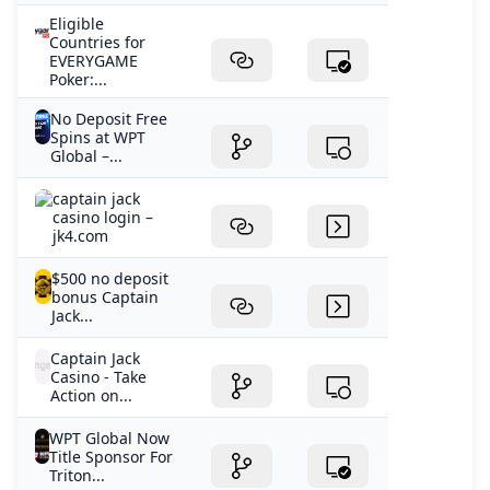
Captain Jack Casino No Deposit Bonuses Codes Updated
Eligible
Where is WPT World Championship 2024?
Countries for
Do you know WPTGO online poker game
EVERYGAME
Poker:...
How to Play WPT Online Full Guide 2024
WPT Global vs GGPoker: Which Poker Platform Should Yo
No Deposit Free
Members – Captain jack casino no deposit bonus free sp
Spins at WPT
Global –...
captain jack casino review
Is Captain Jack Casino Legit? Shocking Truth Revealed!
captain jack
Is Online Poker Rigged?
casino login –
jk4.com
Get Free Money from Crown Coins Casino 2026: 5 Legit W
Does Dan Gilbert Own Casinos? The Shocking Truth Abou
$500 no deposit
Captain Jack Casino No Deposit Bonus Codes $75 Free + 
bonus Captain
Jack...
What casino has no deposit bonus?
Captain Jack Casino No Deposit Bonus Codes 2024
Captain Jack
Captain Jack Bonuses & Codes (5) - October 2024 - FreeE
Casino - Take
Action on...
Paulius Plausinaitis Wins GGMillion$ SHR for $315054
No Deposit Bonus Codes & Welcome Bonus Casino Extr
WPT Global Now
Title Sponsor For
Triton...