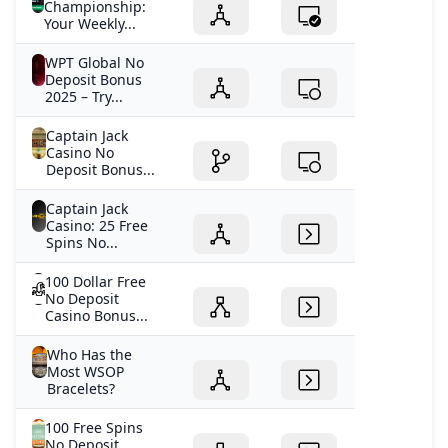
Championship:
Your Weekly...
WPT Global No
Deposit Bonus
2025 – Try...
Captain Jack
Casino No
Deposit Bonus...
Captain Jack
Casino: 25 Free
Spins No...
100 Dollar Free
No Deposit
Casino Bonus...
Who Has the
Most WSOP
Bracelets?
100 Free Spins
No Deposit