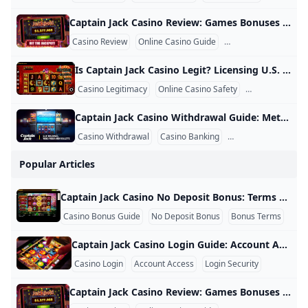
PalayStat System Socioeconomics Division
What is the code for Roobet casino no deposit bonus?
What is the code for Roobet casino no deposit bonus?
Is Captain Cooks Casino Safe? 2026 Expert Verdict
Stock up stock down in Northwestern’s dominant victory o
Sportium Apuestas Deportivas S.A. - Company？
How do I deposit using Neteller on WPT Global?
Captain Jack Casino Review: Games Bonuses Banking and Account Terms Captain Jack Casino Review: Games, Bonuses, Banking, and Account Terms This Captain Jack Casino review evaluates the platform by examining its official games, bonus rules, banking information, account verification, location restrictions, and withdrawal process. It does not rank the casino solely by the size of an advertised promotion. Independent review notice: Captain Jack Casino availability and legal status vary by location. Confirm current authorization, terms, promotions, and payment information before registering or depositing.
Everygame Poker Review: Your Guide to Online Poker
WPT Global No Deposit Bonus 2025 – Try Real Online Pok
When is the WSOP Main Event 2024?
How do I claim my 888 casino bonus?
DropCatch.com
Casino Review
Online Casino Guide
Casino Banking
Does Captain Jack casino payout?
What is the no deposit welcome bonus on FanDuel casin
Captain Jack Casino 2024 15 Free Spins Bonus on Lucha L
What is the code for Roobet casino no deposit bonus?
is captain jack casino legit
2024 WPT Prime UK Championship will kick off on Septe
Is Captain Jack Casino Legit? Licensing U.S. Access and Safety Checks Is Captain Jack Casino Legit? Licensing, U.S. Access, and Safety Checks The question “Is Captain Jack Casino legit?” cannot be answered responsibly with one yes-or-no label. A casino can operate an active website and hold a foreign license while still lacking authorization in a particular U.S. state. Players should examine legal availability, regulatory oversight, account terms, withdrawals, security, and complaint options separately. Important distinction: An operating website, a foreign license, and a U.
How to Play WPT Global on Your Computer 2024
Leonardo DiCaprio in Baywatch? Actings 10 greatest what
Captain Jack Casino No Deposit Bonuses Codes Updated
Casino Legitimacy
Online Casino Safety
Casino Licensi
Captain Jack Casino No Deposit Bonus Codes $75 Free + 
Cory Zeidman Pleads Guilty to Sports Betting Fraud Sch
captain jack casino login
Captain Jack Casino Withdrawal Guide: Methods Verification and Timing Captain Jack Casino Withdrawal Guide: Methods, Verification, and Timing A Captain Jack Casino withdrawal can involve account verification, bonus review, operator approval, payment-method selection, and delivery through a bank, cryptocurrency network, or other provider. The amount of time required for a slot result has no connection to the amount of time required for a withdrawal. Current-information notice: Withdrawal methods, limits, fees, and published estimates can change. Check the live cashier before depositing and again before submitting a request.
WPT Global Casino: A Fun-Filled Adventure
Captain Jacks Casino No Deposit
Best Poker Site for Real Money 2025 — Why WPT Global 
Martin Tsvetanov Wins Record-Breaking Eureka Main Eve
Casino Withdrawal
Casino Banking
Payment Verificatio
Captain Jack Casino 2024 Review No Deposit Bonus Code
Best No Deposit Casino Welcome Bonus 2026: Real Money
captain jack casino withdrawal
is captain jack casino legit
captain jack casino review
Popular Articles
Martin Tsvetanov Wins Record-Breaking Eureka Main Eve
Advanced Promo Tracking FAQ: Decoding Captain Jack Ca
How to Win at Online Slots in 2025 with WPT Global
How to Win at Online Slots in 2025 with WPT Global
What is Hyper Dash in WPT Global?Dive into Quick Thrilli
2024-2025 WPT Asia Pacific Schedule
How did the introduction of online casinos impact the ga
WSOP USA Top 8 FAQ
What are WPT Global Satellites?
captain jack casino withdrawal
Captain Jack Casino - Free Bonus
Captain Jack Casino No Deposit Bonus: Terms Free Chips and Verification Guide Captain Jack Casino No Deposit Bonus: Terms, Free Chips, and Verification Guide A Captain Jack Casino no deposit bonus generally refers to a promotional free chip that may be credited before a player makes a qualifying deposit. The offer can provide promotional funds for eligible games, but it should not be confused with unrestricted cash. Bonus availability, codes, wagering requirements, eligible games, withdrawal limits, and account qualifications may change. Always verify an offer through the official promotions page, account cashier, or current terms before using it.
WPT World Championship 2024 Kicks Off at Wynn Las Veg
Captain Jack Casino No Deposit Bonus ⋆ Nabble Casino B
How to Play WPT Global on Your Computer 2024
Does WPT Global have a mobile app?
WPT Global vs GGPoker: Which Poker Platform Should Yo
Captain Jack Casino - 30 No Deposit Free Spins Bonus Co
Casino Bonus Guide
No Deposit Bonus
Bonus Terms
2025 WSOP Explosion! New Formats + Huge Prizes Poker P
Captain Jack Casino Login Guide: Account Access and Tr
What is the origin of the name Roulette?
WPT Global Withdrawal Guide: Cashing Out Made Simple
Captain Jack Casino No Deposit Bonus: Terms Free Chips 
Will I receive a bonus if I register for WPT Global?
What is the code for Roobet casino no deposit bonus?
What Playing at Captain Jack Casino Really Feels Like — 
You Can not Download and Play WPT Poker Global in bel
Tobias Menzies - Wikipedia
FAQs
Discord Competition Heats Up: Join the Action!
Captain Jack Casino Login Guide: Account Access and Troubleshooting Captain Jack Casino Login Guide: Account Access and Troubleshooting The Captain Jack Casino login provides access to the game lobby, cashier, promotions, account settings, transaction history, and customer support. Login problems can result from incorrect credentials, browser settings, location restrictions, account verification, or temporary service issues. Security warning: Enter account details only on the official Captain Jack Casino website. Never share a password, security code, identification document, or payment information through an unsolicited message.
$500 no deposit bonus Captain Jack Casino March 9 202
25 Free Spins No Deposit (2024) Casino Bonuses
How did the introduction of online casinos impact the ga
Captain Jack Casino No Deposit Bonus Codes 2024
Captain Jack Casino - Take Action on Change.org · Chang
Casino Login
Account Access
Login Security
What is the future of the game of roulette?
How to Log In to Captain Jack Casino — Full 2025 Login 
Captain Jack Casino Bonus Codes 2024 – BC Luxury Depot
Best No Deposit Bonus Casinos 2026: Get Free Money Ins
Captain Jack Casino ⋆ 25 FREE Spins No Deposit Bonus C
Get FREE Money at Crown Coins Casino: 7 Legit Ways (20
What are the best no deposit bonus casinos?
What is the code for Roobet casino no deposit bonus?
$500 no deposit bonus Captain Jack Casino March 9 202
Captain Jack Casino Review: Games Bonuses Banking and Account Terms Captain Jack Casino Review: Games, Bonuses, Banking, and Account Terms This Captain Jack Casino review evaluates the platform by examining its official games, bonus rules, banking information, account verification, location restrictions, and withdrawal process. It does not rank the casino solely by the size of an advertised promotion. Independent review notice: Captain Jack Casino availability and legal status vary by location. Confirm current authorization, terms, promotions, and payment information before registering or depositing.
Discord Competition Heats Up: Join the Action!
WPT Global Million Sunday Hyper PKO Showdown: Event 
Captain Jack Casino FAQ: Unraveling Software Rules and
How do I deposit using Skrill on WPT Global?