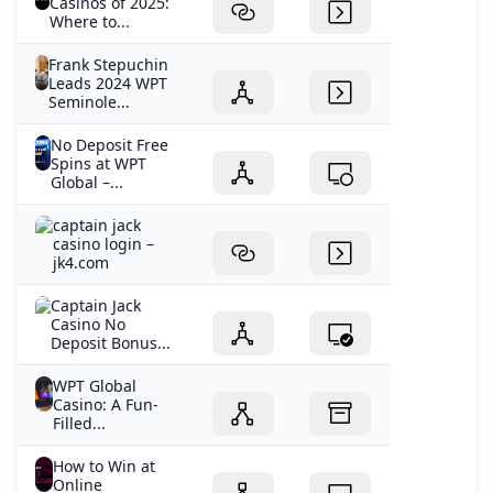
Casinos of 2025:
Where to...
Frank Stepuchin
Leads 2024 WPT
Seminole...
No Deposit Free
Spins at WPT
Global –...
captain jack
casino login –
jk4.com
Captain Jack
Casino No
Deposit Bonus...
WPT Global
Casino: A Fun-
Filled...
How to Win at
Online