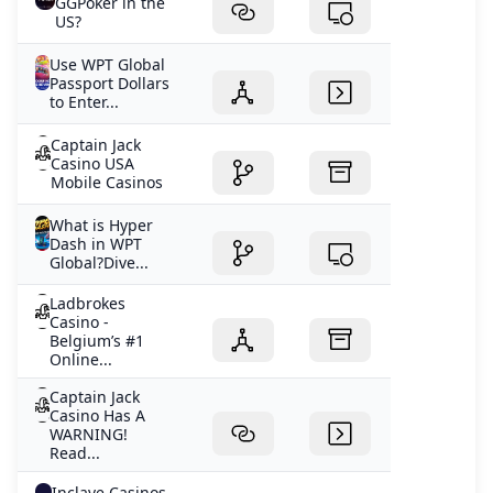
GGPoker in the
US?
Use WPT Global
Passport Dollars
to Enter...
Captain Jack
Casino USA
Mobile Casinos
What is Hyper
Dash in WPT
Global?Dive...
Ladbrokes
Casino -
Belgium’s #1
Online...
Captain Jack
Casino Has A
WARNING!
Read...
Inclave Casinos