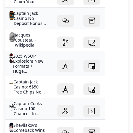
Claim Your...
Captain Jack
Casino No
Deposit Bonus...
Jacques
Cousteau -
Wikipedia
2025 WSOP
Explosion! New
Formats +
Huge...
Captain Jack
Casino: €$50
Free Chips No...
Captain Cooks
Casino 100
Chances to...
Shevliakov’s
Comeback Wins