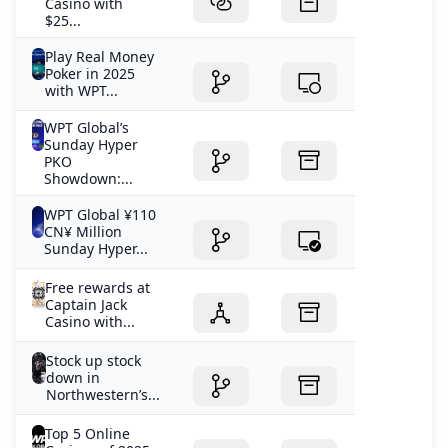
Casino with
$25...
Play Real Money
Poker in 2025
with WPT...
WPT Global’s
Sunday Hyper
PKO
Showdown:...
WPT Global ¥110
CN¥ Million
Sunday Hyper...
Free rewards at
Captain Jack
Casino with...
Stock up stock
down in
Northwestern’s...
Top 5 Online