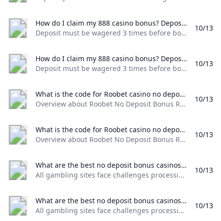
How do I claim my 888 casino bonus? Deposit must be wagered 3 times before bonus is granted. Bonus will be credited to the players account immediately after meeting the deposit wagering requirements. Bonus expires within 90 days of granting.
10/13
Deposit must be wagered 3 times before bonus is granted. Bonus will be credited to the player’s account immediately after meeting the deposit wagering requirements. Bonus expires within 90 days of granting.
How do I claim my 888 casino bonus? Deposit must be wagered 3 times before bonus is granted. Bonus will be credited to the players account immediately after meeting the deposit wagering requirements. Bonus expires within 90 days of granting.
10/13
Deposit must be wagered 3 times before bonus is granted. Bonus will be credited to the player’s account immediately after meeting the deposit wagering requirements. Bonus expires within 90 days of granting.
What is the code for Roobet casino no deposit bonus? Overview about Roobet No Deposit Bonus Roobet is a leading online casino known for its exciting games and generous bonuses. One of the most appealing offers for new players in 2024 is the no deposit bonus code CSGO10 which provides users with 20% cashback for 7 days.Jun 21 2024
10/13
Overview about Roobet No Deposit Bonus Roobet is a leading online casino known for its exciting games and generous bonuses. One of the most appealing offers for new players in 2024 is the no deposit bonus code “CSGO10,” which provides users with 20% cashback for 7 days.Jun 21, 2024
What is the code for Roobet casino no deposit bonus? Overview about Roobet No Deposit Bonus Roobet is a leading online casino known for its exciting games and generous bonuses. One of the most appealing offers for new players in 2024 is the no deposit bonus code CSGO10 which provides users with 20% cashback for 7 days.Jun 21 2024
10/13
Overview about Roobet No Deposit Bonus Roobet is a leading online casino known for its exciting games and generous bonuses. One of the most appealing offers for new players in 2024 is the no deposit bonus code “CSGO10,” which provides users with 20% cashback for 7 days.Jun 21, 2024
What are the best no deposit bonus casinos? All gambling sites face challenges processing financial transactions for American customers but we are certain that Captain Jack could do better. Withdrawals can take several days to be processed and then up to seven business days before being sent. It can then be a few more days before you actually have the funds.Apr 30 2024
10/13
All gambling sites face challenges processing financial transactions for American customers, but we are certain that Captain Jack could do better. Withdrawals can take several days to be processed, and then up to seven business days before being sent. It can then be a few more days before you actually have the funds.Apr 30, 2024
What are the best no deposit bonus casinos? All gambling sites face challenges processing financial transactions for American customers but we are certain that Captain Jack could do better. Withdrawals can take several days to be processed and then up to seven business days before being sent. It can then be a few more days before you actually have the funds.Apr 30 2024
10/13
All gambling sites face challenges processing financial transactions for American customers, but we are certain that Captain Jack could do better. Withdrawals can take several days to be processed, and then up to seven business days before being sent. It can then be a few more days before you actually have the funds.Apr 30, 2024