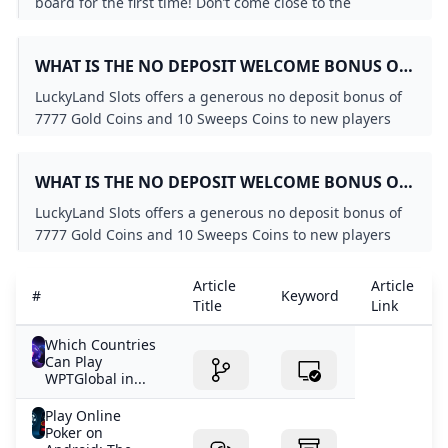
Inclave Casinos (2024): Best Casino Sites Accepting Inclav
Top Online Casino Apps of 2025
board for the first time! Don’t come close to the
James Obst Wins WPT Australia Championship win AUD 
Captain Jack Casino 2024 Review No Deposit Bonus Code
broadside and stay away from dangerous whales and
WPT Global Newest Promo: Ticket to Some Additional Pl
#11969
How long does it take to get money from Captain Jack ca
WHAT IS THE NO DEPOSIT WELCOME BONUS ON
FAQs
When and where was the game of roulette first played?
FANDUEL CASINO?
LuckyLand Slots offers a generous no deposit bonus of
7777 Gold Coins and 10 Sweeps Coins to new players
making it easy to start playing without needing to
spend any money.Jul 15 2024
WHAT IS THE NO DEPOSIT WELCOME BONUS ON
FANDUEL CASINO?
LuckyLand Slots offers a generous no deposit bonus of
7777 Gold Coins and 10 Sweeps Coins to new players
making it easy to start playing without needing to
captain jack casino no deposit bonus
spend any money.Jul 15 2024
Article
Article
#
Keyword
Captain Jack Casino No Deposit Bonus Codes 2024
Title
Link
Free rewards at Captain Jack Casino with Exclusive Bonu
Which Countries
No Deposit Free Spins at WPT Global – Play Without Spe
Can Play
Advanced Promo Tracking FAQ: Decoding Captain Jack Ca
WPTGlobal in...
WPT Global New Tips : Sportsbook NFL Week 6 Betting P
Play Online
Login
Poker on
WPT Global vs GGPoker: Which Poker Platform Should Yo