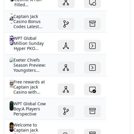
Filled...
Captain Jack
Casino Bonus
Codes Latest...
WPT Global
Million Sunday
Hyper PKO...
Exeter Chiefs
Season Preview:
Youngsters...
Free rewards at
Captain Jack
Casino with...
WPT Global Cow
Boy:A Players
Perspective
Welcome to
Captain Jack