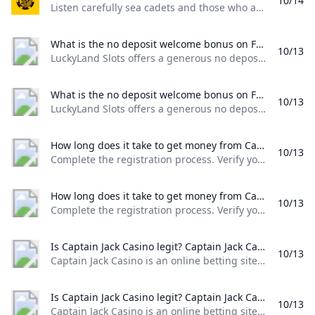
10/14
WPT Account Recovery Guide
Captain Jack Casino - Players withdrawal is delayed.
Listen carefully sea cadets and those who are on the board for the first time! Don’t come close to the broadside and stay away from dangerous whales and #11969 Listen carefully sea cadets and those who are on the board for the first time! Don’t come close to the broadside and stay away from dangerous whales and skeletons armed with crisscross blades! Lock in the cabin, sit at the table, and prepare to gamble!
captain jack casino withdrawal
captain jack casino review
captain jack casino no deposit bonus
What is the no deposit welcome bonus on FanDuel casin
Captain Jack Casino No Deposit Bonus Info No Deposit Bo
Captain Jack Casino ⋆ 25 FREE Spins No Deposit Bonus Cod
What is the no deposit welcome bonus on FanDuel casino? LuckyLand Slots offers a generous no deposit bonus of 7777 Gold Coins and 10 Sweeps Coins to new players making it easy to start playing without needing to spend any money.Jul 15 2024
Captain Jack Casino Bonus codes Captain Jack Casino $1
10/13
WPT Global Poker Review Traffic Games and Promotions
PalayStat System Socioeconomics Division
LuckyLand Slots offers a generous no deposit bonus of 7,777 Gold Coins and 10 Sweeps Coins to new players, making it easy to start playing without needing to spend any money.Jul 15, 2024
Leonardo DiCaprio in Baywatch? Actings 10 greatest what
What is a casino deposit bonus?
The History of Captain Jack Casino: A Pirate-Themed Journe
WPT World Championship 2024 Kicks Off at Wynn Las Veg
Jeremy Becker Levels Up By Taking Down Poker Masters Tit
Captain Jack Casino Bonus Codes 2024 ⋆ 200% No Rules Bo
What is the no deposit welcome bonus on FanDuel casino? LuckyLand Slots offers a generous no deposit bonus of 7777 Gold Coins and 10 Sweeps Coins to new players making it easy to start playing without needing to spend any money.Jul 15 2024
25 Free Spins No Deposit Bonus Captain Jack Casino ✅(2
10/13
Get FREE Money at Crown Coins Casino: 7 Legit Ways (2026
Captain Jack Casino 15 Free Spins No Deposit Code
LuckyLand Slots offers a generous no deposit bonus of 7,777 Gold Coins and 10 Sweeps Coins to new players, making it easy to start playing without needing to spend any money.Jul 15, 2024
Jeremy Becker Levels Up By Taking Down Poker Masters T
Free spins casino FAQs
Captain Jack Casino No Deposit Bonus Codes 2024 - $50 FRE
Is Captain Jack Casino Legit? Licensing U.S. Access and S
What Countries Are Restricted on WPT Global?
Biggest No Deposit Casino Bonus
How long does it take to get money from Captain Jack casino? Complete the registration process. Verify your account and top it up with at least $5. Claim the $100 Casino Only Bonus after wagering a minimum of $1 on any FanDuel casino game. The bonus will be added to your account within 72 hours.
What is a casino deposit bonus?
10/13
How has technology influenced the game of roulette?
Expired - CAPTAIN JACK CASINO NO DEPOSIT BONUS - $25 
Complete the registration process. Verify your account and top it up with at least $5. Claim the $100 Casino Only Bonus after wagering a minimum of $1 on any FanDuel casino game. The bonus will be added to your account within 72 hours.
Is Captain Jack Casino legit?
Who Has the Most WSOP Bracelets?
Captain jack casino no deposit bonus codes june / Captain
Inclave Casinos (2024): Best Casino Sites Accepting Inclav
Login Captain Cooks Casino
Stock up stock down in Northwestern’s dominant victory ove
How long does it take to get money from Captain Jack casino? Complete the registration process. Verify your account and top it up with at least $5. Claim the $100 Casino Only Bonus after wagering a minimum of $1 on any FanDuel casino game. The bonus will be added to your account within 72 hours.
10/13
Complete the registration process. Verify your account and top it up with at least $5. Claim the $100 Casino Only Bonus after wagering a minimum of $1 on any FanDuel casino game. The bonus will be added to your account within 72 hours.
Is Captain Jack Casino legit? Captain Jack Casino is an online betting site that first opened their doors in 2010. Owned and operated by the Ace Revenue Group the casino has a poor reputation among punters for their extremely slow payment process which can easily take longer than a month to be received.
10/13
Captain Jack Casino is an online betting site that first opened their doors in 2010. Owned and operated by the Ace Revenue Group, the casino has a poor reputation among punters for their extremely slow payment process, which can easily take longer than a month to be received.
Is Captain Jack Casino legit? Captain Jack Casino is an online betting site that first opened their doors in 2010. Owned and operated by the Ace Revenue Group the casino has a poor reputation among punters for their extremely slow payment process which can easily take longer than a month to be received.
10/13
Captain Jack Casino is an online betting site that first opened their doors in 2010. Owned and operated by the Ace Revenue Group, the casino has a poor reputation among punters for their extremely slow payment process, which can easily take longer than a month to be received.