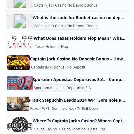
Captain Jack Casino 2024 Review No Deposit Bonus Code
What is TP in WPT poker?
Is Captain Jack Casino legit?
Captain Jack Casino No Deposit Bonus
Captain Jack Casino Has A WARNING! Read First Before Y
captain jack casino no deposit bonus
How to Play WPT Global on Your Computer 2024
What is the code for Roobet casino no deposit bonus? Overview about Roobet No Deposit Bonus Roobet is a leading online casino known for its exciting games and generous bonuses. One of the most appealing offers for new players in 2024 is the no deposit bonus code “CSGO10,” which provides users with 20% cashback for 7 days.Jun 21, 2024
EPT Title Cements Stephen Song’s Reputation as a Big Fi
WPT Global No Deposit Bonus 2025 – Try Real Online Pok
Where Is Captain Jacks Casino?
Real money game : How to play roulette
Is Captain Jacks Casino Legit?
What is the origin of the name Roulette?
Captain Jack Casino No Deposit Bonus
How to Claim a No Deposit Casino Bonus
WPT World Championship 2024 Kicks Off at Wynn Las Veg
What is a Rake Chase?
captain jack casino review
What Does Texas Holdem Flop Mean? What Does “Texas Hold’em Flop” Mean? The Flop in Texas Hold’em refers to the second round of betting in the game. During this phase, three community cards are dealt face up on the table after the initial betting round is completed. Key Points About the Flop: Community Cards: The Flop introduces three cards that all players can use to create their best hand. Betting Round: Following the Flop, a new round of betting begins.
Is Captain Jack Casino Legit? Full Legitimacy & Safety Rev
Captain Jack Casino Withdrawal Guide: Methods Verifica
Online - JACK Entertainment
No-Deposit Free Spins: Top Casinos & Easy Ways to Play
Texas Holdem
Flop
Captain Jacks Casino No Deposit
Does Captain Jack casino payout?
25 Free Spins No Deposit (2024) Casino Bonuses
How do I claim 88 free spins on 888 casino?
Biggest No Deposit Casino Bonus
Slots That Pay Real Money with No Deposit Free Play
WPT Account Recovery Guide
captain jack casino no deposit bonus
How to Download WSOP NV
Captain Jack Casino No Deposit Bonus – How to Claim & Use It in 2025 The Captain Jack Casino no deposit bonus is one of the most requested promotions among new players. These bonuses allow users to claim free chips or free spins without making an initial deposit. Although offers change frequently, the structure usually follows a clear pattern that players can use to their advantage. Below is a practical explanation of how these bonuses work and how to claim them safely in 2025. 1. What Is a No Deposit Bonus at Captain Jack Casino?
WPT Global Cow Boy:A Players Perspective
Is Captain Jack Casino legit?
The Daily Prime Tournaments from WPT Global
What is a casino deposit bonus?
Captain Jack Casino No Deposit Bonus: Terms Free Chips 
Captain Jack
Bonus
No Deposit
Qualify for the WPT Global Main Event via Low Buy-In Sate
WPT Global Withdrawal Guide: Cashing Out Made Simple
Advanced Promo Tracking FAQ: Decoding Captain Jack Ca
Use WPT777 Bonus Code to Claim Your Special Offer at 
How to Play WPT Online Full Guide 2024
Captain Jack Casino No Deposit Bonus ⋆ Nabble Casino B
captain jack casino withdrawal
11 best poker apps and games for Android
Captain Jack casino....
Sportium Apuestas Deportivas S.A. - Company？ Sportium Apuestas Deportivas S.A. is a Spanish company operating in the gambling and gaming industry. The company was established in 2007 as a joint venture between CIRSA and Ladbrokes Coral Group, both of which are leading companies in the betting sector. Services Sportium Apuestas Deportivas S.A. provides a range of gambling services, including: Sports betting Bingo Casino games Poker The company is particularly known for its sports betting offerings, with a focus on football betting.
Best Poker Site for Real Money 2025 — Why WPT Global 
Captain Jack Casino: €$50 Free Chips No Deposit Bonus 2
Discord Competition Heats Up: Join the Action!
Expired - CAPTAIN JACK CASINO NO DEPOSIT BONUS - $2
Sportium Apuestas Deportivas S.A
Captain Jack Casino - 30 No Deposit Free Spins Bonus Co
Captain Jack Casino - 30 No Deposit Free Spins Bonus Co
Captain Jack Casino Bonus Codes 2024 – BC Luxury Depot
captain jack casino review
Jeremy Becker Levels Up By Taking Down Poker Masters T
What were the original rules and betting options for roul
WPT Global Cow Boy:A Players Perspective
Frank Stepuchin Leads 2024 WPT Seminole RRPO After Day 1 The first of two starting flights in the 2024 World Poker Tour (WPT) Seminole Rock ‘n’ Roll Open in South Florida concluded with 238 players remaining, led by Frank Stepuchin, who is eyeing his second WPT title as “Frank the Tank.” Day 1a of the $3 million guaranteed event at Seminole Hard Rock Hollywood attracted 696 players, including a mix of local talent and well-known names from across the country.
What is the code for Roobet casino no deposit bonus?
Most Popular Games on WPT Global A Comprehensive G
Captain Jack Casino Bonus Codes 2024 – BC Luxury Depot
What deposit methods are currently available in WPT Glo
Poker
WPT
Seminole Rock ‘N’ Roll Open
What Is Online Casino? Complete Guide to Virtual Gambl
WPT Global: The Premier Choice for Poker Players
WPT Global Withdrawal Guide: Cashing Out Made Simple
captain jack casino review
is captain jack casino legit
What is a Rake Chase?
Brazilian Rising Star Shocks Everyone by Winning Millio
What role did roulette play in popular culture such as mo
Where Is Captain Jacks Casino? Where Captain Jack’s Casino Is Captain Jack’s Casino is an online casino, so it does not have a public physical address like a land-based casino. It is reported to be based in Costa Rica and operated as an offshore site. The casino is run on the internet, which means players access it through its website instead of visiting a building in person. The official site is . If you were looking for a walk-in casino location, there does not appear to be one for Captain Jack’s Casino.
100 Free Spins No Deposit Required - Win Real Money
Captain Jack Casino No Deposit Bonus Codes 2024 - $50 F
Expired - CAPTAIN JACK CASINO NO DEPOSIT BONUS - $2
Golden Bounty Championship: Your Weekly Shot at $100
WPT Global Poker Review Traffic Games and Promotions
FAQs
Online Casino
Casino Location
Costa Rica
2025 WSOP Explosion! New Formats + Huge Prizes Poker P
Does Dan Gilbert Own Casinos? The Shocking Truth Abou