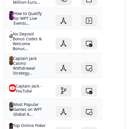
Million-Euro...
How to Qualify
for WPT Live
Events...
No Deposit
Bonus Codes &
Welcome
Bonus...
Captain Jack
Casino
Withdrawal
Strategy...
Captain Jack -
YouTube
Most Popular
Games on WPT
Global A...
Top Online Poker