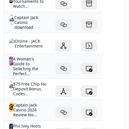
Tournaments to
Watch...
Captain Jack
Casino
download
Online - JACK
Entertainment
A Woman’s
Guide to
Selecting the
Perfect...
$75 Free Chip No
Deposit Bonus
Codes...
Captain Jack
Casino 2024
Review No...
Phil Ivey Hosts