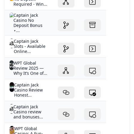
Required - Win...
Captain Jack
Casino No
Deposit Bonus
⋆...
Captain Jack
Slots - Available
Online...
WPT Global
Review 2025 —
Why It’s One of...
Captain Jack
Casino Review
Honest...
Captain Jack
Casino review
and bonuses...
WPT Global
Casino: A Fun-