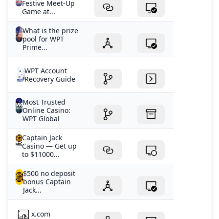
Festive Meet-Up
Game at...
What is the prize
pool for WPT
Prime...
WPT Account
Recovery Guide
Most Trusted
Online Casino:
WPT Global
Captain Jack
Casino — Get up
to $11000...
$500 no deposit
bonus Captain
Jack...
x.com