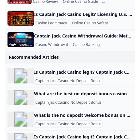
Casino Review
Online Casino Guide
Casino Banking
captain jack casino login – jk4.com
WPT® Global Fall Festival Features Three WPT Champion
Captain Morgan
Who Has the Most WSOP Bracelets?
captain jack casino withdrawal
captain jack casino no deposit bonus
WPT Championship Ignites the Spirit of Aussie Poker Le
Is Captain Jack Casino Legit? Licensing U.S. Access and Safety Checks Is Captain Jack Casino Legit? Licensing, U.S. Access, and Safety Checks The question “Is Captain Jack Casino legit?” cannot be answered responsibly with one yes-or-no label. A casino can operate an active website and hold a foreign license while still lacking authorization in a particular U.S. state. Players should examine legal availability, regulatory oversight, account terms, withdrawals, security, and complaint options separately. Important distinction: An operating website, a foreign license, and a U.
captain jack casino login
Exeter Chiefs Season Preview: Youngsters need to find pl
Paulius Plausinaitis Wins GGMillion$ SHR for $315054
Captain Jack Casino review and bonuses 2024 by BonusC
Jeremy Becker Levels Up By Taking Down Poker Masters T
Casino Legitimacy
Online Casino Safety
Casino Licensi
888 No Deposit Bonus Claim Guide: 50 Free Spins No Dep
Captain Jack Casino No Deposit Bonus Codes For Free Sp
captain jack casino withdrawal
Who Has the Most WSOP Bracelets?
Captain Jack Casino Withdrawal Guide: Methods Verification and Timing Captain Jack Casino Withdrawal Guide: Methods, Verification, and Timing A Captain Jack Casino withdrawal can involve account verification, bonus review, operator approval, payment-method selection, and delivery through a bank, cryptocurrency network, or other provider. The amount of time required for a slot result has no connection to the amount of time required for a withdrawal. Current-information notice: Withdrawal methods, limits, fees, and published estimates can change. Check the live cashier before depositing and again before submitting a request.
Does Captain Jack casino payout?
What Does Texas Holdem Flop Mean?
WPT Global Spring Festival: $7000000 Guaranteed Prize 
Free spins casino FAQs
How do I claim 88 free spins on 888 casino?
Captain Jack Casino USA Mobile Casinos
WPT Online Tournament Login Guide 2024
$500 No Deposit Bonus Captain Jack Casino March 9 202
Casino Withdrawal
Casino Banking
Payment Verificatio
Everygame Poker Review: Your Guide to Online Poker
Captain Jacks Casino No Deposit
Captain Jack $175 no deposit bonus for new players
Where is WPT World Championship 2024?
captain jack casino login
captain jack casino withdrawal
Recommended Articles
Play Real Money Poker in 2025 with WPT Global
Meet the Final Table of the 2024 EPT Barcelona Main Eve
$15 No deposit bonus at Captain Jack Casino - August 14
FAQs
Online Casino Welcome Bonus No Deposit 2025
WPT Global Million Sunday Hyper PKO Showdown: Event 
Captain Jack Casino: 25 Free Spins No Deposit Bonus - N
Get FREE Money at Crown Coins Casino: 7 Legit Ways (20
Top 5 Online Casinos of 2025: Where to Play and Win Big
How long does it take to get money from Captain Jack ca
The History of Captain Jack Casino: A Pirate-Themed Jour
captain jack casino review
High 5 Casino No Deposit Bonus: 200 GC + 40 SC + 100 D
Is Captain Jack Casino legit? Captain Jack Casino is an online betting site that first opened their doors in 2010. Owned and operated by the Ace Revenue Group, the casino has a poor reputation among punters for their extremely slow payment process, which can easily take longer than a month to be received.
Use WPT777 Bonus Code to Claim Your Special Offer at 
The Clearing Blueprint: Strategic Rollover Execution on C
Members – Captain jack casino no deposit bonus free sp
Eligible Countries for EVERYGAME Poker: Join the Action
888 No Deposit Bonus Claim Guide: 50 Free Spins No Dep
Captain Jack Casino - Take Action on Change.org · Chang
Captain Jack Casino: 25 Free Spins No Deposit Bonus - N
Captain Jack Casino No Deposit Bonus
WPT Global New Tips : Sportsbook NFL Week 6 Betting P
A Woman’s Guide to Selecting the Perfect Sex Toy
James Obst Wins WPT Australia Championship win AUD 
Golden Bounty Championship: Your Weekly Shot at $100
Captain Jack Casino - Players withdrawal is delayed.
Which Countries Can Play WPTGlobal in 2024?
Live casino bonus FAQs
Most Trusted Online Casinos for Real Money in 2026
FAQs
How has technology influenced the game of roulette?
Captain Jack Casino No Deposit Bonus Codes For Free Spi
Captain Jack Casino has A WARNING! in 2024 ▷ See Why
100 Dollar Free No Deposit Casino Bonus Codes
WPT Global vs GGPoker: Which Poker Platform Should Yo
What are the best no deposit bonus casinos? All gambling sites face challenges processing financial transactions for American customers, but we are certain that Captain Jack could do better. Withdrawals can take several days to be processed, and then up to seven business days before being sent. It can then be a few more days before you actually have the funds.Apr 30, 2024
How Long Does Captain Jack Casino Take to Pay Out? Rea
WPT Global vs GGPoker: Which Poker Platform Should Yo
How do I claim my 888 casino bonus?
Best Payout Online Casino 2026: Highest RTP & Fastest 
Captain Jack Casino No Deposit Bonus
$500 no deposit bonus Captain Jack Casino March 9 202
Is Captain Jack Casino Legit? Full Legitimacy & Safety Rev
Captain Jack Casino ⋆ 25 FREE Spins No Deposit Bonus C
2024-2025 WPT Asia Pacific Schedule
Jeremy Becker Levels Up By Taking Down Poker Masters T
How to Qualify for WPT Live Events Online in 2025
Eligible Countries for EVERYGAME Poker: Join the Action
What is the no deposit welcome bonus on FanDuel casino? LuckyLand Slots offers a generous no deposit bonus of 7,777 Gold Coins and 10 Sweeps Coins to new players, making it easy to start playing without needing to spend any money.Jul 15, 2024
What are the best no deposit bonus casinos?
Captain Jack Casino Casino-Bonus.Club
Captain Cooks Casino 100 Chances to Win Casino Rewar
Captain Jack Casino No Deposit Bonus
What were the original rules and betting options for roul
Everygame Poker Review: Your Guide to Online Poker
100 Free Spins No Deposit Required - Win Real Money
captain jack casino withdrawal
What role did roulette play in popular culture such as mo
Is Captain Jack Casino legit? Captain Jack Casino is an online betting site that first opened their doors in 2010. Owned and operated by the Ace Revenue Group, the casino has a poor reputation among punters for their extremely slow payment process, which can easily take longer than a month to be received.
captain jack casino review