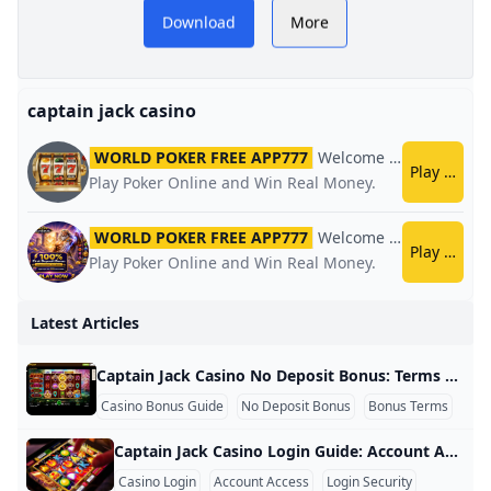
Eligible Countries for EVERYGAME Poker: Join the Acti
captain jack casino
captain jack casino withdrawal
captain jack casino review
How do I deposit using Skrill on WPT Global?
100 Free Spins No Deposit Required - Win Real Money
When and where was the game of roulette first played
Download
More
Free rewards at Captain Jack Casino with Exclusive Bo
Inclave Casinos (2024): Best Casino Sites Accepting Inclav
What are WPT Global Cash Games in brazil?
Is Online Poker Rigged?
The Hoddle of Coffee: Tottenham Hotspur news and links
Captain Jack Casino ⋆ 25 FREE Spins No Deposit Bonus C
O
Members – Captain jack casino no deposit bonus free 
Online Casino Welcome Bonus No Deposit 2025
captain jack casino login – jk4.com
captain jack casino login
No Deposit Casino Bonus Guide
Complete Review of Captain Jack Casino Everything You
Eligible Countries for EVERYGAME Poker: Join the Action
captain jack casino
Captain Jack Casino No Deposit Bonus Codes >Get $50 Fr
Free spins casino FAQs
Where Can You Play WPT Global? Supported Countries & 
What is WPT Global in UK?
Shevliakov’s Comeback Wins Million-Euro Prize! How Did
Top No Deposit Bonus Casinos in 2025: Play and Win 
WORLD POKER FREE APP777
Welcome Bonus
World 
Captain Jack Casino 2024 Review No Deposit Bonus Code
Captain Jack Casino No Deposit Bonus: Terms Free Chips 
Play now
Captain Jack Casino review and bonuses 2024 by BonusC
Play Poker Online and Win Real Money.
Captain Jack Casino 15 Free Spins No Deposit Code
WPT Global Tournament Schedule 2025
Captain Jack Casino No Deposit Bonus Codes For Free Spi
Captain Jack Casino No Deposit Bonus Codes 25 Free Spin
Captain Cooks Casino 100 Chances to Win Casino Rewar
No Deposit Bonus Claim Guide: Quick Steps to Free Rew
WORLD POKER FREE APP777
Welcome Bonus
World 
Captain Jack Casino No Deposit Bonus Info No Deposit 
What is the future of the game of roulette?
Play now
Inclave Casinos (2024): Best Casino Sites Accepting Inclav
Play Poker Online and Win Real Money.
Captain Jack Casino - 30 No Deposit Free Spins Bonus Co
Captain Jack Casino No Deposit Bonuses Codes Updated
Golden Bounty Championship: Your Weekly Shot at $100
captain jack casino review
What casino has a real no-deposit bonus?
captain jack casino review
Best No Deposit Casino Welcome Bonus 2026: Real Money
Latest Articles
Captain Jack Casino Bonuses Explained — Full 2025 Brea
Captain Jack Casino No Deposit Bonus Codes For Free Spi
What Countries Are Restricted on WPT Global?
WPT Global Poker Review 2024 Include Traffic Games an
Captain Jack Casino Promo Code $50 No Deposit Bonus
captain jack casino no deposit bonus
Captain Jack Casino Bonus Codes 2024 – BC Luxury Depot
Captain Jack Casino No Deposit Bonus: Terms Free Chips and Verification Guide Captain Jack Casino No Deposit Bonus: Terms, Free Chips, and Verification Guide A Captain Jack Casino no deposit bonus generally refers to a promotional free chip that may be credited before a player makes a qualifying deposit. The offer can provide promotional funds for eligible games, but it should not be confused with unrestricted cash. Bonus availability, codes, wagering requirements, eligible games, withdrawal limits, and account qualifications may change. Always verify an offer through the official promotions page, account cashier, or current terms before using it.
captain jack casino login
WPT Australia 2024 Tournament Guide Book
WPT Global Withdrawal Guide: Cashing Out Made Simple
Captain Jack Casino: 25 Free Spins No Deposit Bonus - N
Casino Bonus Guide
No Deposit Bonus
Bonus Terms
What casino has the highest no deposit bonus?
James Obst Wins WPT Australia Championship win AUD 
How to Play WPT Online Full Guide 2024
Will I receive a bonus if I register for WPT Global?
$75 Free Chip No Deposit Bonus Codes 2025 ✓ Best 75 D
When and why was the double zero added to the America
What is the bonus code for Stars casino?
How to Log In to Captain Jack Casino — Full 2025 Login 
Captain Jack Casino Login Guide: Account Access and Troubleshooting Captain Jack Casino Login Guide: Account Access and Troubleshooting The Captain Jack Casino login provides access to the game lobby, cashier, promotions, account settings, transaction history, and customer support. Login problems can result from incorrect credentials, browser settings, location restrictions, account verification, or temporary service issues. Security warning: Enter account details only on the official Captain Jack Casino website. Never share a password, security code, identification document, or payment information through an unsolicited message.
What is the origin of the name Roulette?
FAQs
Do you know WPTGO online poker game
What is Hyper Dash in WPT Global?Dive into Quick Thrilli
Casino Login
Account Access
Login Security