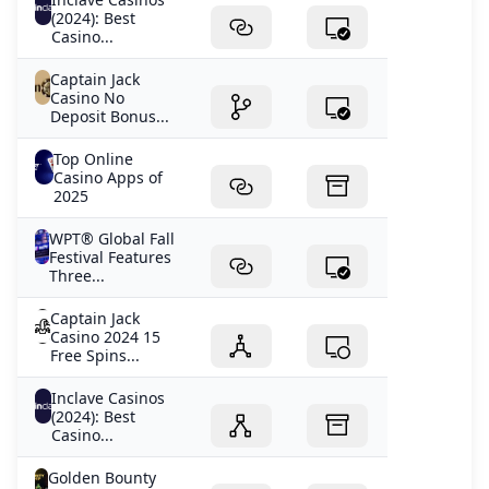
(2024): Best
Casino...
Captain Jack
Casino No
Deposit Bonus...
Top Online
Casino Apps of
2025
WPT® Global Fall
Festival Features
Three...
Captain Jack
Casino 2024 15
Free Spins...
Inclave Casinos
(2024): Best
Casino...
Golden Bounty