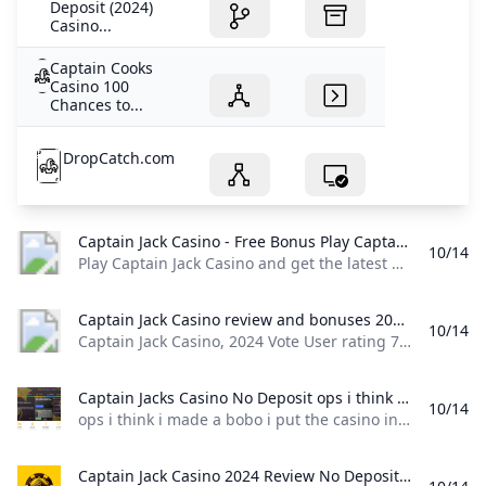
Deposit (2024)
Casino...
Captain Cooks
Casino 100
Chances to...
DropCatch.com
captain jack casino review
captain jack casino login
captain jack casino review
Captain Jack Casino - Free Bonus Play Captain Jack Casino and get the latest bonus codes for 2022
How did the introduction of online casinos impact the ga
10/14
How Long Does Captain Jack Casino Take to Pay Out? Real 
Best Payout Online Casino 2026: Highest RTP & Fastest Wi
Play Captain Jack Casino and get the latest bonus codes for 2022 $50 No deposit bonus at Planet 7 Casino – Silver Oak Casino – Royal Ace Casino – Slot Madness Casino – Captain Jack Casino October 1, 2024No Deposit Casino Bonus, Royal Ace Casino Coupons, silver oaks casino coupon codes, Slot Madness Casino, Slot Madness No DepositNo Comments| Amount of the Bonus | $50 Free Chip | |—|—| | Requirement to Release | 30X Playthrough | | Maximum money to withdraw | $100 Max CashOut | | Bonus Code | BDAY2024OCT |
How to Download Register and Master WPT Global: 2025
Is Captain Jack Casino Legit? Full Legitimacy & Safety Revie
How long does it take to get money from Captain Jack casi
Jeremy Becker Levels Up By Taking Down Poker Masters T
Sportium Apuestas Deportivas S.A. - Company？
How to Win at Online Blackjack: Strategies for 2025
Captain Jack Casino review and bonuses 2024 by BonusCasino.org Captain Jack Casino 2024
WPT Global Million Sunday Hyper PKO Showdown: Event 
10/14
What Does Texas Holdem Flop Mean?
WPT Global ¥110 CN¥ Million Sunday Hyper PKO Showdown
Captain Jack Casino, 2024 Vote User rating 7.0 Visit Casino Bonuses18+ only, T&C Apply. Play Responsibly. *Result derived from our in-depth analysis. 41 Limited Rating Sample Ace Revenue Licenses Costa Rica. Languages English. Currencies United States Dollar. see all the bonuses 18+ only, T&C apply. Play responsibly18+ only, T&C apply. Play responsibly18+ only, T&C apply. Play responsibly18+ only, T&C apply. Play responsibly Captain Jack Casino is owned by Ace Revenue Casinos owned by Ace Revenue With a license from Costa Rica, The casino is powered by Realtime Gaming.
No-Deposit Free Spins: Top Casinos & Easy Ways to Play
WPT Australia 2024 Tournament Guide Book
Who invented the game of roulette?
Captain Jack Casino Bonus Codes Latest in 2024
Vincent Meli Raises to 100000 with K♣️ J♣️ Francois Tosques Ca
The Hoddle of Coffee: Tottenham Hotspur news and links f
Captain Jacks Casino No Deposit ops i think i made a bobo i put the casino in the wrong place
Captain Jack Casino No Deposit Bonus Info No Deposit 
10/14
Who Has the Most WSOP Bracelets?
Captain Jack Casino: €$50 Free Chips No Deposit Bonus 202
ops i think i made a bobo i put the casino in the wrong place Forums No Deposit Casinos I registered as a German player at the casino www.instantcasino.com and lost 1030 euros, even though the casino’s terms and conditions state that Germany is a restricted country, meaning that players… Read CLOSED due to unresponsiveness: Compla… 7 513 2 months ago SlotoCash Casino - Exclusive $200 August Tournament AVAILABLE ON INSTANT VERSION ONLY!
Captain Jack casino....
Captain Jack Bonuses & Codes (5) - October 2024 - FreeExtr
Will I receive a bonus if I register for WPT Global?
What is WPT Global in UK?
Captain Jack Casino No Deposit Bonus Codes For Free Spins
Is Captain Jack Casino Legit? Licensing U.S. Access and Saf
Captain Jack Casino 2024 Review No Deposit Bonus Codes Listen carefully sea cadets and those who are on the board for the first time! Don’t come close to the broadside and stay away from dangerous whales and #11969
Brazilian Rising Star Shocks Everyone by Winning Millio