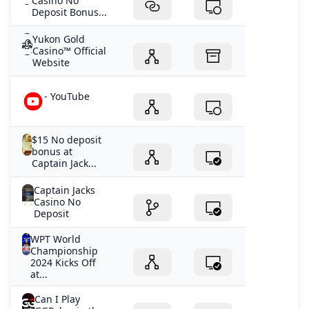
Casino No
Deposit Bonus...
Yukon Gold
Casino™ Official
Website
- YouTube
$15 No deposit
bonus at
Captain Jack...
Captain Jacks
Casino No
Deposit
WPT World
Championship
2024 Kicks Off
at...
Can I Play