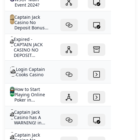
Event 2024?
Captain Jack
Casino No
Deposit Bonus...
Expired -
CAPTAIN JACK
CASINO NO
DEPOSIT...
Login Captain
Cooks Casino
How to Start
Playing Online
Poker in...
Captain Jack
Casino has A
WARNING! in...
Captain Jack