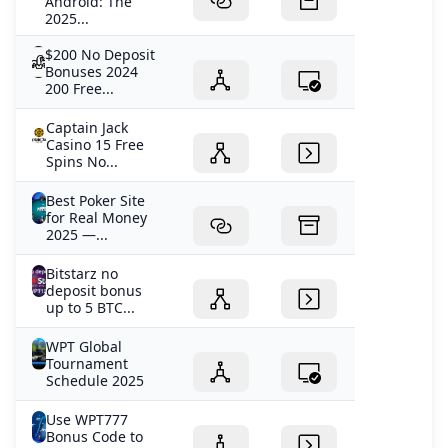
Android: The
2025...
WPT Global Poker Review Traffic Games and Promotions
What are WPT Global Satellites?
$200 No Deposit
What were the original rules and betting options for roul
Bonuses 2024
200 Free...
captain jack casino no deposit bonus
Captain Jack Casino Review: Games Bonuses Banking an
Captain Jack
Captain Jack Casino 2024 15 Free Spins Bonus on Lucha L
Casino 15 Free
Spins No...
Does WPT Global have a mobile app?
Captain Jack Slots - Available Online for Free or Real
Best Poker Site
2024 WPT Prime UK Championship will kick off on Septe
for Real Money
2025 —...
Frank Stepuchin Leads 2024 WPT Seminole RRPO After D
Is there sign-up bonus for WPT Global Brazil new players
Bitstarz no
WPT Global Poker Review 2024 Include Traffic Games an
deposit bonus
up to 5 BTC...
A Woman’s Guide to Selecting the Perfect Sex Toy
Captain Jack Casino Withdrawal Guide: Methods Verifica
WPT Global
Tournament
Schedule 2025
Use WPT777
Bonus Code to