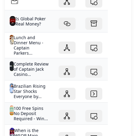
Is Global Poker
Real Money?
Lunch and
Dinner Menu -
Captain
Parkers...
Complete Review
of Captain Jack
Casino...
Brazilian Rising
Star Shocks
Everyone by...
100 Free Spins
No Deposit
Required - Win...
When is the
WSOP Main