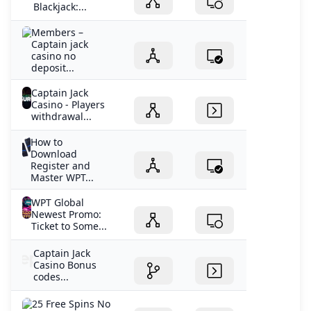
Blackjack:...
Members –
Captain jack
casino no
deposit...
Captain Jack
Casino - Players
withdrawal...
How to
Download
Register and
Master WPT...
WPT Global
Newest Promo:
Ticket to Some...
Captain Jack
Casino Bonus
codes...
25 Free Spins No