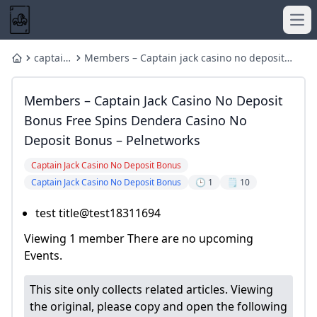
Ope
captain
Members – Captain jack casino no deposit
Home
jack
bonus free spins dendera casino no deposit
captain jack casino login
is captain jack casino legit
casino
bonus – Pelnetworks
Members – Captain Jack Casino No Deposit
Free rewards at Captain Jack Casino with Exclusive Bonus 
Is Captain Jack Casino Legit? What You Need to Know
The Clearing Blueprint: Strategic Rollover Execution on Cap
Jacques Cousteau - Wikipedia
Bonus Free Spins Dendera Casino No
How to download WPTGO and Get Started
Login Captain Cooks Casino
Deposit Bonus – Pelnetworks
Captain Jack Casino No Deposit Bonuses Codes Updated 2
WPT Global Million Sunday Hyper PKO Showdown: Event De
Captain Jack Casino No Deposit Bonus
What are the best no deposit bonus casinos?
PalayStat System Socioeconomics Division
Captain Jack Casino No Deposit Bonus
🕒 1
🗒️ 10
Is there sign-up bonus for WPT Global Brazil new players
Captain Jack Casino Withdrawal Guide: Methods Verificati
What Does Texas Holdem Flop Mean?
Captain Jack Bonuses & Codes (5) - October 2024 - FreeExtr
test title@test18311694
Qualify for the WPT Global Main Event via Low Buy-In Satell
A Woman’s Guide to Selecting the Perfect Sex Toy
Real money betting FAQs
How New Players Should Navigate Captain Jack Casino — St
Viewing 1 member There are no upcoming
Most Trusted Online Casinos for Real Money in 2026
Captain Jack Casino Review: Games Bonuses Banking and 
Events.
captain jack casino withdrawal
captain jack casino review
is captain jack casino legit
captain jack casino review
captain jack casino no deposit bonus
Captain Jacks Casino No Deposit
Cory Zeidman Pleads Guilty to Sports Betting Fraud Schem
This site only collects related articles. Viewing
Captain Jack Casino 15 Free Spins No Deposit Code
WPT Global’s Sunday Hyper PKO Showdown: Low Buy-I
Captain Jack Casino: €$50 Free Chips No Deposit Bonu
Qualify for Red Dragon Poker Tour Jeju 2025 via WPT Global 
$75 Free Chip No Deposit Bonus Codes 2025 ✓ Best 75 Dol
the original, please copy and open the following
Inclave Casinos (2024): Best Casino Sites Accepting Inc
Captain Jack Casino Bonus Codes 2024 ⋆ 200% No Rul
Captain jack casino no deposit bonus codes june / Cap