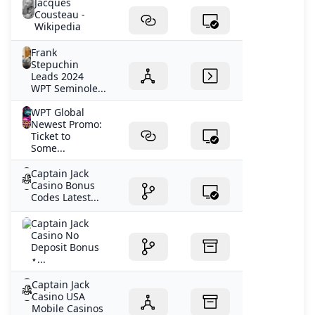
Jacques
Cousteau -
Wikipedia
Frank
Stepuchin
Leads 2024
WPT Seminole...
WPT Global
Newest Promo:
Ticket to
Some...
Captain Jack
Casino Bonus
Codes Latest...
Captain Jack
Casino No
Deposit Bonus
⋆...
Captain Jack
Casino USA
Mobile Casinos