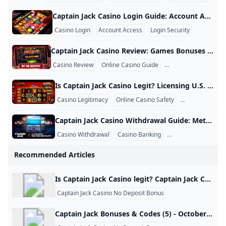
Captain Jack Casino No Deposit Bonus Codes For Free Sp
Get FREE Money at Crown Coins Casino: 7 Legit Ways (20
WPT Global No Deposit Bonus 2025 – Try Real Online Pok
EPT Title Cements Stephen Song’s Reputation as a Big Fi
Get Free Money from Crown Coins Casino 2026: 5 Legit W
2024-2025 WPT Asia Pacific Schedule
What casino has a real no-deposit bonus?
Captain Jack Casino No Deposit Bonus Codes 25 Free Spin
Live casino bonus FAQs
WPT Prime Championship Returns with Jereld Sam Shini
Captain Jack Casino Login Guide: Account Access and Troubleshooting Captain Jack Casino Login Guide: Account Access and Troubleshooting The Captain Jack Casino login provides access to the game lobby, cashier, promotions, account settings, transaction history, and customer support. Login problems can result from incorrect credentials, browser settings, location restrictions, account verification, or temporary service issues. Security warning: Enter account details only on the official Captain Jack Casino website. Never share a password, security code, identification document, or payment information through an unsolicited message.
Real money game : How to play roulette
WPT Globals New Welcome Bonus: Up to $3580 in Rewar
Captain Cooks Casino 100 Chances to Win Casino Rewar
Captain Jack Casino Bonus Codes - Verdict Digital Market
Where is WPT World Championship 2024?
Casino Login
Account Access
Login Security
Captain Jack Casino No Deposit Bonus Codes $75 Free + 
200 Free Spins Online: Best Casino Games & Bonuses 20
Everygame Poker Review: Your Guide to Online Poker
No Deposit Free Spins at WPT Global – Play Without Spe
100 Dollar Free No Deposit Casino Bonus Codes
Free rewards at Captain Jack Casino with Exclusive Bonu
Captain Jack Casino 15 Free Spins No Deposit Code
Will I receive a bonus if I register for WPT Global?
Captain Jack Casino - Take Action on Change.org · Chang
Captain Jack Casino Review: Games Bonuses Banking and Account Terms Captain Jack Casino Review: Games, Bonuses, Banking, and Account Terms This Captain Jack Casino review evaluates the platform by examining its official games, bonus rules, banking information, account verification, location restrictions, and withdrawal process. It does not rank the casino solely by the size of an advertised promotion. Independent review notice: Captain Jack Casino availability and legal status vary by location. Confirm current authorization, terms, promotions, and payment information before registering or depositing.
100 Free Spins No Deposit Required - Win Real Money
How long does it take to get money from Captain Jack ca
Captain Jack Casino 2024 Review No Deposit Bonus Code
Use WPT Global Passport Dollars to Enter Triton High-St
Casino Review
Online Casino Guide
Casino Banking
Captain Jack Casino - Take Action on Change.org · Chang
Does Captain Jack casino payout?
Use WPT Global Passport Dollars to Enter Triton High-St
WPT Global vs GGPoker: Which Poker Platform Should Yo
captain jack casino review
captain jack casino review
Discord Competition Heats Up: Join the Action!
Is Captain Jack Casino Legit? Licensing U.S. Access and Safety Checks Is Captain Jack Casino Legit? Licensing, U.S. Access, and Safety Checks The question “Is Captain Jack Casino legit?” cannot be answered responsibly with one yes-or-no label. A casino can operate an active website and hold a foreign license while still lacking authorization in a particular U.S. state. Players should examine legal availability, regulatory oversight, account terms, withdrawals, security, and complaint options separately. Important distinction: An operating website, a foreign license, and a U.
captain jack casino login
Live casino bonus FAQs
Casino bonus faqs
What are WPT Global Satellites?
FAQs
Casino Legitimacy
Online Casino Safety
Casino Licensi
EPT Title Cements Stephen Song’s Reputation as a Big Fi
How to Start Playing Online Poker in 2025: A Beginner’s 
captain jack casino no deposit bonus
What is a casino deposit bonus?
Captain Jack Casino Withdrawal Guide: Methods Verification and Timing Captain Jack Casino Withdrawal Guide: Methods, Verification, and Timing A Captain Jack Casino withdrawal can involve account verification, bonus review, operator approval, payment-method selection, and delivery through a bank, cryptocurrency network, or other provider. The amount of time required for a slot result has no connection to the amount of time required for a withdrawal. Current-information notice: Withdrawal methods, limits, fees, and published estimates can change. Check the live cashier before depositing and again before submitting a request.
Slots That Pay Real Money with No Deposit Free Play
Real money betting FAQs
When and where was the game of roulette first played?
How to Win at Online Blackjack: Strategies for 2025
Discord Competition Heats Up: Join the Action!
Cory Zeidman Pleads Guilty to Sports Betting Fraud Sch
Exeter Chiefs Season Preview: Youngsters need to find pl
What are some famous roulette scandals and controvers
Casino Withdrawal
Casino Banking
Payment Verificatio
Meet the Final Table of the 2024 EPT Barcelona Main Eve
Top 5 Online Casinos of 2025: Where to Play and Win Big
Get FREE Money at Crown Coins Casino: 7 Legit Ways (20
WPT Global Million Sunday Hyper PKO Showdown: Event 
is captain jack casino legit
captain jack casino review
Recommended Articles
Login
Ladbrokes Casino - Belgium’s #1 Online Casino choose re
25 Free Spins No Deposit (2024) Casino Bonuses
captain jack casino login – jk4.com
Why can I not withdraw my original deposit on WPT Glob
Captain Jack Casino: No Deposit Bonuses & Login Guide 
Exeter Chiefs Season Preview: Youngsters need to find pl
Captain Jack Casino ⋆ 25 FREE Spins No Deposit Bonus C
WPT Global Tournament Schedule 2025
A Woman’s Guide to Selecting the Perfect Sex Toy
2025 WSOP Explosion! New Formats + Huge Prizes Poker P
is captain jack casino legit
How did the introduction of online casinos impact the ga
Is Captain Jack Casino legit? Captain Jack Casino is an online betting site that first opened their doors in 2010. Owned and operated by the Ace Revenue Group, the casino has a poor reputation among punters for their extremely slow payment process, which can easily take longer than a month to be received.
$15 No deposit bonus at Captain Jack Casino - August 14
Captain Jack Casino No Deposit Bonus: Get $120 FREE N
Most Popular Games on WPT Global A Comprehensive G
What Countries Are Restricted on WPT Global?
James Obst Wins WPT Australia Championship win AUD 
Best No Deposit Casino Welcome Bonus 2026: Real Money
How has technology influenced the game of roulette?
Captain Jack Casino No Deposit Bonus
Is Captain Jack Casino legit?
Will I receive a bonus if I register for WPT Global?
Is Captain Jack Casino Safe? Shocking Truth Revealed!
EPT Title Cements Stephen Song’s Reputation as a Big Fi
Captain Jack Casino Review: Games Bonuses Banking an
2025 WSOP Explosion! New Formats + Huge Prizes Poker P
clubJACK Account Access - JACK Entertainment
What is the origin of the name Roulette?
WPT Global Now Title Sponsor For Triton Poker Super Hig
How to download WPTGO and Get Started
Captain Cooks Casino 100 Chances to Win Casino Rewar
Captain Jack Casino No Deposit Bonus Codes $75 Free + 
Free rewards at Captain Jack Casino with Exclusive Bonu
Captain Jack Casino - Take Action on Change.org · Chang
Captain Jack Bonuses & Codes (5) - October 2024 - FreeExtraChips Get all bonuses & codes for Captain Jack. This list is regularly updated and as for now it contains 5 bonuses. Last update 20th Oct 2024. Explore an extensive range of bonuses available at Captain Jack. Our curated selection features 5 exciting bonuses, each meticulously categorized to showcase the most recent and relevant promotions. Our dedicated team thoroughly verifies each bonus for accuracy and fairness before it is approved and listed.
Real money betting FAQs
How to Win at Online Blackjack: Strategies for 2025
Cory Zeidman Pleads Guilty to Sports Betting Fraud Sch
WPT Global Bonus Terms: Cashing In Made Simple