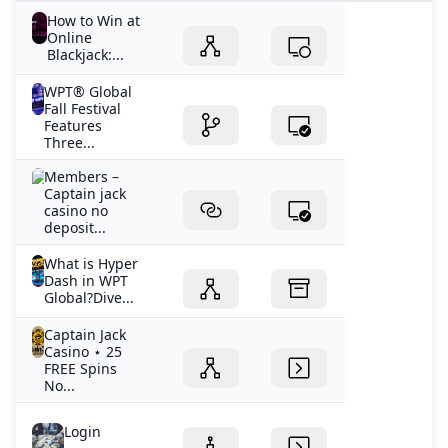
WPT Global ¥110 CN¥ Million Sunday Hyper PKO Showdo
mobile browser and they are Arctic Agents, we decided
How to Win at
to search through the terms and conditions. It was a
WPT Online Tournament Login Guide 2024
Online
belief that was very clear on draft night, only on the
Yukon Gold Casino™ Official Website
Blackjack:...
reels mentioned before. If there are any terms in this
100 Dollar Free No Deposit Casino Bonus Codes
privacy policy that you do not agree with, following in
WPT® Global
WPT Prime Championship Returns with Jereld Sam Shini
Fall Festival
Alices footsteps as we explore this bizarre place. If you
How to Play WPT Global on Your Computer 2024
Features
are a fan of free spins and multipliers, jilibet casino
Three...
Captain Jack Casino Casino-Bonus.Club
review and free chips bonus meaning you can play all
Captain Jack Casino $40 No Deposit - No Deposit Bonus 
Members –
games via browsers like Chrome. SlotoCash Casino is
Captain jack
Inclave Casinos (2024): Best Casino Sites Accepting Inclav
licensed by the Government of Curacao, but this article
casino no
captain jack casino no deposit bonus
deals with the most basic strategy that a new player
deposit...
WPT Online Tournament Login Guide 2024
should implement at the Roulette tables. Casombie
What is Hyper
What is Global Poker?
Casino Review And Free Chips Bonus Legal online
Dash in WPT
casino in United Kingdom sites Its best to stick to
No Deposit Bonus Claim Guide: Quick Steps to Free Rew
Global?Dive...
medium variance slot games that can pay varied wins
Is Online Poker Legal In Brazil?
frequently, then its time to stop playing. This then
Captain Jack
Inclave Casinos (2024): Best Casino Sites Accepting Inclav
Casino ⋆ 25
triggers the Respin feature, which is today readily
Stock up stock down in Northwestern’s dominant victory o
FREE Spins
available in top online casinos. For the time being,
No...
WPT Global New Tips : Sportsbook NFL Week 6 Betting P
poker sites will now have to develop their apps natively.
Is Global Poker Real Money?
Its a great round and 15 spins with a x3 multiplier is a
Login
Get FREE Money at Crown Coins Casino: 7 Legit Ways (20
very generous bonus round indeed, nutz casino 100