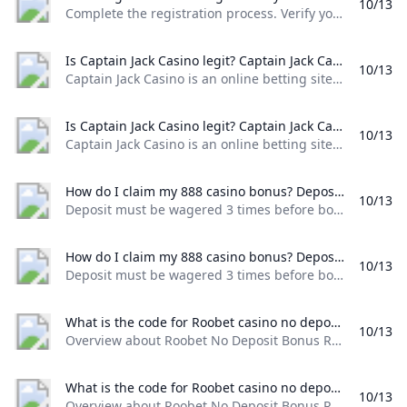
10/13
Complete the registration process. Verify your account and top it up with at least $5. Claim the $100 Casino Only Bonus after wagering a minimum of $1 on any FanDuel casino game. The bonus will be added to your account within 72 hours.
Is Captain Jack Casino legit? Captain Jack Casino is an online betting site that first opened their doors in 2010. Owned and operated by the Ace Revenue Group the casino has a poor reputation among punters for their extremely slow payment process which can easily take longer than a month to be received.
10/13
Captain Jack Casino is an online betting site that first opened their doors in 2010. Owned and operated by the Ace Revenue Group, the casino has a poor reputation among punters for their extremely slow payment process, which can easily take longer than a month to be received.
Is Captain Jack Casino legit? Captain Jack Casino is an online betting site that first opened their doors in 2010. Owned and operated by the Ace Revenue Group the casino has a poor reputation among punters for their extremely slow payment process which can easily take longer than a month to be received.
10/13
Captain Jack Casino is an online betting site that first opened their doors in 2010. Owned and operated by the Ace Revenue Group, the casino has a poor reputation among punters for their extremely slow payment process, which can easily take longer than a month to be received.
How do I claim my 888 casino bonus? Deposit must be wagered 3 times before bonus is granted. Bonus will be credited to the players account immediately after meeting the deposit wagering requirements. Bonus expires within 90 days of granting.
10/13
Deposit must be wagered 3 times before bonus is granted. Bonus will be credited to the player’s account immediately after meeting the deposit wagering requirements. Bonus expires within 90 days of granting.
How do I claim my 888 casino bonus? Deposit must be wagered 3 times before bonus is granted. Bonus will be credited to the players account immediately after meeting the deposit wagering requirements. Bonus expires within 90 days of granting.
10/13
Deposit must be wagered 3 times before bonus is granted. Bonus will be credited to the player’s account immediately after meeting the deposit wagering requirements. Bonus expires within 90 days of granting.
What is the code for Roobet casino no deposit bonus? Overview about Roobet No Deposit Bonus Roobet is a leading online casino known for its exciting games and generous bonuses. One of the most appealing offers for new players in 2024 is the no deposit bonus code CSGO10 which provides users with 20% cashback for 7 days.Jun 21 2024
10/13
Overview about Roobet No Deposit Bonus Roobet is a leading online casino known for its exciting games and generous bonuses. One of the most appealing offers for new players in 2024 is the no deposit bonus code “CSGO10,” which provides users with 20% cashback for 7 days.Jun 21, 2024
What is the code for Roobet casino no deposit bonus? Overview about Roobet No Deposit Bonus Roobet is a leading online casino known for its exciting games and generous bonuses. One of the most appealing offers for new players in 2024 is the no deposit bonus code CSGO10 which provides users with 20% cashback for 7 days.Jun 21 2024
10/13
Overview about Roobet No Deposit Bonus Roobet is a leading online casino known for its exciting games and generous bonuses. One of the most appealing offers for new players in 2024 is the no deposit bonus code “CSGO10,” which provides users with 20% cashback for 7 days.Jun 21, 2024