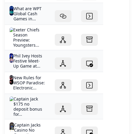
What are WPT
Global Cash
Games in...
Exeter Chiefs
Season
Preview:
Youngsters...
Phil Ivey Hosts
Festive Meet-
Up Game at...
New Rules for
WSOP Paradise:
Electronic...
Captain Jack
$175 no
deposit bonus
for...
Captain Jacks
Casino No