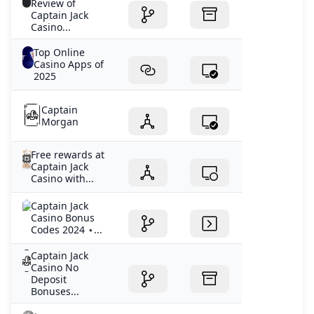
Review of
Captain Jack
Casino...
Top Online
Casino Apps of
2025
Captain
Morgan
Free rewards at
Captain Jack
Casino with...
Captain Jack
Casino Bonus
Codes 2024 ⋆...
Captain Jack
Casino No
Deposit
Bonuses...