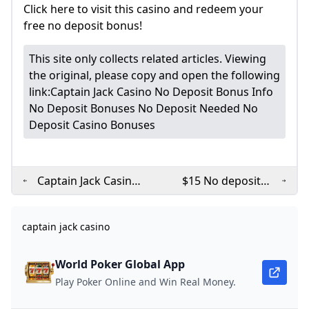
Click here to visit this casino and redeem your
free no deposit bonus!
captain jack casino review
captain jack casino review
captain jack casino no deposit bonus
This site only collects related articles. Viewing
Casino bonus faqs
Can I Play GGPoker in the US?
PalayStat System Socioeconomics Division
the original, please copy and open the following
Members – Captain jack casino no deposit bonus free 
Leonardo DiCaprio in Baywatch? Actings 10 greatest wh
captain jack casino login – jk4.com
link:
Captain Jack Casino No Deposit Bonus Info
Martin Tsvetanov Wins Record-Breaking Eureka Main E
Top Casinos Giving No Deposit Bonus in 2026 - Free $
What is the no deposit welcome bonus on FanDuel cas
No Deposit Bonuses No Deposit Needed No
$500 no deposit bonus Captain Jack Casino March 9 2
How to Download Register and Master WPT Global: 20
Captain Jack Casino No Deposit Bonus: Terms Free Chip
Deposit Casino Bonuses
No Deposit Casino Bonuses 2026: Free Spin & Cash Off
WPT Global Summer Festival Season 2024 Schedule
$500 no deposit bonus Captain Jack Casino March 9 2
captain jack casino login
Free spins casino FAQs
x.com
Live casino bonus FAQs
Can I Play WPT Global in the UK?
$75 Free Chip No Deposit Bonus Codes 2025 ✓ Best 75
What are WPT Global Cash Games in brazil?
captain jack casino login – jk4.com
How to Play WPT Online Full Guide 2024
Captain Jack Casino
$15 No deposit
Biggest No Deposit Casino Bonus
captain jack casino login – jk4.com
Captain Jack Casino - Players withdrawal is delayed.
888 No Deposit Bonus Claim Guide: 50 Free Spins No D
Promo Code $50 No
bonus at Captain
Is there sign-up bonus for WPT Global Brazil new play
Is Captain Jack Casino Legit? Licensing U.S. Access and
Captain Jack Casino No Deposit Bonus Info No Depos
Is Captain Jack Casino Legit? Full Legitimacy & Safety 
Deposit Bonus
Jack Casino - August
captain jack casino withdrawal
What casino has the highest no deposit bonus?
What Countries Are Restricted on WPT Global?
The History of Captain Jack Casino: A Pirate-Themed J
captain jack casino
Is Online Poker Rigged?
14 2024
Is Captain Jacks Casino Legit?
captain jack casino no deposit bonus
captain jack casino withdrawal
is captain jack casino legit
What is Hyper Dash in WPT Global?Dive into Quick Thril
Captain Jack Casino: No Deposit Bonuses & Login Guide 
WPT Global vs GGPoker: Which Poker Platform Should
How to Start Playing Online Poker in 2025: A Beginner
When and why was the double zero added to the Ameri
Captain Jack Casino Login Guide: Account Access and 
When is the WSOP Main Event 2024?
World Poker Global App
Captain Jack Casino No Deposit Bonus Codes 25 Free S
Captain Jack Casino Promo Code $50 No Deposit Bonu
Captain Jack Casino No Deposit Bonus – How to Claim &
What are WPT Global Cash Games in brazil?
Is Captain Jack Casino legit?
captain jack casino login – jk4.com
Captain Jack Casino 2024 Review No Deposit Bonus Co
Leonardo DiCaprio in Baywatch? Actings 10 greatest wh
Play Poker Online and Win Real Money.
Captain Jack Casino has A WARNING! in 2024 ▷ See Wh
How Long Does Captain Jack Casino Take to Pay Out? Rea
Captain Jack Casino Withdrawal Strategy — How Exper
WPT Global Million Sunday Hyper PKO Showdown: Even
What are WPT Global Cash Games in brazil?