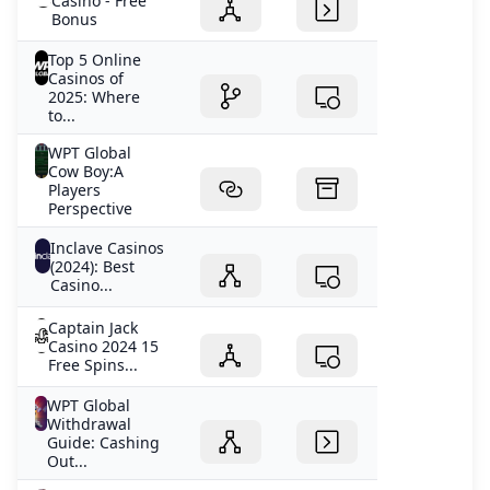
Casino - Free
Bonus
Top 5 Online
Casinos of
2025: Where
to...
WPT Global
Cow Boy:A
Players
Perspective
Inclave Casinos
(2024): Best
Casino...
Captain Jack
Casino 2024 15
Free Spins...
WPT Global
Withdrawal
Guide: Cashing
Out...