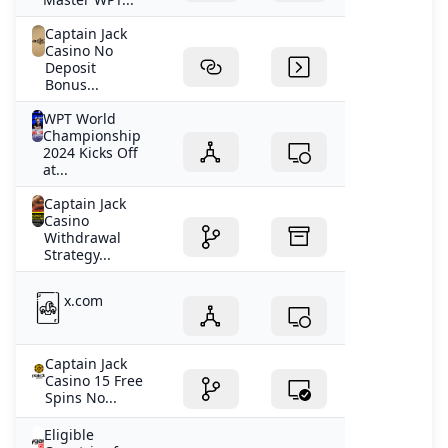
Captain Jack
Casino No
Deposit
Bonus...
WPT World
Championship
2024 Kicks Off
at...
Captain Jack
Casino
Withdrawal
Strategy...
x.com
Captain Jack
Casino 15 Free
Spins No...
Eligible