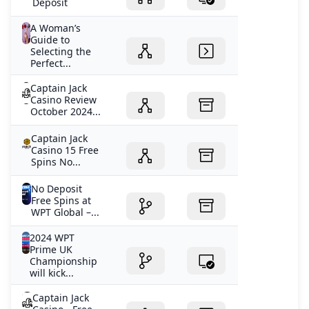
Deposit
A Woman’s
Guide to
Selecting the
Perfect...
Captain Jack
Casino Review
October 2024...
Captain Jack
Casino 15 Free
Spins No...
No Deposit
Free Spins at
WPT Global –...
2024 WPT
Prime UK
Championship
will kick...
Captain Jack