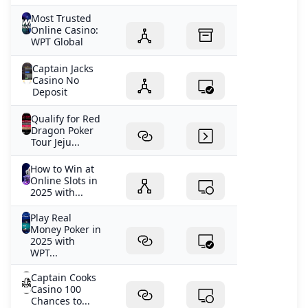
Most Trusted
Online Casino:
WPT Global
Captain Jacks
Casino No
Deposit
Qualify for Red
Dragon Poker
Tour Jeju...
How to Win at
Online Slots in
2025 with...
Play Real
Money Poker in
2025 with
WPT...
Captain Cooks
Casino 100
Chances to...