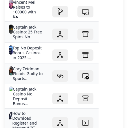
Vincent Meli
Raises to
100000 with
K♣️...
Captain Jack
Casino: 25 Free
Spins No...
Top No Deposit
Bonus Casinos
in 2025:...
Cory Zeidman
Pleads Guilty to
Sports...
Captain Jack
Casino No
Deposit
Bonus...
How to
Download
Register and
Master WPT...