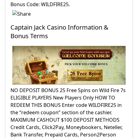
How long does it take to get money from Captain Jack casi
How to win at slots Tricks to improve your odds
Bonus Code: WILDFIRE25.
Will I receive a bonus if I register for WPT Global?
WPT Globals New Welcome Bonus: Up to $3580 in Rewards
Captain Jack Casino Has A Warning! - 100% up to $1000 Si
Yukon Gold Casino™ Official Website
Captain Jack $175 no deposit bonus for new players
Eligible Countries for EVERYGAME Poker: Join the Action w
Captain Jack Casino Information &
No-Deposit Free Spins: Top Casinos & Easy Ways to Play
Captain Jack Casino Withdrawal Guide: Methods Verificati
Bonus Terms
100 Free Spins No Deposit Required - Win Real Money
Complete Review of Captain Jack Casino Everything You S
How New Players Should Navigate Captain Jack Casino — St
Captain Jack Casino - Take Action on Change.org · Change.
Is Online Poker Legal In Brazil?
Captain Jack Casino Banking Methods
NO DEPOSIT BONUS 25 Free Spins on Wild Fire 7s
ELIGIBLE PLAYERS New Players Only HOW TO
REDEEM THIS BONUS Enter code WILDFIRE25 in
the “redeem coupon” section of the cashier.
MAXIMUM CASHOUT $100 DEPOSIT METHODS
Credit Cards, Click2Pay, Moneybookers, Neteller,
Bank Transfer, Prepaid Cards, Person2Person