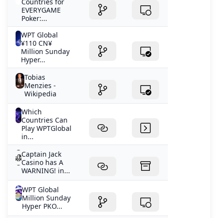
Countries for
EVERYGAME
Poker:...
WPT Global
¥110 CN¥
Million Sunday
Hyper...
Tobias
Menzies -
Wikipedia
Which
Countries Can
Play WPTGlobal
in...
Captain Jack
Casino has A
WARNING! in...
WPT Global
Million Sunday
Hyper PKO...