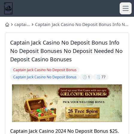
Ope
captain
Captain Jack Casino No Deposit Bonus Info No
Home
jack
Deposit Bonuses No Deposit Needed No
captain jack casino no deposit bonus
captain jack casino login
casino
Deposit Casino Bonuses
Captain Jack Casino No Deposit Bonus Info
No Deposit Bonus Codes & Welcome Bonus Casino Extrem
Captain Jack Casino USA Mobile Casinos
clubJACK Account Access - JACK Entertainment
Where Is Captain Jacks Casino?
No Deposit Bonuses No Deposit Needed No
Captain Jack Casino No Deposit Bonus Codes For Free Spins
Top Casinos Giving No Deposit Bonus in 2026 - Free $25-$
Deposit Casino Bonuses
Best No Deposit Bonus Casinos 2026: Get Free Money Insta
Captain Jack Casino download
Captain Jack Casino No Deposit Bonus
Captain Cooks Casino 100 Chances to Win Casino Rewards
WPT Global’s Sunday Hyper PKO Showdown: Low Buy-In Hi
Captain Jack Casino No Deposit Bonus
🕒 1
🗒️ 77
$200 No Deposit Bonuses 2024 200 Free Spins
What role did roulette play in popular culture such as movi
Free spins casino FAQs
Most Trusted Online Casino: WPT Global
Tobias Menzies - Wikipedia
Captain Jack Casino No Deposit Bonus Codes For Free Spins
The Hoddle of Coffee: Tottenham Hotspur news and links f
Lunch and Dinner Menu - Captain Parkers Pub Yarmouth R
WPT Global: The Premier Choice for Poker Players
Captain Jack Casino: 25 Free Spins No Deposit Bonus - No 
captain jack casino login
captain jack casino review
Qualify for the WPT Global Main Event via Low Buy-In Satell
The Clearing Blueprint: Strategic Rollover Execution on Cap
The Clearing Blueprint: Strategic Rollover Execution on Cap
Jeremy Becker Levels Up By Taking Down Poker Masters Tit
Captain Jack Casino 2024 No Deposit Bonus $25.