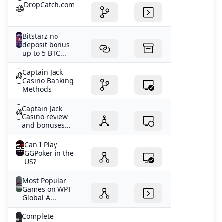
DropCatch.com
Bitstarz no
deposit bonus
up to 5 BTC...
Captain Jack
Casino Banking
Methods
Captain Jack
Casino review
and bonuses...
Can I Play
GGPoker in the
US?
Most Popular
Games on WPT
Global A...
Complete