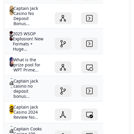
Captain Jack
Casino No
Deposit
Bonus...
2025 WSOP
Explosion! New
Formats +
Huge...
What is the
prize pool for
WPT Prime...
Captain jack
casino no
deposit
bonus...
Captain Jack
Casino 2024
Review No...
Captain Cooks
Casino 100