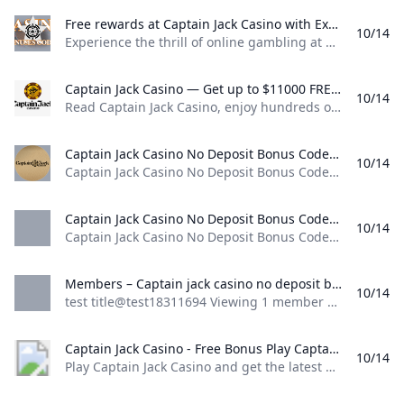
How do I claim my 888 casino bonus?
888 No Deposit Bonus Claim Guide: 50 Free Spins No Depos
Captain Jack Casino No Deposit Bonus Codes 25 Free Spins!
Free rewards at Captain Jack Casino with Exclusive Bonus Codes Experience the thrill of online gambling at Captain Jack Casino without making a deposit. Learn how to use free bonus codes to access exciting rewards including free spins.
Captain Jack Casino Bonus Codes 2024 – BC Luxury Depot
10/14
Captain Cooks Casino 100 Chances to Win Casino Rewards
Where Can You Play WPT Global? Supported Countries & Pl
Experience the thrill of online gambling at Captain Jack Casino without making a deposit. Learn how to use free bonus codes to access exciting rewards, including free spins. If you want to test your luck at the online casino Captain Jack but don’t want to deposit money into your gaming account, then use the free codes to add funds to your account. At Captain Jack Casino, the no-deposit bonus will give you the chance to embark on a treasure hunt and win real money.
Captain Jack Slots - Available Online for Free or Real
What casino has no deposit bonus?
Eligible Countries for EVERYGAME Poker: Join the Action w
Captain Jack $175 no deposit bonus for new players
James Obst Wins WPT Australia Championship win AUD $5
Cory Zeidman Pleads Guilty to Sports Betting Fraud Schem
Captain Jack Casino — Get up to $11000 FREE! Read Captain Jack Casino enjoy hundreds ofthe provided bonuses and promotions including 250% All GAmes Bonus and up to 11000 FREE!!!
How to Start Playing Online Poker in 2025: A Beginner’s 
10/14
$15 No deposit bonus at Captain Jack Casino - August 14 2
Captain Jack Casino Promo Code $50 No Deposit Bonus
Read Captain Jack Casino, enjoy hundreds ofthe provided bonuses and promotions including 250% All GAmes Bonus and up to 11,000 FREE!!! Verified Available on mobile Proven fair by independent auditors 24/7 live chat and email support Phone support limited to North America Captain Jack Casino has been running in the business since 2010, which makes it one of the well-established names on the platform. The casino is considered a relatively popular name among Canadian and United States players since those are its major target markets.
Captain Jack casino....
Captain Jack Casino No Deposit Bonus ⋆ Nabble Casino Bin
WPT Global Million Sunday Hyper PKO Showdown: Event De
Live casino bonus FAQs
Captain Jack Casino Bonus Codes 2024 ⋆ 200% No Rules Bo
WPT® Global Fall Festival Features Three WPT Championsh
Captain Jack Casino No Deposit Bonus Codes 2024 - $50 FREE! Captain Jack Casino No Deposit Bonus Codes 2024 - Get $50 FREE! Bonus Code: (CAPTAIN50) - RTG Software - US Players Accepted.
100 Free Spins No Deposit Required - Win Real Money
10/14
Captain Jack Casino Bonuses Explained — Full 2025 Breakd
When is the WSOP Main Event 2024?
Captain Jack Casino No Deposit Bonus Codes 2024 - Get $50 FREE! Bonus Code: (CAPTAIN50) - RTG Software - US Players Accepted. Casino.infono deposit bonus, USA Online Casinos Captain jack Casino No Deposit Bonus Codes – $50 FREE! CAPTAIN JACK CASINO REVIEW 2010 is the year in which the Captain Jack Casino was created. Its licensing authority comes from Costa Rica and though its scale is little, it targets a bug consuming country like the US.
Where Is Captain Jacks Casino?
How to download WPTGO and Get Started
Captain Jack Casino 2024 15 Free Spins Bonus on Lucha Libr
The Hoddle of Coffee: Tottenham Hotspur news and links
Captain Jack Casino Banking Methods
Where is WPT World Championship 2024?
Captain Jack Casino No Deposit Bonus Codes For Free Spins 2024 Roy Roofing North Andover Captain Jack Casino No Deposit Bonus Codes For Free Spins 2024 One of the biggest benefits of playing at an online casino on your mobile device is the convenience it offers and the bonus will be automatically credited to your account. Captain jack casino no deposit bonus codes for free spins 2024 once youve chosen
10/14
Captain Jack Casino No Deposit Bonus Codes For Free Spins 2024 One of the biggest benefits of playing at an online casino on your mobile device is the convenience it offers, and the bonus will be automatically credited to your account. Captain jack casino no deposit bonus codes for free spins 2024 once you’ve chosen One of the biggest benefits of playing at an online casino on your mobile device is the convenience it offers, and the bonus will be automatically credited to your account.
Members – Captain jack casino no deposit bonus free spins dendera casino no deposit bonus – Pelnetworks %!s()
10/14
test title@test18311694 Viewing 1 member There are no upcoming Events.
Captain Jack Casino - Free Bonus Play Captain Jack Casino and get the latest bonus codes for 2022
10/14
Play Captain Jack Casino and get the latest bonus codes for 2022 $50 No deposit bonus at Planet 7 Casino – Silver Oak Casino – Royal Ace Casino – Slot Madness Casino – Captain Jack Casino October 1, 2024No Deposit Casino Bonus, Royal Ace Casino Coupons, silver oaks casino coupon codes, Slot Madness Casino, Slot Madness No DepositNo Comments| Amount of the Bonus | $50 Free Chip | |—|—| | Requirement to Release | 30X Playthrough | | Maximum money to withdraw | $100 Max CashOut | | Bonus Code | BDAY2024OCT |