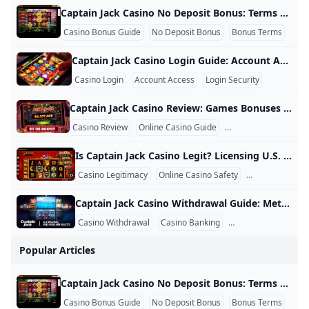
What is WPT Global in UK?
Captain Jack Casino Has A Warning! - 100% up to $1000 
captain jack casino review
WPT Global Tournament Schedule 2025
Captain Jack Casino No Deposit Bonus: Terms Free Chips and Verification Guide Captain Jack Casino No Deposit Bonus: Terms, Free Chips, and Verification Guide A Captain Jack Casino no deposit bonus generally refers to a promotional free chip that may be credited before a player makes a qualifying deposit. The offer can provide promotional funds for eligible games, but it should not be confused with unrestricted cash. Bonus availability, codes, wagering requirements, eligible games, withdrawal limits, and account qualifications may change. Always verify an offer through the official promotions page, account cashier, or current terms before using it.
captain jack casino login
How long does it take to get money from Captain Jack ca
Is Online Poker Rigged?
captain jack casino login – jk4.com
Casino Bonus Guide
No Deposit Bonus
Bonus Terms
WPT Global New Tips : Sportsbook NFL Week 6 Betting P
What Is Online Casino? Complete Guide to Virtual Gambl
What is Global Poker?
Who invented the game of roulette?
Top No Deposit Bonus Casinos in 2025: Play and Win Wi
Captain Jack Casino 15 Free Spins No Deposit Code
Martin Tsvetanov Wins Record-Breaking Eureka Main Eve
Is Online Poker Legal In Brazil?
Captain Jack Casino Login Guide: Account Access and Troubleshooting Captain Jack Casino Login Guide: Account Access and Troubleshooting The Captain Jack Casino login provides access to the game lobby, cashier, promotions, account settings, transaction history, and customer support. Login problems can result from incorrect credentials, browser settings, location restrictions, account verification, or temporary service issues. Security warning: Enter account details only on the official Captain Jack Casino website. Never share a password, security code, identification document, or payment information through an unsolicited message.
WPT Global Summer Festival Season 2024 Schedule
100 Free Spins No Deposit Required - Win Real Money
Captain Jack Casino 2024 15 Free Spins Bonus on Lucha L
Captain Jack Casino: No Deposit Bonuses & Login Guide 
Casino Login
Account Access
Login Security
Which Countries Can Play WPTGlobal in 2024?
Login Captain Cooks Casino
WPT Global Now Title Sponsor For Triton Poker Super Hig
Who Has the Most WSOP Bracelets?
Advanced Promo Tracking FAQ: Decoding Captain Jack Ca
How to Claim a No Deposit Casino Bonus
Live casino bonus FAQs
Captain Jack Casino Review: Games Bonuses Banking and Account Terms Captain Jack Casino Review: Games, Bonuses, Banking, and Account Terms This Captain Jack Casino review evaluates the platform by examining its official games, bonus rules, banking information, account verification, location restrictions, and withdrawal process. It does not rank the casino solely by the size of an advertised promotion. Independent review notice: Captain Jack Casino availability and legal status vary by location. Confirm current authorization, terms, promotions, and payment information before registering or depositing.
Will I receive a bonus if I register for WPT Global?
WPT Australia 2024 Tournament Guide Book
No Deposit Bonus Claim Guide: Quick Steps to Free Rew
Get FREE Money at Crown Coins Casino: 7 Legit Ways (20
Captain Jack Casino Casino-Bonus.Club
Casino Review
Online Casino Guide
Casino Banking
Real money betting FAQs
Golden Bounty Championship: Your Weekly Shot at $100
Captain Jack Casino - Free Bonus
Most Trusted Online Casinos for Real Money in 2026
captain jack casino review
Login
Is Captain Jack Casino Legit? Licensing U.S. Access and Safety Checks Is Captain Jack Casino Legit? Licensing, U.S. Access, and Safety Checks The question “Is Captain Jack Casino legit?” cannot be answered responsibly with one yes-or-no label. A casino can operate an active website and hold a foreign license while still lacking authorization in a particular U.S. state. Players should examine legal availability, regulatory oversight, account terms, withdrawals, security, and complaint options separately. Important distinction: An operating website, a foreign license, and a U.
Captain Jack Casino: No Deposit Bonuses & Login Guide 
Captain Jack Casino Banking Methods
How has technology influenced the game of roulette?
Casino Legitimacy
Online Casino Safety
Casino Licensi
Captain Jack Casino - 30 No Deposit Free Spins Bonus Co
Captain Jack Casino No Deposit Bonus Codes For Free Spi
captain jack casino review
Captain Jack Casino Withdrawal Guide: Methods Verification and Timing Captain Jack Casino Withdrawal Guide: Methods, Verification, and Timing A Captain Jack Casino withdrawal can involve account verification, bonus review, operator approval, payment-method selection, and delivery through a bank, cryptocurrency network, or other provider. The amount of time required for a slot result has no connection to the amount of time required for a withdrawal. Current-information notice: Withdrawal methods, limits, fees, and published estimates can change. Check the live cashier before depositing and again before submitting a request.
Is Captain Jack Casino Legit? What You Need to Know
Does WPT Global have a mobile app?
What are some famous roulette scandals and controvers
What is the no deposit welcome bonus on FanDuel casin
Casino Withdrawal
Casino Banking
Payment Verificatio
Where Is Captain Jacks Casino?
The Thrilling Race for WPT Season 22 Player of the Year 
captain jack casino review
captain jack casino no deposit bonus
captain jack casino review
Popular Articles
Captain Jack Casino - Players withdrawal is delayed.
How do I deposit using Neteller on WPT Global?
What Does Texas Holdem Flop Mean?
Real money game : How to play roulette
What Are Bonus Codes? How to Unlock Exclusive Reward
Captain Jack Casino No Deposit Bonus Codes 2024
Paulius Plausinaitis Wins GGMillion$ SHR for $315054
How did the introduction of online casinos impact the ga
Is Captain Jack Casino Legit? Licensing U.S. Access and S
captain jack casino withdrawal
WPT Global Spring Festival: $7000000 Guaranteed Prize 
Captain Jack Casino No Deposit Bonus: Terms Free Chips and Verification Guide Captain Jack Casino No Deposit Bonus: Terms, Free Chips, and Verification Guide A Captain Jack Casino no deposit bonus generally refers to a promotional free chip that may be credited before a player makes a qualifying deposit. The offer can provide promotional funds for eligible games, but it should not be confused with unrestricted cash. Bonus availability, codes, wagering requirements, eligible games, withdrawal limits, and account qualifications may change. Always verify an offer through the official promotions page, account cashier, or current terms before using it.
When and where was the game of roulette first played?
WPT Global Summer Festival Season 2024 Schedule
Sportium Apuestas Deportivas S.A. - Company？
What casino has no deposit bonus?
No Deposit Casino Bonus Guide
What were the original rules and betting options for roul
Casino Bonus Guide
No Deposit Bonus
Bonus Terms
captain jack casino login – jk4.com
Play Online Poker on Android: The 2025 Guide