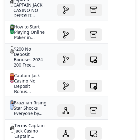
CAPTAIN JACK
CASINO NO
DEPOSIT...
How to Start
Playing Online
Poker in...
$200 No
Deposit
Bonuses 2024
200 Free...
Captain Jack
Casino No
Deposit
Bonus...
Brazilian Rising
Star Shocks
Everyone by...
Terms Captain
Jack Casino
Captain...