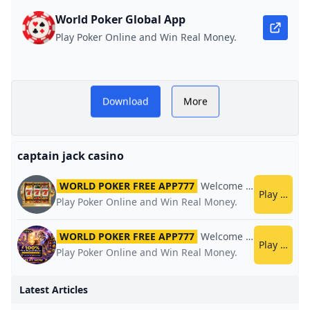
Captain Jack Casino No Deposit Bonus Codes For Free S
Is Captain Jack Casino Legit? Shocking Truth Revealed!
How Long Does Captain Jack Casino Take to Pay Out? 
Free spins casino FAQs
Use WPT Global Passport Dollars to Enter Triton High-
World Poker Global App
captain jack casino withdrawal
Top Casinos Giving No Deposit Bonus in 2026 - Free $25
888 Casino Free Bonus Code 2026: Get 50 No-Deposit 
What casino has a real no-deposit bonus?
WPT Global Bonus Terms: Cashing In Made Simple
WPT Online Tournament Login Guide 2024
When and where was the game of roulette first played?
Play Poker Online and Win Real Money.
Captain Jack Casino No Deposit Bonuses Codes Updat
Advanced Promo Tracking FAQ: Decoding Captain Jack 
Biggest No Deposit Casino Bonus
Is Captain Jack Casino Safe? Shocking Truth Revealed!
100 Free Spins No Deposit Required - Win Real Money
Captain Jack Casino — Get up to $11000 FREE!
Captain Jack Casino 15 Free Spins No Deposit Code
What role did roulette play in popular culture such as 
Captain jack casino no deposit bonus codes june / Cap
How long does it take to get money from Captain Jack ca
25 Free Spins No Deposit Bonus Captain Jack Casino 
Do you know WPTGO online poker game
Captain Jack Casino No Deposit Bonus Codes For Free S
no
PLAY
captain jack casino
Is Captain Jacks Casino Legit?
captain jack casino review
is captain jack casino legit
How to Log In to Captain Jack Casino — Full 2025 Logi
WPT Global Tournament Schedule 2025
Top Casinos Giving No Deposit Bonus in 2026 - Free $
Download
More
When and where was the game of roulette first played
What is a Rake Chase?
- YouTube
clubJACK Account Access - JACK Entertainment
Captain Jack Casino Bonus codes Captain Jack Casino $1
$75 Free Chip No Deposit Bonus Codes 2025 ✓ Best 75 D
INO NO
Captain Jack Casino: 25 Free Spins No Deposit Bonus -
EPT Title Cements Stephen Song’s Reputation as a Big Fi
What casino has a real no-deposit bonus?
is captain jack casino legit
Captain Jack Casino Withdrawal Guide: Methods Verifi
What Does Texas Holdem Flop Mean?
WPT Global Summer Festival Season 2024 Schedule
captain jack casino
US
What casino has the highest no deposit bonus?
Can you make money on WPT?
Best Payout Online Casino 2026: Highest RTP & Fastest 
What is the origin of the name Roulette?
How do I claim 88 free spins on 888 casino?
Which Countries Can Play WPTGlobal in 2024?
WORLD POKER FREE APP777
Welcome Bonus
World 
What are the best no deposit bonus casinos?
Captain Cooks Casino 100 Chances to Win Casino Rewar
Play now
What are some famous roulette scandals and controvers
Play Poker Online and Win Real Money.
WPT Global New Tips : Sportsbook NFL Week 6 Betting P
Captain Jack Casino No Deposit Bonus Codes 2024
Frank Stepuchin Leads 2024 WPT Seminole RRPO After D
Is Captain Jack Casino legit?
where is wpt global legal Europe United Kingdom Asia U
One Shot – Freezeout Tournament by WPT Global
WORLD POKER FREE APP777
Welcome Bonus
World 
Captain Jack Casino Casino-Bonus.Club
PalayStat System Socioeconomics Division
Play now
Captain Jack Casino download
Play Poker Online and Win Real Money.
100 Dollar Free No Deposit Casino Bonus Codes
What is the code for Roobet casino no deposit bonus?
How to win at slots Tricks to improve your odds
is captain jack casino legit
Cory Zeidman Pleads Guilty to Sports Betting Fraud Sch
is captain jack casino legit
Captain Jack Casino 15 Free Spins No Deposit Code
Latest Articles
Is there sign-up bonus for WPT Global Brazil new players
How do I deposit using Neteller on WPT Global?
Martin Tsvetanov Wins Record-Breaking Eureka Main Eve