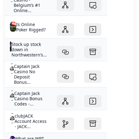
Belgium’s #1
Online...
Is Online
Poker Rigged?
Stock up stock
down in
Northwestern’s...
Captain Jack
Casino No
Deposit
Bonus...
Captain Jack
Casino Bonus
Codes -...
clubJACK
Account Access
- JACK...
What are WPT