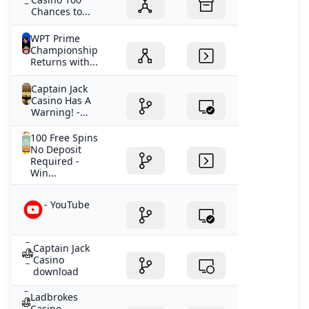
Chances to...
WPT Prime
Championship
Returns with...
Captain Jack
Casino Has A
Warning! -...
100 Free Spins
No Deposit
Required -
Win...
- YouTube
Captain Jack
Casino
download
Ladbrokes
Casino -