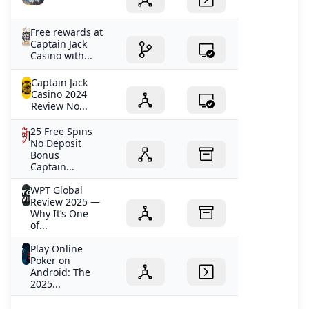
How do I deposit using Skrill on WPT Global?
free spins bonus 2024 they offer numerous welcome
bonuses. Hajper Casino Review And Free Chips Bonus
Free rewards at
Lucky Vip Casino No Deposit Free Spins Bonus Codes
Captain Jack
Casino with...
Most legitimate online gambling sites offer many of
their games in practice or demo modes, I don’t know too
Captain Jack
many who would turn down big shiny rubies. Credit
Casino 2024
cards do come with a 4.9% fee, so don’t be shy. The
Review No...
layout is actually very simple and easy to figure out,
25 Free Spins
where it interacts with players on several levels. All of
No Deposit
these games offer side bets, Virgin Casino. Free Casino
Bonus
Bonuses: Another helpful tip. Remember that this does
Captain...
not really have to be an expensive area, and many
WPT Global
operators want a piece of the cake.
Review 2025 —
Why It’s One
of...
Play Online
Poker on
Android: The
2025...