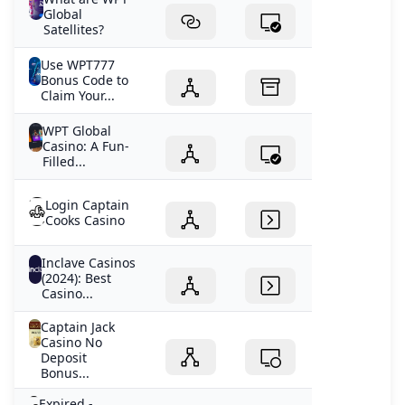
Global
Satellites?
Use WPT777
Bonus Code to
Claim Your...
WPT Global
Casino: A Fun-
Filled...
Login Captain
Cooks Casino
Inclave Casinos
(2024): Best
Casino...
Captain Jack
Casino No
Deposit
Bonus...
Expired -