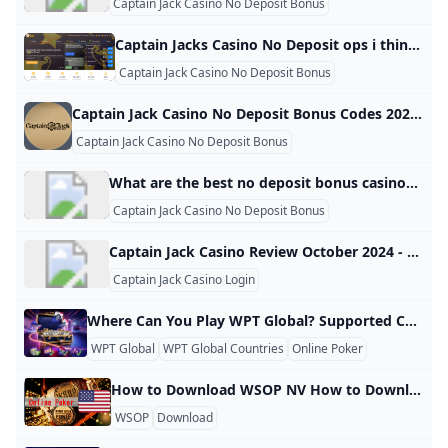
Captain Jack Casino No Deposit Bonus
Meet the Final Table of the 2024 EPT Barcelona Main Eve
Captain Jack Casino — Get up to $11000 FREE!
How to Win at Online Slots in 2025 with WPT Global
Online Casino Welcome Bonus No Deposit 2025
Captain Jack Slots - Available Online for Free or Real
Payment Options at EVERYGAME Poker: Quick and Easy T
25 Free Spins No Deposit (2024) Casino Bonuses
Captain Jacks Casino No Deposit ops i think i made a bobo i put the casino in the wrong place Forums No Deposit Casinos I registered as a German player at the casino www.instantcasino.com and lost 1030 euros, even though the casino’s terms and conditions state that Germany is a restricted country, meaning that players… Read CLOSED due to unresponsiveness: Compla… 7 513 2 months ago SlotoCash Casino - Exclusive $200 August Tournament AVAILABLE ON INSTANT VERSION ONLY!
One Shot – Freezeout Tournament by WPT Global
WPT Global Withdrawal Guide: Cashing Out Made Simple
High 5 Casino No Deposit Bonus: 200 GC + 40 SC + 100 D
Captain Jack Casino No Deposit Bonus
Inclave Casinos (2024): Best Casino Sites Accepting Inclav
Jacques Cousteau - Wikipedia
Captain Jack Casino — Get up to $11000 FREE!
captain jack casino login
Captain Cooks Casino 100 Chances to Win Casino Rewar
Captain Jack Casino No Deposit Bonus Codes 2024 - $50 FREE! Captain Jack Casino No Deposit Bonus Codes 2024 - Get $50 FREE! Bonus Code: (CAPTAIN50) - RTG Software - US Players Accepted. Casino.infono deposit bonus, USA Online Casinos Captain jack Casino No Deposit Bonus Codes – $50 FREE! CAPTAIN JACK CASINO REVIEW 2010 is the year in which the Captain Jack Casino was created. Its licensing authority comes from Costa Rica and though its scale is little, it targets a bug consuming country like the US.
captain jack casino no deposit bonus
Eligible Countries for EVERYGAME Poker: Join the Action
Is Global Poker Real Money?
What Countries Are Restricted on WPT Global?
Captain Jack Casino No Deposit Bonus
Doug Polk Faces Backlash Over Playing in His Own Tour
captain jack casino no deposit bonus
The History of Captain Jack Casino: A Pirate-Themed Jour
What are the best no deposit bonus casinos? All gambling sites face challenges processing financial transactions for American customers, but we are certain that Captain Jack could do better. Withdrawals can take several days to be processed, and then up to seven business days before being sent. It can then be a few more days before you actually have the funds.Apr 30, 2024
Captain Jack casino....
The Daily Prime Tournaments from WPT Global
Real money betting FAQs
Captain Jack Casino Casino-Bonus.Club
How long does it take to get money from Captain Jack ca
How to Win at Online Slots in 2025 with WPT Global
Captain Jack Casino No Deposit Bonus
clubJACK Account Access - JACK Entertainment
Where Can You Play WPT Global? Supported Countries & 
Is Captain Jack Casino Legit? Full Legitimacy & Safety Rev
captain jack casino login
Captain Jack Casino Review October 2024 - $11000 Deposit Bonus The leading Captain Jack Casino will boost players’ chances to become millionaires. It is a trusted online casino with a premium reputation that depicts punters in the marvelous gambling world of adventures and hefty bonuses. Editor’s Verdict Mobile Bonus and Vip Program Games and Software Security Deposit & Withdrawals Customer Support Playing at a safe online casino is about wealth and satisfaction. For this reason, US players are offered to open the door to a brand-new Captain Jack Casino that comes with trustworthiness and security.
What is the prize pool for WPT Prime Taiwan
WPT Global Casino: A Fun-Filled Adventure
PalayStat System Socioeconomics Division
$500 No Deposit Bonus Captain Jack Casino March 9 202
Captain Jack Casino Login
Best Payout Online Casino 2026: Highest RTP & Fastest 
Frank Stepuchin Leads 2024 WPT Seminole RRPO After D
James Obst Wins WPT Australia Championship win AUD 
100 Free Spins No Deposit Required - Win Real Money
How to download WPTGO and Get Started
James Obst Wins WPT Australia Championship win AUD 
WPT Australia 2024 Tournament Guide Book
captain jack casino review
Best Payout Online Casino 2026: Highest RTP & Fastest 
Where Can You Play WPT Global? Supported Countries & Platform Highlights Joining players from more than 60 countries around the world, WPT Global has built one of the most reputable names in online gaming. This includes: North America: Canada, United States Europe: United Kingdom, Germany, France, Italy, Spain, Netherlands, Belgium, Switzerland, Austria, Ireland, Portugal, Sweden, Norway, Denmark, Finland, Poland, Czech Republic, Hungary, Romania, Bulgaria, Greece, Cyprus, Turkey Asia: Japan, South Korea, Singapore, Hong Kong, Taiwan, India, Malaysia, Indonesia, the Philippines, Thailand, Vietnam Oceania: Australia, New Zealand Latin America: Brazil, Mexico, Argentina, Chile, Colombia, Costa Rica, Panama Africa & Middle East: South Africa, Nigeria, Egypt, United Arab Emirates, Saudi Arabia, Israel WPT Global is all about gaming options at its core.
What Playing at Captain Jack Casino Really Feels Like — 
Who invented the game of roulette?
What deposit methods are currently available in WPT Glo
EPT Title Cements Stephen Song’s Reputation as a Big Fi
Do you know WPTGO online poker game
WPT Global
WPT Global Countries
Online Poker
Top No Deposit Bonus Casinos in 2025: Play and Win Wi
Free rewards at Captain Jack Casino with Exclusive Bonu
captain jack casino login – jk4.com
The Hoddle of Coffee: Tottenham Hotspur news and links
How to win at slots Tricks to improve your odds
Most Trusted Online Casino: WPT Global
captain jack casino no deposit bonus
Why can I not withdraw my original deposit on WPT Glob
WPT Global vs GGPoker: Which Poker Platform Should Yo
How to Download WSOP NV How to Download WSOP NV 1. Visit the WSOP site 2. Locate the download link and click on it 3. When the download completes, run the installation on your device 4. When the installation completes, you can log in with your existing account or register if you do not already have one 5. Make a deposit via the mobile interface to fund your account 6. You will have access to all tournaments and cash games available via the desktop software
Qualify for Red Dragon Poker Tour Jeju 2025 via WPT Glob
Free rewards at Captain Jack Casino with Exclusive Bonu
Captain Jack Casino Review: Games Bonuses Banking an
Exeter Chiefs Season Preview: Youngsters need to find pl
WSOP
Download
WPT Global Partners with JP Poker Card Club & Casino in 
What are WPT Global Cash Games in brazil?
Online Casino Welcome Bonus No Deposit 2025