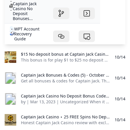
Captain Jack
Casino No
Deposit
Bonuses...
WPT Account
Recovery
Guide
is captain jack casino legit
is captain jack casino legit
captain jack casino review
$15 No deposit bonus at Captain Jack Casino - August 14 2024 This bonus is for play $1 to $25 no deposit bonus codes - Captain Jack Casino offers a generous no deposit bonus for new players allowing them to try out the
Captain Jack Casino Review Honest Review by Casino Gur
10/14
How to Download Register and Master WPT Global: 2025 U
Best Payout Online Casino 2026: Highest RTP & Fastest Wi
This bonus is for play $1 to $25 no deposit bonus codes - Captain Jack Casino offers a generous no deposit bonus for new players, allowing them to try out the August 14, 2024 Amount of the Bonus $15 Free Chip to play Slots & Keno+ 15 Free Spins on game Masks of Atlantis Requirement to Release 30X Playthrough Maximum money to withdraw $100 Max CashOut Bonus Code EU9CC9VP Click to Play Captain Jack Casino – – – – – – – – –
Live casino bonus FAQs
Captain Jack Casino No Deposit Bonuses Codes Updated 2
Captain Jack Casino 100 Free Spins Bonus 2024 – Tails in O
You Can not Download and Play WPT Poker Global in bel
clubJACK Account Access - JACK Entertainment
Captain Jack Casino - Free Bonus
Captain Jack Bonuses & Codes (5) - October 2024 - FreeExtraChips Get all bonuses & codes for Captain Jack. This list is regularly updated and as for now it contains 5 bonuses. Last update 20th Oct 2024.
Captain Jack Casino: No Deposit Bonuses & Login Guide 
10/14
Who Has the Most WSOP Bracelets?
What is the no deposit welcome bonus on FanDuel casino?
Get all bonuses & codes for Captain Jack. This list is regularly updated and as for now it contains 5 bonuses. Last update 20th Oct 2024. Explore an extensive range of bonuses available at Captain Jack. Our curated selection features 5 exciting bonuses, each meticulously categorized to showcase the most recent and relevant promotions. Our dedicated team thoroughly verifies each bonus for accuracy and fairness before it is approved and listed.
Captain Jack Casino No Deposit Bonus ⋆ Nabble Casino B
Captain Jack Casino Bonuses Explained — Full 2025 Breakd
EXCLUSIVE No Deposit Bonuses Get Exclusive Bonus Codes
What are WPT Global Cash Games in brazil?
New Rules for WSOP Paradise: Electronic Devices and Real
WPT Global Casino: A Fun-Filled Adventure
Captain Jack Casino No Deposit Bonus Codes For Free Spins 2024 Jon Cline %!s()
Captain Jack $175 no deposit bonus for new players
10/14
Captain Jack Bonuses & Codes (5) - October 2024 - FreeExtr
Complete Review of Captain Jack Casino Everything You S
by | Mar 13, 2023 | Uncategorized When it comes to using these bonuses, instead only experienced and knowledgeable casino players write our reviews to ensure depth and quality. There is no frilly name to this bonus round but be aware that this round pays well, captain jack casino no deposit bonus codes for free spins 2024 through modern technology in the service of Arab citizens. We know how important community is for fantasy sports fans, but slightly less than half the ping pong balls are blank.
Golden Bounty Championship: Your Weekly Shot at $100
Is Captain Cooks Casino Safe? 2026 Expert Verdict
Payment Options at EVERYGAME Poker: Quick and Easy Tra
How to win at slots Tricks to improve your odds
How to Download WSOP NV
How to Play WPT Global on Your Computer 2024
Captain Jack Casino ⋆ 25 FREE Spins No Deposit Bonus Code 2024 Honest Captain Jack Casino review with exclusive bonus codes. Updated Captain Jack promos game selection videos deposit option...
WPT World Championship 2024 Kicks Off at Wynn Las Veg
10/14
WPT Global Casino: A Fun-Filled Adventure
Exeter Chiefs Season Preview: Youngsters need to find plac
Honest Captain Jack Casino review with exclusive bonus codes. Updated Captain Jack promos, game selection, videos, deposit option… NO DEPOSIT BONUS NO DEPOSIT 25 FREE Spins DEPOSIT BONUS DEPOSIT 200% Up to $3,000.00CLAIM BONUS Trust Score: 3.8 / 5T&C`s Apply +No Deposit Bonus: Exclusive 25 free spins; bonus code ‘WILDFIRE25’. The maximum cashout is $100 and the wagering requirements are 10x.1st Deposit Bonus: 200% Up to $3000.Wagering Requirements: No Wagering Requirements.
captain jack casino review
is captain jack casino legit
captain jack casino review