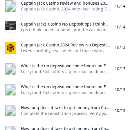
Captain Jack Casino review and bonuses 2024 by BonusCasino.org Captain Jack Casino 2024
10/14
Captain Jack Casino, 2024 Vote User rating 7.0 Visit Casino Bonuses18+ only, T&C Apply. Play Responsibly. *Result derived from our in-depth analysis. 41 Limited Rating Sample Ace Revenue Licenses Costa Rica. Languages English. Currencies United States Dollar. see all the bonuses 18+ only, T&C apply. Play responsibly18+ only, T&C apply. Play responsibly18+ only, T&C apply. Play responsibly18+ only, T&C apply. Play responsibly Captain Jack Casino is owned by Ace Revenue Casinos owned by Ace Revenue With a license from Costa Rica, The casino is powered by Realtime Gaming.
Captain Jacks Casino No Deposit ops i think i made a bobo i put the casino in the wrong place
10/14
ops i think i made a bobo i put the casino in the wrong place Forums No Deposit Casinos I registered as a German player at the casino www.instantcasino.com and lost 1030 euros, even though the casino’s terms and conditions state that Germany is a restricted country, meaning that players… Read CLOSED due to unresponsiveness: Compla… 7 513 2 months ago SlotoCash Casino - Exclusive $200 August Tournament AVAILABLE ON INSTANT VERSION ONLY!
Captain Jack Casino 2024 Review No Deposit Bonus Codes Listen carefully sea cadets and those who are on the board for the first time! Don’t come close to the broadside and stay away from dangerous whales and #11969
10/14
Listen carefully sea cadets and those who are on the board for the first time! Don’t come close to the broadside and stay away from dangerous whales and #11969 Listen carefully sea cadets and those who are on the board for the first time! Don’t come close to the broadside and stay away from dangerous whales and skeletons armed with crisscross blades! Lock in the cabin, sit at the table, and prepare to gamble!
What is the no deposit welcome bonus on FanDuel casino? LuckyLand Slots offers a generous no deposit bonus of 7777 Gold Coins and 10 Sweeps Coins to new players making it easy to start playing without needing to spend any money.Jul 15 2024
10/13
LuckyLand Slots offers a generous no deposit bonus of 7,777 Gold Coins and 10 Sweeps Coins to new players, making it easy to start playing without needing to spend any money.Jul 15, 2024
What is the no deposit welcome bonus on FanDuel casino? LuckyLand Slots offers a generous no deposit bonus of 7777 Gold Coins and 10 Sweeps Coins to new players making it easy to start playing without needing to spend any money.Jul 15 2024
10/13
LuckyLand Slots offers a generous no deposit bonus of 7,777 Gold Coins and 10 Sweeps Coins to new players, making it easy to start playing without needing to spend any money.Jul 15, 2024
How long does it take to get money from Captain Jack casino? Complete the registration process. Verify your account and top it up with at least $5. Claim the $100 Casino Only Bonus after wagering a minimum of $1 on any FanDuel casino game. The bonus will be added to your account within 72 hours.
10/13
Complete the registration process. Verify your account and top it up with at least $5. Claim the $100 Casino Only Bonus after wagering a minimum of $1 on any FanDuel casino game. The bonus will be added to your account within 72 hours.
How long does it take to get money from Captain Jack casino? Complete the registration process. Verify your account and top it up with at least $5. Claim the $100 Casino Only Bonus after wagering a minimum of $1 on any FanDuel casino game. The bonus will be added to your account within 72 hours.