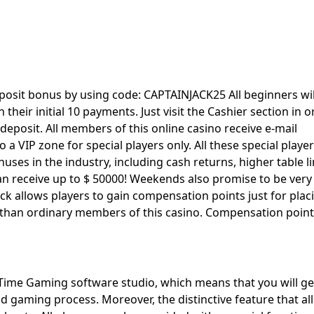
posit bonus by using code: CAPTAINJACK25 All beginners wil
heir initial 10 payments. Just visit the Cashier section in o
eposit. All members of this online casino receive e-mail
o a VIP zone for special players only. All these special player
uses in the industry, including cash returns, higher table li
n receive up to $ 50000! Weekends also promise to be very 
ack allows players to gain compensation points just for plac
r than ordinary members of this casino. Compensation point
al Time Gaming software studio, which means that you will ge
d gaming process. Moreover, the distinctive feature that all