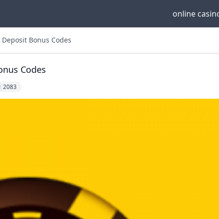
online casin
n Jack Casino 2024 Review No Deposit Bonus Codes
Bonus Codes
Field Crusher
You Choose in 2025?
Casinos Algorithm Structures
 over Eastern Illinois - Inside NU
️ 2083
0 Sign Up Bonus
gas This December
ards
 Day 1
 FREE!
lobal?
odes
Spins 2024 Roy Roofing North Andover
s Codes
+ 25 Spins Oct 2024
 Diamonds FREE!