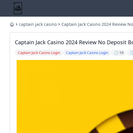
captain jack casino
Captai
Home
captain jack casino login
captain jack casino review
Captain Jack Casino 2024 Review No Deposit 
EPT Title Cements Stephen Song’s Reputation as a Big 
WPT Global vs GGPoker: Which Poker Platform Should 
Advanced Promo Tracking FAQ: Decoding Captain Jack 
Stock up stock down in Northwestern’s dominant victory
Captain Jack Casino Login
Captain Jack Casino Login
🕒 10
🗒
Captain Jack Casino Has A Warning! - 100% up to $100
PalayStat System Socioeconomics Division
Does WPT Global have a mobile app?
2024-2025 WPT Asia Pacific Schedule
Paulius Plausinaitis Wins GGMillion$ SHR for $315054
Live casino bonus FAQs
Phil Ivey Hosts Festive Meet-Up Game at Wynn Las Ve
WPT Globals New Welcome Bonus: Up to $3580 in Rew
Frank Stepuchin Leads 2024 WPT Seminole RRPO After
Captain Jack Casino No Deposit Bonus Codes 2024 - $50
What is a casino deposit bonus?
What deposit methods are currently available in WPT G
EXCLUSIVE No Deposit Bonuses Get Exclusive Bonus C
Captain Jack Casino No Deposit Bonus Codes For Free 
Captain Jack - YouTube
Captain Jack Casino $40 No Deposit - No Deposit Bonu
captain jack casino login
captain jack casino no deposit bonus
Captain Jack Casino No Deposit Bonus Codes $75 Free 
How to Play WPT Global on Your Computer 2024
High 5 Casino No Deposit Bonus: 200 GC + 40 SC + 100
Who Has the Most WSOP Bracelets?