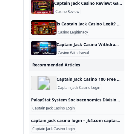
Can I Play WPT Global in the UK?
One Shot – Freezeout Tournament by WPT Glo
WPT Global: The Premier Choice for Poker Pla
where is wpt global legal Europe United King
Captain Jack Casino Review: Games Bonuses Banking and Account Terms Captain Jack Casino Review: Games, Bonuses, Banking, and Account Terms This Captain Jack Casino review evaluates the platform by examining its official games, bonus rules, banking information, account verification, location restrictions, and withdrawal process. It does not rank the casino solely by the size of an advertised promotion. Independent review notice: Captain Jack Casino availability and legal status vary by location. Confirm current authorization, terms, promotions, and payment information before registering or depositing.
captain jack casino login – jk4.com
How to Play WPT Online Full Guide 2024
No Deposit Bonus Codes & Welcome Bonus Ca
WPT Account Recovery Guide
Casino Review
Online Casino Guide
Casino
Eligible Countries for EVERYGAME Poker: Join 
Captain Jack Casino USA Mobile Casinos
Captain Jack casino....
Bitstarz no deposit bonus up to 5 BTC and 200 
captain jack casino withdrawal
captain jack casino review
What is Global Poker?
Is Captain Jack Casino Legit? Licensing U.S. Access and Safety Checks Is Captain Jack Casino Legit? Licensing, U.S. Access, and Safety Checks The question “Is Captain Jack Casino legit?” cannot be answered responsibly with one yes-or-no label. A casino can operate an active website and hold a foreign license while still lacking authorization in a particular U.S. state. Players should examine legal availability, regulatory oversight, account terms, withdrawals, security, and complaint options separately. Important distinction: An operating website, a foreign license, and a U.
captain jack casino withdrawal
Captain Jack Slots - Available Online for Free o
Bitstarz no deposit bonus up to 5 BTC and 200 
25 Free Spins No Deposit (2024) Casino Bonus
Captain Jack Casino $40 No Deposit - No Depo
Casino Legitimacy
Online Casino Safety
C
Real money betting FAQs
Do you know WPTGO online poker game
captain jack casino withdrawal
Casino bonus faqs
Captain Jack Casino Withdrawal Guide: Methods Verification and Timing Captain Jack Casino Withdrawal Guide: Methods, Verification, and Timing A Captain Jack Casino withdrawal can involve account verification, bonus review, operator approval, payment-method selection, and delivery through a bank, cryptocurrency network, or other provider. The amount of time required for a slot result has no connection to the amount of time required for a withdrawal. Current-information notice: Withdrawal methods, limits, fees, and published estimates can change. Check the live cashier before depositing and again before submitting a request.
WPT Global Cow Boy:A Players Perspective
What Playing at Captain Jack Casino Really Fe
Captain Jack $175 no deposit bonus for new pl
Captain Jack Casino No Deposit Bonus Codes 
Advanced Promo Tracking FAQ: Decoding Capta
Captain Jack Casino Has A WARNING! Read Firs
Captain Jacks Casino No Deposit
Captain Jack Casino No Deposit Bonuses Code
Casino Withdrawal
Casino Banking
Payme
Online - JACK Entertainment
$15 No deposit bonus at Captain Jack Casino -
EXCLUSIVE No Deposit Bonuses Get Exclusive
2024-2025 WPT Asia Pacific Schedule
captain jack casino review
captain jack casino no deposit bonus
Recommended Articles
Play Real Money Poker in 2025 with WPT Globa
Captain Jack Casino download
Captain Jack casino....
What are the best no deposit bonus casinos?
Top No Deposit Bonus Casinos in 2025: Play 
How to Win at Online Blackjack: Strategies for
How do I claim my 888 casino bonus?
WPT Prime Championship Returns with Jereld
Frank Stepuchin Leads 2024 WPT Seminole RRP
captain jack casino login – jk4.com
How to Play WPT Global on Your Computer 20
is captain jack casino legit
Can I Play GGPoker in the US?
Captain Jack Casino 100 Free Spins Bonus 2024 – Tails in Ogden
Captain Cooks Casino 100 Chances to Win Cas
What are some famous roulette scandals and 
Captain Jack Casino: No Deposit Bonuses & Lo
Captain Jack Casino No Deposit Bonus: Get $
Casino bonus faqs
Free rewards at Captain Jack Casino with Excl
x.com
Captain Jack Casino Login
Can you make money on WPT?
Timothy Chung: From Birthday Party to WPT 
Can I Play WPT Global in the UK?
How to download WPTGO and Get Started
Top Online Casino Apps of 2025
PalayStat System Socioeconomics Division
Is there sign-up bonus for WPT Global Brazil 
Why can I not withdraw my original deposit o
What role did roulette play in popular culture 
Captain Jack Casino 15 Free Spins No Deposit 
Eligible Countries for EVERYGAME Poker: Join 
captain jack casino login – jk4.com
Captain Jack Casino 100 Free Spins Bonus 2024
How long does it take to get money from Capta
PalayStat System Socioeconomics Division PalayStat system is an interactive web-based information system that caters to rice researchers and policy makers in need of accessible rice-related information in the Philippines. Try using search to find what you are looking for.
Top Casinos With Free Welcome Bonus & No D
Captain Jack Casino No Deposit Bonuses Code
How long does it take to get money from Capta
What is the prize pool for WPT Prime Taiwan
Captain Jack Casino Login
Where is WPT World Championship 2024?
What are the best no deposit bonus casinos?
2024-2025 WPT Asia Pacific Schedule
Captain Jack Casino Has A Warning! - 100% up
Live casino bonus FAQs
Casino bonus faqs
WPT Global Casino: A Fun-Filled Adventure
captain jack casino login – jk4.com captain jack casino login .Looking for a legit way to score free ?6,666 and 300 bonus daily? Look no further than 63CLUB! Dive into this review to uncover the ins and outs of this exciting online platform. captain jack casino login
The History of Captain Jack Casino: A Pirate-
Captain Jacks Casino No Deposit
WPT Global Million Sunday Hyper PKO Showdo
Captain Jack Casino Login