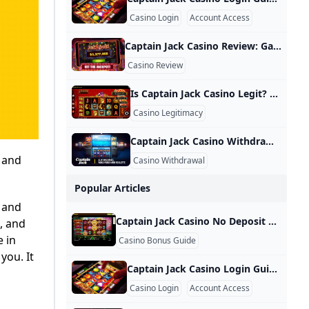
You Can not Download and Play WPT Poker Glo
WPT Globals New Welcome Bonus: Up to $358
Slots That Pay Real Money with No Deposit Fre
Casino Login
Account Access
Login Securi
captain jack casino login – jk4.com
Captain Jack Casino: 25 Free Spins No Deposit
The Hoddle of Coffee: Tottenham Hotspur news
Captain Cooks Casino 100 Chances to Win Cas
Is Captain Jack Casino legit?
Where is WPT Global legal
Captain Jack Casino Review: Games Bonuses Banking and Account Terms Captain Jack Casino Review: Games, Bonuses, Banking, and Account Terms This Captain Jack Casino review evaluates the platform by examining its official games, bonus rules, banking information, account verification, location restrictions, and withdrawal process. It does not rank the casino solely by the size of an advertised promotion. Independent review notice: Captain Jack Casino availability and legal status vary by location. Confirm current authorization, terms, promotions, and payment information before registering or depositing.
WSOP USA Top 8 FAQ
Is Captain Jack Casino Legit? Full Legitimacy &
Is Online Poker Rigged?
Casino Review
Online Casino Guide
Casino
What are WPT Global Cash Games in brazil?
WPT Account Recovery Guide
Casino bonus faqs
How do I claim 88 free spins on 888 casino?
is captain jack casino legit
How to Claim a No Deposit Casino Bonus
Is Captain Jack Casino Legit? Licensing U.S. Access and Safety Checks Is Captain Jack Casino Legit? Licensing, U.S. Access, and Safety Checks The question “Is Captain Jack Casino legit?” cannot be answered responsibly with one yes-or-no label. A casino can operate an active website and hold a foreign license while still lacking authorization in a particular U.S. state. Players should examine legal availability, regulatory oversight, account terms, withdrawals, security, and complaint options separately. Important distinction: An operating website, a foreign license, and a U.
Captain Jack Casino Withdrawal Guide: Method
How New Players Should Navigate Captain Jack
What Countries Are Restricted on WPT Global?
Casino Legitimacy
Online Casino Safety
C
Does Dan Gilbert Own Casinos? The Shocking 
Captain Jack Casino No Deposit Bonus Codes 
captain jack casino no deposit bonus
Captain Jack Casino Withdrawal Guide: Methods Verification and Timing Captain Jack Casino Withdrawal Guide: Methods, Verification, and Timing A Captain Jack Casino withdrawal can involve account verification, bonus review, operator approval, payment-method selection, and delivery through a bank, cryptocurrency network, or other provider. The amount of time required for a slot result has no connection to the amount of time required for a withdrawal. Current-information notice: Withdrawal methods, limits, fees, and published estimates can change. Check the live cashier before depositing and again before submitting a request.
How has technology influenced the game of ro
Members – Captain jack casino no deposit bon
Where is WPT Global legal
e and
Captain Jack Casino - 30 No Deposit Free Spin
Captain Jack Casino 15 Free Spins No Deposit 
Casino Withdrawal
Casino Banking
Payme
Casino bonus faqs
Is Captain Jack Casino Legit? Licensing U.S. A
captain jack casino no deposit bonus
captain jack casino review
captain jack casino login
Popular Articles
Captain Jack casino....
Captain Jack Casino Promo Code $50 No Depo
Captain Jack Casino: 25 Free Spins No Deposit
What is the code for Roobet casino no deposi
Captain Jack Casino Bonus Codes 2024 ⋆ 200%
e and
PalayStat System Socioeconomics Division
Best No Deposit Bonus Casinos 2026: Get Free
Frank Stepuchin Leads 2024 WPT Seminole RRP
What casino has the highest no deposit bonus
captain jack casino withdrawal
Captain Jack Casino 2024 Review No Deposit 
Captain Jack Casino No Deposit Bonus: Terms Free Chips and Verification Guide Captain Jack Casino No Deposit Bonus: Terms, Free Chips, and Verification Guide A Captain Jack Casino no deposit bonus generally refers to a promotional free chip that may be credited before a player makes a qualifying deposit. The offer can provide promotional funds for eligible games, but it should not be confused with unrestricted cash. Bonus availability, codes, wagering requirements, eligible games, withdrawal limits, and account qualifications may change. Always verify an offer through the official promotions page, account cashier, or current terms before using it.
, and
Does WPT Global have a mobile app?
Play Online Poker on Android: The 2025 Guide
Most Popular Games on WPT Global A Compre
Captain Jack Casino Review October 2024 - $1
Captain Jack Casino No Deposit Bonus Codes Fo
High 5 Casino No Deposit Bonus: 200 GC + 40 
e in
Casino Bonus Guide
No Deposit Bonus
Bonu
WPT Global Now Title Sponsor For Triton Poker
Login
James Obst Wins WPT Australia Championship
What are WPT Global Satellites?
Is Global Poker Real Money?
You Can not Download and Play WPT Poker Glo
you. It
Top Casinos With Free Welcome Bonus & No D
Captain Jack Casino Bonus Codes Latest in 202
What are WPT Global Cash Games in brazil?
Exeter Chiefs Season Preview: Youngsters need 
Captain Jack Casino Bonuses Explained — Full
Captain Jack Casino: 25 Free Spins No Deposit
Captain Jack Casino Login Guide: Account Access and Troubleshooting Captain Jack Casino Login Guide: Account Access and Troubleshooting The Captain Jack Casino login provides access to the game lobby, cashier, promotions, account settings, transaction history, and customer support. Login problems can result from incorrect credentials, browser settings, location restrictions, account verification, or temporary service issues. Security warning: Enter account details only on the official Captain Jack Casino website. Never share a password, security code, identification document, or payment information through an unsolicited message.
What role did roulette play in popular culture 
New Rules for WSOP Paradise: Electronic Devi
How to Qualify for WPT Live Events Online in 
Best No Deposit Bonus Casinos 2026: Get Free
Where is WPT World Championship 2024?
Casino Login
Account Access
Login Securi
Captain Jack Casino No Deposit Bonus Codes $
Captain Jack - YouTube
WPT Global Poker Review Traffic Games and 
WPT Global Poker Review 2024 Include Traffi
Captain Jack Casino No Deposit Bonus Codes >