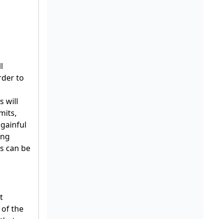
l
rder to
s will
mits,
gainful
ing
s can be
t
 of the