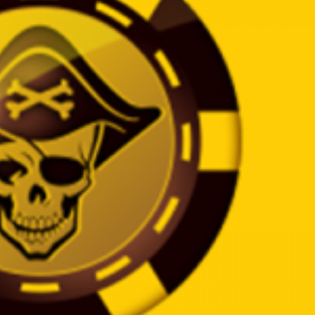
tellites
?
des
egas: What to Expect
eal 2025 Payout Guide
eakdown & Strategy Guide
— Step-by-Step Beginner Path (2025)
casino?
024 #592752
ino?
n High Excitement