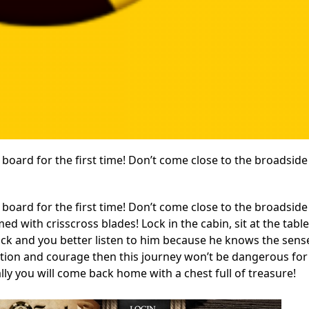
 board for the first time! Don’t come close to the broadsid
 board for the first time! Don’t come close to the broadsid
with crisscross blades! Lock in the cabin, sit at the table
ack and you better listen to him because he knows the sens
nation and courage then this journey won’t be dangerous for 
lly you will come back home with a chest full of treasure!