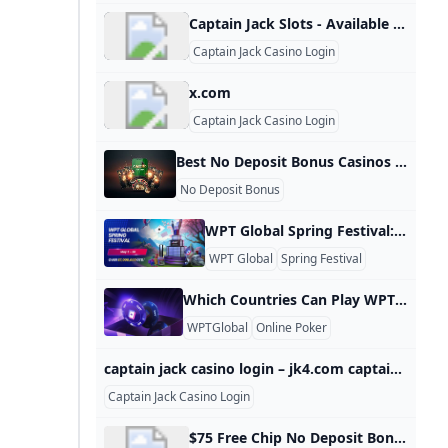
Captain Jack Casino: 25 Free Spins No Deposit
Captain Jack Casino review and bonuses 2024
DropCatch.com
captain jack casino no deposit bonus
Play Online Poker on Android: The 2025 Guide
Captain Jack Slots - Available Online for Free or Real Pirates and buried treasure are the names of the game in this online slot from Tuko Productions, where Captain Jack will guide into the land of jackpots Read All Rate This Free Game (94 votes) heart-homepageGonzo’s Questheart-homepageWizard of OZheart-homepageBook of Deadheart-homepageStarburstheart-homepageCleopatraheart-homepageBook of Ra Deluxeheart-homepageGolden Goddessheart-homepageMonopoly Big Eventheart-homepageRouletteheart-homepageBlackjack Slots.lv ReviewSloto’Cash ReviewVegas Aces ReviewSlots of Vegas ReviewBetUS Sportsbook & Review Pirates are no laughing matter, luckily, we have our trusty one-hand stead named Captain Jack leading the way.
captain jack casino login
Captain Jack Casino No Deposit Bonuses Code
Top Casinos With Free Welcome Bonus & No D
Login Captain Cooks Casino
Captain Jack Casino Login
$15 No deposit bonus at Captain Jack Casino -
captain jack casino login
Free spins casino FAQs
x.com
Online - JACK Entertainment
WPT Account Recovery Guide
Captain Jack Casino: 25 Free Spins No Deposit
$75 Free Chip No Deposit Bonus Codes 2025 ✓
Lunch and Dinner Menu - Captain Parkers Pu
Will I receive a bonus if I register for WPT Glob
Captain Jack Casino Login
Does WPT Global have a mobile app?
Best No Deposit Bonus Casinos 2026: Get Free
No Deposit Casino Bonus Guide
captain jack casino no deposit bonus
Best No Deposit Bonus Casinos 2026: Get Free Money Instantly What Online Casino Gives You Free Money No Deposit Bonus? (2026 Guide) Yes, several legit online casinos give you free money with no deposit bonus just for signing up. Here are the top verified offers available in 2026: Best No Deposit Bonus Casinos Right Now Casino No Deposit Bonus Bonus Code States Available BetMGM Casino $25 free cash No code needed MI, NJ, PA Caesars Palace Online $10 sign-up bonus No code needed Multiple states Vegas2Web Casino $70 no deposit bonus No code required International Slots Plus $30 no deposit bonus CHIPY0626 USA-friendly Energy Casino £5 exclusive free money MAXPROMO UK/Europe BitStarz 50 free spins (Gold Rush) Not needed Crypto-friendly Jackoro Casino $15 no deposit CHIPY15 International CasinoMax $25 no deposit bonus 25CHIP USA-friendly How to Claim Your Free Money No Deposit Bonus Click the casino link from the table above Register a new account with your email and basic details Enter the bonus code (if required) during signup Verify your account (some casinos require email confirmation) Free money appears instantly in your casino wallet Important Terms You Must Know Wagering Requirements: Most no deposit bonuses require 25–60x wagering before withdrawal Max Cashout Limits: Many casinos cap withdrawals at €50–$100 from no deposit bonuses Game Restrictions: Free money usually works only on slots, not table games Geographic Limits: Some offers are exclusive to specific countries or US states US Players: Best Legal Options If you’re in the United States, BetMGM Casino offers the most generous no deposit bonus at $25 free cash available in Michigan, New Jersey, and Pennsylvania.
Top Online Poker Tournaments to Watch and P
WPT Championship Ignites the Spirit of Aussi
$500 no deposit bonus Captain Jack Casino M
200 Free Spins Online: Best Casino Games & 
No Deposit Bonus
Online Casino Free Money
Casino bonus faqs
Get Free Money from Crown Coins Casino 2026:
WPT Global vs GGPoker: Which Poker Platform
Use WPT Global Passport Dollars to Enter Trit
Login Captain Cooks Casino
James Obst Wins WPT Australia Championship
Captain Jack Casino review and bonuses 2024
captain jack casino withdrawal
How do I deposit using Neteller on WPT Globa
WPT Global Spring Festival: $7000000 Guaranteed Prize Pool The WPT Global Spring Festival promises to be one of the most amazing online poker events of the year and provides you with the opportunity to battle away at the felt as you fight to win a share of a staggering guaranteed prize pool worth $7 million! The festival takes place from May 5th to May 26th, with tournaments for players of all skill levels. Festival Highlights Dates: May 5 – May 26 Guaranteed Prize Pool: $7,000,000 Number of Events: 315 Buy-ins: $5.
How long does it take to get money from Capta
No Deposit Bonus Claim Guide: Quick Steps t
Captain Jack Casino 2024 Review No Deposit 
When is the WSOP Main Event 2024?
Phil Ivey Hosts Festive Meet-Up Game at Wyn
WPT Global
Spring Festival
Poker Tourna
Vincent Meli Raises to 100000 with K♣️ J♣️ Franc
WPT Global Now Title Sponsor For Triton Poker
Captain Jack Casino has A WARNING! in 2024 
Captain Jack Casino 15 Free Spins No Deposit 
Captain Jack Casino No Deposit Bonus Codes 2
$200 No Deposit Bonuses 2024 200 Free Spins
captain jack casino withdrawal
Captain Jack Casino No Deposit Bonus Codes 2
The Volatility Audit: Navigating Captain Jack 
Which Countries Can Play WPTGlobal in 2024? What is WPTGlobal? WPTGlobal is the online poker platform operated by the World Poker Tour, offering players the chance to compete for big prizes, including World Poker Tour titles. Launched in 2022, the site has quickly become a popular destination for online poker players. Countries That Can Play WPTGlobal in 2024 1. United States Players in the United States are allowed to access WPTGlobal, but availability varies by state. 2. Canada Canada is a key market for WPTGlobal, with players able to access the platform across the country.
WPT Global Poker Review 2024 Include Traffi
Is there sign-up bonus for WPT Global Brazil 
Play Real Money Poker in 2025 with WPT Globa
Who Has the Most WSOP Bracelets?
WPTGlobal
Online Poker
Poker Platforms
Yukon Gold Casino™ Official Website
$75 Free Chip No Deposit Bonus Codes 2025 ✓
How to Win at Online Blackjack: Strategies for
is captain jack casino legit
Captain Jack casino....
How do I claim 88 free spins on 888 casino?
WPT Account Recovery Guide
captain jack casino login – jk4.com captain jack casino login .Looking for a legit way to score free ?6,666 and 300 bonus daily? Look no further than 63CLUB! Dive into this review to uncover the ins and outs of this exciting online platform. captain jack casino login
How do I claim my 888 casino bonus?
What is the no deposit welcome bonus on Fan
What casino has no deposit bonus?
clubJACK Account Access - JACK Entertainment
Captain Jack Casino Login
No Deposit Casino Bonuses 2026: Free Spin & 
Captain Jack Casino No Deposit Bonus Codes F
Captain Jack Casino - Take Action on Change.o
is captain jack casino legit
captain jack casino withdrawal
Captain Jack Casino FAQ: Unraveling Software
The Clearing Blueprint: Strategic Rollover Exe
EPT Title Cements Stephen Song’s Reputation a
$75 Free Chip No Deposit Bonus Codes 2025 ✓ Best 75 Dollars Casino Promos $75 Free Chip No Deposit Bonus Codes 2025! Claim Your 75 Dollars Bonuses from Top Casinos: Free Spins, 0 Deposits, Low Wager & MORE! | | | $75 Free Chip | Kats Casino Read | | | | | |—|—|—|—|—|—|—| | | 6,818 | | |—|—|—|—| | Get up to 100 Free Spins now! Claim now | | ️Exclusive Deal | 400% up to $10,000 + 300 Free Spins10 $40x10 $40x | | | | Get $77 Free Chip | Yabby Casino Read | | | | | | | 5,477 | | |—|—|—|—| | Exclusive | | Get $75 Free Chip | Casino Extreme Read | | | | | | | 4,108 | | |—|—|—|—| | ️Exclusive Deal | Get 200 Free Spins on Deposit To Play Snoop Dogg Dollars20 $/€35x20 $/€35x | | | | | | Get $75 Free Chip | Brango Casino Read | | | | | | | 4,480 | | |—|—|—|—| | | | $75 Free Chip | New Funclub Casino Read | | | | | | | 2,688 | | |—|—|—|—| | ️Exclusive Deal | Get $250 Welcome Free ChipNo Deposit5xNo Deposit5x | | | | Get $100 Free Chip | Mr.
2024 WPT Prime UK Championship will kick of