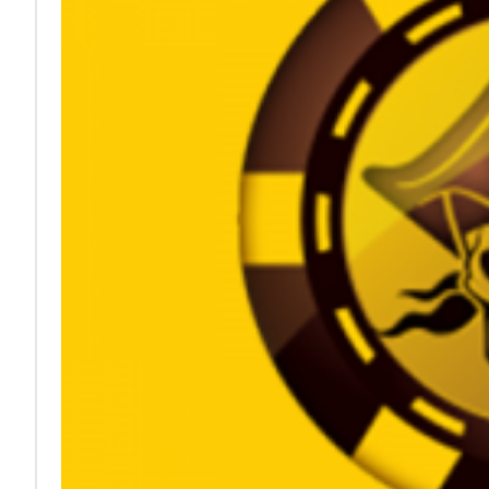
Qualify for the WPT Global Main Event via Low Buy-In Sa
WPT Global Bonus Terms: Cashing In Made Simple
Most Trusted Online Casinos for Real Money in 2026
When and where was the game of roulette first played
What is the prize pool for WPT Prime Taiwan
Will I receive a bonus if I register for WPT Global?
Captain Jack Casino 2024 Review No Deposit Bonus Co
WPT World Championship 2024 Kicks Off at Wynn Las V
How Long Does Captain Jack Casino Take to Pay Out? R
Captain Jack Casino Bonuses Explained — Full 2025 Br
What is a Rake Chase?
How New Players Should Navigate Captain Jack Casino 
How long does it take to get money from Captain Jack 
$500 No Deposit Bonus Captain Jack Casino March 9 2
What is the no deposit welcome bonus on FanDuel cas
WPT Global’s Sunday Hyper PKO Showdown: Low Buy-I