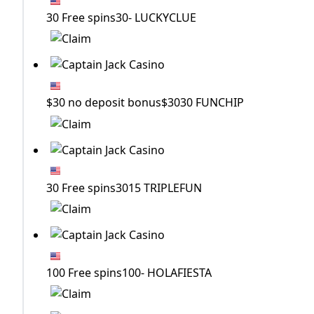
30 Free spins30- LUCKYCLUE
$30 no deposit bonus$3030 FUNCHIP
30 Free spins3015 TRIPLEFUN
100 Free spins100- HOLAFIESTA