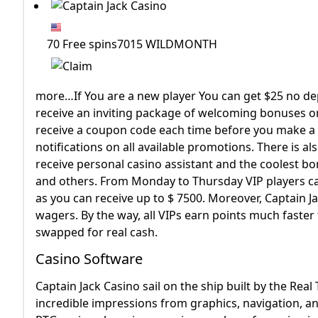
70 Free spins7015 WILDMONTH
more…If You are a new player You can get $25 no de
receive an inviting package of welcoming bonuses on t
receive a coupon code each time before you make a d
notifications on all available promotions. There is als
receive personal casino assistant and the coolest bon
and others. From Monday to Thursday VIP players ca
as you can receive up to $ 7500. Moreover, Captain J
wagers. By the way, all VIPs earn points much faste
swapped for real cash.
Casino Software
Captain Jack Casino sail on the ship built by the Re
incredible impressions from graphics, navigation, an