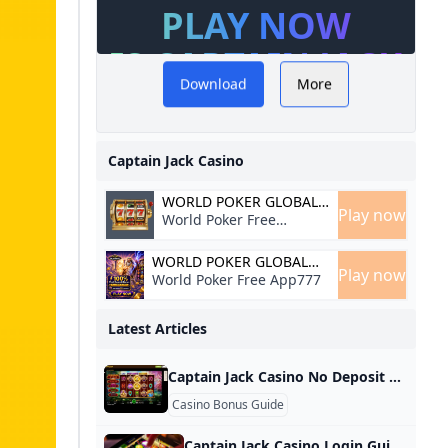
Is there sign-up bonus for WPT Global Brazil 
What is a Rake Chase?
PLAY NOW
Discord Competition Heats Up: Join the Action!
Captain Jack Casino Casino-Bonus.Club
IS CAPTAIN JACK
What are WPT Global Satellites?
Meet the Final Table of the 2024 EPT Barcelon
Captain Jacks Casino No Deposit
Free rewards at Captain Jack Casino with Excl
Download
More
CASINO LEGIT
What Is Online Casino? Complete Guide to Vir
WPT Prime Championship Returns with Jereld
WPT World Championship 2024 Kicks Off at Wy
Tobias Menzies - Wikipedia
2025 WSOP Explosion! New Formats + Huge Priz
Captain Jack Casino 100 Free Spins Bonus 2024
is captain jack casino legit
Captain Jack Casino
Captain Jack Casino No Deposit Bonus Codes Fo
Use WPT777 Bonus Code to Claim Your Special
WPT Prime Championship Returns with Jereld
captain jack casino review
How to Win at Online Slots in 2025 with WPT G
WORLD POKER GLOBAL
Play now
APP
World Poker Free
What casino has no deposit bonus?
Captain Jack Casino No Deposit Bonus Codes Fo
App777
Golden Bounty Championship: Your Weekly Sh
WPT Global’s Sunday Hyper PKO Showdown: Lo
WORLD POKER GLOBAL
Real money betting FAQs
Captain Jack Casino Bonus codes Captain Jack
Play now
APP
World Poker Free App777
Is Captain Jack Casino Safe? Shocking Truth Re
2024-2025 WPT Asia Pacific Schedule
Captain Jack Casino No Deposit Bonus ⋆ Nabbl
EXCLUSIVE No Deposit Bonuses Get Exclusive
captain jack casino no deposit bonus
Latest Articles
WPT Online Tournament Login Guide 2024
How has technology influenced the game of ro
Free spins casino FAQs
Is Captain Jack Casino legit?
WPT Global Partners with JP Poker Card Club &
Captain Jack Casino Bonus Codes Latest in 202
captain jack casino login
Captain Jack Casino No Deposit Bonus: Terms Free Chips and Verification Guide Captain Jack Casino No Deposit Bonus: Terms, Free Chips, and Verification Guide A Captain Jack Casino no deposit bonus generally refers to a promotional free chip that may be credited before a player makes a qualifying deposit. The offer can provide promotional funds for eligible games, but it should not be confused with unrestricted cash. Bonus availability, codes, wagering requirements, eligible games, withdrawal limits, and account qualifications may change. Always verify an offer through the official promotions page, account cashier, or current terms before using it.
WPT Global’s Sunday Hyper PKO Showdown: Lo
Is Captain Jacks Casino Legit?
100 Free Spins No Deposit Required - Win Rea
Captain Jack Casino Login Guide: Account Acc
Casino Bonus Guide
No Deposit Bonus
Bonu
Is Captain Jack Casino Legit? Shocking Truth R
captain jack casino no deposit bonus
Captain Jacks Casino No Deposit
Captain Jack Casino Casino-Bonus.Club
What is Hyper Dash in WPT Global?Dive into Qu
Captain Jack Casino: Complete 2025 Player G
Exeter Chiefs Season Preview: Youngsters need 
Real money betting FAQs
Captain Jack Casino Login Guide: Account Access and Troubleshooting Captain Jack Casino Login Guide: Account Access and Troubleshooting The Captain Jack Casino login provides access to the game lobby, cashier, promotions, account settings, transaction history, and customer support. Login problems can result from incorrect credentials, browser settings, location restrictions, account verification, or temporary service issues. Security warning: Enter account details only on the official Captain Jack Casino website. Never share a password, security code, identification document, or payment information through an unsolicited message.