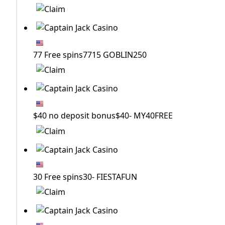
77 Free spins7715 GOBLIN250
$40 no deposit bonus$40- MY40FREE
30 Free spins30- FIESTAFUN