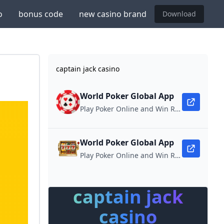
o
bonus code
new casino brand
Download
captain jack casino withdrawal
captain jack casino
Captain Jack Casino 2024 Review No Deposit 
What is WPT Global in UK?
Most Trusted Online Casinos for Real Money i
World Poker Global App
Captain Jack Casino 15 Free Spins No Deposit 
Play Poker Online and Win Real Money.
What is the code for Roobet casino no deposi
How long does it take to get money from Capta
World Poker Global App
EXCLUSIVE No Deposit Bonuses Get Exclusive
Which Countries Can Play WPTGlobal in 2024?
Play Poker Online and Win Real Money.
Does Dan Gilbert Own Casinos? The Shocking 
Top No Deposit Bonus Casinos in 2025: Play 
captain jack
captain jack casino withdrawal
captain
captain jack casino login
FAQs
Does WPT Global have a mobile app?
casino
Captain Jack Casino Login Guide: Account Acc
How to Qualify for WPT Live Events Online in 