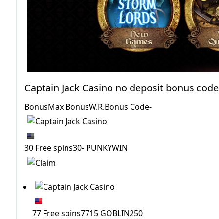
Captain Jack Casino no deposit bonus code
BonusMax BonusW.R.Bonus Code-
30 Free spins30- PUNKYWIN
77 Free spins7715 GOBLIN250