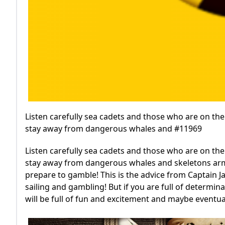
Listen carefully sea cadets and those who are on the
stay away from dangerous whales and #11969
Listen carefully sea cadets and those who are on the
stay away from dangerous whales and skeletons armed 
prepare to gamble! This is the advice from Captain J
sailing and gambling! But if you are full of determi
will be full of fun and excitement and maybe eventua