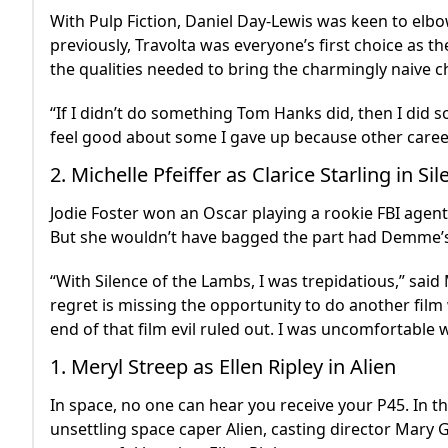
With Pulp Fiction, Daniel Day-Lewis was keen to elbow
previously, Travolta was everyone’s first choice as t
the qualities needed to bring the charmingly naive c
“If I didn’t do something Tom Hanks did, then I did so
feel good about some I gave up because other caree
2. Michelle Pfeiffer as Clarice Starling in S
Jodie Foster won an Oscar playing a rookie FBI agen
But she wouldn’t have bagged the part had Demme’s
“With Silence of the Lambs, I was trepidatious,” said M
regret is missing the opportunity to do another film
end of that film evil ruled out. I was uncomfortable w
1. Meryl Streep as Ellen Ripley in Alien
In space, no one can hear you receive your P45. In th
unsettling space caper Alien, casting director Mary 