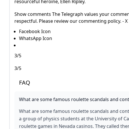
resourceful heroine, Ellen Ripley.
Show comments The Telegraph values your comments b
respectful. Please review our commenting policy. - X
Facebook Icon
WhatsApp Icon
3/5
3/5
is captain jack casino legit
is captain jack casino legit
FAQ
x.com
Where is WPT World Championship 2024?
captain jack casino login – jk4.com
Golden Bounty Championship: Your Weekly Shot at 
captain jack casino review
captain jack casino no deposit bonus
What is WPT Global in UK?
What are some famous roulette scandals and cont
Real money betting FAQs
Most Trusted Online Casino: WPT Global
Real money betting FAQs
How To Connect Facebook Account With WSOP App?
Casino bonus faqs
Captain Jack Casino No Deposit Bonus Codes For Free
A Woman’s Guide to Selecting the Perfect Sex Toy
captain jack casino login
What are some famous roulette scandals and contr
How do I claim my 888 casino bonus?
Inclave Casinos (2024): Best Casino Sites Accepting I
Is Global Poker Real Money?
Captain Jack Casino FAQ: Unraveling Software Rules
Qualify for Red Dragon Poker Tour Jeju 2025 via WP
a group of physics students at the University of C
Best No Deposit Casino Welcome Bonus 2026: Real M
Yukon Gold Casino™ Official Website
What role did roulette play in popular culture such a
Captain Jack Casino Bonus Codes - Verdict Digital M
How to Download WSOP NV
roulette games in Nevada casinos. They called th
Real money betting FAQs
Martin Tsvetanov Wins Record-Breaking Eureka Main