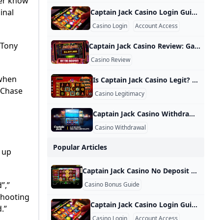
ver know
Stock up stock down in Northwestern’s dominant
Do you know WPTGO online poker game
WPT Account Recovery Guide
inal
Captain Jack Casino Login Guide: Account Access and Troubleshooting Captain Jack Casino Login Guide: Account Access and Troubleshooting The Captain Jack Casino login provides access to the game lobby, cashier, promotions, account settings, transaction history, and customer support. Login problems can result from incorrect credentials, browser settings, location restrictions, account verification, or temporary service issues. Security warning: Enter account details only on the official Captain Jack Casino website. Never share a password, security code, identification document, or payment information through an unsolicited message.
Doug Polk Faces Backlash Over Playing in Hi
What role did roulette play in popular culture 
WPT Global Poker Review Traffic Games and 
Casino Login
Account Access
Login Securi
Will I receive a bonus if I register for WPT Glob
888 Casino Free Bonus Code 2026: Get 50 No-
100 Free Spins No Deposit Required - Win Rea
Captain Jack Casino Casino-Bonus.Club
2024 WPT Prime UK Championship will kick of
888 Casino Free Bonus Code 2026: Get 50 No-
 Tony
Captain Jack Casino Review: Games Bonuses Banking and Account Terms Captain Jack Casino Review: Games, Bonuses, Banking, and Account Terms This Captain Jack Casino review evaluates the platform by examining its official games, bonus rules, banking information, account verification, location restrictions, and withdrawal process. It does not rank the casino solely by the size of an advertised promotion. Independent review notice: Captain Jack Casino availability and legal status vary by location. Confirm current authorization, terms, promotions, and payment information before registering or depositing.
Online Casino Welcome Bonus No Deposit 202
Live casino bonus FAQs
Captain Jack Casino 2024 Review No Deposit 
Casino Review
Online Casino Guide
Casino
Captain Cooks Casino 100 Chances to Win Cas
$500 no deposit bonus Captain Jack Casino M
$500 no deposit bonus Captain Jack Casino M
 when
Shevliakov’s Comeback Wins Million-Euro Priz
captain jack casino withdrawal
2025 WSOP Explosion! New Formats + Huge Priz
Is Captain Jack Casino Legit? Licensing U.S. Access and Safety Checks Is Captain Jack Casino Legit? Licensing, U.S. Access, and Safety Checks The question “Is Captain Jack Casino legit?” cannot be answered responsibly with one yes-or-no label. A casino can operate an active website and hold a foreign license while still lacking authorization in a particular U.S. state. Players should examine legal availability, regulatory oversight, account terms, withdrawals, security, and complaint options separately. Important distinction: An operating website, a foreign license, and a U.
 Chase
Discord Competition Heats Up: Join the Action!
$75 Free Chip No Deposit Bonus Codes 2025 ✓
What Countries Are Restricted on WPT Global?
Casino Legitimacy
Online Casino Safety
C
o
Where Can You Play WPT Global? Supported Co
Captain Jack Casino Withdrawal Strategy — H
captain jack casino no deposit bonus
Captain Jack Casino Withdrawal Guide: Methods Verification and Timing Captain Jack Casino Withdrawal Guide: Methods, Verification, and Timing A Captain Jack Casino withdrawal can involve account verification, bonus review, operator approval, payment-method selection, and delivery through a bank, cryptocurrency network, or other provider. The amount of time required for a slot result has no connection to the amount of time required for a withdrawal. Current-information notice: Withdrawal methods, limits, fees, and published estimates can change. Check the live cashier before depositing and again before submitting a request.
Shevliakov’s Comeback Wins Million-Euro Priz
WPT Global vs GGPoker: Which Poker Platform
Is Captain Jack Casino Legit? What You Need 
How to Play WPT Global on Your Computer 20
Casino Withdrawal
Casino Banking
Payme
Which Countries Can Play WPTGlobal in 2024?
Timothy Chung: From Birthday Party to WPT 
captain jack casino login
is captain jack casino legit
captain jack casino no deposit bonus
Popular Articles
Discord Competition Heats Up: Join the Action!
WPT Global Account Review
 up
WPT Global Summer Festival Season 2024 Sch
WPT Global vs GGPoker: Which Poker Platform
Advanced Promo Tracking FAQ: Decoding Capta
What are WPT Global Cash Games in brazil?
Qualify for the WPT Global Main Event via Low 
Free spins casino FAQs
Captain Jack Casino - Players withdrawal is del
captain jack casino review
Martin Tsvetanov Wins Record-Breaking Eurek
Captain Jack Casino No Deposit Bonus: Terms Free Chips and Verification Guide Captain Jack Casino No Deposit Bonus: Terms, Free Chips, and Verification Guide A Captain Jack Casino no deposit bonus generally refers to a promotional free chip that may be credited before a player makes a qualifying deposit. The offer can provide promotional funds for eligible games, but it should not be confused with unrestricted cash. Bonus availability, codes, wagering requirements, eligible games, withdrawal limits, and account qualifications may change. Always verify an offer through the official promotions page, account cashier, or current terms before using it.
You Can not Download and Play WPT Poker Glo
How did the introduction of online casinos im
Best No Deposit Bonus Casinos 2026: Get Free
What are the best no deposit bonus casinos?
How did the introduction of online casinos im
How has technology influenced the game of ro
”,”
Casino Bonus Guide
No Deposit Bonus
Bonu
888 Casino Free Bonus Code 2026: Get 50 No-
Captain Jack Casino No Deposit Bonus Codes Fo
Is Captain Jack Casino Legit? Licensing U.S. A
EXCLUSIVE No Deposit Bonuses Get Exclusive
What casino has a real no-deposit bonus?
Get Free Money from Crown Coins Casino 2026:
shooting
Everygame Poker Review: Your Guide to Onlin
WPT Global Withdrawal Guide: Cashing Out M
How New Players Should Navigate Captain Jack
Real money betting FAQs
Captain Jack Casino USA Mobile Casinos
New Rules for WSOP Paradise: Electronic Devi
Captain Jack Casino Login Guide: Account Access and Troubleshooting Captain Jack Casino Login Guide: Account Access and Troubleshooting The Captain Jack Casino login provides access to the game lobby, cashier, promotions, account settings, transaction history, and customer support. Login problems can result from incorrect credentials, browser settings, location restrictions, account verification, or temporary service issues. Security warning: Enter account details only on the official Captain Jack Casino website. Never share a password, security code, identification document, or payment information through an unsolicited message.
.”
Casino bonus faqs
25 Free Spins No Deposit Bonus Captain Jack 
The Volatility Audit: Navigating Captain Jack 
Is Online Poker Rigged?
Biggest No Deposit Casino Bonus
Casino Login
Account Access
Login Securi