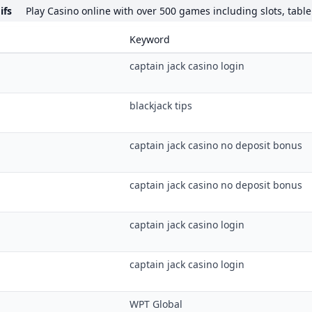
čina Slovenščina Српски /
ifs
Play Casino online with over 500 games including slots, table
i Svenska Tagalog தமிழ்
 2024 #592752
 粵語 中文 Edit
Keyword
$25 FREE CHIP & 100 FREE SPINS ON PLENTIFUL TREASURE 
ditediteditediteditediteditedit
captain jack casino login
ling Poker Action!
024 #592752
ulette?
blackjack tips
ards
captain jack casino no deposit bonus
bling 2026
t Bonuses No Deposit Needed No Deposit Casino Bonuses
captain jack casino no deposit bonus
ins!
captain jack casino login
igh Roller Series
tain jack 200 no deposit bonus CAD / Casino Online Canada
captain jack casino login
eting
Free HERE!
WPT Global