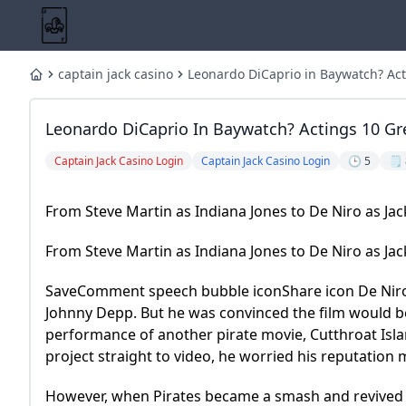
captain jack casino
Leonardo DiCaprio in Baywatch? Act
Home
captain jack casino no deposit bonus
is captain jack casino legit
Leonardo DiCaprio In Baywatch? Actings 10 Gr
Does Captain Jack casino payout?
Captain Jack Casino Banking Methods
Leonardo DiCaprio in Baywatch? Actings 10 greatest wh
One Shot – Freezeout Tournament by WPT Global
Captain Jack Casino Login
Captain Jack Casino Login
🕒 5
🗒️
WPT Global Summer Festival Season 2024 Schedule
How to Win at Online Slots in 2025 with WPT Global
What is TP in WPT poker?
Brazilian Rising Star Shocks Everyone by Winning Mill
From Steve Martin as Indiana Jones to De Niro as Ja
Get Free Money from Crown Coins Casino 2026: 5 Legit
$75 Free Chip No Deposit Bonus Codes 2025 ✓ Best 75
What Is Online Casino? Complete Guide to Virtual Gam
100 Free Spins No Deposit Required - Win Real Money
From Steve Martin as Indiana Jones to De Niro as Ja
2024-2025 WPT Asia Pacific Schedule
Captain Jack Bonuses & Codes (5) - October 2024 - Fre
No Deposit Bonus Claim Guide: Quick Steps to Free R
Qualify for Red Dragon Poker Tour Jeju 2025 via WPT Gl
SaveComment speech bubble iconShare icon De Niro w
Can I Play GGPoker in the US?
What is the no deposit welcome bonus on FanDuel cas
Johnny Depp. But he was convinced the film would be
How to Win at Online Slots in 2025 with WPT Global
Does WPT Global have a mobile app?
performance of another pirate movie, Cutthroat Islan
captain jack casino withdrawal
captain jack casino login
project straight to video, he worried his reputation
What are the best no deposit bonus casinos?
Top Online Poker Tournaments to Watch and Play in 2
Free rewards at Captain Jack Casino with Exclusive Bo
Captain Jack Casino: No Deposit Bonuses & Login Guid
However, when Pirates became a smash and revived De