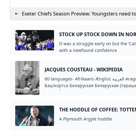
Jacques Cousteau - Wikipedia
No Deposit Casino Bonuses 2026: Free Spin & Cash O
Qualify for Red Dragon Poker Tour Jeju 2025 via WPT 
How to Win at Online Blackjack: Strategies for 2025
Online Casino Welcome Bonus No Deposit 2025
No Deposit Casino Bonus Guide
Exeter Chiefs Season Preview: Youngsters need to
Which Countries Can Play WPTGlobal in 2024?
Free spins casino FAQs
WPT® Global Fall Festival Features Three WPT Cham
place in Rob Baxter’s puzzle
Captain Jack Casino 2024 Review No Deposit Bonus 
Captain Jack Casino Bonus Codes - Verdict Digital M
WPT Global Bonus Terms: Cashing In Made Simple
Captain Jack Casino No Deposit Bonus Codes For Free
WPT Global No Deposit Bonus 2025 – Try Real Online
STOCK UP STOCK DOWN IN NO
Brazilian Rising Star Shocks Everyone by Winning M
The Daily Prime Tournaments from WPT Global
How has technology influenced the game of roulett
DOMINANT VICTORY OVER EASTE
Captain Jack Casino: €$50 Free Chips No Deposit Bo
It was a struggle early on but the ‘Ca
WPT Global New Tips : Sportsbook NFL Week 6 Betti
WPT Global: The Premier Choice for Poker Players
NU
where is wpt global legal Europe United Kingdom As
with a newfound confidence
captain jack casino login
What is the code for Roobet casino no deposit bonu
is captain jack casino legit
Best Payout Online Casino 2026: Highest RTP & Fast
Qualify for the WPT Global Main Event via Low Buy-In 
captain jack casino login – jk4.com
What Is Captain Jack Casino? Full 2025 Breakdown f
What is Global Poker?
JACQUES COUSTEAU - WIKIPEDIA
How has technology influenced the game of roulett
Tobias Menzies - Wikipedia
captain jack casino withdrawal
captain jack casino login – jk4.com
80 languages- Afrikaans Ænglisc العربية Aragonés Asturianu Azərbaycanca
WPT Global’s Sunday Hyper PKO Showdown: Low Buy
Captain Jack Casino Has A Warning! - 100% up to $1
Башҡортса Беларуская Беларуская (тарашк
Captain Jack Casino No Deposit Bonus Codes 2024
When is the WSOP Main Event 2024?
Welcome to Captain Jack Casino with $25 no deposit
Català Čeština Dansk Deutsch Eesti Ελληνικ
Captain Jack Casino No Deposit Bonus Codes $75 Fre
Discord Competition Heats Up: Join the Action!
Most Popular Games on WPT Global A Comprehensi
فارسی Français Gaeilge Galego 한국어 Հայերեն हिन्दी Hrvatski Bahasa
Captain Jack Casino - 30 No Deposit Free Spins Bonu
Which Countries Can Play WPTGlobal in 2024?
200 Free Spins Online: Best Casino Games & Bonuse
Indonesia Íslenska Italiano עברית Jawa Kapampangan ქართული Қазақша
Is Online Poker Legal In Brazil?
THE HODDLE OF COFFEE: TOT
Kurdî Кыргызча Latina Latviešu Lëtzebuerg
Yukon Gold Casino™ Official Website
Captain Jack Casino ⋆ 25 FREE Spins No Deposit Bon
WPT Globals New Welcome Bonus: Up to $3580 in R
AND LINKS FOR THURSDAY SEPT
Македонски Malagasy മലയാളം مصرى Bahasa Melayu Монгол
A Plymouth Argyle hoddle
Leonardo DiCaprio in Baywatch? Actings 10 greatest 
Captain Jack Casino No Deposit Bonus Codes 2024 - 
WPT Prime Championship Returns with Jereld Sam S
FREE CAPTAIN
မြန်မာဘာသာ Nederlands 日本語 Norsk bokmål 
How has technology influenced the game of roulett
What Are Bonus Codes? How to Unlock Exclusive Re
Eligible Countries for EVERYGAME Poker: Join the Ac
Олык марий Oʻzbekcha / ўзбекча پښتو Piemontèis Polski Português
Best No Deposit Casino Welcome Bonus 2026: Real M