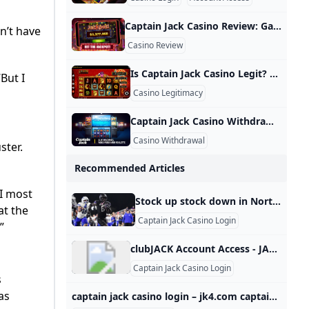
What are WPT Global Satellites?
WPT Global Withdrawal Guide: Cashing Out M
Captain Jack Slots - Available Online for Free o
Captain Jack Casino - Players withdrawal is del
Captain Jack Casino Bonuses Explained — Full
How to Win at Online Slots in 2025 with WPT G
Martin Tsvetanov Wins Record-Breaking Eurek
The History of Captain Jack Casino: A Pirate-
Is Captain Cooks Casino Safe? 2026 Expert Ver
Captain Jack Casino Review: Games Bonuses Banking and Account Terms Captain Jack Casino Review: Games, Bonuses, Banking, and Account Terms This Captain Jack Casino review evaluates the platform by examining its official games, bonus rules, banking information, account verification, location restrictions, and withdrawal process. It does not rank the casino solely by the size of an advertised promotion. Independent review notice: Captain Jack Casino availability and legal status vary by location. Confirm current authorization, terms, promotions, and payment information before registering or depositing.
n’t have
Captain Jack Casino - Take Action on Change.o
Play Online Poker on Android: The 2025 Guide
What is the prize pool for WPT Prime Taiwan
Complete Review of Captain Jack Casino Ever
Casino Review
Online Casino Guide
Casino
FAQs
Live casino bonus FAQs
Captain Jack Casino Review: Games Bonuses 
How to win at slots Tricks to improve your od
captain jack casino review
captain jack casino withdrawal
How New Players Should Navigate Captain Jack
Is Captain Jack Casino Legit? Licensing U.S. Access and Safety Checks Is Captain Jack Casino Legit? Licensing, U.S. Access, and Safety Checks The question “Is Captain Jack Casino legit?” cannot be answered responsibly with one yes-or-no label. A casino can operate an active website and hold a foreign license while still lacking authorization in a particular U.S. state. Players should examine legal availability, regulatory oversight, account terms, withdrawals, security, and complaint options separately. Important distinction: An operating website, a foreign license, and a U.
captain jack casino review
But I
Captain Jack Casino - Free Bonus
Meet the Final Table of the 2024 EPT Barcelon
No Deposit Casino Bonuses 2026: Free Spin & 
Captain jack casino no deposit bonus codes ju
Casino Legitimacy
Online Casino Safety
C
Most Popular Games on WPT Global A Compre
Captain Jack Bonuses & Codes (5) - October 20
captain jack casino review
Slots That Pay Real Money with No Deposit Fre
Captain Jack Casino Withdrawal Guide: Methods Verification and Timing Captain Jack Casino Withdrawal Guide: Methods, Verification, and Timing A Captain Jack Casino withdrawal can involve account verification, bonus review, operator approval, payment-method selection, and delivery through a bank, cryptocurrency network, or other provider. The amount of time required for a slot result has no connection to the amount of time required for a withdrawal. Current-information notice: Withdrawal methods, limits, fees, and published estimates can change. Check the live cashier before depositing and again before submitting a request.
Casino bonus faqs
What are WPT Global Cash Games in brazil?
No Deposit Casino Bonuses 2026: Free Spin & 
What Is Online Casino? Complete Guide to Vir
Ladbrokes Casino - Belgium’s #1 Online Casino
clubJACK Account Access - JACK Entertainment
Is Online Poker Legal In Brazil?
Where is WPT Global legal
Casino Withdrawal
Casino Banking
Payme
ster.
Captain Jack Casino Casino-Bonus.Club
Online - JACK Entertainment
Captain Jack Casino Banking Methods
No Deposit Bonus Codes & Welcome Bonus Ca
captain jack casino withdrawal
is captain jack casino legit
Recommended Articles
What is WPT Global in UK?
Captain Jack Casino No Deposit Bonus Codes F
Best Poker Site for Real Money 2025 — Why W
Captain Jack Casino No Deposit Bonus Codes Fo
WPT Global Poker Review 2024 Include Traffi
Captain Jack Casino download
New Rules for WSOP Paradise: Electronic Devi
A Woman’s Guide to Selecting the Perfect Sex
No Deposit Bonus Claim Guide: Quick Steps t
The Thrilling Race for WPT Season 22 Player o
 I most
The Thrilling Race for WPT Season 22 Player o
captain jack casino login
Online - JACK Entertainment
Stock up stock down in Northwestern’s dominant victory over Eastern Illinois - Inside NU It was a struggle early on, but the ‘Cats head into conference play with a newfound confidence Follow Inside NU on Twitter Follow Inside NU on Facebook Log in or sign up- Log In Sign Up Site search SearchSearch SearchSearch All 300 communities onHorizontal - White - Share this on Facebook Share this on Twitter Share this on Reddit ShareAll sharing options ShareAll sharing options for:Stock up, stock down in Northwestern’s dominant victory over Eastern Illinois Reddit Pocket Flipboard Email The run game
How long does it take to get money from Capta
What are the best no deposit bonus casinos?
The Volatility Audit: Navigating Captain Jack 
Captain Jack Casino - 30 No Deposit Free Spin
at the
Captain Jack Casino No Deposit Bonus Codes >
Captain Jack Casino $40 No Deposit - No Depo
WPT Online Tournament Login Guide 2024
Captain Jack Casino Login
WPT Global Newest Promo: Ticket to Some Add
Is Captain Jack Casino Legit? Shocking Truth R
Captain Jack Casino Bonuses Explained — Full
Advanced Promo Tracking FAQ: Decoding Capta
”
Is there sign-up bonus for WPT Global Brazil 
What is the code for Roobet casino no deposi
Live casino bonus FAQs
Captain Jacks Casino No Deposit
Stock up stock down in Northwestern’s dominant
Top 5 Online Casinos of 2025: Where to Play a
WPT Global Now Title Sponsor For Triton Poker
Is Captain Jack Casino Legit? Shocking Truth R
2024 WPT Prime UK Championship will kick of
How to Play WPT Online Full Guide 2024
clubJACK Account Access - JACK Entertainment JACK Entertainment is a Cleveland-based gaming company focused on urban casinos that connect with and improve the communities where we operate. Toggle navigationJACK Entertainment Login Click here to view your offers! clubJACK Account Access Download on the App StoreDownload on the Play Store
What casino has a real no-deposit bonus?
James Obst Wins WPT Australia Championship
Captain Jack Casino No Deposit Bonus – How to
Captain Jack Casino: Complete 2025 Player G
Captain Jack Casino Login
WPT Global Now Title Sponsor For Triton Poker
Casino bonus faqs
The Thrilling Race for WPT Season 22 Player o
s
Brazilian Rising Star Shocks Everyone by Win
Login Captain Cooks Casino
What is the bonus code for Stars casino?
as
Where is WPT World Championship 2024?
captain jack casino login – jk4.com captain jack casino login .Looking for a legit way to score free ?6,666 and 300 bonus daily? Look no further than 63CLUB! Dive into this review to uncover the ins and outs of this exciting online platform. captain jack casino login