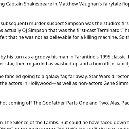
 Code 2024
ewards
ing Captain Shakespeare in Matthew Vaughan’s fairytale flo
25-$200 Now
14 2024
?
 You Play 100% up to $1000 Sign Up Bonus
subsequent) murder suspect Simpson was the studio’s firs
C
ards
 US Latin America
was actually OJ Simpson that was the first-cast Terminator,” h
nge.org
t that he was not as believable for a killing machine. So t
bling 2026
 Now
y his turn as a groovy hit-man in Tarantino’s 1995 classic. 
er star, then regarded as washed-up and a box office liabilit
 fancied going to a galaxy far, far away, Star Wars direct
lf the actors in Hollywood—as well as non-actors Gene Simm
r hot coming off The Godfather Parts One and Two. Alas, Pa
n The Silence of the Lambs. But could he have faced down t