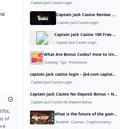
Live casino bonus FAQs
What is the origin of the name Roulette?
Is Global Poker Real Money?
Captain Jack Casino Login
How to Start Playing Online Poker in 2025: A 
Is Online Poker Rigged?
Will I receive a bonus if I register for WPT Glob
and
captain jack casino withdrawal
Captain Jack Casino Promo Code $50 No Depo
Captain Jack Casino Review Honest Review by Casino Guru Read our review of Captain Jack Casino, its complaints, support and other factors. It’s good, but there are better options. Find out why. 6.5/10Safety Index Above average by Casino Guru User feedback:Terrible Rated by 41 users Very positivePositiveNeutralNegativeVery negativeView all (41) reviewsOur independent casino review team has taken a detailed look at Captain Jack Casino in this review and evaluated its qualities and drawbacks in accordance with our casino review
captain jack casino withdrawal
Is Captain Jacks Casino Legit?
Captain Jack Casino: 25 Free Spins No Deposit
The History of Captain Jack Casino: A Pirate-
Captain Jack Casino Login
Complete Review of Captain Jack Casino Ever
captain jack casino login
What Countries Are Restricted on WPT Global?
Captain Jack Casino 100 Free Spins Bonus 2024 – Tails in Ogden
What are the best no deposit bonus casinos?
captain jack casino login – jk4.com
WPT Global Spring Festival: $7000000 Guarant
Use WPT777 Bonus Code to Claim Your Special
How to Claim a No Deposit Casino Bonus
WPT Prime Championship Returns with Jereld
Captain Jack Casino Login
WPT Global Spring Festival: $7000000 Guarant
How do I claim my 888 casino bonus?
Is there sign-up bonus for WPT Global Brazil 
captain jack casino withdrawal
What Are Bonus Codes? How to Unlock Exclusive Rewards Bonus codes are special combinations of letters and numbers, such as “WELCOME2026” or “GAME50,” that unlock exclusive perks or rewards when entered into a website or app. Think of them like digital coupons that grant you benefits, such as extra starting currency or exclusive items, which you wouldn’t receive by signing up normally. Companies use these codes to reward loyal customers or track which marketing campaigns, such as a social media ad or an influencer’s video, are bringing in the most new users.
How New Players Should Navigate Captain Jack
What is the no deposit welcome bonus on Fan
Is Captain Jack Casino Legit? Shocking Truth R
100 Free Spins No Deposit Required - Win Rea
Gaming
Tips
Promotions
What is TP in WPT poker?
How Long Does Captain Jack Casino Take to Pa
Stock up stock down in Northwestern’s dominant
Captain Jack $175 no deposit bonus for new pl
No Deposit Casino Bonuses 2026: Free Spin & 
Captain Jack Casino Bonus Codes - Verdict Dig
What is the code for Roobet casino no deposi
captain jack casino no deposit bonus
No Deposit Casino Bonus Guide
captain jack casino login – jk4.com captain jack casino login .Looking for a legit way to score free ?6,666 and 300 bonus daily? Look no further than 63CLUB! Dive into this review to uncover the ins and outs of this exciting online platform. captain jack casino login
Best Payout Online Casino 2026: Highest RTP 
FAQs
Captain Jack Casino FAQ: Unraveling Software
Real money betting FAQs
Top Online Casino Apps of 2025
Captain Jack Casino Login
Captain Jack Casino ⋆ 25 FREE Spins No Depos
What are WPT Global Satellites?
What is Hyper Dash in WPT Global?Dive into Qu
Captain Jack Casino No Deposit Bonus Codes F
When is the WSOP Main Event 2024?
What is TP in WPT poker?
is captain jack casino legit
Use WPT777 Bonus Code to Claim Your Special
How long does it take to get money from Capta
Captain Jack Casino No Deposit Bonus ⋆ Nabble Casino Bingo Exclusive $30 Captain Jack casino no deposit bonus. One time offer for new and existing players. Play slots for free to win $100 real cash. Jump to: Captain Jack casino at a glance Established 2010 Software RTG Number of games 250+ Deposit options Bitcoin, Neteller, Credit Cards, Bank Transfer Witdrawal options Bitcoin, Cheque, Neteller, Bank Wire Withdrawal speed 72 hours to 14 daysPending period: 72 hours Weekly withdrawal limits $2,500 Captain Jack casino review and ratings
Members – Captain jack casino no deposit bon
Who invented the game of roulette?
Jacques Cousteau - Wikipedia
Is there sign-up bonus for WPT Global Brazil 
Captain Jack Casino No Deposit Bonus
Captain Jack Casino Bonuses Explained — Full
What is the future of the game of roulette?
Captain Jack Casino Bonus Codes 2024 ⋆ 200%
970s,
captain jack casino no deposit bonus
Exeter Chiefs Season Preview: Youngsters need 
Captain Jack Casino 2024 Review No Deposit 
No Deposit Casino Bonuses 2026: Free Spin & 
What is the future of the game of roulette? What is the future of the game of roulette? One potential future for roulette is the integration of virtual and augmented reality technologies. This would allow players to immerse themselves in a virtual casino environment and enjoy a more realistic and engaging gaming experience. Another potential future for roulette is the continued growth of online gaming. As more and more people turn to the internet for their gaming needs, online casinos are likely to become even more popular.
es of
Captain Jack Casino Bonus Codes - Verdict Dig
What is the origin of the name Roulette?
where is wpt global legal Europe United King
How do I claim my 888 casino bonus?
Roulette
Casinos
Cryptocurrency
2025 WSOP Explosion! New Formats + Huge Priz
ore
The Daily Prime Tournaments from WPT Globa
No Deposit Casino Bonus Guide
captain jack casino login