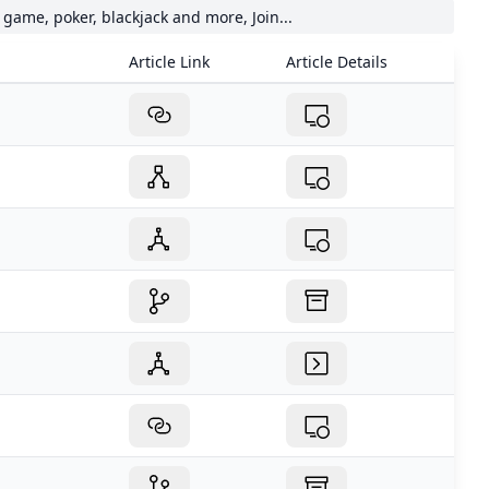
 game, poker, blackjack and more, Join...
Article Link
Article Details
No Deposit Forum