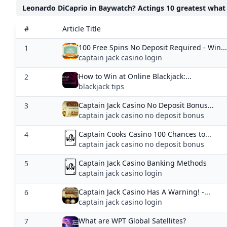
Română Русский Scots Simple English Sloven
Leonardo DiCaprio in Baywatch? Actings 10 greatest what 
How to download WPTGO and Get Started
srpski Srpskohrvatski / српскохрватски Suom
$500 No Deposit Bonus Captain Jack Casino March 9
captain jack casino review
Türkçe Українська Tiếng Việt Winaray 吴语
#
Article Title
Expired - CAPTAIN JACK CASINO NO DEPOSIT BONUS - 
linkseditediteditediteditediteditediteditedite
100 Free Spins No Deposit Required - Win...
1
What is Hyper Dash in WPT Global?Dive into Quick Thril
captain jack casino login
$500 No Deposit Bonus Captain Jack Casino March 9 2
What were the original rules and betting options for ro
How to Win at Online Blackjack:...
2
DropCatch.com
blackjack tips
Captain Cooks Casino 100 Chances to Win Casino Rew
Captain Jack Casino No Deposit Bonus...
3
What Is Online Casino? Complete Guide to Virtual Gam
captain jack casino no deposit bonus
Captain Jack Casino No Deposit Bonus Info No Deposi
Captain Cooks Casino 100 Chances to...
11 best poker apps and games for Android
4
captain jack casino no deposit bonus
Captain Jack Casino No Deposit Bonus Codes 25 Free Sp
is captain jack casino legit
Captain Jack Casino Banking Methods
5
WPT Global Now Title Sponsor For Triton Poker Super H
captain jack casino login
Captain jack casino no deposit bonus codes june / Cap
Captain Jack Casino Has A Warning! -...
6
Captain Jack Casino Bonus Codes - Verdict Digital Mark
captain jack casino login
Is Captain Jack Casino Legit? What You Need to Know
Captain Jack Casino No Deposit Bonus Codes >Get $50 
What are WPT Global Satellites?
7