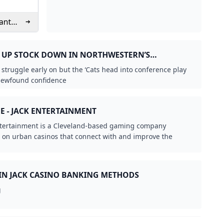
How do I claim 88 free spins on 888 casino?
No Deposit Casino Bonus Guide
Lunch and Dinner Menu - Captain Parkers Pu
Can you make money on WPT?
100 Dollar Free No Deposit Casino Bonus Cod
Free rewards at Captain Jack Casino with Excl
ant
Casino bonus faqs
Is Captain Jack Casino Legit? What You Need 
What is Hyper Dash in WPT Global?Dive into Qu
Qualify for the WPT Global Main Event via Low 
Captain Cooks Casino 100 Chances to Win Cas
Captain Jack Casino: No Deposit Bonuses & Lo
Captain Jack Casino: €$50 Free Chips No Depo
 UP STOCK DOWN IN NORTHWESTERN’S
per Dark Horse!
Is Captain Cooks Casino Safe? 2026 Expert Ver
How to Play WPT Online Full Guide 2024
ANT VICTORY OVER EASTERN ILLINOIS - INSIDE
a struggle early on but the ‘Cats head into conference play
newfound confidence
E - JACK ENTERTAINMENT
tertainment is a Cleveland-based gaming company
 on urban casinos that connect with and improve the
usCasino.org
ties where we operate.
IN JACK CASINO BANKING METHODS
g