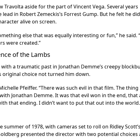
 Travolta aside for the part of Vincent Vega. Several years
he lead in Robert Zemeckis’s Forrest Gump. But he felt he did
haracter alive on screen.
mething else that was equally interesting or fun,” he said. “
rs were created.”
ilence of the Lambs
t with a traumatic past in Jonathan Demme’s creepy blockbu
 original choice not turned him down.
ichelle Pfeiffer. “There was such evil in that film. The thing
 with Jonathan Demme. It was that evil won in the end, that 
ith that ending. I didn’t want to put that out into the world.
e summer of 1978, with cameras set to roll on Ridley Scott’
Goldberg presented the director with two potential choices 