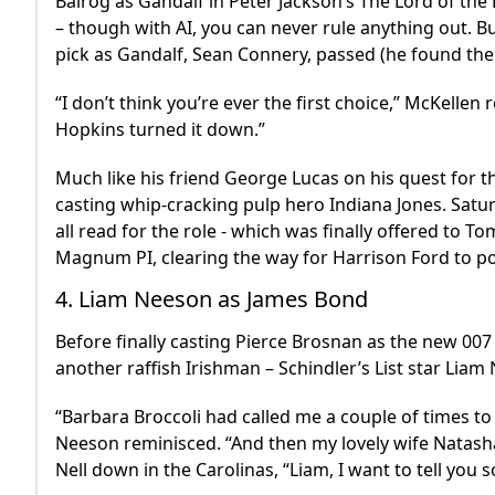
Balrog as Gandalf in Peter Jackson’s The Lord of the
– though with AI, you can never rule anything out. B
pick as Gandalf, Sean Connery, passed (he found the
“I don’t think you’re ever the first choice,” McKellen
Hopkins turned it down.”
Much like his friend George Lucas on his quest for 
casting whip-cracking pulp hero Indiana Jones. Satu
all read for the role - which was finally offered to 
Magnum PI, clearing the way for Harrison Ford to po
4. Liam Neeson as James Bond
Before finally casting Pierce Brosnan as the new 00
another raffish Irishman – Schindler’s List star Liam
“Barbara Broccoli had called me a couple of times to as
Neeson reminisced. “And then my lovely wife Natash
Nell down in the Carolinas, “Liam, I want to tell you