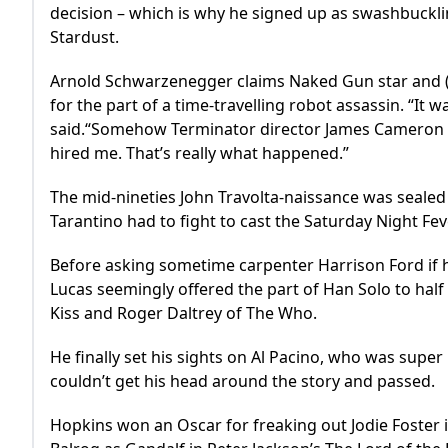
Captain Jack Casino ⋆ 25 FREE Spins No Deposit Bonus
No Deposit Bonus Claim Guide: Quick Steps to Free R
decision – which is why he signed up as swashbuckl
Top Casinos Giving No Deposit Bonus in 2026 - Free $
$15 No deposit bonus at Captain Jack Casino - August 
Stardust.
What is the future of the game of roulette?
When and where was the game of roulette first played
Captain Jack Casino Has A WARNING! Read First Before
Captain Jack casino....
Arnold Schwarzenegger claims Naked Gun star and (
Captain Cooks Casino 100 Chances to Win Casino Rew
where is wpt global legal Europe United Kingdom Asia
for the part of a time-travelling robot assassin. “It 
Captain Jack Casino - Take Action on Change.org · Cha
Captain Jack Casino Bonus Codes Latest in 2024
said.“Somehow Terminator director James Cameron fel
What Is Online Casino? Complete Guide to Virtual Gam
Captain Jack Casino No Deposit Bonus: Get $120 FREE
hired me. That’s really what happened.”
Yukon Gold Casino™ Official Website
Captain Jacks Casino No Deposit
The mid-nineties John Travolta-naissance was sealed b
Tarantino had to fight to cast the Saturday Night Fev
Before asking sometime carpenter Harrison Ford if he
Lucas seemingly offered the part of Han Solo to ha
Kiss and Roger Daltrey of The Who.
He finally set his sights on Al Pacino, who was supe
couldn’t get his head around the story and passed.
Hopkins won an Oscar for freaking out Jodie Foster i