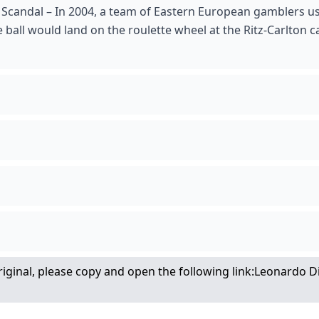
n Scandal – In 2004, a team of Eastern European gamblers u
nclave
igh-Stakes Events
erienced Players Cash Out Smoothly (2025)
ball would land on the roulette wheel at the Ritz-Carlton c
 Breakdown & Strategy Guide
oney Offers & Free Spins
lay
ewards
o ✅(2024)
er at WPT Global
 Spins 2024 - Show Me Kicks Expo 2019 - July 6th 12-5pm
ry over Eastern Illinois - Inside NU
ambling 2026
aptain jack 200 no deposit bonus CAD / Casino Online Cana
ayers
 casino?
r Legend James Obst
? Real 2025 Payout Guide
oney Offers & Free Spins
ud Scheme
t Bonus 2026
 Scheme
 (2026)
hining
hining
les Bonus
Poker Players Must Not Miss It!
o ✅(2024)
d place in Rob Baxter’s puzzle
he game of roulette?
roversies throughout history?
no — Step-by-Step Beginner Path (2025)
in Event at EPT Prague
he game of roulette?
 Event at EPT Prague
illing Poker Action!
s Codes
est Withdrawals
al Play Money
$50 FREE!
original, please copy and open the following link:
Leonardo D
al Play Money
e spins dendera casino no deposit bonus – Pelnetworks
h-Stakes Events
eptember 13
ha Libre 2
ayed?
eptember 13