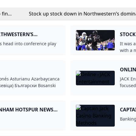
ffers
Global Satellites
 find
Stock up stock down in Northwestern’s domin
pionship Events This September
victory over Eastern Illinois - Inside NU
Codes
arketing
 Spins 2024 - Show Me Kicks Expo 2019 - July 6th 12-5pm
 Poker Risk-Free
RTHWESTERN’S
STOCK
illion-Euro Prize in Monte Carlo Poker World Welcomes a Su
e?
RN ILLINOIS - INSIDE
DOMIN
nus 2024
ts head into conference play
It was 
ng Preview
NU
ia US Latin America
with a 
s?
est Withdrawals
Satellites
or New Players
ONLIN
e?
JACK En
-In High Excitement
000 Sign Up Bonus
евіца) Български Bosanski
focused
 bonus + 25 free spins no deposit bonus 2024 code by Bon
ά Español Esperanto Euskara
communi
e + 25 Spins Oct 2024
ve Guide
s Code on Pig Winner - Quickie Boost
s 2026
TENHAM HOTSPUR NEWS
CAPTA
esch Lietuvių Magyar
us Code 2024
ewards
EMBER 19 - CARTILAGE
Bankin
what ifs
$50 FREE!
hining
Norsk nynorsk Occitan
e?
wards
tion with bonus code
oney Offers & Free Spins