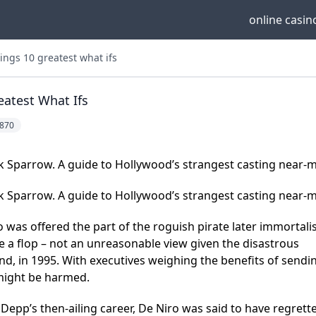
online casin
ings 10 greatest what ifs
eatest What Ifs
at ifs
 870
ion-Euro Prize in Monte Carlo Poker World Welcomes a Supe
ck Sparrow. A guide to Hollywood’s strangest casting near-
 Ways to Claim SC
 Dollars Casino Promos
bling 2026
ck Sparrow. A guide to Hollywood’s strangest casting near-
eExtraChips
ewards
obal Satellites
as offered the part of the roguish pirate later immortali
ino?
 a flop – not an unreasonable view given the disastrous
d, in 1995. With executives weighing the benefits of sendi
 might be harmed.
025
nus Codes
e for 2025
pp’s then-ailing career, De Niro was said to have regrette