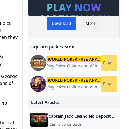
x.com
How do I claim my 888 casino bonus?
PLAY NOW
p
Captain Jack Casino No Deposit Bonus – How to
How do I deposit using Neteller on WPT Globa
CAPTAIN JACK
What Playing at Captain Jack Casino Really Fe
What Is Captain Jack Casino? Full 2025 Breakd
Get FREE Money at Crown Coins Casino: 7 Legi
t pick
Biggest No Deposit Casino Bonus
Download
More
ASINO LOGIN
How did the introduction of online casinos im
e
Top Casinos With Free Welcome Bonus & No D
WPT Global Now Title Sponsor For Triton Poker
hen they
100 Free Spins No Deposit Required - Win Rea
Captain Jack Slots - Available Online for Free o
WPT Australia 2024 Tournament Guide Book
captain jack casino withdrawal
captain jack casino
Everygame Poker Review: Your Guide to Onlin
Exeter Chiefs Season Preview: Youngsters need 
Inclave Casinos (2024): Best Casino Sites Accep
But
captain jack casino no deposit bonus
Captain Jack Casino Promo Code $50 No Depo
WORLD POKER FREE APP777
Welcome B
Play now
y.
Captain Jack Casino No Deposit Bonus Codes F
What is the future of the game of roulette?
Play Poker Online and Win Real Money.
Captain Jack Casino has A WARNING! in 2024 
Real money betting FAQs
or George
Most Trusted Online Casinos for Real Money i
WPT Global Newest Promo: Ticket to Some Add
WORLD POKER FREE APP777
Welcome B
ons of
Play now
Captain Jack Casino Bonus codes Captain Jack
WPT Global Poker Review Traffic Games and 
Play Poker Online and Win Real Money.
$200 No Deposit Bonuses 2024 200 Free Spins
Is Captain Jack Casino Safe? Shocking Truth Re
Captain Jack Casino No Deposit Bonus ⋆ Nabbl
No Deposit Free Spins at WPT Global – Play W
captain jack casino login
cino
Latest Articles
Is Captain Jacks Casino Legit?
WPT Global vs GGPoker: Which Poker Platform
Captain Jack Casino No Deposit Bonuses Code
Captain Jack Casino Casino-Bonus.Club
The Hoddle of Coffee: Tottenham Hotspur news
888 No Deposit Bonus Claim Guide: 50 Free Sp
captain jack casino login
Captain Jack Casino No Deposit Bonus: Terms Free Chips and Verification Guide Captain Jack Casino No Deposit Bonus: Terms, Free Chips, and Verification Guide A Captain Jack Casino no deposit bonus generally refers to a promotional free chip that may be credited before a player makes a qualifying deposit. The offer can provide promotional funds for eligible games, but it should not be confused with unrestricted cash. Bonus availability, codes, wagering requirements, eligible games, withdrawal limits, and account qualifications may change. Always verify an offer through the official promotions page, account cashier, or current terms before using it.
What are some famous roulette scandals and 
captain jack casino review
Login Captain Cooks Casino
Qualify for the WPT Global Main Event via Low 
he evil
Casino Bonus Guide
No Deposit Bonus
Bonu
WPT Online Tournament Login Guide 2024
What Does Texas Holdem Flop Mean?
100 Free Spins No Deposit Required - Win Rea
No Deposit Free Spins at WPT Global – Play W