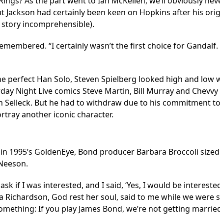
 Rings? As the part went to Ian McKellen, we’ll obviously ne
ut Jackson had certainly been keen on Hopkins after his orig
 story incomprehensible).
 remembered. “I certainly wasn’t the first choice for Gandalf.
the perfect Han Solo, Steven Spielberg looked high and low
rday Night Live comics Steve Martin, Bill Murray and Chevvy
Tom Selleck. But he had to withdraw due to his commitment t
rtray another iconic character.
7 in 1995’s GoldenEye, Bond producer Barbara Broccoli sized
 Neeson.
k if I was interested, and I said, ‘Yes, I would be interested
a Richardson, God rest her soul, said to me while we were 
 something: If you play James Bond, we’re not getting married