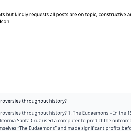
ut kindly requests all posts are on topic, constructive 
 Icon
$100K on WPT Global
roversies throughout history?
 Spins 2024 - Show Me Kicks Expo 2019 - July 6th 12-5pm
oversies throughout history? 1. The Eudaemons – In the 1
nclave
 and No Deposit Cashout Puzzles
T Global Satellites
alifornia Santa Cruz used a computer to predict the outcom
oney Offers & Free Spins
s movies and literature?
arketing
emselves “The Eudaemons” and made significant profits bef
 Event at EPT Prague