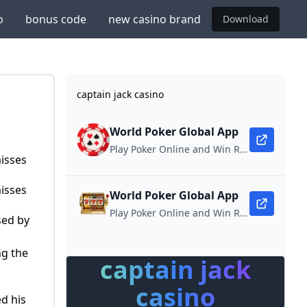
o
bonus code
new casino brand
Download
captain jack casino no deposit bonus
captain jack casino
Timothy Chung: From Birthday Party to WPT 
WPT Global Summer Festival Season 2024 Sch
Captain Jack Casino No Deposit Bonuses Code
World Poker Global App
r Dark Horse!
Who invented the game of roulette?
Play Poker Online and Win Real Money.
misses
Shevliakov’s Comeback Wins Million-Euro Priz
25 Free Spins No Deposit Bonus Captain Jack 
misses
World Poker Global App
What is a casino deposit bonus?
Captain Jack Casino - Free Bonus
Play Poker Online and Win Real Money.
sed by
Play Online Poker on Android: The 2025 Guide
Can I Play GGPoker in the US?
ng the
captain jack
captain jack casino no deposit bonus
captain jac
captain jack casino withdrawal
Captain Jack Casino $40 No Deposit - No Depo
The Thrilling Race for WPT Season 22 Player o
casino
Timothy Chung: From Birthday Party to WPT 
What are the best no deposit bonus casinos?
d his