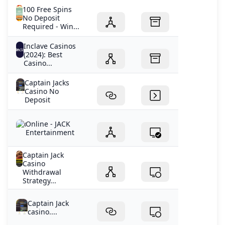
100 Free Spins
No Deposit
Required - Win...
Inclave Casinos
(2024): Best
Casino...
Captain Jacks
Casino No
Deposit
Online - JACK
Entertainment
Captain Jack
Casino
Withdrawal
Strategy...
Captain Jack
casino....