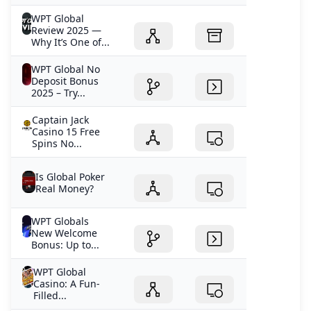
WPT Global
Review 2025 —
Why It’s One of...
WPT Global No
Deposit Bonus
2025 – Try...
Captain Jack
Casino 15 Free
Spins No...
Is Global Poker
Real Money?
WPT Globals
New Welcome
Bonus: Up to...
WPT Global
Casino: A Fun-
Filled...