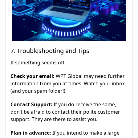
7. Troubleshooting and Tips
If something seems off:
Check your email:
WPT Global may need further
information from you at times. Watch your inbox
(and your spam folder!).
Contact Support:
If you do receive the same,
don’t be afraid to contact their polite customer
support. They are there to assist you.
Plan in advance:
If you intend to make a large