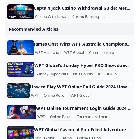
Complete Review of Captain Jack Casino Everything You
Captain Jack Casino 2024 15 Free Spins Bonus on Lucha L
is captain jack casino legit
100 Dollar Free No Deposit Casino Bonus Codes
Captain Jack Casino Withdrawal Guide: Methods Verification and Timing Captain Jack Casino Withdrawal Guide: Methods, Verification, and Timing A Captain Jack Casino withdrawal can involve account verification, bonus review, operator approval, payment-method selection, and delivery through a bank, cryptocurrency network, or other provider. The amount of time required for a slot result has no connection to the amount of time required for a withdrawal. Current-information notice: Withdrawal methods, limits, fees, and published estimates can change. Check the live cashier before depositing and again before submitting a request.
Stock up stock down in Northwestern’s dominant victory o
Payment Options at EVERYGAME Poker: Quick and Easy T
What deposit methods are currently available in WPT Glo
Captain Jack Casino Promo Code $50 No Deposit Bonus
PalayStat System Socioeconomics Division
Captain Jack Casino No Deposit Bonus Codes 2024 - $50 F
Does Dan Gilbert Own Casinos? The Shocking Truth Abou
Captain Jack Casino 15 Free Spins No Deposit Code
Casino Withdrawal
Casino Banking
Payment Verificatio
Where Can You Play WPT Global? Supported Countries & 
Complete Review of Captain Jack Casino Everything You
Most Popular Games on WPT Global A Comprehensive G
How to download WPTGO and Get Started
captain jack casino withdrawal
captain jack casino login
Recommended Articles
Captain Jack Casino has A WARNING! in 2024 ▷ See Why
What casino has no deposit bonus?
Qualify for the WPT Global Main Event via Low Buy-In Sate
The Daily Prime Tournaments from WPT Global
WPT Global Newest Promo: Ticket to Some Additional Pl
Use WPT777 Bonus Code to Claim Your Special Offer at 
How do I claim my 888 casino bonus?
Yukon Gold Casino™ Official Website
Brazilian Rising Star Shocks Everyone by Winning Millio
Captain Morgan
Captain Jack Casino Bonuses Explained — Full 2025 Brea
is captain jack casino legit
Captain Jack Casino 15 Free Spins No Deposit Code
James Obst Wins WPT Australia Championship win AUD $585359 Broadbeach, QLD, Australia (September 25, 2024) – In an impressive display of skill, James Obst claimed his first World Poker Tour (WPT) title at the WPT Australia Championship, earning a remarkable AUD $585,359 (approximately USD $398,512) after defeating nearly 400 competitors. A Triumphant Victory Obst dominated the field in the AUD $8,000 buy-in tournament held at The Star Gold Coast, which attracted a total of 396 entries. The championship generated a substantial prize pool of AUD $2,930,400 (around USD $1,995,016), distributing winnings to the top 50 finishers, all of whom earned valuable WPT Player of the Year points.
Top 5 Online Casinos of 2025: Where to Play and Win Big
Online - JACK Entertainment
Captain Jack Casino Bonus codes Captain Jack Casino $1
WPT Global Poker Review Traffic Games and Promotions
Jeremy Becker Levels Up By Taking Down Poker Masters T
$500 No Deposit Bonus Captain Jack Casino March 9 202
Where is WPT Global legal
WPT Australia
WPT Global
Championship
Captain Jack Casino Login Guide: Account Access and Tr
Captain Jack Slots - Available Online for Free or Real
How New Players Should Navigate Captain Jack Casino — 
Is Captain Cooks Casino Safe? 2026 Expert Verdict
Captain Jack Casino No Deposit Bonus Codes 2024
Best Payout Online Casino 2026: Highest RTP & Fastest 
WPT Global Spring Festival: $7000000 Guaranteed Prize 
Best No Deposit Casino Welcome Bonus 2026: Real Money
Who invented the game of roulette?
Which Countries Can Play WPTGlobal in 2024?
EPT Title Cements Stephen Song’s Reputation as a Big Fi
captain jack casino login – jk4.com
Captain Jack Casino No Deposit Bonus Info No Deposit 
James Obst Wins WPT Australia Championship win AUD 
WPT Global’s Sunday Hyper PKO Showdown: Low Buy-In High Excitement Event: Sunday Hyper PKO Showdown Buy-In: ¥33 (about $4.56) Pledge: ¥1,000,000 (In the region of $137k) Date & Time: 06 Apr at 12:00 UTC Type: Progressive Knockout (PKO), Hyper Turbo structure Why so “Hyper”? Because it goes in nanoseconds. The blinds increase rapidly, the players are eliminated more quickly and the entire tournament is finished in about four hours. It’s the ideal mix for players who like their Sunday poker fix to be short, sweet, yet action-packed.
Captain Jack Casino Login Guide: Account Access and Tr
25 Free Spins No Deposit (2024) Casino Bonuses
WPT Global Now Title Sponsor For Triton Poker Super Hig
WPT Global Now Title Sponsor For Triton Poker Super Hig
Sunday Hyper PKO
PKO Bounty
¥33 Buy-In
How long does it take to get money from Captain Jack ca
Where Can You Play WPT Global? Supported Countries & 
Inclave Casinos (2024): Best Casino Sites Accepting Inclav
How do I deposit using Neteller on WPT Global?
Bitstarz no deposit bonus up to 5 BTC and 200 free spins
James Obst Wins WPT Australia Championship win AUD 
What is the no deposit welcome bonus on FanDuel casin
How to Play WPT Online Full Guide 2024 How to Play WPT Online Full Guide 2024 Playing poker online has never been easier, especially with platforms like WPT Global, the official online home of the World Poker Tour. This guide will walk you through the process of getting started with WPT Global, from downloading the software to playing your first game. Step 1: Downloading WPT Global To begin your online poker journey, you need to download the WPT Global application.
Inclave Casinos (2024): Best Casino Sites Accepting Inclav
One Shot – Freezeout Tournament by WPT Global
Captain Jack Casino - 30 No Deposit Free Spins Bonus Co
WPT
Online Poker
WPT Global
WPT Global Cow Boy:A Players Perspective
captain jack casino login – jk4.com
What role did roulette play in popular culture such as mo
captain jack casino no deposit bonus
Phil Ivey Hosts Festive Meet-Up Game at Wynn Las Vega
WPT Online Tournament Login Guide 2024 WPT Online Tournament Login Guide 2024 The World Poker Tour (WPT) offers exciting online tournament experiences for poker enthusiasts. This guide will help you navigate the login process for WPT online tournaments effectively. Getting Started with WPT Online Tournaments To participate in WPT online tournaments, you need to create an account on the WPT Global platform. Follow these steps: 1. Visit the WPT Global website: Go to the official site to begin the registration process.
captain jack casino no deposit bonus
What is a Rake Chase?
WPT Online Tournament Login Guide 2024
What casino has the highest no deposit bonus?
WPT
Online Poker
Tournament Login
How did the introduction of online casinos impact the ga
is captain jack casino legit
WPT Global Casino: A Fun-Filled Adventure
WPT Global Casino: A Fun-Filled Adventure If you’ve been getting your kicks with WPT Global’s poker action, but you feel you want more ways to have a blast (with the potential to land some more cash) then the WPT Global Casino could be right up your street. It’s an online casino area hidden in the very same app (or website) where you play your favorite poker tournaments. Consider it your one-stop service for and entertainment, briefly — between poker sessions, or even as a main event in its own right.
Captain Jack Casino Promo Code $50 No Deposit Bonus
What is the no deposit welcome bonus on FanDuel casin
captain jack casino login – jk4.com
Top 5 Online Casinos of 2025: Where to Play and Win Big
Captain Cooks Casino 100 Chances to Win Casino Rewar
WSOP USA Top 8 FAQ
WPT Global
Casino
Online Casino