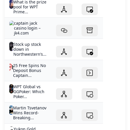
What is the prize
pool for WPT
Prime...
captain jack
casino login –
jk4.com
Stock up stock
down in
Northwestern’s...
25 Free Spins No
Deposit Bonus
Captain...
WPT Global vs
GGPoker: Which
Poker...
Martin Tsvetanov
Wins Record-
Breaking...
Yukon Gold