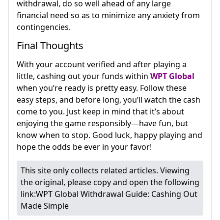
withdrawal, do so well ahead of any large
financial need so as to minimize any anxiety from
contingencies.
Final Thoughts
With your account verified and after playing a
little, cashing out your funds within
WPT Global
when you’re ready is pretty easy. Follow these
easy steps, and before long, you’ll watch the cash
come to you. Just keep in mind that it’s about
enjoying the game responsibly—have fun, but
know when to stop. Good luck, happy playing and
hope the odds be ever in your favor!
captain jack casino withdrawal
captain jack casino review
is captain jack casino legit
This site only collects related articles. Viewing
Captain Jack Casino - Take Action on Change.org · Cha
Is Captain Cooks Casino Safe? 2026 Expert Verdict
What is the code for Roobet casino no deposit bonus?
the original, please copy and open the following
How to Claim a No Deposit Casino Bonus
One Shot – Freezeout Tournament by WPT Global
Login
link:
WPT Global Withdrawal Guide: Cashing Out
Expired - CAPTAIN JACK CASINO NO DEPOSIT BONUS - 
WPT Global No Deposit Bonus 2025 – Try Real Online P
WPT Global Cow Boy:A Players Perspective
Made Simple
Top Online Poker Tournaments to Watch and Play in 2
WPT Global Review 2025 — Why It’s One of the Best On
$75 Free Chip No Deposit Bonus Codes 2025 ✓ Best 75