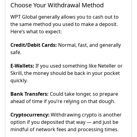
Choose Your Withdrawal Method
WPT Global generally allows you to cash out to
the same method you used to make a deposit.
Here’s what to expect:
Credit/Debit Cards:
Normal, fast, and generally
safe.
E-Wallets:
If you used something like Neteller or
Skrill, the money should be back in your pocket
quickly.
Bank Transfers:
Could take longer, so prepare
ahead of time if you’re relying on that dough.
Cryptocurrency:
Withdrawing crypto is another
option if you deposited that way — and just be
mindful of network fees and processing times.