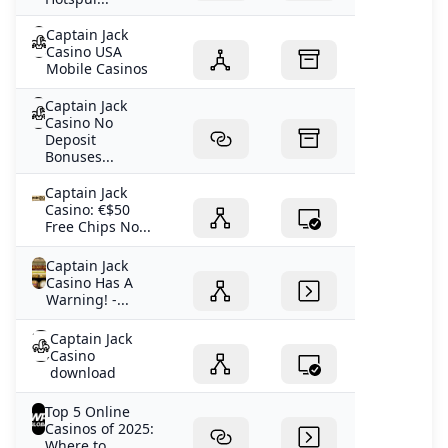
Captain Jack
Casino USA
Mobile Casinos
Captain Jack
Casino No
Deposit
Bonuses...
Captain Jack
Casino: €$50
Free Chips No...
Captain Jack
Casino Has A
Warning! -...
Captain Jack
Casino
download
Top 5 Online
Casinos of 2025:
Where to...