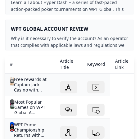
INTO QUICK THRILLING POKER ACTION!
guidance on getting started setting budgets and
Learn all about Hyper Dash – a series of fast-paced
playing responsibly for maximum enjoyment.
action-packed poker tournaments on WPT Global. This
guide covers how it works how to join gameplay
strategies and tips for managing your time and bankroll
WPT GLOBAL ACCOUNT REVIEW
for maximum success.
Why is it necessary to verify the account? As an operator
that complies with applicable laws and regulations we
need to verify the identity of players. Therefore specific
captain jack casino withdrawal
documents are required for the verification of player
Article
Article
#
Keyword
accounts.
The Thrilling Race for WPT Season 22 Player of the Year 
Title
Link
New Rules for WSOP Paradise: Electronic Devices and Re
Free rewards at
No Deposit Bonus Claim Guide: Quick Steps to Free Rew
Captain Jack
Who Has the Most WSOP Bracelets?
Casino with...
Timothy Chung: From Birthday Party to WPT Prime UK 
Most Popular
When is the WSOP Main Event 2024?
Games on WPT
Most Popular Games on WPT Global A Comprehensive G
Global A...
WPT Global Poker Review Traffic Games and Promotions
WPT Prime
Captain Jack Casino No Deposit Bonus Codes 2024
Championship
Is Online Poker Legal In Brazil?
Returns with...