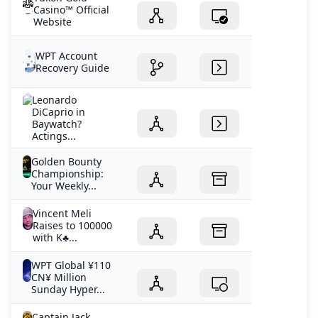
Casino™ Official
Website
WPT Account
Recovery Guide
Leonardo
DiCaprio in
Baywatch?
Actings...
Golden Bounty
Championship:
Your Weekly...
Vincent Meli
Raises to 100000
with K♣️...
WPT Global ¥110
CN¥ Million
Sunday Hyper...
Captain Jack