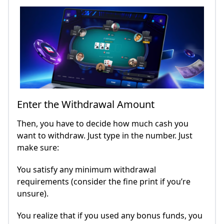
Enter the Withdrawal Amount
Then, you have to decide how much cash you
want to withdraw. Just type in the number. Just
make sure:
You satisfy any minimum withdrawal
requirements (consider the fine print if you’re
unsure).
You realize that if you used any bonus funds, you