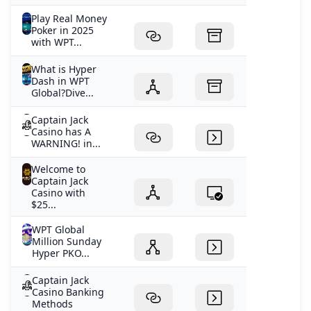
is captain jack casino legit
Play Real Money
Free spins casino FAQs
Poker in 2025
Casino bonus faqs
with WPT...
888 Casino Free Bonus Code 2026: Get 50 No-Deposit Fr
What is Hyper
Top Casinos With Free Welcome Bonus & No Deposit Bon
Dash in WPT
Captain Jack Casino No Deposit Bonus Codes 2024
Global?Dive...
WPT Global Now Title Sponsor For Triton Poker Super Hig
Captain Jack
What casino has no deposit bonus?
Casino has A
How to Log In to Captain Jack Casino — Full 2025 Login 
WARNING! in...
2025 WSOP Explosion! New Formats + Huge Prizes Poker P
Welcome to
What Are Bonus Codes? How to Unlock Exclusive Reward
Captain Jack
Casino with
$25...
WPT Global
Million Sunday
Hyper PKO...
Captain Jack
Casino Banking
Methods