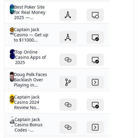
Best Poker Site
for Real Money
2025 —...
Captain Jack
Casino — Get up
to $11000...
Top Online
Casino Apps of
2025
Doug Polk Faces
Backlash Over
Playing in...
Captain Jack
Casino 2024
Review No...
Captain Jack
Casino Bonus
Codes -...