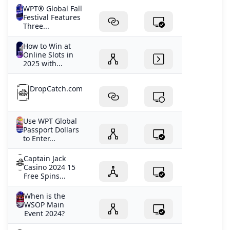
WPT® Global Fall
Festival Features
Three...
How to Win at
Online Slots in
2025 with...
DropCatch.com
Use WPT Global
Passport Dollars
to Enter...
Captain Jack
Casino 2024 15
Free Spins...
When is the
WSOP Main
Event 2024?