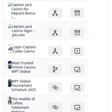
Captain Jack
Casino No
Deposit Bonus
⋆...
captain jack
casino login –
jk4.com
Login Captain
Cooks Casino
Most Trusted
Online Casino:
WPT Global
WPT Global
Tournament
Schedule 2025
The Hoddle of
Coffee:
Tottenham
Hotspur...