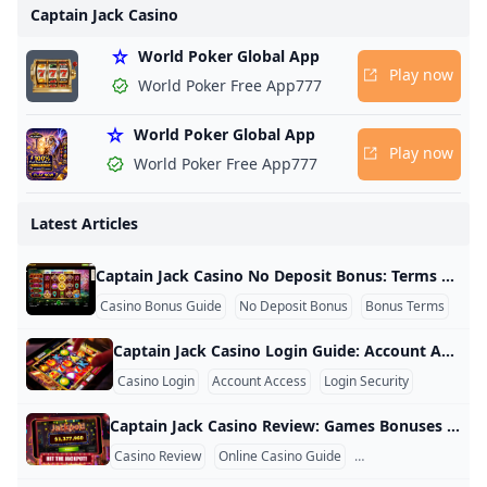
captain jack casino no deposit bonus
Captain Jack Casino download
x.com
Martin Tsvetanov Wins Record-Breaking Eureka Main Eve
Captain Jack Casino
How to Play WPT Global on Your Computer 2024
Top 5 Online Casinos of 2025: Where to Play and Win B
Live casino bonus FAQs
What is the no deposit welcome bonus on FanDuel casin
World Poker Global App
Is Captain Jack Casino Legit? Licensing U.S. Access and S
Leonardo DiCaprio in Baywatch? Actings 10 greatest wh
Where is WPT Global legal
WPT Globals New Welcome Bonus: Up to $3580 in Rewar
Play now
Leonardo DiCaprio in Baywatch? Actings 10 greatest what
World Poker Free App777
Is Online Poker Legal In Brazil?
How do I claim 88 free spins on 888 casino?
Online - JACK Entertainment
What role did roulette play in popular culture such as mo
How do I claim my 888 casino bonus?
World Poker Global App
Is Captain Cooks Casino Safe? 2026 Expert Verdict
How did the introduction of online casinos impact the ga
DropCatch.com
Play now
Advanced Promo Tracking FAQ: Decoding Captain Jack Ca
World Poker Free App777
PalayStat System Socioeconomics Division
Top Online Casino Apps of 2025
WPT Australia 2024 Tournament Guide Book
captain jack casino withdrawal
WPT Global Now Title Sponsor For Triton Poker Super Hig
captain jack casino review
How Long Does Captain Jack Casino Take to Pay Out? Rea
Latest Articles
Captain Jack Casino - 30 No Deposit Free Spins Bonus Co
Captain Jack Casino Bonuses Explained — Full 2025 Brea
What is Hyper Dash in WPT Global?Dive into Quick Thrilli
WPT Global Casino: A Fun-Filled Adventure
Is Captain Jack Casino legit?
captain jack casino review
WPT Global Summer Festival Season 2024 Schedule
Captain Jack Casino No Deposit Bonus: Terms Free Chips and Verification Guide Captain Jack Casino No Deposit Bonus: Terms, Free Chips, and Verification Guide A Captain Jack Casino no deposit bonus generally refers to a promotional free chip that may be credited before a player makes a qualifying deposit. The offer can provide promotional funds for eligible games, but it should not be confused with unrestricted cash. Bonus availability, codes, wagering requirements, eligible games, withdrawal limits, and account qualifications may change. Always verify an offer through the official promotions page, account cashier, or current terms before using it.
captain jack casino no deposit bonus
Lunch and Dinner Menu - Captain Parkers Pub Yarmouth
Captain Jack Casino - Take Action on Change.org · Chang
200 Free Spins Online: Best Casino Games & Bonuses 20
Casino Bonus Guide
No Deposit Bonus
Bonus Terms
Terms Captain Jack Casino Captain Jack Casino
Where Is Captain Jacks Casino?
Stock up stock down in Northwestern’s dominant victory o
Captain Jack Casino Bonus Codes - Verdict Digital Market
Captain Jack Casino 15 Free Spins No Deposit Code
Get FREE Money at Crown Coins Casino: 7 Legit Ways (20
What are the best no deposit bonus casinos?
Captain Jack Casino Login Guide: Account Access and Troubleshooting Captain Jack Casino Login Guide: Account Access and Troubleshooting The Captain Jack Casino login provides access to the game lobby, cashier, promotions, account settings, transaction history, and customer support. Login problems can result from incorrect credentials, browser settings, location restrictions, account verification, or temporary service issues. Security warning: Enter account details only on the official Captain Jack Casino website. Never share a password, security code, identification document, or payment information through an unsolicited message.
What role did roulette play in popular culture such as mo
What Are Bonus Codes? How to Unlock Exclusive Reward
WPT Global Cow Boy:A Players Perspective
Captain Jack Casino Bonuses Explained — Full 2025 Brea
Captain Jack Casino Bonus Codes 2024 – BC Luxury Depot
Casino Login
Account Access
Login Security
WPT® Global Fall Festival Features Three WPT Champion
Captain Jack Casino No Deposit Bonus Codes >Get $50 Fr
What are WPT Global Cash Games in brazil?
captain jack casino login – jk4.com
Best No Deposit Bonus Casinos 2026: Get Free Money Ins
Biggest No Deposit Casino Bonus
Casino bonus faqs
Captain Jack Casino Review: Games Bonuses Banking and Account Terms Captain Jack Casino Review: Games, Bonuses, Banking, and Account Terms This Captain Jack Casino review evaluates the platform by examining its official games, bonus rules, banking information, account verification, location restrictions, and withdrawal process. It does not rank the casino solely by the size of an advertised promotion. Independent review notice: Captain Jack Casino availability and legal status vary by location. Confirm current authorization, terms, promotions, and payment information before registering or depositing.
100 Free Spins No Deposit Required - Win Real Money
What is Global Poker?
What is WPT Global in UK?
Play Real Money Poker in 2025 with WPT Global
What is the bonus code for Stars casino?
Casino Review
Online Casino Guide
Casino Banking
25 Free Spins No Deposit (2024) Casino Bonuses
Top Casinos Giving No Deposit Bonus in 2026 - Free $25
What Are Bonus Codes? How to Unlock Exclusive Reward