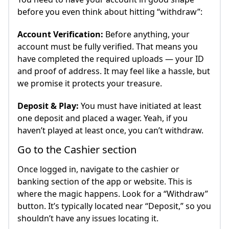
before you even think about hitting “withdraw”:
Account Verification:
Before anything, your
account must be fully verified. That means you
have completed the required uploads — your ID
and proof of address. It may feel like a hassle, but
we promise it protects your treasure.
Deposit & Play:
You must have initiated at least
one deposit and placed a wager. Yeah, if you
haven’t played at least once, you can’t withdraw.
Go to the Cashier section
Once logged in, navigate to the cashier or
banking section of the app or website. This is
where the magic happens. Look for a “Withdraw”
button. It’s typically located near “Deposit,” so you
shouldn’t have any issues locating it.