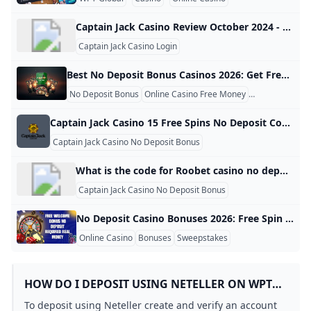
Is Captain Jack Casino Legit? Shocking Truth Revealed!
No Deposit Casino Bonus Guide
Real money betting FAQs
captain jack casino withdrawal
Captain Jack Casino Review October 2024 - $11000 Deposit Bonus The leading Captain Jack Casino will boost players’ chances to become millionaires. It is a trusted online casino with a premium reputation that depicts punters in the marvelous gambling world of adventures and hefty bonuses. Editor’s Verdict Mobile Bonus and Vip Program Games and Software Security Deposit & Withdrawals Customer Support Playing at a safe online casino is about wealth and satisfaction. For this reason, US players are offered to open the door to a brand-new Captain Jack Casino that comes with trustworthiness and security.
Live casino bonus FAQs
WPT Global: The Premier Choice for Poker Players
Captain Jack Casino No Deposit Bonuses Codes Updated
What are WPT Global Satellites?
Captain Jack Casino Login
WPT Account Recovery Guide
Most Popular Games on WPT Global A Comprehensive G
Yukon Gold Casino™ Official Website
Captain Jack Casino No Deposit Bonus Codes For Free Spi
Golden Bounty Championship: Your Weekly Shot at $100
No Deposit Free Spins at WPT Global – Play Without Spe
Is Online Poker Rigged?
captain jack casino no deposit bonus
Advanced Promo Tracking FAQ: Decoding Captain Jack Ca
Best No Deposit Bonus Casinos 2026: Get Free Money Instantly What Online Casino Gives You Free Money No Deposit Bonus? (2026 Guide) Yes, several legit online casinos give you free money with no deposit bonus just for signing up. Here are the top verified offers available in 2026: Best No Deposit Bonus Casinos Right Now Casino No Deposit Bonus Bonus Code States Available BetMGM Casino $25 free cash No code needed MI, NJ, PA Caesars Palace Online $10 sign-up bonus No code needed Multiple states Vegas2Web Casino $70 no deposit bonus No code required International Slots Plus $30 no deposit bonus CHIPY0626 USA-friendly Energy Casino £5 exclusive free money MAXPROMO UK/Europe BitStarz 50 free spins (Gold Rush) Not needed Crypto-friendly Jackoro Casino $15 no deposit CHIPY15 International CasinoMax $25 no deposit bonus 25CHIP USA-friendly How to Claim Your Free Money No Deposit Bonus Click the casino link from the table above Register a new account with your email and basic details Enter the bonus code (if required) during signup Verify your account (some casinos require email confirmation) Free money appears instantly in your casino wallet Important Terms You Must Know Wagering Requirements: Most no deposit bonuses require 25–60x wagering before withdrawal Max Cashout Limits: Many casinos cap withdrawals at €50–$100 from no deposit bonuses Game Restrictions: Free money usually works only on slots, not table games Geographic Limits: Some offers are exclusive to specific countries or US states US Players: Best Legal Options If you’re in the United States, BetMGM Casino offers the most generous no deposit bonus at $25 free cash available in Michigan, New Jersey, and Pennsylvania.
Play Online Poker on Android: The 2025 Guide
Captain Jack Casino No Deposit Bonuses Codes Updated
How do I claim my 888 casino bonus?
Jeremy Becker Levels Up By Taking Down Poker Masters T
Why can I not withdraw my original deposit on WPT Glob
No Deposit Bonus
Online Casino Free Money
Casino Bonuse
What Countries Are Restricted on WPT Global?
What is WPT Global in UK?
What is a Rake Chase?
Top No Deposit Bonus Casinos in 2025: Play and Win Wi
A Woman’s Guide to Selecting the Perfect Sex Toy
No Deposit Bonus Codes & Welcome Bonus Casino Extr
captain jack casino withdrawal
Captain Morgan
How do I deposit using Skrill on WPT Global?
Captain Jack Casino 15 Free Spins No Deposit Code Captain Jack Casino No Deposit Bonus Codes ✅ Validated on 20 October, 2024 ✅ EXCLUSIVE 15 no deposit free spins AND $2650 match bonus Captain Jack greets members with humungous welcome bonuses over the first ten deposits. The tenth deposit does not even require a deposit. Existing members have several weekly bonuses, including deposit boosters and cashback. One of them does not have any wagering requirements. Captain Jack Casino does not have any loyalty or VIP program.
Best No Deposit Casino Welcome Bonus 2026: Real Money
$200 No Deposit Bonuses 2024 200 Free Spins
Everygame Poker Review: Your Guide to Online Poker
Most Trusted Online Casinos for Real Money in 2026
Captain Jack Casino No Deposit Bonus
Captain Jack Casino No Deposit Bonuses Codes Updated
How to Start Playing Online Poker in 2025: A Beginner’s 
Top No Deposit Bonus Casinos in 2025: Play and Win Wi
captain jack casino login
WPT Global ¥110 CN¥ Million Sunday Hyper PKO Showdo
Best Payout Online Casino 2026: Highest RTP & Fastest 
$500 No Deposit Bonus Captain Jack Casino March 9 202
What is the code for Roobet casino no deposit bonus? Overview about Roobet No Deposit Bonus Roobet is a leading online casino known for its exciting games and generous bonuses. One of the most appealing offers for new players in 2024 is the no deposit bonus code “CSGO10,” which provides users with 20% cashback for 7 days.Jun 21, 2024
Captain Jack Casino - 30 No Deposit Free Spins Bonus Co
WPT World Championship 2024 Kicks Off at Wynn Las Veg
How do I deposit using Neteller on WPT Global?
Captain Jack Casino No Deposit Bonus Codes 2024
Captain Jack Casino No Deposit Bonus
Captain Jack Casino Withdrawal Guide: Methods Verifica
Captain Jack Casino No Deposit Bonus Codes 25 Free Spin
Captain Jack Casino No Deposit Bonus Codes 2024
captain jack casino review
captain jack casino no deposit bonus
where is wpt global legal Europe United Kingdom Asia U
WPT Global Cow Boy:A Players Perspective
What are WPT Global Satellites?
No Deposit Casino Bonuses 2026: Free Spin & Cash Offers What Casino Has a No Deposit Welcome Bonus? Your Top Picks for Free Play in 2026 Looking for a casino that lets you play without risking a dime? Several top online and sweepstakes casinos now offer no deposit welcome bonuses—free credits or spins just for signing up. Here are the best options available right now. 🏆 Best Overall: Stake.us Stake.us is ranked as the best no deposit bonus casino in May 2026.
One Shot – Freezeout Tournament by WPT Global
Martin Tsvetanov Wins Record-Breaking Eureka Main Eve
What are the best no deposit bonus casinos?
What were the original rules and betting options for roul
Captain Jack Casino 100 Free Spins Bonus 2024 – Tails in
$200 No Deposit Bonuses 2024 200 Free Spins
Online Casino
Bonuses
Sweepstakes
Get Free Money from Crown Coins Casino 2026: 5 Legit W
WPT Global Bonus Terms: Cashing In Made Simple
Captain Jack Casino - Free Bonus
is captain jack casino legit
How do I claim my 888 casino bonus?
is captain jack casino legit
is captain jack casino legit
What is TP in WPT poker?
When is the WSOP Main Event 2024?
Top 5 Online Casinos of 2025: Where to Play and Win Big
Where Is Captain Jacks Casino?
Captain Jack Casino Withdrawal Guide: Methods Verifica
Who Has the Most WSOP Bracelets?
Is Captain Jack Casino legit?
WPT Account Recovery Guide
High 5 Casino No Deposit Bonus: 200 GC + 40 SC + 100 D
25 Free Spins No Deposit Bonus Captain Jack Casino ✅(2
HOW DO I DEPOSIT USING NETELLER ON WPT
Captain Jack Casino Review Honest Review by Casino Gur
200 Free Spins Online: Best Casino Games & Bonuses 20
$200 No Deposit Bonuses 2024 200 Free Spins
WPT Global Casino: A Fun-Filled Adventure
100 Free Spins No Deposit Required - Win Real Money
Which Countries Can Play WPTGlobal in 2024?
captain jack casino no deposit bonus
GLOBAL?
Does Captain Jack casino payout?
What are WPT Global Satellites?
To deposit using Neteller create and verify an account
Ladbrokes Casino - Belgium’s #1 Online Casino choose re