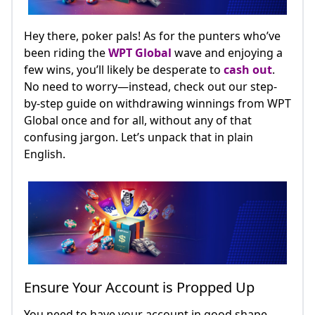
2025 WSOP Explosion! New Formats + Huge Prizes Poker Pla
EPT Title Cements Stephen Song’s Reputation as a Big Fiel
How do I claim my 888 casino bonus?
Captain Jack Casino Bonus codes Captain Jack Casino $100
Hey there, poker pals! As for the punters who’ve
Phil Ivey Hosts Festive Meet-Up Game at Wynn Las Vegas 
Captain Jack Casino No Deposit Bonus Codes For Free Spin
been riding the
WPT Global
wave and enjoying a
Captain Jack Casino Withdrawal Strategy — How Experienc
Captain Jack Casino - Players withdrawal is delayed.
few wins, you’ll likely be desperate to
cash out
.
Play Real Money Poker in 2025 with WPT Global
Casino bonus faqs
No need to worry—instead, check out our step-
What is a Rake Chase?
Online Casino Welcome Bonus No Deposit 2025
by-step guide on withdrawing winnings from WPT
WPT Global New Tips : Sportsbook NFL Week 6 Betting Pre
What Countries Are Restricted on WPT Global?
Global once and for all, without any of that
What casino has the highest no deposit bonus?
Where is WPT Global legal
confusing jargon. Let’s unpack that in plain
English.
Ensure Your Account is Propped Up
You need to have your account in good shape