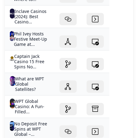
Inclave Casinos
(2024): Best
Casino...
Phil Ivey Hosts
Festive Meet-Up
Game at...
Captain Jack
Casino 15 Free
Spins No...
What are WPT
Global
Satellites?
WPT Global
Casino: A Fun-
Filled...
No Deposit Free
Spins at WPT
Global –...