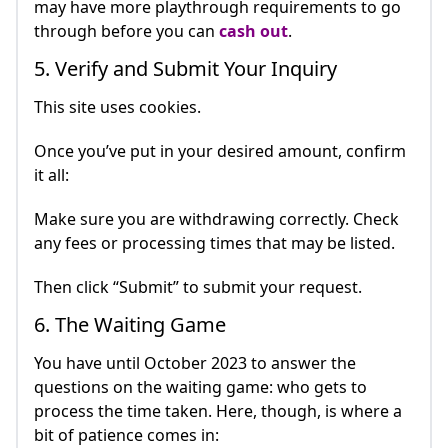
may have more playthrough requirements to go
through before you can
cash out
.
5. Verify and Submit Your Inquiry
This site uses cookies.
Once you’ve put in your desired amount, confirm
it all:
Make sure you are withdrawing correctly. Check
any fees or processing times that may be listed.
Then click “Submit” to submit your request.
6. The Waiting Game
You have until October 2023 to answer the
questions on the waiting game: who gets to
process the time taken. Here, though, is where a
bit of patience comes in: