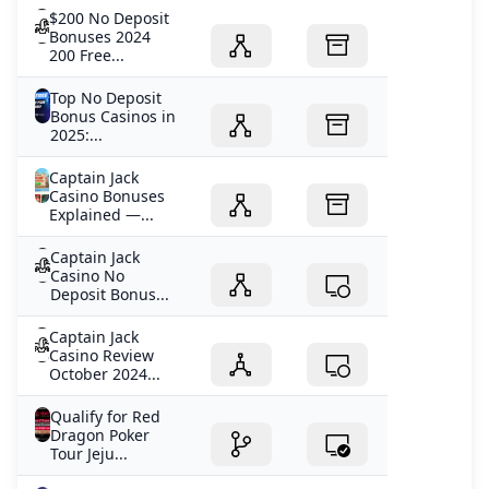
$200 No Deposit
Bonuses 2024
200 Free...
Top No Deposit
Bonus Casinos in
2025:...
Captain Jack
Casino Bonuses
Explained —...
Captain Jack
Casino No
Deposit Bonus...
Captain Jack
Casino Review
October 2024...
Qualify for Red
Dragon Poker
Tour Jeju...