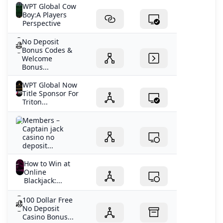
WPT Global Cow
Boy:A Players
Perspective
No Deposit
Bonus Codes &
Welcome
Bonus...
WPT Global Now
Title Sponsor For
Triton...
Members –
Captain jack
casino no
deposit...
How to Win at
Online
Blackjack:...
100 Dollar Free
No Deposit
Casino Bonus...