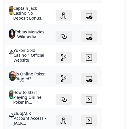
Captain Jack
Casino No
Deposit Bonus...
Tobias Menzies
- Wikipedia
Yukon Gold
Casino™ Official
Website
Is Online Poker
Rigged?
How to Start
Playing Online
Poker in...
clubJACK
Account Access -
JACK...