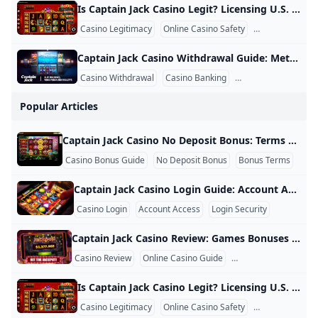
Captain Jack Casino: €$50 Free Chips No Deposit Bonus 2
captain jack casino review
Is Captain Jack Casino legit?
Is Captain Jack Casino Legit? Licensing U.S. Access and Safety Checks Is Captain Jack Casino Legit? Licensing, U.S. Access, and Safety Checks The question “Is Captain Jack Casino legit?” cannot be answered responsibly with one yes-or-no label. A casino can operate an active website and hold a foreign license while still lacking authorization in a particular U.S. state. Players should examine legal availability, regulatory oversight, account terms, withdrawals, security, and complaint options separately. Important distinction: An operating website, a foreign license, and a U.
What is the no deposit welcome bonus on FanDuel casin
What is WPT Global in UK?
No Deposit Casino Bonus Guide
Casino Legitimacy
Online Casino Safety
Casino Licensi
What are WPT Global Satellites?
Online - JACK Entertainment
is captain jack casino legit
Captain Jack Casino Withdrawal Guide: Methods Verification and Timing Captain Jack Casino Withdrawal Guide: Methods, Verification, and Timing A Captain Jack Casino withdrawal can involve account verification, bonus review, operator approval, payment-method selection, and delivery through a bank, cryptocurrency network, or other provider. The amount of time required for a slot result has no connection to the amount of time required for a withdrawal. Current-information notice: Withdrawal methods, limits, fees, and published estimates can change. Check the live cashier before depositing and again before submitting a request.
How to Play WPT Global on Your Computer 2024
What Countries Are Restricted on WPT Global?
Top Online Casino Apps of 2025
$15 No deposit bonus at Captain Jack Casino - August 14
Casino Withdrawal
Casino Banking
Payment Verificatio
Captain Jack Casino No Deposit Bonus – How to Claim & U
WPT Global Spring Festival: $7000000 Guaranteed Prize 
captain jack casino withdrawal
captain jack casino review
captain jack casino login
Popular Articles
Captain Jack Casino: 25 Free Spins No Deposit Bonus - N
Captain Jack Casino - Players withdrawal is delayed.
WPT Global Review 2025 — Why It’s One of the Best Onlin
Does WPT Global have a mobile app?
One Shot – Freezeout Tournament by WPT Global
WPT Global Withdrawal Guide: Cashing Out Made Simple
Captain Jack Casino Login Guide: Account Access and Tr
WPT Global: The Premier Choice for Poker Players
WPT Online Tournament Login Guide 2024
captain jack casino login
Captain Jack Casino ⋆ 25 FREE Spins No Deposit Bonus C
Captain Jack Casino No Deposit Bonus: Terms Free Chips and Verification Guide Captain Jack Casino No Deposit Bonus: Terms, Free Chips, and Verification Guide A Captain Jack Casino no deposit bonus generally refers to a promotional free chip that may be credited before a player makes a qualifying deposit. The offer can provide promotional funds for eligible games, but it should not be confused with unrestricted cash. Bonus availability, codes, wagering requirements, eligible games, withdrawal limits, and account qualifications may change. Always verify an offer through the official promotions page, account cashier, or current terms before using it.
What casino has a real no-deposit bonus?
Captain Jack Casino: Complete 2025 Player Guide to Bo
A Woman’s Guide to Selecting the Perfect Sex Toy
Top 5 Online Casinos of 2025: Where to Play and Win Big
WPT Global Million Sunday Hyper PKO Showdown: Event 
How to Win at Online Slots in 2025 with WPT Global
Casino Bonus Guide
No Deposit Bonus
Bonus Terms
Captain Jack Casino No Deposit Bonus ⋆ Nabble Casino B
Captain Jack Casino Bonus Codes - Verdict Digital Market
Top No Deposit Bonus Casinos in 2025: Play and Win Wi
Captain Jack Casino No Deposit Bonus: Get $120 FREE N
What is WPT Global in UK?
Captain Jack Casino Login Guide: Account Access and Tr
No Deposit Casino Bonus Guide
James Obst Wins WPT Australia Championship win AUD 
WPT Global Tournament Schedule 2025
Cory Zeidman Pleads Guilty to Sports Betting Fraud Sch
WSOP USA Top 8 FAQ
How long does it take to get money from Captain Jack ca
Captain Jack Casino Login Guide: Account Access and Troubleshooting Captain Jack Casino Login Guide: Account Access and Troubleshooting The Captain Jack Casino login provides access to the game lobby, cashier, promotions, account settings, transaction history, and customer support. Login problems can result from incorrect credentials, browser settings, location restrictions, account verification, or temporary service issues. Security warning: Enter account details only on the official Captain Jack Casino website. Never share a password, security code, identification document, or payment information through an unsolicited message.
Captain Morgan
Captain Jack Casino No Deposit Bonus – How to Claim & U
Captain Jack Casino USA Mobile Casinos
Captain Jack Casino 100 Free Spins Bonus 2024 – Tails in
A Woman’s Guide to Selecting the Perfect Sex Toy
Casino Login
Account Access
Login Security
Captain Jack Casino No Deposit Bonus Codes For Free Spi
888 No Deposit Bonus Claim Guide: 50 Free Spins No Dep
Captain Jack Casino No Deposit Bonus: Terms Free Chips 
Brazilian Rising Star Shocks Everyone by Winning Millio
Most Trusted Online Casino: WPT Global
What deposit methods are currently available in WPT Glo
Captain Jack Casino No Deposit Bonuses Codes Updated
FAQs
Top No Deposit Bonus Casinos in 2025: Play and Win Wi
Captain Jack Casino Review: Games Bonuses Banking and Account Terms Captain Jack Casino Review: Games, Bonuses, Banking, and Account Terms This Captain Jack Casino review evaluates the platform by examining its official games, bonus rules, banking information, account verification, location restrictions, and withdrawal process. It does not rank the casino solely by the size of an advertised promotion. Independent review notice: Captain Jack Casino availability and legal status vary by location. Confirm current authorization, terms, promotions, and payment information before registering or depositing.
The Daily Prime Tournaments from WPT Global
Captain Jack Casino - Free Bonus
Captain Jack Casino No Deposit Bonus Codes For Free Spi
Captain Jack Casino 2024 15 Free Spins Bonus on Lucha L
Casino Review
Online Casino Guide
Casino Banking
Top Casinos With Free Welcome Bonus & No Deposit Bon
What is the no deposit welcome bonus on FanDuel casin
How to Win at Online Blackjack: Strategies for 2025
Captain Jack Casino Bonus codes Captain Jack Casino $1
captain jack casino login
captain jack casino no deposit bonus
Is Captain Jacks Casino Legit?
Is Captain Jack Casino Legit? Licensing U.S. Access and Safety Checks Is Captain Jack Casino Legit? Licensing, U.S. Access, and Safety Checks The question “Is Captain Jack Casino legit?” cannot be answered responsibly with one yes-or-no label. A casino can operate an active website and hold a foreign license while still lacking authorization in a particular U.S. state. Players should examine legal availability, regulatory oversight, account terms, withdrawals, security, and complaint options separately. Important distinction: An operating website, a foreign license, and a U.
is captain jack casino legit
captain jack casino login – jk4.com
Brazilian Rising Star Shocks Everyone by Winning Millio
Vincent Meli Raises to 100000 with K♣️ J♣️ Francois Tosques
Captain Jack casino....
Casino Legitimacy
Online Casino Safety
Casino Licensi