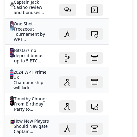
Captain Jack
Casino review
and bonuses...
One Shot –
Freezeout
Tournament by
WPT...
Bitstarz no
deposit bonus
up to 5 BTC...
2024 WPT Prime
UK
Championship
will kick...
Timothy Chung:
From Birthday
Party to...
How New Players
Should Navigate
Captain...