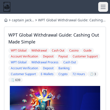
Ope
captain jack
WPT Global Withdrawal Guide: Cashing
Home
casino
Out Made Simple
captain jack casino login
captain jack casino withdrawal
WPT Global Withdrawal Guide: Cashing Out
What is the origin of the name Roulette?
Can I Play GGPoker in the US?
Most Trusted Online Casino: WPT Global
Free rewards at Captain Jack Casino with Exclusive Bonus 
Made Simple
Expired - CAPTAIN JACK CASINO NO DEPOSIT BONUS - $25 
Golden Bounty Championship: Your Weekly Shot at $100K 
WPT Global
Withdrawal
Cash Out
Casino
Guide
Frank Stepuchin Leads 2024 WPT Seminole RRPO After Day
Captain Jack Casino FAQ: Unraveling Software Rules and N
Account Verification
Deposit
Payout
Customer Support
888 Casino Free Bonus Code 2026: Get 50 No-Deposit Free
A Woman’s Guide to Selecting the Perfect Sex Toy
WPT Global
Withdrawal Process
Cash Out
How do I claim my 888 casino bonus?
Captain Jack Casino No Deposit Bonuses Codes Updated 2
Account Verification
Deposit
Banking
Do you know WPTGO online poker game
Captain Jack Casino Bonus Codes - Verdict Digital Marketin
Customer Support
E-Wallets
Crypto
72 Hours
🕒 3
How Long Does Captain Jack Casino Take to Pay Out? Real 
The Daily Prime Tournaments from WPT Global
🗒️ 639
Advanced Promo Tracking FAQ: Decoding Captain Jack Casi
Captain Jack Casino No Deposit Bonus Codes For Free Spins
WPT Global Poker Review Traffic Games and Promotions
One Shot – Freezeout Tournament by WPT Global
captain jack casino no deposit bonus
captain jack casino withdrawal
Is Online Poker Legal In Brazil?
How do I claim my 888 casino bonus?
WPT Global Poker Review 2024 Include Traffic Games and 
How to Play WPT Online Full Guide 2024