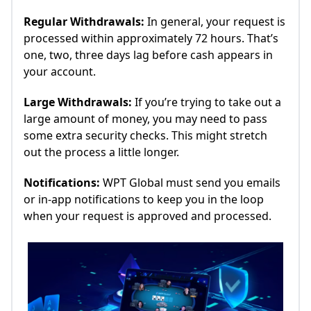
Regular Withdrawals:
In general, your request is
processed within approximately 72 hours. That’s
one, two, three days lag before cash appears in
your account.
Large Withdrawals:
If you’re trying to take out a
large amount of money, you may need to pass
some extra security checks. This might stretch
out the process a little longer.
Notifications:
WPT Global must send you emails
or in-app notifications to keep you in the loop
when your request is approved and processed.