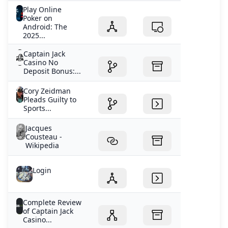
Play Online
Poker on
Android: The
2025...
Captain Jack
Casino No
Deposit Bonus:...
Cory Zeidman
Pleads Guilty to
Sports...
Jacques
Cousteau -
Wikipedia
Login
Complete Review
of Captain Jack
Casino...