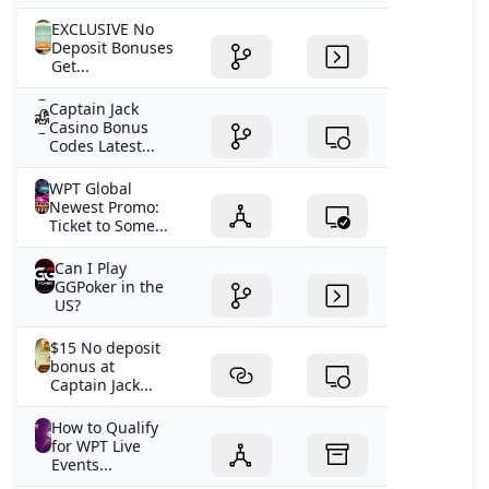
EXCLUSIVE No
Deposit Bonuses
Get...
Captain Jack
Casino Bonus
Codes Latest...
WPT Global
Newest Promo:
Ticket to Some...
Can I Play
GGPoker in the
US?
$15 No deposit
bonus at
Captain Jack...
How to Qualify
for WPT Live
Events...