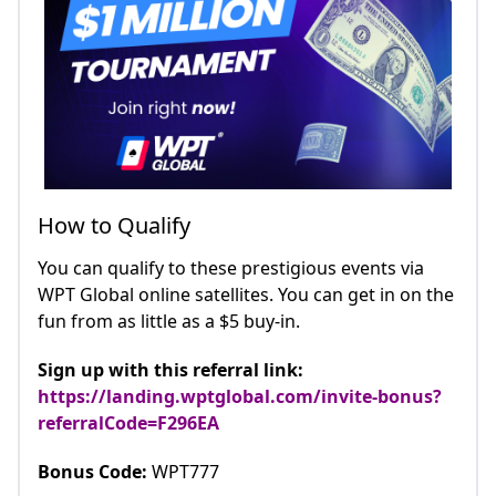
How to Qualify
You can qualify to these prestigious events via
WPT Global online satellites. You can get in on the
fun from as little as a $5 buy-in.
Sign up with this referral link:
https://landing.wptglobal.com/invite-bonus?
referralCode=F296EA
Bonus Code:
WPT777