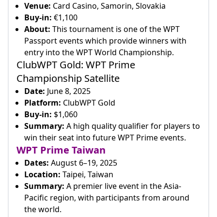
Venue:
Card Casino, Samorin, Slovakia
Buy-in:
€1,100
About:
This tournament is one of the WPT
Passport events which provide winners with
entry into the WPT World Championship.
ClubWPT Gold: WPT Prime
Championship Satellite
Date:
June 8, 2025
Platform:
ClubWPT Gold
Buy-in:
$1,060
Summary:
A high quality qualifier for players to
win their seat into future WPT Prime events.
WPT Prime Taiwan
Dates:
August 6–19, 2025
Location:
Taipei, Taiwan
Summary:
A premier live event in the Asia-
Pacific region, with participants from around
the world.