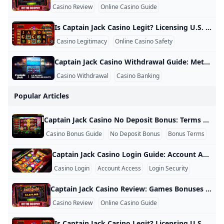
Free spins casino FAQs
Captain Jack Casino Bonuses Explained — Full 2025 Brea
Captain Jack Casino No Deposit Bonus Codes For Free Spi
Best No Deposit Casino Welcome Bonus 2026: Real Money
Casino Review
Online Casino Guide
Casino Banking
Get Free Money from Crown Coins Casino 2026: 5 Legit W
How to Start Playing Online Poker in 2025: A Beginner’s 
Captain Jack Casino No Deposit Bonus: Get $120 FREE N
What is Hyper Dash in WPT Global?Dive into Quick Thrilli
WPT Global Partners with JP Poker Card Club & Casino in 
captain jack casino review
Captain Jack casino....
Is Captain Jack Casino Legit? Licensing U.S. Access and Safety Checks Is Captain Jack Casino Legit? Licensing, U.S. Access, and Safety Checks The question “Is Captain Jack Casino legit?” cannot be answered responsibly with one yes-or-no label. A casino can operate an active website and hold a foreign license while still lacking authorization in a particular U.S. state. Players should examine legal availability, regulatory oversight, account terms, withdrawals, security, and complaint options separately. Important distinction: An operating website, a foreign license, and a U.
WPT Australia 2024 Tournament Guide Book
WPT Global vs GGPoker: Which Poker Platform Should Yo
Eligible Countries for EVERYGAME Poker: Join the Action
Casino Legitimacy
Online Casino Safety
Casino Licensi
Captain Jack Casino: 25 Free Spins No Deposit Bonus - N
Captain Jack Casino 15 Free Spins No Deposit Code
captain jack casino no deposit bonus
Captain Jack Casino Withdrawal Guide: Methods Verification and Timing Captain Jack Casino Withdrawal Guide: Methods, Verification, and Timing A Captain Jack Casino withdrawal can involve account verification, bonus review, operator approval, payment-method selection, and delivery through a bank, cryptocurrency network, or other provider. The amount of time required for a slot result has no connection to the amount of time required for a withdrawal. Current-information notice: Withdrawal methods, limits, fees, and published estimates can change. Check the live cashier before depositing and again before submitting a request.
How to Qualify for WPT Live Events Online in 2025
$200 No Deposit Bonuses 2024 200 Free Spins
What are WPT Global Satellites?
Most Trusted Online Casinos for Real Money in 2026
New Rules for WSOP Paradise: Electronic Devices and Re
Casino Withdrawal
Casino Banking
Payment Verificatio
Welcome to Captain Jack Casino with $25 no deposit bon
Real money game : How to play roulette
is captain jack casino legit
captain jack casino no deposit bonus
is captain jack casino legit
Popular Articles
Biggest No Deposit Casino Bonus
888 Casino Free Bonus Code 2026: Get 50 No-Deposit Fr
What Playing at Captain Jack Casino Really Feels Like — 
11 best poker apps and games for Android
WSOP USA Top 8 FAQ
WPT Global Million Sunday Hyper PKO Showdown: Event 
Golden Bounty Championship: Your Weekly Shot at $100
Lunch and Dinner Menu - Captain Parkers Pub Yarmouth
WPT Global No Deposit Bonus 2025 – Try Real Online Pok
captain jack casino login
Captain Jack Casino has A WARNING! in 2024 ▷ See Why
Captain Jack Casino No Deposit Bonus: Terms Free Chips and Verification Guide Captain Jack Casino No Deposit Bonus: Terms, Free Chips, and Verification Guide A Captain Jack Casino no deposit bonus generally refers to a promotional free chip that may be credited before a player makes a qualifying deposit. The offer can provide promotional funds for eligible games, but it should not be confused with unrestricted cash. Bonus availability, codes, wagering requirements, eligible games, withdrawal limits, and account qualifications may change. Always verify an offer through the official promotions page, account cashier, or current terms before using it.
Captain Jack Casino Banking Methods
Does Captain Jack casino payout?
WPT Global Summer Festival Season 2024 Schedule
Captain Jack Casino Has A Warning! - 100% up to $1000 
Is Captain Jack Casino legit?
Captain Jack Casino - Players withdrawal is delayed.
Casino Bonus Guide
No Deposit Bonus
Bonus Terms
No Deposit Bonus Claim Guide: Quick Steps to Free Rew
What is a casino deposit bonus?
Real money betting FAQs
Biggest No Deposit Casino Bonus
No-Deposit Free Spins: Top Casinos & Easy Ways to Play
Is Online Poker Legal In Brazil?
Captain Jack Casino Promo Code $50 No Deposit Bonus
Top 5 Online Casinos of 2025: Where to Play and Win Big
Use WPT777 Bonus Code to Claim Your Special Offer at 
Captain Jack Casino No Deposit Bonus Codes October 20
What is Global Poker?
Captain Jack $175 no deposit bonus for new players
Captain Jack Casino Login Guide: Account Access and Troubleshooting Captain Jack Casino Login Guide: Account Access and Troubleshooting The Captain Jack Casino login provides access to the game lobby, cashier, promotions, account settings, transaction history, and customer support. Login problems can result from incorrect credentials, browser settings, location restrictions, account verification, or temporary service issues. Security warning: Enter account details only on the official Captain Jack Casino website. Never share a password, security code, identification document, or payment information through an unsolicited message.
25 Free Spins No Deposit Bonus Captain Jack Casino ✅(2
WPT Global Withdrawal Guide: Cashing Out Made Simple
Sportium Apuestas Deportivas S.A. - Company？
What is the origin of the name Roulette?
Captain Cooks Casino 100 Chances to Win Casino Rewar
Casino Login
Account Access
Login Security
- YouTube
WPT Global Tournament Schedule 2025
Captain Jack Casino No Deposit Bonus Codes 25 Free Spin
Get FREE Money at Crown Coins Casino: 7 Legit Ways (20
Live casino bonus FAQs
What is the no deposit welcome bonus on FanDuel casin
Captain Jack Casino $40 No Deposit - No Deposit Bonus 
Captain Jack Casino: No Deposit Bonuses & Login Guide 
Get FREE Money at Crown Coins Casino: 7 Legit Ways (20
Captain Jack Casino Review: Games Bonuses Banking and Account Terms Captain Jack Casino Review: Games, Bonuses, Banking, and Account Terms This Captain Jack Casino review evaluates the platform by examining its official games, bonus rules, banking information, account verification, location restrictions, and withdrawal process. It does not rank the casino solely by the size of an advertised promotion. Independent review notice: Captain Jack Casino availability and legal status vary by location. Confirm current authorization, terms, promotions, and payment information before registering or depositing.
Exeter Chiefs Season Preview: Youngsters need to find pl
Captain Jack Casino Banking Methods
Captain Jack Casino No Deposit Bonus Codes 2024
Captain Jack Casino Bonus Codes 2024 ⋆ 200% No Rules 
Casino Review
Online Casino Guide
Casino Banking
High 5 Casino No Deposit Bonus: 200 GC + 40 SC + 100 D
Captain Jack Casino No Deposit Bonus Codes For Free Spi
How has technology influenced the game of roulette?
How to Log In to Captain Jack Casino — Full 2025 Login 
captain jack casino withdrawal
is captain jack casino legit
Captain Morgan
Is Captain Jack Casino Legit? Licensing U.S. Access and Safety Checks Is Captain Jack Casino Legit? Licensing, U.S. Access, and Safety Checks The question “Is Captain Jack Casino legit?” cannot be answered responsibly with one yes-or-no label. A casino can operate an active website and hold a foreign license while still lacking authorization in a particular U.S. state. Players should examine legal availability, regulatory oversight, account terms, withdrawals, security, and complaint options separately. Important distinction: An operating website, a foreign license, and a U.