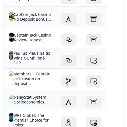
Captain Jack Casino
No Deposit Bonus...
Captain Jack Casino
Review Honest...
Paulius Plausinaitis
Wins GGMillion$
SHR...
Members – Captain
jack casino no
deposit...
PalayStat System
Socioeconomics...
WPT Global: The
Premier Choice for
Poker...