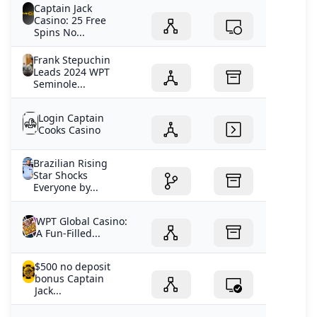
Captain Jack
Casino: 25 Free
Spins No...
Frank Stepuchin
Leads 2024 WPT
Seminole...
Login Captain
Cooks Casino
Brazilian Rising
Star Shocks
Everyone by...
WPT Global Casino:
A Fun-Filled...
$500 no deposit
bonus Captain
Jack...