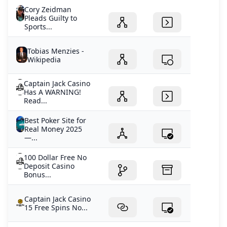
Cory Zeidman
Pleads Guilty to
Sports...
Tobias Menzies -
Wikipedia
Captain Jack Casino
Has A WARNING!
Read...
Best Poker Site for
Real Money 2025
—...
100 Dollar Free No
Deposit Casino
Bonus...
Captain Jack Casino
15 Free Spins No...