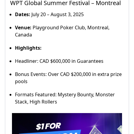
WPT Global Summer Festival – Montreal
Dates:
July 20 – August 3, 2025
Venue:
Playground Poker Club, Montreal,
Canada
Highlights:
Headliner: CAD $600,000 in Guarantees
Bonus Events: Over CAD $200,000 in extra prize
pools
Formats Featured: Mystery Bounty, Monster
Stack, High Rollers