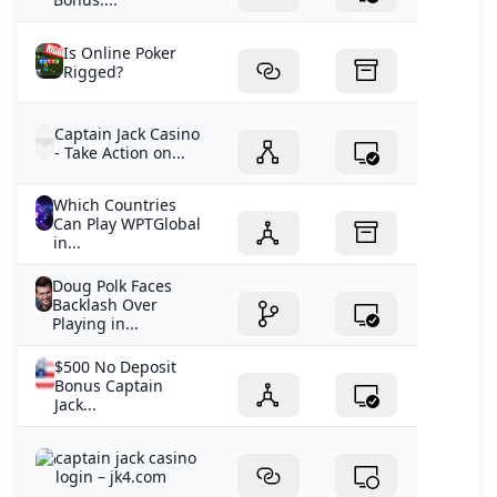
Is Online Poker
Rigged?
Captain Jack Casino
- Take Action on...
Which Countries
Can Play WPTGlobal
in...
Doug Polk Faces
Backlash Over
Playing in...
$500 No Deposit
Bonus Captain
Jack...
captain jack casino
login – jk4.com