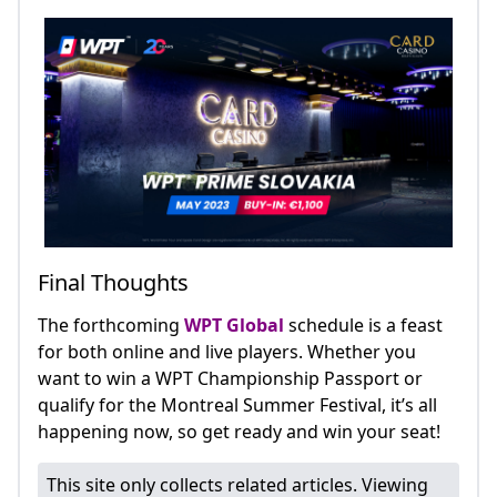
Final Thoughts
The forthcoming
WPT Global
schedule is a feast
for both online and live players. Whether you
want to win a WPT Championship Passport or
qualify for the Montreal Summer Festival, it’s all
happening now, so get ready and win your seat!
captain jack casino login
captain jack casino review
captain jack casino no deposit bonus
This site only collects related articles. Viewing