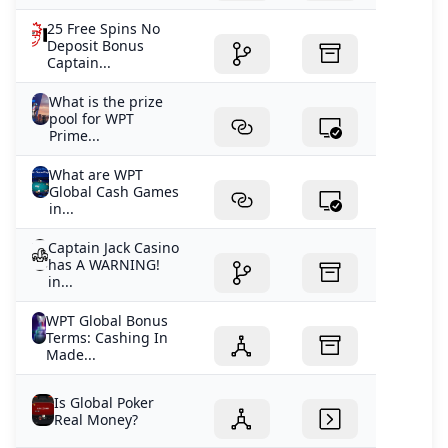
25 Free Spins No
Deposit Bonus
Captain...
What is the prize
pool for WPT
Prime...
What are WPT
Global Cash Games
in...
Captain Jack Casino
has A WARNING!
in...
WPT Global Bonus
Terms: Cashing In
Made...
Is Global Poker
Real Money?