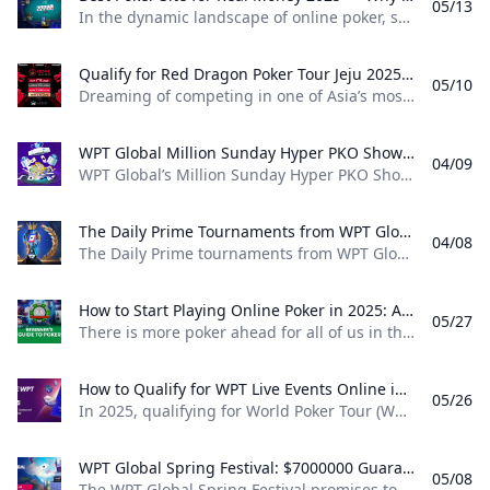
05/13
WPT Australia 2024 Tournament Guide Book
Use WPT Global Passport Dollars to Enter Triton High-Stak
In the dynamic landscape of online poker, security and variety matter, but not as much as the experience that you have when you put your money on the table. Fast forward to 2025 and WPT Global is the best option for players around the world who want to play poker for real money. Why Choose WPT Global? WPT Global isn’t a run-of-the-mill online poker site — it’s the home of the World Poker Tour.
Cory Zeidman Pleads Guilty to Sports Betting Fraud Sch
How to Claim a No Deposit Casino Bonus
How do I claim 88 free spins on 888 casino?
Captain Jack Casino No Deposit Bonuses Codes Updated
EPT Title Cements Stephen Song’s Reputation as a Big Fiel
Phil Ivey Hosts Festive Meet-Up Game at Wynn Las Vegas 
Qualify for Red Dragon Poker Tour Jeju 2025 via WPT Global Satellites Discover how to secure your seat at the Red Dragon Poker Tour Jeju 2025 through WPT Globals affordable satellite tournaments starting from just $1.88.
888 Casino Free Bonus Code 2026: Get 50 No-Deposit Fr
05/10
25 Free Spins No Deposit (2024) Casino Bonuses
Qualify for the WPT Global Main Event via Low Buy-In Satell
Dreaming of competing in one of Asia’s most prestigious poker events? WPT Global offers you the chance to turn a modest investment into a seat at the Red Dragon Poker Tour Jeju 2025 Championship Event. Satellite Tournament Structure WPT Global’s satellite pathway is designed to accommodate players with varying bankrolls: $1.88 Step Satellite: Entry point leading to the $18.80 Feeder tournament. $18.80 Feeder Satellite: Progression to the $188 Qualifier. $188 Qualifier: Held every Sunday at 12:10 UTC, awarding seats to the Red Dragon Championship.
Captain Jack Casino No Deposit Bonus – How to Claim & U
How To Connect Facebook Account With WSOP App?
Captain Jack Casino: €$50 Free Chips No Deposit Bonus 202
WPT Global Million Sunday Hyper PKO Showdown: Event 
Play Online Poker on Android: The 2025 Guide
No Deposit Free Spins at WPT Global – Play Without Spend
WPT Global Million Sunday Hyper PKO Showdown: Event Details & Guide Discover WPT Global’s Million Sunday Hyper PKO Showdown an electrifying online poker event featuring a huge guaranteed prize pool easy entry and thrilling gameplay. Learn how to enter free and why WPT Global is a trusted leader in online gaming.
Where Is Captain Jacks Casino?
04/09
What deposit methods are currently available in WPT Globa
Is Captain Jack Casino Legit? Shocking Truth Revealed!
WPT Global’s Million Sunday Hyper PKO Showdown is that electrifying online poker event offering you massive thrills and huge payouts. With its unusual format and low entry fee, it is already starting to attract poker players internationally. What Can Players Expect from the Million Sunday Hyper PKO Showdown? The Million Sunday Hyper PKO Showdown is a Progressive Knockout (PKO) poker tourney, so every participant begins with a ko price on their noggin.
WPT Global: The Premier Choice for Poker Players
888 Casino Free Bonus Code 2026: Get 50 No-Deposit Free
What is the no deposit welcome bonus on FanDuel casino?
You Can not Download and Play WPT Poker Global in bel
Captain Jack Casino 2024 Review No Deposit Bonus Codes
Captain Jack Casino No Deposit Bonus ⋆ Nabble Casino Bin
The Daily Prime Tournaments from WPT Global Discover WPT Globals Daily Prime tournaments: daily events guaranteed prize pools diverse buy-ins and robust security in the trusted World Poker Tour environment.
What role did roulette play in popular culture such as mo
04/08
WPT Global Tournament Schedule 2025
Captain jack casino no deposit bonus codes june / Captain
The Daily Prime tournaments from WPT Global have become something of a fixture for players looking for steady, quality competition in the online arena. Risky Games Plus focuses on considerably closer-to-daily events, allowing players to regularly test out their store skills for cash and prizes. Highlights of WPT Daily Prime The tournaments are hosted every day, so players in different time zones can also participate. Diverse Buy-ins: Whether you’re a novice or an old-hand, there is a tournament with a buy-in for you, with levels ranging from a few dollars to hundreds.
captain jack casino login
captain jack casino no deposit bonus
is captain jack casino legit
Meet the Final Table of the 2024 EPT Barcelona Main Eve
Captain Jack Casino Review: Games Bonuses Banking and 
WPT Championship Ignites the Spirit of Aussie Poker Lege
How to Start Playing Online Poker in 2025: A Beginner’s Guide New to online poker? Learn how to start playing online poker in 2025 with our beginner-friendly guide including basic rules platform recommendations and exclusive bonuses from WPT Global.
Free spins casino FAQs
05/27
What are some famous roulette scandals and controversie
WPT Global No Deposit Bonus 2025 – Try Real Online Poker
There is more poker ahead for all of us in the foreseeable future. Many have written its obituary, claiming the boom that fed a televised fire is over, but don’t forget—we’ve turned the post-boom corner and a new poker era has arrived. Keep an eye out. If you’re new to poker or transitioning from live games, this guide will help get you started in online poker. 1. Learn to Play the Basic Game of Poker Before jumping into online games, learn the basic rules of poker.
WPT Global Review 2025 — Why It’s One of the Best Onlin
Captain Jack Casino: 25 Free Spins No Deposit Bonus - No 
What is the no deposit welcome bonus on FanDuel casino?
Captain jack casino no deposit bonus codes june / Capta
What is WPT Global in UK?
WPT Global Review 2025 — Why It’s One of the Best Online 
How to Qualify for WPT Live Events Online in 2025 Discover how to qualify for WPT live events online in 2025 through platforms like WPT Global and ClubWPT. Learn about satellite tournaments WPT Passports and more.
WPT Global Million Sunday Hyper PKO Showdown: Event 
05/26
Captain Jack Casino FAQ: Unraveling Software Rules and N
How do I claim my 888 casino bonus?
In 2025, qualifying for World Poker Tour (WPT) live events has become more accessible than ever, thanks to online platforms offering satellite tournaments. Whether you’re a seasoned pro or a newcomer, here’s how you can secure your seat at prestigious WPT live events through online qualifiers. WPT Global: Your Gateway to Live Events WPT Global offers a variety of online satellite tournaments that lead to live WPT events. Players can participate in step satellites starting from as low as $1.
What Does Texas Holdem Flop Mean?
Live casino bonus FAQs
What are WPT Global Satellites?
captain jack casino login – jk4.com
How has technology influenced the game of roulette?
Top 5 Online Casinos of 2025: Where to Play and Win Big
WPT Global Spring Festival: $7000000 Guaranteed Prize Pool Explore the WPT Global Spring Festival featuring a $7 million guaranteed prize pool 100% rakeback and exciting tournaments.
captain jack casino login – jk4.com
05/08
WPT Global No Deposit Bonus 2025 – Try Real Online Poker
Captain Jack Casino - 30 No Deposit Free Spins Bonus Code
The WPT Global Spring Festival promises to be one of the most amazing online poker events of the year and provides you with the opportunity to battle away at the felt as you fight to win a share of a staggering guaranteed prize pool worth $7 million! The festival takes place from May 5th to May 26th, with tournaments for players of all skill levels. Festival Highlights Dates: May 5 – May 26 Guaranteed Prize Pool: $7,000,000 Number of Events: 315 Buy-ins: $5.