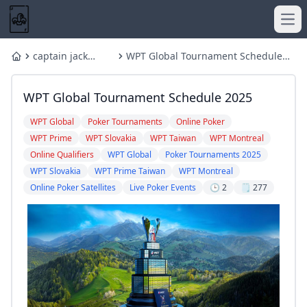
Ope
captain jack
WPT Global Tournament Schedule
Home
casino
2025
captain jack casino login
captain jack casino login
WPT Global Tournament Schedule 2025
Captain Jack Casino No Deposit Bonus Codes For Free Spins
Captain Jack Casino Casino-Bonus.Club
Casino bonus faqs
Captain Jack Casino Bonus Codes 2024 – BC Luxury Depot
WPT Global
Poker Tournaments
Online Poker
Terms Captain Jack Casino Captain Jack Casino
WPT Account Recovery Guide
WPT Prime
WPT Slovakia
WPT Taiwan
WPT Montreal
Where is WPT World Championship 2024?
Is Captain Jack Casino legit?
Online Qualifiers
WPT Global
Poker Tournaments 2025
Who Has the Most WSOP Bracelets?
Ladbrokes Casino - Belgium’s #1 Online Casino choose resp
WPT Slovakia
WPT Prime Taiwan
WPT Montreal
where is wpt global legal Europe United Kingdom Asia US L
How to Claim a No Deposit Casino Bonus
Online Poker Satellites
Live Poker Events
🕒 2
🗒️ 277
How do I claim my 888 casino bonus?
Is Captain Jack Casino legit?
Is Online Poker Rigged?
Captain Jack Casino Bonus Codes - Verdict Digital Marketin
$500 no deposit bonus Captain Jack Casino March 9 2024 
What is Hyper Dash in WPT Global?Dive into Quick Thrilling
High 5 Casino No Deposit Bonus: 200 GC + 40 SC + 100 Dia
Advanced Promo Tracking FAQ: Decoding Captain Jack Casi
captain jack casino login
captain jack casino withdrawal
High 5 Casino No Deposit Bonus: 200 GC + 40 SC + 100 Dia
Captain Jack Slots - Available Online for Free or Real
Frank Stepuchin Leads 2024 WPT Seminole RRPO After Day
captain jack casino login – jk4.com