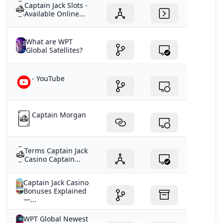
Captain Jack Slots -
Available Online...
What are WPT
Global Satellites?
- YouTube
Captain Morgan
Terms Captain Jack
Casino Captain...
Captain Jack Casino
Bonuses Explained
—...
WPT Global Newest