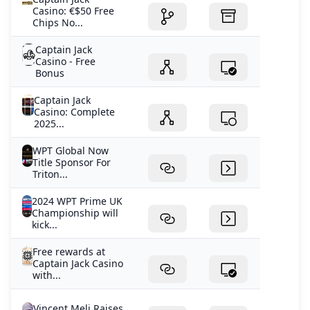
Casino: €$50 Free
Chips No...
Captain Jack
Casino - Free
Bonus
Captain Jack
Casino: Complete
2025...
WPT Global Now
Title Sponsor For
Triton...
2024 WPT Prime UK
Championship will
kick...
Free rewards at
Captain Jack Casino
with...
Vincent Meli Raises