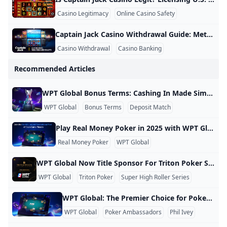
captain jack casino withdrawal
Meet the Final Table of the 2024 EPT Barcelona Main Eve
WPT Global Summer Festival Season 2024 Schedule
How do I claim my 888 casino bonus?
Biggest No Deposit Casino Bonus
Casino Legitimacy
Online Casino Safety
Casino Licensi
WPT Global Poker Review 2024 Include Traffic Games an
Biggest No Deposit Casino Bonus
captain jack casino login
FAQs
Captain Jack Casino Withdrawal Guide: Methods Verification and Timing Captain Jack Casino Withdrawal Guide: Methods, Verification, and Timing A Captain Jack Casino withdrawal can involve account verification, bonus review, operator approval, payment-method selection, and delivery through a bank, cryptocurrency network, or other provider. The amount of time required for a slot result has no connection to the amount of time required for a withdrawal. Current-information notice: Withdrawal methods, limits, fees, and published estimates can change. Check the live cashier before depositing and again before submitting a request.
No Deposit Casino Bonuses 2026: Free Spin & Cash Offer
Best No Deposit Bonus Casinos 2026: Get Free Money Ins
Live casino bonus FAQs
Captain Jack Casino Review Honest Review by Casino Gur
WPT Global Withdrawal Guide: Cashing Out Made Simple
Play Online Poker on Android: The 2025 Guide
What casino has the highest no deposit bonus?
Paulius Plausinaitis Wins GGMillion$ SHR for $315054
Casino Withdrawal
Casino Banking
Payment Verificatio
PalayStat System Socioeconomics Division
How to Play WPT Global on Your Computer 2024
Captain Jack Casino No Deposit Bonus Codes 2024 - $50 F
What deposit methods are currently available in WPT Glo
captain jack casino no deposit bonus
captain jack casino withdrawal
Recommended Articles
Most Popular Games on WPT Global A Comprehensive G
Top 5 Online Casinos of 2025: Where to Play and Win Big
Yukon Gold Casino™ Official Website
captain jack casino login – jk4.com
FAQs
Captain jack casino no deposit bonus codes june / Capta
How to Claim a No Deposit Casino Bonus
Free rewards at Captain Jack Casino with Exclusive Bonu
Is there sign-up bonus for WPT Global Brazil new players
Captain Cooks Casino 100 Chances to Win Casino Rewar
Captain Jack Casino Has A WARNING! Read First Before Y
captain jack casino withdrawal
Golden Bounty Championship: Your Weekly Shot at $100
WPT Global Bonus Terms: Cashing In Made Simple I am Mike O’Connell, a fellow poker enthusiast. You’re currently trawling through WPT Global, and no doubt have noticed there are some pretty sweet incentive offers to help you enhance your bankroll. We’re breaking down exactly what you need to know about these bonus deals — especially that first deposit match bonus — and how to make the most of them without having to wade through a bunch of legalese. Let’s unpack that in plain English.
Is Captain Jack Casino Legit? Full Legitimacy & Safety Rev
Captain Jack Casino 2024 15 Free Spins Bonus on Lucha L
Real money betting FAQs
What role did roulette play in popular culture such as mo
What Is Captain Jack Casino? Full 2025 Breakdown for Ne
How to Qualify for WPT Live Events Online in 2025
Who invented the game of roulette?
WPT Global
Bonus Terms
Deposit Match
How do I claim my 888 casino bonus?
Who invented the game of roulette?
Captain Cooks Casino 100 Chances to Win Casino Rewar
Captain Jack Casino Promo Code $50 No Deposit Bonus
No Deposit Casino Bonuses 2026: Free Spin & Cash Offer
What casino has the highest no deposit bonus?
Eligible Countries for EVERYGAME Poker: Join the Action
What is TP in WPT poker?
What casino has the highest no deposit bonus?
Real money game : How to play roulette
Exeter Chiefs Season Preview: Youngsters need to find pl
You Can not Download and Play WPT Poker Global in bel
WPT Global Review 2025 — Why It’s One of the Best Onlin
captain jack casino login – jk4.com
Play Real Money Poker in 2025 with WPT Global So you’ve been sitting or playing at a poker table in a casino, maybe a friends house for some time now and you’ve got the confidence because you think you are better than your average opponent, and have dreams of banking it big. The answer is yes — if you pick the right platform and you get started the right way. So in 2025, real money poker is more available now than ever before, and WPT Global is one of the best places to begin your journey.
Top No Deposit Bonus Casinos in 2025: Play and Win Wi
Captain Jack Casino 2024 Review No Deposit Bonus Code
What Does Texas Holdem Flop Mean?
clubJACK Account Access - JACK Entertainment
Real Money Poker
WPT Global
Online Poker 2025
100 Dollar Free No Deposit Casino Bonus Codes
Does Captain Jack casino payout?
Welcome to Captain Jack Casino with $25 no deposit bon
New Rules for WSOP Paradise: Electronic Devices and Re
What is the future of the game of roulette?
Is Captain Jack Casino Legit? Licensing U.S. Access and S
One Shot – Freezeout Tournament by WPT Global
WPT Global Now Title Sponsor For Triton Poker Super High Roller Series It’s a partnership of two of the biggest names in poker, two of the biggest brands. The collaboration will bridge the gap between high-stakes poker online and live offerings and will provide players the best of both worlds with millions of dollars in guaranteed prize pools at high stakes with added functionality and unparalleled competition at the highest stakes. Partnership Overview The WPT Global and Triton Poker partnership is a strategic step towards improving poker across the globe.
What is TP in WPT poker?
Is there sign-up bonus for WPT Global Brazil new players
Inclave Casinos (2024): Best Casino Sites Accepting Inclav
WPT Global
Triton Poker
Super High Roller Series
Use WPT777 Bonus Code to Claim Your Special Offer at 
Captain Jack Casino USA Mobile Casinos
WPT Globals New Welcome Bonus: Up to $3580 in Rewar
is captain jack casino legit
Captain Jack Casino Bonus Codes Latest in 2024
WPT Global: The Premier Choice for Poker Players As far as we know, WPT Global is the only room on the market to offer such a diverse and extensive list of ambassadors for their tournament packages. The ambassadors are highly regarded and experienced personalities in the poker arena, lending their influence and credibility to the platform. Meet the Poker Legends Powering WPT Global The best way to describe Phil Ivey is by calling him the “Tiger Woods of Poker” with ten WSOP bracelet wins and a Poker Hall of Fame member.
captain jack casino withdrawal
WPT Global Withdrawal Guide: Cashing Out Made Simple
Is Captain Jack Casino Legit? What You Need to Know
How to Win at Online Blackjack: Strategies for 2025
WPT Global
Poker Ambassadors
Phil Ivey
WPT Global Summer Festival Season 2024 Schedule
captain jack casino review
How long does it take to get money from Captain Jack ca