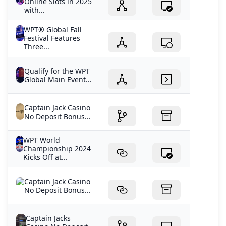
Online Slots in 2025
with...
WPT® Global Fall
Festival Features
Three...
Qualify for the WPT
Global Main Event...
Captain Jack Casino
No Deposit Bonus...
WPT World
Championship 2024
Kicks Off at...
Captain Jack Casino
No Deposit Bonus...
Captain Jacks