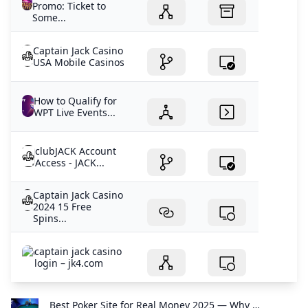
Promo: Ticket to
Some...
Captain Jack Casino
USA Mobile Casinos
How to Qualify for
WPT Live Events...
clubJACK Account
Access - JACK...
Captain Jack Casino
2024 15 Free
Spins...
captain jack casino
login – jk4.com
captain jack casino no deposit bonus
captain jack casino withdrawal
captain jack casino no deposit bonus
Best Poker Site for Real Money 2025 — Why WPT Global Stands Out Discover why WPT Global is considered the best poker site for real money in 2025. Explore its features security measures game variety and exclusive bonuses.
What is WPT Global in UK?