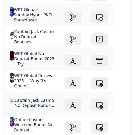
WPT Global’s
Sunday Hyper PKO
Showdown:...
Captain Jack Casino
No Deposit
Bonuses...
WPT Global No
Deposit Bonus 2025
– Try...
WPT Global Review
2025 — Why It’s
One of...
Captain Jack Casino
No Deposit Bonus...
Online Casino
Welcome Bonus No
Deposit...