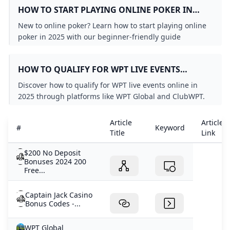
Inclave Casinos (2024): Best Casino Sites Accepting Inclav
Best No Deposit Casino Welcome Bonus 2026: Real Money
HOW TO START PLAYING ONLINE POKER IN
Is Captain Jack Casino Safe? Shocking Truth Revealed!
Use WPT Global Passport Dollars to Enter Triton High-St
2025: A BEGINNER’S GUIDE
New to online poker? Learn how to start playing online
poker in 2025 with our beginner-friendly guide
including basic rules platform recommendations and
exclusive bonuses from WPT Global.
HOW TO QUALIFY FOR WPT LIVE EVENTS
ONLINE IN 2025
Discover how to qualify for WPT live events online in
2025 through platforms like WPT Global and ClubWPT.
Learn about satellite tournaments WPT Passports and
captain jack casino login
more.
Article
Article
#
Keyword
Qualify for the WPT Global Main Event via Low Buy-In Sate
Title
Link
When and why was the double zero added to the America
$200 No Deposit
Captain Jack Casino No Deposit Bonus Info No Deposit 
Bonuses 2024 200
WPT Championship Ignites the Spirit of Aussie Poker Le
Free...
Captain Jack Casino No Deposit Bonus Codes October 20
WSOP USA Top 8 FAQ
Captain Jack Casino
Bonus Codes -...
What is a Rake Chase?
Most Trusted Online Casino: WPT Global
WPT Global