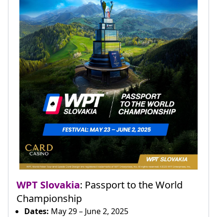
WPT Slovakia
: Passport to the World
Championship
Dates:
May 29 – June 2, 2025