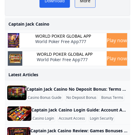
Download
More
Golden Bounty Championship: Your Weekly Shot at $1
WPT Global Cow Boy:A Players Perspective
Captain Jack Casino ⋆ 25 FREE Spins No Deposit Bonus C
Real money betting FAQs
Golden Bounty Championship: Your Weekly Shot at $1
How Long Does Captain Jack Casino Take to Pay Out? 
NOW
Biggest No Deposit Casino Bonus
Yukon Gold Casino™ Official Website
EPT Title Cements Stephen Song’s Reputation as a Big Fi
Get FREE Money at Crown Coins Casino: 7 Legit Ways (
Why can I not withdraw my original deposit on WPT Gl
What role did roulette play in popular culture such as 
888 No Deposit Bonus Claim Guide: 50 Free Spins No D
CAPTAIN JACK CASINO
Captain Jack Casino Withdrawal Strategy — How Experie
Who Has the Most WSOP Bracelets?
captain jack casino login
Most Trusted Online Casinos for Real Money in 2026
Captain jack casino no deposit bonus codes june / Capta
No Deposit Free Spins at WPT Global – Play Without Spe
Captain Jack Casino
REVIEW
Everygame Poker Review: Your Guide to Online Poker
Casino bonus faqs
Is there sign-up bonus for WPT Global Brazil new players
Eligible Countries for EVERYGAME Poker: Join the Action
Captain Jack Casino review and bonuses 2024 by BonusC
WORLD POKER GLOBAL APP
Captain Jack Casino has A WARNING! in 2024 ▷ See Wh
Is Captain Jacks Casino Legit?
Is Captain Cooks Casino Safe? 2026 Expert Verdict
Play now
World Poker Free App777
How has technology influenced the game of roulette?
WPT Globals New Welcome Bonus: Up to $3580 in Rewar
Inclave Casinos (2024): Best Casino Sites Accepting Inclav
Captain Jack Casino No Deposit Bonus Codes For Free Spi
Sportium Apuestas Deportivas S.A. - Company？
How do I deposit using Neteller on WPT Global?
WORLD POKER GLOBAL APP
Get FREE Money at Crown Coins Casino: 7 Legit Ways (20
Play now
Members – Captain jack casino no deposit bonus free sp
World Poker Free App777
Frank Stepuchin Leads 2024 WPT Seminole RRPO After D
What were the original rules and betting options for roul
Captain Jacks Casino No Deposit
clubJACK Account Access - JACK Entertainment
Captain Jack Casino Review October 2024 - $11000 Depos
captain jack casino login
captain jack casino no deposit bonus
Latest Articles
WPT Global Withdrawal Guide: Cashing Out Made Simple
No Deposit Bonus Codes & Welcome Bonus Casino Extr
FAQs
What is Global Poker?
Play Real Money Poker in 2025 with WPT Global
captain jack casino review
A Woman’s Guide to Selecting the Perfect Sex Toy
Captain Jack Casino No Deposit Bonus: Terms Free Chips and Verification Guide Captain Jack Casino No Deposit Bonus: Terms, Free Chips, and Verification Guide A Captain Jack Casino no deposit bonus generally refers to a promotional free chip that may be credited before a player makes a qualifying deposit. The offer can provide promotional funds for eligible games, but it should not be confused with unrestricted cash. Bonus availability, codes, wagering requirements, eligible games, withdrawal limits, and account qualifications may change. Always verify an offer through the official promotions page, account cashier, or current terms before using it.
What Countries Are Restricted on WPT Global?
Captain jack casino no deposit bonus codes june / Capta
Captain Jack Casino No Deposit Bonus Codes $75 Free + 
The Volatility Audit: Navigating Captain Jack Casinos 202
Casino Bonus Guide
No Deposit Bonus
Bonus Terms
captain jack casino review
What is the bonus code for Stars casino?
How has technology influenced the game of roulette?
25 Free Spins No Deposit Bonus Captain Jack Casino ✅(2
Captain Jack Casino Review: Games Bonuses Banking an
How long does it take to get money from Captain Jack ca
How To Connect Facebook Account With WSOP App?
Captain Jack Casino Login Guide: Account Access and Troubleshooting Captain Jack Casino Login Guide: Account Access and Troubleshooting The Captain Jack Casino login provides access to the game lobby, cashier, promotions, account settings, transaction history, and customer support. Login problems can result from incorrect credentials, browser settings, location restrictions, account verification, or temporary service issues. Security warning: Enter account details only on the official Captain Jack Casino website. Never share a password, security code, identification document, or payment information through an unsolicited message.
Martin Tsvetanov Wins Record-Breaking Eureka Main Eve
Best No Deposit Casino Welcome Bonus 2026: Real Money
How to Play WPT Online Full Guide 2024
Who invented the game of roulette?
2025 WSOP Explosion! New Formats + Huge Prizes Poker P
Casino Login
Account Access
Login Security
WPT Global Tournament Schedule 2025
WPT Global Poker Review 2024 Include Traffic Games an
No Deposit Casino Bonuses 2026: Free Spin & Cash Offer
Captain Jack Casino ⋆ 25 FREE Spins No Deposit Bonus C
Doug Polk Faces Backlash Over Playing in His Own Tour
2024 WPT Prime UK Championship will kick off on Septe
Captain Jack Casino has A WARNING! in 2024 ▷ See Why
Captain Jack Casino Review: Games Bonuses Banking and Account Terms Captain Jack Casino Review: Games, Bonuses, Banking, and Account Terms This Captain Jack Casino review evaluates the platform by examining its official games, bonus rules, banking information, account verification, location restrictions, and withdrawal process. It does not rank the casino solely by the size of an advertised promotion. Independent review notice: Captain Jack Casino availability and legal status vary by location. Confirm current authorization, terms, promotions, and payment information before registering or depositing.
WSOP USA Top 8 FAQ