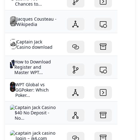
Chances to...
Jacques Cousteau -
Wikipedia
Captain Jack
Casino download
How to Download
Register and
Master WPT...
WPT Global vs
GGPoker: Which
Poker...
Captain Jack Casino
$40 No Deposit -
No...
captain jack casino
login – jk4.com