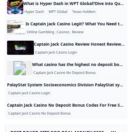
What is Hyper Dash in WPT Global?Dive into Quick Thrilling Poker Action! Hyper Dash is a tournament series of more action-packed poker, ideal for players who like a faster pace. Rather than sitting around and watching a long tournament unfold, these events start at predetermined times every hour (in UTC) and are over in moments. How It Works Scheduled Start Times Every tournament starts at the same hour in UTC (0:40, 1:40, 2:40, etc.), which means you can schedule ahead and dive into a game whenever you’re ready.
The History of Captain Jack Casino: A Pirate-Themed Jour
Can you make money on WPT?
How to Download WSOP NV
Lunch and Dinner Menu - Captain Parkers Pub Yarmouth
Which Countries Can Play WPTGlobal in 2024?
What deposit methods are currently available in WPT Glo
Hyper Dash
WPT Global
Texas Holdem
What is a Rake Chase?
WPT Global ¥110 CN¥ Million Sunday Hyper PKO Showdo
What is TP in WPT poker?
captain jack casino withdrawal
Is Captain Jack Casino Legit? What You Need to Know Captain Jack Casino is a legitimate online casino in the sense that it operates as a real betting site with licensing and audited games, but user experiences vary. The key is to verify current licensing and regulator details before depositing. H2 Licensing and Regulation Captain Jack Casino is frequently listed as licensed by jurisdictions such as Costa Rica or Curacao, with claims of independent audits. Licensing alone does not guarantee the strongest consumer protections, so verify the license directly on the casino site and with the regulator if possible.
Advanced Promo Tracking FAQ: Decoding Captain Jack Ca
Is Captain Jack Casino legit?
WPT® Global Fall Festival Features Three WPT Champion
Captain Jack Casino No Deposit Bonus Codes 2024
Online Gambling
Casinos
Review
Captain Jack Casino No Deposit Bonus Codes 2024
Play Online Poker on Android: The 2025 Guide
Captain Jack Casino Bonus Codes Latest in 2024
Leonardo DiCaprio in Baywatch? Actings 10 greatest what
100 Dollar Free No Deposit Casino Bonus Codes
What is a Rake Chase?
Captain Jack Casino 2024 15 Free Spins Bonus on Lucha L
captain jack casino no deposit bonus
- YouTube
Captain Jack Casino Review Honest Review by Casino Guru Read our review of Captain Jack Casino, its complaints, support and other factors. It’s good, but there are better options. Find out why. 6.5/10Safety Index Above average by Casino Guru User feedback:Terrible Rated by 41 users Very positivePositiveNeutralNegativeVery negativeView all (41) reviewsOur independent casino review team has taken a detailed look at Captain Jack Casino in this review and evaluated its qualities and drawbacks in accordance with our casino review
Play Real Money Poker in 2025 with WPT Global
Captain Jack Casino 100 Free Spins Bonus 2024 – Tails in
Is Global Poker Real Money?
WPT Prime Championship Returns with Jereld Sam Shini
WPT Global Poker Review 2024 Include Traffic Games an
Captain Jack Casino Login
WPT Global Spring Festival: $7000000 Guaranteed Prize 
Captain Jack Casino FAQ: Unraveling Software Rules and
WPT Global Withdrawal Guide: Cashing Out Made Simple
100 Dollar Free No Deposit Casino Bonus Codes
Qualify for the WPT Global Main Event via Low Buy-In Sate
Live casino bonus FAQs
captain jack casino review
Doug Polk Faces Backlash Over Playing in His Own Tour
The Daily Prime Tournaments from WPT Global
What casino has the highest no deposit bonus? BetMGM Casino No Deposit Bonus One of the biggest no-deposit bonuses is offered at BetMGM Casino. Earn $25 for free when you become a new player here. We recommend selecting from the large list of slot games the brand provides to use your funds.
Captain Jack Casino No Deposit Bonus Codes For Free Sp
Captain Jack Casino Review October 2024 - $11000 Depos
Captain Cooks Casino 100 Chances to Win Casino Rewar
Captain Jack Casino 15 Free Spins No Deposit Code
Captain Jack Casino No Deposit Bonus
Captain Jacks Casino No Deposit
Where Can You Play WPT Global? Supported Countries & 
WPT Australia 2024 Tournament Guide Book
captain jack casino login
Captain jack casino no deposit bonus codes june / Capta
Where Is Captain Jacks Casino?
How has technology influenced the game of roulette?
PalayStat System Socioeconomics Division PalayStat system is an interactive web-based information system that caters to rice researchers and policy makers in need of accessible rice-related information in the Philippines. Try using search to find what you are looking for.
Captain Jack Casino No Deposit Bonus Codes For Free Spi
Captain Jack Casino No Deposit Bonus Codes 2024
Brazilian Rising Star Shocks Everyone by Winning Millio
Is Captain Jack Casino Safe? Shocking Truth Revealed!
Captain Jack Casino Login
WPT Prime Championship Returns with Jereld Sam Shini
How to Win at Online Blackjack: Strategies for 2025
How long does it take to get money from Captain Jack ca
captain jack casino login
captain jack casino login
Slots That Pay Real Money with No Deposit Free Play
Brazilian Rising Star Shocks Everyone by Winning Millio
When and where was the game of roulette first played?
Captain Jack Casino No Deposit Bonus Codes For Free Spins 2024 - Show Me Kicks Expo 2019 - July 6th 12-5pm A premiere BUY, SALE, & TRADE convention filled with your all your favorite sneakers! Socialize with sneakerheads from around the Midwest! Our objective is to place sneaker enthusiasts and the casual sneaker fan in a fun and healthy environment, where we can converse and discuss our growing culture.
Captain Jack - YouTube
WPT Prime Championship Returns with Jereld Sam Shini
WPT Account Recovery Guide
Complete Review of Captain Jack Casino Everything You
2025 WSOP Explosion! New Formats + Huge Prizes Poker P
How to Start Playing Online Poker in 2025: A Beginner’s 
Captain Jack Casino No Deposit Bonus
When is the WSOP Main Event 2024?
Casino bonus faqs
Captain Jack Casino No Deposit Bonuses Codes Updated
captain jack casino no deposit bonus
WPT Championship Ignites the Spirit of Aussie Poker Le
captain jack casino login
captain jack casino no deposit bonus
Captain Jack Casino 15 Free Spins No Deposit Code
Captain Jack Casino Promo Code $50 No Deposit Bonus
What is TP in WPT poker?
Brazilian Rising Star Shocks Everyone by Winning Millio
Which Countries Can Play WPTGlobal in 2024?
What casino has the highest no deposit bonus?
WPT Global Summer Festival Season 2024 Schedule
What are WPT Global Cash Games in brazil?
Is Online Poker Legal In Brazil?