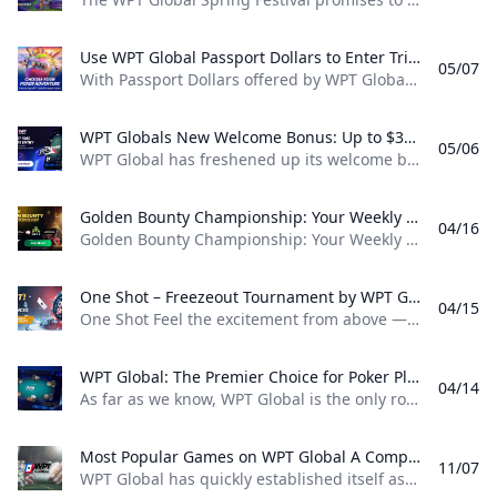
Welcome to Captain Jack Casino with $25 no deposit bon
Captain Jack Casino review and bonuses 2024 by BonusCas
No Deposit Bonus Codes & Welcome Bonus Casino Extrem
The History of Captain Jack Casino: A Pirate-Themed Jour
What is the prize pool for WPT Prime Taiwan
Captain Jack Casino download
Use WPT Global Passport Dollars to Enter Triton High-Stakes Events Learn how to utilize WPT Global Passport Dollars to participate in prestigious Triton high-stakes poker events.
05/07
With Passport Dollars offered by WPT Global, players now have an exciting new method for moving up from the world of online play to high-stakes live events. This promotion offers players the opportunity to turn their online wins into coveted entry tickets to some of the most fabulous live poker festivals globally, among them: Triton Poker Series. What Are Passport Dollars? Passport Dollars is a special currency that players can earn by participating in designated WPT Global online tournaments.
WPT Globals New Welcome Bonus: Up to $3580 in Rewards Discover WPT Globals enhanced welcome bonus offering new players up to $3580 in total value including a 100% deposit match tournament tickets and casino coins.
05/06
WPT Global has freshened up its welcome bonus, giving new players a chance to grab up to $3,580 in total value. This complete offer combines a 100% deposit bonus with extra bonuses like tournament tickets and casino coins, resulting in the perfect package for poker or casino players. Welcome Bonus Breakdown 100% Deposit Match: Get up to $3,000 back on your first deposit. Tournament Tickets: Players can win up to $480 in MTT tickets (Multi-table Tournament) according to the size of the first deposit.
Golden Bounty Championship: Your Weekly Shot at $100K on WPT Global Discover the Golden Bounty Championship at WPT Global—a weekly progressive knockout tournament with a $100000 guaranteed prize pool and a $25 buy-in.
04/16
Golden Bounty Championship: Your Weekly Shot at $100K on WPT Global Golden Bounty Championship: Your Weekly Shot at $100K on WPT Global WPT Global has introduced the Golden Bounty Championship, a weekly progressive knockout (PKO) tournament that offers players a chance to compete for a substantial prize pool with a modest buy-in. How It Works Buy-In: $25 Day 1 Flights: Run daily from Monday to Sunday Day 2 Final: Held every Sunday at 12:30 UTC Format: Progressive Knockout (PKO) Guarantee: $100,000 prize pool Players can participate in multiple Day 1 flights throughout the week.
One Shot – Freezeout Tournament by WPT Global Join WPT Globals One Shot Freezeout Tournament. No re-entry high stakes pure poker excitement. Sign up and test your skills today.
04/15
One Shot Feel the excitement from above — WPT Global Freezeout Tournament READ: WPT Global’s One Shot, The Game: Play It Now! Freezeout Tournament WPT Global presents a unique tournament format in the world of online poker: the One Shot! Freezeout. This event is for players who live for pressure and desire pure high-stakes poker. Understanding the One Shot! Freezeout Format The One Shot! And it is a Freezeout tournament, meaning no re-entry.
WPT Global: The Premier Choice for Poker Players Discover why WPT Global backed by top poker ambassadors is the ultimate platform for poker enthusiasts. Sign up with code WPT777 for exclusive bonuses
04/14
As far as we know, WPT Global is the only room on the market to offer such a diverse and extensive list of ambassadors for their tournament packages. The ambassadors are highly regarded and experienced personalities in the poker arena, lending their influence and credibility to the platform. Meet the Poker Legends Powering WPT Global The best way to describe Phil Ivey is by calling him the “Tiger Woods of Poker” with ten WSOP bracelet wins and a Poker Hall of Fame member.
Most Popular Games on WPT Global A Comprehensive Guide Discover the most popular poker games on WPT Global including No-Limit Texas Holdem Pot-Limit Omaha and unique variants like Global Spins and Poker Flips. Learn about cash games tournaments and special features that make WPT Global a top choice for online poker players.
11/07
WPT Global has quickly established itself as a major player in the online poker world since its launch in 2022. With a diverse range of games and innovative features, it caters to both recreational and serious players. Let’s explore the most popular games on this platform: 1. No-Limit Texas Hold’em (NLHE) No-Limit Texas Hold’em remains the king of poker games on WPT Global. It’s available in various formats: 1). Cash Games: Stakes range from $0.