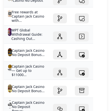
Casino No Deposit
Free rewards at
Captain Jack Casino
with...
WPT Global
Withdrawal Guide:
Cashing Out...
Captain Jack Casino
No Deposit Bonus...
Captain Jack Casino
— Get up to
$11000...
Captain Jack Casino
No Deposit Bonus...
Captain Jack Casino
No Deposit
Bonus:...