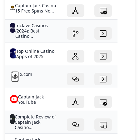
Captain Jack Casino
15 Free Spins No...
Inclave Casinos
(2024): Best
Casino...
Top Online Casino
Apps of 2025
x.com
Captain Jack -
YouTube
Complete Review of
Captain Jack
Casino...
Captain Jack