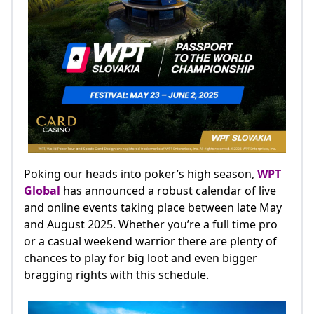
Golden Bounty Championship: Your Weekly Shot at $100K 
Captain Morgan
Captain Jack Casino Casino-Bonus.Club
Brazilian Rising Star Shocks Everyone by Winning Million-
100 Free Spins No Deposit Required - Win Real Money
Play Online Poker on Android: The 2025 Guide
What Is Online Casino? Complete Guide to Virtual Gamblin
where is wpt global legal Europe United Kingdom Asia US L
How has technology influenced the game of roulette?
Free spins casino FAQs
Stock up stock down in Northwestern’s dominant victory ove
Captain Jack Casino No Deposit Bonus Info No Deposit Bo
Is there sign-up bonus for WPT Global Brazil new players
Captain Jack Casino Has A WARNING! Read First Before You
Captain Jack Casino: No Deposit Bonuses & Login Guide for
Inclave Casinos (2024): Best Casino Sites Accepting Inclave
Poking our heads into poker’s high season,
WPT
Global
has announced a robust calendar of live
and online events taking place between late May
and August 2025. Whether you’re a full time pro
or a casual weekend warrior there are plenty of
chances to play for big loot and even bigger
bragging rights with this schedule.