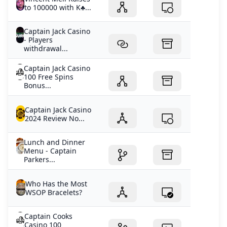
to 100000 with K♣️...
Captain Jack Casino
- Players
withdrawal...
Captain Jack Casino
100 Free Spins
Bonus...
Captain Jack Casino
2024 Review No...
Lunch and Dinner
Menu - Captain
Parkers...
Who Has the Most
WSOP Bracelets?
Captain Cooks
Casino 100