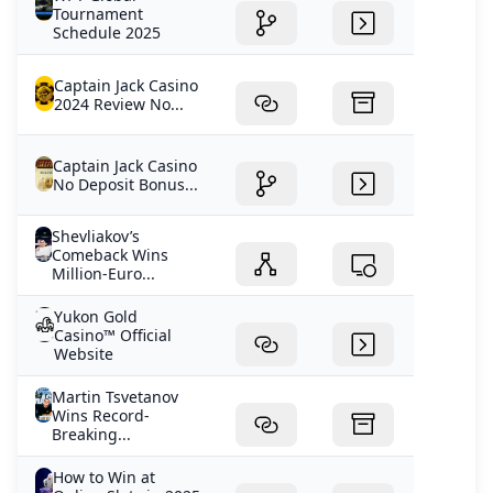
What are the best no deposit bonus casinos?
Tournament
New Rules for WSOP Paradise: Electronic Devices and Re
Schedule 2025
captain jack casino login
Captain Jack - YouTube
Captain Jack Casino
2024 Review No...
How to Win at Online Slots in 2025 with WPT Global
How to Claim a No Deposit Casino Bonus
Captain Jack Casino Has A WARNING! Read First Before Y
Captain Jack Casino
What is the future of the game of roulette?
No Deposit Bonus...
Captain Jack Casino 2024 15 Free Spins Bonus on Lucha L
Shevliakov’s
888 No Deposit Bonus Claim Guide: 50 Free Spins No Dep
Comeback Wins
Captain Jack Casino No Deposit Bonus: Terms Free Chips 
Million-Euro...
How long does it take to get money from Captain Jack ca
Can I Play WPT Global in the UK?
Yukon Gold
Casino™ Official
Website
Martin Tsvetanov
Wins Record-
Breaking...
How to Win at