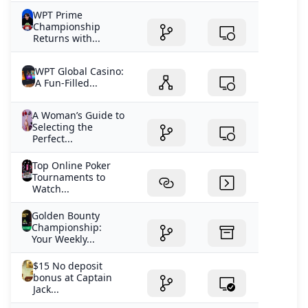
WPT Prime
Championship
Returns with...
WPT Global Casino:
A Fun-Filled...
A Woman’s Guide to
Selecting the
Perfect...
Top Online Poker
Tournaments to
Watch...
Golden Bounty
Championship:
Your Weekly...
$15 No deposit
bonus at Captain
Jack...