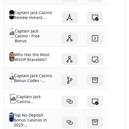
Captain Jack Casino
Review Honest...
Captain Jack
Casino - Free
Bonus
Who Has the Most
WSOP Bracelets?
Captain Jack Casino
Bonus Codes -...
Captain Jack
Casino...
Top No Deposit
Bonus Casinos in
2025:...