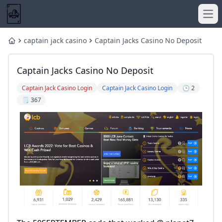
Ope
captain jack casino
Captain Jacks Casino No Deposit
Home
captain jack casino login
captain jack casino review
Captain Jacks Casino No Deposit
Captain Jack Casino download
100 Dollar Free No Deposit Casino Bonus Codes
Is Global Poker Real Money?
clubJACK Account Access - JACK Entertainment
Captain Jack Casino Login
Captain Jack Casino Login
🕒 2
Captain Jack Casino No Deposit Bonus Codes 2024
Top 5 Online Casinos of 2025: Where to Play and Win Big
🗒️ 367
No Deposit Bonus Codes & Welcome Bonus Casino Extrem
Ladbrokes Casino - Belgium’s #1 Online Casino choose resp
Everygame Poker Review: Your Guide to Online Poker
Expired - CAPTAIN JACK CASINO NO DEPOSIT BONUS - $25 
Captain Jack - YouTube
where is wpt global legal Europe United Kingdom Asia US L
25 Free Spins No Deposit (2024) Casino Bonuses
Captain Jack Casino Casino-Bonus.Club
Captain Jacks Casino No Deposit
- YouTube
Is Online Poker Legal In Brazil?
WSOP USA Top 8 FAQ
What Does Texas Holdem Flop Mean?
WPT Globals New Welcome Bonus: Up to $3580 in Rewards
captain jack casino review
captain jack casino login
Is Online Poker Legal In Brazil?
WPT Global: The Premier Choice for Poker Players
What are WPT Global Satellites?
Cory Zeidman Pleads Guilty to Sports Betting Fraud Schem