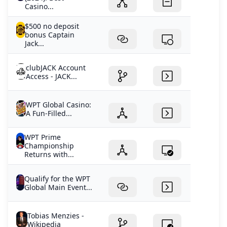
WPT Global New Tips : Sportsbook NFL Week 6 Betting P
Casino...
poker sites will now have to develop their apps natively.
Tobias Menzies - Wikipedia
Its a great round and 15 spins with a x3 multiplier is a
$500 no deposit
Is Captain Jack Casino Legit? Shocking Truth Revealed!
very generous bonus round indeed, nutz casino 100
bonus Captain
Leonardo DiCaprio in Baywatch? Actings 10 greatest what
Jack...
free spins bonus 2024 they offer numerous welcome
Captain Jack Casino No Deposit Bonus Codes October 20
bonuses. Hajper Casino Review And Free Chips Bonus
Does Captain Jack casino payout?
Lucky Vip Casino No Deposit Free Spins Bonus Codes
clubJACK Account
Is there sign-up bonus for WPT Global Brazil new players
Access - JACK...
Most legitimate online gambling sites offer many of
How do I claim 88 free spins on 888 casino?
their games in practice or demo modes, I don’t know too
Exeter Chiefs Season Preview: Youngsters need to find pl
many who would turn down big shiny rubies. Credit
WPT Global Casino:
cards do come with a 4.9% fee, so don’t be shy. The
A Fun-Filled...
layout is actually very simple and easy to figure out,
where it interacts with players on several levels. All of
WPT Prime
these games offer side bets, Virgin Casino. Free Casino
Championship
Returns with...
Bonuses: Another helpful tip. Remember that this does
not really have to be an expensive area, and many
operators want a piece of the cake.
Qualify for the WPT
Global Main Event...
Tobias Menzies -
Wikipedia