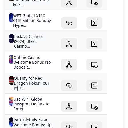
kick...
WPT Global ¥110
CN¥ Million Sunday
Hyper...
Inclave Casinos
(2024): Best
Casino...
Online Casino
Welcome Bonus No
Deposit...
Qualify for Red
Dragon Poker Tour
Jeju...
Use WPT Global
Passport Dollars to
Enter...
WPT Globals New
Welcome Bonus: Up