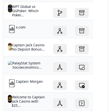
WPT Global vs
GGPoker: Which
Poker...
x.com
Captain Jack Casino
No Deposit Bonus...
PalayStat System
Socioeconomics...
Captain Morgan
Welcome to Captain
Jack Casino with
$25...