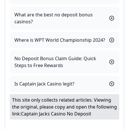
How long does it take to get money from Captain Jack 
Online - JACK Entertainment
Get Free Money from Crown Coins Casino 2026: 5 Legit
Top Casinos With Free Welcome Bonus & No Deposi
Best No Deposit Bonus Casinos 2026: Get Free Money I
$500 No Deposit Bonus Captain Jack Casino March 9 2
What casino has the highest no deposit bonus?
Free spins casino FAQs
Can I Play WPT Global in the UK?
Most Trusted Online Casinos for Real Money in 2026
Top 5 Online Casinos of 2025: Where to Play and Win B
What are the best no deposit bonus
What is the no deposit welcome bonus on FanDuel cas
WPT Account Recovery Guide
Discord Competition Heats Up: Join the Action!
How do I claim my 888 casino bonus?
Free spins casino FAQs
casinos?
WPT Global Poker Review Traffic Games and Promotio
Best Payout Online Casino 2026: Highest RTP & Fastes
Captain Jack Casino USA Mobile Casinos
Captain Jack Casino Withdrawal Guide: Methods Verifi
Captain Jack Casino Has A Warning! - 100% up to $100
Captain Jack Casino No Deposit Bonus Codes October 
Is Captain Jack Casino Legit? Licensing U.S. Access and
Captain Jack Casino No Deposit Bonuses Codes Upd
Captain Jack Casino USA Mobile Casinos
What are some famous roulette scandals and controve
WPT Global No Deposit Bonus 2025 – Try Real Online P
Captain Jack Casino 2024 15 Free Spins Bonus on Lucha
Biggest No Deposit Casino Bonus
Where is WPT World Championship 2024?
2024 WPT Prime UK Championship will kick off on Sep
Captain Jack Casino - Players withdrawal is delayed.
What are WPT Global Cash Games in brazil?
Expired - CAPTAIN JACK CASINO NO DEPOSIT BONUS - 
Captain Jack Casino Bonus Codes Latest in 2024
What are the best no deposit bonus casinos?
No Deposit Bonus Claim Guide: Quick
Qualify for the WPT Global Main Event via Low Buy-In 
Steps to Free Rewards
Captain Jack Casino No Deposit Bonus Codes 25 Free
Is Captain Jack Casino legit?
captain jack casino login
captain jack casino withdrawal
This site only collects related articles. Viewing
Captain Jack Casino Casino-Bonus.Club
Discord Competition Heats Up: Join the Action!
the original, please copy and open the following
Use WPT777 Bonus Code to Claim Your Special Offer a
The Clearing Blueprint: Strategic Rollover Execution o
link:
Captain Jacks Casino No Deposit
How to Qualify for WPT Live Events Online in 2025
What are WPT Global Cash Games in brazil?
What casino has a real no-deposit bonus?
is captain jack casino legit
WPT Globals New Welcome Bonus: Up to $3580 in Rew