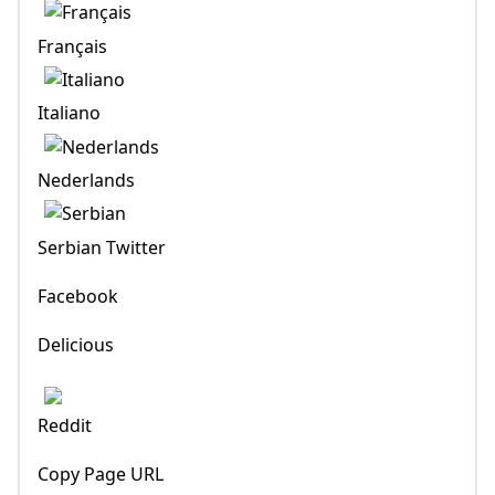
Français
Italiano
Nederlands
Serbian Twitter
Facebook
Delicious
Reddit
Copy Page URL