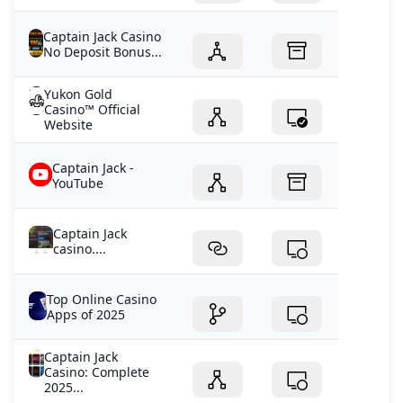
Captain Jack Casino
No Deposit Bonus...
Yukon Gold
Casino™ Official
Website
Captain Jack -
YouTube
Captain Jack
casino....
Top Online Casino
Apps of 2025
Captain Jack
Casino: Complete
2025...