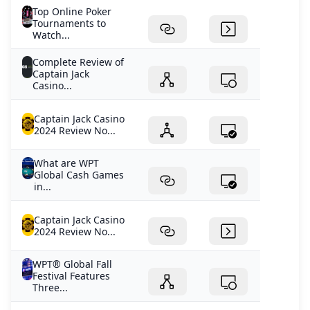
Top Online Poker
Tournaments to
Watch...
Complete Review of
Captain Jack
Casino...
Captain Jack Casino
2024 Review No...
What are WPT
Global Cash Games
in...
Captain Jack Casino
2024 Review No...
WPT® Global Fall
Festival Features
Three...