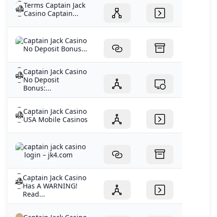
Terms Captain Jack
Casino Captain...
Captain Jack Casino
No Deposit Bonus...
Captain Jack Casino
No Deposit
Bonus:...
Captain Jack Casino
USA Mobile Casinos
captain jack casino
login – jk4.com
Captain Jack Casino
Has A WARNING!
Read...