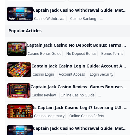
What Playing at Captain Jack Casino Really Feels Like — 
WPT Global Review 2025 — Why It’s One of the Best Onlin
captain jack casino withdrawal
Captain Jack Casino Withdrawal Guide: Methods Verification and Timing Captain Jack Casino Withdrawal Guide: Methods, Verification, and Timing A Captain Jack Casino withdrawal can involve account verification, bonus review, operator approval, payment-method selection, and delivery through a bank, cryptocurrency network, or other provider. The amount of time required for a slot result has no connection to the amount of time required for a withdrawal. Current-information notice: Withdrawal methods, limits, fees, and published estimates can change. Check the live cashier before depositing and again before submitting a request.
Play Real Money Poker in 2025 with WPT Global
Who Has the Most WSOP Bracelets?
Get FREE Money at Crown Coins Casino: 7 Legit Ways (20
888 Casino Free Bonus Code 2026: Get 50 No-Deposit Fr
Best No Deposit Casino Welcome Bonus 2026: Real Money
Casino Withdrawal
Casino Banking
Payment Verificatio
Yukon Gold Casino™ Official Website
Top Online Casino Apps of 2025
captain jack casino review
captain jack casino login
captain jack casino no deposit bonus
Popular Articles
Qualify for the WPT Global Main Event via Low Buy-In Sate
Captain Jack Casino No Deposit Bonus Codes For Free Spi
WPT Global Partners with JP Poker Card Club & Casino in 
$500 no deposit bonus Captain Jack Casino March 9 202
WPT Global Partners with JP Poker Card Club & Casino in 
When is the WSOP Main Event 2024?
You Can not Download and Play WPT Poker Global in bel
How do I claim 88 free spins on 888 casino?
2024-2025 WPT Asia Pacific Schedule
captain jack casino withdrawal
EXCLUSIVE No Deposit Bonuses Get Exclusive Bonus Cod
Captain Jack Casino No Deposit Bonus: Terms Free Chips and Verification Guide Captain Jack Casino No Deposit Bonus: Terms, Free Chips, and Verification Guide A Captain Jack Casino no deposit bonus generally refers to a promotional free chip that may be credited before a player makes a qualifying deposit. The offer can provide promotional funds for eligible games, but it should not be confused with unrestricted cash. Bonus availability, codes, wagering requirements, eligible games, withdrawal limits, and account qualifications may change. Always verify an offer through the official promotions page, account cashier, or current terms before using it.
Captain Jack Casino: Complete 2025 Player Guide to Bo
Most Popular Games on WPT Global A Comprehensive G
Discord Competition Heats Up: Join the Action!
Casino bonus faqs
Golden Bounty Championship: Your Weekly Shot at $100
Captain Jack Casino Casino-Bonus.Club
Casino Bonus Guide
No Deposit Bonus
Bonus Terms
Play Online Poker on Android: The 2025 Guide
When and why was the double zero added to the America
Jeremy Becker Levels Up By Taking Down Poker Masters T
Top Online Poker Tournaments to Watch and Play in 202
What is the future of the game of roulette?
Jacques Cousteau - Wikipedia
Captain Jack - YouTube
Captain Jack Casino: 25 Free Spins No Deposit Bonus - N
captain jack casino login – jk4.com
How to Play WPT Online Full Guide 2024
Captain Jack Casino No Deposit Bonus Codes $75 Free + 
Captain Jack Casino No Deposit Bonus Codes 2024
Captain Jack Casino Login Guide: Account Access and Troubleshooting Captain Jack Casino Login Guide: Account Access and Troubleshooting The Captain Jack Casino login provides access to the game lobby, cashier, promotions, account settings, transaction history, and customer support. Login problems can result from incorrect credentials, browser settings, location restrictions, account verification, or temporary service issues. Security warning: Enter account details only on the official Captain Jack Casino website. Never share a password, security code, identification document, or payment information through an unsolicited message.
Captain Cooks Casino 100 Chances to Win Casino Rewar
What are WPT Global Cash Games in brazil?
How long does it take to get money from Captain Jack ca
$75 Free Chip No Deposit Bonus Codes 2025 ✓ Best 75 D
Captain Jack Casino $40 No Deposit - No Deposit Bonus 
Casino Login
Account Access
Login Security
Captain Jack Casino Has A Warning! - 100% up to $1000 
Shevliakov’s Comeback Wins Million-Euro Prize! How Did
Captain Jack Casino Login Guide: Account Access and Tr
WPT Global Summer Festival Season 2024 Schedule
Top Casinos With Free Welcome Bonus & No Deposit Bon
Captain Jack Casino - Players withdrawal is delayed.
$75 Free Chip No Deposit Bonus Codes 2025 ✓ Best 75 D
WPT Global Tournament Schedule 2025
What is a Rake Chase?
Captain Jack Casino Review: Games Bonuses Banking and Account Terms Captain Jack Casino Review: Games, Bonuses, Banking, and Account Terms This Captain Jack Casino review evaluates the platform by examining its official games, bonus rules, banking information, account verification, location restrictions, and withdrawal process. It does not rank the casino solely by the size of an advertised promotion. Independent review notice: Captain Jack Casino availability and legal status vary by location. Confirm current authorization, terms, promotions, and payment information before registering or depositing.
Captain Jack Casino Review October 2024 - $11000 Depos
How to Log In to Captain Jack Casino — Full 2025 Login 
What casino has a real no-deposit bonus?
Captain Jack Casino No Deposit Bonuses Codes Updated
Casino Review
Online Casino Guide
Casino Banking
Captain Jack Casino: €$50 Free Chips No Deposit Bonus 2
What is TP in WPT poker?
How do I claim my 888 casino bonus?
The Daily Prime Tournaments from WPT Global
captain jack casino login
is captain jack casino legit
WPT Global: The Premier Choice for Poker Players
Is Captain Jack Casino Legit? Licensing U.S. Access and Safety Checks Is Captain Jack Casino Legit? Licensing, U.S. Access, and Safety Checks The question “Is Captain Jack Casino legit?” cannot be answered responsibly with one yes-or-no label. A casino can operate an active website and hold a foreign license while still lacking authorization in a particular U.S. state. Players should examine legal availability, regulatory oversight, account terms, withdrawals, security, and complaint options separately. Important distinction: An operating website, a foreign license, and a U.
is captain jack casino legit
How New Players Should Navigate Captain Jack Casino — 
Most Popular Games on WPT Global A Comprehensive G
Captain Jack Casino 15 Free Spins No Deposit Code
One Shot – Freezeout Tournament by WPT Global
Casino Legitimacy
Online Casino Safety
Casino Licensi
How to Qualify for WPT Live Events Online in 2025
Captain Jack Casino Review October 2024 - $11000 Depos
captain jack casino no deposit bonus
WPT Global Now Title Sponsor For Triton Poker Super Hig
Captain Jack Casino Withdrawal Guide: Methods Verification and Timing Captain Jack Casino Withdrawal Guide: Methods, Verification, and Timing A Captain Jack Casino withdrawal can involve account verification, bonus review, operator approval, payment-method selection, and delivery through a bank, cryptocurrency network, or other provider. The amount of time required for a slot result has no connection to the amount of time required for a withdrawal. Current-information notice: Withdrawal methods, limits, fees, and published estimates can change. Check the live cashier before depositing and again before submitting a request.
WPT Global Casino: A Fun-Filled Adventure
25 Free Spins No Deposit Bonus Captain Jack Casino ✅(2
What is a Rake Chase?
Captain Jack Casino No Deposit Bonus: Terms Free Chips 