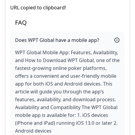
URL copied to clipboard!
captain jack casino withdrawal
captain jack casino withdrawal
FAQ
Free rewards at Captain Jack Casino with Exclusive Bo
What casino has the highest no deposit bonus?
What are the best no deposit bonus casinos?
Eligible Countries for EVERYGAME Poker: Join the Acti
captain jack casino no deposit bonus
captain jack casino login
What is a Rake Chase?
Does WPT Global have a mobile app?
Captain Jack Casino Withdrawal Guide: Methods Verifi
Is Captain Jack Casino Legit? Shocking Truth Revealed!
Can I Play GGPoker in the US?
Best No Deposit Casino Welcome Bonus 2026: Real Mon
Live casino bonus FAQs
Ladbrokes Casino - Belgium’s #1 Online Casino choose 
DropCatch.com
captain jack casino no deposit bonus
WPT Global Mobile App: Features, Availability,
When is the WSOP Main Event 2024?
What role did roulette play in popular culture such as 
Is Online Poker Legal In Brazil?
Shevliakov’s Comeback Wins Million-Euro Prize! How 
Captain Jack Casino No Deposit Bonus Codes For Free
and How to Download WPT Global, one of the
What are the best no deposit bonus casinos?
WPT Global Account Review
Captain Jack Casino Review October 2024 - $11000 Dep
WPT Global Partners with JP Poker Card Club & Casino 
Vincent Meli Raises to 100000 with K♣️ J♣️ Francois Tos
fastest-growing online poker platforms,
The Volatility Audit: Navigating Captain Jack Casinos 
Best Poker Site for Real Money 2025 — Why WPT Globa
What is Global Poker?
Captain Jack Casino review and bonuses 2024 by Bonu
How to Win at Online Blackjack: Strategies for 2025
offers a convenient and user-friendly mobile
How Long Does Captain Jack Casino Take to Pay Out? 
WPT Global New Tips : Sportsbook NFL Week 6 Betting
Complete Review of Captain Jack Casino Everything Y
Captain Jack Casino Has A Warning! - 100% up to $100
captain jack casino login – jk4.com
What Does Texas Holdem Flop Mean?
app for both iOS and Android devices. This
Captain Jack Casino USA Mobile Casinos
WPT Global ¥110 CN¥ Million Sunday Hyper PKO Show
How do I deposit using Neteller on WPT Global?
Top No Deposit Bonus Casinos in 2025: Play and Wi
Captain Jack Casino Banking Methods
article will guide you through the app’s
Captain Jack Casino No Deposit Bonus Codes October 
Free rewards at Captain Jack Casino with Exclusive Bo
Where is WPT Global legal
WPT Global Cow Boy:A Players Perspective
captain jack casino review
captain jack casino review
features, availability, and download process.
How do I deposit using Neteller on WPT Global?
Captain Jack Casino 15 Free Spins No Deposit Code
Captain Jack $175 no deposit bonus for new players
Meet the Final Table of the 2024 EPT Barcelona Main E
Brazilian Rising Star Shocks Everyone by Winning Mil
Availability and Compatibility The WPT Global
888 Casino Free Bonus Code 2026: Get 50 No-Deposit 
WPT® Global Fall Festival Features Three WPT Champi
Captain jack casino no deposit bonus codes june / C
WPT World Championship 2024 Kicks Off at Wynn Las V
What Is Captain Jack Casino? Full 2025 Breakdown for
is captain jack casino legit
captain jack casino no deposit bonus
mobile app is available for: 1. iOS devices
Use WPT Global Passport Dollars to Enter Triton Hig
What is TP in WPT poker?
Ladbrokes Casino - Belgium’s #1 Online Casino choose 
One Shot – Freezeout Tournament by WPT Global
Leonardo DiCaprio in Baywatch? Actings 10 greatest wh
(iPhone and iPad) running iOS 13.0 or later 2.
Is Captain Cooks Casino Safe? 2026 Expert Verdict
Captain Jack casino....
captain jack casino login – jk4.com
100 Dollar Free No Deposit Casino Bonus Codes
$200 No Deposit Bonuses 2024 200 Free Spins
Android devices
captain jack casino withdrawal
Who invented the game of roulette?