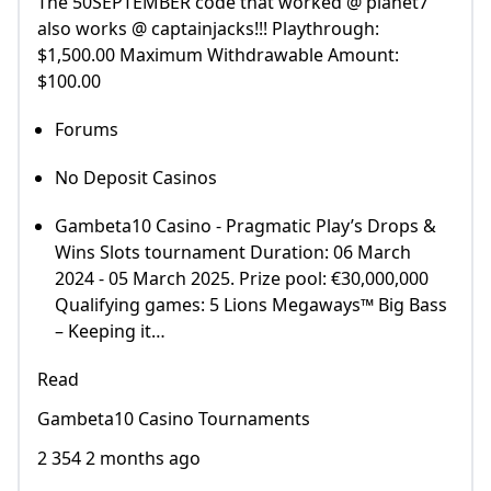
The 50SEPTEMBER code that worked @ planet7
What deposit methods are currently available in WPT Globa
The Hoddle of Coffee: Tottenham Hotspur news and links f
also works @ captainjacks!!! Playthrough:
WPT Global Summer Festival Season 2024 Schedule
How to Download Register and Master WPT Global: 2025 U
$1,500.00 Maximum Withdrawable Amount:
$200 No Deposit Bonuses 2024 200 Free Spins
Free rewards at Captain Jack Casino with Exclusive Bonus 
$100.00
Captain Jack Casino Bonus Codes 2024 – BC Luxury Depot
where is wpt global legal Europe United Kingdom Asia US L
The Thrilling Race for WPT Season 22 Player of the Year at
WPT Prime Championship Returns with Jereld Sam Shining
Forums
WPT Global Poker Review 2024 Include Traffic Games and 
WPT World Championship 2024 Kicks Off at Wynn Las Vegas
200 Free Spins Online: Best Casino Games & Bonuses 2026
Free spins casino FAQs
No Deposit Casinos
WPT Global No Deposit Bonus 2025 – Try Real Online Poker
What is WPT Global in UK?
Gambeta10 Casino - Pragmatic Play’s Drops &
Wins Slots tournament Duration: 06 March
2024 - 05 March 2025. Prize pool: €30,000,000
Qualifying games: 5 Lions Megaways™ Big Bass
– Keeping it…
Read
Gambeta10 Casino Tournaments
2 354 2 months ago