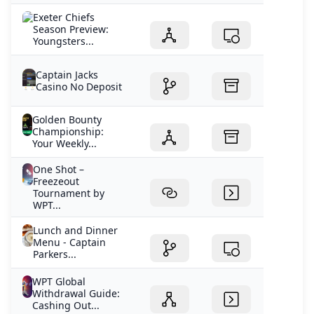
Exeter Chiefs
Season Preview:
Youngsters...
Captain Jacks
Casino No Deposit
Golden Bounty
Championship:
Your Weekly...
One Shot –
Freezeout
Tournament by
WPT...
Lunch and Dinner
Menu - Captain
Parkers...
WPT Global
Withdrawal Guide:
Cashing Out...