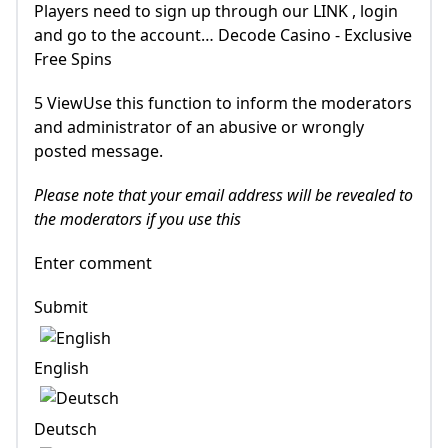
Players need to sign up through our LINK , login
and go to the account… Decode Casino - Exclusive
Free Spins
5 ViewUse this function to inform the moderators
and administrator of an abusive or wrongly
posted message.
Please note that your email address will be revealed to
the moderators if you use this
Enter comment
Submit
English
Deutsch