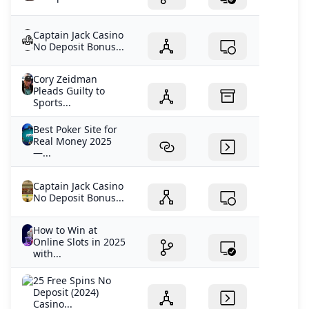
Captain Jack Casino
No Deposit Bonus...
Cory Zeidman
Pleads Guilty to
Sports...
Best Poker Site for
Real Money 2025
—...
Captain Jack Casino
No Deposit Bonus...
How to Win at
Online Slots in 2025
with...
25 Free Spins No
Deposit (2024)
Casino...