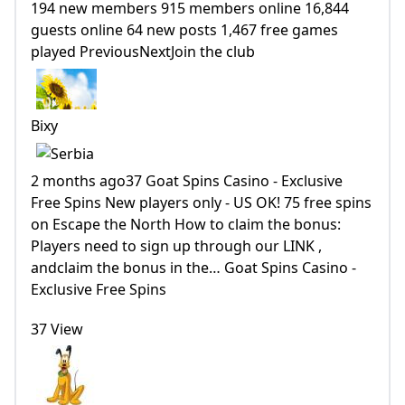
194 new members 915 members online 16,844
guests online 64 new posts 1,467 free games
played PreviousNextJoin the club
Bixy
2 months ago37 Goat Spins Casino - Exclusive
Free Spins New players only - US OK! 75 free spins
on Escape the North How to claim the bonus:
Players need to sign up through our LINK ,
andclaim the bonus in the… Goat Spins Casino -
Exclusive Free Spins
37 View