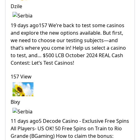
Dzile
19 days ago157 We’re back to test some casinos
and explore the new options available. But first,
we need to choose our testing subjects—and
that’s where you come in! Help us select a casino
to test, and… $500 LCB October 2024 REAL Cash
Contest: Let’s Test Casinos!
157 View
Bixy
11 days ago5 Decode Casino - Exclusive Free Spins
All Players- US OK! 50 Free Spins on Train to Rio
Grande (BGaming) How to claim the bonus: