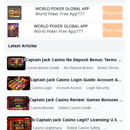
What is the prize pool for WPT Prime Taiwan
Captain Jack Casino Bonus Codes Latest in 2024
WPT Australia 2024 Tournament Guide Book
Captain Jack Casino Review October 2024 - $11000 Depos
Shevliakov’s Comeback Wins Million-Euro Prize! How Did
WORLD POKER GLOBAL APP
Timothy Chung: From Birthday Party to WPT Prime U
WPT Global Review 2025 — Why It’s One of the Best Onlin
A Woman’s Guide to Selecting the Perfect Sex Toy
Play now
World Poker Free App777
Captain Jack Casino - 30 No Deposit Free Spins Bonus Co
Captain Jack Casino 15 Free Spins No Deposit Code
Captain Jack Casino No Deposit Bonus Codes For Free Sp
Free spins casino FAQs
Exeter Chiefs Season Preview: Youngsters need to find pl
No Deposit Casino Bonuses 2026: Free Spin & Cash Offer
WORLD POKER GLOBAL APP
What is the code for Roobet casino no deposit bonus?
Play now
$15 No deposit bonus at Captain Jack Casino - August 14
World Poker Free App777
WPT® Global Fall Festival Features Three WPT Champion
Captain Jack Casino Review: Games Bonuses Banking an
The Thrilling Race for WPT Season 22 Player of the Year 
Qualify for Red Dragon Poker Tour Jeju 2025 via WPT Glob
Is Captain Jack Casino Legit? What You Need to Know
is captain jack casino legit
is captain jack casino legit
Latest Articles
Captain Jack Casino FAQ: Unraveling Software Rules and
How has technology influenced the game of roulette?
Advanced Promo Tracking FAQ: Decoding Captain Jack Ca
No Deposit Casino Bonuses 2026: Free Spin & Cash Offer
Captain Jack Slots - Available Online for Free or Real
captain jack casino withdrawal
How To Connect Facebook Account With WSOP App?
Captain Jack Casino No Deposit Bonus: Terms Free Chips and Verification Guide Captain Jack Casino No Deposit Bonus: Terms, Free Chips, and Verification Guide A Captain Jack Casino no deposit bonus generally refers to a promotional free chip that may be credited before a player makes a qualifying deposit. The offer can provide promotional funds for eligible games, but it should not be confused with unrestricted cash. Bonus availability, codes, wagering requirements, eligible games, withdrawal limits, and account qualifications may change. Always verify an offer through the official promotions page, account cashier, or current terms before using it.
Captain Jack Casino Bonus codes Captain Jack Casino $1
Captain Jack Casino Review Honest Review by Casino Gur
WPT Global ¥110 CN¥ Million Sunday Hyper PKO Showdo
Qualify for Red Dragon Poker Tour Jeju 2025 via WPT Glob
Casino Bonus Guide
No Deposit Bonus
Bonus Terms
is captain jack casino legit
Captain Jack Casino Promo Code $50 No Deposit Bonus
Captain Jacks Casino No Deposit
Captain Jack casino....
Tobias Menzies - Wikipedia
Everygame Poker Review: Your Guide to Online Poker
What Is Captain Jack Casino? Full 2025 Breakdown for Ne
Captain Jack Casino Login Guide: Account Access and Troubleshooting Captain Jack Casino Login Guide: Account Access and Troubleshooting The Captain Jack Casino login provides access to the game lobby, cashier, promotions, account settings, transaction history, and customer support. Login problems can result from incorrect credentials, browser settings, location restrictions, account verification, or temporary service issues. Security warning: Enter account details only on the official Captain Jack Casino website. Never share a password, security code, identification document, or payment information through an unsolicited message.
Best No Deposit Bonus Casinos 2026: Get Free Money Ins
Discord Competition Heats Up: Join the Action!
captain jack casino login – jk4.com
What is WPT Global in UK?
How to Play WPT Global on Your Computer 2024
Casino Login
Account Access
Login Security
Who Has the Most WSOP Bracelets?
Terms Captain Jack Casino Captain Jack Casino
Captain Jack Casino 2024 15 Free Spins Bonus on Lucha L
What Is Online Casino? Complete Guide to Virtual Gambl
WPT Global Withdrawal Guide: Cashing Out Made Simple
Bitstarz no deposit bonus up to 5 BTC and 200 free spins
WPT Online Tournament Login Guide 2024
Captain Jack Casino Review: Games Bonuses Banking and Account Terms Captain Jack Casino Review: Games, Bonuses, Banking, and Account Terms This Captain Jack Casino review evaluates the platform by examining its official games, bonus rules, banking information, account verification, location restrictions, and withdrawal process. It does not rank the casino solely by the size of an advertised promotion. Independent review notice: Captain Jack Casino availability and legal status vary by location. Confirm current authorization, terms, promotions, and payment information before registering or depositing.
WPT Account Recovery Guide
Get FREE Money at Crown Coins Casino: 7 Legit Ways (20
How to Win at Online Blackjack: Strategies for 2025
What role did roulette play in popular culture such as mo
Captain Jack Casino Has A WARNING! Read First Before Y
Casino Review
Online Casino Guide
Casino Banking
The Thrilling Race for WPT Season 22 Player of the Year 
2024-2025 WPT Asia Pacific Schedule
Best No Deposit Casino Welcome Bonus 2026: Real Money
New Rules for WSOP Paradise: Electronic Devices and Re
Leonardo DiCaprio in Baywatch? Actings 10 greatest what
is captain jack casino legit
Free spins casino FAQs
Is Captain Jack Casino Legit? Licensing U.S. Access and Safety Checks Is Captain Jack Casino Legit? Licensing, U.S. Access, and Safety Checks The question “Is Captain Jack Casino legit?” cannot be answered responsibly with one yes-or-no label. A casino can operate an active website and hold a foreign license while still lacking authorization in a particular U.S. state. Players should examine legal availability, regulatory oversight, account terms, withdrawals, security, and complaint options separately. Important distinction: An operating website, a foreign license, and a U.
Live casino bonus FAQs
Captain Jack Casino $40 No Deposit - No Deposit Bonus 
Captain Jack Casino $40 No Deposit - No Deposit Bonus 
Casino Legitimacy
Online Casino Safety
Casino Licensi