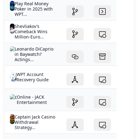
Play Real Money
Poker in 2025 with
WPT...
Shevliakov’s
Comeback Wins
Million-Euro...
Leonardo DiCaprio
in Baywatch?
Actings...
WPT Account
Recovery Guide
Online - JACK
Entertainment
Captain Jack Casino
Withdrawal
Strategy...