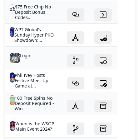
$75 Free Chip No
Deposit Bonus
Codes...
WPT Global’s
Sunday Hyper PKO
Showdown:...
Login
Phil Ivey Hosts
Festive Meet-Up
Game at...
100 Free Spins No
Deposit Required -
Win...
When is the WSOP
Main Event 2024?