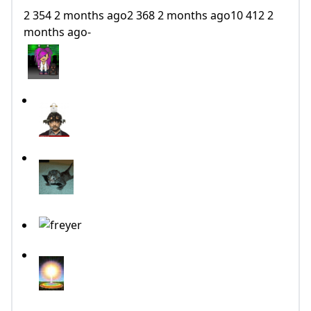
2 354 2 months ago2 368 2 months ago10 412 2
months ago-