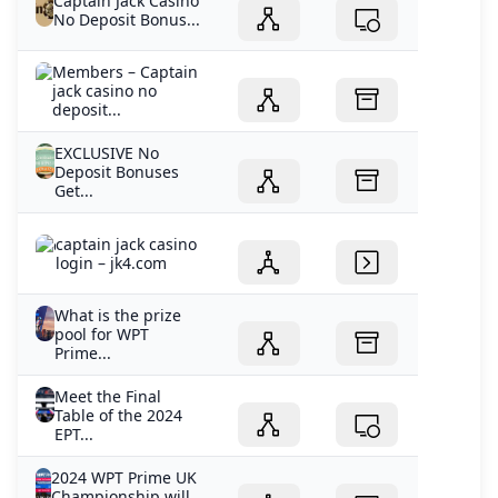
Captain Jack Casino
No Deposit Bonus...
Members – Captain
jack casino no
deposit...
EXCLUSIVE No
Deposit Bonuses
Get...
captain jack casino
login – jk4.com
What is the prize
pool for WPT
Prime...
Meet the Final
Table of the 2024
EPT...
2024 WPT Prime UK
Championship will