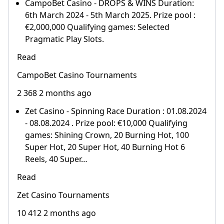
CampoBet Casino - DROPS & WINS Duration:
6th March 2024 - 5th March 2025. Prize pool :
€2,000,000 Qualifying games: Selected
Pragmatic Play Slots.
Read
CampoBet Casino Tournaments
2 368 2 months ago
Zet Casino - Spinning Race Duration : 01.08.2024
- 08.08.2024 . Prize pool: €10,000 Qualifying
games: Shining Crown, 20 Burning Hot, 100
Super Hot, 20 Super Hot, 40 Burning Hot 6
Reels, 40 Super…
Read
Zet Casino Tournaments
10 412 2 months ago