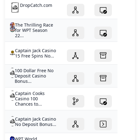
DropCatch.com
The Thrilling Race
for WPT Season
22...
Captain Jack Casino
15 Free Spins No...
100 Dollar Free No
Deposit Casino
Bonus...
Captain Cooks
Casino 100
Chances to...
Captain Jack Casino
No Deposit Bonus...
WPT World