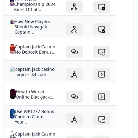
Championship 2024
Kicks Off at...
How New Players
Should Navigate
Captain...
Captain Jack Casino
No Deposit Bonus...
captain jack casino
login – jk4.com
How to Win at
Online Blackjack:...
Use WPT777 Bonus
Code to Claim
Your...
Captain Jack Casino