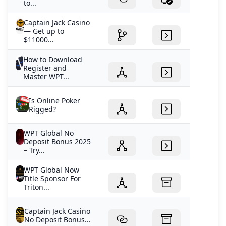
to...
Captain Jack Casino
— Get up to
$11000...
How to Download
Register and
Master WPT...
Is Online Poker
Rigged?
WPT Global No
Deposit Bonus 2025
– Try...
WPT Global Now
Title Sponsor For
Triton...
Captain Jack Casino
No Deposit Bonus...