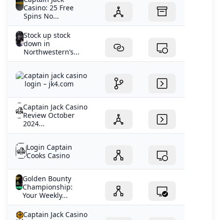
Casino: 25 Free
Spins No...
Stock up stock
down in
Northwestern’s...
captain jack casino
login – jk4.com
Captain Jack Casino
Review October
2024...
Login Captain
Cooks Casino
Golden Bounty
Championship:
Your Weekly...
Captain Jack Casino