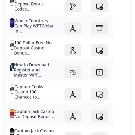
Deposit Bonus
Codes...
Which Countries
Can Play WPTGlobal
in...
100 Dollar Free No
Deposit Casino
Bonus...
How to Download
Register and
Master WPT...
Captain Cooks
Casino 100
Chances to...
Captain Jack Casino
No Deposit Bonus...
Captain Jack Casino