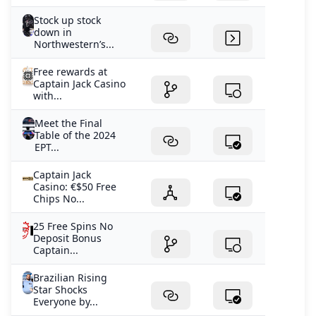
Stock up stock
down in
Northwestern’s...
Free rewards at
Captain Jack Casino
with...
Meet the Final
Table of the 2024
EPT...
Captain Jack
Casino: €$50 Free
Chips No...
25 Free Spins No
Deposit Bonus
Captain...
Brazilian Rising
Star Shocks
Everyone by...