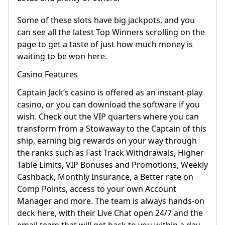
Some of these slots have big jackpots, and you
can see all the latest Top Winners scrolling on the
page to get a taste of just how much money is
waiting to be won here.
Casino Features
Captain Jack’s casino is offered as an instant-play
casino, or you can download the software if you
wish. Check out the VIP quarters where you can
transform from a Stowaway to the Captain of this
ship, earning big rewards on your way through
the ranks such as Fast Track Withdrawals, Higher
Table Limits, VIP Bonuses and Promotions, Weekly
Cashback, Monthly Insurance, a Better rate on
Comp Points, access to your own Account
Manager and more. The team is always hands-on
deck here, with their Live Chat open 24/7 and the