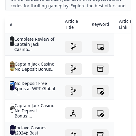
codes for thrilling gameplay. Explore the best offers and
promotions in this comprehensive guide.
captain jack casino withdrawal
Article
Article
#
Keyword
Is Global Poker Real Money?
Title
Link
What are the best no deposit bonus casinos?
Complete Review of
WPT Championship Ignites the Spirit of Aussie Poker Le
Captain Jack
What is the code for Roobet casino no deposit bonus?
Casino...
High 5 Casino No Deposit Bonus: 200 GC + 40 SC + 100 D
Online - JACK Entertainment
Captain Jack Casino
No Deposit Bonus...
$500 No Deposit Bonus Captain Jack Casino March 9 202
2025 WSOP Explosion! New Formats + Huge Prizes Poker P
No Deposit Free
Can I Play GGPoker in the US?
Spins at WPT Global
How New Players Should Navigate Captain Jack Casino — 
–...
captain jack casino review
Captain Jack Casino
888 Casino Free Bonus Code 2026: Get 50 No-Deposit Fr
No Deposit
Timothy Chung: From Birthday Party to WPT Prime UK 
Bonus:...
Captain Jack Casino No Deposit Bonus Info No Deposit 
Inclave Casinos
WPT Global Tournament Schedule 2025
(2024): Best