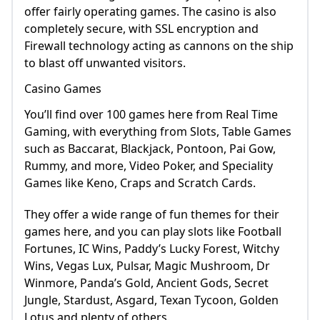
offer fairly operating games. The casino is also
completely secure, with SSL encryption and
Firewall technology acting as cannons on the ship
to blast off unwanted visitors.
Casino Games
You’ll find over 100 games here from Real Time
Gaming, with everything from Slots, Table Games
such as Baccarat, Blackjack, Pontoon, Pai Gow,
Rummy, and more, Video Poker, and Speciality
Games like Keno, Craps and Scratch Cards.
They offer a wide range of fun themes for their
games here, and you can play slots like Football
Fortunes, IC Wins, Paddy’s Lucky Forest, Witchy
Wins, Vegas Lux, Pulsar, Magic Mushroom, Dr
Winmore, Panda’s Gold, Ancient Gods, Secret
Jungle, Stardust, Asgard, Texan Tycoon, Golden
Lotus and plenty of others.