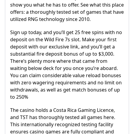
show you what he has to offer. See what this place
offers: a thoroughly tested set of games that have
utilized RNG technology since 2010.
Sign up today, and you’ll get 25 free spins with no
deposit on the Wild Fire 7s slot. Make your first
deposit with our exclusive link, and you’ll get a
substantial fire deposit bonus of up to $3,000.
There’s plenty more where that came from
waiting below deck for you once you’re aboard.
You can claim considerable value reload bonuses
with zero wagering requirements and no limit on
withdrawals, as well as get match bonuses of up
to 250%
The casino holds a Costa Rica Gaming Licence,
and TST has thoroughly tested all games here.
This internationally recognized testing facility
ensures casino games are fully compliant and