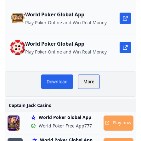
Lunch and Dinner Menu - Captain Parkers Pub Yarmou
WPT Global Review 2025 — Why It’s One of the Best On
Top Online Poker Tournaments to Watch and Play in 2
James Obst Wins WPT Australia Championship win AU
Boost
Real money betting FAQs
is captain jack casino legit
captain jack casino withdrawal
captain jack casino withdrawal
clubJACK Account Access - JACK Entertainment
Captain Jack Bonuses & Codes (5) - October 2024 - FreeE
World Poker Global App
2024-2025 WPT Asia Pacific Schedule
Captain Morgan
Vincent Meli Raises to 100000 with K♣️ J♣️ Francois Tosqu
2025 WSOP Explosion! New Formats + Huge Prizes Poke
Captain jack casino no deposit bonus codes june / Capta
Free spins casino FAQs
Captain Jack Casino — Get up to $11000 FREE!
Who Has the Most WSOP Bracelets?
Play Poker Online and Win Real Money.
captain jack casino login – jk4.com
Lunch and Dinner Menu - Captain Parkers Pub Yarmouth
What Is Captain Jack Casino? Full 2025 Breakdown for
New Rules for WSOP Paradise: Electronic Devices and 
Qualify for Red Dragon Poker Tour Jeju 2025 via WPT Gl
Brazilian Rising Star Shocks Everyone by Winning Mil
2024 WPT Prime UK Championship will kick off on Septe
captain jack casino login – jk4.com
Frank Stepuchin Leads 2024 WPT Seminole RRPO After
How to Download Register and Master WPT Global: 20
World Poker Global App
captain jack casino login
Biggest No Deposit Casino Bonus
WPT Global Casino: A Fun-Filled Adventure
200 Free Spins Online: Best Casino Games & Bonuses 
Captain Jack Casino 15 Free Spins No Deposit Code
Do you know WPTGO online poker game
100 Free Spins No Deposit Required - Win Real Money
Play Poker Online and Win Real Money.
What is the bonus code for Stars casino?
Captain Jack Casino No Deposit Bonus Codes For Free
WPT Global Review 2025 — Why It’s One of the Best On
WPT Global ¥110 CN¥ Million Sunday Hyper PKO Show
How to Start Playing Online Poker in 2025: A Beginner’s 
Yukon Gold Casino™ Official Website
One Shot – Freezeout Tournament by WPT Global
Yukon Gold Casino™ Official Website
Captain Jack Casino No Deposit Bonus Info No Depos
What is the bonus code for Stars casino?
Best Poker Site for Real Money 2025 — Why WPT Globa
Captain Jack Casino 2024 Review No Deposit Bonus Co
Captain Jack Casino: €$50 Free Chips No Deposit Bonu
What is the code for Roobet casino no deposit bonus?
captain jack casino
captain jack casino withdrawal
captain jack casino withdrawal
Captain Jack Casino - 30 No Deposit Free Spins Bonus 
Best Poker Site for Real Money 2025 — Why WPT Globa
Why can I not withdraw my original deposit on WPT Gl
EPT Title Cements Stephen Song’s Reputation as a Big 
Is there sign-up bonus for WPT Global Brazil new players
Download
More
What is Hyper Dash in WPT Global?Dive into Quick Thrilli
WPT Global Now Title Sponsor For Triton Poker Super H
The Volatility Audit: Navigating Captain Jack Casinos 
Advanced Promo Tracking FAQ: Decoding Captain Jack 
Captain Jack Casino Promo Code $50 No Deposit Bonu
$500 no deposit bonus Captain Jack Casino March 9 202
100 Free Spins No Deposit Required - Win Real Money
Captain Jack Casino No Deposit Bonus Codes $75 Free 
WPT Championship Ignites the Spirit of Aussie Poker Le
Captain Jack Casino Review: Games Bonuses Banking an
captain jack casino withdrawal
Advanced Promo Tracking FAQ: Decoding Captain Jack 
Is Online Poker Legal In Brazil?
Where is WPT Global legal
Captain Jack Casino
Live casino bonus FAQs
Expired - CAPTAIN JACK CASINO NO DEPOSIT BONUS - 
Captain Jack Casino 15 Free Spins No Deposit Code
How long does it take to get money from Captain Jack ca
World Poker Global App
Does Dan Gilbert Own Casinos? The Shocking Truth Abou
Top Online Poker Tournaments to Watch and Play in 2
Most Popular Games on WPT Global A Comprehensive G
WPT Globals New Welcome Bonus: Up to $3580 in Rewar
Play now
When and where was the game of roulette first played?
World Poker Free App777
Captain Jack Casino No Deposit Bonus: Get $120 FREE N
Login Captain Cooks Casino
Qualify for Red Dragon Poker Tour Jeju 2025 via WPT Glob
The History of Captain Jack Casino: A Pirate-Themed Jour
How did the introduction of online casinos impact the ga
World Poker Global App
WPT Global Tournament Schedule 2025