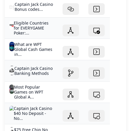
Captain Jack Casino
Bonus codes...
Eligible Countries
for EVERYGAME
Poker:...
What are WPT
Global Cash Games
in...
Captain Jack Casino
Banking Methods
Most Popular
Games on WPT
Global A...
Captain Jack Casino
$40 No Deposit -
No...
$75 Free Chip No