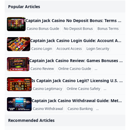
WPT Global Cow Boy:A Players Perspective
Captain Jacks Casino No Deposit
captain jack casino login
is captain jack casino legit
captain jack casino login
Popular Articles
What is the code for Roobet casino no deposit bonus?
No Deposit Bonus Claim Guide: Quick Steps to Free Rew
Top 5 Online Casinos of 2025: Where to Play and Win Big
captain jack casino login – jk4.com
Biggest No Deposit Casino Bonus
Captain Jack Casino No Deposit Bonus: Terms Free Chips 
WPT Global Newest Promo: Ticket to Some Additional Pl
Casino bonus faqs
Payment Options at EVERYGAME Poker: Quick and Easy T
captain jack casino review
Captain Jack Casino - Take Action on Change.org · Chang
Captain Jack Casino No Deposit Bonus: Terms Free Chips and Verification Guide Captain Jack Casino No Deposit Bonus: Terms, Free Chips, and Verification Guide A Captain Jack Casino no deposit bonus generally refers to a promotional free chip that may be credited before a player makes a qualifying deposit. The offer can provide promotional funds for eligible games, but it should not be confused with unrestricted cash. Bonus availability, codes, wagering requirements, eligible games, withdrawal limits, and account qualifications may change. Always verify an offer through the official promotions page, account cashier, or current terms before using it.
New Rules for WSOP Paradise: Electronic Devices and Re
Captain Cooks Casino 100 Chances to Win Casino Rewar
Free rewards at Captain Jack Casino with Exclusive Bonu
Captain Jack Casino Bonus Codes Latest in 2024
11 best poker apps and games for Android
What is the bonus code for Stars casino?
Casino Bonus Guide
No Deposit Bonus
Bonus Terms
What Is Captain Jack Casino? Full 2025 Breakdown for Ne
What is the bonus code for Stars casino?
Captain Jack Casino - Players withdrawal is delayed.
Can I Play WPT Global in the UK?
Top Casinos With Free Welcome Bonus & No Deposit Bon
Top No Deposit Bonus Casinos in 2025: Play and Win Wi
Captain Jack Casino Has A WARNING! Read First Before Y
100 Free Spins No Deposit Required - Win Real Money
Meet the Final Table of the 2024 EPT Barcelona Main Eve
What is the no deposit welcome bonus on FanDuel casin
Captain Jack Casino No Deposit Bonus Codes 2024
Captain Morgan
Captain Jack Casino Login Guide: Account Access and Troubleshooting Captain Jack Casino Login Guide: Account Access and Troubleshooting The Captain Jack Casino login provides access to the game lobby, cashier, promotions, account settings, transaction history, and customer support. Login problems can result from incorrect credentials, browser settings, location restrictions, account verification, or temporary service issues. Security warning: Enter account details only on the official Captain Jack Casino website. Never share a password, security code, identification document, or payment information through an unsolicited message.
2025 WSOP Explosion! New Formats + Huge Prizes Poker P
Where Can You Play WPT Global? Supported Countries & 
WPT Global Partners with JP Poker Card Club & Casino in 
Paulius Plausinaitis Wins GGMillion$ SHR for $315054
Captain Jack Casino 2024 Review No Deposit Bonus Code
Casino Login
Account Access
Login Security
WPT Global’s Sunday Hyper PKO Showdown: Low Buy-In 
WPT Global No Deposit Bonus 2025 – Try Real Online Pok
WPT Global Now Title Sponsor For Triton Poker Super Hig
Who invented the game of roulette?
Captain Jack Casino 2024 Review No Deposit Bonus Code
Can I Play WPT Global in the UK?
Casino bonus faqs
Is there sign-up bonus for WPT Global Brazil new players
WPT Global’s Sunday Hyper PKO Showdown: Low Buy-In 
Captain Jack Casino Review: Games Bonuses Banking and Account Terms Captain Jack Casino Review: Games, Bonuses, Banking, and Account Terms This Captain Jack Casino review evaluates the platform by examining its official games, bonus rules, banking information, account verification, location restrictions, and withdrawal process. It does not rank the casino solely by the size of an advertised promotion. Independent review notice: Captain Jack Casino availability and legal status vary by location. Confirm current authorization, terms, promotions, and payment information before registering or depositing.
What Is Captain Jack Casino? Full 2025 Breakdown for Ne
WPT Global Poker Review Traffic Games and Promotions
How to Claim a No Deposit Casino Bonus
Sportium Apuestas Deportivas S.A. - Company？
Casino Review
Online Casino Guide
Casino Banking
Most Trusted Online Casino: WPT Global
WPT Online Tournament Login Guide 2024
Captain Jack Casino download
Doug Polk Faces Backlash Over Playing in His Own Tour
captain jack casino withdrawal
captain jack casino no deposit bonus
How to Win at Online Blackjack: Strategies for 2025
Is Captain Jack Casino Legit? Licensing U.S. Access and Safety Checks Is Captain Jack Casino Legit? Licensing, U.S. Access, and Safety Checks The question “Is Captain Jack Casino legit?” cannot be answered responsibly with one yes-or-no label. A casino can operate an active website and hold a foreign license while still lacking authorization in a particular U.S. state. Players should examine legal availability, regulatory oversight, account terms, withdrawals, security, and complaint options separately. Important distinction: An operating website, a foreign license, and a U.
captain jack casino withdrawal
Captain Jack Casino No Deposit Bonus Codes For Free Spi
Top 5 Online Casinos of 2025: Where to Play and Win Big
Is Captain Jack Casino legit?
Captain Jack Casino No Deposit Bonus Codes For Free Spi
Casino Legitimacy
Online Casino Safety
Casino Licensi
WPT Global Partners with JP Poker Card Club & Casino in 
Captain Jack Casino No Deposit Bonus Codes For Free Spi
captain jack casino withdrawal
Is Captain Jack Casino legit?
Captain Jack Casino Withdrawal Guide: Methods Verification and Timing Captain Jack Casino Withdrawal Guide: Methods, Verification, and Timing A Captain Jack Casino withdrawal can involve account verification, bonus review, operator approval, payment-method selection, and delivery through a bank, cryptocurrency network, or other provider. The amount of time required for a slot result has no connection to the amount of time required for a withdrawal. Current-information notice: Withdrawal methods, limits, fees, and published estimates can change. Check the live cashier before depositing and again before submitting a request.
How to Claim a No Deposit Casino Bonus
Top Online Poker Tournaments to Watch and Play in 202
What is the code for Roobet casino no deposit bonus?
How to Log In to Captain Jack Casino — Full 2025 Login 
Jeremy Becker Levels Up By Taking Down Poker Masters T
WPT Championship Ignites the Spirit of Aussie Poker Le
WPT Global Spring Festival: $7000000 Guaranteed Prize 
What is the code for Roobet casino no deposit bonus?
Casino Withdrawal
Casino Banking
Payment Verificatio
Biggest No Deposit Casino Bonus
- YouTube
WPT Global Withdrawal Guide: Cashing Out Made Simple
WPT Global Review 2025 — Why It’s One of the Best Onlin
captain jack casino withdrawal
captain jack casino no deposit bonus
Recommended Articles
Get FREE Money at Crown Coins Casino: 7 Legit Ways (20
Yukon Gold Casino™ Official Website
Timothy Chung: From Birthday Party to WPT Prime UK 
Captain Jack Casino No Deposit Bonus Codes $75 Free + 
Top 5 Online Casinos of 2025: Where to Play and Win Big
Stock up stock down in Northwestern’s dominant victory o
WPT Global Cow Boy:A Players Perspective
Is Captain Jack Casino Legit? Licensing U.S. Access and S
Will I receive a bonus if I register for WPT Global?