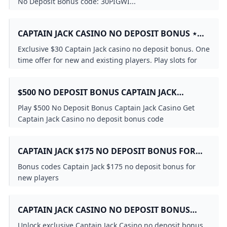
Free rewards at Captain Jack Casino with Exclusive Bonu
No Deposit Bonus code: 30PIGWI...
Best Poker Site for Real Money 2025 — Why WPT Global 
Golden Bounty Championship: Your Weekly Shot at $100
WPT Global Poker Review 2024 Include Traffic Games an
Captain Jack Casino: 25 Free Spins No Deposit Bonus - N
Top No Deposit Bonus Casinos in 2025: Play and Win Wi
What is the code for Roobet casino no deposit bonus?
Does Captain Jack casino payout?
100 Free Spins No Deposit Required - Win Real Money
Captain Jack Slots - Available Online for Free or Real
How do I claim my 888 casino bonus?
Play Real Money Poker in 2025 with WPT Global
WPT Global Cow Boy:A Players Perspective
captain jack casino login
captain jack casino login
CAPTAIN JACK CASINO NO DEPOSIT BONUS ⋆
Qualify for Red Dragon Poker Tour Jeju 2025 via WPT Glob
Discord Competition Heats Up: Join the Action!
Captain Jack Casino No Deposit Bonus Codes >Get $50 Fr
Captain Jack Casino No Deposit Bonuses Codes Updated
How to Qualify for WPT Live Events Online in 2025
NABBLE CASINO BINGO
What is the code for Roobet casino no deposit bonus?
Why can I not withdraw my original deposit on WPT Glob
Captain Jack Casino Has A Warning! - 100% up to $1000 
Exclusive $30 Captain Jack casino no deposit bonus. One
Free rewards at Captain Jack Casino with Exclusive Bonu
Login Captain Cooks Casino
25 Free Spins No Deposit (2024) Casino Bonuses
$75 Free Chip No Deposit Bonus Codes 2025 ✓ Best 75 D
time offer for new and existing players. Play slots for
How do I deposit using Neteller on WPT Global?
Captain Jack Casino - 30 No Deposit Free Spins Bonus Co
What role did roulette play in popular culture such as mo
free to win $100 real cash.
How to Download Register and Master WPT Global: 2025
Captain Jack Casino Bonus Codes 2024 – BC Luxury Depot
Captain Jack - YouTube
captain jack casino login – jk4.com
A Woman’s Guide to Selecting the Perfect Sex Toy
$500 NO DEPOSIT BONUS CAPTAIN JACK
Captain Jack Casino review and bonuses 2024 by BonusC
No Deposit Bonus Claim Guide: Quick Steps to Free Rew
Which Countries Can Play WPTGlobal in 2024?
CASINO MARCH 9 2024 #592752
11 best poker apps and games for Android
What is the future of the game of roulette?
2024 WPT Prime UK Championship will kick off on Septe
Play $500 No Deposit Bonus Captain Jack Casino Get
Cory Zeidman Pleads Guilty to Sports Betting Fraud Sch
What is the bonus code for Stars casino?
Casino bonus faqs
Captain Jack Casino no deposit bonus code
WPT Global ¥110 CN¥ Million Sunday Hyper PKO Showdo
Does WPT Global have a mobile app?
2DAYTREASURE posted on March 9 2024 #592752
Yukon Gold Casino™ Official Website
Is Online Poker Rigged?
CAPTAIN JACK $175 NO DEPOSIT BONUS FOR
WSOP USA Top 8 FAQ
What casino has no deposit bonus?
NEW PLAYERS
Bonus codes Captain Jack $175 no deposit bonus for
new players
CAPTAIN JACK CASINO NO DEPOSIT BONUS
CODES 2024
Unlock exclusive Captain Jack Casino no deposit bonus