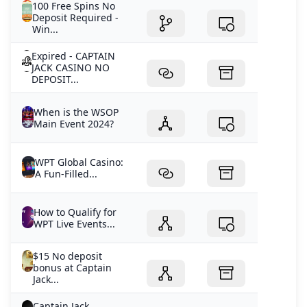
100 Free Spins No
Deposit Required -
Win...
Expired - CAPTAIN
JACK CASINO NO
DEPOSIT...
When is the WSOP
Main Event 2024?
WPT Global Casino:
A Fun-Filled...
How to Qualify for
WPT Live Events...
$15 No deposit
bonus at Captain
Jack...
Captain Jack