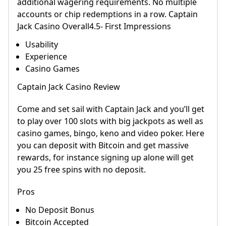
additional wagering requirements. No multiple
accounts or chip redemptions in a row. Captain
Jack Casino Overall4.5- First Impressions
Usability
Experience
Casino Games
Captain Jack Casino Review
Come and set sail with Captain Jack and you’ll get
to play over 100 slots with big jackpots as well as
casino games, bingo, keno and video poker. Here
you can deposit with Bitcoin and get massive
rewards, for instance signing up alone will get
you 25 free spins with no deposit.
Pros
No Deposit Bonus
Bitcoin Accepted