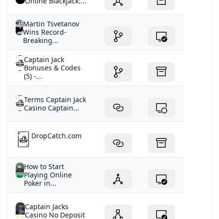
Online Blackjack:...
Martin Tsvetanov
Wins Record-
Breaking...
Captain Jack
Bonuses & Codes
(5) -...
Terms Captain Jack
Casino Captain...
DropCatch.com
How to Start
Playing Online
Poker in...
Captain Jacks
Casino No Deposit