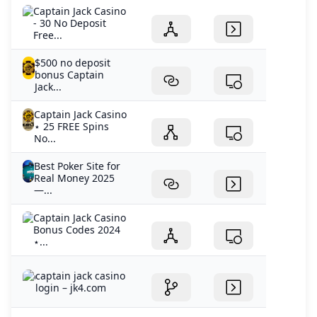
Captain Jack Casino
- 30 No Deposit
Free...
$500 no deposit
bonus Captain
Jack...
Captain Jack Casino
⋆ 25 FREE Spins
No...
Best Poker Site for
Real Money 2025
—...
Captain Jack Casino
Bonus Codes 2024
⋆...
captain jack casino
login – jk4.com