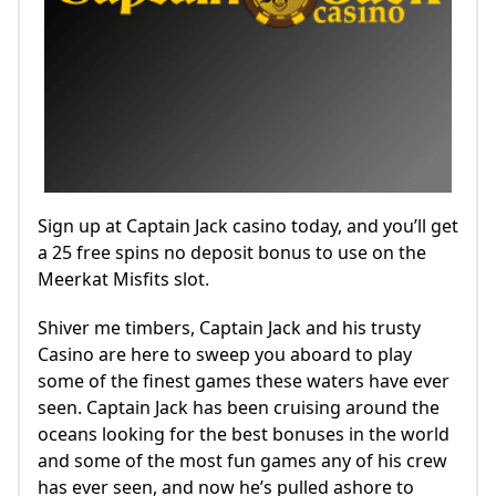
Paulius Plausinaitis Wins GGMillion$ SHR for $315054
What are WPT Global Satellites?
Free rewards at Captain Jack Casino with Exclusive Bonus 
Captain Jack Bonuses & Codes (5) - October 2024 - FreeExtr
Can I Play WPT Global in the UK?
What is Hyper Dash in WPT Global?Dive into Quick Thrilling
No-Deposit Free Spins: Top Casinos & Easy Ways to Play
Captain Jacks Casino No Deposit
25 Free Spins No Deposit (2024) Casino Bonuses
Casino bonus faqs
100 Dollar Free No Deposit Casino Bonus Codes
Captain Jack Casino 15 Free Spins No Deposit Code
Does Dan Gilbert Own Casinos? The Shocking Truth About 
Captain Jack Casino: €$50 Free Chips No Deposit Bonus 202
- YouTube
Eligible Countries for EVERYGAME Poker: Join the Action w
Sign up at Captain Jack casino today, and you’ll get
a 25 free spins no deposit bonus to use on the
Meerkat Misfits slot.
Shiver me timbers, Captain Jack and his trusty
Casino are here to sweep you aboard to play
some of the finest games these waters have ever
seen. Captain Jack has been cruising around the
oceans looking for the best bonuses in the world
and some of the most fun games any of his crew
has ever seen, and now he’s pulled ashore to