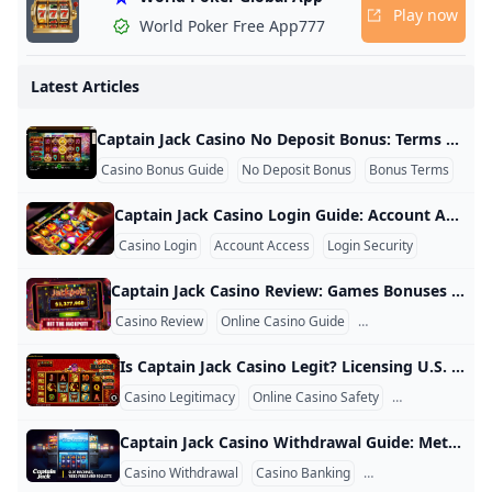
Top Casinos With Free Welcome Bonus & No Deposit Bon
WPT Global Withdrawal Guide: Cashing Out Made Simple
Play now
How to Qualify for WPT Live Events Online in 2025
World Poker Free App777
How to Download WSOP NV
Top Online Poker Tournaments to Watch and Play in 202
WPT Global Review 2025 — Why It’s One of the Best Onlin
is captain jack casino legit
Captain Jack Casino Login Guide: Account Access and Tr
captain jack casino review
Captain Jack Casino Bonus codes Captain Jack Casino $1
Latest Articles
How to download WPTGO and Get Started
Captain Jack Casino No Deposit Bonus Codes 25 Free Spin
- YouTube
100 Free Spins No Deposit Required - Win Real Money
No-Deposit Free Spins: Top Casinos & Easy Ways to Play
is captain jack casino legit
Captain jack casino no deposit bonus codes june / Capta
Captain Jack Casino No Deposit Bonus: Terms Free Chips and Verification Guide Captain Jack Casino No Deposit Bonus: Terms, Free Chips, and Verification Guide A Captain Jack Casino no deposit bonus generally refers to a promotional free chip that may be credited before a player makes a qualifying deposit. The offer can provide promotional funds for eligible games, but it should not be confused with unrestricted cash. Bonus availability, codes, wagering requirements, eligible games, withdrawal limits, and account qualifications may change. Always verify an offer through the official promotions page, account cashier, or current terms before using it.
captain jack casino review
Captain jack casino no deposit bonus codes june / Capta
Casino bonus faqs
How to win at slots Tricks to improve your odds
Casino Bonus Guide
No Deposit Bonus
Bonus Terms
$15 No deposit bonus at Captain Jack Casino - August 14
Inclave Casinos (2024): Best Casino Sites Accepting Inclav
Can I Play GGPoker in the US?
No Deposit Free Spins at WPT Global – Play Without Spe
Slots That Pay Real Money with No Deposit Free Play
WPT Global Newest Promo: Ticket to Some Additional Pl
Captain Jack Casino Has A Warning! - 100% up to $1000 
Captain Jack Casino Login Guide: Account Access and Troubleshooting Captain Jack Casino Login Guide: Account Access and Troubleshooting The Captain Jack Casino login provides access to the game lobby, cashier, promotions, account settings, transaction history, and customer support. Login problems can result from incorrect credentials, browser settings, location restrictions, account verification, or temporary service issues. Security warning: Enter account details only on the official Captain Jack Casino website. Never share a password, security code, identification document, or payment information through an unsolicited message.
Captain Jack Casino - Players withdrawal is delayed.
Captain Jack Casino No Deposit Bonuses Codes Updated
Inclave Casinos (2024): Best Casino Sites Accepting Inclav
Captain Jack Casino - Free Bonus
Captain Jack Casino Bonus Codes 2024 – BC Luxury Depot
Casino Login
Account Access
Login Security
How to Play WPT Global on Your Computer 2024
Eligible Countries for EVERYGAME Poker: Join the Action
Get FREE Money at Crown Coins Casino: 7 Legit Ways (20
EPT Title Cements Stephen Song’s Reputation as a Big Fi
Captain Jack Casino: Complete 2025 Player Guide to Bo
Captain Jacks Casino No Deposit
The Daily Prime Tournaments from WPT Global
Captain Jack Casino Review: Games Bonuses Banking and Account Terms Captain Jack Casino Review: Games, Bonuses, Banking, and Account Terms This Captain Jack Casino review evaluates the platform by examining its official games, bonus rules, banking information, account verification, location restrictions, and withdrawal process. It does not rank the casino solely by the size of an advertised promotion. Independent review notice: Captain Jack Casino availability and legal status vary by location. Confirm current authorization, terms, promotions, and payment information before registering or depositing.
WPT Global Tournament Schedule 2025
Captain Jack Casino Review Honest Review by Casino Gur
Free rewards at Captain Jack Casino with Exclusive Bonu
Captain Jack Casino Review October 2024 - $11000 Depos
Captain Jack Casino $40 No Deposit - No Deposit Bonus 
Casino Review
Online Casino Guide
Casino Banking
Phil Ivey Hosts Festive Meet-Up Game at Wynn Las Vega
Captain Jack - YouTube
Why can I not withdraw my original deposit on WPT Glob
FAQs
captain jack casino no deposit bonus
Frank Stepuchin Leads 2024 WPT Seminole RRPO After D
Is Captain Jack Casino Legit? Licensing U.S. Access and Safety Checks Is Captain Jack Casino Legit? Licensing, U.S. Access, and Safety Checks The question “Is Captain Jack Casino legit?” cannot be answered responsibly with one yes-or-no label. A casino can operate an active website and hold a foreign license while still lacking authorization in a particular U.S. state. Players should examine legal availability, regulatory oversight, account terms, withdrawals, security, and complaint options separately. Important distinction: An operating website, a foreign license, and a U.
888 No Deposit Bonus Claim Guide: 50 Free Spins No Dep
Top Online Poker Tournaments to Watch and Play in 202
100 Dollar Free No Deposit Casino Bonus Codes
Casino Legitimacy
Online Casino Safety
Casino Licensi
Get FREE Money at Crown Coins Casino: 7 Legit Ways (20
Casino bonus faqs
captain jack casino withdrawal
Captain Jack Casino Withdrawal Guide: Methods Verification and Timing Captain Jack Casino Withdrawal Guide: Methods, Verification, and Timing A Captain Jack Casino withdrawal can involve account verification, bonus review, operator approval, payment-method selection, and delivery through a bank, cryptocurrency network, or other provider. The amount of time required for a slot result has no connection to the amount of time required for a withdrawal. Current-information notice: Withdrawal methods, limits, fees, and published estimates can change. Check the live cashier before depositing and again before submitting a request.
Frank Stepuchin Leads 2024 WPT Seminole RRPO After D
Tobias Menzies - Wikipedia
Captain Jack Casino Review Honest Review by Casino Gur
Captain Jack casino....
Casino Withdrawal
Casino Banking
Payment Verificatio