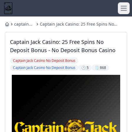
Ope
captain
Captain Jack Casino: 25 Free Spins No
Home
jack
Deposit Bonus - No Deposit Bonus Casino
captain jack casino withdrawal
captain jack casino review
casino
Captain Jack Casino: 25 Free Spins No
Captain Jack Casino: Complete 2025 Player Guide to Bonu
11 best poker apps and games for Android
Captain Jack Casino 2024 Review No Deposit Bonus Codes
How long does it take to get money from Captain Jack casi
Deposit Bonus - No Deposit Bonus Casino
Captain Jack $175 no deposit bonus for new players
Captain Jack Casino No Deposit Bonus: Get $120 FREE Now
Captain Jack Casino No Deposit Bonus
Captain Jack Casino Bonus Codes - Verdict Digital Marketin
How to download WPTGO and Get Started
Captain Jack Casino No Deposit Bonus
🕒 5
🗒️ 868
How to Start Playing Online Poker in 2025: A Beginner’s Gu
Captain Jack Casino: No Deposit Bonuses & Login Guide for
Slots That Pay Real Money with No Deposit Free Play
What are some famous roulette scandals and controversie
Stock up stock down in Northwestern’s dominant victory ove
WPT Globals New Welcome Bonus: Up to $3580 in Rewards
What Is Captain Jack Casino? Full 2025 Breakdown for New 
Captain Jack Casino 100 Free Spins Bonus 2024 – Tails in O
What is the code for Roobet casino no deposit bonus?
Which Countries Can Play WPTGlobal in 2024?
Is Captain Jack Casino legit?
Inclave Casinos (2024): Best Casino Sites Accepting Inclave
captain jack casino no deposit bonus
captain jack casino review
No Deposit Casino Bonus Guide
Captain Jack Casino Bonus Codes - Verdict Digital Marketin
How to Qualify for WPT Live Events Online in 2025
Free rewards at Captain Jack Casino with Exclusive Bonus 