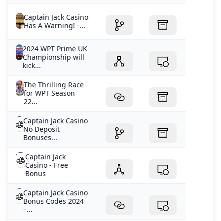
Captain Jack Casino
Has A Warning! -...
2024 WPT Prime UK
Championship will
kick...
The Thrilling Race
for WPT Season
22...
Captain Jack Casino
No Deposit
Bonuses...
Captain Jack
Casino - Free
Bonus
Captain Jack Casino
Bonus Codes 2024
–...