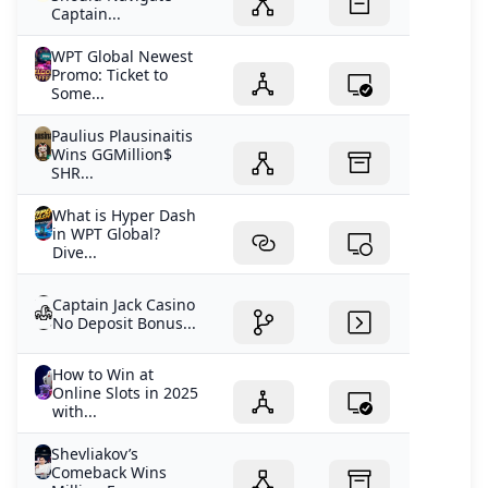
Captain...
WPT Global Newest
Promo: Ticket to
Some...
Paulius Plausinaitis
Wins GGMillion$
SHR...
What is Hyper Dash
in WPT Global?
Dive...
Captain Jack Casino
No Deposit Bonus...
How to Win at
Online Slots in 2025
with...
Shevliakov’s
Comeback Wins