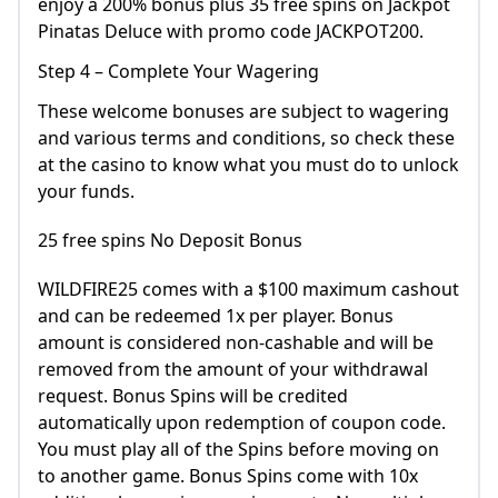
enjoy a 200% bonus plus 35 free spins on Jackpot
Pinatas Deluce with promo code JACKPOT200.
Step 4 – Complete Your Wagering
These welcome bonuses are subject to wagering
and various terms and conditions, so check these
at the casino to know what you must do to unlock
your funds.
25 free spins No Deposit Bonus
WILDFIRE25 comes with a $100 maximum cashout
and can be redeemed 1x per player. Bonus
amount is considered non-cashable and will be
removed from the amount of your withdrawal
request. Bonus Spins will be credited
automatically upon redemption of coupon code.
You must play all of the Spins before moving on
to another game. Bonus Spins come with 10x