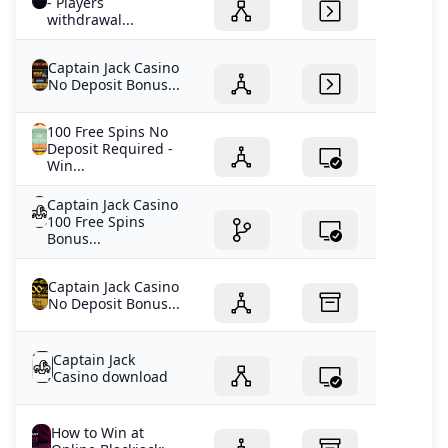
- Players
withdrawal...
Captain Jack Casino
No Deposit Bonus...
100 Free Spins No
Deposit Required -
Win...
Captain Jack Casino
100 Free Spins
Bonus...
Captain Jack Casino
No Deposit Bonus...
Captain Jack
Casino download
How to Win at