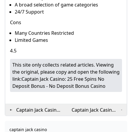
A broad selection of game categories
24/7 Support
Cons
Many Countries Restricted
Limited Games
4.5
is captain jack casino legit
captain jack casino review
captain jack casino withdrawal
This site only collects related articles. Viewing
How to Play WPT Global on Your Computer 2024
How do I claim 88 free spins on 888 casino?
Captain Jack Casino - 30 No Deposit Free Spins Bonus 
the original, please copy and open the following
888 Casino Free Bonus Code 2026: Get 50 No-Deposit 
100 Free Spins No Deposit Required - Win Real Money
11 best poker apps and games for Android
link:
Captain Jack Casino: 25 Free Spins No
Play Online Poker on Android: The 2025 Guide
Captain Jack Casino — Get up to $11000 FREE!
WPT Online Tournament Login Guide 2024
Deposit Bonus - No Deposit Bonus Casino
How to Claim a No Deposit Casino Bonus
What is Global Poker?
Paulius Plausinaitis Wins GGMillion$ SHR for $315054
captain jack casino no deposit bonus
Is Captain Jack Casino legit?
Stock up stock down in Northwestern’s dominant victory
Everygame Poker Review: Your Guide to Online Poker
A Woman’s Guide to Selecting the Perfect Sex Toy
The Daily Prime Tournaments from WPT Global
Where Can You Play WPT Global? Supported Countries 
FAQs
What are the best no deposit bonus casinos?
Captain Jack Casino
Captain Jack Casino -
What casino has the highest no deposit bonus?
No Deposit Bonus Codes & Welcome Bonus Casino Ex
25 Free Spins No Deposit Bonus Captain Jack Casino 
Meet the Final Table of the 2024 EPT Barcelona Main E
USA Mobile Casinos
30 No Deposit Free
Jacques Cousteau - Wikipedia
Shevliakov’s Comeback Wins Million-Euro Prize! How 
100 Free Spins No Deposit Required - Win Real Money
Leonardo DiCaprio in Baywatch? Actings 10 greatest wh
Spins Bonus Code on
captain jack casino login
Captain Jack Casino Has A Warning! - 100% up to $100
Captain Jack Casino 100 Free Spins Bonus 2024 – Tails 
Is Captain Jacks Casino Legit?
captain jack casino
Ladbrokes Casino - Belgium’s #1 Online Casino choose 
Pig Winner - Quickie
How to win at slots Tricks to improve your odds