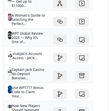
— Get up to
$11000...
A Woman’s Guide to
Selecting the
Perfect...
WPT Global Review
2025 — Why It’s
One of...
clubJACK Account
Access - JACK...
Captain Jack Casino
No Deposit
Bonuses...
Use WPT777 Bonus
Code to Claim
Your...
How New Players
Should Navigate