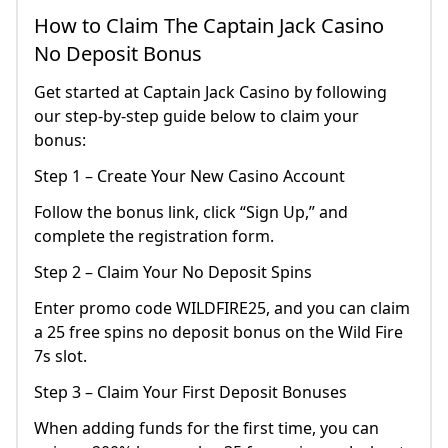
How to Claim The Captain Jack Casino
No Deposit Bonus
Get started at Captain Jack Casino by following
our step-by-step guide below to claim your
bonus:
Step 1 – Create Your New Casino Account
Follow the bonus link, click “Sign Up,” and
complete the registration form.
Step 2 – Claim Your No Deposit Spins
Enter promo code WILDFIRE25, and you can claim
a 25 free spins no deposit bonus on the Wild Fire
7s slot.
Step 3 – Claim Your First Deposit Bonuses
When adding funds for the first time, you can