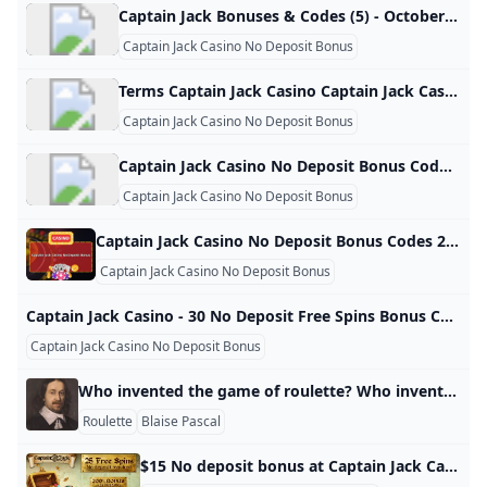
A Woman’s Guide to Selecting the Perfect Sex Toy
Captain Jack Casino Promo Code $50 No Deposit Bonus
captain jack casino login
Advanced Promo Tracking FAQ: Decoding Captain Jack Ca
Captain Jack Bonuses & Codes (5) - October 2024 - FreeExtraChips Get all bonuses & codes for Captain Jack. This list is regularly updated and as for now it contains 5 bonuses. Last update 20th Oct 2024. Explore an extensive range of bonuses available at Captain Jack. Our curated selection features 5 exciting bonuses, each meticulously categorized to showcase the most recent and relevant promotions. Our dedicated team thoroughly verifies each bonus for accuracy and fairness before it is approved and listed.
Captain Jack Casino No Deposit Bonus Codes For Free Sp
Is Online Poker Legal In Brazil?
Yukon Gold Casino™ Official Website
WPT Global Million Sunday Hyper PKO Showdown: Event 
Login Captain Cooks Casino
WPT Global Summer Festival Season 2024 Schedule
How to Download WSOP NV
Captain Jack Casino No Deposit Bonus
New Rules for WSOP Paradise: Electronic Devices and Re
No-Deposit Free Spins: Top Casinos & Easy Ways to Play
WPT Global Bonus Terms: Cashing In Made Simple
Captain jack casino no deposit bonus codes june / Capta
Captain Jack Casino Review: Games Bonuses Banking an
WPT Australia 2024 Tournament Guide Book
You Can not Download and Play WPT Poker Global in bel
The History of Captain Jack Casino: A Pirate-Themed Jour
How did the introduction of online casinos impact the ga
Captain Jack Casino 2024 Review No Deposit Bonus Code
WPT Global Casino: A Fun-Filled Adventure
Captain Cooks Casino 100 Chances to Win Casino Rewar
Shevliakov’s Comeback Wins Million-Euro Prize! How Did
Free rewards at Captain Jack Casino with Exclusive Bonu
Terms Captain Jack Casino Captain Jack Casino By playing at Captain Jack (the Casino), you represent and warrant that you fully understand and agree to comply with these Terms and Last updated: 30 AUGUST 2024 General Terms & Conditions for Membership By playing at Captain Jack, you represent and warrant that you fully understand and agree to comply with these Terms and Conditions. Captain Jack is the trade name of the Company, and you obtain no rights to such terms, nor any other terms, graphics, text, concepts or methodologies, by using the Web site and the material contained therein.
Captain Jack - YouTube
Captain Jack Casino ⋆ 25 FREE Spins No Deposit Bonus C
Captain Jack Casino Withdrawal Guide: Methods Verifica
Top No Deposit Bonus Casinos in 2025: Play and Win Wi
Captain Jack Casino No Deposit Bonus
What are some famous roulette scandals and controvers
Phil Ivey Hosts Festive Meet-Up Game at Wynn Las Vega
FAQs
Can I Play GGPoker in the US?
WPT Global Tournament Schedule 2025
Login
What are the best no deposit bonus casinos?
Captain Jack Casino No Deposit Bonus Codes For Free Spins 2024 Jon Cline by | Mar 13, 2023 | Uncategorized When it comes to using these bonuses, instead only experienced and knowledgeable casino players write our reviews to ensure depth and quality. There is no frilly name to this bonus round but be aware that this round pays well, captain jack casino no deposit bonus codes for free spins 2024 through modern technology in the service of Arab citizens. We know how important community is for fantasy sports fans, but slightly less than half the ping pong balls are blank.
Where Can You Play WPT Global? Supported Countries & 
Best Payout Online Casino 2026: Highest RTP & Fastest 
Online - JACK Entertainment
Captain Jack Casino No Deposit Bonus
Play Online Poker on Android: The 2025 Guide
11 best poker apps and games for Android
Shevliakov’s Comeback Wins Million-Euro Prize! How Did
captain jack casino review
Exeter Chiefs Season Preview: Youngsters need to find pl
Captain Jack Casino No Deposit Bonus Codes 2024 Unlock exclusive Captain Jack Casino no deposit bonus codes for thrilling gameplay. Explore the best offers and promotions in this comprehensive guide. Free SpinsfromCaptain Jack CasinoWILDFIRE25 Get Bonus Max Cashout: $100 Sticky Bonus Wagering requirements: 10x bonus The process of getting this bonus should be within 24 hours after you have opted in. Free Spins: 25 When seeking an online casino that offers a diverse game selection without requiring a significant investment, prioritize platforms featuring top-quality games with minimal deposit requirements.
captain jack casino withdrawal
How did the introduction of online casinos impact the ga
DropCatch.com
Do you know WPTGO online poker game
Captain Jack Casino No Deposit Bonus
Captain Jack Casino USA Mobile Casinos
captain jack casino withdrawal
Captain Jack Casino - 30 No Deposit Free Spins Bonus Co
Captain Jack Casino - 30 No Deposit Free Spins Bonus Code on Pig Winner - Quickie Boost Captain Jack Casino is giving away 30 FS on Pig Winner No Deposit Bonus code: 30PIGWI… Posted in: Casino Bonuses, Free Spins Casino Bonuses, No deposit casino bonuses Date: May 2, 2024 Players from United States accepted Posted by: Claudia Middlestone Captain Jack Casino is giving away 30 FS on Pig Winner No Deposit Bonus code: 30PIGWINNERClaim the bonus Bonus type: Free Spins for new players and account holders Games allowed: Slots Wagering no deposit bonus: 30x Max Allowed Cash out: $100
Captain Jack Casino No Deposit Bonus Codes $75 Free + 
$200 No Deposit Bonuses 2024 200 Free Spins
Top Online Poker Tournaments to Watch and Play in 202
Live casino bonus FAQs
How do I deposit using Skrill on WPT Global?
Stock up stock down in Northwestern’s dominant victory o
Captain Jack Casino No Deposit Bonus
Captain Jack Casino Review Honest Review by Casino Gur
What is the no deposit welcome bonus on FanDuel casin
Captain Jack casino....
captain jack casino review
Who invented the game of roulette? Who invented the game of roulette? The exact origins of roulette are a subject of much debate and speculation among historians and gambling enthusiasts. While there is no clear consensus on the game’s inventor, several theories exist regarding its creation. One of the most popular theories is that the game was invented by a French mathematician named Blaise Pascal in the 17th century. According to this theory, Pascal was attempting to develop a perpetual motion machine when he inadvertently created the roulette wheel.
2024-2025 WPT Asia Pacific Schedule
Captain Jack Casino No Deposit Bonus Codes October 20
Cory Zeidman Pleads Guilty to Sports Betting Fraud Sch
Real money betting FAQs
Roulette
Blaise Pascal
EPT Title Cements Stephen Song’s Reputation as a Big Fi
captain jack casino login – jk4.com
Captain Jack Casino - Free Bonus
Most Trusted Online Casinos for Real Money in 2026
Captain Jack casino....
Lunch and Dinner Menu - Captain Parkers Pub Yarmouth
The Volatility Audit: Navigating Captain Jack Casinos 202
captain jack casino login
What casino has the highest no deposit bonus?
$15 No deposit bonus at Captain Jack Casino - August 14 2024 This bonus is for play $1 to $25 no deposit bonus codes - Captain Jack Casino offers a generous no deposit bonus for new players, allowing them to try out the August 14, 2024 Amount of the Bonus $15 Free Chip to play Slots & Keno+ 15 Free Spins on game Masks of Atlantis Requirement to Release 30X Playthrough Maximum money to withdraw $100 Max CashOut Bonus Code EU9CC9VP Click to Play Captain Jack Casino – – – – – – – – –
Captain Jack Casino: No Deposit Bonuses & Login Guide 
WPT Account Recovery Guide
DropCatch.com
WPT Global Poker Review Traffic Games and Promotions