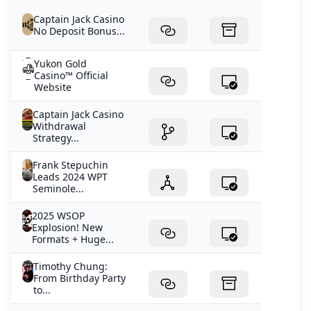
Captain Jack Casino
No Deposit Bonus...
Yukon Gold
Casino™ Official
Website
Captain Jack Casino
Withdrawal
Strategy...
Frank Stepuchin
Leads 2024 WPT
Seminole...
2025 WSOP
Explosion! New
Formats + Huge...
Timothy Chung:
From Birthday Party
to...