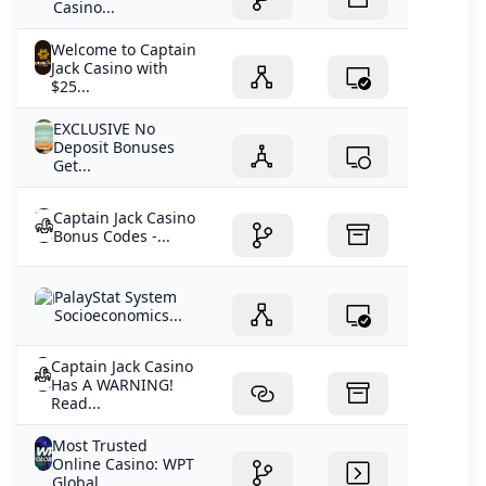
$75 Free Chip No Deposit Bonus Codes 2025 ✓ Best 75 D
Casino...
Is Captain Cooks Casino Safe? 2026 Expert Verdict
Welcome to Captain
Captain Jack Casino review and bonuses 2024 by BonusC
Jack Casino with
What role did roulette play in popular culture such as mo
$25...
Best No Deposit Bonus Casinos 2026: Get Free Money Ins
Most Trusted Online Casino: WPT Global
EXCLUSIVE No
Deposit Bonuses
Get...
Captain Jack Casino
Bonus Codes -...
PalayStat System
Socioeconomics...
Captain Jack Casino
Has A WARNING!
Read...
Most Trusted
Online Casino: WPT
Global