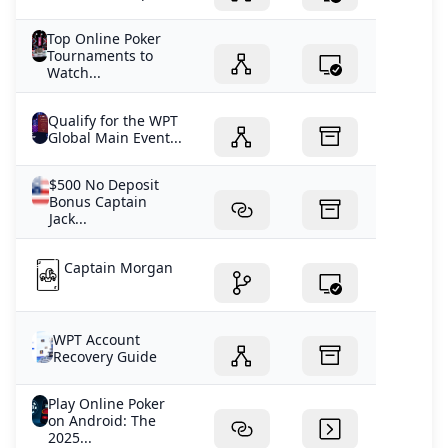
Top Online Poker
Tournaments to
Watch...
Qualify for the WPT
Global Main Event...
$500 No Deposit
Bonus Captain
Jack...
Captain Morgan
WPT Account
Recovery Guide
Play Online Poker
on Android: The
2025...