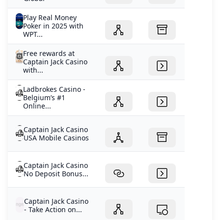
Play Real Money
Poker in 2025 with
WPT...
Free rewards at
Captain Jack Casino
with...
Ladbrokes Casino -
Belgium’s #1
Online...
Captain Jack Casino
USA Mobile Casinos
Captain Jack Casino
No Deposit Bonus...
Captain Jack Casino
- Take Action on...