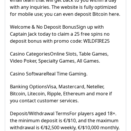
email team that will get back to you within a day
with any inquiries. The website is fully optimized
for mobile use; you can even deposit Bitcoin here.
Welcome & No Deposit BonusSign up with
Captain Jack today to claim a 25 free spins no
deposit bonus with promo code: WILDFIRE25
Casino CategoriesOnline Slots, Table Games,
Video Poker, Specialty Games, All Games.
Casino SoftwareReal Time Gaming.
Banking OptionsVisa, Mastercard, Neteller,
Bitcoin, Litecoin, Ripple, Ethereum and more if
you contact customer services.
Deposit/Withdrawal TermsFor players aged 18+.
the minimum deposit is €/$10, and the maximum
withdrawal is €/$2,500 weekly, €/$10,000 monthly.