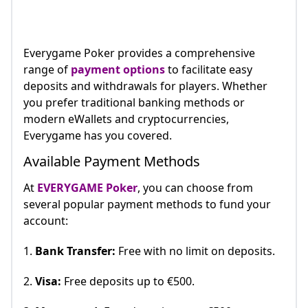
How to Play WPT Online Full Guide 2024
100 Dollar Free No Deposit Casino Bonus Codes
Real money game : How to play roulette
WPT Global Newest Promo: Ticket to Some Additional Play
Exeter Chiefs Season Preview: Youngsters need to find plac
Stock up stock down in Northwestern’s dominant victory ove
Everygame Poker provides a comprehensive
Best No Deposit Casino Welcome Bonus 2026: Real Money O
Exeter Chiefs Season Preview: Youngsters need to find plac
range of
payment options
to facilitate easy
How To Connect Facebook Account With WSOP App?
WPT Global Spring Festival: $7000000 Guaranteed Prize Po
deposits and withdrawals for players. Whether
One Shot – Freezeout Tournament by WPT Global
The Volatility Audit: Navigating Captain Jack Casinos 2026 
you prefer traditional banking methods or
The Clearing Blueprint: Strategic Rollover Execution on Cap
Captain Jack Casino Withdrawal Guide: Methods Verificati
modern eWallets and cryptocurrencies,
Stock up stock down in Northwestern’s dominant victory ove
captain jack casino login – jk4.com
Everygame has you covered.
Available Payment Methods
At
EVERYGAME Poker
, you can choose from
several popular payment methods to fund your
account:
1.
Bank Transfer:
Free with no limit on deposits.
2.
Visa:
Free deposits up to €500.