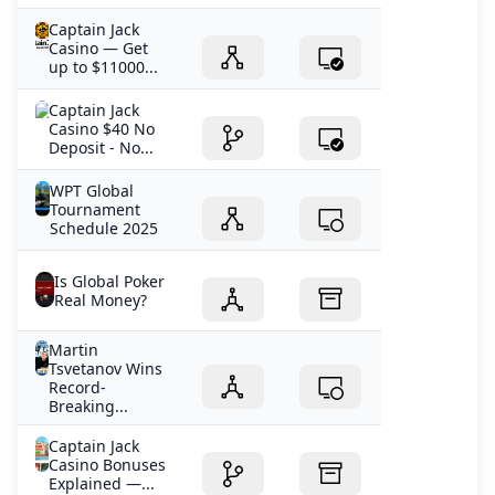
Captain Jack
Casino — Get
up to $11000...
Captain Jack
Casino $40 No
Deposit - No...
WPT Global
Tournament
Schedule 2025
Is Global Poker
Real Money?
Martin
Tsvetanov Wins
Record-
Breaking...
Captain Jack
Casino Bonuses
Explained —...