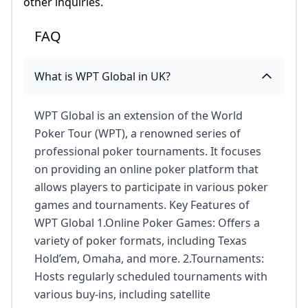
other inquiries.
captain jack casino withdrawal
captain jack casino withdrawal
FAQ
No Deposit Free Spins at WPT Global – Play Without S
Golden Bounty Championship: Your Weekly Shot at $1
Do you know WPTGO online poker game
WPT® Global Fall Festival Features Three WPT Champi
Timothy Chung: From Birthday Party to WPT Prime U
WPT Global Casino: A Fun-Filled Adventure
What is WPT Global in UK?
The History of Captain Jack Casino: A Pirate-Themed J
888 Casino Free Bonus Code 2026: Get 50 No-Deposit 
where is wpt global legal Europe United Kingdom Asia
$500 no deposit bonus Captain Jack Casino March 9 2
WPT Global is an extension of the World
Captain Jack Slots - Available Online for Free or Real
How long does it take to get money from Captain Jack 
Poker Tour (WPT), a renowned series of
Captain Jack Casino 15 Free Spins No Deposit Code
Vincent Meli Raises to 100000 with K♣️ J♣️ Francois Tosqu
professional poker tournaments. It focuses
One Shot – Freezeout Tournament by WPT Global
Everygame Poker Review: Your Guide to Online Poker
on providing an online poker platform that
Most Trusted Online Casino: WPT Global
Is Captain Jacks Casino Legit?
allows players to participate in various poker
Is Online Poker Rigged?
Payment Options at EVERYGAME Poker: Quick and Easy
games and tournaments. Key Features of
captain jack casino login
is captain jack casino legit
WPT Global 1.Online Poker Games: Offers a
Captain Jack Casino No Deposit Bonus – How to Claim &
Captain Jack Casino Bonuses Explained — Full 2025 B
variety of poker formats, including Texas
Captain Jack Casino Bonus Codes 2024 ⋆ 200% No Rul
Where Is Captain Jacks Casino?
Captain Jack Casino 15 Free Spins No Deposit Code
What were the original rules and betting options for r
Hold’em, Omaha, and more. 2.Tournaments:
What is TP in WPT poker?
New Rules for WSOP Paradise: Electronic Devices and 
Hosts regularly scheduled tournaments with
WPT Global Summer Festival Season 2024 Schedule
How Long Does Captain Jack Casino Take to Pay Out? 
various buy-ins, including satellite
WPT Australia 2024 Tournament Guide Book
Where Can You Play WPT Global? Supported Countries 