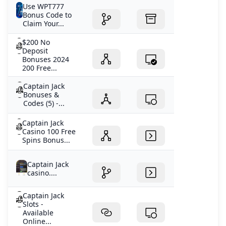
Use WPT777
Bonus Code to
Claim Your...
$200 No
Deposit
Bonuses 2024
200 Free...
Captain Jack
Bonuses &
Codes (5) -...
Captain Jack
Casino 100 Free
Spins Bonus...
Captain Jack
casino....
Captain Jack
Slots -
Available
Online...