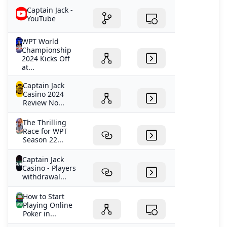
Captain Jack -
YouTube
WPT World
Championship
2024 Kicks Off
at...
Captain Jack
Casino 2024
Review No...
The Thrilling
Race for WPT
Season 22...
Captain Jack
Casino - Players
withdrawal...
How to Start
Playing Online
Poker in...