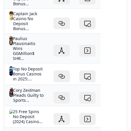
Bonus...
Captain Jack
Casino No
Deposit
Bonus...
Paulius
Plausinaitis
Wins
GGMillion$
SHR...
Top No Deposit
Bonus Casinos
in 2025:...
Cory Zeidman
Pleads Guilty to
Sports...
25 Free Spins
No Deposit
(2024) Casino...