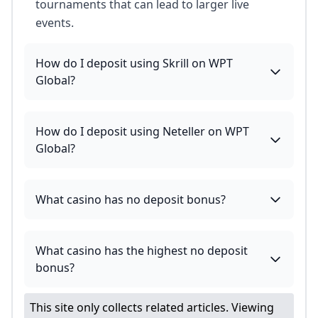
tournaments that can lead to larger live
Stock up stock down in Northwestern’s dominant victory
WSOP USA Top 8 FAQ
events.
The Clearing Blueprint: Strategic Rollover Execution o
What are the best no deposit bonus casinos?
Jeremy Becker Levels Up By Taking Down Poker Masters
Captain Jack Casino No Deposit Bonus Codes 2024
How do I deposit using Skrill on WPT
Doug Polk Faces Backlash Over Playing in His Own To
Stock up stock down in Northwestern’s dominant victory
Global?
How do I deposit using Neteller on WPT
Global?
What casino has no deposit bonus?
What casino has the highest no deposit
bonus?
captain jack casino withdrawal
This site only collects related articles. Viewing
Get Free Money from Crown Coins Casino 2026: 5 Legit