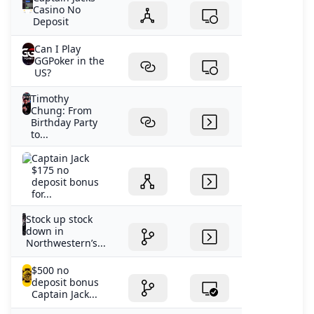
Casino No
Deposit
Can I Play
GGPoker in the
US?
Timothy
Chung: From
Birthday Party
to...
Captain Jack
$175 no
deposit bonus
for...
Stock up stock
down in
Northwestern’s...
$500 no
deposit bonus
Captain Jack...