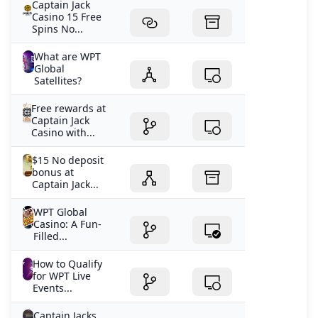
Captain Jack
Casino 15 Free
Spins No...
What are WPT
Global
Satellites?
Free rewards at
Captain Jack
Casino with...
$15 No deposit
bonus at
Captain Jack...
WPT Global
Casino: A Fun-
Filled...
How to Qualify
for WPT Live
Events...
Captain Jacks