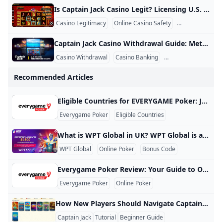
captain jack casino withdrawal
captain jack casino no deposit bonus
Why can I not withdraw my original deposit on WPT Glob
Is Captain Jack Casino Legit? Licensing U.S. Access and Safety Checks Is Captain Jack Casino Legit? Licensing, U.S. Access, and Safety Checks The question “Is Captain Jack Casino legit?” cannot be answered responsibly with one yes-or-no label. A casino can operate an active website and hold a foreign license while still lacking authorization in a particular U.S. state. Players should examine legal availability, regulatory oversight, account terms, withdrawals, security, and complaint options separately. Important distinction: An operating website, a foreign license, and a U.
captain jack casino no deposit bonus
Captain Jack Casino No Deposit Bonus Codes For Free Sp
Use WPT777 Bonus Code to Claim Your Special Offer at 
No Deposit Casino Bonuses 2026: Free Spin & Cash Offer
WPT Global Casino: A Fun-Filled Adventure
Casino Legitimacy
Online Casino Safety
Casino Licensi
Casino bonus faqs
Casino bonus faqs
is captain jack casino legit
$500 No Deposit Bonus Captain Jack Casino March 9 202
Captain Jack Casino Withdrawal Guide: Methods Verification and Timing Captain Jack Casino Withdrawal Guide: Methods, Verification, and Timing A Captain Jack Casino withdrawal can involve account verification, bonus review, operator approval, payment-method selection, and delivery through a bank, cryptocurrency network, or other provider. The amount of time required for a slot result has no connection to the amount of time required for a withdrawal. Current-information notice: Withdrawal methods, limits, fees, and published estimates can change. Check the live cashier before depositing and again before submitting a request.
Captain Jack Casino No Deposit Bonuses Codes Updated
Captain Jack Casino - 30 No Deposit Free Spins Bonus Co
Is Captain Jack Casino legit?
Where Is Captain Jacks Casino?
High 5 Casino No Deposit Bonus: 200 GC + 40 SC + 100 D
Online Casino Welcome Bonus No Deposit 2025
Captain Jack Casino Bonus Codes - Verdict Digital Market
What is Global Poker?
Casino Withdrawal
Casino Banking
Payment Verificatio
DropCatch.com
WPT Global Cow Boy:A Players Perspective
How to Start Playing Online Poker in 2025: A Beginner’s 
What is a Rake Chase?
captain jack casino no deposit bonus
captain jack casino no deposit bonus
Recommended Articles
Casino bonus faqs
What role did roulette play in popular culture such as mo
Timothy Chung: From Birthday Party to WPT Prime UK 
Phil Ivey Hosts Festive Meet-Up Game at Wynn Las Vega
Vincent Meli Raises to 100000 with K♣️ J♣️ Francois Tosques
100 Free Spins No Deposit Required - Win Real Money
How has technology influenced the game of roulette?
Captain Jack Casino has A WARNING! in 2024 ▷ See Why
100 Dollar Free No Deposit Casino Bonus Codes
Casino bonus faqs
Captain Jack Casino No Deposit Bonus – How to Claim & U
is captain jack casino legit
Captain Jack Casino No Deposit Bonus: Get $120 FREE N
Eligible Countries for EVERYGAME Poker: Join the Action with bonus code EVERYGAME Poker offers an exciting platform for players around the globe. With a wide array of eligible countries, players can enjoy poker games and tournaments with ease. If you’re looking to join this vibrant poker community, read on to find out if your country is eligible and how to get started. Eligible Countries EVERYGAME Poker is available in numerous countries, allowing players from diverse regions to participate. Here’s a comprehensive list of eligible countries:
How to Qualify for WPT Live Events Online in 2025
How to download WPTGO and Get Started
200 Free Spins Online: Best Casino Games & Bonuses 20
What are WPT Global Satellites?
WPT Global Summer Festival Season 2024 Schedule
WPT Online Tournament Login Guide 2024
WPT® Global Fall Festival Features Three WPT Champion
Everygame Poker
Eligible Countries
Online Poker
Captain Jack Casino Bonuses Explained — Full 2025 Brea
Qualify for Red Dragon Poker Tour Jeju 2025 via WPT Glob
Captain Jack Casino — Get up to $11000 FREE!
What casino has no deposit bonus?
Login Captain Cooks Casino
Online Casino Welcome Bonus No Deposit 2025
How do I deposit using Neteller on WPT Global?
Captain Jack Casino - Players withdrawal is delayed.
The Volatility Audit: Navigating Captain Jack Casinos 202
Which Countries Can Play WPTGlobal in 2024?
Most Trusted Online Casinos for Real Money in 2026
Best Payout Online Casino 2026: Highest RTP & Fastest 
New Rules for WSOP Paradise: Electronic Devices and Re
Where Is Captain Jacks Casino?
What is WPT Global in UK? WPT Global is an extension of the World Poker Tour (WPT), a renowned series of professional poker tournaments. It focuses on providing an online poker platform that allows players to participate in various poker games and tournaments. Key Features of WPT Global 1.Online Poker Games: Offers a variety of poker formats, including Texas Hold’em, Omaha, and more. 2.Tournaments: Hosts regularly scheduled tournaments with various buy-ins, including satellite tournaments that can lead to larger live events.
WPT Account Recovery Guide
Captain Jack Casino Promo Code $50 No Deposit Bonus
Cory Zeidman Pleads Guilty to Sports Betting Fraud Sch
Complete Review of Captain Jack Casino Everything You
WPT Global
Online Poker
Bonus Code
Golden Bounty Championship: Your Weekly Shot at $100
Doug Polk Faces Backlash Over Playing in His Own Tour
Best No Deposit Casino Welcome Bonus 2026: Real Money
captain jack casino login – jk4.com
Terms Captain Jack Casino Captain Jack Casino
Captain Jack Casino - Players withdrawal is delayed.
Captain Jack Casino $40 No Deposit - No Deposit Bonus 
Everygame Poker Review: Your Guide to Online Poker Everygame Poker has established itself as a prominent player in the online poker world since its inception in 1996. Known for its user-friendly platform and a variety of games, Everygame offers players an exciting poker experience. This review explores the features, promotions, and gameplay options available at Everygame Poker. Overview of Everygame Poker As part of the Horizon Poker Network, Everygame Poker provides a range of cash games and tournaments. It is one of the few online poker rooms that accept US players and offers Bitcoin as a payment option.
Free spins casino FAQs
Top 5 Online Casinos of 2025: Where to Play and Win Big
How do I claim 88 free spins on 888 casino?
Everygame Poker
Online Poker
Poker Promotions
Online Casino Welcome Bonus No Deposit 2025
The Daily Prime Tournaments from WPT Global
2025 WSOP Explosion! New Formats + Huge Prizes Poker P
is captain jack casino legit
captain jack casino review
WPT Global Tournament Schedule 2025
How New Players Should Navigate Captain Jack Casino — Step-by-Step Beginner Path (2025) Many first-time users join Captain Jack Casino because of its generous bonuses, but the platform can feel overwhelming if you don’t understand how to move from registration to real withdrawals. This walkthrough gives a realistic, beginner-friendly path that thousands of players follow, avoiding the usual mistakes and delays. 1. Step One: Accessing the Correct Login Page The first obstacle new players face is accidentally landing on outdated promotional pages. To avoid this, many users begin through a verified directory such as sws20.
captain jack casino withdrawal
Top No Deposit Bonus Casinos in 2025: Play and Win Wi
Online - JACK Entertainment
How do I claim 88 free spins on 888 casino?
Biggest No Deposit Casino Bonus
Captain Jack
Tutorial
Beginner Guide