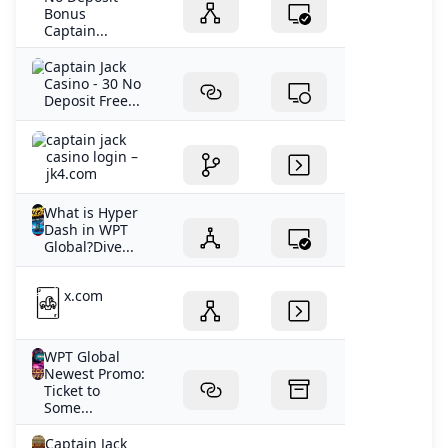
Bonus
Captain...
Captain Jack
Casino - 30 No
Deposit Free...
captain jack
casino login –
jk4.com
What is Hyper
Dash in WPT
Global?Dive...
x.com
WPT Global
Newest Promo:
Ticket to
Some...
Captain Jack