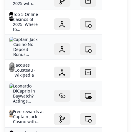
Where is WPT Global legal
2025 with...
captain jack casino login
Top 5 Online
Captain Jack Casino No Deposit Bonus – How to Claim & U
Casinos of
Top No Deposit Bonus Casinos in 2025: Play and Win Wi
2025: Where
to...
Exeter Chiefs Season Preview: Youngsters need to find pl
What Is Captain Jack Casino? Full 2025 Breakdown for Ne
Captain Jack
No-Deposit Free Spins: Top Casinos & Easy Ways to Play
Casino No
Deposit
WPT Prime Championship Returns with Jereld Sam Shini
Bonus...
How has technology influenced the game of roulette?
Jacques
Captain Jack Casino No Deposit Bonus Codes $75 Free + 
Cousteau -
Cory Zeidman Pleads Guilty to Sports Betting Fraud Sch
Wikipedia
Online - JACK Entertainment
Leonardo
DiCaprio in
Baywatch?
Actings...
Free rewards at
Captain Jack
Casino with...