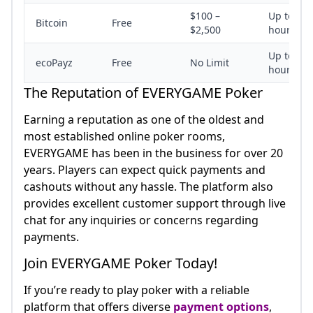
$100 –
Up to 48
Bitcoin
Free
$2,500
hours
Up to 48
ecoPayz
Free
No Limit
hours
The Reputation of EVERYGAME Poker
Earning a reputation as one of the oldest and
most established online poker rooms,
EVERYGAME has been in the business for over 20
years. Players can expect quick payments and
cashouts without any hassle. The platform also
provides excellent customer support through live
chat for any inquiries or concerns regarding
payments.
Join EVERYGAME Poker Today!
If you’re ready to play poker with a reliable
platform that offers diverse
payment options
,