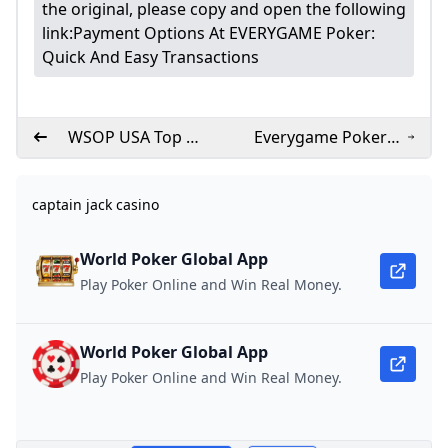
the original, please copy and open the following
Captain Jack Casino - 30 No Deposit Free Spins Bonus 
link:
Payment Options At EVERYGAME Poker:
100 Dollar Free No Deposit Casino Bonus Codes
Quick And Easy Transactions
Captain Jack Casino No Deposit Bonus Codes >Get $50
Complete Review of Captain Jack Casino Everything Y
captain jack casino no deposit bonus
Captain Jack Casino No Deposit Bonus Codes October 
100 Free Spins No Deposit Required - Win Real Money
EPT Title Cements Stephen Song’s Reputation as a Big 
Free rewards at Captain Jack Casino with Exclusive Bo
WSOP USA Top 8
Everygame Poker
What is the no deposit welcome bonus on FanDuel cas
$200 No Deposit Bonuses 2024 200 Free Spins
FAQ
Review: Your Guide
How to Play WPT Global on Your Computer 2024
WPT Global Spring Festival: $7000000 Guaranteed Priz
to Online Poker
captain jack casino no deposit bonus
captain jack casino
Captain Jack Casino Casino-Bonus.Club
Can you make money on WPT?
How to Download WSOP NV
captain jack casino review
Captain Jack Casino No Deposit Bonus ⋆ Nabble Casin
Real money game : How to play roulette
Jacques Cousteau - Wikipedia
Golden Bounty Championship: Your Weekly Shot at $1
where is wpt global legal Europe United Kingdom Asia U
World Poker Global App
How to Log In to Captain Jack Casino — Full 2025 Logi
No Deposit Bonus Codes & Welcome Bonus Casino Ex
Sportium Apuestas Deportivas S.A. - Company？
Play Poker Online and Win Real Money.
Will I receive a bonus if I register for WPT Global?
clubJACK Account Access - JACK Entertainment
WPT Global Spring Festival: $7000000 Guaranteed Prize 
WPT Global Poker Review Traffic Games and Promotio
Everygame Poker Review: Your Guide to Online Poker
Biggest No Deposit Casino Bonus
World Poker Global App
25 Free Spins No Deposit Bonus Captain Jack Casino 
captain jack casino withdrawal
Top Casinos Giving No Deposit Bonus in 2026 - Free $25
$500 no deposit bonus Captain Jack Casino March 9 2
How to Download Register and Master WPT Global: 20
Can you make money on WPT?
Play Poker Online and Win Real Money.
What casino has no deposit bonus?
WPT Prime Championship Returns with Jereld Sam Shi
No Deposit Casino Bonus Guide
Captain Jack Casino ⋆ 25 FREE Spins No Deposit Bonus
888 No Deposit Bonus Claim Guide: 50 Free Spins No D
11 best poker apps and games for Android