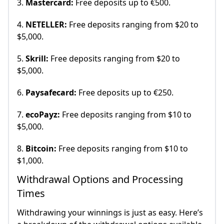
3.
Mastercard:
Free deposits up to €500.
4.
NETELLER:
Free deposits ranging from $20 to
$5,000.
5.
Skrill:
Free deposits ranging from $20 to
$5,000.
6.
Paysafecard:
Free deposits up to €250.
7.
ecoPayz:
Free deposits ranging from $10 to
$5,000.
8.
Bitcoin:
Free deposits ranging from $10 to
$1,000.
Withdrawal Options and Processing
Times
Withdrawing your winnings is just as easy. Here’s