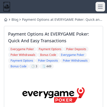
Ope
Blogs
Payment Options at EVERYGAME Poker: Quick and
Home
Easy Transactions
captain jack casino withdrawal
captain jack casino review
Payment Options At EVERYGAME Poker:
Inclave Casinos (2024): Best Casino Sites Accepting Inclave
Captain Jack Casino 2024 Review No Deposit Bonus Codes
Vincent Meli Raises to 100000 with K♣️ J♣️ Francois Tosques Ca
What are some famous roulette scandals and controversie
Quick And Easy Transactions
200 Free Spins Online: Best Casino Games & Bonuses 2026
What is the bonus code for Stars casino?
Everygame Poker
Payment Options
Poker Deposits
How New Players Should Navigate Captain Jack Casino — St
Captain Cooks Casino 100 Chances to Win Casino Rewards
Poker Withdrawals
Bonus Code
Everygame Poker
100 Dollar Free No Deposit Casino Bonus Codes
100 Dollar Free No Deposit Casino Bonus Codes
Payment Options
Poker Deposits
Poker Withdrawals
Use WPT Global Passport Dollars to Enter Triton High-Stak
Top Casinos Giving No Deposit Bonus in 2026 - Free $25-$
Bonus Code
🕒 3
🗒️ 449
What casino has no deposit bonus?
Login Captain Cooks Casino
100 Free Spins No Deposit Required - Win Real Money
The History of Captain Jack Casino: A Pirate-Themed Journe
What are WPT Global Satellites?
200 Free Spins Online: Best Casino Games & Bonuses 2026
A Woman’s Guide to Selecting the Perfect Sex Toy
The Volatility Audit: Navigating Captain Jack Casinos 2026 
is captain jack casino legit
captain jack casino login
Captain Jack Casino Bonus Codes Latest in 2024
How to Log In to Captain Jack Casino — Full 2025 Login & 
Who invented the game of roulette?
Best No Deposit Casino Welcome Bonus 2026: Real Money O