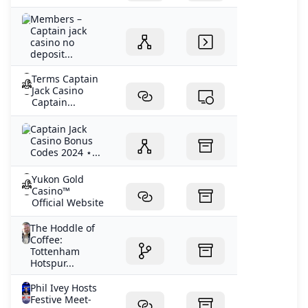
Members –
Captain jack
casino no
deposit...
Terms Captain
Jack Casino
Captain...
Captain Jack
Casino Bonus
Codes 2024 ⋆...
Yukon Gold
Casino™
Official Website
The Hoddle of
Coffee:
Tottenham
Hotspur...
Phil Ivey Hosts
Festive Meet-