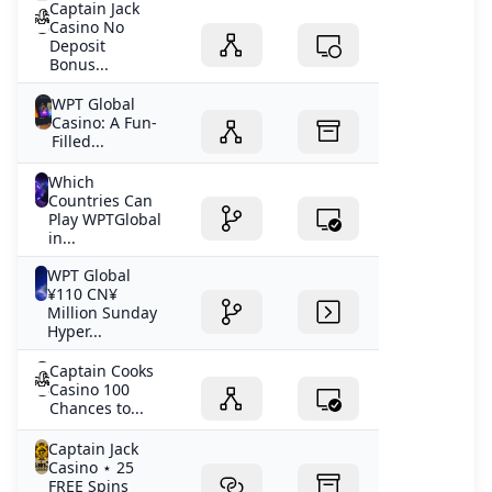
Captain Jack
Casino No
Deposit
Bonus...
WPT Global
Casino: A Fun-
Filled...
Which
Countries Can
Play WPTGlobal
in...
WPT Global
¥110 CN¥
Million Sunday
Hyper...
Captain Cooks
Casino 100
Chances to...
Captain Jack
Casino ⋆ 25
FREE Spins