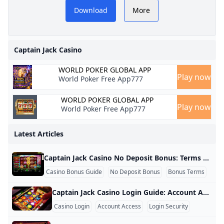
What is the no deposit welcome bonus on FanDuel cas
How to Claim a No Deposit Casino Bonus
captain jack casino
is captain jack casino legit
is captain jack casino legit
Download
More
No Deposit Bonus Claim Guide: Quick Steps to Free R
Captain Jack Casino Review October 2024 - $11000 Dep
$500 No Deposit Bonus Captain Jack Casino March 9 202
What are WPT Global Cash Games in brazil?
Why can I not withdraw my original deposit on WPT Gl
2025 WSOP Explosion! New Formats + Huge Prizes Poker P
Who invented the game of roulette?
Captain Jack Casino No Deposit Bonuses Codes Updat
Captain Jack Casino No Deposit Bonus – How to Claim & U
WPT Global Summer Festival Season 2024 Schedule
is captain jack casino legit
Captain Jack Casino Bonus Codes 2024 – BC Luxury De
Captain Jack Casino No Deposit Bonus: Get $120 FREE N
What role did roulette play in popular culture such as mo
Captain Jack Casino
Is Captain Jack Casino Legit? What You Need to Know
Captain Jack Casino No Deposit Bonus – How to Claim &
The Thrilling Race for WPT Season 22 Player of the Year 
888 Casino Free Bonus Code 2026: Get 50 No-Deposit Fr
No Deposit Bonus Codes & Welcome Bonus Casino Extr
WORLD POKER GLOBAL APP
The History of Captain Jack Casino: A Pirate-Themed J
Doug Polk Faces Backlash Over Playing in His Own Tour
Captain Jack Casino No Deposit Bonus: Get $120 FREE N
Play now
World Poker Free App777
Is Captain Jack Casino legit?
Is Captain Cooks Casino Safe? 2026 Expert Verdict
Sportium Apuestas Deportivas S.A. - Company？
Captain Jack Casino Bonus Codes 2024 ⋆ 200% No Rules 
Captain Jack Casino 2024 Review No Deposit Bonus Code
Captain Jack Casino 15 Free Spins No Deposit Code
WORLD POKER GLOBAL APP
$200 No Deposit Bonuses 2024 200 Free Spins
Play now
How to Win at Online Slots in 2025 with WPT Global
World Poker Free App777
Is Captain Cooks Casino Safe? 2026 Expert Verdict
Captain Jack Casino — Get up to $11000 FREE!
Captain Jack Bonuses & Codes (5) - October 2024 - FreeE
High 5 Casino No Deposit Bonus: 200 GC + 40 SC + 100 D
What is a casino deposit bonus?
captain jack casino withdrawal
captain jack casino review
Latest Articles
How do I deposit using Neteller on WPT Global?
WPT Global Million Sunday Hyper PKO Showdown: Event 
No Deposit Bonus Claim Guide: Quick Steps to Free Rew
Captain Jack Casino has A WARNING! in 2024 ▷ See Why
11 best poker apps and games for Android
captain jack casino no deposit bonus
Is Captain Jack Casino Legit? What You Need to Know
Captain Jack Casino No Deposit Bonus: Terms Free Chips and Verification Guide Captain Jack Casino No Deposit Bonus: Terms, Free Chips, and Verification Guide A Captain Jack Casino no deposit bonus generally refers to a promotional free chip that may be credited before a player makes a qualifying deposit. The offer can provide promotional funds for eligible games, but it should not be confused with unrestricted cash. Bonus availability, codes, wagering requirements, eligible games, withdrawal limits, and account qualifications may change. Always verify an offer through the official promotions page, account cashier, or current terms before using it.
Captain Jack Casino - Free Bonus
Slots That Pay Real Money with No Deposit Free Play
Captain Jack Casino No Deposit Bonus Codes 25 Free Spin
EXCLUSIVE No Deposit Bonuses Get Exclusive Bonus Cod
Casino Bonus Guide
No Deposit Bonus
Bonus Terms
captain jack casino no deposit bonus
Captain Jack Casino No Deposit Bonus Codes October 20
Captain Jack Casino FAQ: Unraveling Software Rules and
WPT Global Cow Boy:A Players Perspective
Casino bonus faqs
Terms Captain Jack Casino Captain Jack Casino
Get FREE Money at Crown Coins Casino: 7 Legit Ways (20
Captain Jack Casino Login Guide: Account Access and Troubleshooting Captain Jack Casino Login Guide: Account Access and Troubleshooting The Captain Jack Casino login provides access to the game lobby, cashier, promotions, account settings, transaction history, and customer support. Login problems can result from incorrect credentials, browser settings, location restrictions, account verification, or temporary service issues. Security warning: Enter account details only on the official Captain Jack Casino website. Never share a password, security code, identification document, or payment information through an unsolicited message.
WPT Global New Tips : Sportsbook NFL Week 6 Betting P
Captain Jack Casino Bonus Codes 2024 – BC Luxury Depot
How to download WPTGO and Get Started
The Clearing Blueprint: Strategic Rollover Execution on C
WPT Championship Ignites the Spirit of Aussie Poker Le
Casino Login
Account Access
Login Security
Free spins casino FAQs
James Obst Wins WPT Australia Championship win AUD 
Captain Jack Slots - Available Online for Free or Real
How New Players Should Navigate Captain Jack Casino — 