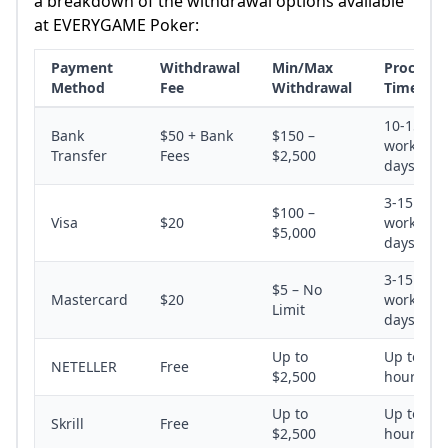
a breakdown of the withdrawal options available
at EVERYGAME Poker:
Payment
Withdrawal
Min/Max
Processi
Method
Fee
Withdrawal
Time
10-15
Bank
$50 + Bank
$150 –
working
Transfer
Fees
$2,500
days
3-15
$100 –
Visa
$20
working
$5,000
days
3-15
$5 – No
Mastercard
$20
working
Limit
days
Up to
Up to 48
NETELLER
Free
$2,500
hours
Up to
Up to 48
Skrill
Free
$2,500
hours