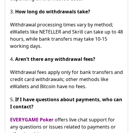
3.
How long do withdrawals take?
Withdrawal processing times vary by method;
eWallets like NETELLER and Skrill can take up to 48
hours, while bank transfers may take 10-15
working days.
4.
Aren’t there any withdrawal fees?
Withdrawal fees apply only for bank transfers and
credit card withdrawals; other methods like
eWallets and Bitcoin have no fees.
5.
If I have questions about payments, who can
I contact?
EVERYGAME Poker
offers live chat support for
any questions or issues related to payments or