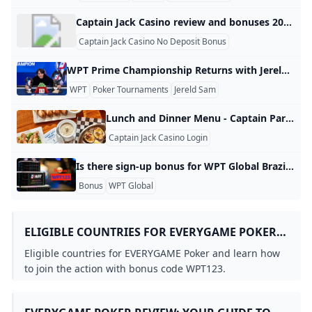
What is the prize pool for WPT Prime Taiwan
No Deposit Free Spins at WPT Global – Play Without Spe
captain jack casino no deposit bonus
How to Win at Online Slots in 2025 with WPT Global
captain jack casino login
$500 no deposit bonus Captain Jack Casino March 9 202
Captain Jack Casino review and bonuses 2024 by BonusCasino.org Captain Jack Casino, 2024 Vote User rating 7.0 Visit Casino Bonuses18+ only, T&C Apply. Play Responsibly. *Result derived from our in-depth analysis. 41 Limited Rating Sample Ace Revenue Licenses Costa Rica. Languages English. Currencies United States Dollar. see all the bonuses 18+ only, T&C apply. Play responsibly18+ only, T&C apply. Play responsibly18+ only, T&C apply. Play responsibly18+ only, T&C apply. Play responsibly Captain Jack Casino is owned by Ace Revenue Casinos owned by Ace Revenue With a license from Costa Rica, The casino is powered by Realtime Gaming.
WPT Championship Ignites the Spirit of Aussie Poker Le
EPT Title Cements Stephen Song’s Reputation as a Big Fi
Captain Jack Bonuses & Codes (5) - October 2024 - FreeE
Best Poker Site for Real Money 2025 — Why WPT Global 
Qualify for the WPT Global Main Event via Low Buy-In Sate
How to Start Playing Online Poker in 2025: A Beginner’s 
WPT Global Poker Review Traffic Games and Promotions
Captain Jack Casino: €$50 Free Chips No Deposit Bonus 2
Captain Jack Casino No Deposit Bonus
How Long Does Captain Jack Casino Take to Pay Out? Rea
WPT Global Withdrawal Guide: Cashing Out Made Simple
WPT Global ¥110 CN¥ Million Sunday Hyper PKO Showdo
Is Captain Jack Casino Legit? What You Need to Know
How New Players Should Navigate Captain Jack Casino — 
captain jack casino login
Sportium Apuestas Deportivas S.A. - Company？
Captain Jack Casino No Deposit Bonus Codes $75 Free + 
WPT Prime Championship Returns with Jereld Sam Shining Upcoming WPT Prime Championship The $1,100 buy-in, $5,000,000 GTD WPT Prime Championship will take place from Dec. 8-14 at the Wynn Las Vegas as part of the WPT World Championship Festival (Dec. 3-23). In 2023, Calvin Anderson triumphed in a field of 10,512 entries, taking home $1,386,280. Recognized as the Best Mid-Major Tour/Circuit by the Global Poker Awards, the WPT Prime Championship continues to be a highlight of the poker calendar.
Use WPT Global Passport Dollars to Enter Triton High-St
- YouTube
Login Captain Cooks Casino
Captain Jack Casino - Take Action on Change.org · Chang
100 Free Spins No Deposit Required - Win Real Money
captain jack casino login – jk4.com
WPT
Poker Tournaments
Jereld Sam
FAQs
How to Download WSOP NV
Bitstarz no deposit bonus up to 5 BTC and 200 free spins
WPT Global’s Sunday Hyper PKO Showdown: Low Buy-In 
Is Captain Cooks Casino Safe? 2026 Expert Verdict
Captain Jack Casino No Deposit Bonuses Codes Updated
WPT Global Partners with JP Poker Card Club & Casino in 
Captain Jack Casino Withdrawal Guide: Methods Verifica
Qualify for the WPT Global Main Event via Low Buy-In Sate
captain jack casino withdrawal
Best No Deposit Bonus Casinos 2026: Get Free Money Ins
Qualify for the WPT Global Main Event via Low Buy-In Sate
What Is Captain Jack Casino? Full 2025 Breakdown for Ne
Lunch and Dinner Menu - Captain Parkers Pub Yarmouth Restaurant Check out the lunch and dinner menu for Capt. Parker’s Pub. Choose from delicious selections like our award winning New England Clam Chowder. Open Daily 11:30 AM – 9:00 PM Cup$8.99Bowl$9.99Bread Bowl$14.99Mug - take home our iconic mug $17.99Quart To Go - available hot or cold$18.99Quart of Base - To Go$27.99hand-cut and fried to order $9.99a local quahog stuffed with our homemade chorizo and linguica stuffing $10.99choose between our jumbo bone-in wings or our hand-cut tenders.
When and where was the game of roulette first played?
Captain Jacks Casino No Deposit
PalayStat System Socioeconomics Division
Captain Cooks Casino 100 Chances to Win Casino Rewar
WPT Global: The Premier Choice for Poker Players
What is the code for Roobet casino no deposit bonus?
WPT Global vs GGPoker: Which Poker Platform Should Yo
Captain Jack Casino Login
How to Play WPT Online Full Guide 2024
Is Captain Jack Casino Legit? Licensing U.S. Access and S
WPT Prime Championship Returns with Jereld Sam Shini
WSOP USA Top 8 FAQ
Terms Captain Jack Casino Captain Jack Casino
WPT Global New Tips : Sportsbook NFL Week 6 Betting P
is captain jack casino legit
WPT Global ¥110 CN¥ Million Sunday Hyper PKO Showdo
captain jack casino withdrawal
25 Free Spins No Deposit (2024) Casino Bonuses
Do you know WPTGO online poker game
25 Free Spins No Deposit Bonus Captain Jack Casino ✅(2
Is there sign-up bonus for WPT Global Brazil new players Is there a sign-up bonus for new players at WPT Global Brazil? Yes, new players can take advantage of one of the best poker bonuses available at any Brazilian online poker room. What does the sign-up bonus package include? The WPT Global welcome bonus package features: 1. A 100% deposit match up to $1,500. 2. Potential qualification for: 2.1 WPT Passport Satellite tickets 2.2 Global Spins tickets 2.3 A $110 ticket to the $50,000 Guaranteed Sunday Slam tournament
WPT Global Partners with JP Poker Card Club & Casino in 
How to Win at Online Blackjack: Strategies for 2025
What are WPT Global Satellites?
Stock up stock down in Northwestern’s dominant victory o
Sportium Apuestas Deportivas S.A. - Company？
Top Casinos Giving No Deposit Bonus in 2026 - Free $25
captain jack casino login – jk4.com
Bonus
WPT Global
Is Captain Jack Casino legit?
Top Online Poker Tournaments to Watch and Play in 202
Qualify for the WPT Global Main Event via Low Buy-In Sate
captain jack casino no deposit bonus
- YouTube
captain jack casino review
captain jack casino review
WPT World Championship 2024 Kicks Off at Wynn Las Veg
Is Captain Jack Casino Safe? Shocking Truth Revealed!
Get Free Money from Crown Coins Casino 2026: 5 Legit W
100 Free Spins No Deposit Required - Win Real Money
Discord Competition Heats Up: Join the Action!
Is Captain Jack Casino legit?
100 Dollar Free No Deposit Casino Bonus Codes
The History of Captain Jack Casino: A Pirate-Themed Jour
Captain Jack $175 no deposit bonus for new players
Captain Jack Casino No Deposit Bonus Codes October 20
ELIGIBLE COUNTRIES FOR EVERYGAME POKER:
Jacques Cousteau - Wikipedia
One Shot – Freezeout Tournament by WPT Global
WPT Global Casino: A Fun-Filled Adventure
$500 no deposit bonus Captain Jack Casino March 9 202
FAQs
WPT Global Partners with JP Poker Card Club & Casino in 
captain jack casino withdrawal
JOIN THE ACTION WITH BONUS CODE
Free spins casino FAQs
Get FREE Money at Crown Coins Casino: 7 Legit Ways (20
Eligible countries for EVERYGAME Poker and learn how
Is there sign-up bonus for WPT Global Brazil new players
Is Global Poker Real Money?
The Daily Prime Tournaments from WPT Global
What are WPT Global Satellites?
Captain Jack Casino 100 Free Spins Bonus 2024 – Tails in
The Hoddle of Coffee: Tottenham Hotspur news and links
Free rewards at Captain Jack Casino with Exclusive Bonu
to join the action with bonus code WPT123.
Captain Jack Casino 2024 Review No Deposit Bonus Code
Captain Jacks Casino No Deposit
Do you know WPTGO online poker game
Advanced Promo Tracking FAQ: Decoding Captain Jack Ca
25 Free Spins No Deposit (2024) Casino Bonuses
Tobias Menzies - Wikipedia
Is Online Poker Legal In Brazil?
Real money betting FAQs
Captain Jack Casino ⋆ 25 FREE Spins No Deposit Bonus C
How to Qualify for WPT Live Events Online in 2025
captain jack casino no deposit bonus
Top Casinos With Free Welcome Bonus & No Deposit Bon
Advanced Promo Tracking FAQ: Decoding Captain Jack Ca
200 Free Spins Online: Best Casino Games & Bonuses 20
Captain Jack Casino - Players withdrawal is delayed.
Captain Jack Casino — Get up to $11000 FREE!
Captain Jack Casino: No Deposit Bonuses & Login Guide 