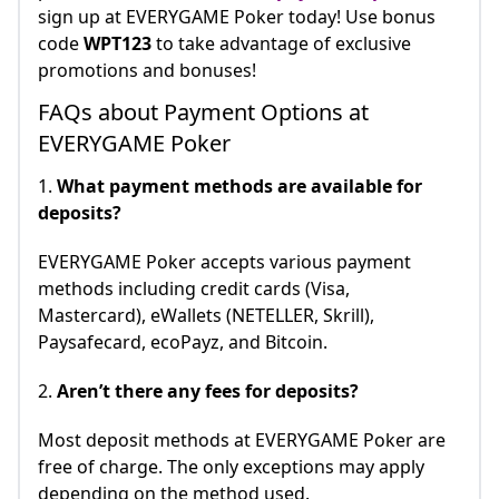
sign up at EVERYGAME Poker today! Use bonus
code
WPT123
to take advantage of exclusive
promotions and bonuses!
FAQs about Payment Options at
EVERYGAME Poker
1.
What payment methods are available for
deposits?
EVERYGAME Poker accepts various payment
methods including credit cards (Visa,
Mastercard), eWallets (NETELLER, Skrill),
Paysafecard, ecoPayz, and Bitcoin.
2.
Aren’t there any fees for deposits?
Most deposit methods at EVERYGAME Poker are
free of charge. The only exceptions may apply
depending on the method used.