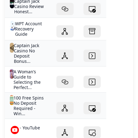
Captain Jack
Casino Review
Honest...
WPT Account
Recovery
Guide
Captain Jack
Casino No
Deposit
Bonus...
A Woman’s
Guide to
Selecting the
Perfect...
100 Free Spins
No Deposit
Required -
Win...
- YouTube