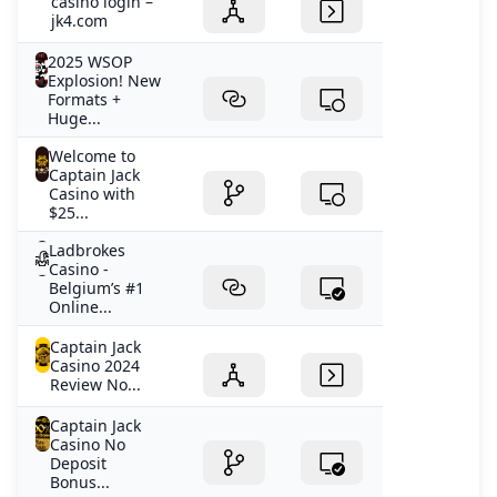
casino login –
jk4.com
2025 WSOP
Explosion! New
Formats +
Huge...
Welcome to
Captain Jack
Casino with
$25...
Ladbrokes
Casino -
Belgium’s #1
Online...
Captain Jack
Casino 2024
Review No...
Captain Jack
Casino No
Deposit
Bonus...