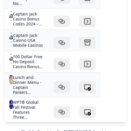
No...
Captain Jack
Casino Bonus
Codes 2024 –...
Captain Jack
Casino USA
Mobile Casinos
100 Dollar Free
No Deposit
Casino Bonus...
Lunch and
Dinner Menu -
Captain
Parkers...
WPT® Global
Fall Festival
Features
Three...
captain jack casino no deposit bonus
is captain jack casino legit
captain jack casino no deposit bonus