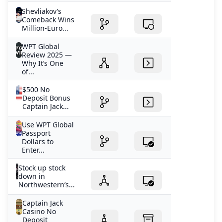
Shevliakov’s
Comeback Wins
Million-Euro...
WPT Global
Review 2025 —
Why It’s One
of...
$500 No
Deposit Bonus
Captain Jack...
Use WPT Global
Passport
Dollars to
Enter...
Stock up stock
down in
Northwestern’s...
Captain Jack
Casino No
Deposit