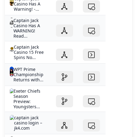
Casino Has A
Warning! -...
Captain Jack
Casino Has A
WARNING!
Read...
Captain Jack
Casino 15 Free
Spins No...
WPT Prime
Championship
Returns with...
Exeter Chiefs
Season
Preview:
Youngsters...
captain jack
casino login –
jk4.com