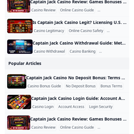
Captain Jack Casino: No Deposit Bonuses & Login Guide 
Login Captain Cooks Casino
How New Players Should Navigate Captain Jack Casino — 
Captain Jack Casino Review: Games Bonuses Banking and Account Terms Captain Jack Casino Review: Games, Bonuses, Banking, and Account Terms This Captain Jack Casino review evaluates the platform by examining its official games, bonus rules, banking information, account verification, location restrictions, and withdrawal process. It does not rank the casino solely by the size of an advertised promotion. Independent review notice: Captain Jack Casino availability and legal status vary by location. Confirm current authorization, terms, promotions, and payment information before registering or depositing.
How do I deposit using Skrill on WPT Global?
Captain Jack Casino No Deposit Bonus – How to Claim & U
Captain Jack Casino Bonus Codes 2024 – BC Luxury Depot
WPT Globals New Welcome Bonus: Up to $3580 in Rewar
Members – Captain jack casino no deposit bonus free sp
Casino Review
Online Casino Guide
Casino Banking
Is Captain Jack Casino Safe? Shocking Truth Revealed!
What is the no deposit welcome bonus on FanDuel casin
What Does Texas Holdem Flop Mean?
Captain Jack Casino No Deposit Bonus Codes 2024 - $50 F
Most Trusted Online Casinos for Real Money in 2026
captain jack casino review
Real money betting FAQs
Is Captain Jack Casino Legit? Licensing U.S. Access and Safety Checks Is Captain Jack Casino Legit? Licensing, U.S. Access, and Safety Checks The question “Is Captain Jack Casino legit?” cannot be answered responsibly with one yes-or-no label. A casino can operate an active website and hold a foreign license while still lacking authorization in a particular U.S. state. Players should examine legal availability, regulatory oversight, account terms, withdrawals, security, and complaint options separately. Important distinction: An operating website, a foreign license, and a U.
$200 No Deposit Bonuses 2024 200 Free Spins
Ladbrokes Casino - Belgium’s #1 Online Casino choose re
Play Online Poker on Android: The 2025 Guide
Casino Legitimacy
Online Casino Safety
Casino Licensi
What is the future of the game of roulette?
WPT Globals New Welcome Bonus: Up to $3580 in Rewar
captain jack casino login
Captain Jack Casino Withdrawal Guide: Methods Verification and Timing Captain Jack Casino Withdrawal Guide: Methods, Verification, and Timing A Captain Jack Casino withdrawal can involve account verification, bonus review, operator approval, payment-method selection, and delivery through a bank, cryptocurrency network, or other provider. The amount of time required for a slot result has no connection to the amount of time required for a withdrawal. Current-information notice: Withdrawal methods, limits, fees, and published estimates can change. Check the live cashier before depositing and again before submitting a request.
How to Win at Online Slots in 2025 with WPT Global
Captain Jack Casino Has A Warning! - 100% up to $1000 
Meet the Final Table of the 2024 EPT Barcelona Main Eve
Vincent Meli Raises to 100000 with K♣️ J♣️ Francois Tosques
Captain Jacks Casino No Deposit
Casino Withdrawal
Casino Banking
Payment Verificatio
The Daily Prime Tournaments from WPT Global
Captain Jack Casino Has A WARNING! Read First Before Y
captain jack casino withdrawal
captain jack casino no deposit bonus
captain jack casino login
Popular Articles
What are some famous roulette scandals and controvers
100 Dollar Free No Deposit Casino Bonus Codes
How do I deposit using Skrill on WPT Global?
$500 no deposit bonus Captain Jack Casino March 9 202
Captain Jack Casino Bonus codes Captain Jack Casino $1
200 Free Spins Online: Best Casino Games & Bonuses 20
What are the best no deposit bonus casinos?
What Countries Are Restricted on WPT Global?
Expired - CAPTAIN JACK CASINO NO DEPOSIT BONUS - $2
captain jack casino no deposit bonus
WPT Global Withdrawal Guide: Cashing Out Made Simple
Captain Jack Casino No Deposit Bonus: Terms Free Chips and Verification Guide Captain Jack Casino No Deposit Bonus: Terms, Free Chips, and Verification Guide A Captain Jack Casino no deposit bonus generally refers to a promotional free chip that may be credited before a player makes a qualifying deposit. The offer can provide promotional funds for eligible games, but it should not be confused with unrestricted cash. Bonus availability, codes, wagering requirements, eligible games, withdrawal limits, and account qualifications may change. Always verify an offer through the official promotions page, account cashier, or current terms before using it.
captain jack casino login – jk4.com
100 Free Spins No Deposit Required - Win Real Money
How do I claim my 888 casino bonus?
where is wpt global legal Europe United Kingdom Asia U
Online Casino Welcome Bonus No Deposit 2025
Most Trusted Online Casinos for Real Money in 2026
Casino Bonus Guide
No Deposit Bonus
Bonus Terms
Play Online Poker on Android: The 2025 Guide
What is the prize pool for WPT Prime Taiwan
Captain Jack Casino USA Mobile Casinos
Live casino bonus FAQs
How to download WPTGO and Get Started
WPT World Championship 2024 Kicks Off at Wynn Las Veg
Online Casino Welcome Bonus No Deposit 2025
Golden Bounty Championship: Your Weekly Shot at $100
Will I receive a bonus if I register for WPT Global?
What casino has the highest no deposit bonus?
Captain Jack Casino 2024 Review No Deposit Bonus Code
Top Online Casino Apps of 2025
Captain Jack Casino Login Guide: Account Access and Troubleshooting Captain Jack Casino Login Guide: Account Access and Troubleshooting The Captain Jack Casino login provides access to the game lobby, cashier, promotions, account settings, transaction history, and customer support. Login problems can result from incorrect credentials, browser settings, location restrictions, account verification, or temporary service issues. Security warning: Enter account details only on the official Captain Jack Casino website. Never share a password, security code, identification document, or payment information through an unsolicited message.
Does Captain Jack casino payout?
Yukon Gold Casino™ Official Website
Is Online Poker Legal In Brazil?
What deposit methods are currently available in WPT Glo
WPT Global Account Review
Casino Login
Account Access
Login Security
What is Global Poker?
Captain Jack Casino: €$50 Free Chips No Deposit Bonus 2
Where Can You Play WPT Global? Supported Countries & 
How To Connect Facebook Account With WSOP App?
Is Captain Jack Casino Legit? Full Legitimacy & Safety Rev
$500 no deposit bonus Captain Jack Casino March 9 202
Captain Jack Casino: €$50 Free Chips No Deposit Bonus 2
Advanced Promo Tracking FAQ: Decoding Captain Jack Ca
Complete Review of Captain Jack Casino Everything You
Captain Jack Casino Review: Games Bonuses Banking and Account Terms Captain Jack Casino Review: Games, Bonuses, Banking, and Account Terms This Captain Jack Casino review evaluates the platform by examining its official games, bonus rules, banking information, account verification, location restrictions, and withdrawal process. It does not rank the casino solely by the size of an advertised promotion. Independent review notice: Captain Jack Casino availability and legal status vary by location. Confirm current authorization, terms, promotions, and payment information before registering or depositing.
Captain Jack Casino No Deposit Bonus Codes For Free Sp
The Clearing Blueprint: Strategic Rollover Execution on C
clubJACK Account Access - JACK Entertainment
WPT Globals New Welcome Bonus: Up to $3580 in Rewar
Casino Review
Online Casino Guide
Casino Banking
WPT Global Tournament Schedule 2025
WPT Global Tournament Schedule 2025
- YouTube
How To Connect Facebook Account With WSOP App?