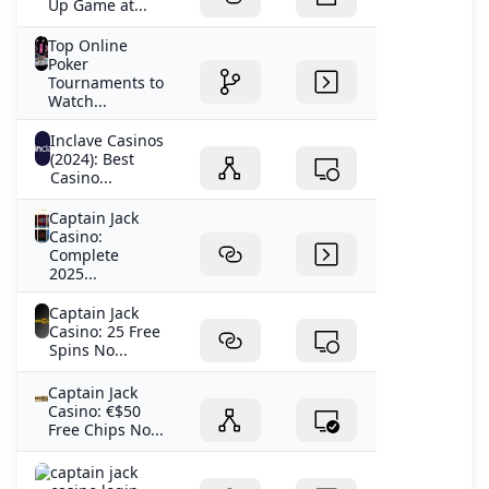
Up Game at...
Top Online
Poker
Tournaments to
Watch...
Inclave Casinos
(2024): Best
Casino...
Captain Jack
Casino:
Complete
2025...
Captain Jack
Casino: 25 Free
Spins No...
Captain Jack
Casino: €$50
Free Chips No...
captain jack