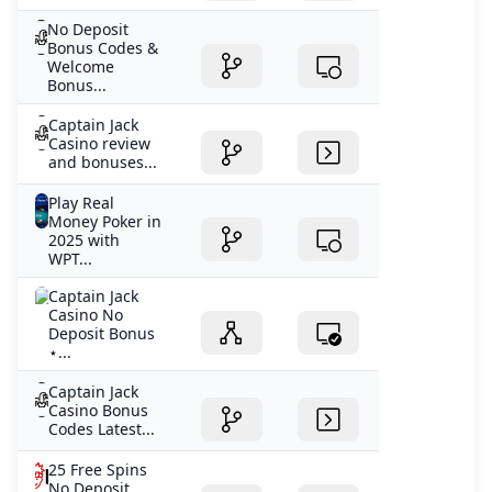
No Deposit
Bonus Codes &
Welcome
Bonus...
Captain Jack
Casino review
and bonuses...
Play Real
Money Poker in
2025 with
WPT...
Captain Jack
Casino No
Deposit Bonus
⋆...
Captain Jack
Casino Bonus
Codes Latest...
25 Free Spins
No Deposit