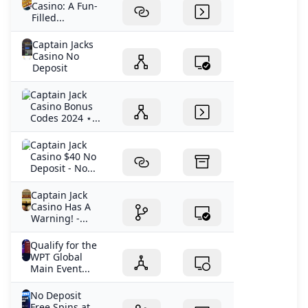
Casino: A Fun-
Filled...
Captain Jacks
Casino No
Deposit
Captain Jack
Casino Bonus
Codes 2024 ⋆...
Captain Jack
Casino $40 No
Deposit - No...
Captain Jack
Casino Has A
Warning! -...
Qualify for the
WPT Global
Main Event...
No Deposit
Free Spins at