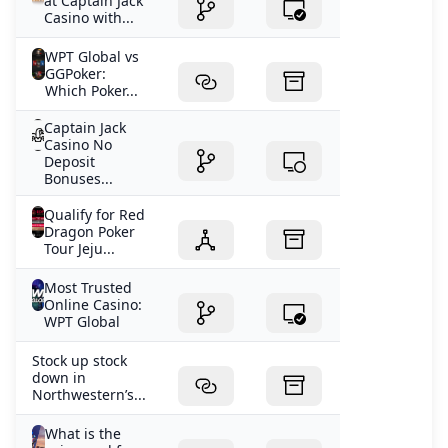
at Captain Jack
Casino with...
WPT Global vs
GGPoker:
Which Poker...
Captain Jack
Casino No
Deposit
Bonuses...
Qualify for Red
Dragon Poker
Tour Jeju...
Most Trusted
Online Casino:
WPT Global
Stock up stock
down in
Northwestern’s...
What is the