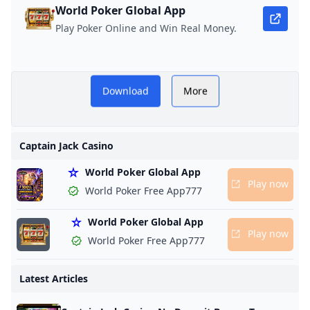
How to Download Register and Master WPT Global: 20
How To Connect Facebook Account With WSOP App?
World Poker Global App
How to Play WPT Online Full Guide 2024
captain jack casino login
Captain Jack Casino No Deposit Bonus Codes For Free Spi
WPT Global Casino: A Fun-Filled Adventure
What casino has a real no-deposit bonus?
FAQs
Top Casinos With Free Welcome Bonus & No Deposit 
How New Players Should Navigate Captain Jack Casino
Most Popular Games on WPT Global A Comprehensive G
Play Poker Online and Win Real Money.
What is Global Poker?
$75 Free Chip No Deposit Bonus Codes 2025 ✓ Best 75
DropCatch.com
FAQs
WPT Global: The Premier Choice for Poker Players
WPT Australia 2024 Tournament Guide Book
Vincent Meli Raises to 100000 with K♣️ J♣️ Francois Tosqu
clubJACK Account Access - JACK Entertainment
Play Online Poker on Android: The 2025 Guide
What is WPT Global in UK?
EPT Title Cements Stephen Song’s Reputation as a Big Fi
How do I claim my 888 casino bonus?
What is the code for Roobet casino no deposit bonus?
Login
The Volatility Audit: Navigating Captain Jack Casinos 
captain jack casino
captain jack casino review
is captain jack casino legit
x.com
Frank Stepuchin Leads 2024 WPT Seminole RRPO After
Yukon Gold Casino™ Official Website
Download
More
Captain Jack Casino 2024 Review No Deposit Bonus Co
The History of Captain Jack Casino: A Pirate-Themed Jour
Captain Jack casino....
WPT Global’s Sunday Hyper PKO Showdown: Low Buy-I
Best Poker Site for Real Money 2025 — Why WPT Globa
WPT Global Cow Boy:A Players Perspective
Is Captain Jack Casino legit?
Does WPT Global have a mobile app?
Captain Jack Casino Review: Games Bonuses Banking an
WSOP USA Top 8 FAQ
How do I deposit using Skrill on WPT Global?
captain jack casino login – jk4.com
What is the future of the game of roulette?
How do I claim 88 free spins on 888 casino?
No Deposit Casino Bonus Guide
is captain jack casino legit
What Playing at Captain Jack Casino Really Feels Like
No-Deposit Free Spins: Top Casinos & Easy Ways to Play
Captain Jack Casino No Deposit Bonus Codes 2024 - $50 F
Captain Jack Casino
Captain Jack Casino 100 Free Spins Bonus 2024 – Tails in
How to Play WPT Global on Your Computer 2024
Free rewards at Captain Jack Casino with Exclusive Bonu
WPT Global Newest Promo: Ticket to Some Additional Pl
World Poker Global App
Does Dan Gilbert Own Casinos? The Shocking Truth Abou
Captain Jack Casino - 30 No Deposit Free Spins Bonus 
Stock up stock down in Northwestern’s dominant victory o
Captain Jack Casino Bonus Codes 2024 ⋆ 200% No Rules 
Play now
WPT Online Tournament Login Guide 2024
World Poker Free App777
Do you know WPTGO online poker game
WPT Global Cow Boy:A Players Perspective
How to Play WPT Online Full Guide 2024
Captain Jacks Casino No Deposit
Captain Jack Casino 2024 Review No Deposit Bonus Code
World Poker Global App
Lunch and Dinner Menu - Captain Parkers Pub Yarmouth
What are some famous roulette scandals and controvers
Captain Jack Casino: No Deposit Bonuses & Login Guide 
Play now
How to download WPTGO and Get Started
World Poker Free App777
Top No Deposit Bonus Casinos in 2025: Play and Win Wi
Casino bonus faqs
A Woman’s Guide to Selecting the Perfect Sex Toy
captain jack casino login
Captain Jack Casino Bonuses Explained — Full 2025 Brea
captain jack casino login
Is Captain Jack Casino Safe? Shocking Truth Revealed!
Latest Articles
Complete Review of Captain Jack Casino Everything You
Qualify for Red Dragon Poker Tour Jeju 2025 via WPT Glob
WPT Global No Deposit Bonus 2025 – Try Real Online Pok
How to Start Playing Online Poker in 2025: A Beginner’s 
The Hoddle of Coffee: Tottenham Hotspur news and links
captain jack casino login