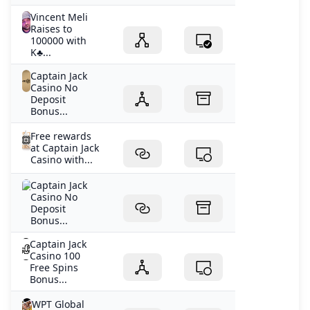
Vincent Meli
Raises to
100000 with
K♣️...
Captain Jack
Casino No
Deposit
Bonus...
Free rewards
at Captain Jack
Casino with...
Captain Jack
Casino No
Deposit
Bonus...
Captain Jack
Casino 100
Free Spins
Bonus...
WPT Global