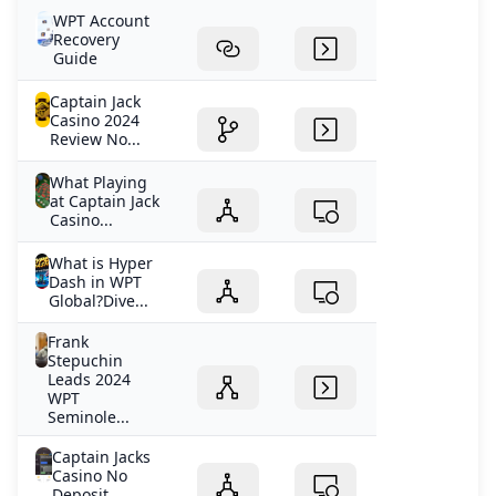
WPT Account
Recovery
Guide
Captain Jack
Casino 2024
Review No...
What Playing
at Captain Jack
Casino...
What is Hyper
Dash in WPT
Global?Dive...
Frank
Stepuchin
Leads 2024
WPT
Seminole...
Captain Jacks
Casino No
Deposit