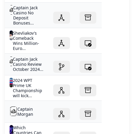
Captain Jack
Casino No
Deposit
Bonuses...
Shevliakov’s
Comeback
Wins Million-
Euro...
Captain Jack
Casino Review
October 2024...
2024 WPT
Prime UK
Championship
will kick...
Captain
Morgan
Which
Countries Can