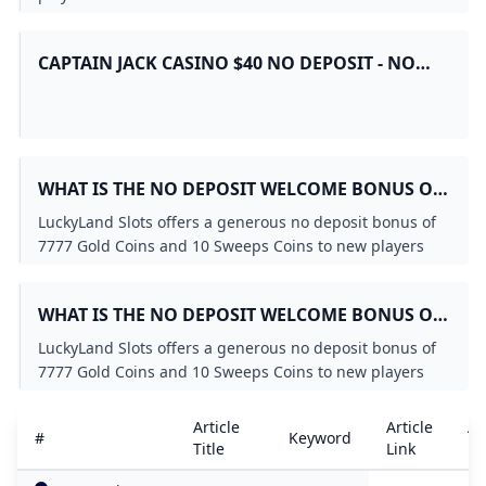
How do I claim 88 free spins on 888 casino?
Captain Jack $175 no deposit bonus for new players
What is the origin of the name Roulette?
completing a qualifying deposit. Casino Deposit
A Woman’s Guide to Selecting the Perfect Sex Toy
Discord Competition Heats Up: Join the Action!
Captain Jack Casino No Deposit Bonuses Codes Updated
WPT Global Spring Festival: $7000000 Guaranteed Prize 
Bonuses may have a playthrough requirement.
How Long Does Captain Jack Casino Take to Pay Out? Rea
CAPTAIN JACK CASINO $40 NO DEPOSIT - NO
WPT Global Million Sunday Hyper PKO Showdown: Event 
Get Free Money from Crown Coins Casino 2026: 5 Legit W
What Playing at Captain Jack Casino Really Feels Like — 
DEPOSIT BONUS CODES
WPT Championship Ignites the Spirit of Aussie Poker Le
Captain Jack Casino Has A Warning! - 100% up to $1000 
captain jack casino login – jk4.com
200 Free Spins Online: Best Casino Games & Bonuses 20
How to Log In to Captain Jack Casino — Full 2025 Login 
$75 Free Chip No Deposit Bonus Codes 2025 ✓ Best 75 D
How to download WPTGO and Get Started
$75 Free Chip No Deposit Bonus Codes 2025 ✓ Best 75 D
WPT Global: The Premier Choice for Poker Players
Is Captain Cooks Casino Safe? 2026 Expert Verdict
WHAT IS THE NO DEPOSIT WELCOME BONUS ON
What are the best no deposit bonus casinos?
Is Captain Jack Casino Safe? Shocking Truth Revealed!
FANDUEL CASINO?
LuckyLand Slots offers a generous no deposit bonus of
7777 Gold Coins and 10 Sweeps Coins to new players
making it easy to start playing without needing to
spend any money.Jul 15 2024
WHAT IS THE NO DEPOSIT WELCOME BONUS ON
FANDUEL CASINO?
LuckyLand Slots offers a generous no deposit bonus of
7777 Gold Coins and 10 Sweeps Coins to new players
making it easy to start playing without needing to
is captain jack casino legit
spend any money.Jul 15 2024
Article
Article
Ar
#
Keyword
What casino has no deposit bonus?
Title
Link
De
Paulius Plausinaitis Wins GGMillion$ SHR for $315054