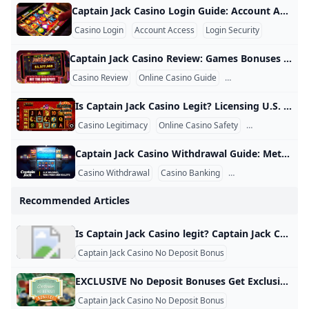
How to win at slots Tricks to improve your odds
Play Online Poker on Android: The 2025 Guide
Eligible Countries for EVERYGAME Poker: Join the Action
WPT Global Spring Festival: $7000000 Guaranteed Prize 
Is Captain Jack Casino Legit? Full Legitimacy & Safety Rev
Captain Jack Casino No Deposit Bonus Codes October 20
Captain Jack Casino Login Guide: Account Access and Troubleshooting Captain Jack Casino Login Guide: Account Access and Troubleshooting The Captain Jack Casino login provides access to the game lobby, cashier, promotions, account settings, transaction history, and customer support. Login problems can result from incorrect credentials, browser settings, location restrictions, account verification, or temporary service issues. Security warning: Enter account details only on the official Captain Jack Casino website. Never share a password, security code, identification document, or payment information through an unsolicited message.
WPT Prime Championship Returns with Jereld Sam Shini
Brazilian Rising Star Shocks Everyone by Winning Millio
2025 WSOP Explosion! New Formats + Huge Prizes Poker P
What is a casino deposit bonus?
Where is WPT Global legal
Casino Login
Account Access
Login Security
Captain Jack Casino No Deposit Bonus Codes October 20
WPT Global No Deposit Bonus 2025 – Try Real Online Pok
Captain Jack Casino Bonus Codes 2024 – BC Luxury Depot
Captain Jack Casino No Deposit Bonus Codes For Free Spi
Top No Deposit Bonus Casinos in 2025: Play and Win Wi
High 5 Casino No Deposit Bonus: 200 GC + 40 SC + 100 D
No Deposit Casino Bonuses 2026: Free Spin & Cash Offer
Most Trusted Online Casinos for Real Money in 2026
Most Trusted Online Casino: WPT Global
Captain Jack Casino Review: Games Bonuses Banking and Account Terms Captain Jack Casino Review: Games, Bonuses, Banking, and Account Terms This Captain Jack Casino review evaluates the platform by examining its official games, bonus rules, banking information, account verification, location restrictions, and withdrawal process. It does not rank the casino solely by the size of an advertised promotion. Independent review notice: Captain Jack Casino availability and legal status vary by location. Confirm current authorization, terms, promotions, and payment information before registering or depositing.
The Volatility Audit: Navigating Captain Jack Casinos 202
WPT Global Review 2025 — Why It’s One of the Best Onlin
What casino has no deposit bonus?
WPT Global vs GGPoker: Which Poker Platform Should Yo
Casino Review
Online Casino Guide
Casino Banking
Leonardo DiCaprio in Baywatch? Actings 10 greatest what
Which Countries Can Play WPTGlobal in 2024?
Top No Deposit Bonus Casinos in 2025: Play and Win Wi
What is TP in WPT poker?
captain jack casino login
captain jack casino login
What is the code for Roobet casino no deposit bonus?
Is Captain Jack Casino Legit? Licensing U.S. Access and Safety Checks Is Captain Jack Casino Legit? Licensing, U.S. Access, and Safety Checks The question “Is Captain Jack Casino legit?” cannot be answered responsibly with one yes-or-no label. A casino can operate an active website and hold a foreign license while still lacking authorization in a particular U.S. state. Players should examine legal availability, regulatory oversight, account terms, withdrawals, security, and complaint options separately. Important distinction: An operating website, a foreign license, and a U.
captain jack casino review
Captain Jack Casino Promo Code $50 No Deposit Bonus
2025 WSOP Explosion! New Formats + Huge Prizes Poker P
Paulius Plausinaitis Wins GGMillion$ SHR for $315054
Is Online Poker Rigged?
Casino Legitimacy
Online Casino Safety
Casino Licensi
Is Captain Jack Casino legit?
Qualify for the WPT Global Main Event via Low Buy-In Sate
is captain jack casino legit
Top Casinos With Free Welcome Bonus & No Deposit Bon
Captain Jack Casino Withdrawal Guide: Methods Verification and Timing Captain Jack Casino Withdrawal Guide: Methods, Verification, and Timing A Captain Jack Casino withdrawal can involve account verification, bonus review, operator approval, payment-method selection, and delivery through a bank, cryptocurrency network, or other provider. The amount of time required for a slot result has no connection to the amount of time required for a withdrawal. Current-information notice: Withdrawal methods, limits, fees, and published estimates can change. Check the live cashier before depositing and again before submitting a request.
Captain Jack Casino Review October 2024 - $11000 Depos
Captain Jack Casino Bonus Codes - Verdict Digital Market
No Deposit Casino Bonuses 2026: Free Spin & Cash Offer
Online Casino Welcome Bonus No Deposit 2025
Captain Jack Casino No Deposit Bonus Codes For Free Spi
Captain Jack Casino Withdrawal Guide: Methods Verifica
Who invented the game of roulette?
Captain Jack Casino No Deposit Bonus ⋆ Nabble Casino B
Casino Withdrawal
Casino Banking
Payment Verificatio
WPT Global Cow Boy:A Players Perspective
When and where was the game of roulette first played?
WPT Global Account Review
Captain Jack Casino Banking Methods
captain jack casino withdrawal
captain jack casino no deposit bonus
Recommended Articles
25 Free Spins No Deposit (2024) Casino Bonuses
Captain Jack Casino Review Honest Review by Casino Gur
WSOP USA Top 8 FAQ
888 No Deposit Bonus Claim Guide: 50 Free Spins No Dep
Top Casinos With Free Welcome Bonus & No Deposit Bon
- YouTube
Is Global Poker Real Money?
Who invented the game of roulette?
Where is WPT World Championship 2024?
What is the no deposit welcome bonus on FanDuel casin
Captain Jack Casino Has A WARNING! Read First Before Y
captain jack casino no deposit bonus
Captain Jack Casino Review October 2024 - $11000 Depos
Is Captain Jack Casino legit? Captain Jack Casino is an online betting site that first opened their doors in 2010. Owned and operated by the Ace Revenue Group, the casino has a poor reputation among punters for their extremely slow payment process, which can easily take longer than a month to be received.
No Deposit Bonus Codes & Welcome Bonus Casino Extr
Captain Jack Casino Promo Code $50 No Deposit Bonus
Captain Jack Casino Withdrawal Guide: Methods Verifica
Expired - CAPTAIN JACK CASINO NO DEPOSIT BONUS - $2
Captain Jack Bonuses & Codes (5) - October 2024 - FreeE
Is Captain Cooks Casino Safe? 2026 Expert Verdict
What is the origin of the name Roulette?
Captain Jack Casino No Deposit Bonus
Use WPT777 Bonus Code to Claim Your Special Offer at 
captain jack casino login – jk4.com
What are WPT Global Cash Games in brazil?
Paulius Plausinaitis Wins GGMillion$ SHR for $315054
Captain Jack - YouTube
How do I deposit using Skrill on WPT Global?
What are WPT Global Satellites?
Bitstarz no deposit bonus up to 5 BTC and 200 free spins
Timothy Chung: From Birthday Party to WPT Prime UK 
Top Online Poker Tournaments to Watch and Play in 202
Real money betting FAQs
Ladbrokes Casino - Belgium’s #1 Online Casino choose re
WPT Global ¥110 CN¥ Million Sunday Hyper PKO Showdo
Discord Competition Heats Up: Join the Action!
EXCLUSIVE No Deposit Bonuses Get Exclusive Bonus Codes WE NEGOTIATE EXCLUSIVE NO DEPOSIT CODES ✅ Not Available Anywhere Else! ✅ Special DAILY No Deposit Credits and Free Spins ✅ Tested 22 October 2024
What are the best no deposit bonus casinos?
Online Casino Welcome Bonus No Deposit 2025
Captain Jack Casino No Deposit Bonus Codes 2024 - $50 F
Stock up stock down in Northwestern’s dominant victory o
Captain Jack Casino No Deposit Bonus
Captain Jack Casino No Deposit Bonus ⋆ Nabble Casino B