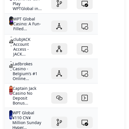
Play
WPTGlobal in...
WPT Global
Casino: A Fun-
Filled...
clubJACK
Account
Access -
JACK...
Ladbrokes
Casino -
Belgium’s #1
Online...
Captain Jack
Casino No
Deposit
Bonus...
WPT Global
¥110 CN¥
Million Sunday
Hyper...