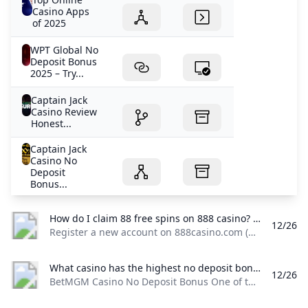
Casino Apps
of 2025
WPT Global No
Deposit Bonus
2025 – Try...
Captain Jack
Casino Review
Honest...
Captain Jack
Casino No
Deposit
Bonus...
is captain jack casino legit
captain jack casino withdrawal
is captain jack casino legit
How do I claim 88 free spins on 888 casino? Register a new account on 888casino.com (each a Site and together the “Sites”) and redeem the 88 Free Spins Welcome Offer during the Promotion Period by clicking on the Free Spins claim link sent via e-mail pop-up or in My Account.
No Deposit Casino Bonuses 2026: Free Spin & Cash Offer
12/26
How long does it take to get money from Captain Jack casi
Most Trusted Online Casino: WPT Global
Register a new account on 888casino.com (each a ‘‘Site’’ and together, the “Sites”) and redeem the ‘88 Free Spins Welcome Offer’ during the Promotion Period by clicking on the Free Spins claim link sent via e-mail, pop-up or in ‘My Account’.
Captain Jack Casino review and bonuses 2024 by BonusC
Use WPT Global Passport Dollars to Enter Triton High-Stak
What is Global Poker?
$200 No Deposit Bonuses 2024 200 Free Spins
Captain Jack $175 no deposit bonus for new players
Most Trusted Online Casinos for Real Money in 2026
What casino has the highest no deposit bonus? BetMGM Casino No Deposit Bonus One of the biggest no-deposit bonuses is offered at BetMGM Casino. Earn $25 for free when you become a new player here. We recommend selecting from the large list of slot games the brand provides to use your funds.
Is Captain Cooks Casino Safe? 2026 Expert Verdict
12/26
Meet the Final Table of the 2024 EPT Barcelona Main Event
WPT Championship Ignites the Spirit of Aussie Poker Lege
BetMGM Casino No Deposit Bonus One of the biggest no-deposit bonuses is offered at BetMGM Casino. Earn $25 for free when you become a new player here. We recommend selecting from the large list of slot games the brand provides to use your funds.
Free spins casino FAQs
Captain Cooks Casino 100 Chances to Win Casino Rewards
Frank Stepuchin Leads 2024 WPT Seminole RRPO After Day
PalayStat System Socioeconomics Division