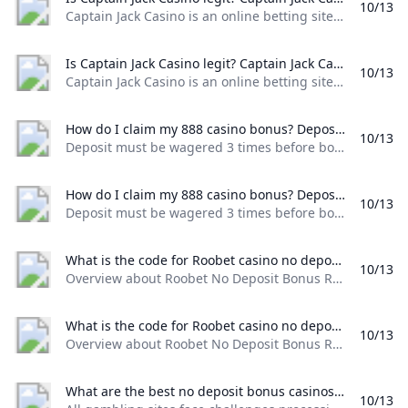
10/13
Captain Jack Casino is an online betting site that first opened their doors in 2010. Owned and operated by the Ace Revenue Group, the casino has a poor reputation among punters for their extremely slow payment process, which can easily take longer than a month to be received.
Is Captain Jack Casino legit? Captain Jack Casino is an online betting site that first opened their doors in 2010. Owned and operated by the Ace Revenue Group the casino has a poor reputation among punters for their extremely slow payment process which can easily take longer than a month to be received.
10/13
Captain Jack Casino is an online betting site that first opened their doors in 2010. Owned and operated by the Ace Revenue Group, the casino has a poor reputation among punters for their extremely slow payment process, which can easily take longer than a month to be received.
How do I claim my 888 casino bonus? Deposit must be wagered 3 times before bonus is granted. Bonus will be credited to the players account immediately after meeting the deposit wagering requirements. Bonus expires within 90 days of granting.
10/13
Deposit must be wagered 3 times before bonus is granted. Bonus will be credited to the player’s account immediately after meeting the deposit wagering requirements. Bonus expires within 90 days of granting.
How do I claim my 888 casino bonus? Deposit must be wagered 3 times before bonus is granted. Bonus will be credited to the players account immediately after meeting the deposit wagering requirements. Bonus expires within 90 days of granting.
10/13
Deposit must be wagered 3 times before bonus is granted. Bonus will be credited to the player’s account immediately after meeting the deposit wagering requirements. Bonus expires within 90 days of granting.
What is the code for Roobet casino no deposit bonus? Overview about Roobet No Deposit Bonus Roobet is a leading online casino known for its exciting games and generous bonuses. One of the most appealing offers for new players in 2024 is the no deposit bonus code CSGO10 which provides users with 20% cashback for 7 days.Jun 21 2024
10/13
Overview about Roobet No Deposit Bonus Roobet is a leading online casino known for its exciting games and generous bonuses. One of the most appealing offers for new players in 2024 is the no deposit bonus code “CSGO10,” which provides users with 20% cashback for 7 days.Jun 21, 2024
What is the code for Roobet casino no deposit bonus? Overview about Roobet No Deposit Bonus Roobet is a leading online casino known for its exciting games and generous bonuses. One of the most appealing offers for new players in 2024 is the no deposit bonus code CSGO10 which provides users with 20% cashback for 7 days.Jun 21 2024
10/13
Overview about Roobet No Deposit Bonus Roobet is a leading online casino known for its exciting games and generous bonuses. One of the most appealing offers for new players in 2024 is the no deposit bonus code “CSGO10,” which provides users with 20% cashback for 7 days.Jun 21, 2024
What are the best no deposit bonus casinos? All gambling sites face challenges processing financial transactions for American customers but we are certain that Captain Jack could do better. Withdrawals can take several days to be processed and then up to seven business days before being sent. It can then be a few more days before you actually have the funds.Apr 30 2024
10/13