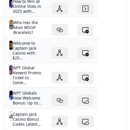
How to Win at
Bitstarz no deposit bonus up to 5 BTC and 200 free spins
Online Slots in
What is the code for Roobet casino no deposit bonus?
2025 with...
Best Poker Site for Real Money 2025 — Why WPT Global 
Who Has the
Captain Jack Casino: 25 Free Spins No Deposit Bonus - N
Most WSOP
Stock up stock down in Northwestern’s dominant victory o
Bracelets?
Captain Jack Casino FAQ: Unraveling Software Rules and
Welcome to
Advanced Promo Tracking FAQ: Decoding Captain Jack Ca
Captain Jack
WPT Global Casino: A Fun-Filled Adventure
Casino with
$25...
captain jack casino withdrawal
The Hoddle of Coffee: Tottenham Hotspur news and links
WPT Global
Captain Jack Casino: €$50 Free Chips No Deposit Bonus 2
Newest Promo:
Ticket to
What casino has the highest no deposit bonus?
Some...
Is Captain Cooks Casino Safe? 2026 Expert Verdict
WPT Globals
Captain Jack Casino 15 Free Spins No Deposit Code
New Welcome
Is Captain Jack Casino Legit? Shocking Truth Revealed!
Bonus: Up to...
How do I deposit using Skrill on WPT Global?
Captain Jack
What is the prize pool for WPT Prime Taiwan
Casino Bonus
The Volatility Audit: Navigating Captain Jack Casinos 202
Codes Latest...
Top Online Poker Tournaments to Watch and Play in 202