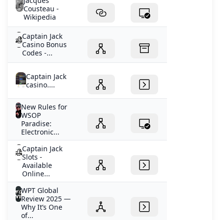
Jacques
Cousteau -
Wikipedia
Captain Jack
Casino Bonus
Codes -...
Captain Jack
casino....
New Rules for
WSOP
Paradise:
Electronic...
Captain Jack
Slots -
Available
Online...
WPT Global
Review 2025 —
Why It’s One
of...