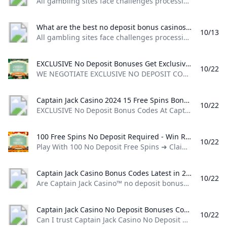
All gambling sites face challenges processing financial transactions for American customers, but we are certain that Captain Jack could do better. Withdrawals can take several days to be processed, and then up to seven business days before being sent. It can then be a few more days before you actually have the funds.Apr 30, 2024
What are the best no deposit bonus casinos? All gambling sites face challenges processing financial transactions for American customers but we are certain that Captain Jack could do better. Withdrawals can take several days to be processed and then up to seven business days before being sent. It can then be a few more days before you actually have the funds.Apr 30 2024
10/13
All gambling sites face challenges processing financial transactions for American customers, but we are certain that Captain Jack could do better. Withdrawals can take several days to be processed, and then up to seven business days before being sent. It can then be a few more days before you actually have the funds.Apr 30, 2024
EXCLUSIVE No Deposit Bonuses Get Exclusive Bonus Codes WE NEGOTIATE EXCLUSIVE NO DEPOSIT CODES ✅ Not Available Anywhere Else! ✅ Special DAILY No Deposit Credits and Free Spins ✅ Tested 22 October 2024
10/22
WE NEGOTIATE EXCLUSIVE NO DEPOSIT CODES ✅ Not Available Anywhere Else! ✅ Special DAILY No Deposit Credits and Free Spins ✅ Tested 22 October 2024
Captain Jack Casino 2024 15 Free Spins Bonus on Lucha Libre 2 EXCLUSIVE No Deposit Bonus Codes At Captain Jack Casino âž¤ 15 No Deposit Free Spins âœ… PLUS $2650 Bonus âœ… We TEST every Bonus Code!
10/22
EXCLUSIVE No Deposit Bonus Codes At Captain Jack Casino âž¤ 15 No Deposit Free Spins âœ… PLUS $2650 Bonus âœ… We TEST every Bonus Code! 15 No Deposit Free Spinson Lucha Libre 2Use Code: LUCHALIBRE15 Get Bonus 24.1KViews 21.3KVisits 2Likes 4Dislikes Bonus Value Bonus Code Wagering Req Play 15 Free Spins No Deposit Bonus LUCHALIBRE15 40x B Play $50 No Deposit Bonus CAPTAIN50 30x B Play $45 No Deposit Bonus with 10 Free Spins No Deposit Bonus XFRMR 30x B Play 100 Free Spins No Deposit Bonus FKC7Q 30x B Play $50 No Deposit Bonus XF7KE 30x B Play $60 No Deposit Bonus VEK6W 30x B Play $45 No Deposit Bonus with 10 Free Spins No Deposit Bonus J6NJEN 30x B Play 25 Free Spins No Deposit Bonus EG7Q3 30x B Play $25 No Deposit Bonus with 10 Free Spins No Deposit Bonus DTM4P 30x B Play $2650 Match Bonus Not Needed 30x B + D Play $3000 Match Bonus Not Needed 30x B + D Play $ Unlimited Match Bonus with 40 Free Spins Not Needed 30x B Play $3500 Match Bonus with 60 Free Spins Not Needed 30x B Play $6000 Match Bonus Not Needed 30x B Play Captain Jack Casino invites you onboard a pirate ship, where you can play loads of games of chance and find chests of treasure.
100 Free Spins No Deposit Required - Win Real Money Play With 100 No Deposit Free Spins ➜ Claim Your Bonus Code Today ✅ Convert Free Spins Into Real Money ✅ Sign Up and Play ✅ Expert Tips
10/22
Play With 100 No Deposit Free Spins ➜ Claim Your Bonus Code Today ✅ Convert Free Spins Into Real Money ✅ Sign Up and Play ✅ Expert Tips
Captain Jack Casino Bonus Codes Latest in 2024 Are Captain Jack Casino™ no deposit bonuses legit? ➤ Review updated Oct 21 2024 ✅ 15 No Deposit Free Spins on Lucha Libre 2 ✅ Withdraw winnings instantly!
10/22
Are Captain Jack Casino™ no deposit bonuses legit? ➤ Review updated Oct 21, 2024 ✅ 15 No Deposit Free Spins on Lucha Libre 2 ✅ Withdraw winnings instantly! Bonus Value Bonus Code Wagering Req Play 15 free spins LUCHALIBRE15 40x B Claim Bonus $50 no deposit bonus CAPTAIN50 30x B Claim Bonus $45 no deposit bonus + 10 free spins XFRMR 30x B Claim Bonus 100 free spins FKC7Q 30x B Claim Bonus $50 no deposit bonus XF7KE 30x B Claim Bonus $60 no deposit bonus VEK6W 30x B Claim Bonus $45 no deposit bonus + 10 free spins J6NJEN 30x B Claim Bonus 25 free spins EG7Q3 30x B Claim Bonus $25 no deposit bonus + 10 free spins DTM4P 30x B Claim Bonus 265% deposit match CAPTAINDEMAYO 30x B+D Claim Bonus 200% deposit match WELCOME200 30x B+D Claim Bonus Unlimited match bonus + 40 free spins YG7HH 30x B Claim Bonus 350% deposit match + 60 free spins XDTWJ 30x B Claim Bonus 300% deposit match M79M9 30x B Claim Bonus Players WelcomeExclusiveNew
Captain Jack Casino No Deposit Bonuses Codes Updated 2024 Can I trust Captain Jack Casino No Deposit bonus codes ➤ $60 No Deposit Bonus Code ✅ $3500 Match Bonus + 60 Free Spins ✅ BonusRank Verified Date 22 October 2024
10/22
Can I trust Captain Jack Casino No Deposit bonus codes ➤ $60 No Deposit Bonus Code ✅ $3500 Match Bonus + 60 Free Spins ✅ BonusRank Verified Date 22 October 2024 $60 no deposit bonusCODEVEK6WWagering Requirement30x B Max Cashout$100 Claim BonusNew BonusExclusiveExpert BonusRank 85 / 100GoodHow this bonus compares to 232 other no deposit credit bonuses: Bonus Size: 34th of 232 (better than 85% other bonuses) Bonus Value: 58th of 232 (better than 75% other bonuses) Wagering Requirement: 10th of 232 (better than 96% other bonuses) Should you claim this bonus?