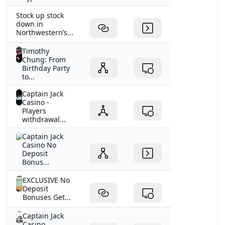
Stock up stock
down in
Northwestern’s...
Timothy
Chung: From
Birthday Party
to...
Captain Jack
Casino -
Players
withdrawal...
Captain Jack
Casino No
Deposit
Bonus...
EXCLUSIVE No
Deposit
Bonuses Get...
Captain Jack
Casino