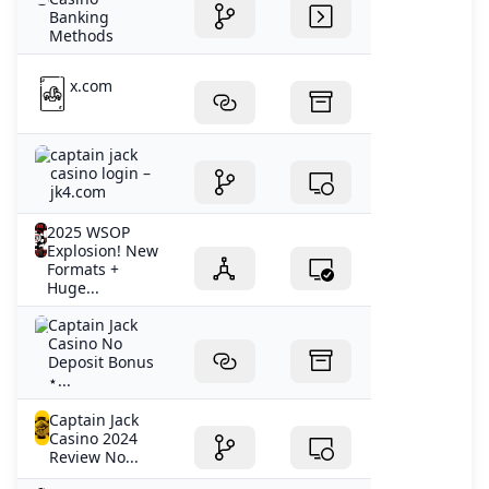
Banking
Methods
x.com
captain jack
casino login –
jk4.com
2025 WSOP
Explosion! New
Formats +
Huge...
Captain Jack
Casino No
Deposit Bonus
⋆...
Captain Jack
Casino 2024
Review No...