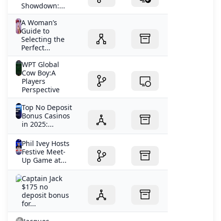
Showdown:...
A Woman’s
Guide to
Selecting the
Perfect...
WPT Global
Cow Boy:A
Players
Perspective
Top No Deposit
Bonus Casinos
in 2025:...
Phil Ivey Hosts
Festive Meet-
Up Game at...
Captain Jack
$175 no
deposit bonus
for...