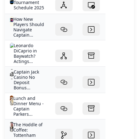
Tournament
Schedule 2025
How New
Players Should
Navigate
Captain...
Leonardo
DiCaprio in
Baywatch?
Actings...
Captain Jack
Casino No
Deposit
Bonus...
Lunch and
Dinner Menu -
Captain
Parkers...
The Hoddle of
Coffee:
Tottenham