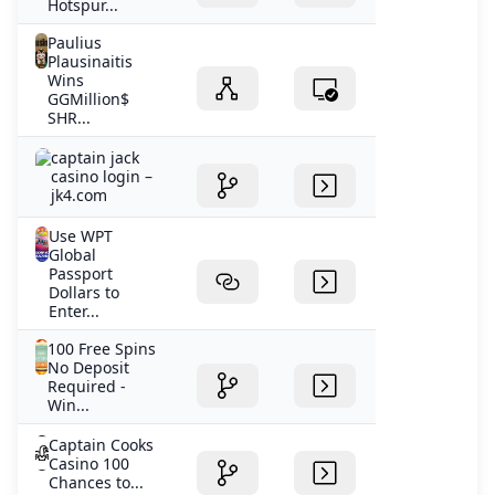
Hotspur...
Paulius
Plausinaitis
Wins
GGMillion$
SHR...
captain jack
casino login –
jk4.com
Use WPT
Global
Passport
Dollars to
Enter...
100 Free Spins
No Deposit
Required -
Win...
Captain Cooks
Casino 100
Chances to...