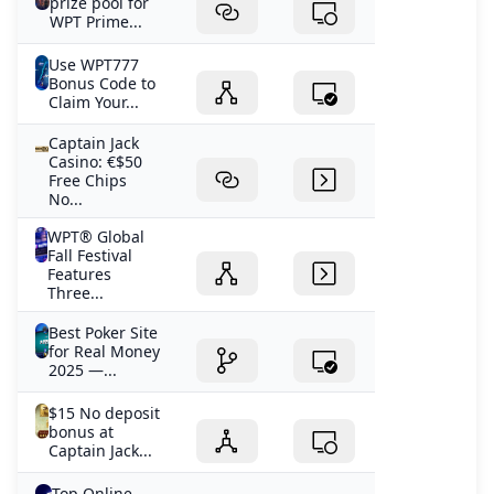
prize pool for
WPT Prime...
Use WPT777
Bonus Code to
Claim Your...
Captain Jack
Casino: €$50
Free Chips
No...
WPT® Global
Fall Festival
Features
Three...
Best Poker Site
for Real Money
2025 —...
$15 No deposit
bonus at
Captain Jack...
Top Online