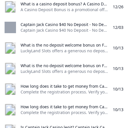
Free spins casino FAQs
Captain Jack - YouTube
What is a casino deposit bonus? A Casino Deposit Bonus is a promotional offer where players can receive Casino Bonus Funds after completing a qualifying deposit. Casino Deposit Bonuses may have a playthrough requirement.
Jeremy Becker Levels Up By Taking Down Poker Masters T
12/26
James Obst Wins WPT Australia Championship win AUD $5
How to Download WSOP NV
A Casino Deposit Bonus is a promotional offer where players can receive Casino Bonus Funds after completing a qualifying deposit. Casino Deposit Bonuses may have a playthrough requirement.
WPT Global Spring Festival: $7000000 Guaranteed Prize 
clubJACK Account Access - JACK Entertainment
clubJACK Account Access - JACK Entertainment
25 Free Spins No Deposit (2024) Casino Bonuses
FAQs
No Deposit Bonus Claim Guide: Quick Steps to Free Rewar
Captain Jack Casino $40 No Deposit - No Deposit Bonus Codes %!s()
Inclave Casinos (2024): Best Casino Sites Accepting Inclav
12/03
Qualify for the WPT Global Main Event via Low Buy-In Satell
Who Has the Most WSOP Bracelets?
Captain Jack Casino $40 No Deposit - No Deposit Bonus Codes
is captain jack casino legit
captain jack casino withdrawal
captain jack casino withdrawal
What is the prize pool for WPT Prime Taiwan
WPT Global Review 2025 — Why It’s One of the Best Online 
The Hoddle of Coffee: Tottenham Hotspur news and links f
What is the no deposit welcome bonus on FanDuel casino? LuckyLand Slots offers a generous no deposit bonus of 7777 Gold Coins and 10 Sweeps Coins to new players making it easy to start playing without needing to spend any money.Jul 15 2024
How do I claim 88 free spins on 888 casino?
10/13
What is the prize pool for WPT Prime Taiwan
WPT Global New Tips : Sportsbook NFL Week 6 Betting Pre
LuckyLand Slots offers a generous no deposit bonus of 7,777 Gold Coins and 10 Sweeps Coins to new players, making it easy to start playing without needing to spend any money.Jul 15, 2024
Is Online Poker Rigged?
Paulius Plausinaitis Wins GGMillion$ SHR for $315054
The Volatility Audit: Navigating Captain Jack Casinos 2026 
Captain Jack Casino Has A Warning! - 100% up to $1000 
WPT Global Partners with JP Poker Card Club & Casino in Ir
Captain Jack Casino Bonuses Explained — Full 2025 Breakd
What is the no deposit welcome bonus on FanDuel casino? LuckyLand Slots offers a generous no deposit bonus of 7777 Gold Coins and 10 Sweeps Coins to new players making it easy to start playing without needing to spend any money.Jul 15 2024
Does Dan Gilbert Own Casinos? The Shocking Truth Abou
10/13
Get FREE Money at Crown Coins Casino: 7 Legit Ways (2026
Is Online Poker Legal In Brazil?
LuckyLand Slots offers a generous no deposit bonus of 7,777 Gold Coins and 10 Sweeps Coins to new players, making it easy to start playing without needing to spend any money.Jul 15, 2024
No-Deposit Free Spins: Top Casinos & Easy Ways to Play
100 Dollar Free No Deposit Casino Bonus Codes
Captain Morgan
Captain Cooks Casino 100 Chances to Win Casino Rewar
WSOP USA Top 8 FAQ
How do I deposit using Neteller on WPT Global?
How long does it take to get money from Captain Jack casino? Complete the registration process. Verify your account and top it up with at least $5. Claim the $100 Casino Only Bonus after wagering a minimum of $1 on any FanDuel casino game. The bonus will be added to your account within 72 hours.
What is the bonus code for Stars casino?
10/13
25 Free Spins No Deposit Bonus Captain Jack Casino ✅(202
Captain Jack Casino 100 Free Spins Bonus 2024 – Tails in O
Complete the registration process. Verify your account and top it up with at least $5. Claim the $100 Casino Only Bonus after wagering a minimum of $1 on any FanDuel casino game. The bonus will be added to your account within 72 hours.
How to win at slots Tricks to improve your odds
Captain Jack Casino: €$50 Free Chips No Deposit Bonus 202
What is the code for Roobet casino no deposit bonus?
WPT Australia 2024 Tournament Guide Book
Captain Jack Casino: 25 Free Spins No Deposit Bonus - No 
WPT Global Review 2025 — Why It’s One of the Best Online 
How long does it take to get money from Captain Jack casino? Complete the registration process. Verify your account and top it up with at least $5. Claim the $100 Casino Only Bonus after wagering a minimum of $1 on any FanDuel casino game. The bonus will be added to your account within 72 hours.
10/13
Complete the registration process. Verify your account and top it up with at least $5. Claim the $100 Casino Only Bonus after wagering a minimum of $1 on any FanDuel casino game. The bonus will be added to your account within 72 hours.
Is Captain Jack Casino legit? Captain Jack Casino is an online betting site that first opened their doors in 2010. Owned and operated by the Ace Revenue Group the casino has a poor reputation among punters for their extremely slow payment process which can easily take longer than a month to be received.