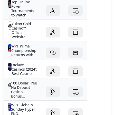
Top Online
Poker
Tournaments
to Watch...
Yukon Gold
Casino™
Official
Website
WPT Prime
Championship
Returns with...
Inclave
Casinos (2024):
Best Casino...
100 Dollar Free
No Deposit
Casino
Bonus...
WPT Global’s
Sunday Hyper
PKO