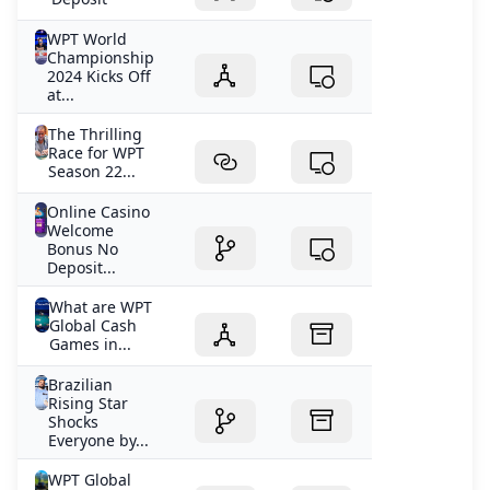
WPT World
Championship
2024 Kicks Off
at...
The Thrilling
Race for WPT
Season 22...
Online Casino
Welcome
Bonus No
Deposit...
What are WPT
Global Cash
Games in...
Brazilian
Rising Star
Shocks
Everyone by...
WPT Global