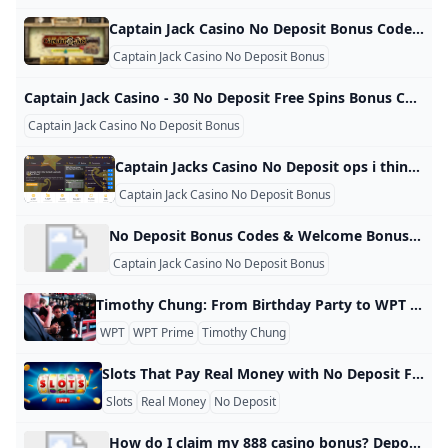
Captain Jack Casino 15 Free Spins No Deposit Code
Best Poker Site for Real Money 2025 — Why WPT Global 
Does Captain Jack casino payout?
How to Play WPT Online Full Guide 2024
Play Online Poker on Android: The 2025 Guide
Paulius Plausinaitis Wins GGMillion$ SHR for $315054
Captain Jack Casino No Deposit Bonus Codes October 2024 Captain Jack Casino No Deposit Bonuses 2024 ➤ EXCLUSIVE 15 No Deposit Free Spins Bonus Code on Lucha Libre 2 ✓ $2650 deposit bonus
Most Popular Games on WPT Global A Comprehensive G
WPT World Championship 2024 Kicks Off at Wynn Las Veg
Play Online Poker on Android: The 2025 Guide
Captain Jack Casino No Deposit Bonus
Free spins casino FAQs
Use WPT Global Passport Dollars to Enter Triton High-St
Real money betting FAQs
is captain jack casino legit
Captain Jack Casino No Deposit Bonus – How to Claim & U
Captain Jack Casino - 30 No Deposit Free Spins Bonus Code on Pig Winner - Quickie Boost Captain Jack Casino is giving away 30 FS on Pig Winner No Deposit Bonus code: 30PIGWI… Posted in: Casino Bonuses, Free Spins Casino Bonuses, No deposit casino bonuses Date: May 2, 2024 Players from United States accepted Posted by: Claudia Middlestone Captain Jack Casino is giving away 30 FS on Pig Winner No Deposit Bonus code: 30PIGWINNERClaim the bonus Bonus type: Free Spins for new players and account holders Games allowed: Slots Wagering no deposit bonus: 30x Max Allowed Cash out: $100
captain jack casino review
Captain Jack Casino USA Mobile Casinos
No Deposit Bonus Claim Guide: Quick Steps to Free Rew
EXCLUSIVE No Deposit Bonuses Get Exclusive Bonus Cod
Captain Jack Casino No Deposit Bonus
Will I receive a bonus if I register for WPT Global?
captain jack casino login
How to win at slots Tricks to improve your odds
Captain Jacks Casino No Deposit ops i think i made a bobo i put the casino in the wrong place Forums No Deposit Casinos I registered as a German player at the casino www.instantcasino.com and lost 1030 euros, even though the casino’s terms and conditions state that Germany is a restricted country, meaning that players… Read CLOSED due to unresponsiveness: Compla… 7 513 2 months ago SlotoCash Casino - Exclusive $200 August Tournament AVAILABLE ON INSTANT VERSION ONLY!
Live casino bonus FAQs
Biggest No Deposit Casino Bonus
Captain Jack $175 no deposit bonus for new players
Captain Jack Casino Withdrawal Strategy — How Experie
Captain Jack Casino No Deposit Bonus Codes 2024
Captain Jack Casino: 25 Free Spins No Deposit Bonus - N
Captain Jack Casino No Deposit Bonus
Live casino bonus FAQs
Captain Jack Casino Withdrawal Strategy — How Experie
$500 No Deposit Bonus Captain Jack Casino March 9 202
captain jack casino login
No Deposit Bonus Codes & Welcome Bonus Casino Extreme Claim Casino Extreme no deposit bonus codes and play online casino games to win real money . Thrilling gaming experience without the need for an initial deposit. Ready to embark on a thrilling online casino adventure without spending a dime upfront? Well, that’s precisely what online casino no deposit bonuses are all about. These fantastic perks give you the chance to explore a new online casino without having to make any initial deposits.
Captain Jack Casino $40 No Deposit - No Deposit Bonus 
WPT Global Cow Boy:A Players Perspective
What are WPT Global Satellites?
Play Real Money Poker in 2025 with WPT Global
Captain Jack Casino No Deposit Bonus
WPT Global Casino: A Fun-Filled Adventure
What Does Texas Holdem Flop Mean?
How long does it take to get money from Captain Jack ca
Is Captain Jack Casino legit?
Captain Jack $175 no deposit bonus for new players
Expired - CAPTAIN JACK CASINO NO DEPOSIT BONUS - $2
WPT Global Now Title Sponsor For Triton Poker Super Hig
captain jack casino login
What is the code for Roobet casino no deposit bonus?
Timothy Chung: From Birthday Party to WPT Prime UK Champion The 2024 WPT Prime Championship The $1,100 buy-in, $5,000,000 GTD WPT Prime Championship will take place from December 8-14 at Wynn Las Vegas as part of the WPT World Championship Festival, which runs from December 3-23. Last year, Calvin Anderson won the 2023 WPT Prime Championship, topping a record field of 10,512 players and taking home $1,386,280. The WPT Prime series has been incredibly successful, winning the Global Poker Award for Best Mid-Major Tour/Circuit.
What casino has a real no-deposit bonus?
What is a casino deposit bonus?
Terms Captain Jack Casino Captain Jack Casino
Captain Jacks Casino No Deposit
2024 WPT Prime UK Championship will kick off on Septe
WPT
WPT Prime
Timothy Chung
Top No Deposit Bonus Casinos in 2025: Play and Win Wi
Can you make money on WPT?
Sportium Apuestas Deportivas S.A. - Company？
Use WPT777 Bonus Code to Claim Your Special Offer at 
WPT Global Newest Promo: Ticket to Some Additional Pl
Most Trusted Online Casinos for Real Money in 2026
captain jack casino no deposit bonus
Captain Jack Casino No Deposit Bonus Codes 2024 - $50 F
captain jack casino login – jk4.com
Slots That Pay Real Money with No Deposit Free Play Slots That Pay Real Money with No Deposit Free Play Playing slots that pay real money without requiring a deposit is an enticing option for many online casino enthusiasts. This approach allows players to experience the thrill of gambling without any financial commitment upfront. Below, we delve into the details of how to find and enjoy these opportunities.Understanding No Deposit BonusesNo deposit bonuses are promotional offers provided by online casinos that allow players to play games without making an initial deposit.
Use WPT777 Bonus Code to Claim Your Special Offer at 
Captain Jack Casino 2024 Review No Deposit Bonus Code
Captain Jack Casino No Deposit Bonus – How to Claim & U
- YouTube
Slots
Real Money
No Deposit
Payment Options at EVERYGAME Poker: Quick and Easy T
Bitstarz no deposit bonus up to 5 BTC and 200 free spins
How to Play WPT Global on Your Computer 2024
captain jack casino login
888 No Deposit Bonus Claim Guide: 50 Free Spins No Dep
High 5 Casino No Deposit Bonus: 200 GC + 40 SC + 100 D
Captain Jack Casino download
How do I claim my 888 casino bonus? Deposit must be wagered 3 times before bonus is granted. Bonus will be credited to the player’s account immediately after meeting the deposit wagering requirements. Bonus expires within 90 days of granting.