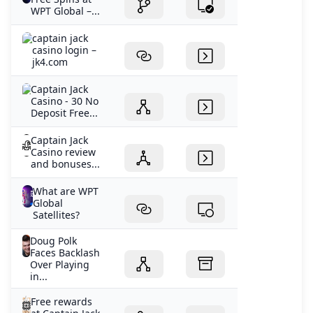
WPT Global –...
captain jack
casino login –
jk4.com
Captain Jack
Casino - 30 No
Deposit Free...
Captain Jack
Casino review
and bonuses...
What are WPT
Global
Satellites?
Doug Polk
Faces Backlash
Over Playing
in...
Free rewards