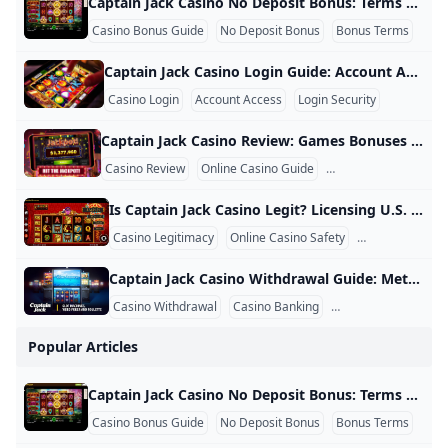
How do I claim my 888 casino bonus?
Captain Jack Casino No Deposit Bonus: Terms Free Chips and Verification Guide Captain Jack Casino No Deposit Bonus: Terms, Free Chips, and Verification Guide A Captain Jack Casino no deposit bonus generally refers to a promotional free chip that may be credited before a player makes a qualifying deposit. The offer can provide promotional funds for eligible games, but it should not be confused with unrestricted cash. Bonus availability, codes, wagering requirements, eligible games, withdrawal limits, and account qualifications may change. Always verify an offer through the official promotions page, account cashier, or current terms before using it.
is captain jack casino legit
WPT Australia 2024 Tournament Guide Book
WPT Global ¥110 CN¥ Million Sunday Hyper PKO Showdo
Most Popular Games on WPT Global A Comprehensive G
Casino Bonus Guide
No Deposit Bonus
Bonus Terms
WPT Global Withdrawal Guide: Cashing Out Made Simple
Best Poker Site for Real Money 2025 — Why WPT Global 
Leonardo DiCaprio in Baywatch? Actings 10 greatest what
The Clearing Blueprint: Strategic Rollover Execution on C
What Playing at Captain Jack Casino Really Feels Like — 
Free rewards at Captain Jack Casino with Exclusive Bonu
WPT Global Spring Festival: $7000000 Guaranteed Prize 
Captain Jack Casino Login Guide: Account Access and Troubleshooting Captain Jack Casino Login Guide: Account Access and Troubleshooting The Captain Jack Casino login provides access to the game lobby, cashier, promotions, account settings, transaction history, and customer support. Login problems can result from incorrect credentials, browser settings, location restrictions, account verification, or temporary service issues. Security warning: Enter account details only on the official Captain Jack Casino website. Never share a password, security code, identification document, or payment information through an unsolicited message.
Terms Captain Jack Casino Captain Jack Casino
High 5 Casino No Deposit Bonus: 200 GC + 40 SC + 100 D
Captain Jack Casino 2024 Review No Deposit Bonus Code
How to download WPTGO and Get Started
Captain Jack Casino Bonus Codes 2024 ⋆ 200% No Rules 
Casino Login
Account Access
Login Security
Phil Ivey Hosts Festive Meet-Up Game at Wynn Las Vega
Get Free Money from Crown Coins Casino 2026: 5 Legit W
WPT Global Casino: A Fun-Filled Adventure
Is Captain Jacks Casino Legit?
Captain Jack Casino Review October 2024 - $11000 Depos
What is TP in WPT poker?
Captain Jack Casino Bonuses Explained — Full 2025 Brea
Captain Jack Casino Review: Games Bonuses Banking and Account Terms Captain Jack Casino Review: Games, Bonuses, Banking, and Account Terms This Captain Jack Casino review evaluates the platform by examining its official games, bonus rules, banking information, account verification, location restrictions, and withdrawal process. It does not rank the casino solely by the size of an advertised promotion. Independent review notice: Captain Jack Casino availability and legal status vary by location. Confirm current authorization, terms, promotions, and payment information before registering or depositing.
WPT Global Casino: A Fun-Filled Adventure
Can I Play GGPoker in the US?
How to Download Register and Master WPT Global: 2025
Cory Zeidman Pleads Guilty to Sports Betting Fraud Sch
$500 no deposit bonus Captain Jack Casino March 9 202
Casino Review
Online Casino Guide
Casino Banking
Is Captain Jack Casino Safe? Shocking Truth Revealed!
FAQs
FAQs
Use WPT Global Passport Dollars to Enter Triton High-St
captain jack casino withdrawal
Who Has the Most WSOP Bracelets?
Is Captain Jack Casino Legit? Licensing U.S. Access and Safety Checks Is Captain Jack Casino Legit? Licensing, U.S. Access, and Safety Checks The question “Is Captain Jack Casino legit?” cannot be answered responsibly with one yes-or-no label. A casino can operate an active website and hold a foreign license while still lacking authorization in a particular U.S. state. Players should examine legal availability, regulatory oversight, account terms, withdrawals, security, and complaint options separately. Important distinction: An operating website, a foreign license, and a U.
When and where was the game of roulette first played?
What is the prize pool for WPT Prime Taiwan
What is Hyper Dash in WPT Global?Dive into Quick Thrilli
Casino Legitimacy
Online Casino Safety
Casino Licensi
WPT Global Casino: A Fun-Filled Adventure
WPT Global Cow Boy:A Players Perspective
captain jack casino withdrawal
Captain Jack Casino Withdrawal Guide: Methods Verification and Timing Captain Jack Casino Withdrawal Guide: Methods, Verification, and Timing A Captain Jack Casino withdrawal can involve account verification, bonus review, operator approval, payment-method selection, and delivery through a bank, cryptocurrency network, or other provider. The amount of time required for a slot result has no connection to the amount of time required for a withdrawal. Current-information notice: Withdrawal methods, limits, fees, and published estimates can change. Check the live cashier before depositing and again before submitting a request.
clubJACK Account Access - JACK Entertainment
What were the original rules and betting options for roul
Phil Ivey Hosts Festive Meet-Up Game at Wynn Las Vega
WPT Championship Ignites the Spirit of Aussie Poker Le
Casino Withdrawal
Casino Banking
Payment Verificatio
Can I Play GGPoker in the US?
No Deposit Free Spins at WPT Global – Play Without Spe
captain jack casino no deposit bonus
captain jack casino no deposit bonus
captain jack casino withdrawal
Popular Articles
WPT Global Partners with JP Poker Card Club & Casino in 
What deposit methods are currently available in WPT Glo
Play Online Poker on Android: The 2025 Guide
- YouTube
What Does Texas Holdem Flop Mean?
Captain Jack Casino 2024 Review No Deposit Bonus Code
Where is WPT World Championship 2024?
WSOP USA Top 8 FAQ
How to Play WPT Online Full Guide 2024
captain jack casino review
How to Play WPT Online Full Guide 2024
Captain Jack Casino No Deposit Bonus: Terms Free Chips and Verification Guide Captain Jack Casino No Deposit Bonus: Terms, Free Chips, and Verification Guide A Captain Jack Casino no deposit bonus generally refers to a promotional free chip that may be credited before a player makes a qualifying deposit. The offer can provide promotional funds for eligible games, but it should not be confused with unrestricted cash. Bonus availability, codes, wagering requirements, eligible games, withdrawal limits, and account qualifications may change. Always verify an offer through the official promotions page, account cashier, or current terms before using it.
WPT Global Account Review
How to Claim a No Deposit Casino Bonus
Use WPT Global Passport Dollars to Enter Triton High-St
$15 No deposit bonus at Captain Jack Casino - August 14
Slots That Pay Real Money with No Deposit Free Play
- YouTube
Casino Bonus Guide
No Deposit Bonus
Bonus Terms
Who Has the Most WSOP Bracelets?
How long does it take to get money from Captain Jack ca
WPT Global Review 2025 — Why It’s One of the Best Onlin
100 Dollar Free No Deposit Casino Bonus Codes
What are WPT Global Satellites?
100 Dollar Free No Deposit Casino Bonus Codes