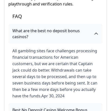
playthrough and verification rules.
captain jack casino no deposit bonus
captain jack casino no deposit bonus
FAQ
The Clearing Blueprint: Strategic Rollover Execution o
Does Dan Gilbert Own Casinos? The Shocking Truth Ab
Captain Jack Casino: €$50 Free Chips No Deposit Bonu
Is Captain Jack Casino Legit? Full Legitimacy & Safety 
Brazilian Rising Star Shocks Everyone by Winning Mil
Captain Jack Casino No Deposit Bonus Codes >Get $50
What are the best no deposit bonus
Captain Jack Casino 15 Free Spins No Deposit Code
The Clearing Blueprint: Strategic Rollover Execution o
casinos?
Why can I not withdraw my original deposit on WPT Gl
WPT Global: The Premier Choice for Poker Players
Captain Jack Slots - Available Online for Free or Real
DropCatch.com
All gambling sites face challenges processing
What is WPT Global in UK?
How To Connect Facebook Account With WSOP App?
financial transactions for American
Captain Jack Casino Review October 2024 - $11000 Dep
WPT Global Summer Festival Season 2024 Schedule
customers, but we are certain that Captain
WPT Prime Championship Returns with Jereld Sam Shi
Captain Jack Casino - Free Bonus
Jack could do better. Withdrawals can take
Captain Jack - YouTube
Top No Deposit Bonus Casinos in 2025: Play and Win 
several days to be processed, and then up to
captain jack casino login
is captain jack casino legit
seven business days before being sent. It can
Use WPT Global Passport Dollars to Enter Triton High-
Advanced Promo Tracking FAQ: Decoding Captain Jack 
then be a few more days before you actually
Captain Jack Casino $40 No Deposit - No Deposit Bonu
Can I Play GGPoker in the US?
have the funds.Apr 30, 2024
How do I claim my 888 casino bonus?
Captain Jack Casino $40 No Deposit - No Deposit Bonu
Where is WPT Global legal
Captain Jack Casino — Get up to $11000 FREE!
How To Connect Facebook Account With WSOP App?
What are WPT Global Cash Games in brazil?
Best No Deposit Casino Welcome Bonus