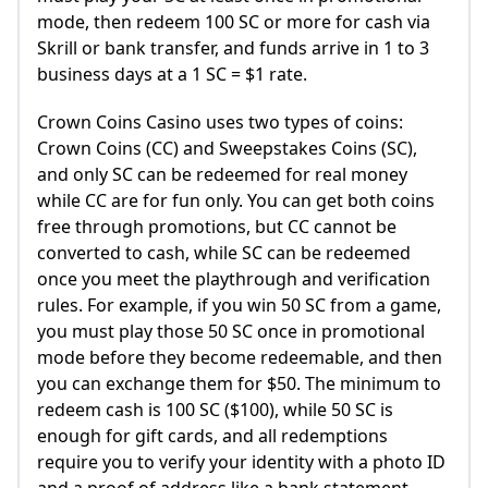
mode, then redeem 100 SC or more for cash via
Skrill or bank transfer, and funds arrive in 1 to 3
business days at a 1 SC = $1 rate.
Crown Coins Casino uses two types of coins:
Crown Coins (CC) and Sweepstakes Coins (SC),
and only SC can be redeemed for real money
while CC are for fun only. You can get both coins
free through promotions, but CC cannot be
converted to cash, while SC can be redeemed
once you meet the playthrough and verification
rules. For example, if you win 50 SC from a game,
you must play those 50 SC once in promotional
mode before they become redeemable, and then
you can exchange them for $50. The minimum to
redeem cash is 100 SC ($100), while 50 SC is
enough for gift cards, and all redemptions
require you to verify your identity with a photo ID