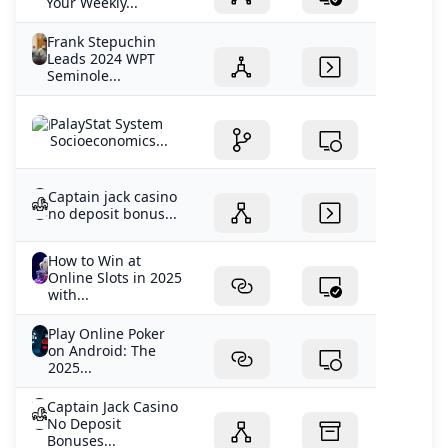
Your Weekly...
Frank Stepuchin
Leads 2024 WPT
Seminole...
PalayStat System
Socioeconomics...
Captain jack casino
no deposit bonus...
How to Win at
Online Slots in 2025
with...
Play Online Poker
on Android: The
2025...
Captain Jack Casino
No Deposit
Bonuses...