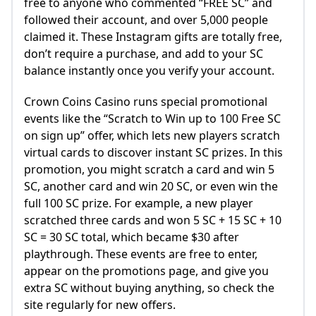
free to anyone who commented “FREE SC” and
followed their account, and over 5,000 people
claimed it. These Instagram gifts are totally free,
don’t require a purchase, and add to your SC
balance instantly once you verify your account.
Crown Coins Casino runs special promotional
events like the “Scratch to Win up to 100 Free SC
on sign up” offer, which lets new players scratch
virtual cards to discover instant SC prizes. In this
promotion, you might scratch a card and win 5
SC, another card and win 20 SC, or even win the
full 100 SC prize. For example, a new player
scratched three cards and won 5 SC + 15 SC + 10
SC = 30 SC total, which became $30 after
playthrough. These events are free to enter,
appear on the promotions page, and give you
extra SC without buying anything, so check the
site regularly for new offers.