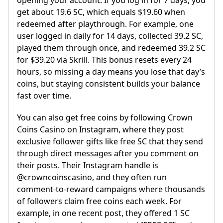
opening your account. If you log in for 7 days, you
get about 19.6 SC, which equals $19.60 when
redeemed after playthrough. For example, one
user logged in daily for 14 days, collected 39.2 SC,
played them through once, and redeemed 39.2 SC
for $39.20 via Skrill. This bonus resets every 24
hours, so missing a day means you lose that day’s
coins, but staying consistent builds your balance
fast over time.
You can also get free coins by following Crown
Coins Casino on Instagram, where they post
exclusive follower gifts like free SC that they send
through direct messages after you comment on
their posts. Their Instagram handle is
@crowncoinscasino, and they often run
comment-to-reward campaigns where thousands
of followers claim free coins each week. For
example, in one recent post, they offered 1 SC