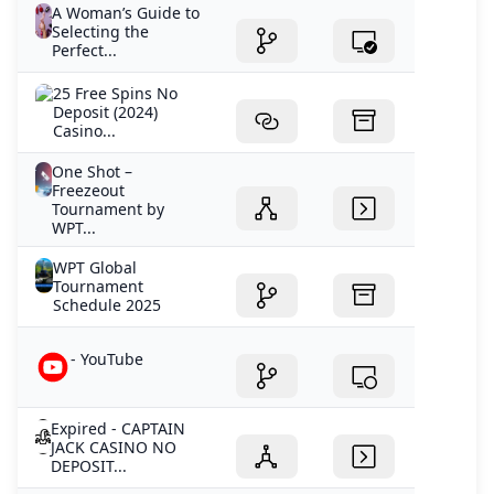
A Woman’s Guide to
Selecting the
Perfect...
25 Free Spins No
Deposit (2024)
Casino...
One Shot –
Freezeout
Tournament by
WPT...
WPT Global
Tournament
Schedule 2025
- YouTube
Expired - CAPTAIN
JACK CASINO NO
DEPOSIT...