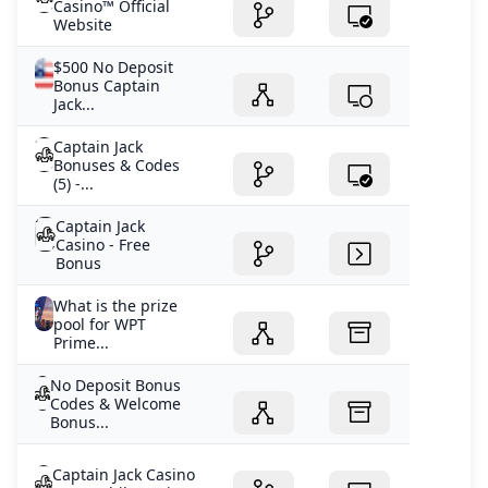
Casino™ Official
Website
$500 No Deposit
Bonus Captain
Jack...
Captain Jack
Bonuses & Codes
(5) -...
Captain Jack
Casino - Free
Bonus
What is the prize
pool for WPT
Prime...
No Deposit Bonus
Codes & Welcome
Bonus...
Captain Jack Casino