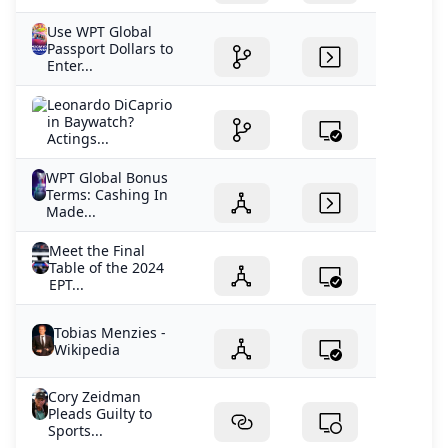
Use WPT Global
Passport Dollars to
Enter...
Leonardo DiCaprio
in Baywatch?
Actings...
WPT Global Bonus
Terms: Cashing In
Made...
Meet the Final
Table of the 2024
EPT...
Tobias Menzies -
Wikipedia
Cory Zeidman
Pleads Guilty to
Sports...