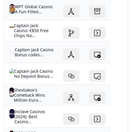
WPT Global Casino:
A Fun-Filled...
Captain Jack
Casino: €$50 Free
Chips No...
Captain Jack Casino
Bonus codes...
Captain Jack Casino
No Deposit Bonus...
Shevliakov’s
Comeback Wins
Million-Euro...
Inclave Casinos
(2024): Best
Casino...