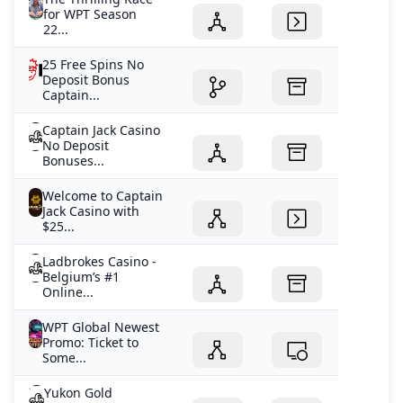
for WPT Season
22...
25 Free Spins No
Deposit Bonus
Captain...
Captain Jack Casino
No Deposit
Bonuses...
Welcome to Captain
Jack Casino with
$25...
Ladbrokes Casino -
Belgium’s #1
Online...
WPT Global Newest
Promo: Ticket to
Some...
Yukon Gold