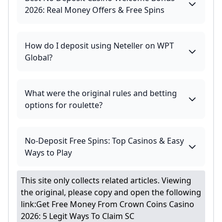
No-Deposit Free Spins: Top Casinos & Easy Ways to Pla
Captain Jack Casino - Take Action on Change.org · Cha
2026: Real Money Offers & Free Spins
Captain Jack Casino: 25 Free Spins No Deposit Bonus -
No Deposit Casino Bonus Guide
WPT Global Account Review
When and where was the game of roulette first played
Who invented the game of roulette?
2024 WPT Prime UK Championship will kick off on Sep
How do I deposit using Neteller on WPT
Captain Jack Casino No Deposit Bonuses Codes Updat
How has technology influenced the game of roulette?
Global?
What were the original rules and betting
options for roulette?
No-Deposit Free Spins: Top Casinos & Easy
Ways to Play
captain jack casino login
This site only collects related articles. Viewing
Captain Jack Casino 2024 Review No Deposit Bonus Co
the original, please copy and open the following
Get Free Money from Crown Coins Casino 2026: 5 Legit
link:
Get Free Money From Crown Coins Casino
Paulius Plausinaitis Wins GGMillion$ SHR for $315054
2026: 5 Legit Ways To Claim SC
Real money betting FAQs