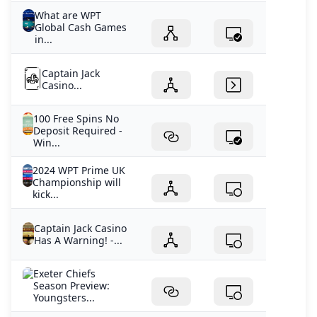
What are WPT
Global Cash Games
in...
Captain Jack
Casino...
100 Free Spins No
Deposit Required -
Win...
2024 WPT Prime UK
Championship will
kick...
Captain Jack Casino
Has A Warning! -...
Exeter Chiefs
Season Preview:
Youngsters...