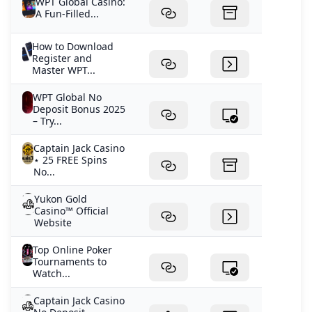
WPT Global Casino:
A Fun-Filled...
How to Download
Register and
Master WPT...
WPT Global No
Deposit Bonus 2025
– Try...
Captain Jack Casino
⋆ 25 FREE Spins
No...
Yukon Gold
Casino™ Official
Website
Top Online Poker
Tournaments to
Watch...
Captain Jack Casino