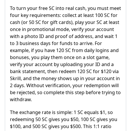
To turn your free SC into real cash, you must meet
four key requirements: collect at least 100 SC for
cash (or 50 SC for gift cards), play your SC at least
once in promotional mode, verify your account
with a photo ID and proof of address, and wait 1
to 3 business days for funds to arrive. For
example, if you have 120 SC from daily logins and
bonuses, you play them once on a slot game,
verify your account by uploading your ID and a
bank statement, then redeem 120 SC for $120 via
Skrill, and the money shows up in your account in
2 days. Without verification, your redemption will
be rejected, so complete this step before trying to
withdraw.
The exchange rate is simple: 1 SC equals $1, so
redeeming 50 SC gives you $50, 100 SC gives you
$100, and 500 SC gives you $500. This 1:1 ratio