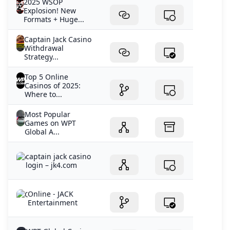
2025 WSOP
Explosion! New
Formats + Huge...
Captain Jack Casino
Withdrawal
Strategy...
Top 5 Online
Casinos of 2025:
Where to...
Most Popular
Games on WPT
Global A...
captain jack casino
login – jk4.com
Online - JACK
Entertainment