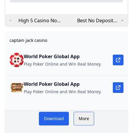
Free spins casino FAQs
captain jack casino login
Vincent Meli Raises to 100000 with K♣️ J♣️ Francois Tosqu
Top Online Poker Tournaments to Watch and Play in 2
WPT Global’s Sunday Hyper PKO Showdown: Low Buy-I
Captain Jack Casino $40 No Deposit - No Deposit Bonu
High 5 Casino No
Best No Deposit
How To Connect Facebook Account With WSOP App?
Captain Jack Casino Withdrawal Guide: Methods Verifi
Deposit Bonus: 200
Bonus Casinos 2026:
Is Captain Jack Casino Legit? Licensing U.S. Access and
Vincent Meli Raises to 100000 with K♣️ J♣️ Francois Tosqu
GC + 40 SC + 100
Get Free Money
is captain jack casino legit
captain jack casino
Stock up stock down in Northwestern’s dominant victory
Jacques Cousteau - Wikipedia
Diamonds FREE!
Instantly
Play Real Money Poker in 2025 with WPT Global
is captain jack casino legit
Most Popular Games on WPT Global A Comprehensive
Use WPT Global Passport Dollars to Enter Triton High-St
Captain Jack Casino No Deposit Bonus Codes For Free S
Cory Zeidman Pleads Guilty to Sports Betting Fraud S
Timothy Chung: From Birthday Party to WPT Prime UK 
World Poker Global App
Captain Jack Casino Promo Code $50 No Deposit Bonu
Is Captain Jack Casino legit?
Use WPT777 Bonus Code to Claim Your Special Offer at 
Play Poker Online and Win Real Money.
What deposit methods are currently available in WPT 
888 Casino Free Bonus Code 2026: Get 50 No-Deposit 
A Woman’s Guide to Selecting the Perfect Sex Toy
Captain Jack Casino - Free Bonus
Captain Jack Casino download
Captain Jack Casino No Deposit Bonus: Terms Free Chips 
World Poker Global App
Captain Jack Casino Has A Warning! - 100% up to $100
is captain jack casino legit
Live casino bonus FAQs
WPT Global: The Premier Choice for Poker Players
Captain Jack Casino Login Guide: Account Access and 
What are the best no deposit bonus casinos?
Play Poker Online and Win Real Money.
WPT Australia 2024 Tournament Guide Book
No Deposit Casino Bonuses 2026: Free Spin & Cash Off
Free spins casino FAQs
What Is Online Casino? Complete Guide to Virtual Gam
Slots That Pay Real Money with No Deposit Free Play
888 Casino Free Bonus Code 2026: Get 50 No-Deposit Fr
The Clearing Blueprint: Strategic Rollover Execution o
Casino bonus faqs
captain jack casino
captain jack casino no deposit bonus
is captain jack casino legit
Download
More
Best No Deposit Casino Welcome Bonus 2026: Real Mon
What are WPT Global Cash Games in brazil?
Captain Jack Casino Bonuses Explained — Full 2025 Brea
How long does it take to get money from Captain Jack ca
Get FREE Money at Crown Coins Casino: 7 Legit Ways (
How New Players Should Navigate Captain Jack Casino — 
What is the prize pool for WPT Prime Taiwan