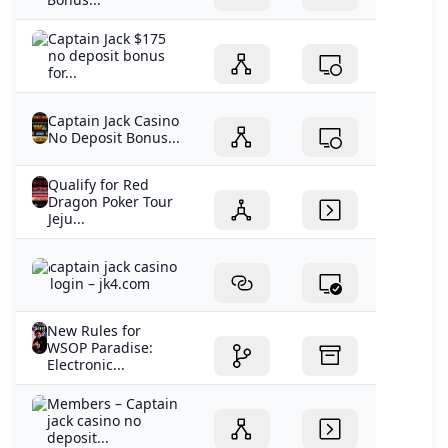
Captain Jack $175
no deposit bonus
for...
Captain Jack Casino
No Deposit Bonus...
Qualify for Red
Dragon Poker Tour
Jeju...
captain jack casino
login – jk4.com
New Rules for
WSOP Paradise:
Electronic...
Members – Captain
jack casino no
deposit...