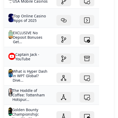
USA Mobile Casinos
Top Online Casino
Apps of 2025
EXCLUSIVE No
Deposit Bonuses
Get...
Captain Jack -
YouTube
What is Hyper Dash
in WPT Global?
Dive...
The Hoddle of
Coffee: Tottenham
Hotspur...
Golden Bounty
Championship: