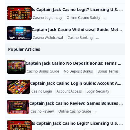
How do I deposit using Skrill on WPT Global?
WPT Global Now Title Sponsor For Triton Poker Super Hig
How to Log In to Captain Jack Casino — Full 2025 Login 
888 No Deposit Bonus Claim Guide: 50 Free Spins No Dep
captain jack casino login
Captain Jack Casino Bonus Codes Latest in 2024
Is Captain Jack Casino Legit? Licensing U.S. Access and Safety Checks Is Captain Jack Casino Legit? Licensing, U.S. Access, and Safety Checks The question “Is Captain Jack Casino legit?” cannot be answered responsibly with one yes-or-no label. A casino can operate an active website and hold a foreign license while still lacking authorization in a particular U.S. state. Players should examine legal availability, regulatory oversight, account terms, withdrawals, security, and complaint options separately. Important distinction: An operating website, a foreign license, and a U.
Is Captain Jack Casino Legit? Licensing U.S. Access and S
Who invented the game of roulette?
Ladbrokes Casino - Belgium’s #1 Online Casino choose re
Casino Legitimacy
Online Casino Safety
Casino Licensi
Stock up stock down in Northwestern’s dominant victory o
Captain Jack Casino Bonus codes Captain Jack Casino $1
captain jack casino no deposit bonus
Captain Jack Casino Withdrawal Guide: Methods Verification and Timing Captain Jack Casino Withdrawal Guide: Methods, Verification, and Timing A Captain Jack Casino withdrawal can involve account verification, bonus review, operator approval, payment-method selection, and delivery through a bank, cryptocurrency network, or other provider. The amount of time required for a slot result has no connection to the amount of time required for a withdrawal. Current-information notice: Withdrawal methods, limits, fees, and published estimates can change. Check the live cashier before depositing and again before submitting a request.
The Hoddle of Coffee: Tottenham Hotspur news and links
Stock up stock down in Northwestern’s dominant victory o
WPT Global: The Premier Choice for Poker Players
How do I claim my 888 casino bonus?
Casino Withdrawal
Casino Banking
Payment Verificatio
Captain Jack Casino 2024 Review No Deposit Bonus Code
What Is Online Casino? Complete Guide to Virtual Gambl
captain jack casino login
captain jack casino no deposit bonus
captain jack casino withdrawal
Popular Articles
25 Free Spins No Deposit Bonus Captain Jack Casino ✅(2
x.com
What Countries Are Restricted on WPT Global?
Is Captain Jack Casino Safe? Shocking Truth Revealed!
How long does it take to get money from Captain Jack ca
Where is WPT Global legal
Real money betting FAQs
Captain Jack Casino Withdrawal Strategy — How Experie
WPT Global Casino: A Fun-Filled Adventure
is captain jack casino legit
WPT Global Casino: A Fun-Filled Adventure
Captain Jack Casino No Deposit Bonus: Terms Free Chips and Verification Guide Captain Jack Casino No Deposit Bonus: Terms, Free Chips, and Verification Guide A Captain Jack Casino no deposit bonus generally refers to a promotional free chip that may be credited before a player makes a qualifying deposit. The offer can provide promotional funds for eligible games, but it should not be confused with unrestricted cash. Bonus availability, codes, wagering requirements, eligible games, withdrawal limits, and account qualifications may change. Always verify an offer through the official promotions page, account cashier, or current terms before using it.
Most Popular Games on WPT Global A Comprehensive G
Captain Jack Casino 15 Free Spins No Deposit Code
Is Captain Jack Casino Legit? Shocking Truth Revealed!
Use WPT Global Passport Dollars to Enter Triton High-St
WPT Global Summer Festival Season 2024 Schedule
Captain Jack Casino No Deposit Bonus Codes October 20
Casino Bonus Guide
No Deposit Bonus
Bonus Terms
WPT Global vs GGPoker: Which Poker Platform Should Yo
888 Casino Free Bonus Code 2026: Get 50 No-Deposit Fr
Free rewards at Captain Jack Casino with Exclusive Bonu
WPT Global Spring Festival: $7000000 Guaranteed Prize 
Captain Jack Casino Has A Warning! - 100% up to $1000 
Where Can You Play WPT Global? Supported Countries & 
Real money betting FAQs
WPT Global Tournament Schedule 2025
Can you make money on WPT?
How to Play WPT Online Full Guide 2024
Eligible Countries for EVERYGAME Poker: Join the Action
WPT Global Partners with JP Poker Card Club & Casino in 
Captain Jack Casino Login Guide: Account Access and Troubleshooting Captain Jack Casino Login Guide: Account Access and Troubleshooting The Captain Jack Casino login provides access to the game lobby, cashier, promotions, account settings, transaction history, and customer support. Login problems can result from incorrect credentials, browser settings, location restrictions, account verification, or temporary service issues. Security warning: Enter account details only on the official Captain Jack Casino website. Never share a password, security code, identification document, or payment information through an unsolicited message.
Best No Deposit Bonus Casinos 2026: Get Free Money Ins
What role did roulette play in popular culture such as mo
11 best poker apps and games for Android
How to Play WPT Online Full Guide 2024
- YouTube
Casino Login
Account Access
Login Security
Captain Jack Casino: €$50 Free Chips No Deposit Bonus 2
Captain Jack Casino No Deposit Bonus Codes For Free Sp
- YouTube
Captain Jack casino....
EXCLUSIVE No Deposit Bonuses Get Exclusive Bonus Cod
Captain Jack Casino - 30 No Deposit Free Spins Bonus Co
How do I deposit using Neteller on WPT Global?
Top No Deposit Bonus Casinos in 2025: Play and Win Wi
WPT Global Review 2025 — Why It’s One of the Best Onlin
Captain Jack Casino Review: Games Bonuses Banking and Account Terms Captain Jack Casino Review: Games, Bonuses, Banking, and Account Terms This Captain Jack Casino review evaluates the platform by examining its official games, bonus rules, banking information, account verification, location restrictions, and withdrawal process. It does not rank the casino solely by the size of an advertised promotion. Independent review notice: Captain Jack Casino availability and legal status vary by location. Confirm current authorization, terms, promotions, and payment information before registering or depositing.
How to Win at Online Slots in 2025 with WPT Global
Most Trusted Online Casinos for Real Money in 2026
How Long Does Captain Jack Casino Take to Pay Out? Rea
Which Countries Can Play WPTGlobal in 2024?
Casino Review
Online Casino Guide
Casino Banking
Free rewards at Captain Jack Casino with Exclusive Bonu
Captain Jack Casino - Free Bonus
How to Log In to Captain Jack Casino — Full 2025 Login 
Most Trusted Online Casino: WPT Global
captain jack casino login
captain jack casino review
How to Qualify for WPT Live Events Online in 2025
Is Captain Jack Casino Legit? Licensing U.S. Access and Safety Checks Is Captain Jack Casino Legit? Licensing, U.S. Access, and Safety Checks The question “Is Captain Jack Casino legit?” cannot be answered responsibly with one yes-or-no label. A casino can operate an active website and hold a foreign license while still lacking authorization in a particular U.S. state. Players should examine legal availability, regulatory oversight, account terms, withdrawals, security, and complaint options separately. Important distinction: An operating website, a foreign license, and a U.
captain jack casino review