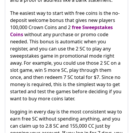
and a proof of address like a bank statement.
The easiest way to start with free coins is the no-
deposit welcome bonus that gives new players
100,000 Crown Coins and 2
free Sweepstakes
Coins
without any purchase or promo code
needed. This bonus is automatic when you
register, and you can use the 2 SC to play any
sweepstakes game in promotional mode right
away. For example, you could use those 2 SC on a
slot game, win 5 more SC, play through them
once, and then redeem 7 SC total for $7. Since no
money is required, this is the simplest way to get
started and test the games before deciding if you
want to buy more coins later.
logging in every day is the most consistent way to
earn free SC without spending anything, and you
can claim up to 2.8 SC and 155,000 CC just by