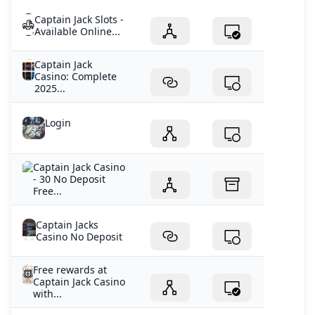
Captain Jack Slots -
Available Online...
Captain Jack
Casino: Complete
2025...
Login
Captain Jack Casino
- 30 No Deposit
Free...
Captain Jacks
Casino No Deposit
Free rewards at
Captain Jack Casino
with...