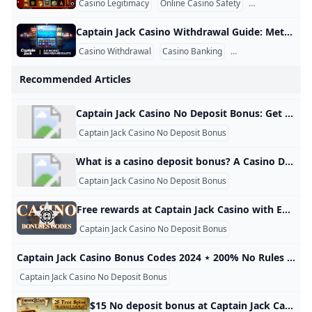
Captain Jack Slots - Available Online for Free or Real
What is the bonus code for Stars casino?
How do I claim my 888 casino bonus?
What are the best no deposit bonus casinos?
Casino Legitimacy
Online Casino Safety
Casino Licensi
Biggest No Deposit Casino Bonus
Welcome to Captain Jack Casino with $25 no deposit bon
is captain jack casino legit
WPT Global: The Premier Choice for Poker Players
Captain Jack Casino Withdrawal Guide: Methods Verification and Timing Captain Jack Casino Withdrawal Guide: Methods, Verification, and Timing A Captain Jack Casino withdrawal can involve account verification, bonus review, operator approval, payment-method selection, and delivery through a bank, cryptocurrency network, or other provider. The amount of time required for a slot result has no connection to the amount of time required for a withdrawal. Current-information notice: Withdrawal methods, limits, fees, and published estimates can change. Check the live cashier before depositing and again before submitting a request.
WPT Global vs GGPoker: Which Poker Platform Should Yo
What is the future of the game of roulette?
Does WPT Global have a mobile app?
Can I Play GGPoker in the US?
Most Trusted Online Casinos for Real Money in 2026
What is Global Poker?
100 Free Spins No Deposit Required - Win Real Money
Captain Jack Casino No Deposit Bonus Codes 25 Free Spin
Casino Withdrawal
Casino Banking
Payment Verificatio
Captain Jack Casino $40 No Deposit - No Deposit Bonus 
Captain Jack Casino — Get up to $11000 FREE!
Most Trusted Online Casinos for Real Money in 2026
Captain Jack Casino No Deposit Bonus Codes $75 Free + 
captain jack casino withdrawal
is captain jack casino legit
Recommended Articles
WPT Global’s Sunday Hyper PKO Showdown: Low Buy-In 
WPT Global Account Review
Lunch and Dinner Menu - Captain Parkers Pub Yarmouth
WPT Global Newest Promo: Ticket to Some Additional Pl
The Thrilling Race for WPT Season 22 Player of the Year 
Advanced Promo Tracking FAQ: Decoding Captain Jack Ca
Captain Jack Bonuses & Codes (5) - October 2024 - FreeE
What is a Rake Chase?
Members – Captain jack casino no deposit bonus free sp
Cory Zeidman Pleads Guilty to Sports Betting Fraud Sch
WPT Global No Deposit Bonus 2025 – Try Real Online Pok
captain jack casino review
captain jack casino no deposit bonus
Is Online Poker Rigged?
Captain Jack Casino No Deposit Bonus: Get $120 FREE Now Captain Jack casino $120 No Deposit bonus for all players on all alowed games. 30x playthrough, $100 max cashout. Redeem one time only. $120 No Deposit bonus Join Captain Jack casino and start playing with $120 No Deposit Bonus. Simply sign up and use bonus code provided. Max cashout $100. No multiple accounts or free chips in a row permitted. Caasino T&C apply.
How to Play WPT Global on Your Computer 2024
Top 5 Online Casinos of 2025: Where to Play and Win Big
Captain Cooks Casino 100 Chances to Win Casino Rewar
2025 WSOP Explosion! New Formats + Huge Prizes Poker P
$200 No Deposit Bonuses 2024 200 Free Spins
Captain Jack Casino - Players withdrawal is delayed.
Captain Jack Casino 2024 Review No Deposit Bonus Code
Captain Jack Casino Has A WARNING! Read First Before Y
Captain Jack Casino No Deposit Bonus
Do you know WPTGO online poker game
Captain Jack Casino 15 Free Spins No Deposit Code
Captain Jack Casino No Deposit Bonus Codes 25 Free Spin
11 best poker apps and games for Android
Cory Zeidman Pleads Guilty to Sports Betting Fraud Sch
Captain Jack Casino Has A Warning! - 100% up to $1000 
Jeremy Becker Levels Up By Taking Down Poker Masters T
clubJACK Account Access - JACK Entertainment
Vincent Meli Raises to 100000 with K♣️ J♣️ Francois Tosques
Do you know WPTGO online poker game
Captain Jack Casino USA Mobile Casinos
Can I Play WPT Global in the UK?
is captain jack casino legit
Can I Play WPT Global in the UK?
What is the prize pool for WPT Prime Taiwan
WPT Global Million Sunday Hyper PKO Showdown: Event 
Is Captain Jack Casino Legit? Licensing U.S. Access and S
What is a casino deposit bonus? A Casino Deposit Bonus is a promotional offer where players can receive Casino Bonus Funds after completing a qualifying deposit. Casino Deposit Bonuses may have a playthrough requirement.
Captain Jack Casino No Deposit Bonus Info No Deposit 
Most Popular Games on WPT Global A Comprehensive G
Captain Jack Bonuses & Codes (5) - October 2024 - FreeE
Captain Jack Casino FAQ: Unraveling Software Rules and
How to download WPTGO and Get Started
The History of Captain Jack Casino: A Pirate-Themed Jour
Captain Jack Casino No Deposit Bonus
Live casino bonus FAQs
Paulius Plausinaitis Wins GGMillion$ SHR for $315054
Members – Captain jack casino no deposit bonus free sp
Captain Jack Casino Review October 2024 - $11000 Depos
Captain Jack Casino Review Honest Review by Casino Gur
What is Global Poker?
captain jack casino no deposit bonus
Captain Jack Casino - Take Action on Change.org · Chang
How long does it take to get money from Captain Jack ca
Captain Jack Casino No Deposit Bonus Codes October 20
What Is Online Casino? Complete Guide to Virtual Gambl
Is Online Poker Legal In Brazil?
Free rewards at Captain Jack Casino with Exclusive Bonus Codes Experience the thrill of online gambling at Captain Jack Casino without making a deposit. Learn how to use free bonus codes to access exciting rewards, including free spins. If you want to test your luck at the online casino Captain Jack but don’t want to deposit money into your gaming account, then use the free codes to add funds to your account. At Captain Jack Casino, the no-deposit bonus will give you the chance to embark on a treasure hunt and win real money.
Bitstarz no deposit bonus up to 5 BTC and 200 free spins
High 5 Casino No Deposit Bonus: 200 GC + 40 SC + 100 D
New Rules for WSOP Paradise: Electronic Devices and Re
How to Play WPT Global on Your Computer 2024
Everygame Poker Review: Your Guide to Online Poker
Captain Jack Casino Review Honest Review by Casino Gur
Captain Jack Casino No Deposit Bonus
Slots That Pay Real Money with No Deposit Free Play
Who Has the Most WSOP Bracelets?
Captain Jack Casino review and bonuses 2024 by BonusC
Captain Jack Casino review and bonuses 2024 by BonusC
Captain Jack Casino Promo Code $50 No Deposit Bonus
No Deposit Bonus Codes & Welcome Bonus Casino Extr
captain jack casino review
Captain Jack Bonuses & Codes (5) - October 2024 - FreeE
Captain Jack Casino Promo Code $50 No Deposit Bonus
captain jack casino withdrawal
Free spins casino FAQs
No Deposit Bonus Codes & Welcome Bonus Casino Extr
captain jack casino no deposit bonus
Captain Jack Casino Bonus Codes 2024 ⋆ 200% No Rules Bonus Latest Captain Jack casino bonus codes and promotions for 2024. Sign up bonuses: $30 No Deposit bonus and 200% No Rules Welcome bonus. USA casino. Established 2021 Software RTG Number of games 200+ Banking options American Express, Bitcoin Wallets, MasterCard, Neteller, Visa, Player Rewards card and Bank Wire Weekly withdrawal limits $2500 Withdrawal speed 72 Hours to 20 Days Captain Jack casino bonus codes and promotions for 2024! Best casino bonus offers, valid No Deposit bonuses and free spins.
WPT Account Recovery Guide
Yukon Gold Casino™ Official Website
Captain Jack Casino No Deposit Bonus Codes $75 Free + 
Captain Jack Casino $40 No Deposit - No Deposit Bonus 
Can I Play GGPoker in the US?
What is the no deposit welcome bonus on FanDuel casin
What are WPT Global Cash Games in brazil?
Captain Jack Casino No Deposit Bonus
Captain Jack Casino No Deposit Bonus Codes 2024
Login Captain Cooks Casino
Biggest No Deposit Casino Bonus
Captain Jack Casino No Deposit Bonus Info No Deposit 
is captain jack casino legit
captain jack casino login
$75 Free Chip No Deposit Bonus Codes 2025 ✓ Best 75 D
captain jack casino no deposit bonus
Is Online Poker Rigged?
$75 Free Chip No Deposit Bonus Codes 2025 ✓ Best 75 D
Captain Jack Casino No Deposit Bonus Codes 2024 - $50 F
$15 No deposit bonus at Captain Jack Casino - August 14 2024 This bonus is for play $1 to $25 no deposit bonus codes - Captain Jack Casino offers a generous no deposit bonus for new players, allowing them to try out the August 14, 2024 Amount of the Bonus $15 Free Chip to play Slots & Keno+ 15 Free Spins on game Masks of Atlantis Requirement to Release 30X Playthrough Maximum money to withdraw $100 Max CashOut Bonus Code EU9CC9VP Click to Play Captain Jack Casino – – – – – – – – –
Captain Jack Casino Review Honest Review by Casino Gur
Inclave Casinos (2024): Best Casino Sites Accepting Inclav
Captain Jack Casino Has A WARNING! Read First Before Y
Slots That Pay Real Money with No Deposit Free Play