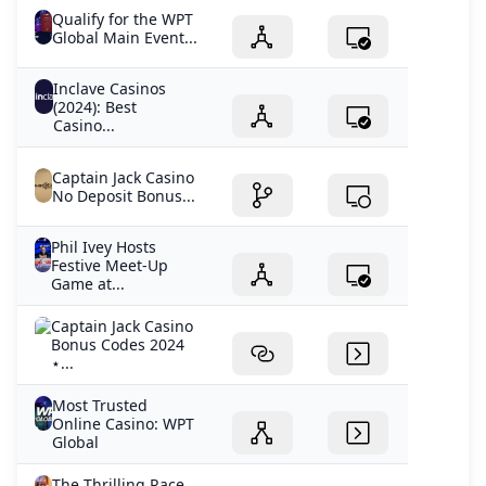
Qualify for the WPT
Global Main Event...
Inclave Casinos
(2024): Best
Casino...
Captain Jack Casino
No Deposit Bonus...
Phil Ivey Hosts
Festive Meet-Up
Game at...
Captain Jack Casino
Bonus Codes 2024
⋆...
Most Trusted
Online Casino: WPT
Global
The Thrilling Race