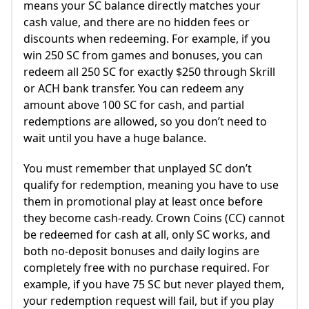
means your SC balance directly matches your
cash value, and there are no hidden fees or
discounts when redeeming. For example, if you
win 250 SC from games and bonuses, you can
redeem all 250 SC for exactly $250 through Skrill
or ACH bank transfer. You can redeem any
amount above 100 SC for cash, and partial
redemptions are allowed, so you don’t need to
wait until you have a huge balance.
You must remember that unplayed SC don’t
qualify for redemption, meaning you have to use
them in promotional play at least once before
they become cash-ready. Crown Coins (CC) cannot
be redeemed for cash at all, only SC works, and
both no-deposit bonuses and daily logins are
completely free with no purchase required. For
example, if you have 75 SC but never played them,
your redemption request will fail, but if you play