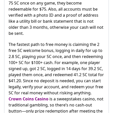
75 SC once on any game, they become
redeemable for $75. Also, all accounts must be
verified with a photo ID and a proof of address
like a utility bill or bank statement that is not
older than 3 months, otherwise your cash will not
be sent.
The fastest path to free money is claiming the 2
free SC welcome bonus, logging in daily for up to
2.8 SC, playing your SC once, and then redeeming
100+ SC for $100+ cash. For example, one player
signed up, got 2 SC, logged in 14 days for 39.2 SC,
played them once, and redeemed 41.2 SC total for
$41.20. Since no deposit is needed, you can start
legally, verify your account, and redeem your free
SC for real money without risking anything.
Crown Coins Casino
is a sweepstakes casino, not
traditional gambling, so there’s no cash-out
button—only prize redemption after meeting the