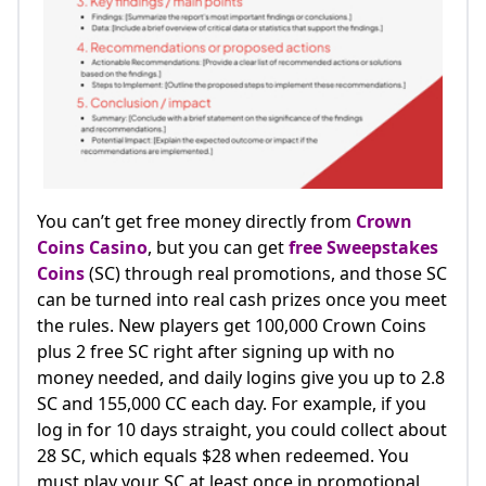
Where Can You Play WPT Global? Supported Countries & Pl
2024 WPT Prime UK Championship will kick off on Septemb
Captain Jack Casino No Deposit Bonus Codes For Free Spins
Real money betting FAQs
Online - JACK Entertainment
How long does it take to get money from Captain Jack casi
Is Online Poker Legal In Brazil?
WPT Global Partners with JP Poker Card Club & Casino in Ir
How Long Does Captain Jack Casino Take to Pay Out? Real 
Shevliakov’s Comeback Wins Million-Euro Prize! How Did a
Captain Jack Casino Casino-Bonus.Club
Captain Jack Casino No Deposit Bonuses Codes Updated 2
What Are Bonus Codes? How to Unlock Exclusive Rewards
What is TP in WPT poker?
Best Poker Site for Real Money 2025 — Why WPT Global St
What is a casino deposit bonus?
You can’t get free money directly from
Crown
Coins Casino
, but you can get
free Sweepstakes
Coins
(SC) through real promotions, and those SC
can be turned into real cash prizes once you meet
the rules. New players get 100,000 Crown Coins
plus 2 free SC right after signing up with no
money needed, and daily logins give you up to 2.8
SC and 155,000 CC each day. For example, if you
log in for 10 days straight, you could collect about
28 SC, which equals $28 when redeemed. You
must play your SC at least once in promotional