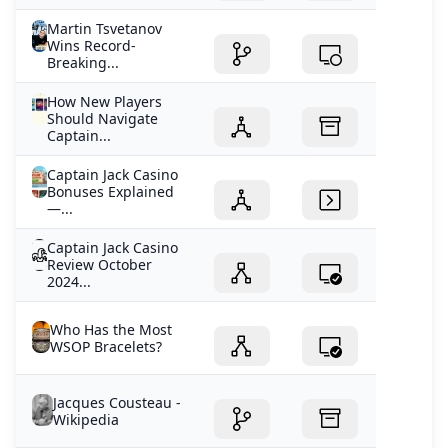
Martin Tsvetanov
Wins Record-
Breaking...
How New Players
Should Navigate
Captain...
Captain Jack Casino
Bonuses Explained
—...
Captain Jack Casino
Review October
2024...
Who Has the Most
WSOP Bracelets?
Jacques Cousteau -
Wikipedia