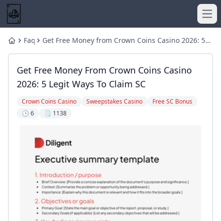
Ope
Faqs
Get Free Money from Crown Coins Casino 2026: 5
Home
Legit Ways to Claim SC
captain jack casino no deposit bonus
captain jack casino withdrawal
Get Free Money From Crown Coins Casino
WPT Global Review 2025 — Why It’s One of the Best Online 
Captain Jack Casino — Get up to $11000 FREE!
Captain Jack Casino No Deposit Bonuses Codes Updated 2
Captain Jack Casino 2024 15 Free Spins Bonus on Lucha Libr
2026: 5 Legit Ways To Claim SC
When and where was the game of roulette first played?
Captain Jack Casino: No Deposit Bonuses & Login Guide for
Crown Coins Casino
Sweepstakes Casino
Free SC Bonus
Will I receive a bonus if I register for WPT Global?
Captain Jack Casino ⋆ 25 FREE Spins No Deposit Bonus Cod
🕒 6
🗒️ 1138
Who invented the game of roulette?
Top Casinos With Free Welcome Bonus & No Deposit Bonu
The History of Captain Jack Casino: A Pirate-Themed Journe
WPT Account Recovery Guide
Expired - CAPTAIN JACK CASINO NO DEPOSIT BONUS - $25 
How long does it take to get money from Captain Jack casi
Captain Jack Casino - 30 No Deposit Free Spins Bonus Code
Captain Jack Casino Casino-Bonus.Club
How do I deposit using Skrill on WPT Global?
How do I claim my 888 casino bonus?
Bitstarz no deposit bonus up to 5 BTC and 200 free spins
Is Captain Jack Casino legit?
captain jack casino withdrawal
captain jack casino login
Play Online Poker on Android: The 2025 Guide
How to Win at Online Blackjack: Strategies for 2025
Captain Jack Casino Bonuses Explained — Full 2025 Breakd
Captain Jack Casino Bonus Codes Latest in 2024