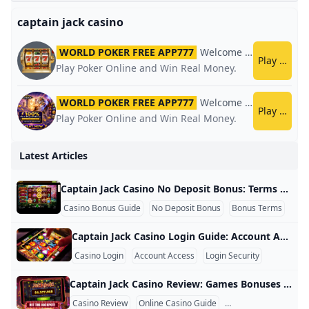
How to Claim a No Deposit Casino Bonus
Captain Jack Casino download
How did the introduction of online casinos impact the ga
captain jack casino review
What is Hyper Dash in WPT Global?Dive into Quick Thril
Captain Jack casino....
When and why was the double zero added to the America
captain jack casino
Captain Jack Casino FAQ: Unraveling Software Rules and
How do I deposit using Neteller on WPT Global?
How to Win at Online Blackjack: Strategies for 2025
$75 Free Chip No Deposit Bonus Codes 2025 ✓ Best 75 D
Live casino bonus FAQs
Captain Jack Casino 2024 15 Free Spins Bonus on Lucha
WORLD POKER FREE APP777
Welcome Bonus
World 
Captain Jack Casino No Deposit Bonuses Codes Updated
Captain Jack Casino 2024 Review No Deposit Bonus Code
Play now
How to Start Playing Online Poker in 2025: A Beginner’s 
Play Poker Online and Win Real Money.
Exeter Chiefs Season Preview: Youngsters need to find pl
Why can I not withdraw my original deposit on WPT Glob
Captain Jack Casino No Deposit Bonus Codes For Free Spi
Captain Jack Casino No Deposit Bonus – How to Claim & U
Is Online Poker Rigged?
Is Captain Jacks Casino Legit?
WORLD POKER FREE APP777
Welcome Bonus
World 
How long does it take to get money from Captain Jack ca
Frank Stepuchin Leads 2024 WPT Seminole RRPO After D
Play now
Captain Jacks Casino No Deposit
Play Poker Online and Win Real Money.
Qualify for Red Dragon Poker Tour Jeju 2025 via WPT Glob
How to Download Register and Master WPT Global: 2025
How to Play WPT Online Full Guide 2024
captain jack casino withdrawal
Captain Jacks Casino No Deposit
captain jack casino review
WPT® Global Fall Festival Features Three WPT Champion
Latest Articles
Top 5 Online Casinos of 2025: Where to Play and Win Big
Is there sign-up bonus for WPT Global Brazil new players
The Volatility Audit: Navigating Captain Jack Casinos 202
WPT Online Tournament Login Guide 2024
Captain Jack Casino Bonus Codes - Verdict Digital Market
captain jack casino no deposit bonus
No-Deposit Free Spins: Top Casinos & Easy Ways to Play
Captain Jack Casino No Deposit Bonus: Terms Free Chips and Verification Guide Captain Jack Casino No Deposit Bonus: Terms, Free Chips, and Verification Guide A Captain Jack Casino no deposit bonus generally refers to a promotional free chip that may be credited before a player makes a qualifying deposit. The offer can provide promotional funds for eligible games, but it should not be confused with unrestricted cash. Bonus availability, codes, wagering requirements, eligible games, withdrawal limits, and account qualifications may change. Always verify an offer through the official promotions page, account cashier, or current terms before using it.
is captain jack casino legit
Most Trusted Online Casino: WPT Global
Casino bonus faqs
What casino has a real no-deposit bonus?
Casino Bonus Guide
No Deposit Bonus
Bonus Terms
The Thrilling Race for WPT Season 22 Player of the Year 
WPT Global Tournament Schedule 2025
Captain Morgan
What Playing at Captain Jack Casino Really Feels Like — 
Captain Jack Casino ⋆ 25 FREE Spins No Deposit Bonus C
Doug Polk Faces Backlash Over Playing in His Own Tour
When and why was the double zero added to the America
You Can not Download and Play WPT Poker Global in bel
Captain Jack Casino Login Guide: Account Access and Troubleshooting Captain Jack Casino Login Guide: Account Access and Troubleshooting The Captain Jack Casino login provides access to the game lobby, cashier, promotions, account settings, transaction history, and customer support. Login problems can result from incorrect credentials, browser settings, location restrictions, account verification, or temporary service issues. Security warning: Enter account details only on the official Captain Jack Casino website. Never share a password, security code, identification document, or payment information through an unsolicited message.
Captain Jack Casino Login Guide: Account Access and Tr
PalayStat System Socioeconomics Division
How to Play WPT Online Full Guide 2024
Captain Jack Casino No Deposit Bonus Info No Deposit 
Casino Login
Account Access
Login Security
WPT Global Casino: A Fun-Filled Adventure
What is a Rake Chase?
888 Casino Free Bonus Code 2026: Get 50 No-Deposit Fr
James Obst Wins WPT Australia Championship win AUD 
- YouTube
How do I claim my 888 casino bonus?
WPT Prime Championship Returns with Jereld Sam Shini
Captain Jack Casino Review: Games Bonuses Banking and Account Terms Captain Jack Casino Review: Games, Bonuses, Banking, and Account Terms This Captain Jack Casino review evaluates the platform by examining its official games, bonus rules, banking information, account verification, location restrictions, and withdrawal process. It does not rank the casino solely by the size of an advertised promotion. Independent review notice: Captain Jack Casino availability and legal status vary by location. Confirm current authorization, terms, promotions, and payment information before registering or depositing.
Captain Jack Casino Bonus codes Captain Jack Casino $1
How to Download Register and Master WPT Global: 2025
Advanced Promo Tracking FAQ: Decoding Captain Jack Ca
Biggest No Deposit Casino Bonus
How do I claim 88 free spins on 888 casino?
Casino Review
Online Casino Guide
Casino Banking