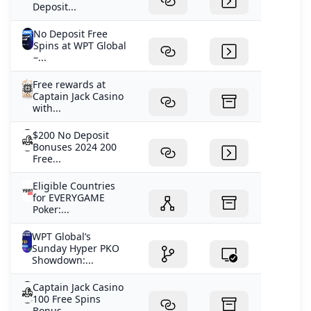
Welcome to Captain Jack Casino with $25 no deposit bon
Captain Jack Casino Promo Code $50 No Deposit Bonus
Deposit...
Inclave Casinos (2024): Best Casino Sites Accepting Inclav
Eligible Countries for EVERYGAME Poker: Join the Action
One Shot – Freezeout Tournament by WPT Global
Top Online Poker Tournaments to Watch and Play in 202
Use WPT Global Passport Dollars to Enter Triton High-St
What is TP in WPT poker?
No Deposit Free
Lunch and Dinner Menu - Captain Parkers Pub Yarmouth
What are the best no deposit bonus casinos?
Can I Play GGPoker in the US?
Spins at WPT Global
Eligible Countries for EVERYGAME Poker: Join the Action
Get Free Money from Crown Coins Casino 2026: 5 Legit W
No Deposit Casino Bonus Guide
–...
WSOP USA Top 8 FAQ
Best Payout Online Casino 2026: Highest RTP & Fastest 
Jeremy Becker Levels Up By Taking Down Poker Masters T
Free rewards at Captain Jack Casino with Exclusive Bonu
Free rewards at
Captain Jack Casino
with...
$200 No Deposit
Bonuses 2024 200
Free...
Eligible Countries
for EVERYGAME
Poker:...
WPT Global’s
Sunday Hyper PKO
Showdown:...
Captain Jack Casino
100 Free Spins
Bonus...