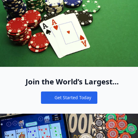
Play Real Money Poker in 2025 with WPT Global
WPT Prime Championship Returns with Jereld Sam Shining
One Shot – Freezeout Tournament by WPT Global
Most Popular Games on WPT Global A Comprehensive Gui
How do I claim 88 free spins on 888 casino?
Captain Jack Casino - Players withdrawal is delayed.
A Woman’s Guide to Selecting the Perfect Sex Toy
Captain Jack Casino No Deposit Bonus – How to Claim & Use
Captain Jack Casino No Deposit Bonus Codes $75 Free + 25 
100 Dollar Free No Deposit Casino Bonus Codes
Captain Jack Casino Login Guide: Account Access and Trou
x.com
WPT Online Tournament Login Guide 2024
WPT Globals New Welcome Bonus: Up to $3580 in Rewards
11 best poker apps and games for Android
Everygame Poker Review: Your Guide to Online Poker
When is the WSOP Main Event 2024?
2024 WPT Prime UK Championship will kick off on Septemb
What Playing at Captain Jack Casino Really Feels Like — Re
Yukon Gold Casino™ Official Website
Shevliakov’s Comeback Wins Million-Euro Prize! How Did a
WPT Global Spring Festival: $7000000 Guaranteed Prize Po
What is the code for Roobet casino no deposit bonus?
2024-2025 WPT Asia Pacific Schedule
What is the code for Roobet casino no deposit bonus?
Inclave Casinos (2024): Best Casino Sites Accepting Inclave
Captain Jack $175 no deposit bonus for new players
Where is WPT Global legal
WSOP USA Top 8 FAQ
Captain Jack $175 no deposit bonus for new players
Online Casino Welcome Bonus No Deposit 2025
Phil Ivey Hosts Festive Meet-Up Game at Wynn Las Vegas 
Best No Deposit Bonus Casinos 2026: Get Free Money Insta
Is Captain Cooks Casino Safe? 2026 Expert Verdict
is captain jack casino legit
captain jack casino no deposit bonus
captain jack casino no deposit bonus
Expired - CAPTAIN JACK CASINO NO DEPOSIT BONUS - $25 
How to Claim a No Deposit Casino Bonus
Captain Jack Casino No Deposit Bonus Codes For Free Spins
Join the World’s Largest
Captain Jack Casino No Deposit Bonus Codes >Get $50 Free
Captain Jack Casino 15 Free Spins No Deposit Code
Biggest No Deposit Casino Bonus
One Shot – Freezeout Tournament by WPT Global
Where is WPT World Championship 2024?
Exeter Chiefs Season Preview: Youngsters need to find plac
Recreational Pool of Cash Game
Who Has the Most WSOP Bracelets?
Is Captain Jack Casino Legit? Licensing U.S. Access and Saf
Is Captain Cooks Casino Safe? 2026 Expert Verdict
Get Started Today
Players
Notifications
11 best poker apps and games for Android
How to Download WSOP NV
Captain Jack Casino Bonus Codes Latest in 2024
No Deposit Casino Bonuses 2026: Free Spin & Cash Offers
The Daily Prime Tournaments from WPT Global
No Deposit Free Spins at WPT Global – Play Without Spend
WPT Global: The Premier Choice for Poker Players
Captain Jack Casino Bonus Codes 2024 ⋆ 200% No Rules Bo
Is Online Poker Legal In Brazil?
Free spins casino FAQs
Free rewards at Captain Jack Casino with Exclusive Bonus 
Captain Jack Casino No Deposit Bonus Codes >Get $50 Free
How to Download WSOP NV
Payment Options at EVERYGAME Poker: Quick and Easy Tra
What is a Rake Chase?