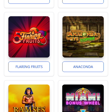
FLARING FRUITS
ANACONDA