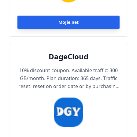
MoJie.net
DageCloud
10% discount coupon. Available traffic: 300
GB/month. Plan duration: 365 days. Traffic
reset: reset on order date or by purchasing
traffic package. Maximum achievable
bandwidth: 1000 Mbps. Node protocol:
Trojan.