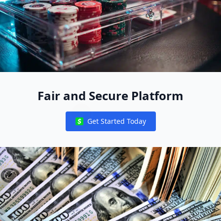
Fair and Secure Platform
is captain jack casino legit
Live casino bonus FAQs
Get Started Today
Notifications
WPT Global No Deposit Bonus 2025 – Try Real Onl
What are some famous roulette scandals and con
captain jack casino no deposit bonus
captain jack casino withdrawal
is captain jack casino legit
captain jack casino no deposit bonus
captain jack casino review
is captain jack casino legit
How long does it take to get money from Captain
How did the introduction of online casinos impact the game
Best Poker Site for Real Money 2025 — Why WPT Global St
Captain Jack Casino Bonus Codes - Verdict Digital Marketin
Can you make money on WPT?
2024 WPT Prime UK Championship will kick off on Septemb
How to Play WPT Online Full Guide 2024
Captain Jack Casino 15 Free Spins No Deposit Co
Brazilian Rising Star Shocks Everyone by Winning Million-
Captain Morgan
Captain Jack Casino: 25 Free Spins No Deposit Bonus - No 
where is wpt global legal Europe United Kingdom Asia US L
WPT Global Bonus Terms: Cashing In Made Simple
WPT Global Poker Review 2024 Include Traffic Games and 
Cory Zeidman Pleads Guilty to Sports Betting F
Captain Jack Casino USA Mobile Casinos
Is Global Poker Real Money?
The History of Captain Jack Casino: A Pirate-Themed Journe
What Is Captain Jack Casino? Full 2025 Breakdown for New 
Captain Jack Casino No Deposit Bonuses Codes Updated 2
FAQs
WPT World Championship 2024 Kicks Off at Wynn
Live casino bonus FAQs
Captain Jack Casino Withdrawal Guide: Methods Verificati
Who Has the Most WSOP Bracelets?
Will I receive a bonus if I register for WPT Global?
Is Captain Jack Casino legit?
Yukon Gold Casino™ Official Website
When and where was the game of roulette first 
Casino bonus faqs
What are the best no deposit bonus casinos?
What is Global Poker?
Eligible Countries for EVERYGAME Poker: Join the Action w
Use WPT Global Passport Dollars to Enter Triton High-Stak
Terms Captain Jack Casino Captain Jack Casino
100 Dollar Free No Deposit Casino Bonus Codes