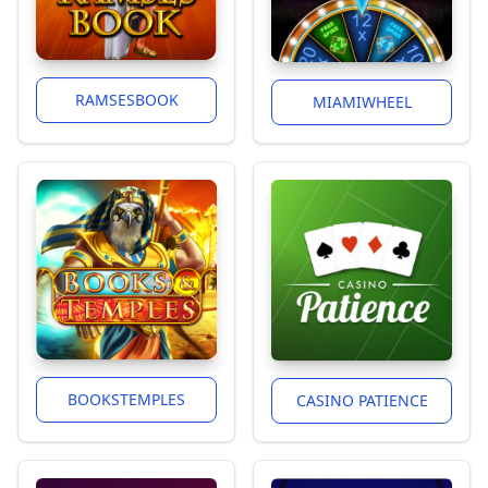
RAMSESBOOK
MIAMIWHEEL
BOOKSTEMPLES
CASINO PATIENCE