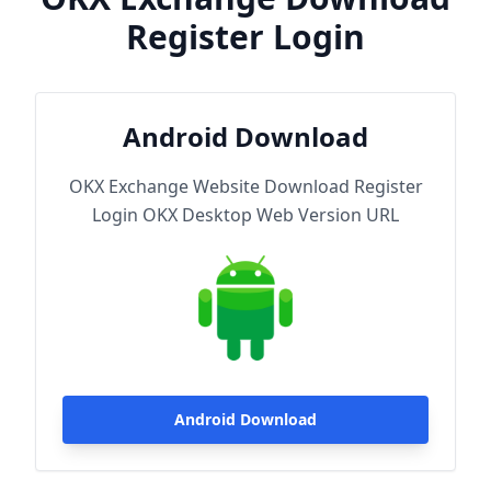
Register Login
Android Download
OKX Exchange Website Download Register
Login OKX Desktop Web Version URL
Android Download