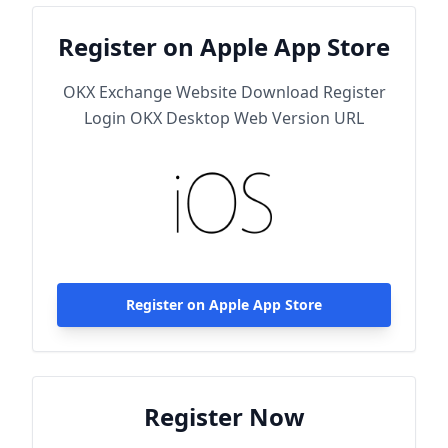
Register on Apple App Store
OKX Exchange Website Download Register
Login OKX Desktop Web Version URL
Register on Apple App Store
Register Now