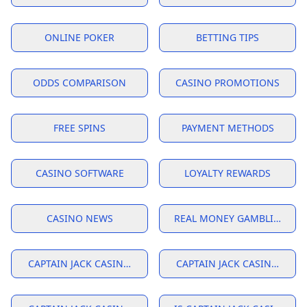
ONLINE POKER
BETTING TIPS
ODDS COMPARISON
CASINO PROMOTIONS
FREE SPINS
PAYMENT METHODS
CASINO SOFTWARE
LOYALTY REWARDS
CASINO NEWS
REAL MONEY GAMBLING
is captain jack casino legit
captain jack casino withdrawal
is captain jack casino legit
captain jack casino withdrawal
captain jack casino withdrawal
CAPTAIN JACK CASINO NO DEPOSIT BONUS
CAPTAIN JACK CASINO LOGI
Live casino bonus FAQs
Exeter Chiefs Season Preview: Youngsters need to find pl
Captain Jack Casino USA Mobile Casinos
100 Free Spins No Deposit Required - Win Real Money
FAQs
The Daily Prime Tournaments from WPT Global
Top 5 Online Casinos of 2025: Where to Play and Win Big
How to Download Register and Master WPT Global: 2025
Captain Jack Casino — Get up to $11000 FREE!
Doug Polk Faces Backlash Over Playing in His Own Tour
Everygame Poker Review: Your Guide to Online Poker
WPT Global Spring Festival: $7000000 Guaranteed Prize 
How long does it take to get money from Captain Jack ca
What Countries Are Restricted on WPT Global?
200 Free Spins Online: Best Casino Games & Bonuses 20