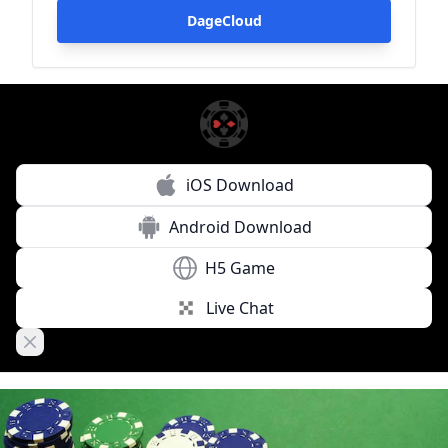
DageCloud
captain jack casino review
Tobias Menzies - Wikipedia
Does Dan Gilbert Own Casinos? The Shocking Truth About 
Most Trusted Online Casino: WPT Global
iOS Download
No Deposit Bonus Claim Guide: Quick Steps to Free Rewar
Free rewards at Captain Jack Casino with Exclusive Bonus 
Android Download
Yukon Gold Casino™ Official Website
2024 WPT Prime UK Championship will kick off on Septemb
H5 Game
Most Trusted Online Casinos for Real Money in 2026
Live Chat
How to Win at Online Blackjack: Strategies for 2025
No Deposit Casino Bonus Guide
Close banner
captain jack casino no deposit bonus
Real money betting FAQs
captain jack casino review
is captain jack casino legit
is captain jack casino legit
Does Dan Gilbert Own Casinos? The Shocking Truth About 
Best Poker Site for Real Money 2025 — Why WPT Global St
Captain Jack Casino No Deposit Bonus Codes 2024 - $50 FRE
Captain Jack Casino: 25 Free Spins No Deposit Bonus - No 
A Woman’s Guide to Selecting the Perfect Sex Toy