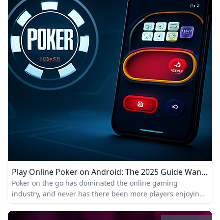
keno. Max cashout: $100. No deposit required. Available to
New players and account holders. $55 Free Chip: Use the
code ARC9RTMD.
Play Online Poker on Android: The 2025 Guide Want to play online poker on your Android phone or tablet? Heres a 2025 guide to the best apps features and how WPT Global makes mobile poker easy and secure.
Poker on the go has dominated the online gaming
industry, and never has there been more players enjoying
online poker on an Android device in 2025. As long as you
have a smartphone and a secure app, you can play real-