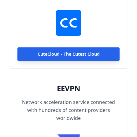
hundreds of content providers worldwide.
With up to 2000Mbps single-line access
capacity and 1000+ high-speed servers
globally, enjoy fast and stable connections
anytime, anywhere.
CuteCloud - The Cutest Cloud
EEVPN
Network acceleration service connected
with hundreds of content providers
worldwide