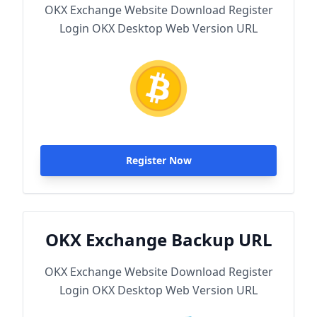
OKX Exchange Website Download Register
Login OKX Desktop Web Version URL
Register Now
OKX Exchange Backup URL
OKX Exchange Website Download Register
Login OKX Desktop Web Version URL