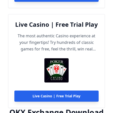
Live Casino | Free Trial Play
The most authentic Casino experience at
your fingertips! Try hundreds of classic
games for free, feel the thrill, win real
rewards!
Live Casino | Free Trial Play
OKX Exchange Download