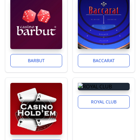
BARBUT
BACCARAT
ROYAL CLUB