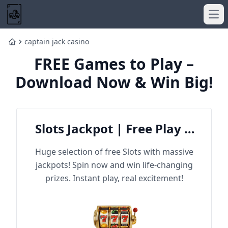
Ope
captain jack casino
Home
FREE Games to Play –
Download Now & Win Big!
Slots Jackpot | Free Play &
Win Big
Huge selection of free Slots with massive
jackpots! Spin now and win life-changing
prizes. Instant play, real excitement!