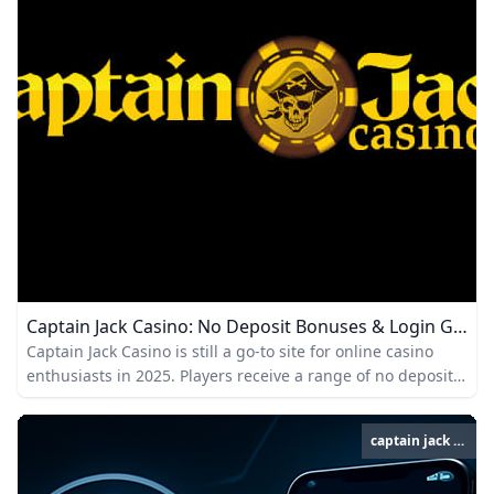
Captain Jack Casino: No Deposit Bonuses & Login Guide for 2025 Explore Captain Jack Casinos latest no deposit bonus codes and learn how to log in effortlessly in 2025. Discover exciting promotions and a user-friendly gaming experience.
Captain Jack Casino is still a go-to site for online casino
enthusiasts in 2025. Players receive a range of no deposit
bonuses and an easy to use login. No Deposit Bonuses
Captain Jack Casino has a no deposit bonus and several
captain jack casino
fantastic bonus codes. $35 Free Chip: Redeem code
GWMNCMHCM. Wagering requirement: 40x for slots and