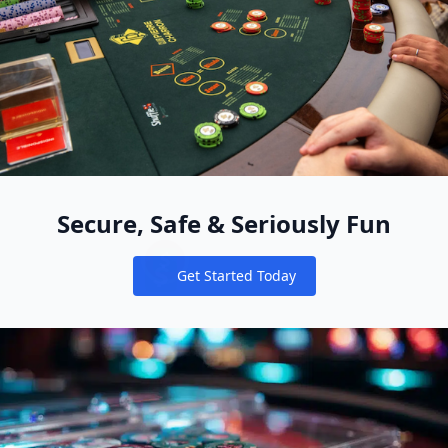
When and where was the game of roulette first played?
You Can not Download and Play WPT Poker Global in below
Tobias Menzies - Wikipedia
Tobias Menzies - Wikipedia
The History of Captain Jack Casino: A Pirate-Themed Journe
What is the origin of the name Roulette?
The History of Captain Jack Casino: A Pirate-Themed Jo
WSOP USA Top 8 FAQ
Biggest No Deposit Casino Bonus
EPT Title Cements Stephen Song’s Reputation as a Big Fiel
x.com
Captain Jack Casino 2024 Review No Deposit Bonus Codes
Does WPT Global have a mobile app?
Captain Cooks Casino 100 Chances to Win Casino Rew
What are the best no deposit bonus casinos?
One Shot – Freezeout Tournament by WPT Global
Captain Cooks Casino 100 Chances to Win Casino Rewards
WPT Global Withdrawal Guide: Cashing Out Made Simple
Captain Jack Casino Bonus Codes 2024 ⋆ 200% No Rules Bo
Top 5 Online Casinos of 2025: Where to Play and Win Big
is captain jack casino legit
100 Free Spins No Deposit Required - Win Real Money
$15 No deposit bonus at Captain Jack Casino - August 14 2
How to download WPTGO and Get Started
Captain Jack Casino Bonus Codes Latest in 2024
Captain Jack Casino 15 Free Spins No Deposit Code
Captain Jack Casino Review October 2024 - $11000 Deposit
888 No Deposit Bonus Claim Guide: 50 Free Spins No D
Where is WPT World Championship 2024?
2024-2025 WPT Asia Pacific Schedule
WPT Global Casino: A Fun-Filled Adventure
clubJACK Account Access - JACK Entertainment
2025 WSOP Explosion! New Formats + Huge Prizes Poker Pla
How did the introduction of online casinos impact the game
When and why was the double zero added to the Ameri
Free spins casino FAQs
What is the no deposit welcome bonus on FanDuel casino?
No-Deposit Free Spins: Top Casinos & Easy Ways to Play
Is Captain Jack Casino Legit? Shocking Truth Revealed!
Is Global Poker Real Money?
How do I claim my 888 casino bonus?
The Daily Prime Tournaments from WPT Global
captain jack casino login
is captain jack casino legit
is captain jack casino legit
captain jack casino review
is captain jack casino legit
captain jack casino login
How to Win at Online Slots in 2025 with WPT Global
How do I deposit using Neteller on WPT Global?
What is the origin of the name Roulette?
Is Captain Jack Casino Safe? Shocking Truth Revealed!
How do I deposit using Skrill on WPT Global?
Casino bonus faqs
clubJACK Account Access - JACK Entertainment
EPT Title Cements Stephen Song’s Reputation as a Big 
Free rewards at Captain Jack Casino with Exclusive Bonus 
Paulius Plausinaitis Wins GGMillion$ SHR for $315054
Casino bonus faqs
100 Free Spins No Deposit Required - Win Real Money
Eligible Countries for EVERYGAME Poker: Join the Action w
Captain Cooks Casino 100 Chances to Win Casino Rewards
Captain Jack Casino Review Honest Review by Casino G
Secure, Safe & Seriously Fun
How to Win at Online Blackjack: Strategies for 2025
WPT Global Spring Festival: $7000000 Guaranteed Prize Po
Captain Jack Slots - Available Online for Free or Real
Captain Jack $175 no deposit bonus for new players
Martin Tsvetanov Wins Record-Breaking Eureka Main Event
New Rules for WSOP Paradise: Electronic Devices and Real
$200 No Deposit Bonuses 2024 200 Free Spins
100 Free Spins No Deposit Required - Win Real Money
Inclave Casinos (2024): Best Casino Sites Accepting Inclave
Terms Captain Jack Casino Captain Jack Casino
Captain Jack Casino 2024 15 Free Spins Bonus on Lucha Libr
The Daily Prime Tournaments from WPT Global
Does Dan Gilbert Own Casinos? The Shocking Truth About 
WPT Championship Ignites the Spirit of Aussie Poker 
Real money betting FAQs
The Daily Prime Tournaments from WPT Global
Captain Jack Casino No Deposit Bonus – How to Claim & Use
Online Casino Welcome Bonus No Deposit 2025
Captain Jack Casino ⋆ 25 FREE Spins No Deposit Bonus Cod
Login
Get Started Today
Captain Jack Casino No Deposit Bonus Codes For Free S
Notifications
WPT Global Spring Festival: $7000000 Guaranteed Prize Po
Captain jack casino no deposit bonus codes june / Captain
What Is Online Casino? Complete Guide to Virtual Gamblin
$75 Free Chip No Deposit Bonus Codes 2025 ✓ Best 75 Dol
The Clearing Blueprint: Strategic Rollover Execution on Cap
How to Qualify for WPT Live Events Online in 2025
Welcome to Captain Jack Casino with $25 no deposit b
Captain Jack Casino - Free Bonus
WPT Championship Ignites the Spirit of Aussie Poker Lege
Captain Cooks Casino 100 Chances to Win Casino Rewards
11 best poker apps and games for Android
Best No Deposit Bonus Casinos 2026: Get Free Money Insta
Why can I not withdraw my original deposit on WPT Global
The Volatility Audit: Navigating Captain Jack Casinos 2026 
Top Casinos Giving No Deposit Bonus in 2026 - Free $25-$
When and why was the double zero added to the American 
How to Play WPT Global on Your Computer 2024
Tobias Menzies - Wikipedia
EXCLUSIVE No Deposit Bonuses Get Exclusive Bonus Codes
Golden Bounty Championship: Your Weekly Shot at $100K 
Captain Jack Casino Casino-Bonus.Club
Captain Jack Casino Has A WARNING! Read First Before You
Captain Jack Casino — Get up to $11000 FREE!
Best Poker Site for Real Money 2025 — Why WPT Global St
Captain Jack Casino: Complete 2025 Player Guide to Bonu
Captain Jack Casino has A WARNING! in 2024 ▷ See Why
Qualify for Red Dragon Poker Tour Jeju 2025 via WPT Global 
James Obst Wins WPT Australia Championship win AUD $5
Sportium Apuestas Deportivas S.A. - Company？
Top 5 Online Casinos of 2025: Where to Play and Win Big
Discord Competition Heats Up: Join the Action!