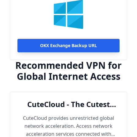
OKX Exchange Backup URL
Recommended VPN for
Global Internet Access
CuteCloud - The Cutest
Cloud
CuteCloud provides unrestricted global
network acceleration. Access network
acceleration services connected with