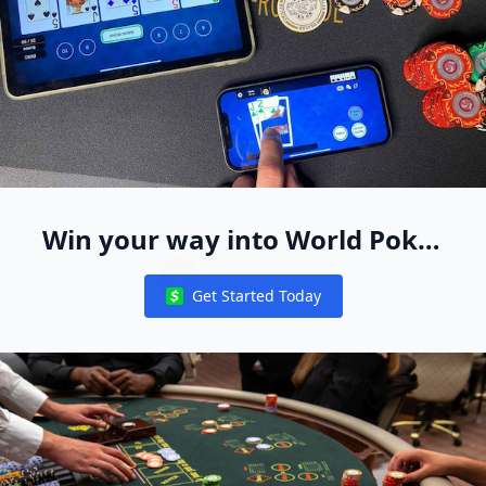
Live casino bonus FAQs
100 Dollar Free No Deposit Casino Bonus Codes
888 Casino Free Bonus Code 2026: Get 50 No-Deposit Free
Win your way into World Poker
Free App Live Events Worldwide
captain jack casino login
Captain Jack Casino has A WARNING! in 2024 ▷ See Wh
Get Started Today
Notifications
Is Online Poker Legal In Brazil?
New Rules for WSOP Paradise: Electronic Devices and 
captain jack casino no deposit bonus
captain jack casino login
is captain jack casino legit
captain jack casino withdrawal
captain jack casino no deposit bonus
captain jack casino no deposit bonus
What Is Online Casino? Complete Guide to Virtual Gam
captain jack casino login – jk4.com
Live casino bonus FAQs
What is Global Poker?
Inclave Casinos (2024): Best Casino Sites Accepting Inclave
WPT Global Bonus Terms: Cashing In Made Simple
What Is Captain Jack Casino? Full 2025 Breakdown for New 
Captain Jack Casino - Free Bonus
Will I receive a bonus if I register for WPT Global?
No-Deposit Free Spins: Top Casinos & Easy Ways to Play
Exeter Chiefs Season Preview: Youngsters need to find plac
One Shot – Freezeout Tournament by WPT Global
How to download WPTGO and Get Started
Captain Jack Casino Bonus Codes Latest in 2024
Captain Jack Casino: Complete 2025 Player Guide to 
Captain Jack Casino No Deposit Bonus Info No Deposit Bo
Inclave Casinos (2024): Best Casino Sites Accepting Inclave
Captain Jack Casino 15 Free Spins No Deposit Code
WPT Global Account Review
Captain Jack Slots - Available Online for Free or Real
EPT Title Cements Stephen Song’s Reputation as a Big Fiel
Real money game : How to play roulette
100 Dollar Free No Deposit Casino Bonus Codes
888 No Deposit Bonus Claim Guide: 50 Free Spins No Depos
Captain Morgan
Is Captain Jack Casino Legit? What You Need to Know
What is the future of the game of roulette?
How to Start Playing Online Poker in 2025: A Beginner’s Gu
What Countries Are Restricted on WPT Global?