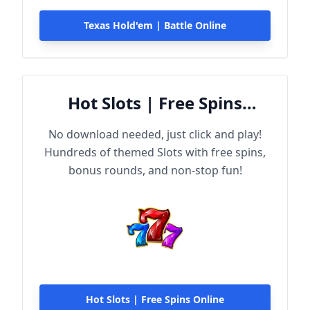
Texas Hold'em | Battle Online
Hot Slots | Free Spins
Online
No download needed, just click and play!
Hundreds of themed Slots with free spins,
bonus rounds, and non-stop fun!
Hot Slots | Free Spins Online