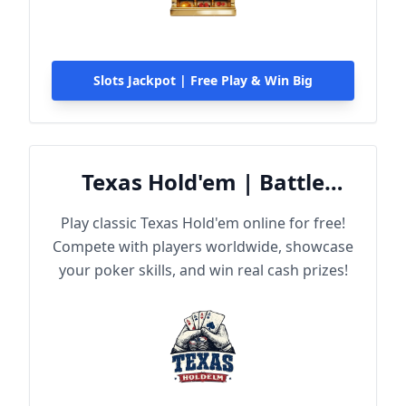
Slots Jackpot | Free Play & Win Big
Texas Hold'em | Battle
Online
Play classic Texas Hold'em online for free!
Compete with players worldwide, showcase
your poker skills, and win real cash prizes!