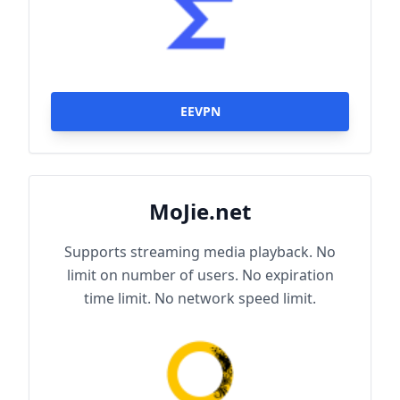
EEVPN
MoJie.net
Supports streaming media playback. No
limit on number of users. No expiration
time limit. No network speed limit.