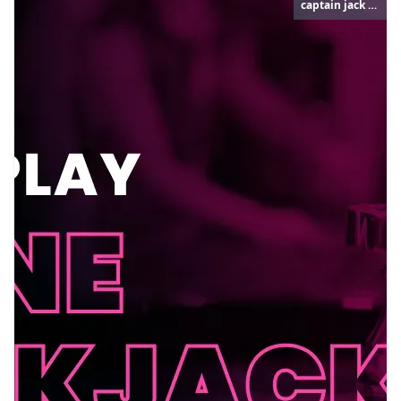
captain jack casino
money poker games from anywhere — be it a café or your
own bed. Tournaments, cash games, and more await you.
Why Android Poker Is All The Rage Thanks to faster
processors, better screens, and improved app support,
Android devices are ideal for playing mobile poker.