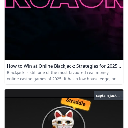
How to Win at Online Blackjack: Strategies for 2025 Discover how to win at online blackjack in 2025 with essential strategies tips and a trusted platform. Learn why WPT Global is a top choice for real-money blackjack.
Blackjack is still one of the most favoured real money
online casino games of 2025. It has a low house edge, and,
with a mix of skill and luck, it gives players the opportunity
to beat the dealer with good decisions. But how can you tilt
captain jack casino
the odds in your favor? This article will walk you through
what you need to know to win, including why it is
important to play at a reputable site, such as WPT Global.