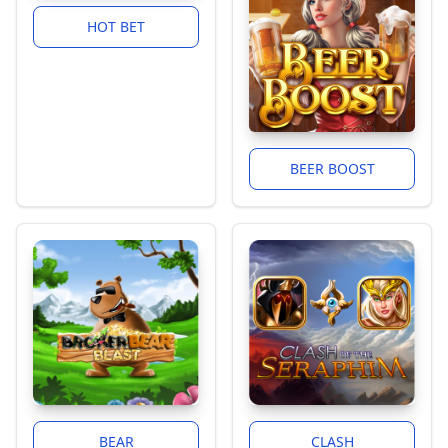
captain jack casino withdrawal
Captain Jack Casino No Deposit Bonus Codes >Get $50 Fr
WPT Global Casino: A Fun-Filled Adventure
Top Online Poker Tournaments to Watch and Play in 202
How to win at slots Tricks to improve your odds
How to Play WPT Global on Your Computer 2024
EXCLUSIVE No Deposit Bonuses Get Exclusive Bonus Cod
Where is WPT Global legal
No Deposit Bonus Claim Guide: Quick Steps to Free Rew
Captain Jack Casino Has A WARNING! Read First Before Y
Where is WPT World Championship 2024?
Captain Jack Casino — Get up to $11000 FREE!
Captain Jack Casino No Deposit Bonus Codes 2024
Captain Jack Casino No Deposit Bonus Codes >Get $50 Fr
Captain Jack Casino — Get up to $11000 FREE!
What were the original rules and betting options for roul
A Woman’s Guide to Selecting the Perfect Sex Toy
Does Dan Gilbert Own Casinos? The Shocking Truth Abou
James Obst Wins WPT Australia Championship win AUD 
When is the WSOP Main Event 2024?
Can you make money on WPT?
WPT Global Now Title Sponsor For Triton Poker Super Hig
Terms Captain Jack Casino Captain Jack Casino
888 No Deposit Bonus Claim Guide: 50 Free Spins No Dep
What is a Rake Chase?
Sportium Apuestas Deportivas S.A. - Company？
x.com
$500 no deposit bonus Captain Jack Casino March 9 202
When and why was the double zero added to the America
Is Online Poker Legal In Brazil?
When is the WSOP Main Event 2024?
Captain Jack Casino No Deposit Bonus Codes >Get $50 Fr
Does Captain Jack casino payout?
Does Dan Gilbert Own Casinos? The Shocking Truth Abou
Captain Jack Casino Bonus codes Captain Jack Casino $1
WPT Global Million Sunday Hyper PKO Showdown: Event 
WPT Global Withdrawal Guide: Cashing Out Made Simple
What deposit methods are currently available in WPT Glo
Captain Jack Casino No Deposit Bonuses Codes Updated
HOT BET
Lunch and Dinner Menu - Captain Parkers Pub Yarmouth
No Deposit Casino Bonus Guide
The Volatility Audit: Navigating Captain Jack Casinos 202
Captain Jack Casino: €$50 Free Chips No Deposit Bonus 2
WPT Account Recovery Guide
100 Dollar Free No Deposit Casino Bonus Codes
Captain Jack Casino Bonuses Explained — Full 2025 Brea
Captain Jack Casino Review: Games Bonuses Banking an
Captain Jack Casino download
Free spins casino FAQs
Captain Jack Casino Withdrawal Guide: Methods Verifica
What are WPT Global Cash Games in brazil?
What are the best no deposit bonus casinos?
How long does it take to get money from Captain Jack ca
How do I deposit using Skrill on WPT Global?
Online - JACK Entertainment
Inclave Casinos (2024): Best Casino Sites Accepting Inclav
Jacques Cousteau - Wikipedia
WPT Australia 2024 Tournament Guide Book
Top Casinos Giving No Deposit Bonus in 2026 - Free $25
Is Captain Jack Casino Legit? Licensing U.S. Access and S
Captain Jack Casino FAQ: Unraveling Software Rules and
Captain Cooks Casino 100 Chances to Win Casino Rewar
What is Global Poker?
Is Captain Jack Casino Legit? What You Need to Know
What are WPT Global Cash Games in brazil?
What Does Texas Holdem Flop Mean?
WPT Global ¥110 CN¥ Million Sunday Hyper PKO Showdo
Captain Jack Casino Has A Warning! - 100% up to $1000 
Best No Deposit Bonus Casinos 2026: Get Free Money Ins
11 best poker apps and games for Android
WPT Online Tournament Login Guide 2024
$500 no deposit bonus Captain Jack Casino March 9 202
Captain Jack Casino No Deposit Bonus Codes >Get $50 Fr
888 No Deposit Bonus Claim Guide: 50 Free Spins No Dep
Terms Captain Jack Casino Captain Jack Casino
How to Log In to Captain Jack Casino — Full 2025 Login 
Captain Jack Casino No Deposit Bonus: Get $120 FREE N
No-Deposit Free Spins: Top Casinos & Easy Ways to Play
What deposit methods are currently available in WPT Glo
Captain Jack Casino - Take Action on Change.org · Chang
Stock up stock down in Northwestern’s dominant victory o
Free rewards at Captain Jack Casino with Exclusive Bonu
$200 No Deposit Bonuses 2024 200 Free Spins
WPT World Championship 2024 Kicks Off at Wynn Las Veg
WPT Global Newest Promo: Ticket to Some Additional Pl
Top Online Poker Tournaments to Watch and Play in 202
100 Free Spins No Deposit Required - Win Real Money
Login
2024 WPT Prime UK Championship will kick off on Septe
Phil Ivey Hosts Festive Meet-Up Game at Wynn Las Vega
2025 WSOP Explosion! New Formats + Huge Prizes Poker P
where is wpt global legal Europe United Kingdom Asia U
How long does it take to get money from Captain Jack ca
WPT Global Million Sunday Hyper PKO Showdown: Event 
When and why was the double zero added to the America
How long does it take to get money from Captain Jack ca
What were the original rules and betting options for roul
Is Captain Jack Casino legit?
How did the introduction of online casinos impact the ga
WPT Global Review 2025 — Why It’s One of the Best Onlin
What is the origin of the name Roulette?
Login Captain Cooks Casino
How to Play WPT Online Full Guide 2024
How to Play WPT Online Full Guide 2024
Captain Jack Casino $40 No Deposit - No Deposit Bonus 
Online Casino Welcome Bonus No Deposit 2025
How to Log In to Captain Jack Casino — Full 2025 Login 
Is Captain Cooks Casino Safe? 2026 Expert Verdict
Free rewards at Captain Jack Casino with Exclusive Bonu
$15 No deposit bonus at Captain Jack Casino - August 14
Free spins casino FAQs
Captain Jack - YouTube
WPT® Global Fall Festival Features Three WPT Champion
Captain Jack Casino — Get up to $11000 FREE!
What are the best no deposit bonus casinos?
Captain Jack Casino No Deposit Bonuses Codes Updated
captain jack casino no deposit bonus
captain jack casino withdrawal
captain jack casino review
captain jack casino login
captain jack casino login
captain jack casino review
captain jack casino review
is captain jack casino legit
captain jack casino withdrawal
captain jack casino login
is captain jack casino legit
captain jack casino review
captain jack casino review
captain jack casino login
captain jack casino review
is captain jack casino legit
captain jack casino withdrawal
captain jack casino withdrawal
captain jack casino login
captain jack casino withdrawal
captain jack casino no deposit bonus
captain jack casino no deposit bonus
captain jack casino login
captain jack casino login
captain jack casino no deposit bonus
captain jack casino no deposit bonus
captain jack casino no deposit bonus
is captain jack casino legit
captain jack casino review
captain jack casino no deposit bonus
captain jack casino no deposit bonus
captain jack casino no deposit bonus
captain jack casino review
captain jack casino login
captain jack casino withdrawal
is captain jack casino legit
captain jack casino login
New Rules for WSOP Paradise: Electronic Devices and Re
What Is Captain Jack Casino? Full 2025 Breakdown for Ne
Top Casinos Giving No Deposit Bonus in 2026 - Free $25
Biggest No Deposit Casino Bonus
Login
Expired - CAPTAIN JACK CASINO NO DEPOSIT BONUS - $2
Frank Stepuchin Leads 2024 WPT Seminole RRPO After D
The Daily Prime Tournaments from WPT Global
Captain Jack Casino - Players withdrawal is delayed.
Vincent Meli Raises to 100000 with K♣️ J♣️ Francois Tosques
How New Players Should Navigate Captain Jack Casino — 
WPT Global ¥110 CN¥ Million Sunday Hyper PKO Showdo
WPT Global No Deposit Bonus 2025 – Try Real Online Pok
WPT Global Spring Festival: $7000000 Guaranteed Prize 
Real money betting FAQs
Does WPT Global have a mobile app?
Captain Jack Casino Has A Warning! - 100% up to $1000 
What is WPT Global in UK?
What Playing at Captain Jack Casino Really Feels Like — 
Top No Deposit Bonus Casinos in 2025: Play and Win Wi
The Thrilling Race for WPT Season 22 Player of the Year 
What is TP in WPT poker?
Sportium Apuestas Deportivas S.A. - Company？
WPT Championship Ignites the Spirit of Aussie Poker Le
Jeremy Becker Levels Up By Taking Down Poker Masters T
No-Deposit Free Spins: Top Casinos & Easy Ways to Play
Leonardo DiCaprio in Baywatch? Actings 10 greatest what
Free spins casino FAQs
Yukon Gold Casino™ Official Website
Captain jack casino no deposit bonus codes june / Capta
Where is WPT Global legal
Captain Jack Casino Bonus Codes Latest in 2024
DropCatch.com
Use WPT Global Passport Dollars to Enter Triton High-St
Online Casino Welcome Bonus No Deposit 2025
888 No Deposit Bonus Claim Guide: 50 Free Spins No Dep
How to Qualify for WPT Live Events Online in 2025
25 Free Spins No Deposit (2024) Casino Bonuses
clubJACK Account Access - JACK Entertainment
WPT Global Poker Review Traffic Games and Promotions
WPT Global Casino: A Fun-Filled Adventure
Captain Jack casino....
EXCLUSIVE No Deposit Bonuses Get Exclusive Bonus Cod
Best No Deposit Casino Welcome Bonus 2026: Real Money
WPT Global Casino: A Fun-Filled Adventure
Captain Jack casino....
$500 No Deposit Bonus Captain Jack Casino March 9 202
Who invented the game of roulette?
How to Claim a No Deposit Casino Bonus
Captain Morgan
Most Trusted Online Casino: WPT Global
2024 WPT Prime UK Championship will kick off on Septe
Online - JACK Entertainment
888 Casino Free Bonus Code 2026: Get 50 No-Deposit Fr
One Shot – Freezeout Tournament by WPT Global
Real money betting FAQs
Captain Jack Casino Bonus Codes 2024 – BC Luxury Depot
WPT Global Tournament Schedule 2025
Live casino bonus FAQs
Inclave Casinos (2024): Best Casino Sites Accepting Inclav
How do I deposit using Neteller on WPT Global?
Captain Jack Casino $40 No Deposit - No Deposit Bonus 
Will I receive a bonus if I register for WPT Global?
Biggest No Deposit Casino Bonus
How To Connect Facebook Account With WSOP App?
How do I deposit using Neteller on WPT Global?
Is there sign-up bonus for WPT Global Brazil new players
WPT Global New Tips : Sportsbook NFL Week 6 Betting P
No Deposit Free Spins at WPT Global – Play Without Spe
Captain Jack Casino Review October 2024 - $11000 Depos
Top No Deposit Bonus Casinos in 2025: Play and Win Wi
Is Captain Jacks Casino Legit?
Expired - CAPTAIN JACK CASINO NO DEPOSIT BONUS - $2
Captain Jack Casino 2024 Review No Deposit Bonus Code
WPT Global Withdrawal Guide: Cashing Out Made Simple
Captain Jack Casino 100 Free Spins Bonus 2024 – Tails in
How to Log In to Captain Jack Casino — Full 2025 Login 
Captain Jack Casino 100 Free Spins Bonus 2024 – Tails in
WPT Prime Championship Returns with Jereld Sam Shini
Captain Jack Casino 15 Free Spins No Deposit Code
Terms Captain Jack Casino Captain Jack Casino
No-Deposit Free Spins: Top Casinos & Easy Ways to Play
What is the bonus code for Stars casino?
Sportium Apuestas Deportivas S.A. - Company？
The Clearing Blueprint: Strategic Rollover Execution on C
Captain Jack Casino Login Guide: Account Access and Tr
WPT Global Poker Review Traffic Games and Promotions
How did the introduction of online casinos impact the ga
Play Online Poker on Android: The 2025 Guide
What are WPT Global Satellites?
PalayStat System Socioeconomics Division
What is the future of the game of roulette?
Do you know WPTGO online poker game
No Deposit Casino Bonus Guide
How to Log In to Captain Jack Casino — Full 2025 Login 
Captain Jack Casino $40 No Deposit - No Deposit Bonus 
Captain Jack Casino No Deposit Bonus Codes For Free Sp
How do I deposit using Skrill on WPT Global?
captain jack casino login – jk4.com
What is a casino deposit bonus?
How to Play WPT Online Full Guide 2024
Does WPT Global have a mobile app?
WPT Global Casino: A Fun-Filled Adventure
Captain jack casino no deposit bonus codes june / Capta
Sportium Apuestas Deportivas S.A. - Company？
WPT Online Tournament Login Guide 2024
How long does it take to get money from Captain Jack ca
Captain Jack Casino Has A Warning! - 100% up to $1000 
Captain Jack Casino No Deposit Bonus Codes For Free Spi
FAQs
Captain Jack Casino 2024 15 Free Spins Bonus on Lucha L
Qualify for Red Dragon Poker Tour Jeju 2025 via WPT Glob
Free rewards at Captain Jack Casino with Exclusive Bonu
Captain Jack Casino Has A Warning! - 100% up to $1000 
BEER BOOST
How do I claim my 888 casino bonus?
Expired - CAPTAIN JACK CASINO NO DEPOSIT BONUS - $2
Slots That Pay Real Money with No Deposit Free Play
Tobias Menzies - Wikipedia
How long does it take to get money from Captain Jack ca
WPT Global Newest Promo: Ticket to Some Additional Pl
How has technology influenced the game of roulette?
James Obst Wins WPT Australia Championship win AUD 
Payment Options at EVERYGAME Poker: Quick and Easy T
Top Casinos With Free Welcome Bonus & No Deposit Bon
What is Global Poker?
When is the WSOP Main Event 2024?
Get Free Money from Crown Coins Casino 2026: 5 Legit W
Captain Jack Slots - Available Online for Free or Real
Real money game : How to play roulette
What is a casino deposit bonus?
Slots That Pay Real Money with No Deposit Free Play
Where is WPT World Championship 2024?
Captain Jack Casino: No Deposit Bonuses & Login Guide 
2025 WSOP Explosion! New Formats + Huge Prizes Poker P
Is Captain Jack Casino legit?
Golden Bounty Championship: Your Weekly Shot at $100
Captain Jack Casino Bonus Codes 2024 ⋆ 200% No Rules 
What are WPT Global Satellites?
Captain Jack Casino No Deposit Bonus Codes For Free Spi
Captain Jack Casino: Complete 2025 Player Guide to Bo
No Deposit Bonus Codes & Welcome Bonus Casino Extr
Captain Jack Casino — Get up to $11000 FREE!
How do I claim my 888 casino bonus?
Lunch and Dinner Menu - Captain Parkers Pub Yarmouth
What is Hyper Dash in WPT Global?Dive into Quick Thrilli
How has technology influenced the game of roulette?
100 Free Spins No Deposit Required - Win Real Money
Qualify for Red Dragon Poker Tour Jeju 2025 via WPT Glob
Biggest No Deposit Casino Bonus
Eligible Countries for EVERYGAME Poker: Join the Action
What is the no deposit welcome bonus on FanDuel casin
What casino has the highest no deposit bonus?
Free spins casino FAQs
Top Casinos Giving No Deposit Bonus in 2026 - Free $25
Captain Jack Casino ⋆ 25 FREE Spins No Deposit Bonus C
Discord Competition Heats Up: Join the Action!
Payment Options at EVERYGAME Poker: Quick and Easy T
Inclave Casinos (2024): Best Casino Sites Accepting Inclav
$500 no deposit bonus Captain Jack Casino March 9 202
Captain Jack Casino No Deposit Bonus: Get $120 FREE N
Captain Jack Casino: Complete 2025 Player Guide to Bo
Everygame Poker Review: Your Guide to Online Poker
Casino bonus faqs
Casino bonus faqs
Advanced Promo Tracking FAQ: Decoding Captain Jack Ca
Captain Jack Casino No Deposit Bonus Info No Deposit 
How do I claim my 888 casino bonus?
WPT Global No Deposit Bonus 2025 – Try Real Online Pok
Who invented the game of roulette?
Captain Jack Casino review and bonuses 2024 by BonusC
Paulius Plausinaitis Wins GGMillion$ SHR for $315054
WPT Global’s Sunday Hyper PKO Showdown: Low Buy-In 
WPT Globals New Welcome Bonus: Up to $3580 in Rewar
Jacques Cousteau - Wikipedia
$200 No Deposit Bonuses 2024 200 Free Spins
One Shot – Freezeout Tournament by WPT Global
Captain Jack Casino Review Honest Review by Casino Gur
WPT Global Cow Boy:A Players Perspective
WPT Australia 2024 Tournament Guide Book
Captain Jack Casino No Deposit Bonus Codes $75 Free + 
Free rewards at Captain Jack Casino with Exclusive Bonu
100 Free Spins No Deposit Required - Win Real Money
Stock up stock down in Northwestern’s dominant victory o
WPT Global Review 2025 — Why It’s One of the Best Onlin
captain jack casino login – jk4.com
How do I deposit using Skrill on WPT Global?
Is Captain Cooks Casino Safe? 2026 Expert Verdict
WPT Global No Deposit Bonus 2025 – Try Real Online Pok
Is Captain Jack Casino Legit? Full Legitimacy & Safety Rev
$500 No Deposit Bonus Captain Jack Casino March 9 202
Captain Jack Casino No Deposit Bonus Codes 2024
Get Free Money from Crown Coins Casino 2026: 5 Legit W
Captain Jack Casino No Deposit Bonus Info No Deposit 
What is the no deposit welcome bonus on FanDuel casin
What is Hyper Dash in WPT Global?Dive into Quick Thrilli
WPT Global Poker Review 2024 Include Traffic Games an
What is the prize pool for WPT Prime Taiwan
Complete Review of Captain Jack Casino Everything You
Exeter Chiefs Season Preview: Youngsters need to find pl
WPT Global Cow Boy:A Players Perspective
What casino has the highest no deposit bonus?
What Is Online Casino? Complete Guide to Virtual Gambl
Phil Ivey Hosts Festive Meet-Up Game at Wynn Las Vega
Captain Jack Casino No Deposit Bonus Codes $75 Free + 
WPT Account Recovery Guide
Captain Jack Bonuses & Codes (5) - October 2024 - FreeE
Captain Jack Casino 2024 15 Free Spins Bonus on Lucha L
Stock up stock down in Northwestern’s dominant victory o
Live casino bonus FAQs
Captain Jack Casino has A WARNING! in 2024 ▷ See Why
What is the future of the game of roulette?
The Volatility Audit: Navigating Captain Jack Casinos 202
Real money game : How to play roulette
What Are Bonus Codes? How to Unlock Exclusive Reward
Captain Morgan
Best No Deposit Bonus Casinos 2026: Get Free Money Ins
Captain Jack Casino Promo Code $50 No Deposit Bonus
Yukon Gold Casino™ Official Website
WPT Global vs GGPoker: Which Poker Platform Should Yo
Top Online Casino Apps of 2025
Where is WPT World Championship 2024?
Captain Jack Casino Banking Methods
Most Popular Games on WPT Global A Comprehensive G
WPT Global Spring Festival: $7000000 Guaranteed Prize 
How long does it take to get money from Captain Jack ca
Captain Jack Casino - Players withdrawal is delayed.
Captain Jack Slots - Available Online for Free or Real
Free spins casino FAQs
Captain Jack Casino No Deposit Bonus ⋆ Nabble Casino B
Captain jack casino no deposit bonus codes june / Capta
Use WPT Global Passport Dollars to Enter Triton High-St
Captain Jack Casino No Deposit Bonus Codes For Free Spi
Captain Jack - YouTube
Captain Jack Casino No Deposit Bonus Codes October 20
Captain Jack Casino 15 Free Spins No Deposit Code
Captain Jack Casino Has A WARNING! Read First Before Y
What casino has the highest no deposit bonus?
Jacques Cousteau - Wikipedia
Captain Jack Casino Banking Methods
Captain Jack Casino No Deposit Bonuses Codes Updated
You Can not Download and Play WPT Poker Global in bel
How do I deposit using Neteller on WPT Global?
Inclave Casinos (2024): Best Casino Sites Accepting Inclav
What are WPT Global Satellites?
How do I claim my 888 casino bonus?
How to Play WPT Global on Your Computer 2024
How to Download WSOP NV
Captain Jack Casino: 25 Free Spins No Deposit Bonus - N
What Is Captain Jack Casino? Full 2025 Breakdown for Ne
$500 no deposit bonus Captain Jack Casino March 9 202
Is Captain Jack Casino Legit? Licensing U.S. Access and S
Captain Jack - YouTube
Captain Jack Casino No Deposit Bonus Codes For Free Spi
No Deposit Bonus Codes & Welcome Bonus Casino Extr
Inclave Casinos (2024): Best Casino Sites Accepting Inclav
Captain Jack Casino: No Deposit Bonuses & Login Guide 
WPT Global Million Sunday Hyper PKO Showdown: Event 
Online - JACK Entertainment
Is there sign-up bonus for WPT Global Brazil new players
How long does it take to get money from Captain Jack ca
Captain Jack Casino review and bonuses 2024 by BonusC
What Are Bonus Codes? How to Unlock Exclusive Reward
Live casino bonus FAQs
A Woman’s Guide to Selecting the Perfect Sex Toy
captain jack casino login – jk4.com
Payment Options at EVERYGAME Poker: Quick and Easy T
Captain Jack Casino Review: Games Bonuses Banking an
Captain Jack Casino Review: Games Bonuses Banking an
What is the origin of the name Roulette?
WPT Global No Deposit Bonus 2025 – Try Real Online Pok
Leonardo DiCaprio in Baywatch? Actings 10 greatest what
Captain Jack Casino - Players withdrawal is delayed.
WPT Global Poker Review 2024 Include Traffic Games an
Golden Bounty Championship: Your Weekly Shot at $100
Qualify for Red Dragon Poker Tour Jeju 2025 via WPT Glob
captain jack casino login – jk4.com
What is the prize pool for WPT Prime Taiwan
How do I deposit using Neteller on WPT Global?
Welcome to Captain Jack Casino with $25 no deposit bon
where is wpt global legal Europe United Kingdom Asia U
Leonardo DiCaprio in Baywatch? Actings 10 greatest what
Is Captain Cooks Casino Safe? 2026 Expert Verdict
How to download WPTGO and Get Started
Captain Jack Casino No Deposit Bonus Codes For Free Spi
What is the prize pool for WPT Prime Taiwan
Most Trusted Online Casino: WPT Global
What are the best no deposit bonus casinos?
Most Popular Games on WPT Global A Comprehensive G
Captain Jack Casino No Deposit Bonus Codes October 20
WPT® Global Fall Festival Features Three WPT Champion
Captain Jack Casino No Deposit Bonus ⋆ Nabble Casino B
Captain Jack - YouTube
Meet the Final Table of the 2024 EPT Barcelona Main Eve
How to Download Register and Master WPT Global: 2025
How do I claim my 888 casino bonus?
No Deposit Casino Bonuses 2026: Free Spin & Cash Offer
Captain Jack Casino - 30 No Deposit Free Spins Bonus Co
Free rewards at Captain Jack Casino with Exclusive Bonu
Captain Jack Casino $40 No Deposit - No Deposit Bonus 
Captain Jack Casino - Take Action on Change.org · Chang
Is Captain Jack Casino legit?
What are the best no deposit bonus casinos?
WPT Global ¥110 CN¥ Million Sunday Hyper PKO Showdo
Captain Jack Casino No Deposit Bonus ⋆ Nabble Casino B
Timothy Chung: From Birthday Party to WPT Prime UK 
How long does it take to get money from Captain Jack ca
Is Captain Jack Casino Legit? What You Need to Know
WPT Global’s Sunday Hyper PKO Showdown: Low Buy-In 
Best Payout Online Casino 2026: Highest RTP & Fastest 
25 Free Spins No Deposit (2024) Casino Bonuses
Captain Jack Casino No Deposit Bonus Codes $75 Free + 
Is Captain Jack Casino Legit? What You Need to Know
What are WPT Global Cash Games in brazil?
FAQs
How to Win at Online Blackjack: Strategies for 2025
What is the no deposit welcome bonus on FanDuel casin
What is a casino deposit bonus?
WPT Global Newest Promo: Ticket to Some Additional Pl
Free spins casino FAQs
WPT Global ¥110 CN¥ Million Sunday Hyper PKO Showdo
Most Popular Games on WPT Global A Comprehensive G
x.com
Captain Jack Casino: No Deposit Bonuses & Login Guide 
Captain Jack Casino Bonus Codes Latest in 2024
100 Free Spins No Deposit Required - Win Real Money
Meet the Final Table of the 2024 EPT Barcelona Main Eve
When and where was the game of roulette first played?
WPT Global Summer Festival Season 2024 Schedule
What Playing at Captain Jack Casino Really Feels Like — 
Best Poker Site for Real Money 2025 — Why WPT Global 
Captain Cooks Casino 100 Chances to Win Casino Rewar
Expired - CAPTAIN JACK CASINO NO DEPOSIT BONUS - $2
What casino has no deposit bonus?
What are the best no deposit bonus casinos?
Captain Jack Casino No Deposit Bonus ⋆ Nabble Casino B
Captain Morgan
WPT Globals New Welcome Bonus: Up to $3580 in Rewar
New Rules for WSOP Paradise: Electronic Devices and Re
WPT Globals New Welcome Bonus: Up to $3580 in Rewar
Captain Jack Casino Banking Methods
Do you know WPTGO online poker game
When is the WSOP Main Event 2024?
100 Free Spins No Deposit Required - Win Real Money
Jacques Cousteau - Wikipedia
Is Captain Cooks Casino Safe? 2026 Expert Verdict
Do you know WPTGO online poker game
Captain Jack Casino No Deposit Bonus Codes For Free Spi
Is there sign-up bonus for WPT Global Brazil new players
Captain Jack Casino 2024 15 Free Spins Bonus on Lucha L
Captain Jack Casino No Deposit Bonus Codes For Free Sp
What is the code for Roobet casino no deposit bonus?
Captain Jack Casino Withdrawal Strategy — How Experie
No Deposit Bonus Claim Guide: Quick Steps to Free Rew
Everygame Poker Review: Your Guide to Online Poker
Captain Jack - YouTube
What is a casino deposit bonus?
WSOP USA Top 8 FAQ
How to Play WPT Global on Your Computer 2024
How has technology influenced the game of roulette?
Why can I not withdraw my original deposit on WPT Glob
captain jack casino login – jk4.com
Captain Jack Casino — Get up to $11000 FREE!
WPT Global Poker Review 2024 Include Traffic Games an
Captain Jack Casino 2024 15 Free Spins Bonus on Lucha L
Captain Jack Casino: 25 Free Spins No Deposit Bonus - N
Brazilian Rising Star Shocks Everyone by Winning Millio
The Daily Prime Tournaments from WPT Global
Is Captain Cooks Casino Safe? 2026 Expert Verdict
DropCatch.com
Everygame Poker Review: Your Guide to Online Poker
Captain Jack Casino Withdrawal Strategy — How Experie
You Can not Download and Play WPT Poker Global in bel
$500 No Deposit Bonus Captain Jack Casino March 9 202
No Deposit Free Spins at WPT Global – Play Without Spe
Captain Jack Casino FAQ: Unraveling Software Rules and
Captain jack casino no deposit bonus codes june / Capta
Captain Jack Casino - 30 No Deposit Free Spins Bonus Co
BEAR
CLASH