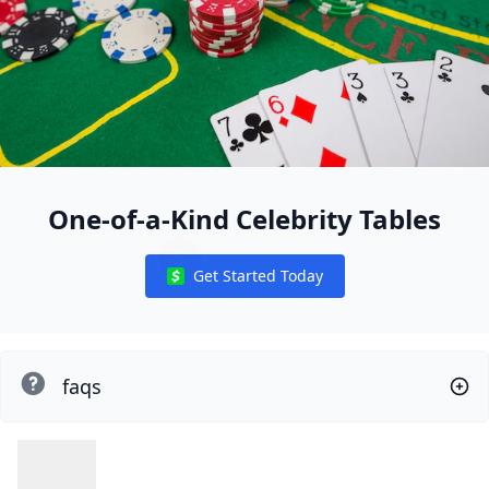
One-of-a-Kind Celebrity Tables
captain jack casino no deposit bonus
x.com
Get Started Today
Notifications
Captain Jack Slots - Available Online for Free or Real
Captain Jack Casino No Deposit Bonus: Terms Free Ch
is captain jack casino legit
captain jack casino withdrawal
captain jack casino review
Top Online Casino Apps of 2025
Doug Polk Faces Backlash Over Playing in His Own Tourna
Can I Play WPT Global in the UK?
Most Trusted Online Casino: WPT Global
Captain Jack Casino $40 No Deposit - No Deposit Bo
faqs
WPT Global Bonus Terms: Cashing In Made Simple
Online Casino Welcome Bonus No Deposit 2025
Captain Jack Casino Withdrawal Strategy — How Experienc
2024 WPT Prime UK Championship will kick off on S
Online - JACK Entertainment
How to Log In to Captain Jack Casino — Full 2025 Login & 
EXCLUSIVE No Deposit Bonuses Get Exclusive Bonus Codes
Captain Jack Casino Review: Games Bonuses Banking
Captain Jack Casino 2024 Review No Deposit Bonus Codes
Captain Jack Casino - Players withdrawal is delayed.
Real money game : How to play roulette
captain jack casino withdrawal
Captain Jack Casino ⋆ 25 FREE Spins No Deposit Bon
What Playing at Captain Jack Casino Really Feels Like — Re
No Deposit Casino Bonuses 2026: Free Spin & Cash Offers
What is a Rake Chase?
Does Dan Gilbert Own Casinos? The Shocking Truth Abou
What Does Texas Holdem Flop Mean?