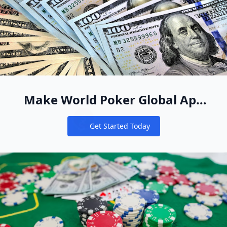
Is Captain Jack Casino legit?
WPT Global Million Sunday Hyper PKO Showdown: Event De
WPT Global Account Review
How Long Does Captain Jack Casino Take to Pay Out? Real 
Play Online Poker on Android: The 2025 Guide
Can I Play WPT Global in the UK?
Use WPT777 Bonus Code to Claim Your Special Of
What is Global Poker?
Casino bonus faqs
WPT Globals New Welcome Bonus: Up to $3580 in Rewards
What is the no deposit welcome bonus on FanDuel casino?
Captain Jack Casino review and bonuses 2024 by BonusCas
What are the best no deposit bonus casinos?
captain jack casino review
Captain Jacks Casino No Deposit
WPT Australia 2024 Tournament Guide Book
Free spins casino FAQs
The History of Captain Jack Casino: A Pirate-Themed Journe
- YouTube
WPT Global Casino: A Fun-Filled Adventure
Captain Jack Casino FAQ: Unraveling Software Ru
Leonardo DiCaprio in Baywatch? Actings 10 greatest what i
A Woman’s Guide to Selecting the Perfect Sex Toy
WPT Global: The Premier Choice for Poker Players
No-Deposit Free Spins: Top Casinos & Easy Ways to Play
Best Poker Site for Real Money 2025 — Why WPT Global St
What is the no deposit welcome bonus on FanDuel casino?
Free spins casino FAQs
One Shot – Freezeout Tournament by WPT Global
captain jack casino login – jk4.com
What Does Texas Holdem Flop Mean?
Why can I not withdraw my original deposit on WPT Global
The Clearing Blueprint: Strategic Rollover Execution on Cap
Captain Jack Casino No Deposit Bonus Codes 2024 - $50 FRE
Doug Polk Faces Backlash Over Playing in His O
captain jack casino login
captain jack casino review
captain jack casino login
captain jack casino no deposit bonus
captain jack casino login
captain jack casino withdrawal
What Does Texas Holdem Flop Mean?
How to Start Playing Online Poker in 2025: A Beginner’s Gu
Captain Jack Casino Review Honest Review by Casino Guru
No Deposit Bonus Codes & Welcome Bonus Casino Extrem
When and why was the double zero added to the American 
Welcome to Captain Jack Casino with $25 no deposit bonus
Golden Bounty Championship: Your Weekly Shot at $100K 
Casino bonus faqs
How long does it take to get money from Captain Jack casi
2025 WSOP Explosion! New Formats + Huge Prizes Poker Pla
Stock up stock down in Northwestern’s dominant victory ove
WPT Global Spring Festival: $7000000 Guaranteed Prize Po
Is Captain Jacks Casino Legit?
Ladbrokes Casino - Belgium’s #1 Online Casino choose resp
Complete Review of Captain Jack Casino Everyth
Make World Poker Global App
25 Free Spins No Deposit (2024) Casino Bonuses
The Daily Prime Tournaments from WPT Global
How To Connect Facebook Account With WSOP App?
Does WPT Global have a mobile app?
What were the original rules and betting options for roulet
Is Captain Cooks Casino Safe? 2026 Expert Verdict
Captain Jack Casino Bonus Codes 2024 ⋆ 200% N
Is Captain Jack Casino Legit? What You Need to Know
Where Can You Play WPT Global? Supported Countries & Pl
Captain Jack Casino - Free Bonus
Brazilian Rising Star Shocks Everyone by Winning Million-
Captain Jack Bonuses & Codes (5) - October 2024 - FreeExtr
Captain Jack Bonuses & Codes (5) - October 2024 - FreeExtr
Your New Online Poker Home
$15 No deposit bonus at Captain Jack Casino - Au
PalayStat System Socioeconomics Division
Captain Jack Casino 100 Free Spins Bonus 2024 – Tails in O
Captain Jack $175 no deposit bonus for new players
Most Popular Games on WPT Global A Comprehensive Gui
Captain Jack Casino 15 Free Spins No Deposit Code
Captain Jack Casino No Deposit Bonus Codes 25 Free Spins!
Get Started Today
Stock up stock down in Northwestern’s dominant v
Notifications
When and where was the game of roulette first played?
Can you make money on WPT?
What is the prize pool for WPT Prime Taiwan
WPT Prime Championship Returns with Jereld Sam Shining
Captain Jack Casino - 30 No Deposit Free Spins Bonus Code
What casino has the highest no deposit bonus?
Most Trusted Online Casinos for Real Money in 2
How to Play WPT Online Full Guide 2024
Meet the Final Table of the 2024 EPT Barcelona Main Event
WPT Global Bonus Terms: Cashing In Made Simple
Casino bonus faqs
How do I deposit using Skrill on WPT Global?
Captain Jack Casino Review Honest Review by Casino Guru
Captain Jack Casino: No Deposit Bonuses & Login Guide for
What Is Online Casino? Complete Guide to Virtual Gamblin
WPT Global Account Review
- YouTube
Captain Jack Casino Bonus Codes - Verdict Digital Marketin
Captain Jack Casino No Deposit Bonus Codes 2024 - $50 FRE
Jeremy Becker Levels Up By Taking Down Poker Masters Tit
Use WPT777 Bonus Code to Claim Your Special Offer at WP
Captain Jack Casino review and bonuses 2024 by BonusCas
Jacques Cousteau - Wikipedia
How did the introduction of online casinos impact the game
What Playing at Captain Jack Casino Really Feels Like — Re
WPT Global Spring Festival: $7000000 Guaranteed Prize Po
Captain Jack Casino Promo Code $50 No Deposit Bonus
The Hoddle of Coffee: Tottenham Hotspur news and links f
x.com
What is Hyper Dash in WPT Global?Dive into Quick Thrilling
Why can I not withdraw my original deposit on WPT Global